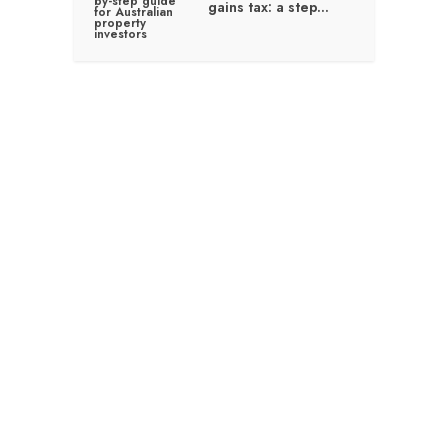
gains tax: a step...