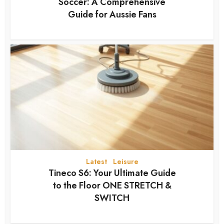
Soccer: A Comprehensive
Guide for Aussie Fans
12 months ago
Latest
Leisure
•
Tineco S6: Your Ultimate Guide
to the Floor ONE STRETCH &
SWITCH
12 months ago