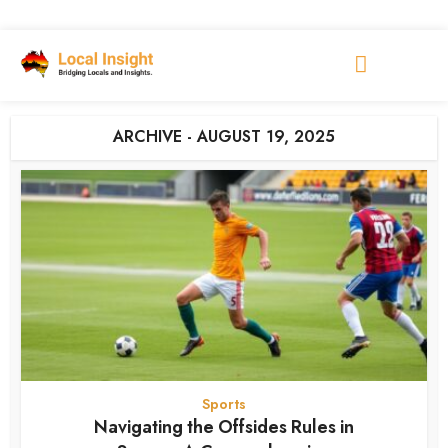
ARCHIVE - AUGUST 19, 2025
Sports
Navigating the Offsides Rules in