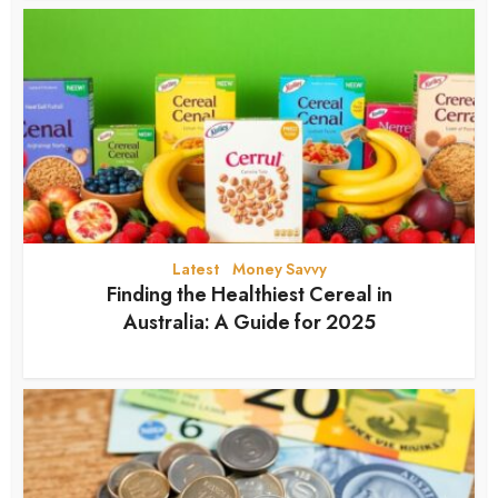
Latest
Money Savvy
•
Finding the Healthiest Cereal in
Australia: A Guide for 2025
12 months ago