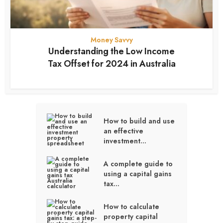
Money Savvy
Understanding the Low Income
Tax Offset for 2024 in Australia
12 months ago
How to build and use
an effective
investment...
A complete guide to
using a capital gains
tax...
How to calculate
property capital