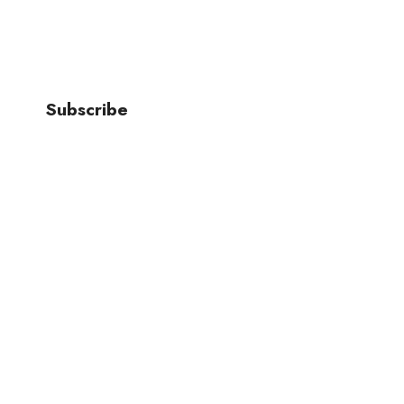
Join Our Newsletter To Stay Up
Subscribe
*
indicates required
*
Email Address