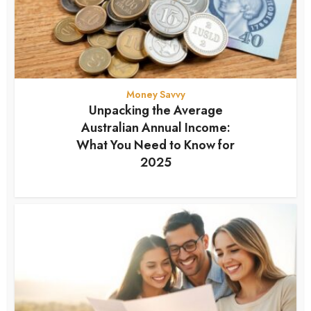
Money Savvy
Unpacking the Average
Australian Annual Income:
What You Need to Know for
2025
12 months ago