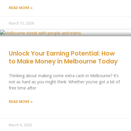
READ MORE »
March 15, 2026
Unlock Your Earning Potential: How
to Make Money in Melbourne Today
Thinking about making some extra cash in Melbourne? It’s
not as hard as you might think. Whether you’ve got a bit of
free time after
READ MORE »
March 6, 2026