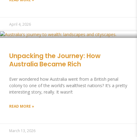
April 4, 2026
Unpacking the Journey: How
Australia Became Rich
Ever wondered how Australia went from a British penal
colony to one of the world’s wealthiest nations? It’s a pretty
interesting story, really. It wasn’t
READ MORE »
March 13, 2026