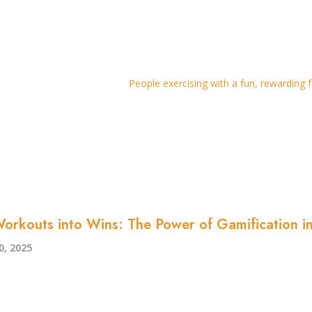
orkouts into Wins: The Power of Gamification in
, 2025