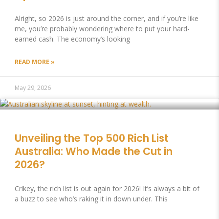
Alright, so 2026 is just around the corner, and if you’re like
me, you’re probably wondering where to put your hard-
earned cash. The economy’s looking
READ MORE »
May 29, 2026
Unveiling the Top 500 Rich List
Australia: Who Made the Cut in
2026?
Crikey, the rich list is out again for 2026! It’s always a bit of
a buzz to see who’s raking it in down under. This