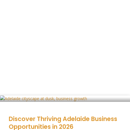
Discover Thriving Adelaide Business
Opportunities in 2026