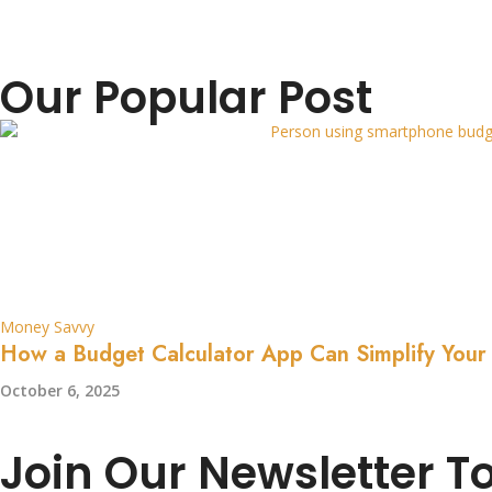
Our Popular Post
Money Savvy
How a Budget Calculator App Can Simplify Your
October 6, 2025
Join Our Newsletter T