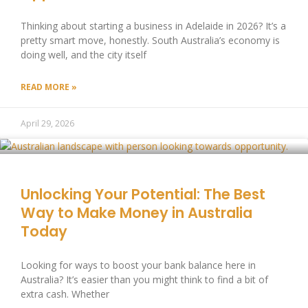
Thinking about starting a business in Adelaide in 2026? It’s a
pretty smart move, honestly. South Australia’s economy is
doing well, and the city itself
READ MORE »
April 29, 2026
Unlocking Your Potential: The Best
Way to Make Money in Australia
Today
Looking for ways to boost your bank balance here in
Australia? It’s easier than you might think to find a bit of
extra cash. Whether