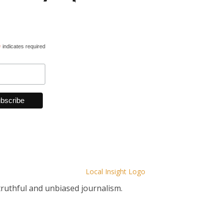
*
indicates required
truthful and unbiased journalism.