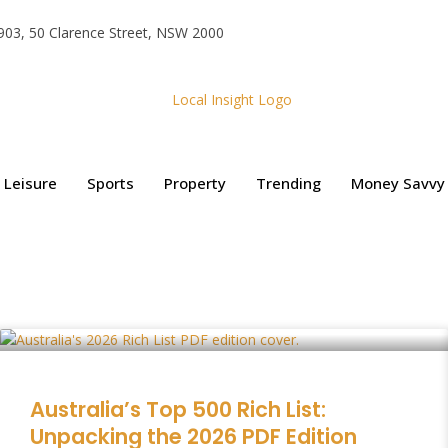
e 903, 50 Clarence Street, NSW 2000
Leisure
Sports
Property
Trending
Money Savvy
Australia’s Top 500 Rich List:
Unpacking the 2026 PDF Edition