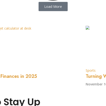
Load More
Sports
 Finances in 2025
Turning W
November 10
o Stay Up