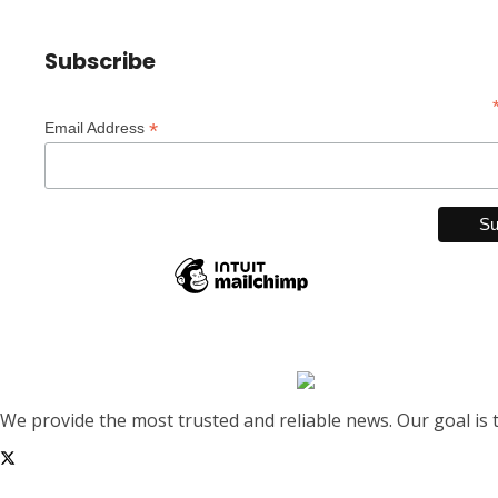
Subscribe
*
Email Address
We provide the most trusted and reliable news. Our goal is 