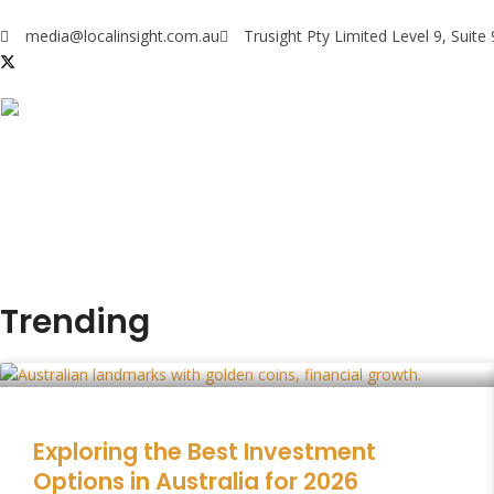
media@localinsight.com.au
Trusight Pty Limited Level 9, Suit
Trending
Exploring the Best Investment
Options in Australia for 2026