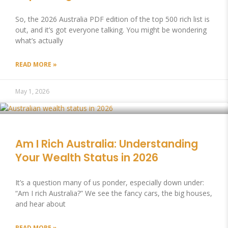
So, the 2026 Australia PDF edition of the top 500 rich list is
out, and it’s got everyone talking. You might be wondering
what’s actually
READ MORE »
May 1, 2026
Am I Rich Australia: Understanding
Your Wealth Status in 2026
It’s a question many of us ponder, especially down under:
“Am I rich Australia?” We see the fancy cars, the big houses,
and hear about
READ MORE »