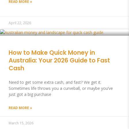
READ MORE »
April 22, 2026
How to Make Quick Money in
Australia: Your 2026 Guide to Fast
Cash
Need to get some extra cash, and fast? We get it.
Sometimes life throws you a curveball, or maybe you’ve
just got a big purchase
READ MORE »
March 15, 2026