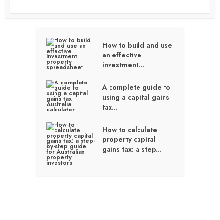
How to build and use
an effective
investment...
A complete guide to
using a capital gains
tax...
How to calculate
property capital
gains tax: a step...