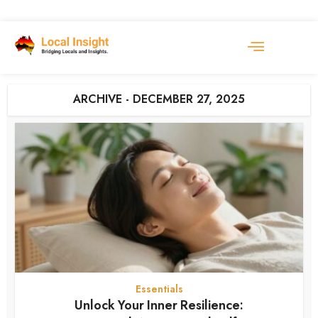
ARCHIVE - DECEMBER 27, 2025
Essentials
Unlock Your Inner Resilience: