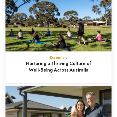
Essentials
Nurturing a Thriving Culture of
Well-Being Across Australia
7 months ago