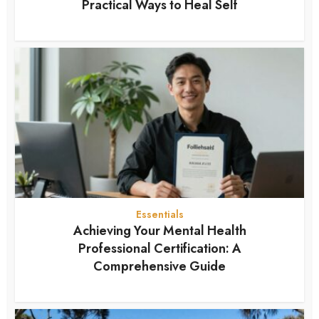
Practical Ways to Heal Self
7 months ago
Essentials
Achieving Your Mental Health
Professional Certification: A
Comprehensive Guide
7 months ago