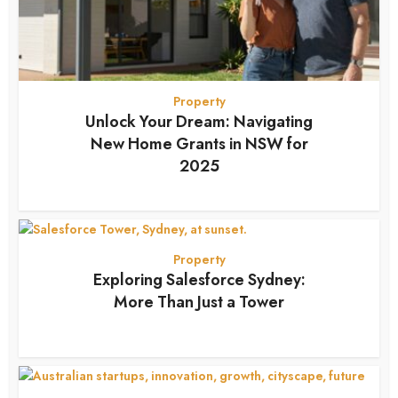
Property
Unlock Your Dream: Navigating
New Home Grants in NSW for
2025
7 months ago
Property
Exploring Salesforce Sydney:
More Than Just a Tower
7 months ago