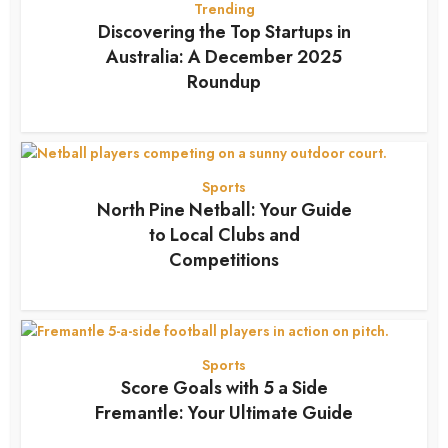
Trending
Discovering the Top Startups in
Australia: A December 2025
Roundup
7 months ago
Sports
North Pine Netball: Your Guide
to Local Clubs and
Competitions
7 months ago
Sports
Score Goals with 5 a Side
Fremantle: Your Ultimate Guide
7 months ago