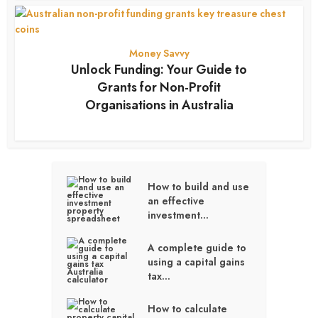
Money Savvy
Unlock Funding: Your Guide to
Grants for Non-Profit
Organisations in Australia
3 months ago
How to build and use
an effective
investment...
A complete guide to
using a capital gains
tax...
How to calculate