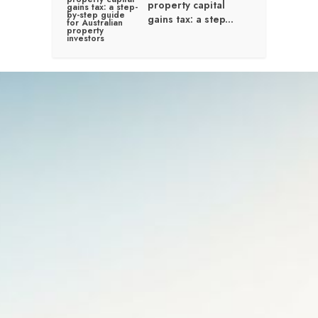
property capital
gains tax: a step...