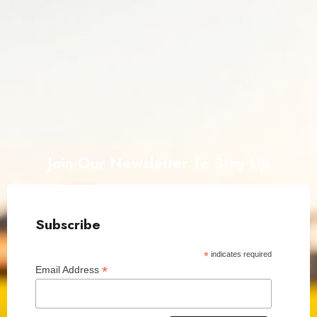
Join Our Newsletter To Stay Up
Subscribe
*
indicates required
*
Email Address