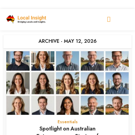
ARCHIVE - MAY 12, 2026
Essentials
Spotlight on Australian