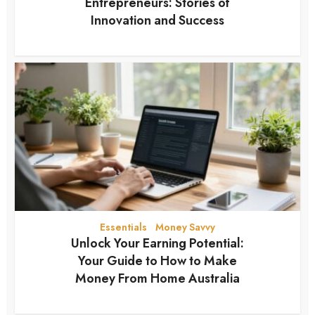
Entrepreneurs: Stories of
Innovation and Success
3 months ago
Essentials
Money Savvy
•
Unlock Your Earning Potential:
Your Guide to How to Make
Money From Home Australia
3 months ago