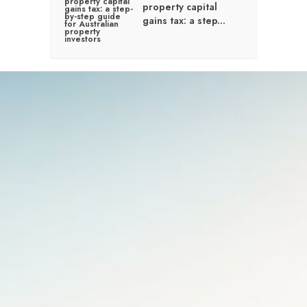
property capital
gains tax: a step...