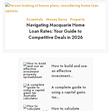
Essentials
Money Savvy
Property
•
•
Navigating Macquarie Home
Loan Rates: Your Guide to
Competitive Deals in 2026
2 months ago
How to build and use
an effective
investment...
A complete guide to
using a capital gains
tax...
How to calculate