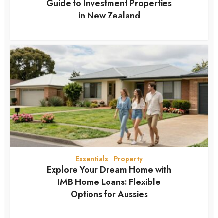
Guide to Investment Properties
in New Zealand
2 months ago
Essentials
Property
•
Explore Your Dream Home with
IMB Home Loans: Flexible
Options for Aussies
2 months ago