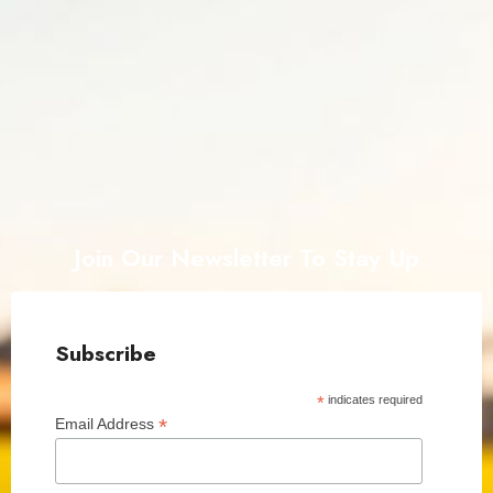
Join Our Newsletter To Stay Up
Subscribe
*
indicates required
*
Email Address