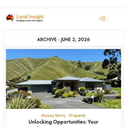
ARCHIVE - JUNE 2, 2026
Money Savvy
Property
•
Unlocking Opportunities: Your