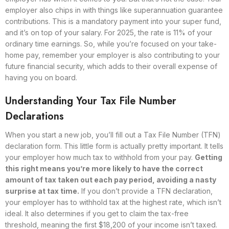
employer also chips in with things like superannuation guarantee
contributions. This is a mandatory payment into your super fund,
and it’s on top of your salary. For 2025, the rate is 11% of your
ordinary time earnings. So, while you’re focused on your take-
home pay, remember your employer is also contributing to your
future financial security, which adds to their overall expense of
having you on board.
Understanding Your Tax File Number
Declarations
When you start a new job, you’ll fill out a Tax File Number (TFN)
declaration form. This little form is actually pretty important. It tells
your employer how much tax to withhold from your pay.
Getting
this right means you’re more likely to have the correct
amount of tax taken out each pay period, avoiding a nasty
surprise at tax time.
If you don’t provide a TFN declaration,
your employer has to withhold tax at the highest rate, which isn’t
ideal. It also determines if you get to claim the tax-free
threshold, meaning the first $18,200 of your income isn’t taxed.