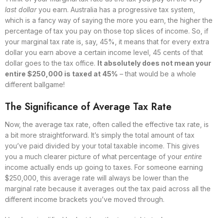
last dollar
you earn. Australia has a progressive tax system,
which is a fancy way of saying the more you earn, the higher the
percentage of tax you pay on those top slices of income. So, if
your marginal tax rate is, say, 45%, it means that for every extra
dollar you earn above a certain income level, 45 cents of that
dollar goes to the tax office.
It absolutely does not mean your
entire $250,000 is taxed at 45%
– that would be a whole
different ballgame!
The Significance of Average Tax Rate
Now, the average tax rate, often called the effective tax rate, is
a bit more straightforward. It’s simply the total amount of tax
you’ve paid divided by your total taxable income. This gives
you a much clearer picture of what percentage of your
entire
income actually ends up going to taxes. For someone earning
$250,000, this average rate will always be lower than the
marginal rate because it averages out the tax paid across all the
different income brackets you’ve moved through.