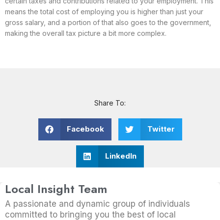
certain taxes and contributions related to your employment. This
means the total cost of employing you is higher than just your
gross salary, and a portion of that also goes to the government,
making the overall tax picture a bit more complex.
Share To:
Facebook
Twitter
LinkedIn
Local Insight Team
A passionate and dynamic group of individuals
committed to bringing you the best of local