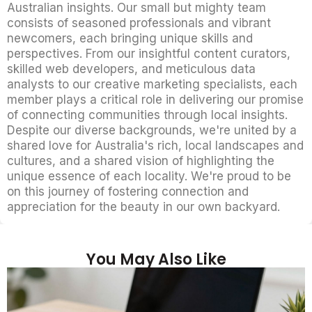
Australian insights. Our small but mighty team
consists of seasoned professionals and vibrant
newcomers, each bringing unique skills and
perspectives. From our insightful content curators,
skilled web developers, and meticulous data
analysts to our creative marketing specialists, each
member plays a critical role in delivering our promise
of connecting communities through local insights.
Despite our diverse backgrounds, we're united by a
shared love for Australia's rich, local landscapes and
cultures, and a shared vision of highlighting the
unique essence of each locality. We're proud to be
on this journey of fostering connection and
appreciation for the beauty in our own backyard.
You May Also Like