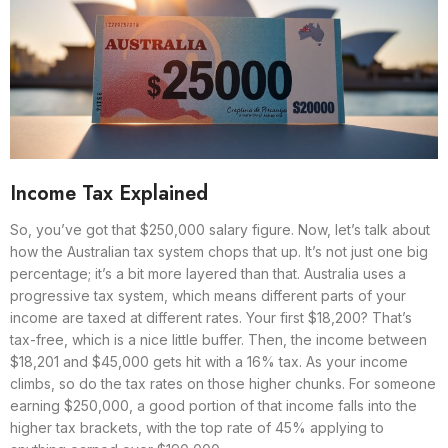
Income Tax Explained
So, you’ve got that $250,000 salary figure. Now, let’s talk about
how the Australian tax system chops that up. It’s not just one big
percentage; it’s a bit more layered than that. Australia uses a
progressive tax system, which means different parts of your
income are taxed at different rates. Your first $18,200? That’s
tax-free, which is a nice little buffer. Then, the income between
$18,201 and $45,000 gets hit with a 16% tax. As your income
climbs, so do the tax rates on those higher chunks. For someone
earning $250,000, a good portion of that income falls into the
higher tax brackets, with the top rate of 45% applying to