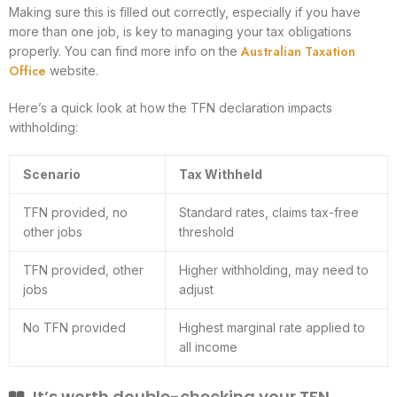
Making sure this is filled out correctly, especially if you have
more than one job, is key to managing your tax obligations
Australian Taxation
properly. You can find more info on the
Office
website.
Here’s a quick look at how the TFN declaration impacts
withholding:
Scenario
Tax Withheld
TFN provided, no
Standard rates, claims tax-free
other jobs
threshold
TFN provided, other
Higher withholding, may need to
jobs
adjust
No TFN provided
Highest marginal rate applied to
all income
It’s worth double-checking your TFN