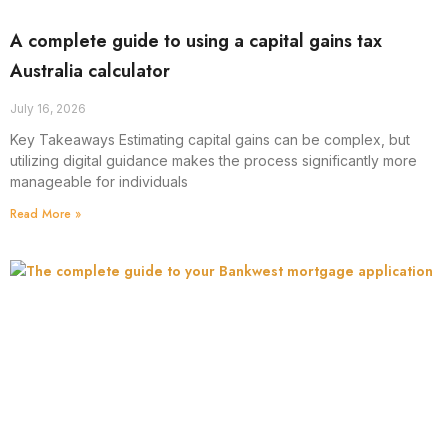
A complete guide to using a capital gains tax
Australia calculator
July 16, 2026
Key Takeaways Estimating capital gains can be complex, but
utilizing digital guidance makes the process significantly more
manageable for individuals
Read More »