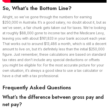
So, What’s the Bottom Line?
Alright, so we’ve gone through the numbers for earning
$250,000 in Australia. It’s a good salary, no doubt about it, but as
we’ve seen, a fair chunk gets taken out for taxes. We’re looking
at roughly $88,000 gone to income tax and the Medicare Levy,
leaving you with about $161,833 in your bank account each year.
That works out to around $13,486 a month, which is still a decent
amount to live on, but it’s definitely less than the initial $250,000
figure. Just remember, these calculations are based on standard
tax rates and don’t include any special deductions or offsets
you might be eligible for. For the most accurate picture for your
own situation, it’s always a good idea to use a tax calculator or
have a chat with a tax professional.
Frequently Asked Questions
What’s the difference between gross pay and
net pay?