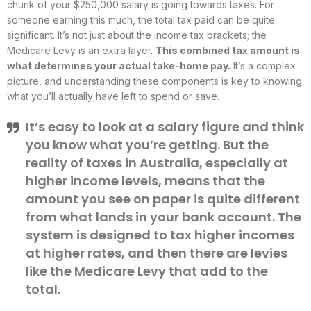
chunk of your $250,000 salary is going towards taxes. For
someone earning this much, the total tax paid can be quite
significant. It’s not just about the income tax brackets; the
Medicare Levy is an extra layer.
This combined tax amount is
what determines your actual take-home pay.
It’s a complex
picture, and understanding these components is key to knowing
what you’ll actually have left to spend or save.
It’s easy to look at a salary figure and think
you know what you’re getting. But the
reality of taxes in Australia, especially at
higher income levels, means that the
amount you see on paper is quite different
from what lands in your bank account. The
system is designed to tax higher incomes
at higher rates, and then there are levies
like the Medicare Levy that add to the
total.