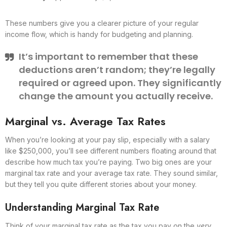
These numbers give you a clearer picture of your regular
income flow, which is handy for budgeting and planning.
It’s important to remember that these
deductions aren’t random; they’re legally
required or agreed upon. They significantly
change the amount you actually receive.
Marginal vs. Average Tax Rates
When you’re looking at your pay slip, especially with a salary
like $250,000, you’ll see different numbers floating around that
describe how much tax you’re paying. Two big ones are your
marginal tax rate and your average tax rate. They sound similar,
but they tell you quite different stories about your money.
Understanding Marginal Tax Rate
Think of your marginal tax rate as the tax you pay on the
very