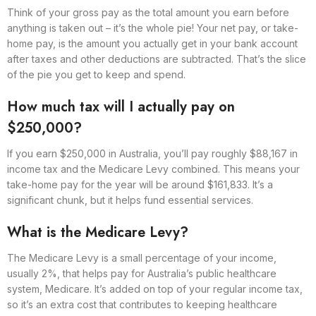
Think of your gross pay as the total amount you earn before
anything is taken out – it’s the whole pie! Your net pay, or take-
home pay, is the amount you actually get in your bank account
after taxes and other deductions are subtracted. That’s the slice
of the pie you get to keep and spend.
How much tax will I actually pay on
$250,000?
If you earn $250,000 in Australia, you’ll pay roughly $88,167 in
income tax and the Medicare Levy combined. This means your
take-home pay for the year will be around $161,833. It’s a
significant chunk, but it helps fund essential services.
What is the Medicare Levy?
The Medicare Levy is a small percentage of your income,
usually 2%, that helps pay for Australia’s public healthcare
system, Medicare. It’s added on top of your regular income tax,
so it’s an extra cost that contributes to keeping healthcare