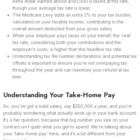
extra dollar earned above $190,000 is taxed at this rate,
though your average tax rate is lower.
The Medicare Levy adds an extra 2% to your tax burden,
calculated on your taxable income, contributing to the
overall amount deducted from your gross salary.
While your employer pays taxes on your behalf, the ‘real’
tax rate, considering both your contributions and the
employer’s costs, is higher than the headline tax rate.
Understanding tax file number declarations and potential tax
offsets is important to ensure you’re not overpaying tax
throughout the year and can maximise your refund at tax
time.
Understanding Your Take-Home Pay
So, you’ve got a solid salary, say $250,000 a year, and you’re
probably wondering what actually ends up in your bank account.
It’s a fair question, because that big number you see on your
contract isn’t quite what you get to spend. We’re talking about
your ‘take-home pay’ here, and it’s a bit different from your