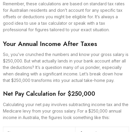
Remember, these calculations are based on standard tax rates
for Australian residents and don’t account for any specific tax
offsets or deductions you might be eligible for. It’s always a
good idea to use a tax calculator or speak with a tax
professional for figures tailored to your exact situation.
Your Annual Income After Taxes
So, you’ve crunched the numbers and know your gross salary is
$250,000. But what actually lands in your bank account after all
the deductions? It’s a question many of us ponder, especially
when dealing with a significant income. Let’s break down how
that $250,000 transforms into your actual take-home pay.
Net Pay Calculation for $250,000
Calculating your net pay involves subtracting income tax and the
Medicare levy from your gross salary. For a $250,000 annual
income in Australia, the figures look something like this: