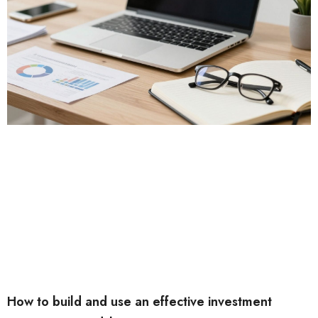
How to build and use an effective investment