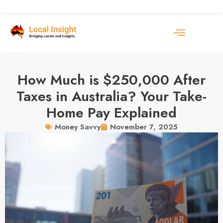
How Much is $250,000 After
Taxes in Australia? Your Take-
Home Pay Explained
November 7, 2025
Money Savvy