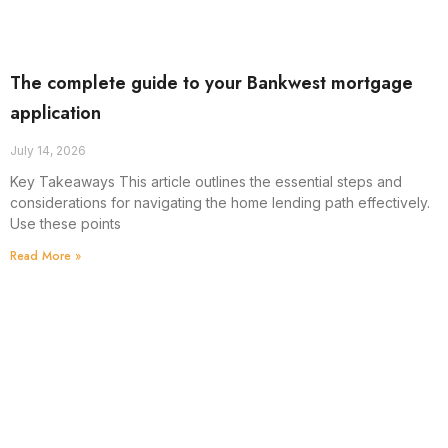
The complete guide to your Bankwest mortgage
application
July 14, 2026
Key Takeaways This article outlines the essential steps and
considerations for navigating the home lending path effectively.
Use these points
Read More »