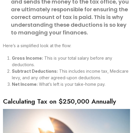
and sends the money to the tax office, you
are ultimately responsible for ensuring the
correct amount of tax is paid. This is why
understanding these deductions is so key
to managing your finances.
Here’s a simplified look at the flow:
Gross Income:
This is your total salary before any
deductions.
Subtract Deductions:
This includes income tax, Medicare
levy, and any other agreed-upon deductions.
Net Income:
What’s left is your take-home pay.
Calculating Tax on $250,000 Annually