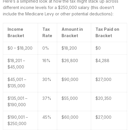
Here’s a simplified look at how the tax might stack up across
different income levels for a $250,000 salary (this doesn’t
include the Medicare Levy or other potential deductions):
Income
Tax
Amount in
Tax Paid on
Bracket
Rate
Bracket
Bracket
$0 – $18,200
0%
$18,200
$0
$18,201 –
16%
$26,800
$4,288
$45,000
$45,001 –
30%
$90,000
$27,000
$135,000
$135,001 –
37%
$55,000
$20,350
$190,000
$190,001 –
45%
$60,000
$27,000
$250,000