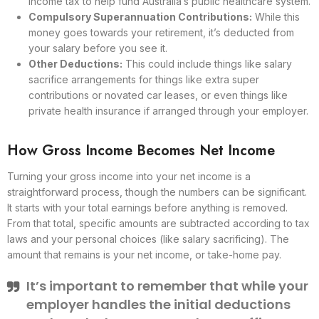
income tax to help fund Australia’s public healthcare system.
Compulsory Superannuation Contributions:
While this
money goes towards your retirement, it’s deducted from
your salary before you see it.
Other Deductions:
This could include things like salary
sacrifice arrangements for things like extra super
contributions or novated car leases, or even things like
private health insurance if arranged through your employer.
How Gross Income Becomes Net Income
Turning your gross income into your net income is a
straightforward process, though the numbers can be significant.
It starts with your total earnings before anything is removed.
From that total, specific amounts are subtracted according to tax
laws and your personal choices (like salary sacrificing). The
amount that remains is your net income, or take-home pay.
It’s important to remember that while your
employer handles the initial deductions