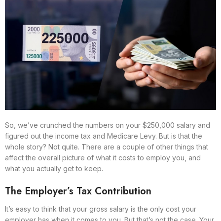
So, we’ve crunched the numbers on your $250,000 salary and
figured out the income tax and Medicare Levy. But is that the
whole story? Not quite. There are a couple of other things that
affect the overall picture of what it costs to employ you, and
what you actually get to keep.
The Employer’s Tax Contribution
It’s easy to think that your gross salary is the only cost your
employer has when it comes to you. But that’s not the case. Your