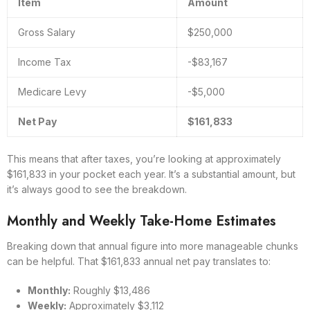
Item
Amount
Gross Salary
$250,000
Income Tax
-$83,167
Medicare Levy
-$5,000
Net Pay
$161,833
This means that after taxes, you’re looking at approximately
$161,833 in your pocket each year. It’s a substantial amount, but
it’s always good to see the breakdown.
Monthly and Weekly Take-Home Estimates
Breaking down that annual figure into more manageable chunks
can be helpful. That $161,833 annual net pay translates to:
Monthly:
Roughly $13,486
Weekly:
Approximately $3,112