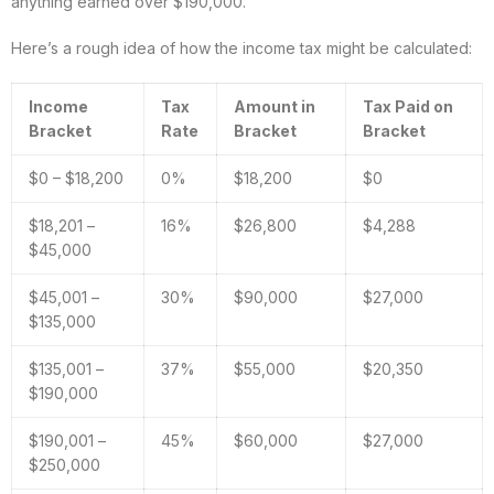
anything earned over $190,000.
Here’s a rough idea of how the income tax might be calculated:
Income
Tax
Amount in
Tax Paid on
Bracket
Rate
Bracket
Bracket
$0 – $18,200
0%
$18,200
$0
$18,201 –
16%
$26,800
$4,288
$45,000
$45,001 –
30%
$90,000
$27,000
$135,000
$135,001 –
37%
$55,000
$20,350
$190,000
$190,001 –
45%
$60,000
$27,000
$250,000