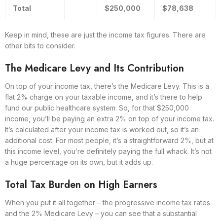
Total
$250,000
$78,638
Keep in mind, these are just the income tax figures. There are
other bits to consider.
The Medicare Levy and Its Contribution
On top of your income tax, there’s the Medicare Levy. This is a
flat 2% charge on your taxable income, and it’s there to help
fund our public healthcare system. So, for that $250,000
income, you’ll be paying an extra 2% on top of your income tax.
It’s calculated after your income tax is worked out, so it’s an
additional cost. For most people, it’s a straightforward 2%, but at
this income level, you’re definitely paying the full whack. It’s not
a huge percentage on its own, but it adds up.
Total Tax Burden on High Earners
When you put it all together – the progressive income tax rates
and the 2% Medicare Levy – you can see that a substantial