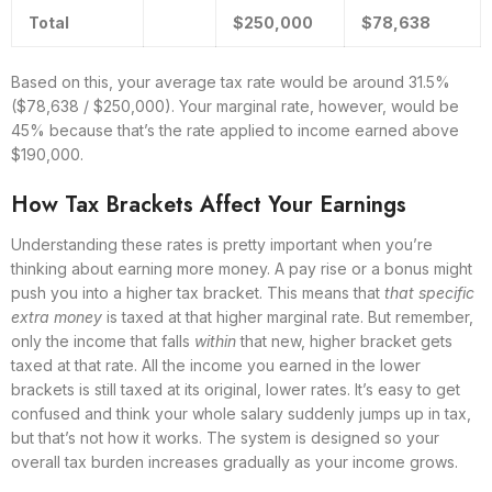
Total
$250,000
$78,638
Based on this, your average tax rate would be around 31.5%
($78,638 / $250,000). Your marginal rate, however, would be
45% because that’s the rate applied to income earned above
$190,000.
How Tax Brackets Affect Your Earnings
Understanding these rates is pretty important when you’re
thinking about earning more money. A pay rise or a bonus might
push you into a higher tax bracket. This means that
that specific
extra money
is taxed at that higher marginal rate. But remember,
only the income that falls
within
that new, higher bracket gets
taxed at that rate. All the income you earned in the lower
brackets is still taxed at its original, lower rates. It’s easy to get
confused and think your whole salary suddenly jumps up in tax,
but that’s not how it works. The system is designed so your
overall tax burden increases gradually as your income grows.