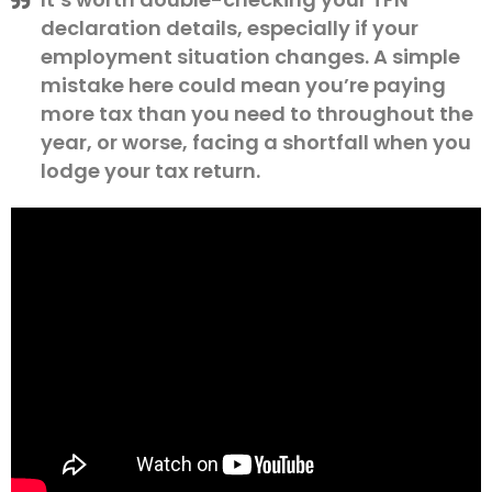
declaration details, especially if your
employment situation changes. A simple
mistake here could mean you’re paying
more tax than you need to throughout the
year, or worse, facing a shortfall when you
lodge your tax return.