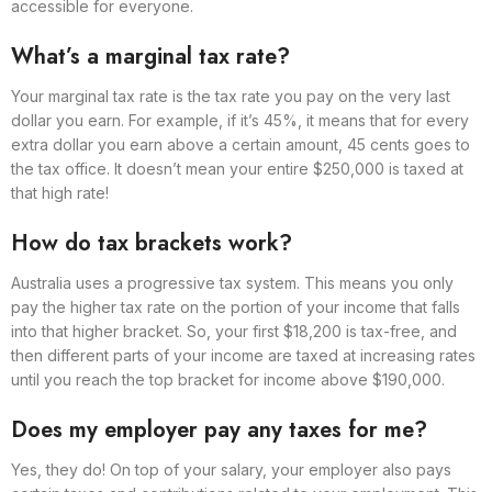
accessible for everyone.
What’s a marginal tax rate?
Your marginal tax rate is the tax rate you pay on the very last
dollar you earn. For example, if it’s 45%, it means that for every
extra dollar you earn above a certain amount, 45 cents goes to
the tax office. It doesn’t mean your entire $250,000 is taxed at
that high rate!
How do tax brackets work?
Australia uses a progressive tax system. This means you only
pay the higher tax rate on the portion of your income that falls
into that higher bracket. So, your first $18,200 is tax-free, and
then different parts of your income are taxed at increasing rates
until you reach the top bracket for income above $190,000.
Does my employer pay any taxes for me?
Yes, they do! On top of your salary, your employer also pays