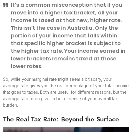
It’s a common misconception that if you
move into a higher tax bracket, all your
income is taxed at that new, higher rate.
This isn’t the case in Australia. Only the
portion of your income that falls within
that specific higher bracket is subject to
the higher tax rate. Your income earned in
lower brackets remains taxed at those
lower rates.
So, while your marginal rate might seem a bit scary, your
average rate gives you the real percentage of your total income
that goes to taxes. Both are useful for different reasons, but the
average rate often gives a better sense of your overall tax
burden.
The Real Tax Rate: Beyond the Surface