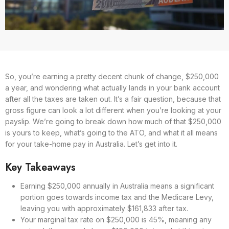
So, you’re earning a pretty decent chunk of change, $250,000
a year, and wondering what actually lands in your bank account
after all the taxes are taken out. It’s a fair question, because that
gross figure can look a lot different when you’re looking at your
payslip. We’re going to break down how much of that $250,000
is yours to keep, what’s going to the ATO, and what it all means
for your take-home pay in Australia. Let’s get into it.
Key Takeaways
Earning $250,000 annually in Australia means a significant
portion goes towards income tax and the Medicare Levy,
leaving you with approximately $161,833 after tax.
Your marginal tax rate on $250,000 is 45%, meaning any