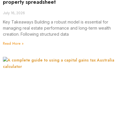
property spreadsheet
July 16, 2026
Key Takeaways Building a robust model is essential for
managing real estate performance and long-term wealth
creation. Following structured data
Read More »