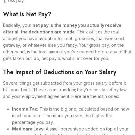
‘gross pay’.
What is Net Pay?
Basically, your
net pay is the money you actually receive
after all the deductions are made
. Think of it as the real
amount you have available for rent, groceries, that weekend
getaway, or whatever else you fancy. Your gross pay, on the
other hand, is the total amount you’ve earned before any of that
gets taken out. So, net pay is what’s left over for you.
The Impact of Deductions on Your Salary
Several things get subtracted from your gross salary before it
hits your bank. These aren’t random; they’re mostly set by law
and your employment agreement. Here are the main ones:
Income Tax:
This is the big one, calculated based on how
much you earn. The more you earn, the higher the
percentage you pay.
Medicare Levy:
A small percentage added on top of your