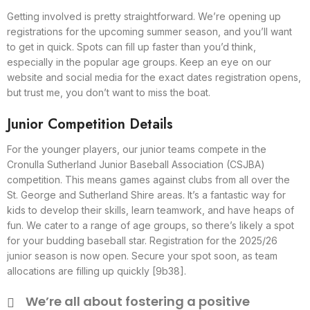
Getting involved is pretty straightforward. We’re opening up
registrations for the upcoming summer season, and you’ll want
to get in quick. Spots can fill up faster than you’d think,
especially in the popular age groups. Keep an eye on our
website and social media for the exact dates registration opens,
but trust me, you don’t want to miss the boat.
Junior Competition Details
For the younger players, our junior teams compete in the
Cronulla Sutherland Junior Baseball Association (CSJBA)
competition. This means games against clubs from all over the
St. George and Sutherland Shire areas. It’s a fantastic way for
kids to develop their skills, learn teamwork, and have heaps of
fun. We cater to a range of age groups, so there’s likely a spot
for your budding baseball star. Registration for the 2025/26
junior season is now open. Secure your spot soon, as team
allocations are filling up quickly [9b38].
We’re all about fostering a positive