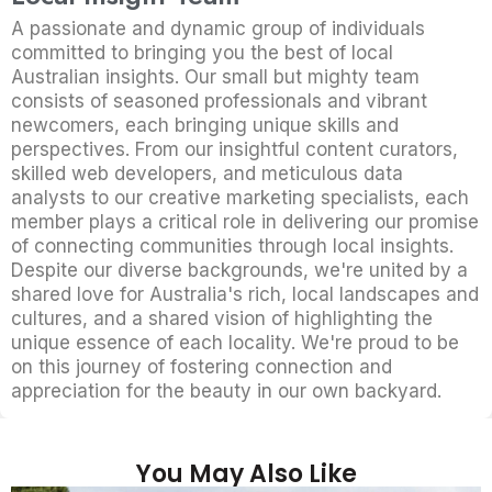
A passionate and dynamic group of individuals
committed to bringing you the best of local
Australian insights. Our small but mighty team
consists of seasoned professionals and vibrant
newcomers, each bringing unique skills and
perspectives. From our insightful content curators,
skilled web developers, and meticulous data
analysts to our creative marketing specialists, each
member plays a critical role in delivering our promise
of connecting communities through local insights.
Despite our diverse backgrounds, we're united by a
shared love for Australia's rich, local landscapes and
cultures, and a shared vision of highlighting the
unique essence of each locality. We're proud to be
on this journey of fostering connection and
appreciation for the beauty in our own backyard.
You May Also Like