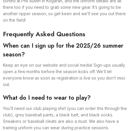
sorted at Phil Austin in Kogarah, and the uniform details are all
there too if you need to grab some new gear. It’s going to be
another ripper season, so get keen and we’ll see you out there
on the field!
Frequently Asked Questions
When can I sign up for the 2025/26 summer
season?
Keep an eye on our website and social media! Sign-ups usually
open a few months before the season kicks off. We’ll let
everyone know as soon as registration is live so you don’t miss
out.
What do I need to wear to play?
You’ll need our club playing shirt (you can order this through the
club), grey baseball pants, a black belt, and black socks.
Sneakers or baseball cleats are also a must. We also have a
training uniform you can wear during practice sessions.