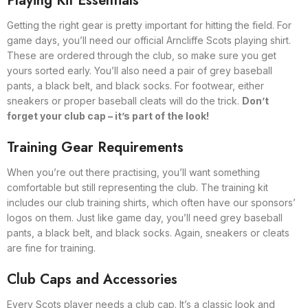
Playing Kit Essentials
Getting the right gear is pretty important for hitting the field. For
game days, you’ll need our official Arncliffe Scots playing shirt.
These are ordered through the club, so make sure you get
yours sorted early. You’ll also need a pair of grey baseball
pants, a black belt, and black socks. For footwear, either
sneakers or proper baseball cleats will do the trick.
Don’t
forget your club cap – it’s part of the look!
Training Gear Requirements
When you’re out there practising, you’ll want something
comfortable but still representing the club. The training kit
includes our club training shirts, which often have our sponsors’
logos on them. Just like game day, you’ll need grey baseball
pants, a black belt, and black socks. Again, sneakers or cleats
are fine for training.
Club Caps and Accessories
Every Scots player needs a club cap. It’s a classic look and