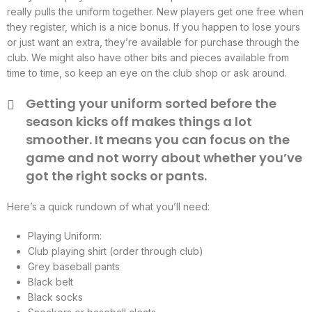
really pulls the uniform together. New players get one free when
they register, which is a nice bonus. If you happen to lose yours
or just want an extra, they’re available for purchase through the
club. We might also have other bits and pieces available from
time to time, so keep an eye on the club shop or ask around.
Getting your uniform sorted before the
season kicks off makes things a lot
smoother. It means you can focus on the
game and not worry about whether you’ve
got the right socks or pants.
Here’s a quick rundown of what you’ll need:
Playing Uniform:
Club playing shirt (order through club)
Grey baseball pants
Black belt
Black socks