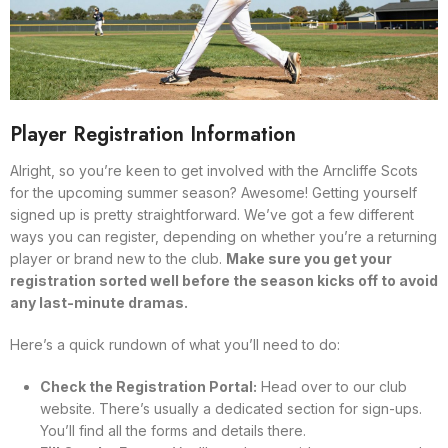
Player Registration Information
Alright, so you’re keen to get involved with the Arncliffe Scots
for the upcoming summer season? Awesome! Getting yourself
signed up is pretty straightforward. We’ve got a few different
ways you can register, depending on whether you’re a returning
player or brand new to the club.
Make sure you get your
registration sorted well before the season kicks off to avoid
any last-minute dramas.
Here’s a quick rundown of what you’ll need to do:
Check the Registration Portal:
Head over to our club
website. There’s usually a dedicated section for sign-ups.
You’ll find all the forms and details there.