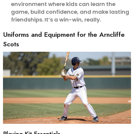
environment where kids can learn the
game, build confidence, and make lasting
friendships. It’s a win-win, really.
Uniforms and Equipment for the Arncliffe
Scots