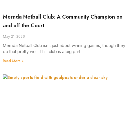
Mernda Netball Club: A Community Champion on
and off the Court
May 21, 2026
Mernda Netball Club isn’t just about winning games, though they
do that pretty well. This club is a big part
Read More »