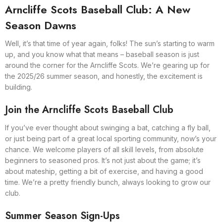
Arncliffe Scots Baseball Club: A New
Season Dawns
Well, it’s that time of year again, folks! The sun’s starting to warm
up, and you know what that means – baseball season is just
around the corner for the Arncliffe Scots. We’re gearing up for
the 2025/26 summer season, and honestly, the excitement is
building.
Join the Arncliffe Scots Baseball Club
If you’ve ever thought about swinging a bat, catching a fly ball,
or just being part of a great local sporting community, now’s your
chance. We welcome players of all skill levels, from absolute
beginners to seasoned pros. It’s not just about the game; it’s
about mateship, getting a bit of exercise, and having a good
time. We’re a pretty friendly bunch, always looking to grow our
club.
Summer Season Sign-Ups