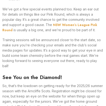
We’ve got a few special events planned too. Keep an ear out
for details on things like our Pink Round, which is always a
popular day. It’s a great chance to get the community involved
NSW Women’s League Pink
and support a good cause. The
Round
is usually a big one, and we’re proud to be part of it.
Training sessions will be announced closer to the start date, so
make sure you’re checking your emails and the club’s social
media pages for updates. It’s a good way to get your eye in and
build some team chemistry before the real games start. We’re
looking forward to seeing everyone out there, ready to play
ball!
See You on the Diamond!
So, that’s the lowdown on getting ready for the 2025/26 summer
season with the Arncliffe Scots. Registration might be closed for
now, but keep an eye on the website for when things open up
again, especially for the juniors. We’ve got the home ground