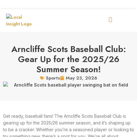
Arncliffe Scots Baseball Club:
Gear Up for the 2025/26
Summer Season!
May 23, 2026
Sports
Get ready, baseball fans! The Arncliffe Scots Baseball Club is
gearing up for the 2025/26 summer season, and it’s shaping up
to be a cracker. Whether you’re a seasoned player or looking to
try something new, there’s a spot for you. We’re all about