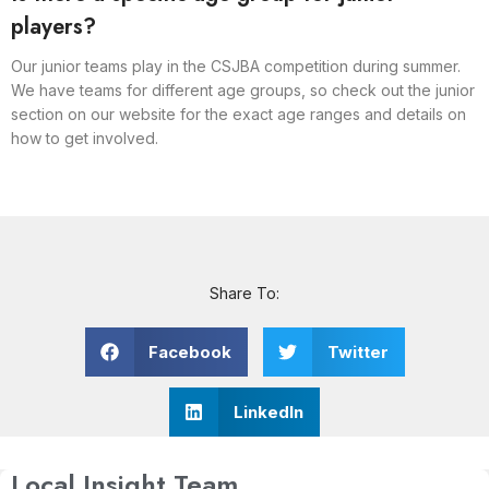
players?
Our junior teams play in the CSJBA competition during summer.
We have teams for different age groups, so check out the junior
section on our website for the exact age ranges and details on
how to get involved.
Share To:
Facebook
Twitter
LinkedIn
Local Insight Team