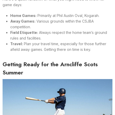
game days:
Home Games:
Primarily at Phil Austin Oval, Kogarah.
Away Games:
Various grounds within the CSJBA
competition.
Field Etiquette:
Always respect the home team’s ground
rules and facilities.
Travel:
Plan your travel time, especially for those further
afield away games. Getting there on time is key.
Getting Ready for the Arncliffe Scots
Summer