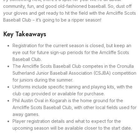
community, fun, and good old-fashioned baseball. So, dust off
your gloves and get ready to hit the field with the Arncliffe Scots
Baseball Club – it’s going to be a ripper season!
Key Takeaways
Registration for the current season is closed, but keep an
eye out for future sign-up periods for the Arncliffe Scots
Baseball Club.
The Arncliffe Scots Baseball Club competes in the Cronulla
Sutherland Junior Baseball Association (CSJBA) competition
for juniors during the summer.
Uniforms include specific training and playing kits, with the
club cap provided or available for purchase.
Phil Austin Oval in Kogarah is the home ground for the
Arncliffe Scots Baseball Club, with other local fields used for
away games.
Player registration details and what to expect for the
upcoming season will be available closer to the start date.