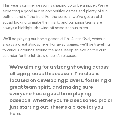
This year’s summer season is shaping up to be a ripper. We’re
expecting a good mix of competitive games and plenty of fun
both on and off the field. For the seniors, we’ve got a solid
squad looking to make their mark, and our junior teams are
always a highlight, showing off some serious talent.
We’ll be playing our home games at Phil Austin Oval, which is
always a great atmosphere. For away games, we’ll be travelling
to various grounds around the area. Keep an eye on the club
calendar for the full draw once it’s released.
We’re aiming for a strong showing across
all age groups this season. The club is
focused on developing players, fostering a
great team spirit, and making sure
everyone has a good time playing
baseball. Whether you’re a seasoned pro or
just starting out, there’s a place for you
here.