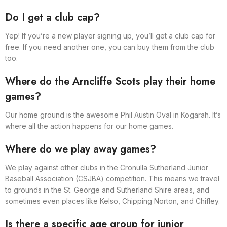
Do I get a club cap?
Yep! If you’re a new player signing up, you’ll get a club cap for
free. If you need another one, you can buy them from the club
too.
Where do the Arncliffe Scots play their home
games?
Our home ground is the awesome Phil Austin Oval in Kogarah. It’s
where all the action happens for our home games.
Where do we play away games?
We play against other clubs in the Cronulla Sutherland Junior
Baseball Association (CSJBA) competition. This means we travel
to grounds in the St. George and Sutherland Shire areas, and
sometimes even places like Kelso, Chipping Norton, and Chifley.
Is there a specific age group for junior