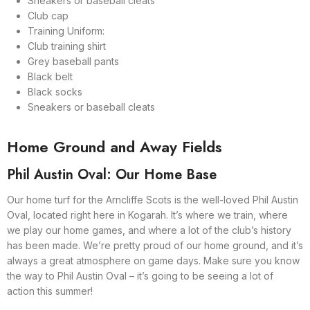
Sneakers or baseball cleats
Club cap
Training Uniform:
Club training shirt
Grey baseball pants
Black belt
Black socks
Sneakers or baseball cleats
Home Ground and Away Fields
Phil Austin Oval: Our Home Base
Our home turf for the Arncliffe Scots is the well-loved Phil Austin
Oval, located right here in Kogarah. It’s where we train, where
we play our home games, and where a lot of the club’s history
has been made. We’re pretty proud of our home ground, and it’s
always a great atmosphere on game days. Make sure you know
the way to Phil Austin Oval – it’s going to be seeing a lot of
action this summer!