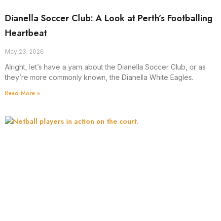
Dianella Soccer Club: A Look at Perth’s Footballing
Heartbeat
May 23, 2026
Alright, let’s have a yarn about the Dianella Soccer Club, or as
they’re more commonly known, the Dianella White Eagles.
Read More »