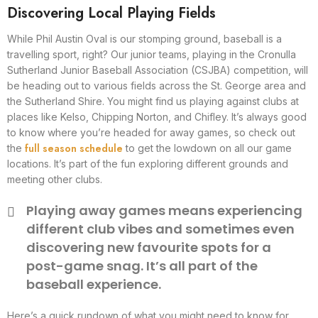
Discovering Local Playing Fields
While Phil Austin Oval is our stomping ground, baseball is a
travelling sport, right? Our junior teams, playing in the Cronulla
Sutherland Junior Baseball Association (CSJBA) competition, will
be heading out to various fields across the St. George area and
the Sutherland Shire. You might find us playing against clubs at
places like Kelso, Chipping Norton, and Chifley. It’s always good
to know where you’re headed for away games, so check out
full season schedule
the
to get the lowdown on all our game
locations. It’s part of the fun exploring different grounds and
meeting other clubs.
Playing away games means experiencing
different club vibes and sometimes even
discovering new favourite spots for a
post-game snag. It’s all part of the
baseball experience.
Here’s a quick rundown of what you might need to know for