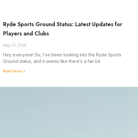
Ryde Sports Ground Status: Latest Updates for
Players and Clubs
May 21, 2026
Hey everyone! So, I’ve been looking into the Ryde Sports
Ground status, and it seems like there’s a fair bit
Read More »