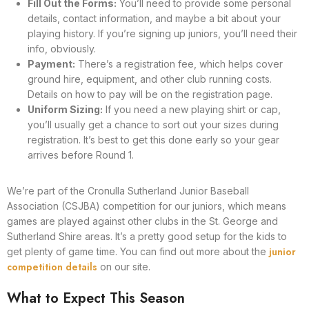
Fill Out the Forms:
You’ll need to provide some personal
details, contact information, and maybe a bit about your
playing history. If you’re signing up juniors, you’ll need their
info, obviously.
Payment:
There’s a registration fee, which helps cover
ground hire, equipment, and other club running costs.
Details on how to pay will be on the registration page.
Uniform Sizing:
If you need a new playing shirt or cap,
you’ll usually get a chance to sort out your sizes during
registration. It’s best to get this done early so your gear
arrives before Round 1.
We’re part of the Cronulla Sutherland Junior Baseball
Association (CSJBA) competition for our juniors, which means
games are played against other clubs in the St. George and
Sutherland Shire areas. It’s a pretty good setup for the kids to
junior
get plenty of game time. You can find out more about the
competition details
on our site.
What to Expect This Season