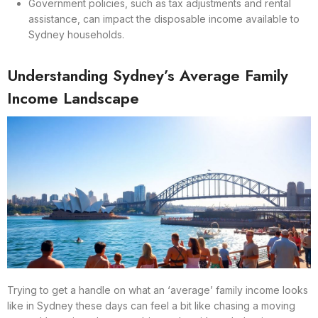
Government policies, such as tax adjustments and rental
assistance, can impact the disposable income available to
Sydney households.
Understanding Sydney’s Average Family
Income Landscape
Trying to get a handle on what an ‘average’ family income looks
like in Sydney these days can feel a bit like chasing a moving