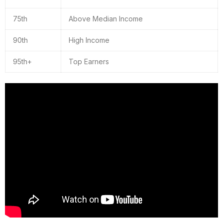
75th
Above Median Income
90th
High Income
95th+
Top Earners