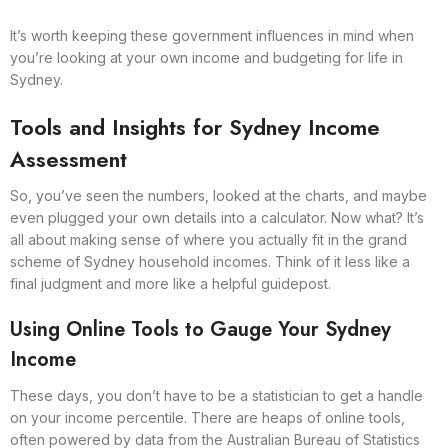
It’s worth keeping these government influences in mind when
you’re looking at your own income and budgeting for life in
Sydney.
Tools and Insights for Sydney Income
Assessment
So, you’ve seen the numbers, looked at the charts, and maybe
even plugged your own details into a calculator. Now what? It’s
all about making sense of where you actually fit in the grand
scheme of Sydney household incomes. Think of it less like a
final judgment and more like a helpful guidepost.
Using Online Tools to Gauge Your Sydney
Income
These days, you don’t have to be a statistician to get a handle
on your income percentile. There are heaps of online tools,
often powered by data from the Australian Bureau of Statistics