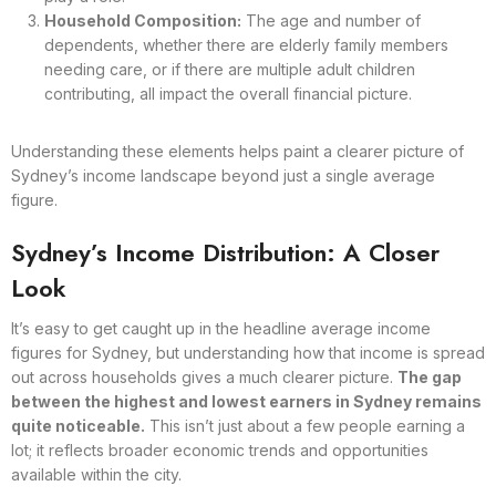
Household Composition:
The age and number of
dependents, whether there are elderly family members
needing care, or if there are multiple adult children
contributing, all impact the overall financial picture.
Understanding these elements helps paint a clearer picture of
Sydney’s income landscape beyond just a single average
figure.
Sydney’s Income Distribution: A Closer
Look
It’s easy to get caught up in the headline average income
figures for Sydney, but understanding how that income is spread
out across households gives a much clearer picture.
The gap
between the highest and lowest earners in Sydney remains
quite noticeable.
This isn’t just about a few people earning a
lot; it reflects broader economic trends and opportunities
available within the city.