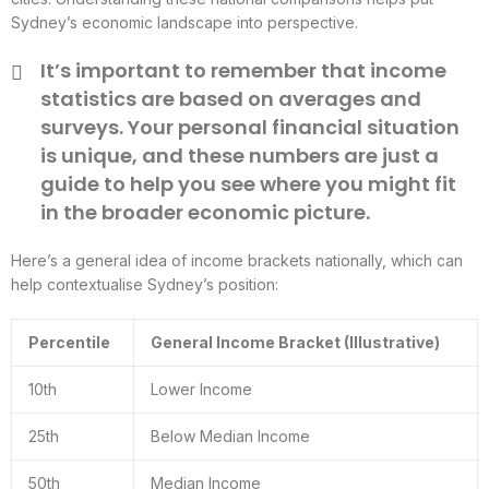
Sydney’s economic landscape into perspective.
It’s important to remember that income
statistics are based on averages and
surveys. Your personal financial situation
is unique, and these numbers are just a
guide to help you see where you might fit
in the broader economic picture.
Here’s a general idea of income brackets nationally, which can
help contextualise Sydney’s position:
Percentile
General Income Bracket (Illustrative)
10th
Lower Income
25th
Below Median Income
50th
Median Income