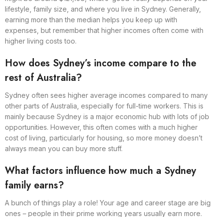
lifestyle, family size, and where you live in Sydney. Generally,
earning more than the median helps you keep up with
expenses, but remember that higher incomes often come with
higher living costs too.
How does Sydney’s income compare to the
rest of Australia?
Sydney often sees higher average incomes compared to many
other parts of Australia, especially for full-time workers. This is
mainly because Sydney is a major economic hub with lots of job
opportunities. However, this often comes with a much higher
cost of living, particularly for housing, so more money doesn’t
always mean you can buy more stuff.
What factors influence how much a Sydney
family earns?
A bunch of things play a role! Your age and career stage are big
ones – people in their prime working years usually earn more.