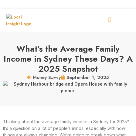
What’s the Average Family
Income in Sydney These Days? A
2025 Snapshot
September 1, 2025
Money Savvy
Thinking about the average family income in Sydney for 2025?
It’s a question on a lot of people’s minds, especially with how
things are always changing. We’re going to break down what