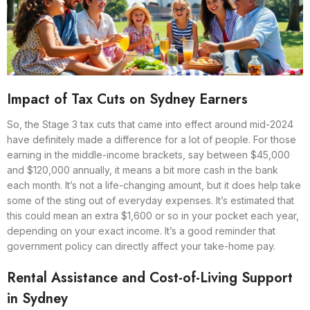
Impact of Tax Cuts on Sydney Earners
So, the Stage 3 tax cuts that came into effect around mid-2024
have definitely made a difference for a lot of people. For those
earning in the middle-income brackets, say between $45,000
and $120,000 annually, it means a bit more cash in the bank
each month. It’s not a life-changing amount, but it does help take
some of the sting out of everyday expenses. It’s estimated that
this could mean an extra $1,600 or so in your pocket each year,
depending on your exact income. It’s a good reminder that
government policy can directly affect your take-home pay.
Rental Assistance and Cost-of-Living Support
in Sydney