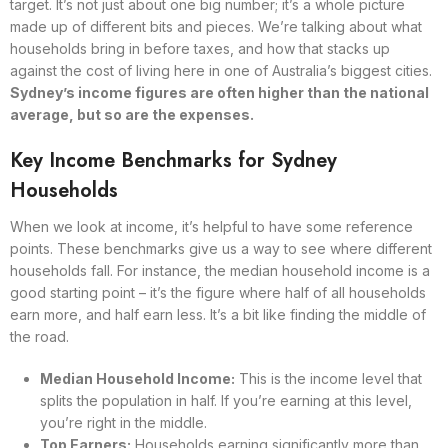
target. It’s not just about one big number; it’s a whole picture
made up of different bits and pieces. We’re talking about what
households bring in before taxes, and how that stacks up
against the cost of living here in one of Australia’s biggest cities.
Sydney’s income figures are often higher than the national
average, but so are the expenses.
Key Income Benchmarks for Sydney
Households
When we look at income, it’s helpful to have some reference
points. These benchmarks give us a way to see where different
households fall. For instance, the median household income is a
good starting point – it’s the figure where half of all households
earn more, and half earn less. It’s a bit like finding the middle of
the road.
Median Household Income:
This is the income level that
splits the population in half. If you’re earning at this level,
you’re right in the middle.
Top Earners:
Households earning significantly more than