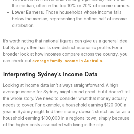
the median, often in the top 10% or 20% of income earners.
Lower Earners:
Those households whose income falls
below the median, representing the bottom half of income
distribution.
It’s worth noting that national figures can give us a general idea,
but Sydney often has its own distinct economic profile. For a
broader look at how incomes compare across the country, you
average family income in Australia
can check out
.
Interpreting Sydney’s Income Data
Looking at income data isn’t always straightforward. A high
average income for Sydney might sound great, but it doesn’t tell
the whole story. We need to consider what that money actually
needs to cover. For example, a household earning $120,000 a
year in Sydney might find their money doesn’t stretch as far as a
household earning $100,000 in a regional town, simply because
of the higher costs associated with living in the city.