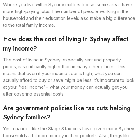
Where you live within Sydney matters too, as some areas have
more high-paying jobs. The number of people working in the
household and their education levels also make a big difference
to the total family income.
How does the cost of living in Sydney affect
my income?
The cost of living in Sydney, especially rent and property
prices, is significantly higher than in many other places. This
means that even if your income seems high, what you can
actually afford to buy or save might be less. It’s important to look
at your ‘real income’ – what your money can actually get you
after covering essential costs.
Are government policies like tax cuts helping
Sydney families?
Yes, changes like the Stage 3 tax cuts have given many Sydney
households a bit more money in their pockets. Also, things like