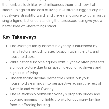
the numbers look like, what influences them, and how it all
stacks up against the cost of living in Australia’s biggest city. It’s
not always straightforward, and there’s a lot more to it than just a
single figure, but understanding the landscape can give you a
better idea of where things stand.
Key Takeaways
The average family income in Sydney is influenced by
many factors, including age, location within the city, and
household size.
While national income figures exist, Sydney often presents
a unique picture due to its specific economic drivers and
high cost of living.
Understanding income percentiles helps put your
household’s earnings into perspective against the rest of
Australia and within Sydney.
The relationship between Sydney’s property prices and
average incomes highlights the challenges many families
face in affording housing.