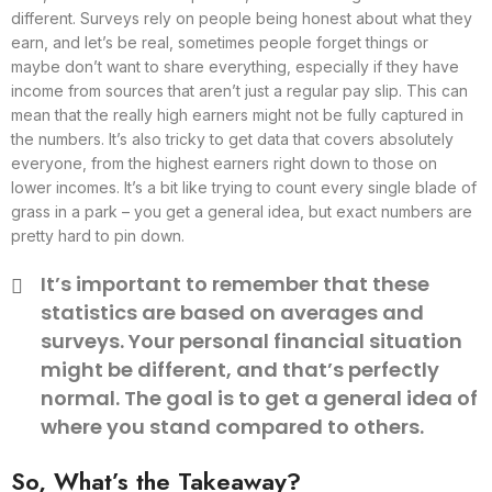
different. Surveys rely on people being honest about what they
earn, and let’s be real, sometimes people forget things or
maybe don’t want to share everything, especially if they have
income from sources that aren’t just a regular pay slip. This can
mean that the really high earners might not be fully captured in
the numbers. It’s also tricky to get data that covers absolutely
everyone, from the highest earners right down to those on
lower incomes. It’s a bit like trying to count every single blade of
grass in a park – you get a general idea, but exact numbers are
pretty hard to pin down.
It’s important to remember that these
statistics are based on averages and
surveys. Your personal financial situation
might be different, and that’s perfectly
normal. The goal is to get a general idea of
where you stand compared to others.
So, What’s the Takeaway?