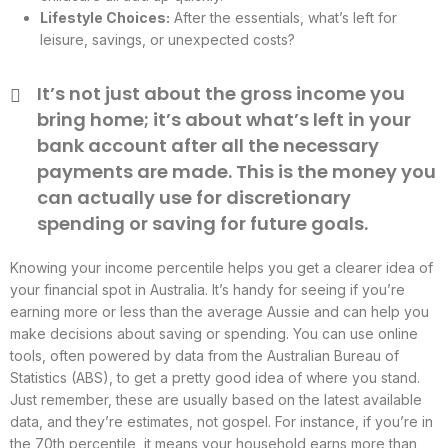
Lifestyle Choices:
After the essentials, what’s left for
leisure, savings, or unexpected costs?
It’s not just about the gross income you
bring home; it’s about what’s left in your
bank account after all the necessary
payments are made. This is the money you
can actually use for discretionary
spending or saving for future goals.
Knowing your income percentile helps you get a clearer idea of
your financial spot in Australia. It’s handy for seeing if you’re
earning more or less than the average Aussie and can help you
make decisions about saving or spending. You can use online
tools, often powered by data from the Australian Bureau of
Statistics (ABS), to get a pretty good idea of where you stand.
Just remember, these are usually based on the latest available
data, and they’re estimates, not gospel. For instance, if you’re in
the 70th percentile, it means your household earns more than