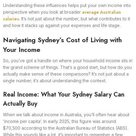
Understanding these influences helps put your own income into
average Australian
perspective when you look at broader
salaries
. It’s not just about the number, but what contributes to it
and how it stacks up against your expenses and life stage.
Navigating Sydney’s Cost of Living with
Your Income
So, you’ve got a handle on where your household income sits in
the grand scheme of things. That’s a good start, but how do you
actually make sense of these comparisons? It’s not just about a
single number; it’s about understanding the context.
Real Income: What Your Sydney Salary Can
Actually Buy
When we talk about income in Australia, you’ll often hear about
‘income per capita’. In early 2025, this figure was around
$70,500 according to the Australian Bureau of Statistics (ABS).
While this sounds like a lot, it’s important to remember a few