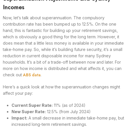
Incomes
Now, let’s talk about superannuation. The compulsory
contribution rate has been bumped up to 12.5%. On the one
hand, this is fantastic for building up your retirement savings,
which is obviously a good thing for the long term. However, it
does mean that a little less money is available in your immediate
take-home pay. So, while it’s building future security, it’s a small
reduction in current disposable income for many Sydney
households. It’s a bit of a trade-off between now and later. For
more on how income is distributed and what affects it, you can
ABS data
check out
.
Here’s a quick look at how the superannuation changes might
affect your pay:
Current Super Rate:
11% (as of 2024)
New Super Rate:
12.5% (from July 2024)
Impact:
A small decrease in immediate take-home pay, but
increased long-term retirement savings.