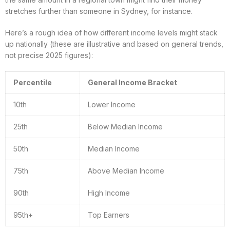
stretches further than someone in Sydney, for instance.
Here’s a rough idea of how different income levels might stack
up nationally (these are illustrative and based on general trends,
not precise 2025 figures):
Percentile
General Income Bracket
10th
Lower Income
25th
Below Median Income
50th
Median Income
75th
Above Median Income
90th
High Income
95th+
Top Earners