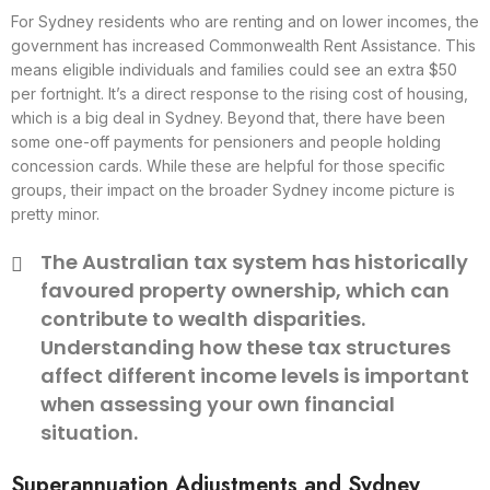
For Sydney residents who are renting and on lower incomes, the
government has increased Commonwealth Rent Assistance. This
means eligible individuals and families could see an extra $50
per fortnight. It’s a direct response to the rising cost of housing,
which is a big deal in Sydney. Beyond that, there have been
some one-off payments for pensioners and people holding
concession cards. While these are helpful for those specific
groups, their impact on the broader Sydney income picture is
pretty minor.
The Australian tax system has historically
favoured property ownership, which can
contribute to wealth disparities.
Understanding how these tax structures
affect different income levels is important
when assessing your own financial
situation.
Superannuation Adjustments and Sydney