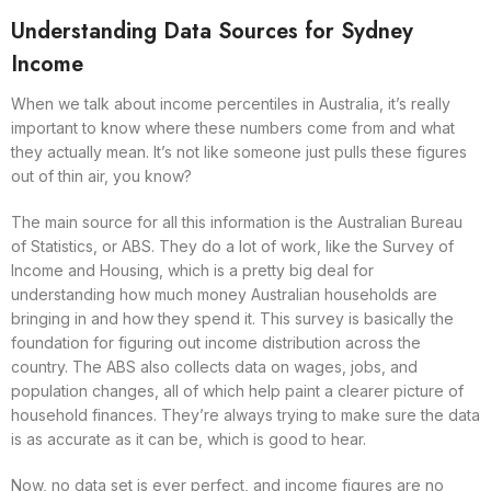
Understanding Data Sources for Sydney
Income
When we talk about income percentiles in Australia, it’s really
important to know where these numbers come from and what
they actually mean. It’s not like someone just pulls these figures
out of thin air, you know?
The main source for all this information is the Australian Bureau
of Statistics, or ABS. They do a lot of work, like the Survey of
Income and Housing, which is a pretty big deal for
understanding how much money Australian households are
bringing in and how they spend it. This survey is basically the
foundation for figuring out income distribution across the
country. The ABS also collects data on wages, jobs, and
population changes, all of which help paint a clearer picture of
household finances. They’re always trying to make sure the data
is as accurate as it can be, which is good to hear.
Now, no data set is ever perfect, and income figures are no