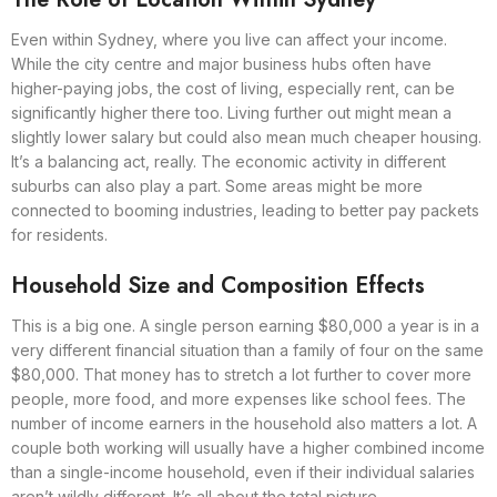
Even within Sydney, where you live can affect your income.
While the city centre and major business hubs often have
higher-paying jobs, the cost of living, especially rent, can be
significantly higher there too. Living further out might mean a
slightly lower salary but could also mean much cheaper housing.
It’s a balancing act, really. The economic activity in different
suburbs can also play a part. Some areas might be more
connected to booming industries, leading to better pay packets
for residents.
Household Size and Composition Effects
This is a big one. A single person earning $80,000 a year is in a
very different financial situation than a family of four on the same
$80,000. That money has to stretch a lot further to cover more
people, more food, and more expenses like school fees. The
number of income earners in the household also matters a lot. A
couple both working will usually have a higher combined income
than a single-income household, even if their individual salaries
aren’t wildly different. It’s all about the total picture.