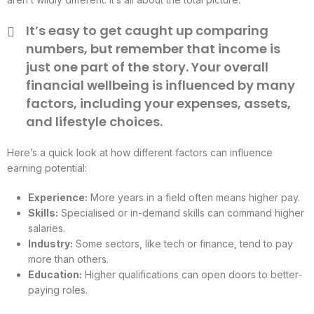
It’s easy to get caught up comparing
numbers, but remember that income is
just one part of the story. Your overall
financial wellbeing is influenced by many
factors, including your expenses, assets,
and lifestyle choices.
Here’s a quick look at how different factors can influence
earning potential:
Experience:
More years in a field often means higher pay.
Skills:
Specialised or in-demand skills can command higher
salaries.
Industry:
Some sectors, like tech or finance, tend to pay
more than others.
Education:
Higher qualifications can open doors to better-
paying roles.