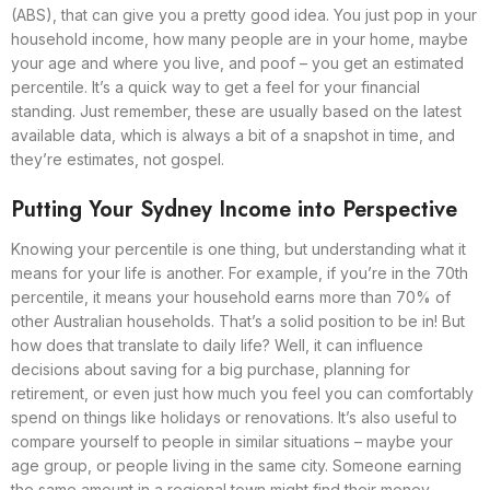
(ABS), that can give you a pretty good idea. You just pop in your
household income, how many people are in your home, maybe
your age and where you live, and poof – you get an estimated
percentile. It’s a quick way to get a feel for your financial
standing. Just remember, these are usually based on the latest
available data, which is always a bit of a snapshot in time, and
they’re estimates, not gospel.
Putting Your Sydney Income into Perspective
Knowing your percentile is one thing, but understanding what it
means for your life is another. For example, if you’re in the 70th
percentile, it means your household earns more than 70% of
other Australian households. That’s a solid position to be in! But
how does that translate to daily life? Well, it can influence
decisions about saving for a big purchase, planning for
retirement, or even just how much you feel you can comfortably
spend on things like holidays or renovations. It’s also useful to
compare yourself to people in similar situations – maybe your
age group, or people living in the same city. Someone earning
the same amount in a regional town might find their money