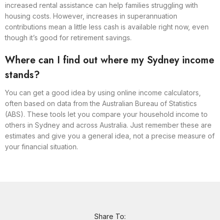
increased rental assistance can help families struggling with
housing costs. However, increases in superannuation
contributions mean a little less cash is available right now, even
though it’s good for retirement savings.
Where can I find out where my Sydney income
stands?
You can get a good idea by using online income calculators,
often based on data from the Australian Bureau of Statistics
(ABS). These tools let you compare your household income to
others in Sydney and across Australia. Just remember these are
estimates and give you a general idea, not a precise measure of
your financial situation.
Share To: