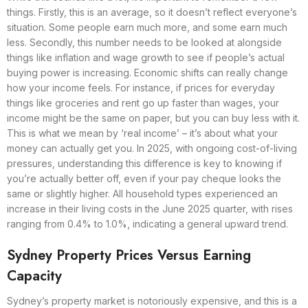
things. Firstly, this is an average, so it doesn’t reflect everyone’s
situation. Some people earn much more, and some earn much
less. Secondly, this number needs to be looked at alongside
things like inflation and wage growth to see if people’s actual
buying power is increasing. Economic shifts can really change
how your income feels. For instance, if prices for everyday
things like groceries and rent go up faster than wages, your
income might be the same on paper, but you can buy less with it.
This is what we mean by ‘real income’ – it’s about what your
money can actually get you. In 2025, with ongoing cost-of-living
pressures, understanding this difference is key to knowing if
you’re actually better off, even if your pay cheque looks the
same or slightly higher. All household types experienced an
increase in their living costs in the June 2025 quarter, with rises
ranging from 0.4% to 1.0%, indicating a general upward trend.
Sydney Property Prices Versus Earning
Capacity
Sydney’s property market is notoriously expensive, and this is a