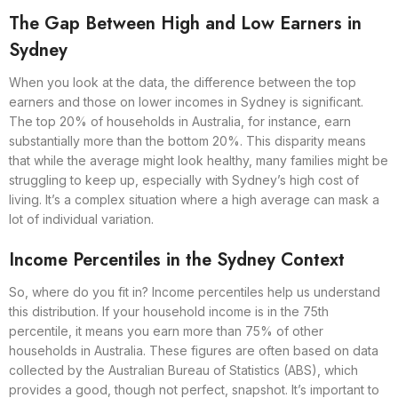
The Gap Between High and Low Earners in
Sydney
When you look at the data, the difference between the top
earners and those on lower incomes in Sydney is significant.
The top 20% of households in Australia, for instance, earn
substantially more than the bottom 20%. This disparity means
that while the average might look healthy, many families might be
struggling to keep up, especially with Sydney’s high cost of
living. It’s a complex situation where a high average can mask a
lot of individual variation.
Income Percentiles in the Sydney Context
So, where do you fit in? Income percentiles help us understand
this distribution. If your household income is in the 75th
percentile, it means you earn more than 75% of other
households in Australia. These figures are often based on data
collected by the Australian Bureau of Statistics (ABS), which
provides a good, though not perfect, snapshot. It’s important to