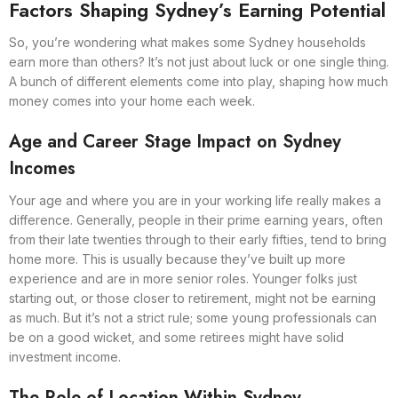
Factors Shaping Sydney’s Earning Potential
So, you’re wondering what makes some Sydney households
earn more than others? It’s not just about luck or one single thing.
A bunch of different elements come into play, shaping how much
money comes into your home each week.
Age and Career Stage Impact on Sydney
Incomes
Your age and where you are in your working life really makes a
difference. Generally, people in their prime earning years, often
from their late twenties through to their early fifties, tend to bring
home more. This is usually because they’ve built up more
experience and are in more senior roles. Younger folks just
starting out, or those closer to retirement, might not be earning
as much. But it’s not a strict rule; some young professionals can
be on a good wicket, and some retirees might have solid
investment income.
The Role of Location Within Sydney