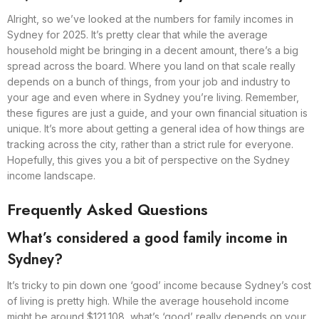
Alright, so we’ve looked at the numbers for family incomes in
Sydney for 2025. It’s pretty clear that while the average
household might be bringing in a decent amount, there’s a big
spread across the board. Where you land on that scale really
depends on a bunch of things, from your job and industry to
your age and even where in Sydney you’re living. Remember,
these figures are just a guide, and your own financial situation is
unique. It’s more about getting a general idea of how things are
tracking across the city, rather than a strict rule for everyone.
Hopefully, this gives you a bit of perspective on the Sydney
income landscape.
Frequently Asked Questions
What’s considered a good family income in
Sydney?
It’s tricky to pin down one ‘good’ income because Sydney’s cost
of living is pretty high. While the average household income
might be around $121,108, what’s ‘good’ really depends on your