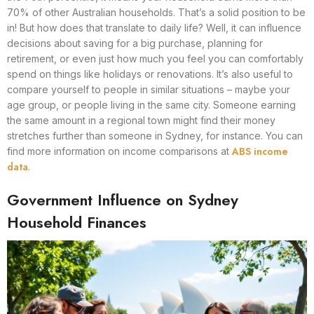
70% of other Australian households. That’s a solid position to be
in! But how does that translate to daily life? Well, it can influence
decisions about saving for a big purchase, planning for
retirement, or even just how much you feel you can comfortably
spend on things like holidays or renovations. It’s also useful to
compare yourself to people in similar situations – maybe your
age group, or people living in the same city. Someone earning
the same amount in a regional town might find their money
stretches further than someone in Sydney, for instance. You can
ABS income
find more information on income comparisons at
data
.
Government Influence on Sydney
Household Finances