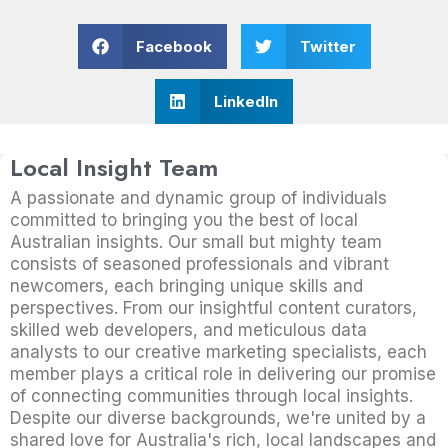
Facebook
Twitter
LinkedIn
Local Insight Team
A passionate and dynamic group of individuals
committed to bringing you the best of local
Australian insights. Our small but mighty team
consists of seasoned professionals and vibrant
newcomers, each bringing unique skills and
perspectives. From our insightful content curators,
skilled web developers, and meticulous data
analysts to our creative marketing specialists, each
member plays a critical role in delivering our promise
of connecting communities through local insights.
Despite our diverse backgrounds, we're united by a
shared love for Australia's rich, local landscapes and