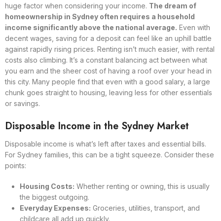
huge factor when considering your income.
The dream of
homeownership in Sydney often requires a household
income significantly above the national average.
Even with
decent wages, saving for a deposit can feel like an uphill battle
against rapidly rising prices. Renting isn’t much easier, with rental
costs also climbing. It’s a constant balancing act between what
you earn and the sheer cost of having a roof over your head in
this city. Many people find that even with a good salary, a large
chunk goes straight to housing, leaving less for other essentials
or savings.
Disposable Income in the Sydney Market
Disposable income is what’s left after taxes and essential bills.
For Sydney families, this can be a tight squeeze. Consider these
points:
Housing Costs:
Whether renting or owning, this is usually
the biggest outgoing.
Everyday Expenses:
Groceries, utilities, transport, and
childcare all add up quickly.