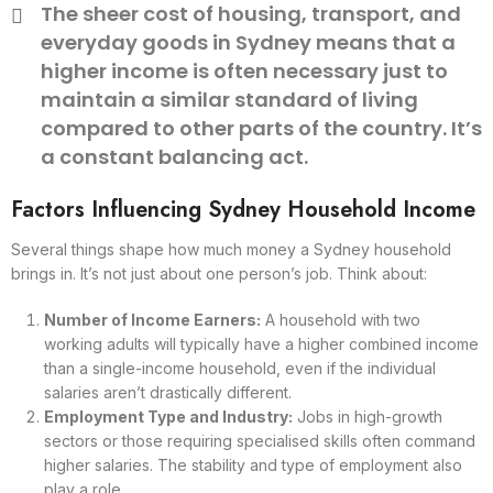
The sheer cost of housing, transport, and
everyday goods in Sydney means that a
higher income is often necessary just to
maintain a similar standard of living
compared to other parts of the country. It’s
a constant balancing act.
Factors Influencing Sydney Household Income
Several things shape how much money a Sydney household
brings in. It’s not just about one person’s job. Think about:
Number of Income Earners:
A household with two
working adults will typically have a higher combined income
than a single-income household, even if the individual
salaries aren’t drastically different.
Employment Type and Industry:
Jobs in high-growth
sectors or those requiring specialised skills often command
higher salaries. The stability and type of employment also
play a role.