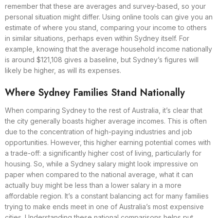
remember that these are averages and survey-based, so your
personal situation might differ. Using online tools can give you an
estimate of where you stand, comparing your income to others
in similar situations, perhaps even within Sydney itself. For
example, knowing that the average household income nationally
is around $121,108 gives a baseline, but Sydney’s figures will
likely be higher, as will its expenses.
Where Sydney Families Stand Nationally
When comparing Sydney to the rest of Australia, it’s clear that
the city generally boasts higher average incomes. This is often
due to the concentration of high-paying industries and job
opportunities. However, this higher earning potential comes with
a trade-off: a significantly higher cost of living, particularly for
housing. So, while a Sydney salary might look impressive on
paper when compared to the national average, what it can
actually buy might be less than a lower salary in a more
affordable region. It’s a constant balancing act for many families
trying to make ends meet in one of Australia’s most expensive
cities. Understanding these national comparisons helps put