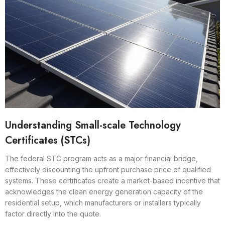
Understanding Small-scale Technology
Certificates (STCs)
The federal STC program acts as a major financial bridge,
effectively discounting the upfront purchase price of qualified
systems. These certificates create a market-based incentive that
acknowledges the clean energy generation capacity of the
residential setup, which manufacturers or installers typically
factor directly into the quote.