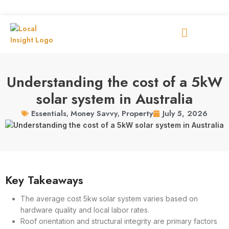
Understanding the cost of a 5kW
solar system in Australia
July 5, 2026
Essentials
,
Money Savvy
,
Property
Key Takeaways
The average cost 5kw solar system varies based on
hardware quality and local labor rates.
Roof orientation and structural integrity are primary factors