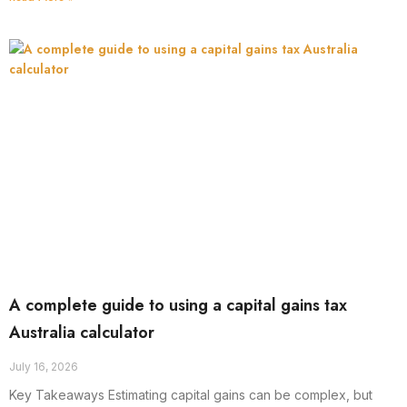
A complete guide to using a capital gains tax
Australia calculator
July 16, 2026
Key Takeaways Estimating capital gains can be complex, but