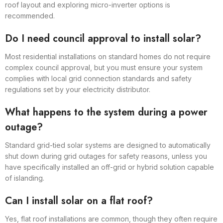
roof layout and exploring micro-inverter options is
recommended.
Do I need council approval to install solar?
Most residential installations on standard homes do not require
complex council approval, but you must ensure your system
complies with local grid connection standards and safety
regulations set by your electricity distributor.
What happens to the system during a power
outage?
Standard grid-tied solar systems are designed to automatically
shut down during grid outages for safety reasons, unless you
have specifically installed an off-grid or hybrid solution capable
of islanding.
Can I install solar on a flat roof?
Yes, flat roof installations are common, though they often require