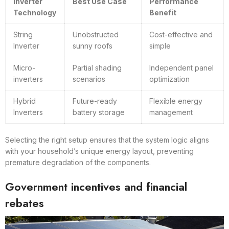
Inverter
Best Use Case
Performance
Technology
Benefit
String
Unobstructed
Cost-effective and
Inverter
sunny roofs
simple
Micro-
Partial shading
Independent panel
inverters
scenarios
optimization
Hybrid
Future-ready
Flexible energy
Inverters
battery storage
management
Selecting the right setup ensures that the system logic aligns
with your household’s unique energy layout, preventing
premature degradation of the components.
Government incentives and financial
rebates