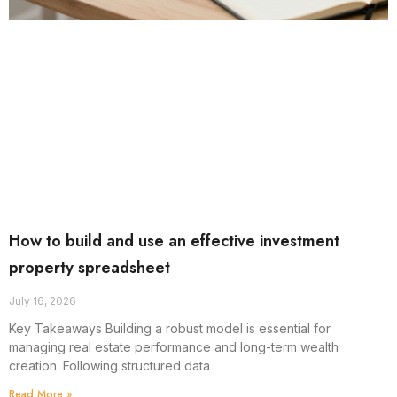
How to build and use an effective investment
property spreadsheet
July 16, 2026
Key Takeaways Building a robust model is essential for
managing real estate performance and long-term wealth
creation. Following structured data
Read More »