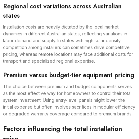
Regional cost variations across Australian
states
Installation costs are heavily dictated by the local market
dynamics in different Australian states, reflecting variations in
labor demand and supply. In states with high solar density,
competition among installers can sometimes drive competitive
pricing, whereas remote locations may face additional costs for
transport and specialized regional expertise.
Premium versus budget-tier equipment pricing
The choice between premium and budget components serves
as the most effective way for homeowners to control their total
system investment. Using entry-level panels might lower the
initial expense but often involves sacrifices in modular efficiency
or degraded warranty coverage compared to premium brands.
Factors influencing the total installation
price