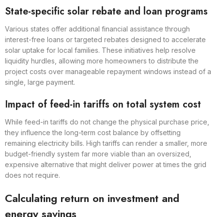
State-specific solar rebate and loan programs
Various states offer additional financial assistance through
interest-free loans or targeted rebates designed to accelerate
solar uptake for local families. These initiatives help resolve
liquidity hurdles, allowing more homeowners to distribute the
project costs over manageable repayment windows instead of a
single, large payment.
Impact of feed-in tariffs on total system cost
While feed-in tariffs do not change the physical purchase price,
they influence the long-term cost balance by offsetting
remaining electricity bills. High tariffs can render a smaller, more
budget-friendly system far more viable than an oversized,
expensive alternative that might deliver power at times the grid
does not require.
Calculating return on investment and
energy savings