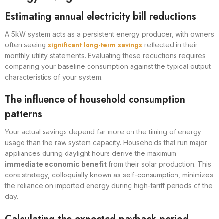
Estimating annual electricity bill reductions
A 5kW system acts as a persistent energy producer, with owners
significant long-term savings
often seeing
reflected in their
monthly utility statements. Evaluating these reductions requires
comparing your baseline consumption against the typical output
characteristics of your system.
The influence of household consumption
patterns
Your actual savings depend far more on the timing of energy
usage than the raw system capacity. Households that run major
appliances during daylight hours derive the maximum
immediate economic benefit
from their solar production. This
core strategy, colloquially known as self-consumption, minimizes
the reliance on imported energy during high-tariff periods of the
day.
Calculating the expected payback period