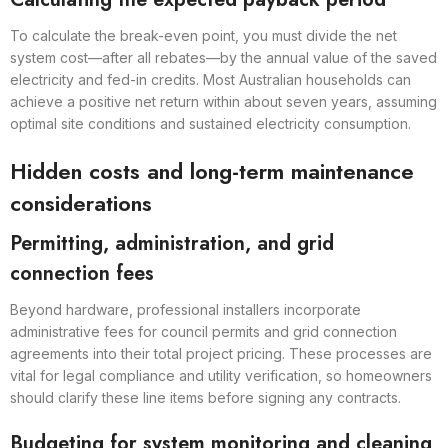
To calculate the break-even point, you must divide the net
system cost—after all rebates—by the annual value of the saved
electricity and fed-in credits. Most Australian households can
achieve a positive net return within about seven years, assuming
optimal site conditions and sustained electricity consumption.
Hidden costs and long-term maintenance
considerations
Permitting, administration, and grid
connection fees
Beyond hardware, professional installers incorporate
administrative fees for council permits and grid connection
agreements into their total project pricing. These processes are
vital for legal compliance and utility verification, so homeowners
should clarify these line items before signing any contracts.
Budgeting for system monitoring and cleaning