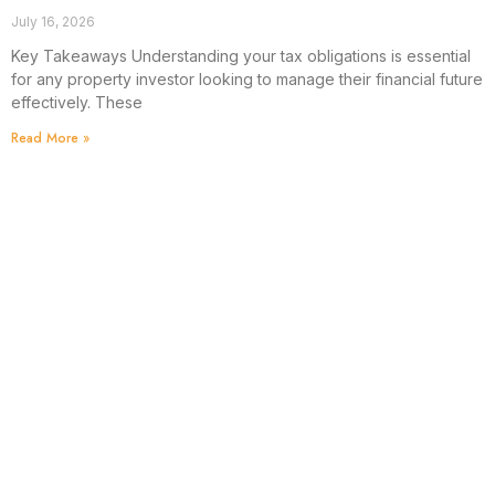
July 16, 2026
Key Takeaways Understanding your tax obligations is essential
for any property investor looking to manage their financial future
effectively. These
Read More »