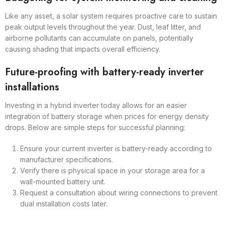
Like any asset, a solar system requires proactive care to sustain
peak output levels throughout the year. Dust, leaf litter, and
airborne pollutants can accumulate on panels, potentially
causing shading that impacts overall efficiency.
Future-proofing with battery-ready inverter
installations
Investing in a hybrid inverter today allows for an easier
integration of battery storage when prices for energy density
drops. Below are simple steps for successful planning:
Ensure your current inverter is battery-ready according to
manufacturer specifications.
Verify there is physical space in your storage area for a
wall-mounted battery unit.
Request a consultation about wiring connections to prevent
dual installation costs later.