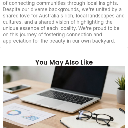
of connecting communities through local insights.
Despite our diverse backgrounds, we're united by a
shared love for Australia's rich, local landscapes and
cultures, and a shared vision of highlighting the
unique essence of each locality. We're proud to be
on this journey of fostering connection and
appreciation for the beauty in our own backyard.
You May Also Like