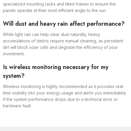
specialized mounting racks and tilted frames to ensure the
panels operate at their most efficient angle to the sun.
Will dust and heavy rain affect performance?
While light rain can help clear dust naturally, heavy
accumulations of debris require manual cleaning, as persistent
dirt will block solar cells and degrade the efficiency of your
investment.
Is wireless monitoring necessary for my
system?
Wireless monitoring is highly recommended as it provides real-
time visibility into your energy usage and alerts you immediately
if the system performance drops due to a technical error or
hardware fault.