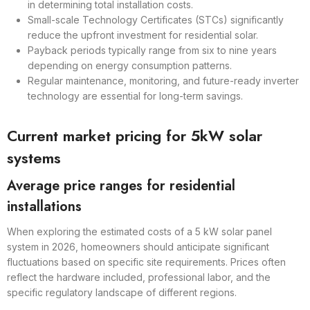
in determining total installation costs.
Small-scale Technology Certificates (STCs) significantly
reduce the upfront investment for residential solar.
Payback periods typically range from six to nine years
depending on energy consumption patterns.
Regular maintenance, monitoring, and future-ready inverter
technology are essential for long-term savings.
Current market pricing for 5kW solar
systems
Average price ranges for residential
installations
When exploring the estimated costs of a 5 kW solar panel
system in 2026, homeowners should anticipate significant
fluctuations based on specific site requirements. Prices often
reflect the hardware included, professional labor, and the
specific regulatory landscape of different regions.