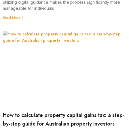
utilizing digital guidance makes the process significantly more
manageable for individuals
Read More »
How to calculate property capital gains tax: a step-
by-step guide for Australian property investors