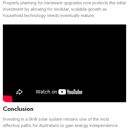
Properly planning for hardware upgrades now protects the initial
investment by allowing for modular, scalable growth as
household technology needs eventually mature.
Conclusion
Investing in a 5kW solar system remains one of the most
effective paths for Australians to gain energy independence