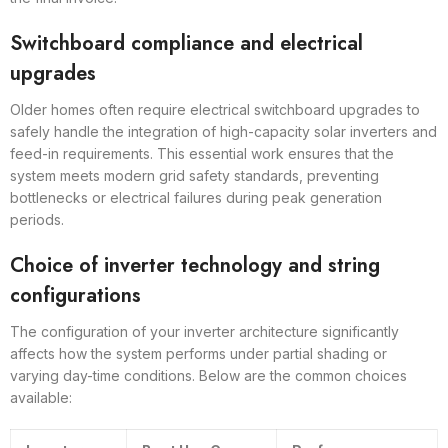
Switchboard compliance and electrical
upgrades
Older homes often require electrical switchboard upgrades to
safely handle the integration of high-capacity solar inverters and
feed-in requirements. This essential work ensures that the
system meets modern grid safety standards, preventing
bottlenecks or electrical failures during peak generation
periods.
Choice of inverter technology and string
configurations
The configuration of your inverter architecture significantly
affects how the system performs under partial shading or
varying day-time conditions. Below are the common choices
available: