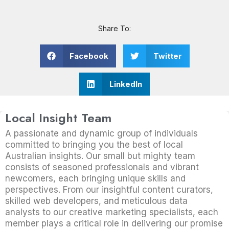
Share To:
Facebook
Twitter
LinkedIn
Local Insight Team
A passionate and dynamic group of individuals
committed to bringing you the best of local
Australian insights. Our small but mighty team
consists of seasoned professionals and vibrant
newcomers, each bringing unique skills and
perspectives. From our insightful content curators,
skilled web developers, and meticulous data
analysts to our creative marketing specialists, each
member plays a critical role in delivering our promise