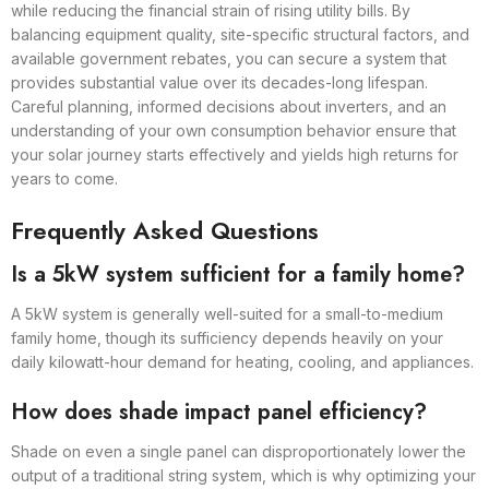
while reducing the financial strain of rising utility bills. By
balancing equipment quality, site-specific structural factors, and
available government rebates, you can secure a system that
provides substantial value over its decades-long lifespan.
Careful planning, informed decisions about inverters, and an
understanding of your own consumption behavior ensure that
your solar journey starts effectively and yields high returns for
years to come.
Frequently Asked Questions
Is a 5kW system sufficient for a family home?
A 5kW system is generally well-suited for a small-to-medium
family home, though its sufficiency depends heavily on your
daily kilowatt-hour demand for heating, cooling, and appliances.
How does shade impact panel efficiency?
Shade on even a single panel can disproportionately lower the
output of a traditional string system, which is why optimizing your