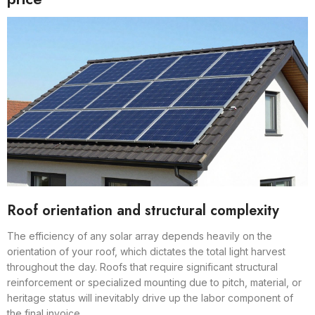
Roof orientation and structural complexity
The efficiency of any solar array depends heavily on the
orientation of your roof, which dictates the total light harvest
throughout the day. Roofs that require significant structural
reinforcement or specialized mounting due to pitch, material, or
heritage status will inevitably drive up the labor component of
the final invoice.