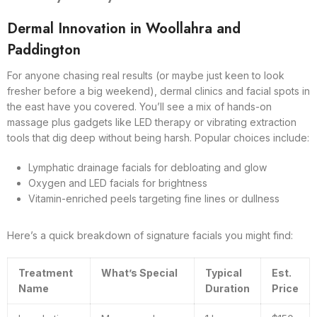
Dermal Innovation in Woollahra and
Paddington
For anyone chasing real results (or maybe just keen to look
fresher before a big weekend), dermal clinics and facial spots in
the east have you covered. You’ll see a mix of hands-on
massage plus gadgets like LED therapy or vibrating extraction
tools that dig deep without being harsh. Popular choices include:
Lymphatic drainage facials for debloating and glow
Oxygen and LED facials for brightness
Vitamin-enriched peels targeting fine lines or dullness
Here’s a quick breakdown of signature facials you might find:
Treatment
What’s Special
Typical
Est.
Name
Duration
Price