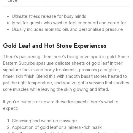
Level
Ultimate stress release for busy minds
Ideal for guests who want to feel cocooned and cared for
Usually includes aromatic oils and personalised pressure
Gold Leaf and Hot Stone Experiences
There’s pampering, then there’s being enveloped in gold. Some
Eastern Suburbs spas use delicate sheets of gold leaf in their
signature facials and body treatments, promoting a brighter,
firmer skin finish. Blend this with smooth basalt stones heated to
just the right temperature, and you’ve got a session that soothes
sore muscles while leaving the skin glowing and lifted.
If you’re curious or new to these treatments, here’s what to
expect:
Cleansing and warm-up massage
Application of gold leaf or a mineral-rich mask