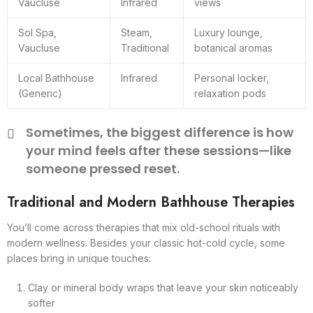
Vaucluse
Infrared
views
Sol Spa,
Steam,
Luxury lounge,
Vaucluse
Traditional
botanical aromas
Local Bathhouse
Infrared
Personal locker,
(Generic)
relaxation pods
Sometimes, the biggest difference is how
your mind feels after these sessions—like
someone pressed reset.
Traditional and Modern Bathhouse Therapies
You’ll come across therapies that mix old-school rituals with
modern wellness. Besides your classic hot-cold cycle, some
places bring in unique touches:
Clay or mineral body wraps that leave your skin noticeably
softer