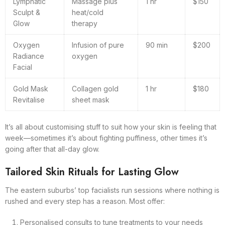
Lymphatic
Massage plus
1 hr
$150
Sculpt &
heat/cold
Glow
therapy
Oxygen
Infusion of pure
90 min
$200
Radiance
oxygen
Facial
Gold Mask
Collagen gold
1 hr
$180
Revitalise
sheet mask
It’s all about customising stuff to suit how your skin is feeling that
week—sometimes it’s about fighting puffiness, other times it’s
going after that all-day glow.
Tailored Skin Rituals for Lasting Glow
The eastern suburbs’ top facialists run sessions where nothing is
rushed and every step has a reason. Most offer:
Personalised consults to tune treatments to your needs