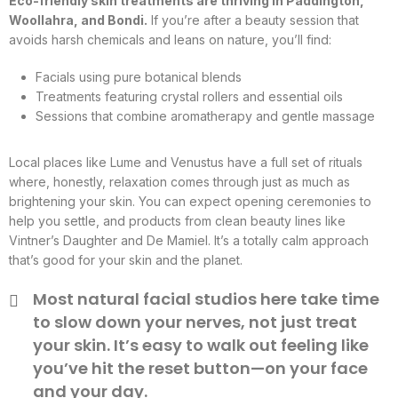
Eco-friendly skin treatments are thriving in Paddington,
Woollahra, and Bondi.
If you’re after a beauty session that
avoids harsh chemicals and leans on nature, you’ll find:
Facials using pure botanical blends
Treatments featuring crystal rollers and essential oils
Sessions that combine aromatherapy and gentle massage
Local places like Lume and Venustus have a full set of rituals
where, honestly, relaxation comes through just as much as
brightening your skin. You can expect opening ceremonies to
help you settle, and products from clean beauty lines like
Vintner’s Daughter and De Mamiel. It’s a totally calm approach
that’s good for your skin and the planet.
Most natural facial studios here take time
to slow down your nerves, not just treat
your skin. It’s easy to walk out feeling like
you’ve hit the reset button—on your face
and your day.