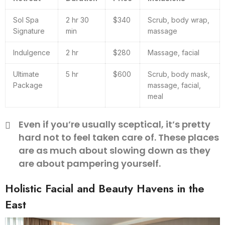
Sol Spa
2 hr 30
$340
Scrub, body wrap,
Signature
min
massage
Indulgence
2 hr
$280
Massage, facial
Ultimate
5 hr
$600
Scrub, body mask,
Package
massage, facial,
meal
Even if you’re usually sceptical, it’s pretty
hard not to feel taken care of. These places
are as much about slowing down as they
are about pampering yourself.
Holistic Facial and Beauty Havens in the
East