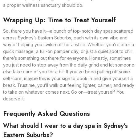
a proper wellness sanctuary should do.
Wrapping Up: Time to Treat Yourself
So, there you have it—a bunch of top-notch day spas scattered
across Sydney’s Eastern Suburbs, each with its own vibe and
way of helping you switch off for a while. Whether you’re after a
quick massage, a full-on pamper day, or just a quiet spot to chill,
there’s something out there for everyone. Honestly, sometimes
you just need to step away from the daily grind and let someone
else take care of you for a bit. If you’ve been putting off some
self-care, maybe this is your sign to book in and give yourself a
break. Trust me, you’ll walk out feeling lighter, calmer, and ready
to take on whatever comes next. Go on—treat yourself. You
deserve it.
Frequently Asked Questions
What should I wear to a day spa in Sydney’s
Eastern Suburbs?