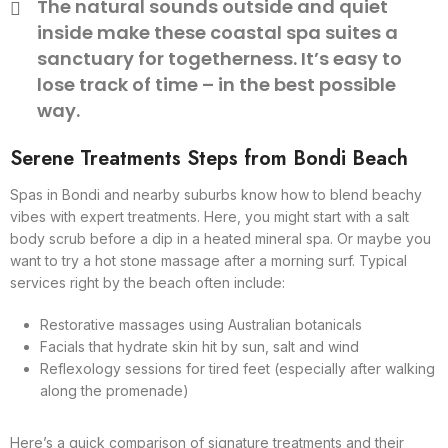
The natural sounds outside and quiet
inside make these coastal spa suites a
sanctuary for togetherness. It’s easy to
lose track of time – in the best possible
way.
Serene Treatments Steps from Bondi Beach
Spas in Bondi and nearby suburbs know how to blend beachy
vibes with expert treatments. Here, you might start with a salt
body scrub before a dip in a heated mineral spa. Or maybe you
want to try a hot stone massage after a morning surf. Typical
services right by the beach often include:
Restorative massages using Australian botanicals
Facials that hydrate skin hit by sun, salt and wind
Reflexology sessions for tired feet (especially after walking
along the promenade)
Here’s a quick comparison of signature treatments and their