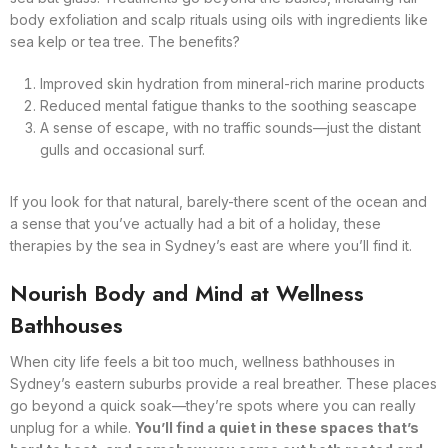
body exfoliation and scalp rituals using oils with ingredients like
sea kelp or tea tree. The benefits?
Improved skin hydration from mineral-rich marine products
Reduced mental fatigue thanks to the soothing seascape
A sense of escape, with no traffic sounds—just the distant
gulls and occasional surf.
If you look for that natural, barely-there scent of the ocean and
a sense that you’ve actually had a bit of a holiday, these
therapies by the sea in Sydney’s east are where you’ll find it.
Nourish Body and Mind at Wellness
Bathhouses
When city life feels a bit too much, wellness bathhouses in
Sydney’s eastern suburbs provide a real breather. These places
go beyond a quick soak—they’re spots where you can really
unplug for a while.
You’ll find a quiet in these spaces that’s