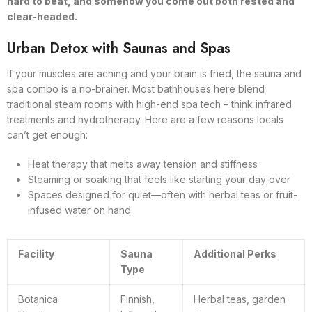
hard to beat, and somehow you come out both rested and
clear-headed.
Urban Detox with Saunas and Spas
If your muscles are aching and your brain is fried, the sauna and
spa combo is a no-brainer. Most bathhouses here blend
traditional steam rooms with high-end spa tech – think infrared
treatments and hydrotherapy. Here are a few reasons locals
can’t get enough:
Heat therapy that melts away tension and stiffness
Steaming or soaking that feels like starting your day over
Spaces designed for quiet—often with herbal teas or fruit-
infused water on hand
Facility
Sauna
Additional Perks
Type
Botanica
Finnish,
Herbal teas, garden