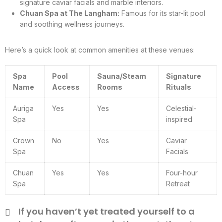
signature caviar facials and marble interiors.
Chuan Spa at The Langham:
Famous for its star-lit pool
and soothing wellness journeys.
Here’s a quick look at common amenities at these venues:
Spa
Pool
Sauna/Steam
Signature
Name
Access
Rooms
Rituals
Auriga
Yes
Yes
Celestial-
Spa
inspired
Crown
No
Yes
Caviar
Spa
Facials
Chuan
Yes
Yes
Four-hour
Spa
Retreat
If you haven’t yet treated yourself to a