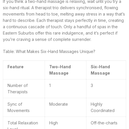
If you think a two-hand massage is relaxing, wait until you try a
six-hand ritual. A therapist trio delivers synchronised, flowing
movements from head to toe, melting away stress in a way that’s
hard to describe. Each therapist stays perfectly in time, creating
a continuous cascade of touch. Only a handful of spas in the
Eastern Suburbs offer this rare indulgence, and it’s perfect if
you’re craving a sense of complete surrender.
Table: What Makes Six-Hand Massages Unique?
Feature
Two-Hand
Six-Hand
Massage
Massage
Number of
1
3
Therapists
Sync of
Moderate
Highly
Movements
Coordinated
Total Relaxation
High
Off-the-charts