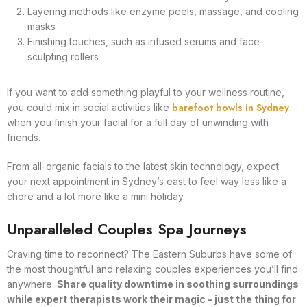
Layering methods like enzyme peels, massage, and cooling
masks
Finishing touches, such as infused serums and face-
sculpting rollers
If you want to add something playful to your wellness routine,
barefoot bowls in Sydney
you could mix in social activities like
when you finish your facial for a full day of unwinding with
friends.
From all-organic facials to the latest skin technology, expect
your next appointment in Sydney’s east to feel way less like a
chore and a lot more like a mini holiday.
Unparalleled Couples Spa Journeys
Craving time to reconnect? The Eastern Suburbs have some of
the most thoughtful and relaxing couples experiences you’ll find
anywhere.
Share quality downtime in soothing surroundings
while expert therapists work their magic – just the thing for