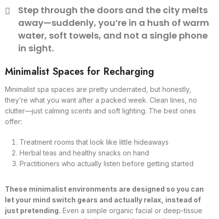
Step through the doors and the city melts
away—suddenly, you’re in a hush of warm
water, soft towels, and not a single phone
in sight.
Minimalist Spaces for Recharging
Minimalist spa spaces are pretty underrated, but honestly,
they’re what you want after a packed week. Clean lines, no
clutter—just calming scents and soft lighting. The best ones
offer:
Treatment rooms that look like little hideaways
Herbal teas and healthy snacks on hand
Practitioners who actually listen before getting started
These minimalist environments are designed so you can
let your mind switch gears and actually relax, instead of
just pretending.
Even a simple organic facial or deep-tissue