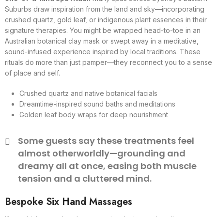
Suburbs draw inspiration from the land and sky—incorporating
crushed quartz, gold leaf, or indigenous plant essences in their
signature therapies. You might be wrapped head-to-toe in an
Australian botanical clay mask or swept away in a meditative,
sound-infused experience inspired by local traditions. These
rituals do more than just pamper—they reconnect you to a sense
of place and self.
Crushed quartz and native botanical facials
Dreamtime-inspired sound baths and meditations
Golden leaf body wraps for deep nourishment
Some guests say these treatments feel
almost otherworldly—grounding and
dreamy all at once, easing both muscle
tension and a cluttered mind.
Bespoke Six Hand Massages