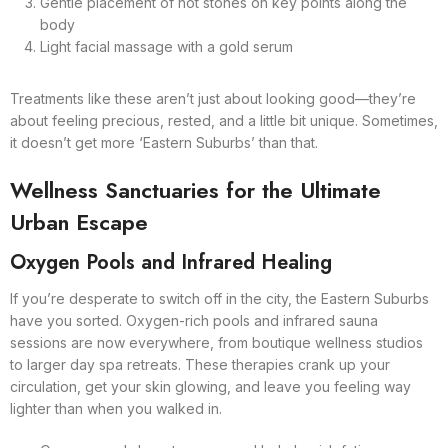
Gentle placement of hot stones on key points along the
body
Light facial massage with a gold serum
Treatments like these aren’t just about looking good—they’re
about feeling precious, rested, and a little bit unique. Sometimes,
it doesn’t get more ‘Eastern Suburbs’ than that.
Wellness Sanctuaries for the Ultimate
Urban Escape
Oxygen Pools and Infrared Healing
If you’re desperate to switch off in the city, the Eastern Suburbs
have you sorted. Oxygen-rich pools and infrared sauna
sessions are now everywhere, from boutique wellness studios
to larger day spa retreats. These therapies crank up your
circulation, get your skin glowing, and leave you feeling way
lighter than when you walked in.