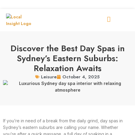
Discover the Best Day Spas in
Sydney’s Eastern Suburbs:
Relaxation Awaits
October 4, 2025
Leisure
If you’re in need of a break from the daily grind, day spas in
Sydney’s eastern suburbs are calling your name. Whether
you’re after a quick massage, a full day of soaking in a