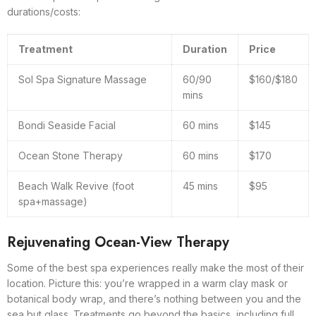
durations/costs:
Treatment
Duration
Price
Sol Spa Signature Massage
60/90
$160/$180
mins
Bondi Seaside Facial
60 mins
$145
Ocean Stone Therapy
60 mins
$170
Beach Walk Revive (foot
45 mins
$95
spa+massage)
Rejuvenating Ocean-View Therapy
Some of the best spa experiences really make the most of their
location. Picture this: you’re wrapped in a warm clay mask or
botanical body wrap, and there’s nothing between you and the
sea but glass. Treatments go beyond the basics, including full