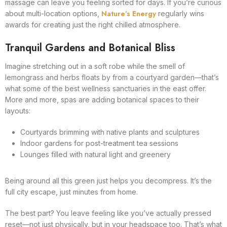
massage can leave you feeling sorted for days. If you’re curious
Nature’s Energy
about multi-location options,
regularly wins
awards for creating just the right chilled atmosphere.
Tranquil Gardens and Botanical Bliss
Imagine stretching out in a soft robe while the smell of
lemongrass and herbs floats by from a courtyard garden—that’s
what some of the best wellness sanctuaries in the east offer.
More and more, spas are adding botanical spaces to their
layouts:
Courtyards brimming with native plants and sculptures
Indoor gardens for post-treatment tea sessions
Lounges filled with natural light and greenery
Being around all this green just helps you decompress. It’s the
full city escape, just minutes from home.
The best part? You leave feeling like you’ve actually pressed
reset—not just physically, but in your headspace too. That’s what