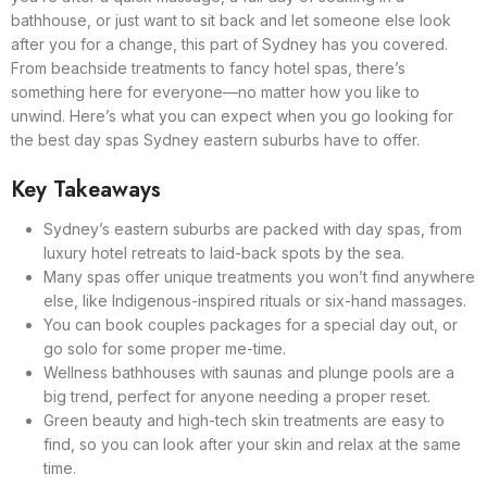
bathhouse, or just want to sit back and let someone else look
after you for a change, this part of Sydney has you covered.
From beachside treatments to fancy hotel spas, there’s
something here for everyone—no matter how you like to
unwind. Here’s what you can expect when you go looking for
the best day spas Sydney eastern suburbs have to offer.
Key Takeaways
Sydney’s eastern suburbs are packed with day spas, from
luxury hotel retreats to laid-back spots by the sea.
Many spas offer unique treatments you won’t find anywhere
else, like Indigenous-inspired rituals or six-hand massages.
You can book couples packages for a special day out, or
go solo for some proper me-time.
Wellness bathhouses with saunas and plunge pools are a
big trend, perfect for anyone needing a proper reset.
Green beauty and high-tech skin treatments are easy to
find, so you can look after your skin and relax at the same
time.