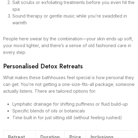
Salt scrubs or exfoliating treatments before you even hit the
spa
Sound therapy or gentle music while you’re swaddled in
warmth
People here swear by the combination—your skin ends up soft,
your mood lighter, and there’s a sense of old fashioned care in
every step.
Personalised Detox Retreats
What makes these bathhouses feel special is how personal they
can get. You’re not getting a one-size-fits-all package; someone
actually listens. There are tailored options for:
Lymphatic drainage for shifting puffiness or fluid build-up
Specific blends of oils or botanicals
Time built in for just sitting still (without feeling rushed)
Retreat
Duration
Price
Inclusions