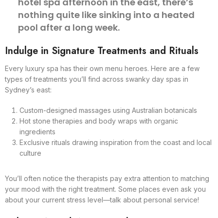
hotel spa afternoon in the east, there’s
nothing quite like sinking into a heated
pool after a long week.
Indulge in Signature Treatments and Rituals
Every luxury spa has their own menu heroes. Here are a few
types of treatments you’ll find across swanky day spas in
Sydney’s east:
Custom-designed massages using Australian botanicals
Hot stone therapies and body wraps with organic
ingredients
Exclusive rituals drawing inspiration from the coast and local
culture
You’ll often notice the therapists pay extra attention to matching
your mood with the right treatment. Some places even ask you
about your current stress level—talk about personal service!