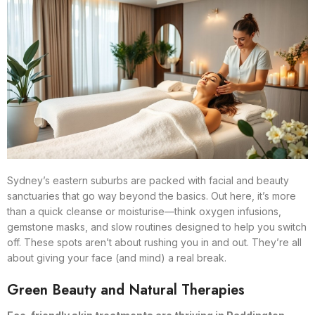
Sydney’s eastern suburbs are packed with facial and beauty
sanctuaries that go way beyond the basics. Out here, it’s more
than a quick cleanse or moisturise—think oxygen infusions,
gemstone masks, and slow routines designed to help you switch
off. These spots aren’t about rushing you in and out. They’re all
about giving your face (and mind) a real break.
Green Beauty and Natural Therapies