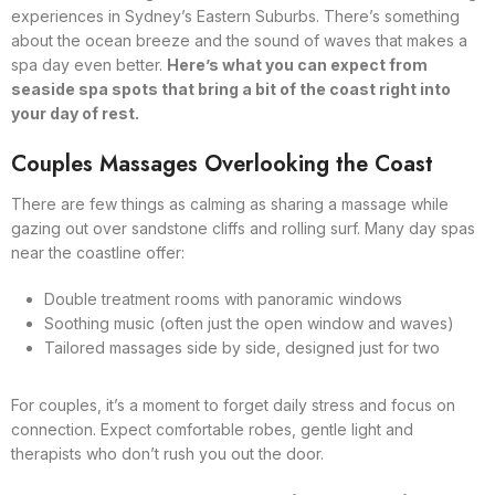
experiences in Sydney’s Eastern Suburbs. There’s something
about the ocean breeze and the sound of waves that makes a
spa day even better.
Here’s what you can expect from
seaside spa spots that bring a bit of the coast right into
your day of rest.
Couples Massages Overlooking the Coast
There are few things as calming as sharing a massage while
gazing out over sandstone cliffs and rolling surf. Many day spas
near the coastline offer:
Double treatment rooms with panoramic windows
Soothing music (often just the open window and waves)
Tailored massages side by side, designed just for two
For couples, it’s a moment to forget daily stress and focus on
connection. Expect comfortable robes, gentle light and
therapists who don’t rush you out the door.