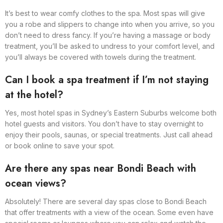
It’s best to wear comfy clothes to the spa. Most spas will give
you a robe and slippers to change into when you arrive, so you
don’t need to dress fancy. If you’re having a massage or body
treatment, you’ll be asked to undress to your comfort level, and
you’ll always be covered with towels during the treatment.
Can I book a spa treatment if I’m not staying
at the hotel?
Yes, most hotel spas in Sydney’s Eastern Suburbs welcome both
hotel guests and visitors. You don’t have to stay overnight to
enjoy their pools, saunas, or special treatments. Just call ahead
or book online to save your spot.
Are there any spas near Bondi Beach with
ocean views?
Absolutely! There are several day spas close to Bondi Beach
that offer treatments with a view of the ocean. Some even have