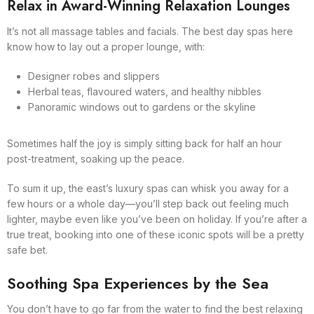
Relax in Award-Winning Relaxation Lounges
It’s not all massage tables and facials. The best day spas here
know how to lay out a proper lounge, with:
Designer robes and slippers
Herbal teas, flavoured waters, and healthy nibbles
Panoramic windows out to gardens or the skyline
Sometimes half the joy is simply sitting back for half an hour
post-treatment, soaking up the peace.
To sum it up, the east’s luxury spas can whisk you away for a
few hours or a whole day—you’ll step back out feeling much
lighter, maybe even like you’ve been on holiday. If you’re after a
true treat, booking into one of these iconic spots will be a pretty
safe bet.
Soothing Spa Experiences by the Sea
You don’t have to go far from the water to find the best relaxing