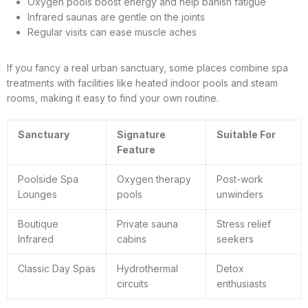
Oxygen pools boost energy and help banish fatigue
Infrared saunas are gentle on the joints
Regular visits can ease muscle aches
If you fancy a real urban sanctuary, some places combine spa
treatments with facilities like heated indoor pools and steam
rooms, making it easy to find your own routine.
Sanctuary
Signature
Suitable For
Feature
Poolside Spa
Oxygen therapy
Post-work
Lounges
pools
unwinders
Boutique
Private sauna
Stress relief
Infrared
cabins
seekers
Classic Day Spas
Hydrothermal
Detox
circuits
enthusiasts