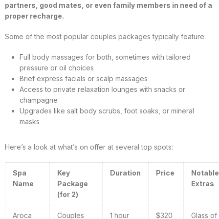
partners, good mates, or even family members in need of a
proper recharge.
Some of the most popular couples packages typically feature:
Full body massages for both, sometimes with tailored
pressure or oil choices
Brief express facials or scalp massages
Access to private relaxation lounges with snacks or
champagne
Upgrades like salt body scrubs, foot soaks, or mineral
masks
Here’s a look at what’s on offer at several top spots:
Spa
Key
Duration
Price
Notable
Name
Package
Extras
(for 2)
Aroca
Couples
1 hour
$320
Glass of