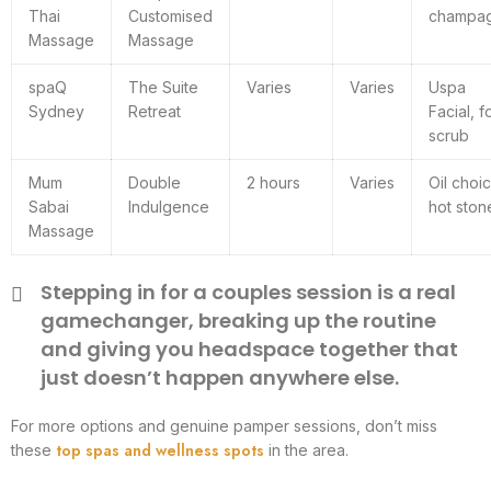
Thai
Customised
champa
Massage
Massage
spaQ
The Suite
Varies
Varies
Uspa
Sydney
Retreat
Facial, f
scrub
Mum
Double
2 hours
Varies
Oil choi
Sabai
Indulgence
hot ston
Massage
Stepping in for a couples session is a real
gamechanger, breaking up the routine
and giving you headspace together that
just doesn’t happen anywhere else.
For more options and genuine pamper sessions, don’t miss
top spas and wellness spots
these
in the area.