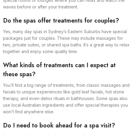
special rooms or lounges where you can relax and watch the
waves before or after your treatment.
Do the spas offer treatments for couples?
Yes, many day spas in Sydney’s Eastern Suburbs have special
packages just for couples. These may include massages for
two, private suites, or shared spa baths. It’s a great way to relax
together and enjoy some quality time.
What kinds of treatments can I expect at
these spas?
You’ll find a big range of treatments, from classic massages and
facials to unique experiences like gold leaf facials, hot stone
therapy, and even detox rituals in bathhouses. Some spas also
use local Australian ingredients and offer special therapies you
won’t find anywhere else.
Do I need to book ahead for a spa visit?