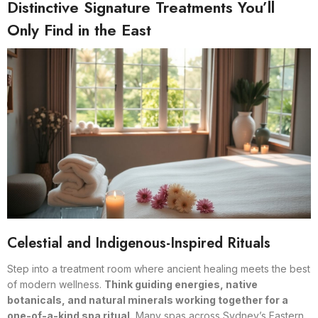
Distinctive Signature Treatments You’ll
Only Find in the East
Celestial and Indigenous-Inspired Rituals
Step into a treatment room where ancient healing meets the best
of modern wellness.
Think guiding energies, native
botanicals, and natural minerals working together for a
one-of-a-kind spa ritual.
Many spas across Sydney’s Eastern