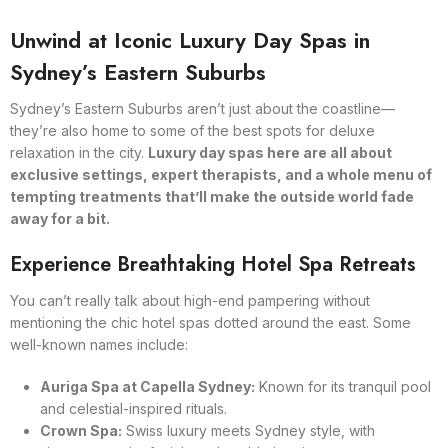
Unwind at Iconic Luxury Day Spas in
Sydney’s Eastern Suburbs
Sydney’s Eastern Suburbs aren’t just about the coastline—
they’re also home to some of the best spots for deluxe
relaxation in the city.
Luxury day spas here are all about
exclusive settings, expert therapists, and a whole menu of
tempting treatments that’ll make the outside world fade
away for a bit.
Experience Breathtaking Hotel Spa Retreats
You can’t really talk about high-end pampering without
mentioning the chic hotel spas dotted around the east. Some
well-known names include:
Auriga Spa at Capella Sydney:
Known for its tranquil pool
and celestial-inspired rituals.
Crown Spa:
Swiss luxury meets Sydney style, with