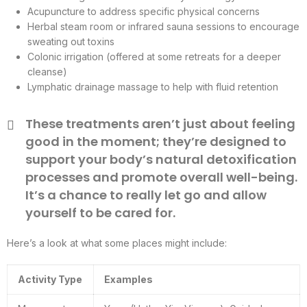
Acupuncture to address specific physical concerns
Herbal steam room or infrared sauna sessions to encourage
sweating out toxins
Colonic irrigation (offered at some retreats for a deeper
cleanse)
Lymphatic drainage massage to help with fluid retention
These treatments aren’t just about feeling
good in the moment; they’re designed to
support your body’s natural detoxification
processes and promote overall well-being.
It’s a chance to really let go and allow
yourself to be cared for.
Here’s a look at what some places might include:
Activity Type
Examples