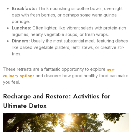
Breakfasts:
Think nourishing smoothie bowls, overnight
oats with fresh berries, or perhaps some warm quinoa
porridge.
Lunches:
Often lighter, like vibrant salads with protein-rich
legumes, hearty vegetable soups, or fresh wraps.
Dinners:
Usually the most substantial meal, featuring dishes
like baked vegetable platters, lentil stews, or creative stir-
fries.
new
These retreats are a fantastic opportunity to explore
culinary options
and discover how good healthy food can make
you feel.
Recharge and Restore: Activities for
Ultimate Detox