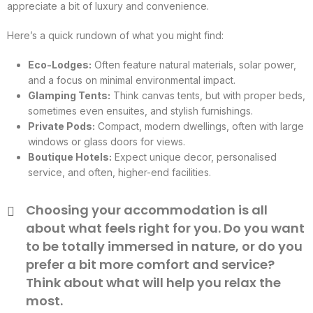
appreciate a bit of luxury and convenience.
Here’s a quick rundown of what you might find:
Eco-Lodges:
Often feature natural materials, solar power,
and a focus on minimal environmental impact.
Glamping Tents:
Think canvas tents, but with proper beds,
sometimes even ensuites, and stylish furnishings.
Private Pods:
Compact, modern dwellings, often with large
windows or glass doors for views.
Boutique Hotels:
Expect unique decor, personalised
service, and often, higher-end facilities.
Choosing your accommodation is all
about what feels right for you. Do you want
to be totally immersed in nature, or do you
prefer a bit more comfort and service?
Think about what will help you relax the
most.