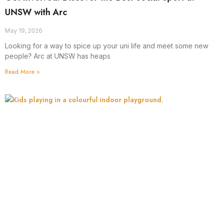
UNSW with Arc
May 19, 2026
Looking for a way to spice up your uni life and meet some new
people? Arc at UNSW has heaps
Read More »