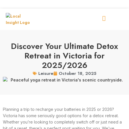
Discover Your Ultimate Detox
Retreat in Victoria for
2025/2026
October 18, 2025
Leisure
Planning a trip to recharge your batteries in 2025 or 2026?
Victoria has some seriously good options for a detox retreat.
Whether you’re looking to completely switch off or just need a
bit of a reset, there’s a perfect spot waiting for you. We’ve