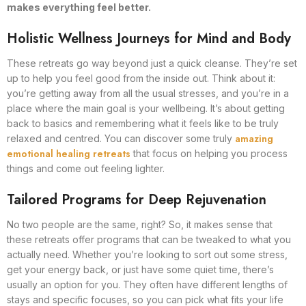
makes everything feel better.
Holistic Wellness Journeys for Mind and Body
These retreats go way beyond just a quick cleanse. They’re set
up to help you feel good from the inside out. Think about it:
you’re getting away from all the usual stresses, and you’re in a
place where the main goal is your wellbeing. It’s about getting
back to basics and remembering what it feels like to be truly
amazing
relaxed and centred. You can discover some truly
emotional healing retreats
that focus on helping you process
things and come out feeling lighter.
Tailored Programs for Deep Rejuvenation
No two people are the same, right? So, it makes sense that
these retreats offer programs that can be tweaked to what you
actually need. Whether you’re looking to sort out some stress,
get your energy back, or just have some quiet time, there’s
usually an option for you. They often have different lengths of
stays and specific focuses, so you can pick what fits your life