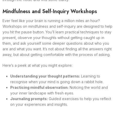
Mindfulness and Self-Inquiry Workshops
Ever feel like your brain is running a million miles an hour?
Workshops on mindfulness and self-inquiry are designed to help
you hit the pause button. You’ll learn practical techniques to stay
present, observe your thoughts without getting caught up in
them, and ask yourself some deeper questions about who you
are and what you want. It’s not about finding all the answers right
away, but about getting comfortable with the process of asking.
Here’s a peek at what you might explore:
Understanding your thought patterns:
Learning to
recognise when your mind is going down a rabbit hole.
Practicing mindful observation:
Noticing the world and
your inner landscape with fresh eyes.
Journaling prompts:
Guided exercises to help you reflect
on your experiences and insights.