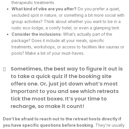
therapeutic treatments.
What kind of vibe are you after?
Do you prefer a quiet,
secluded spot in nature, or something a bit more social with
group activities? Think about whether you want to be in a
rustic eco-lodge, a comfy hotel, or even a glamping tent.
Consider the inclusions:
What’s actually part of the
package? Does it include all your meals, specific
treatments, workshops, or access to facilities like saunas or
pools? Make a list of your must-haves.
Sometimes, the best way to figure it out is
to take a quick quiz if the booking site
offers one. Or, just jot down what’s most
important to you and see which retreats
tick the most boxes. It’s your time to
recharge, so make it count!
Don’t be afraid to reach out to the retreat hosts directly if
you have specific questions before booking.
They’re usually