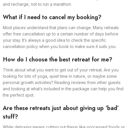
and recharge, not to run a marathon.
What if I need to cancel my booking?
Most places understand that plans can change. Many retreats
offer free cancellation up to a certain number of days before
your stay. It’s always a good idea to check the specific
cancellation policy when you book to make sure it suits you.
How do I choose the best retreat for me?
Think about what you want to get out of your retreat. Are you
looking for lots of yoga, quiet time in nature, or maybe some
personal growth activities? Reading reviews from other guests
and looking at what’s included in the package can help you find
the perfect spot.
Are these retreats just about giving up ‘bad’
stuff?
While detoxing means cutting out things like processed foods or