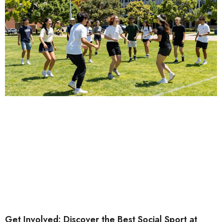
Get Involved: Discover the Best Social Sport at