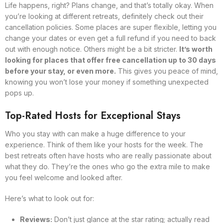
Life happens, right? Plans change, and that’s totally okay. When
you’re looking at different retreats, definitely check out their
cancellation policies. Some places are super flexible, letting you
change your dates or even get a full refund if you need to back
out with enough notice. Others might be a bit stricter.
It’s worth
looking for places that offer free cancellation up to 30 days
before your stay, or even more.
This gives you peace of mind,
knowing you won’t lose your money if something unexpected
pops up.
Top-Rated Hosts for Exceptional Stays
Who you stay with can make a huge difference to your
experience. Think of them like your hosts for the week. The
best retreats often have hosts who are really passionate about
what they do. They’re the ones who go the extra mile to make
you feel welcome and looked after.
Here’s what to look out for:
Reviews:
Don’t just glance at the star rating; actually read