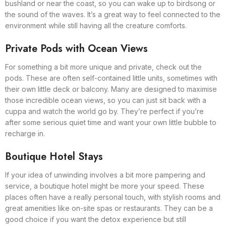
bushland or near the coast, so you can wake up to birdsong or
the sound of the waves. It’s a great way to feel connected to the
environment while still having all the creature comforts.
Private Pods with Ocean Views
For something a bit more unique and private, check out the
pods. These are often self-contained little units, sometimes with
their own little deck or balcony. Many are designed to maximise
those incredible ocean views, so you can just sit back with a
cuppa and watch the world go by. They’re perfect if you’re
after some serious quiet time and want your own little bubble to
recharge in.
Boutique Hotel Stays
If your idea of unwinding involves a bit more pampering and
service, a boutique hotel might be more your speed. These
places often have a really personal touch, with stylish rooms and
great amenities like on-site spas or restaurants. They can be a
good choice if you want the detox experience but still