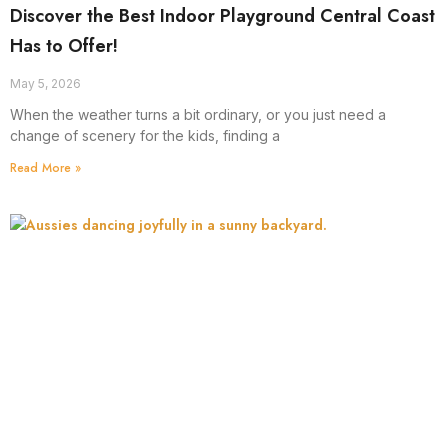
Discover the Best Indoor Playground Central Coast
Has to Offer!
May 5, 2026
When the weather turns a bit ordinary, or you just need a
change of scenery for the kids, finding a
Read More »