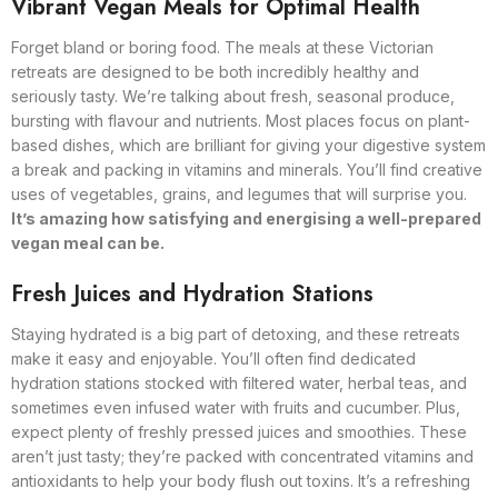
Vibrant Vegan Meals for Optimal Health
Forget bland or boring food. The meals at these Victorian
retreats are designed to be both incredibly healthy and
seriously tasty. We’re talking about fresh, seasonal produce,
bursting with flavour and nutrients. Most places focus on plant-
based dishes, which are brilliant for giving your digestive system
a break and packing in vitamins and minerals. You’ll find creative
uses of vegetables, grains, and legumes that will surprise you.
It’s amazing how satisfying and energising a well-prepared
vegan meal can be.
Fresh Juices and Hydration Stations
Staying hydrated is a big part of detoxing, and these retreats
make it easy and enjoyable. You’ll often find dedicated
hydration stations stocked with filtered water, herbal teas, and
sometimes even infused water with fruits and cucumber. Plus,
expect plenty of freshly pressed juices and smoothies. These
aren’t just tasty; they’re packed with concentrated vitamins and
antioxidants to help your body flush out toxins. It’s a refreshing