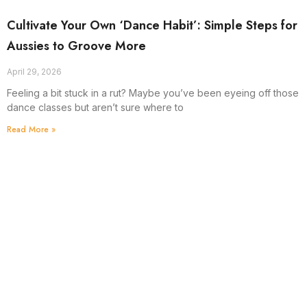
Cultivate Your Own ‘Dance Habit’: Simple Steps for
Aussies to Groove More
April 29, 2026
Feeling a bit stuck in a rut? Maybe you’ve been eyeing off those
dance classes but aren’t sure where to
Read More »