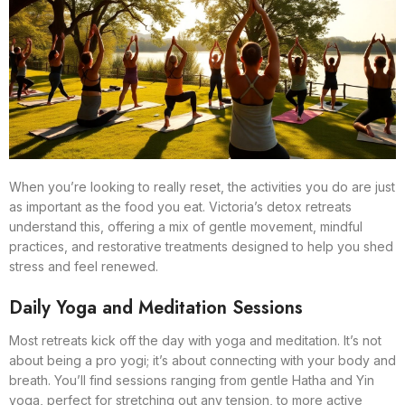
When you’re looking to really reset, the activities you do are just
as important as the food you eat. Victoria’s detox retreats
understand this, offering a mix of gentle movement, mindful
practices, and restorative treatments designed to help you shed
stress and feel renewed.
Daily Yoga and Meditation Sessions
Most retreats kick off the day with yoga and meditation. It’s not
about being a pro yogi; it’s about connecting with your body and
breath. You’ll find sessions ranging from gentle Hatha and Yin
yoga, perfect for stretching out any tension, to more active