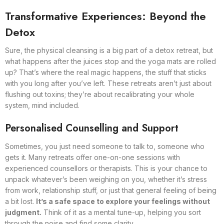
Transformative Experiences: Beyond the
Detox
Sure, the physical cleansing is a big part of a detox retreat, but
what happens after the juices stop and the yoga mats are rolled
up? That’s where the real magic happens, the stuff that sticks
with you long after you’ve left. These retreats aren’t just about
flushing out toxins; they’re about recalibrating your whole
system, mind included.
Personalised Counselling and Support
Sometimes, you just need someone to talk to, someone who
gets it. Many retreats offer one-on-one sessions with
experienced counsellors or therapists. This is your chance to
unpack whatever’s been weighing on you, whether it’s stress
from work, relationship stuff, or just that general feeling of being
a bit lost.
It’s a safe space to explore your feelings without
judgment.
Think of it as a mental tune-up, helping you sort
through the noise and find some clarity.