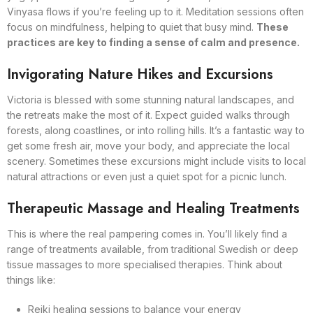
Vinyasa flows if you’re feeling up to it. Meditation sessions often
focus on mindfulness, helping to quiet that busy mind.
These
practices are key to finding a sense of calm and presence.
Invigorating Nature Hikes and Excursions
Victoria is blessed with some stunning natural landscapes, and
the retreats make the most of it. Expect guided walks through
forests, along coastlines, or into rolling hills. It’s a fantastic way to
get some fresh air, move your body, and appreciate the local
scenery. Sometimes these excursions might include visits to local
natural attractions or even just a quiet spot for a picnic lunch.
Therapeutic Massage and Healing Treatments
This is where the real pampering comes in. You’ll likely find a
range of treatments available, from traditional Swedish or deep
tissue massages to more specialised therapies. Think about
things like:
Reiki healing sessions to balance your energy