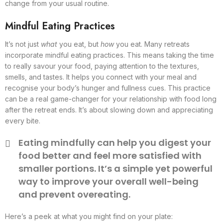
change from your usual routine.
Mindful Eating Practices
It’s not just
what
you eat, but
how
you eat. Many retreats
incorporate mindful eating practices. This means taking the time
to really savour your food, paying attention to the textures,
smells, and tastes. It helps you connect with your meal and
recognise your body’s hunger and fullness cues. This practice
can be a real game-changer for your relationship with food long
after the retreat ends. It’s about slowing down and appreciating
every bite.
Eating mindfully can help you digest your
food better and feel more satisfied with
smaller portions. It’s a simple yet powerful
way to improve your overall well-being
and prevent overeating.
Here’s a peek at what you might find on your plate: