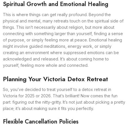
Spiritual Growth and Emotional Healing
This is where things can get really profound. Beyond the
physical and mental, many retreats touch on the spiritual side of
things. This isn’t necessarily about religion, but more about
connecting with something larger than yourself, finding a sense
of purpose, or simply feeling more at peace. Emotional healing
might involve guided meditations, energy work, or simply
creating an environment where suppressed emotions can be
acknowledged and released. It’s about coming home to
yourself, feeling more whole and connected.
Planning Your Victoria Detox Retreat
So, you’ve decided to treat yourself to a detox retreat in
Victoria for 2025 or 2026. That’s brilliant! Now comes the fun
part: figuring out the nitty-gritty. It’s not just about picking a pretty
place; it’s about making sure it fits you perfectly.
Flexible Cancellation Policies