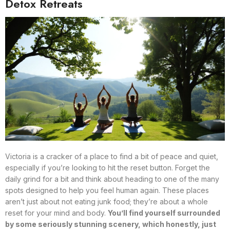
Detox Retreats
Victoria is a cracker of a place to find a bit of peace and quiet,
especially if you’re looking to hit the reset button. Forget the
daily grind for a bit and think about heading to one of the many
spots designed to help you feel human again. These places
aren’t just about not eating junk food; they’re about a whole
reset for your mind and body.
You’ll find yourself surrounded
by some seriously stunning scenery, which honestly, just