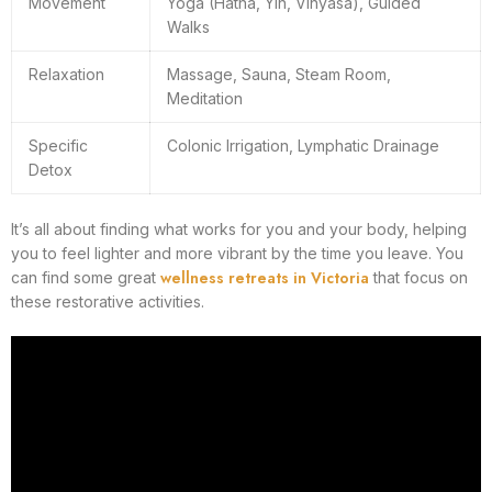
Movement
Yoga (Hatha, Yin, Vinyasa), Guided
Walks
Relaxation
Massage, Sauna, Steam Room,
Meditation
Specific
Colonic Irrigation, Lymphatic Drainage
Detox
It’s all about finding what works for you and your body, helping
you to feel lighter and more vibrant by the time you leave. You
wellness retreats in Victoria
can find some great
that focus on
these restorative activities.