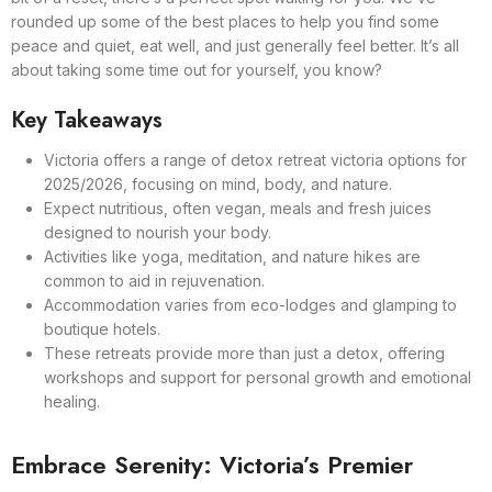
rounded up some of the best places to help you find some
peace and quiet, eat well, and just generally feel better. It’s all
about taking some time out for yourself, you know?
Key Takeaways
Victoria offers a range of detox retreat victoria options for
2025/2026, focusing on mind, body, and nature.
Expect nutritious, often vegan, meals and fresh juices
designed to nourish your body.
Activities like yoga, meditation, and nature hikes are
common to aid in rejuvenation.
Accommodation varies from eco-lodges and glamping to
boutique hotels.
These retreats provide more than just a detox, offering
workshops and support for personal growth and emotional
healing.
Embrace Serenity: Victoria’s Premier