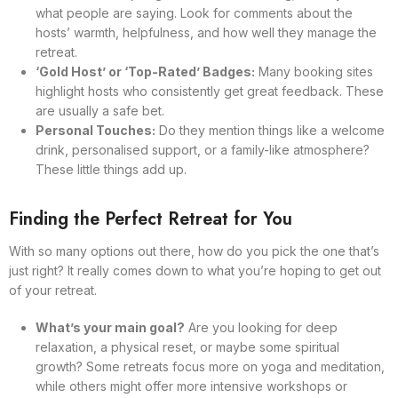
what people are saying. Look for comments about the
hosts’ warmth, helpfulness, and how well they manage the
retreat.
‘Gold Host’ or ‘Top-Rated’ Badges:
Many booking sites
highlight hosts who consistently get great feedback. These
are usually a safe bet.
Personal Touches:
Do they mention things like a welcome
drink, personalised support, or a family-like atmosphere?
These little things add up.
Finding the Perfect Retreat for You
With so many options out there, how do you pick the one that’s
just right? It really comes down to what you’re hoping to get out
of your retreat.
What’s your main goal?
Are you looking for deep
relaxation, a physical reset, or maybe some spiritual
growth? Some retreats focus more on yoga and meditation,
while others might offer more intensive workshops or