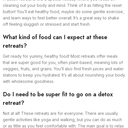
cleaning out your body and mind. Think of it as hitting the reset
button! You’ll eat healthy food, maybe do some gentle exercise,
and learn ways to feel better overall. It’s a great way to shake
off feeling sluggish or stressed and start fresh.
What kind of food can I expect at these
retreats?
Get ready for yummy, healthy food! Most retreats offer meals
that are super good for you, often plant-based, meaning lots of
veggies, fruits, and grains. You’ll also find fresh juices and water
stations to keep you hydrated. It’s all about nourishing your body
with wholesome goodness.
Do I need to be super fit to go on a detox
retreat?
Not at all! These retreats are for everyone. There are usually
gentle activities like yoga and walking, but you can do as much
or as little as you feel comfortable with. The main goal is to relax