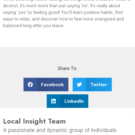
alcohol, it’s much more than just saying ‘no’. It’s really about
saying ‘yes’ to feeling good! You’ll learn positive habits, find
ways to relax, and discover how to feel more energised and
balanced long after you leave.
Share To:
Facebook
Twitter
LinkedIn
Local Insight Team
A passionate and dynamic group of individuals