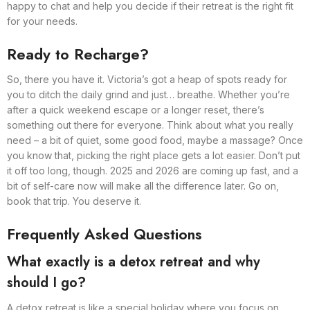
happy to chat and help you decide if their retreat is the right fit
for your needs.
Ready to Recharge?
So, there you have it. Victoria’s got a heap of spots ready for
you to ditch the daily grind and just… breathe. Whether you’re
after a quick weekend escape or a longer reset, there’s
something out there for everyone. Think about what you really
need – a bit of quiet, some good food, maybe a massage? Once
you know that, picking the right place gets a lot easier. Don’t put
it off too long, though. 2025 and 2026 are coming up fast, and a
bit of self-care now will make all the difference later. Go on,
book that trip. You deserve it.
Frequently Asked Questions
What exactly is a detox retreat and why
should I go?
A detox retreat is like a special holiday where you focus on