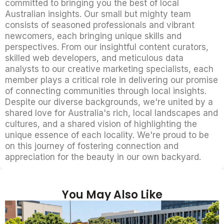
committed to bringing you the best of local
Australian insights. Our small but mighty team
consists of seasoned professionals and vibrant
newcomers, each bringing unique skills and
perspectives. From our insightful content curators,
skilled web developers, and meticulous data
analysts to our creative marketing specialists, each
member plays a critical role in delivering our promise
of connecting communities through local insights.
Despite our diverse backgrounds, we're united by a
shared love for Australia's rich, local landscapes and
cultures, and a shared vision of highlighting the
unique essence of each locality. We're proud to be
on this journey of fostering connection and
appreciation for the beauty in our own backyard.
You May Also Like