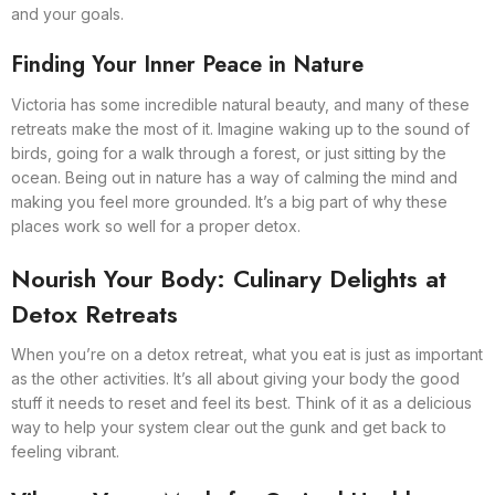
and your goals.
Finding Your Inner Peace in Nature
Victoria has some incredible natural beauty, and many of these
retreats make the most of it. Imagine waking up to the sound of
birds, going for a walk through a forest, or just sitting by the
ocean. Being out in nature has a way of calming the mind and
making you feel more grounded. It’s a big part of why these
places work so well for a proper detox.
Nourish Your Body: Culinary Delights at
Detox Retreats
When you’re on a detox retreat, what you eat is just as important
as the other activities. It’s all about giving your body the good
stuff it needs to reset and feel its best. Think of it as a delicious
way to help your system clear out the gunk and get back to
feeling vibrant.