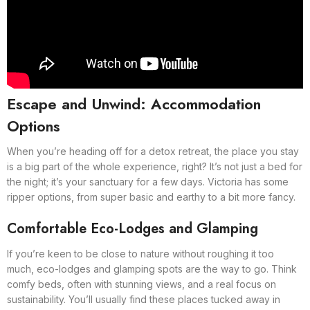
Escape and Unwind: Accommodation
Options
When you’re heading off for a detox retreat, the place you stay
is a big part of the whole experience, right? It’s not just a bed for
the night; it’s your sanctuary for a few days. Victoria has some
ripper options, from super basic and earthy to a bit more fancy.
Comfortable Eco-Lodges and Glamping
If you’re keen to be close to nature without roughing it too
much, eco-lodges and glamping spots are the way to go. Think
comfy beds, often with stunning views, and a real focus on
sustainability. You’ll usually find these places tucked away in