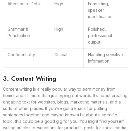
Attention to Detail
High
Formatting,
speaker
identification
Grammar &
High
Polished,
Punctuation
professional
output
Confidentiality
Critical
Handling sensitive
information
3. Content Writing
Content writing is a really popular way to earn money from
home, and it’s more than just typing out words. It’s about creating
engaging text for websites, blogs, marketing materials, and all
sorts of other places. If you’ve got a knack for putting
sentences together and maybe know a bit about a specific
topic, this could be a good gig for you. You might find yourself
writing articles, descriptions for products, posts for social media,