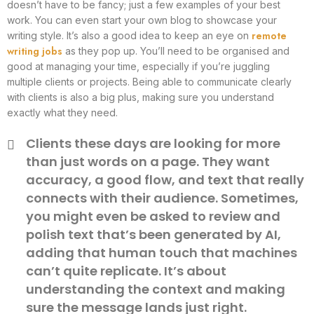
doesn’t have to be fancy; just a few examples of your best
work. You can even start your own blog to showcase your
remote
writing style. It’s also a good idea to keep an eye on
writing jobs
as they pop up. You’ll need to be organised and
good at managing your time, especially if you’re juggling
multiple clients or projects. Being able to communicate clearly
with clients is also a big plus, making sure you understand
exactly what they need.
Clients these days are looking for more
than just words on a page. They want
accuracy, a good flow, and text that really
connects with their audience. Sometimes,
you might even be asked to review and
polish text that’s been generated by AI,
adding that human touch that machines
can’t quite replicate. It’s about
understanding the context and making
sure the message lands just right.