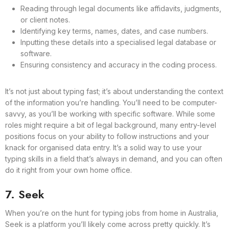
Reading through legal documents like affidavits, judgments,
or client notes.
Identifying key terms, names, dates, and case numbers.
Inputting these details into a specialised legal database or
software.
Ensuring consistency and accuracy in the coding process.
It’s not just about typing fast; it’s about understanding the context
of the information you’re handling. You’ll need to be computer-
savvy, as you’ll be working with specific software. While some
roles might require a bit of legal background, many entry-level
positions focus on your ability to follow instructions and your
knack for organised data entry. It’s a solid way to use your
typing skills in a field that’s always in demand, and you can often
do it right from your own home office.
7. Seek
When you’re on the hunt for typing jobs from home in Australia,
Seek is a platform you’ll likely come across pretty quickly. It’s