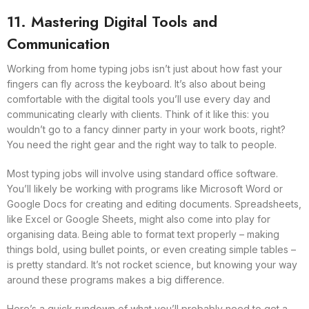
11. Mastering Digital Tools and
Communication
Working from home typing jobs isn’t just about how fast your
fingers can fly across the keyboard. It’s also about being
comfortable with the digital tools you’ll use every day and
communicating clearly with clients. Think of it like this: you
wouldn’t go to a fancy dinner party in your work boots, right?
You need the right gear and the right way to talk to people.
Most typing jobs will involve using standard office software.
You’ll likely be working with programs like Microsoft Word or
Google Docs for creating and editing documents. Spreadsheets,
like Excel or Google Sheets, might also come into play for
organising data. Being able to format text properly – making
things bold, using bullet points, or even creating simple tables –
is pretty standard. It’s not rocket science, but knowing your way
around these programs makes a big difference.
Here’s a quick rundown of what you’ll probably need to get a