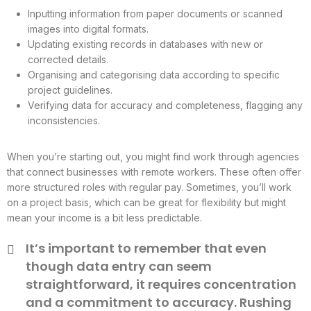
Inputting information from paper documents or scanned
images into digital formats.
Updating existing records in databases with new or
corrected details.
Organising and categorising data according to specific
project guidelines.
Verifying data for accuracy and completeness, flagging any
inconsistencies.
When you’re starting out, you might find work through agencies
that connect businesses with remote workers. These often offer
more structured roles with regular pay. Sometimes, you’ll work
on a project basis, which can be great for flexibility but might
mean your income is a bit less predictable.
It’s important to remember that even
though data entry can seem
straightforward, it requires concentration
and a commitment to accuracy. Rushing