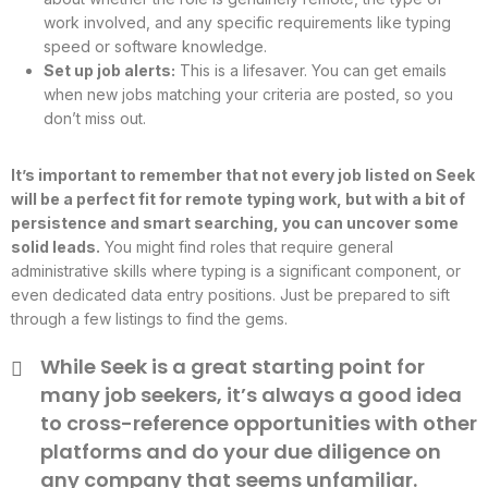
work involved, and any specific requirements like typing
speed or software knowledge.
Set up job alerts:
This is a lifesaver. You can get emails
when new jobs matching your criteria are posted, so you
don’t miss out.
It’s important to remember that not every job listed on Seek
will be a perfect fit for remote typing work, but with a bit of
persistence and smart searching, you can uncover some
solid leads.
You might find roles that require general
administrative skills where typing is a significant component, or
even dedicated data entry positions. Just be prepared to sift
through a few listings to find the gems.
While Seek is a great starting point for
many job seekers, it’s always a good idea
to cross-reference opportunities with other
platforms and do your due diligence on
any company that seems unfamiliar.