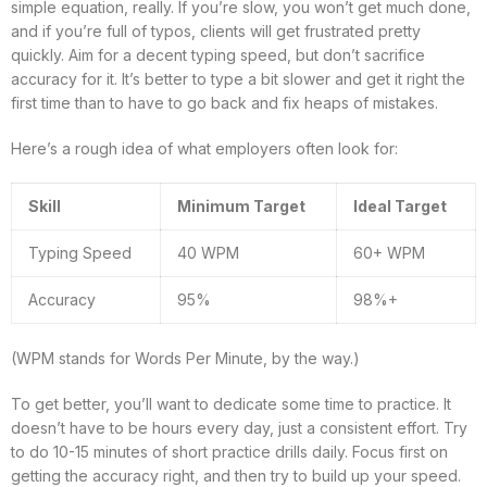
simple equation, really. If you’re slow, you won’t get much done,
and if you’re full of typos, clients will get frustrated pretty
quickly. Aim for a decent typing speed, but don’t sacrifice
accuracy for it. It’s better to type a bit slower and get it right the
first time than to have to go back and fix heaps of mistakes.
Here’s a rough idea of what employers often look for:
Skill
Minimum Target
Ideal Target
Typing Speed
40 WPM
60+ WPM
Accuracy
95%
98%+
(WPM stands for Words Per Minute, by the way.)
To get better, you’ll want to dedicate some time to practice. It
doesn’t have to be hours every day, just a consistent effort. Try
to do 10-15 minutes of short practice drills daily. Focus first on
getting the accuracy right, and then try to build up your speed.