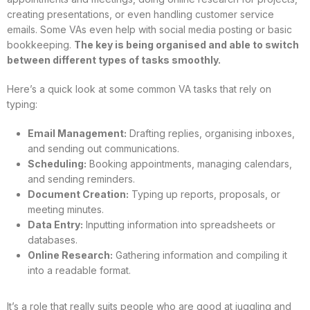
creating presentations, or even handling customer service
emails. Some VAs even help with social media posting or basic
bookkeeping.
The key is being organised and able to switch
between different types of tasks smoothly.
Here’s a quick look at some common VA tasks that rely on
typing:
Email Management:
Drafting replies, organising inboxes,
and sending out communications.
Scheduling:
Booking appointments, managing calendars,
and sending reminders.
Document Creation:
Typing up reports, proposals, or
meeting minutes.
Data Entry:
Inputting information into spreadsheets or
databases.
Online Research:
Gathering information and compiling it
into a readable format.
It’s a role that really suits people who are good at juggling and