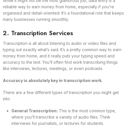
While it might not be the most glamorous job, data entry is a
reliable way to earn money from home, especially if you’re
organised and detail-oriented. It’s a foundational role that keeps
many businesses running smoothly.
2. Transcription Services
Transcription is all about listening to audio or video files and
typing out exactly what’s said. It’s a pretty common way to earn
money from home, and it really puts your typing speed and
accuracy to the test. You’ll often find work transcribing things
like interviews, lectures, meetings, or even podcasts.
Accuracy is absolutely key in transcription work.
There are a few different types of transcription you might get
into:
General Transcription:
This is the most common type,
where you’ll transcribe a variety of audio files. Think
interviews for journalists, or lectures for students.