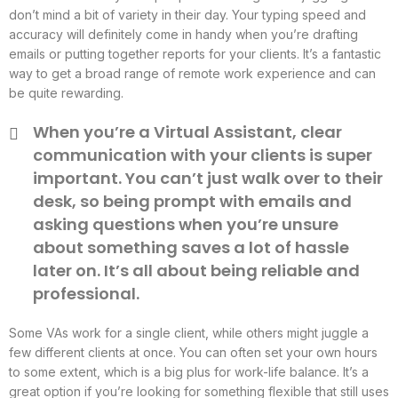
don’t mind a bit of variety in their day. Your typing speed and
accuracy will definitely come in handy when you’re drafting
emails or putting together reports for your clients. It’s a fantastic
way to get a broad range of remote work experience and can
be quite rewarding.
When you’re a Virtual Assistant, clear
communication with your clients is super
important. You can’t just walk over to their
desk, so being prompt with emails and
asking questions when you’re unsure
about something saves a lot of hassle
later on. It’s all about being reliable and
professional.
Some VAs work for a single client, while others might juggle a
few different clients at once. You can often set your own hours
to some extent, which is a big plus for work-life balance. It’s a
great option if you’re looking for something flexible that still uses