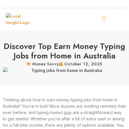
Discover Top Earn Money Typing
Jobs from Home in Australia
October 12, 2025
Money Savvy
Thinking about how to earn money typing jobs from home in
Australia? You’re in luck! More Aussies are working remotely than
ever before, and typing-based gigs are a straightforward way
to get started. Whether you’re after a bit of extra cash or aiming
for a full-time income, there are plenty of options available. You