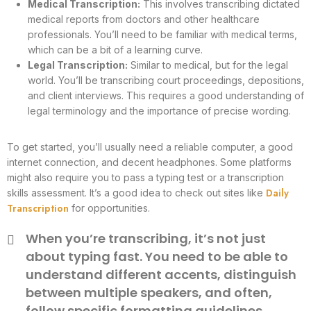
Medical Transcription:
This involves transcribing dictated
medical reports from doctors and other healthcare
professionals. You’ll need to be familiar with medical terms,
which can be a bit of a learning curve.
Legal Transcription:
Similar to medical, but for the legal
world. You’ll be transcribing court proceedings, depositions,
and client interviews. This requires a good understanding of
legal terminology and the importance of precise wording.
To get started, you’ll usually need a reliable computer, a good
internet connection, and decent headphones. Some platforms
might also require you to pass a typing test or a transcription
Daily
skills assessment. It’s a good idea to check out sites like
Transcription
for opportunities.
When you’re transcribing, it’s not just
about typing fast. You need to be able to
understand different accents, distinguish
between multiple speakers, and often,
follow specific formatting guidelines