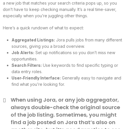
a new job that matches your search criteria pops up, so you
don’t have to keep checking manually. It’s a real time-saver,
especially when you’re juggling other things.
Here’s a quick rundown of what to expect:
Aggregated Listings:
Jora pulls jobs from many different
sources, giving you a broad overview.
Job Alerts:
Set up notifications so you don’t miss new
opportunities.
Search Filters:
Use keywords to find specific typing or
data entry roles.
User-Friendly Interface:
Generally easy to navigate and
find what you’re looking for.
When using Jora, or any job aggregator,
always double-check the original source
of the job listing. Sometimes, you might
find a job posted on Jora that’s also on