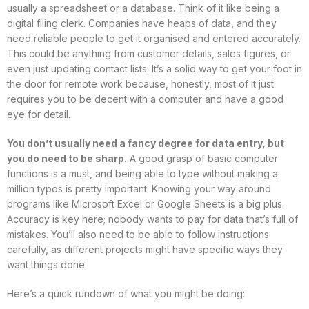
usually a spreadsheet or a database. Think of it like being a
digital filing clerk. Companies have heaps of data, and they
need reliable people to get it organised and entered accurately.
This could be anything from customer details, sales figures, or
even just updating contact lists. It’s a solid way to get your foot in
the door for remote work because, honestly, most of it just
requires you to be decent with a computer and have a good
eye for detail.
You don’t usually need a fancy degree for data entry, but
you do need to be sharp.
A good grasp of basic computer
functions is a must, and being able to type without making a
million typos is pretty important. Knowing your way around
programs like Microsoft Excel or Google Sheets is a big plus.
Accuracy is key here; nobody wants to pay for data that’s full of
mistakes. You’ll also need to be able to follow instructions
carefully, as different projects might have specific ways they
want things done.
Here’s a quick rundown of what you might be doing: