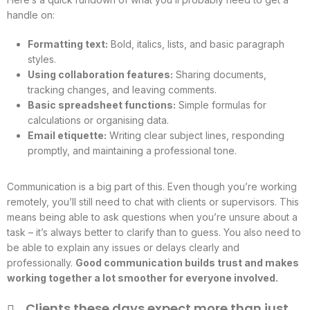
handle on:
Formatting text:
Bold, italics, lists, and basic paragraph
styles.
Using collaboration features:
Sharing documents,
tracking changes, and leaving comments.
Basic spreadsheet functions:
Simple formulas for
calculations or organising data.
Email etiquette:
Writing clear subject lines, responding
promptly, and maintaining a professional tone.
Communication is a big part of this. Even though you’re working
remotely, you’ll still need to chat with clients or supervisors. This
means being able to ask questions when you’re unsure about a
task – it’s always better to clarify than to guess. You also need to
be able to explain any issues or delays clearly and
professionally.
Good communication builds trust and makes
working together a lot smoother for everyone involved.
Clients these days expect more than just