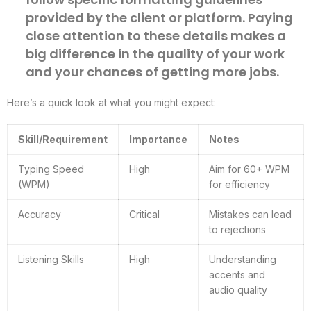
provided by the client or platform. Paying
close attention to these details makes a
big difference in the quality of your work
and your chances of getting more jobs.
Here’s a quick look at what you might expect:
Skill/Requirement
Importance
Notes
Typing Speed
High
Aim for 60+ WPM
(WPM)
for efficiency
Accuracy
Critical
Mistakes can lead
to rejections
Listening Skills
High
Understanding
accents and
audio quality