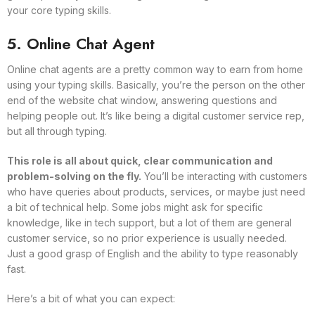
your core typing skills.
5. Online Chat Agent
Online chat agents are a pretty common way to earn from home
using your typing skills. Basically, you’re the person on the other
end of the website chat window, answering questions and
helping people out. It’s like being a digital customer service rep,
but all through typing.
This role is all about quick, clear communication and
problem-solving on the fly.
You’ll be interacting with customers
who have queries about products, services, or maybe just need
a bit of technical help. Some jobs might ask for specific
knowledge, like in tech support, but a lot of them are general
customer service, so no prior experience is usually needed.
Just a good grasp of English and the ability to type reasonably
fast.
Here’s a bit of what you can expect: