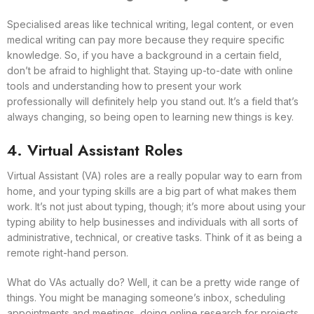
Specialised areas like technical writing, legal content, or even
medical writing can pay more because they require specific
knowledge. So, if you have a background in a certain field,
don’t be afraid to highlight that. Staying up-to-date with online
tools and understanding how to present your work
professionally will definitely help you stand out. It’s a field that’s
always changing, so being open to learning new things is key.
4. Virtual Assistant Roles
Virtual Assistant (VA) roles are a really popular way to earn from
home, and your typing skills are a big part of what makes them
work. It’s not just about typing, though; it’s more about using your
typing ability to help businesses and individuals with all sorts of
administrative, technical, or creative tasks. Think of it as being a
remote right-hand person.
What do VAs actually do? Well, it can be a pretty wide range of
things. You might be managing someone’s inbox, scheduling
appointments and meetings, doing online research for projects,