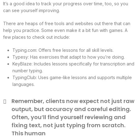
It’s a good idea to track your progress over time, too, so you
can see yourself improving.
There are heaps of free tools and websites out there that can
help you practice. Some even make it a bit fun with games. A
few places to check out include:
Typing.com: Offers free lessons for all skill levels.
Typesy: Has exercises that adapt to how you’re doing.
KeyBlaze: Includes lessons specifically for transcription and
number typing.
TypingClub: Uses game-like lessons and supports multiple
languages.
Remember, clients now expect not just raw
output, but accuracy and careful editing.
Often, you’ll find yourself reviewing and
fixing text, not just typing from scratch.
This human