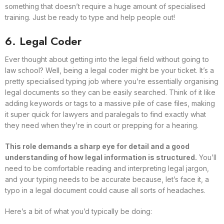
something that doesn’t require a huge amount of specialised
training. Just be ready to type and help people out!
6. Legal Coder
Ever thought about getting into the legal field without going to
law school? Well, being a legal coder might be your ticket. It’s a
pretty specialised typing job where you’re essentially organising
legal documents so they can be easily searched. Think of it like
adding keywords or tags to a massive pile of case files, making
it super quick for lawyers and paralegals to find exactly what
they need when they’re in court or prepping for a hearing.
This role demands a sharp eye for detail and a good
understanding of how legal information is structured.
You’ll
need to be comfortable reading and interpreting legal jargon,
and your typing needs to be accurate because, let’s face it, a
typo in a legal document could cause all sorts of headaches.
Here’s a bit of what you’d typically be doing: