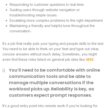
Responding to customer questions in real-time.
Guiding users through website navigation or
troubleshooting simple issues.
Escalating more complex problems to the right department.
Maintaining a friendly and helpful tone throughout the
conversation.
It’s a job that really puts your typing and people skills to the test.
You need to be able to think on your feet and type out clear,
concise answers without much delay. Sometimes, you might
SEEK
even find these roles listed on general job sites like
.
You’ll need to be comfortable with online
communication tools and be able to
manage multiple conversations if the
workload picks up. Reliability is key, as
customers expect prompt responses.
It’s a good entry point into remote work if you’re looking for