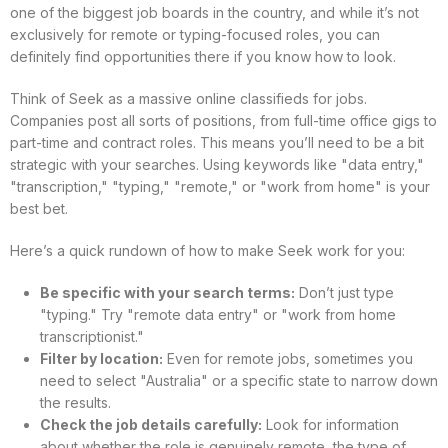
one of the biggest job boards in the country, and while it’s not
exclusively for remote or typing-focused roles, you can
definitely find opportunities there if you know how to look.
Think of Seek as a massive online classifieds for jobs.
Companies post all sorts of positions, from full-time office gigs to
part-time and contract roles. This means you’ll need to be a bit
strategic with your searches. Using keywords like "data entry,"
"transcription," "typing," "remote," or "work from home" is your
best bet.
Here’s a quick rundown of how to make Seek work for you:
Be specific with your search terms:
Don’t just type
"typing." Try "remote data entry" or "work from home
transcriptionist."
Filter by location:
Even for remote jobs, sometimes you
need to select "Australia" or a specific state to narrow down
the results.
Check the job details carefully:
Look for information
about whether the role is genuinely remote, the type of