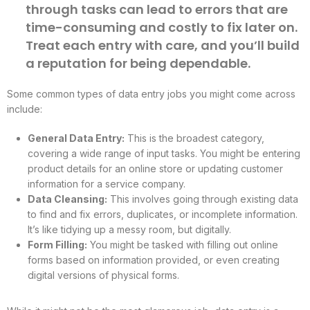
through tasks can lead to errors that are
time-consuming and costly to fix later on.
Treat each entry with care, and you’ll build
a reputation for being dependable.
Some common types of data entry jobs you might come across
include:
General Data Entry:
This is the broadest category,
covering a wide range of input tasks. You might be entering
product details for an online store or updating customer
information for a service company.
Data Cleansing:
This involves going through existing data
to find and fix errors, duplicates, or incomplete information.
It’s like tidying up a messy room, but digitally.
Form Filling:
You might be tasked with filling out online
forms based on information provided, or even creating
digital versions of physical forms.