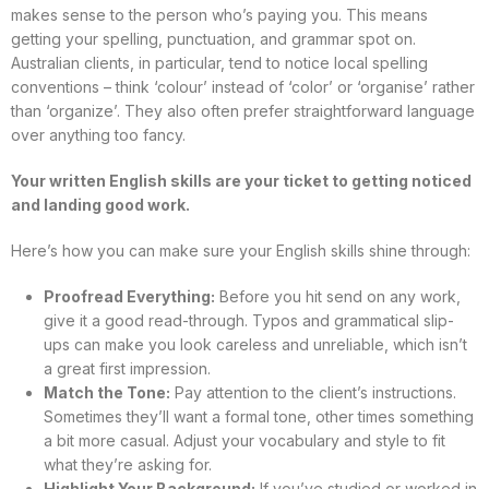
makes sense to the person who’s paying you. This means
getting your spelling, punctuation, and grammar spot on.
Australian clients, in particular, tend to notice local spelling
conventions – think ‘colour’ instead of ‘color’ or ‘organise’ rather
than ‘organize’. They also often prefer straightforward language
over anything too fancy.
Your written English skills are your ticket to getting noticed
and landing good work.
Here’s how you can make sure your English skills shine through:
Proofread Everything:
Before you hit send on any work,
give it a good read-through. Typos and grammatical slip-
ups can make you look careless and unreliable, which isn’t
a great first impression.
Match the Tone:
Pay attention to the client’s instructions.
Sometimes they’ll want a formal tone, other times something
a bit more casual. Adjust your vocabulary and style to fit
what they’re asking for.
Highlight Your Background:
If you’ve studied or worked in