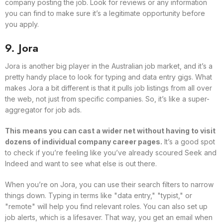
company posting the job. Look for reviews or any information
you can find to make sure it’s a legitimate opportunity before
you apply.
9. Jora
Jora is another big player in the Australian job market, and it’s a
pretty handy place to look for typing and data entry gigs. What
makes Jora a bit different is that it pulls job listings from all over
the web, not just from specific companies. So, it’s like a super-
aggregator for job ads.
This means you can cast a wider net without having to visit
dozens of individual company career pages.
It’s a good spot
to check if you’re feeling like you’ve already scoured Seek and
Indeed and want to see what else is out there.
When you’re on Jora, you can use their search filters to narrow
things down. Typing in terms like "data entry," "typist," or
"remote" will help you find relevant roles. You can also set up
job alerts, which is a lifesaver. That way, you get an email when