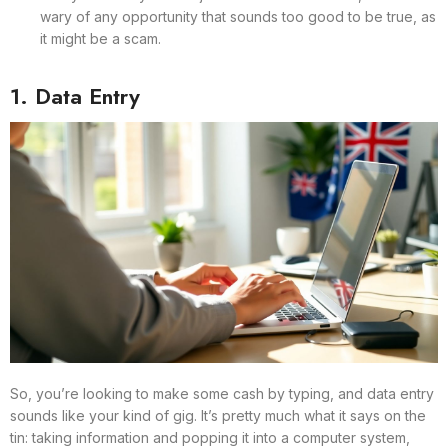
wary of any opportunity that sounds too good to be true, as
it might be a scam.
1. Data Entry
So, you’re looking to make some cash by typing, and data entry
sounds like your kind of gig. It’s pretty much what it says on the
tin: taking information and popping it into a computer system,