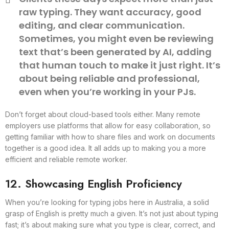
raw typing. They want accuracy, good
editing, and clear communication.
Sometimes, you might even be reviewing
text that’s been generated by AI, adding
that human touch to make it just right. It’s
about being reliable and professional,
even when you’re working in your PJs.
Don’t forget about cloud-based tools either. Many remote
employers use platforms that allow for easy collaboration, so
getting familiar with how to share files and work on documents
together is a good idea. It all adds up to making you a more
efficient and reliable remote worker.
12. Showcasing English Proficiency
When you’re looking for typing jobs here in Australia, a solid
grasp of English is pretty much a given. It’s not just about typing
fast; it’s about making sure what you type is clear, correct, and