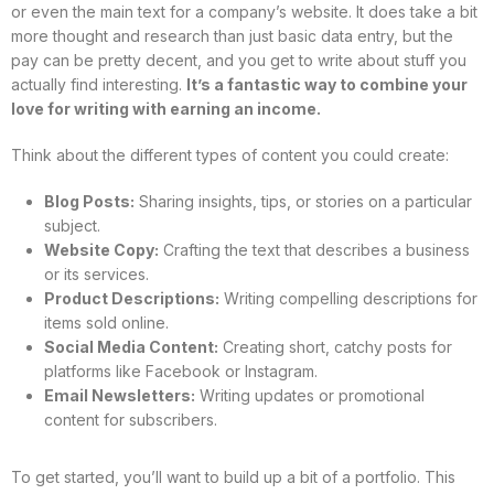
or even the main text for a company’s website. It does take a bit
more thought and research than just basic data entry, but the
pay can be pretty decent, and you get to write about stuff you
actually find interesting.
It’s a fantastic way to combine your
love for writing with earning an income.
Think about the different types of content you could create:
Blog Posts:
Sharing insights, tips, or stories on a particular
subject.
Website Copy:
Crafting the text that describes a business
or its services.
Product Descriptions:
Writing compelling descriptions for
items sold online.
Social Media Content:
Creating short, catchy posts for
platforms like Facebook or Instagram.
Email Newsletters:
Writing updates or promotional
content for subscribers.
To get started, you’ll want to build up a bit of a portfolio. This