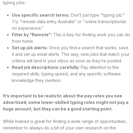
typing jobs:
Use specific search terms:
Don’t just type "typing job."
Try "remote data entry Australia" or "online transcriptionist
no experience."
Filter by "Remote":
This is key for finding work you can do
from home.
Set up job alerts:
Once you find a search that works, save
it and set up email alerts. This way, new jobs that match your
criteria will land in your inbox as soon as they’re posted.
Read job descriptions carefully:
Pay attention to the
required skills, typing speed, and any specific software
knowledge they mention.
It’s important to be realistic about the pay rates you see
advertised; some lower-skilled typing roles might not pay a
huge amount, but they can be a good starting point.
While Indeed is great for finding a wide range of opportunities,
remember to always do a bit of your own research on the