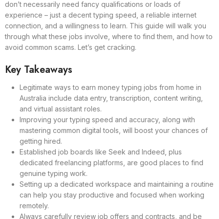
don’t necessarily need fancy qualifications or loads of
experience – just a decent typing speed, a reliable internet
connection, and a willingness to learn. This guide will walk you
through what these jobs involve, where to find them, and how to
avoid common scams. Let’s get cracking.
Key Takeaways
Legitimate ways to earn money typing jobs from home in
Australia include data entry, transcription, content writing,
and virtual assistant roles.
Improving your typing speed and accuracy, along with
mastering common digital tools, will boost your chances of
getting hired.
Established job boards like Seek and Indeed, plus
dedicated freelancing platforms, are good places to find
genuine typing work.
Setting up a dedicated workspace and maintaining a routine
can help you stay productive and focused when working
remotely.
Always carefully review job offers and contracts, and be