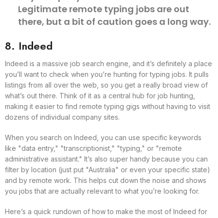
Legitimate remote typing jobs are out
there, but a bit of caution goes a long way.
8. Indeed
Indeed is a massive job search engine, and it’s definitely a place
you’ll want to check when you’re hunting for typing jobs. It pulls
listings from all over the web, so you get a really broad view of
what’s out there. Think of it as a central hub for job hunting,
making it easier to find remote typing gigs without having to visit
dozens of individual company sites.
When you search on Indeed, you can use specific keywords
like "data entry," "transcriptionist," "typing," or "remote
administrative assistant." It’s also super handy because you can
filter by location (just put "Australia" or even your specific state)
and by remote work. This helps cut down the noise and shows
you jobs that are actually relevant to what you’re looking for.
Here’s a quick rundown of how to make the most of Indeed for