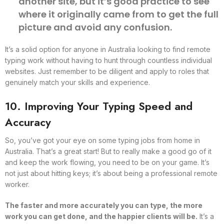
another site, but it’s good practice to see
where it originally came from to get the full
picture and avoid any confusion.
It’s a solid option for anyone in Australia looking to find remote
typing work without having to hunt through countless individual
websites. Just remember to be diligent and apply to roles that
genuinely match your skills and experience.
10. Improving Your Typing Speed and
Accuracy
So, you’ve got your eye on some typing jobs from home in
Australia. That’s a great start! But to really make a good go of it
and keep the work flowing, you need to be on your game. It’s
not just about hitting keys; it’s about being a professional remote
worker.
The faster and more accurately you can type, the more
work you can get done, and the happier clients will be.
It’s a