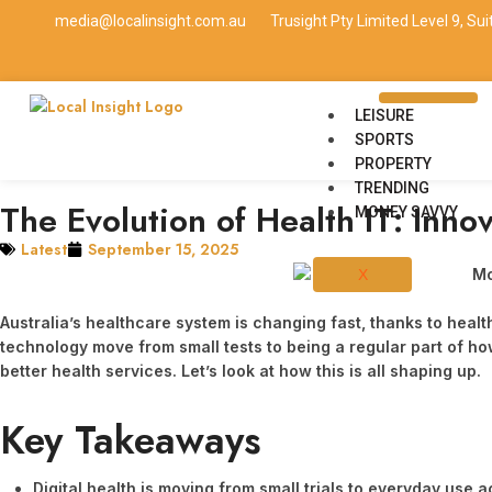
media@localinsight.com.au
Trusight Pty Limited Level 9, Su
LEISURE
SPORTS
PROPERTY
TRENDING
The Evolution of Health IT: Inno
MONEY SAVVY
Latest
September 15, 2025
X
Australia’s healthcare system is changing fast, thanks to healt
technology move from small tests to being a regular part of how 
better health services. Let’s look at how this is all shaping up.
Key Takeaways
Digital health is moving from small trials to everyday use 