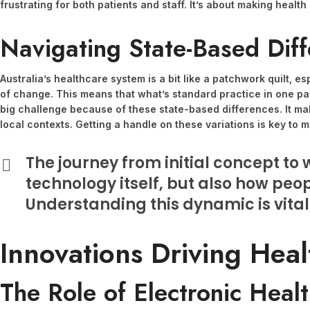
frustrating for both patients and staff. It’s about making hea
Navigating State-Based Diff
Australia’s healthcare system is a bit like a patchwork quilt, e
of change. This means that what’s standard practice in one part
big challenge because of these state-based differences. It ma
local contexts. Getting a handle on these variations is key to
The journey from initial concept to w
technology itself, but also how peopl
Understanding this dynamic is vital
Innovations Driving Heal
The Role of Electronic Heal