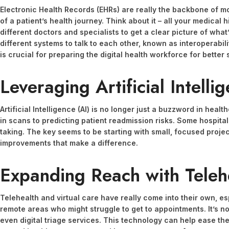
Electronic Health Records (EHRs) are really the backbone of mo
of a patient’s health journey. Think about it – all your medical 
different doctors and specialists to get a clear picture of what
different systems to talk to each other, known as interoperabilit
is crucial for preparing the digital health workforce for better
Leveraging Artificial Intelli
Artificial Intelligence (AI) is no longer just a buzzword in heal
in scans to predicting patient readmission risks. Some hospita
taking. The key seems to be starting with small, focused project
improvements that make a difference.
Expanding Reach with Teleh
Telehealth and virtual care have really come into their own, es
remote areas who might struggle to get to appointments. It’s not
even digital triage services. This technology can help ease the