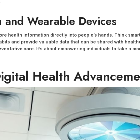
.
h and Wearable Devices
re health information directly into people’s hands. Think smar
bits and provide valuable data that can be shared with health
eventative care.
It’s about empowering individuals to take a mo
Digital Health Advanceme