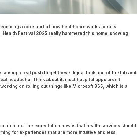
lly becoming a core part of how healthcare works across
al Health Festival 2025 really hammered this home, showing
seeing a real push to get these digital tools out of the lab and
real headache. Think about it: most hospital apps aren’t
working on rolling out things like Microsoft 365, which is a
 to catch up. The expectation now is that health services should
aiming for experiences that are more intuitive and less