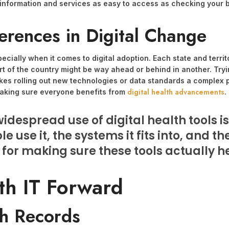
lth information and services as easy to access as checking your
erences in Digital Change
specially when it comes to digital adoption. Each state and terri
 of the country might be way ahead or behind in another. Trying
kes rolling out new technologies or data standards a complex p
digital health advancements
 making sure everyone benefits from
.
idespread use of digital health tools is
e use it, the systems it fits into, and t
 for making sure these tools actually 
th IT Forward
th Records