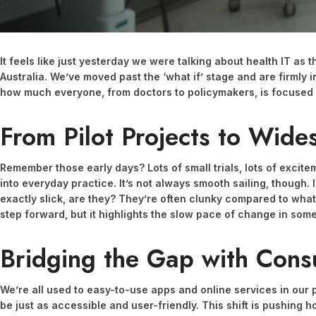
It feels like just yesterday we were talking about health IT as 
Australia. We’ve moved past the ‘what if’ stage and are firmly
how much everyone, from doctors to policymakers, is focused
From Pilot Projects to Wide
Remember those early days? Lots of small trials, lots of excite
into everyday practice. It’s not always smooth sailing, though.
exactly slick, are they? They’re often clunky compared to what 
step forward, but it highlights the slow pace of change in som
Bridging the Gap with Con
We’re all used to easy-to-use apps and online services in our p
be just as accessible and user-friendly. This shift is pushing ho