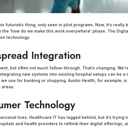
this futuristic thing, only seen in pilot programs. Now, it’s rea
 in the ‘how do we make this work everywhere’ phase. The Digit
 on technology.
spread Integration
ment, but often not much follow-through. That’s changing. We’re 
 Integrating new systems into existing hospital setups can be a 
we use for banking or shopping. Austin Health, for example, is 
e areas.
sumer Technology
ersonal lives. Healthcare IT has lagged behind, but it’s trying
spitals and health providers to rethink their digital offerings, 