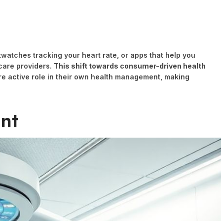
twatches tracking your heart rate, or apps that help you
care providers.
This shift towards consumer-driven health
re active role in their own health management, making
nt