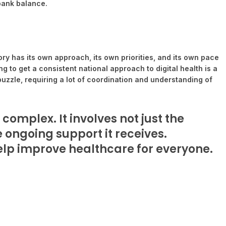
 bank balance.
tory has its own approach, its own priorities, and its own pace
 to get a consistent national approach to digital health is a
uzzle, requiring a lot of coordination and understanding of
 complex. It involves not just the
he ongoing support it receives.
help improve healthcare for everyone.