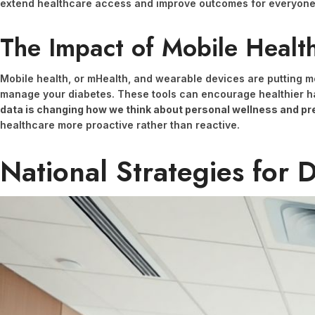
extend healthcare access and improve outcomes for everyone
The Impact of Mobile Healt
Mobile health, or mHealth, and wearable devices are putting mo
manage your diabetes. These tools can encourage healthier ha
data is changing how we think about personal wellness and pr
healthcare more proactive rather than reactive.
National Strategies for 