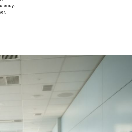
ciency.
er.