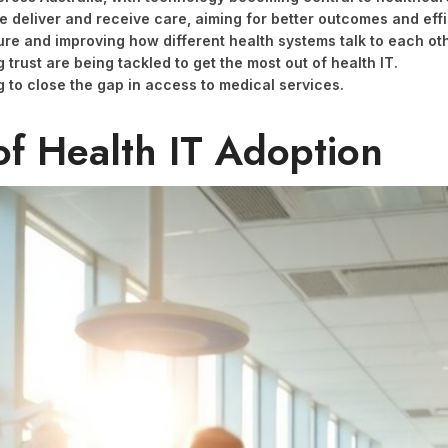
e deliver and receive care, aiming for better outcomes and effi
ture and improving how different health systems talk to each oth
trust are being tackled to get the most out of health IT.
ng to close the gap in access to medical services.
of Health IT Adoption