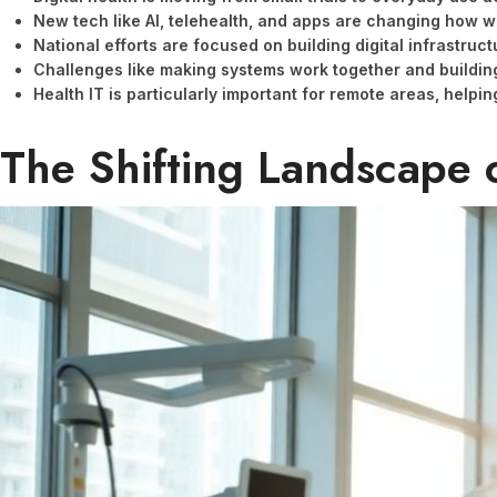
New tech like AI, telehealth, and apps are changing how w
National efforts are focused on building digital infrastruc
Challenges like making systems work together and building 
Health IT is particularly important for remote areas, helpi
The Shifting Landscape 