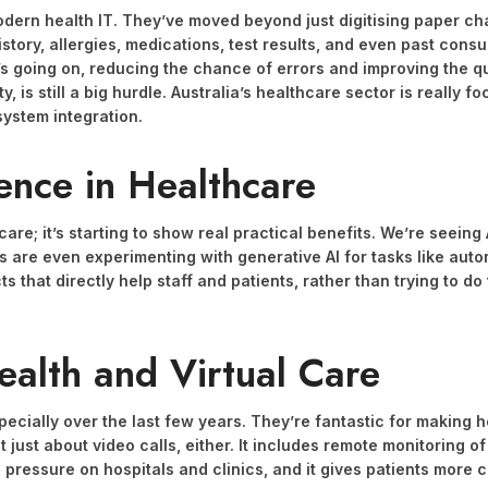
dern health IT. They’ve moved beyond just digitising paper cha
history, allergies, medications, test results, and even past consu
’s going on, reducing the chance of errors and improving the qua
y, is still a big hurdle. Australia’s healthcare sector is really 
 system integration.
gence in Healthcare
thcare; it’s starting to show real practical benefits. We’re seei
ls are even experimenting with generative AI for tasks like aut
s that directly help staff and patients, rather than trying to d
ealth and Virtual Care
pecially over the last few years. They’re fantastic for making h
 just about video calls, either. It includes remote monitoring of
 pressure on hospitals and clinics, and it gives patients more 