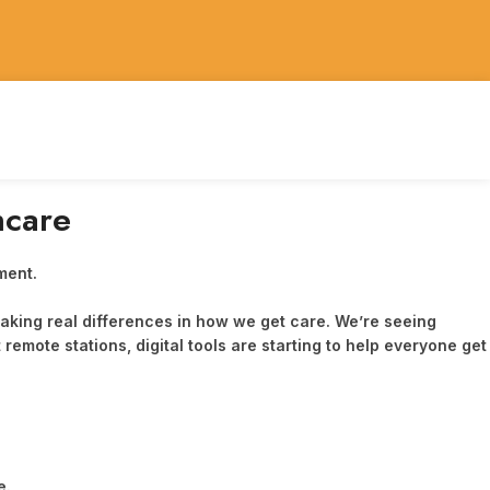
hcare
 making real differences in how we get care. We’re seeing
remote stations, digital tools are starting to help everyone get
e.