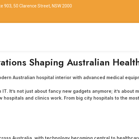
ite 903, 50 Clarence Street, NSW 2000
vations Shaping Australian Healt
h IT. It’s not just about fancy new gadgets anymore; it’s about
hospitals and clinics work. From big city hospitals to the most 
across Australia, with technology becoming central to healthcar