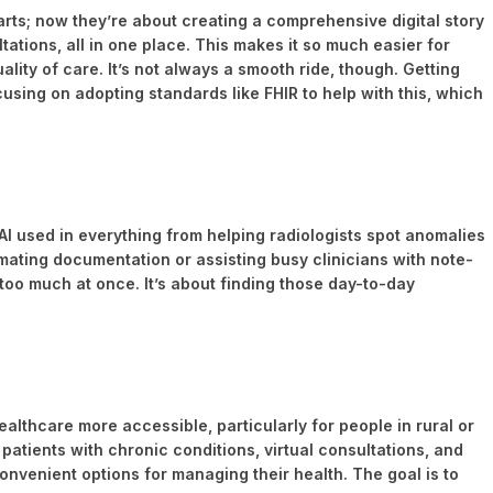
rts; now they’re about creating a comprehensive digital story
ltations, all in one place. This makes it so much easier for
lity of care. It’s not always a smooth ride, though. Getting
focusing on adopting standards like FHIR to help with this, which
ng AI used in everything from helping radiologists spot anomalies
omating documentation or assisting busy clinicians with note-
o too much at once. It’s about finding those day-to-day
ealthcare more accessible, particularly for people in rural or
 patients with chronic conditions, virtual consultations, and
convenient options for managing their health. The goal is to