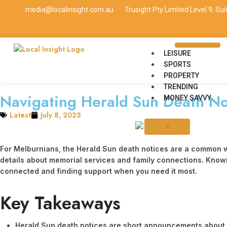
media@localinsight.com.au
Trusight Pty Limited Level 9, Su
LEISURE
SPORTS
PROPERTY
TRENDING
Navigating Herald Sun Death No
MONEY SAVVY
Latest
July 8, 2025
X
For Melburnians, the Herald Sun death notices are a common way
details about memorial services and family connections. Knowing
connected and finding support when you need it most.
Key Takeaways
Herald Sun death notices are short announcements about so