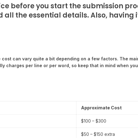
ice before you start the submission proc
all the essential details. Also, having
he cost can vary quite a bit depending on a few factors. The mai
ly charges per line or per word, so keep that in mind when you’
Approximate Cost
$100 – $300
$50 – $150 extra