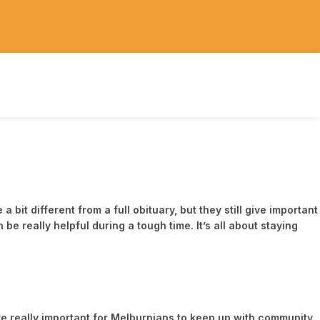
t different from a full obituary, but they still give important
 really helpful during a tough time. It’s all about staying
e really important for Melburnians to keep up with community