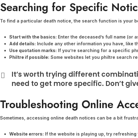
Searching for Specific Noti
To find a particular death notice, the search function is your be
Start with the basics:
Enter the deceased’s full name (or a
Add details:
Include any other information you have, like t
Use quotation marks:
If you’re searching for a specific ph
Philtre if possible:
Some websites let you philtre search res
It’s worth trying different combina
need to get more specific. Don’t give 
Troubleshooting Online Acc
Sometimes, accessing online death notices can be a bit frustr
Website errors:
If the website is playing up, try refreshin