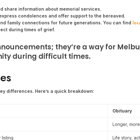
nd share information about memorial services.
express condolences and offer support to the bereaved.
loc
and family connections for future generations. You can find
ct during times of grief.
nnouncements; they’re a way for Melbu
ty during difficult times.
ies
 key differences. Here’s a quick breakdown:
Obituary
Longer, more
 listing
Life story, 