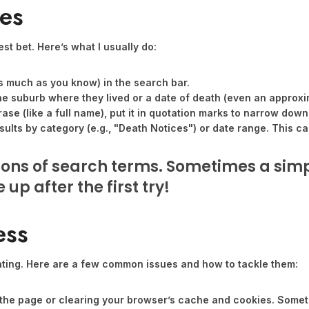
ces
st bet. Here’s what I usually do:
s much as you know) in the search bar.
he suburb where they lived or a date of death (even an approxi
rase (like a full name), put it in quotation marks to narrow down
ults by category (e.g., "Death Notices") or date range. This ca
tions of search terms. Sometimes a sim
up after the first try!
ess
ating. Here are a few common issues and how to tackle them:
g the page or clearing your browser’s cache and cookies. Sometim