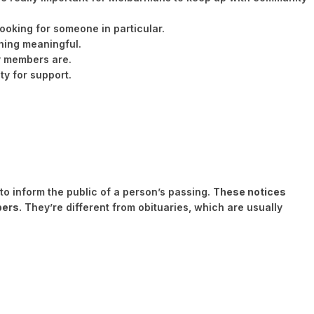
ooking for someone in particular.
thing meaningful.
y members are.
y for support.
o inform the public of a person’s passing.
These notices
bers.
They’re different from obituaries, which are usually