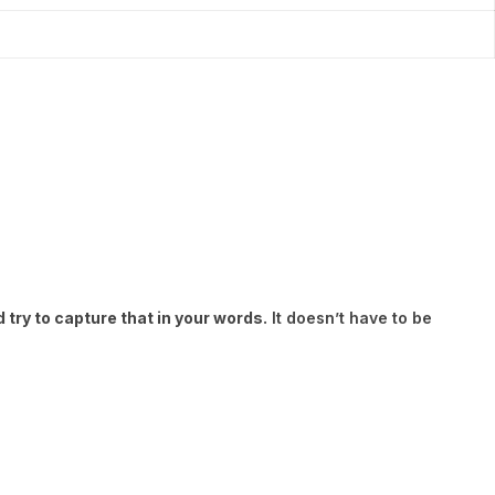
try to capture that in your words.
It doesn’t have to be