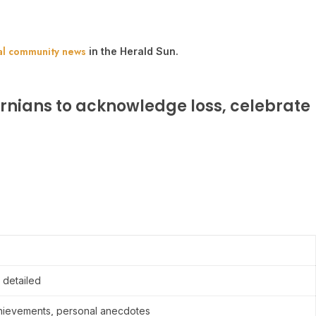
al community news
in the Herald Sun.
rnians to acknowledge loss, celebrate
 detailed
achievements, personal anecdotes