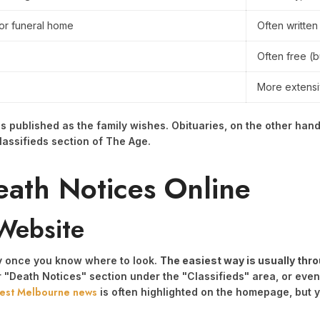
 or funeral home
Often written
Often free (
More extens
 published as the family wishes. Obituaries, on the other hand
lassifieds section of The Age.
eath Notices Online
Website
ky once you know where to look.
The easiest way is usually thro
r "Death Notices" section under the "Classifieds" area, or eve
test Melbourne news
is often highlighted on the homepage, but you