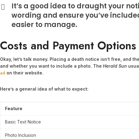
It’s a good idea to draught your not
wording and ensure you’ve included 
easier to manage.
Costs and Payment Options
Okay, let’s talk money. Placing a death notice isn’t free, and t
and whether you want to include a photo. The
Herald Sun
usual
ad
on their website.
Here’s a general idea of what to expect:
Feature
Basic Text Notice
Photo Inclusion