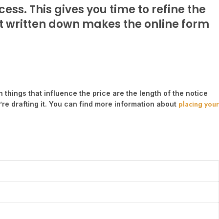
ess. This gives you time to refine the
 it written down makes the online form
n things that influence the price are the length of the notice
placing your
re drafting it. You can find more information about