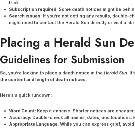
trick.
Subscription required:
Some death notices might be behin
Search issues:
If you’re not getting any results, double-c
might need to contact the Herald Sun directly or visit a li
Placing a Herald Sun De
Guidelines for Submission
So, you’re looking to place a death notice in the
Herald Sun
. I
the content and length of death notices.
Here’s a quick rundown:
Word Count:
Keep it concise. Shorter notices are cheaper,
Accuracy:
Double-check all names, dates, and locations. E
Appropriate Language:
While you can express grief, avoid