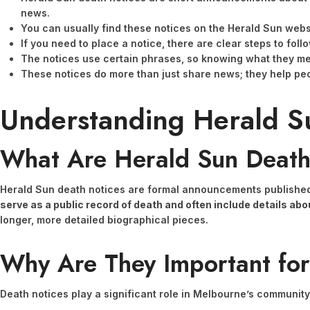
news.
You can usually find these notices on the Herald Sun websi
If you need to place a notice, there are clear steps to fol
The notices use certain phrases, so knowing what they me
These notices do more than just share news; they help pe
Understanding Herald S
What Are Herald Sun Death
Herald Sun death notices are formal announcements published 
serve as a public record of death and often include details a
longer, more detailed biographical pieces.
Why Are They Important fo
Death notices play a significant role in Melbourne’s community