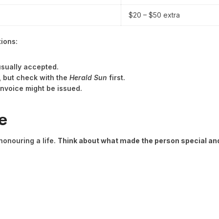
$20 – $50 extra
tions:
sually accepted.
, but check with the
Herald Sun
first.
invoice might be issued.
e
 honouring a life.
Think about what made the person special and 