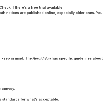
heck if there’s a free trial available.
ath notices are published online, especially older ones. You
to keep in mind.
The
Herald Sun
has specific guidelines about
o convey.
 standards for what’s acceptable.