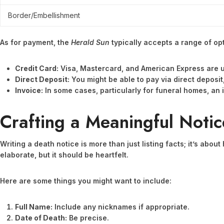
Border/Embellishment
As for payment, the
Herald Sun
typically accepts a range of op
Credit Card:
Visa, Mastercard, and American Express are u
Direct Deposit:
You might be able to pay via direct deposit
Invoice:
In some cases, particularly for funeral homes, an 
Crafting a Meaningful Notic
Writing a death notice is more than just listing facts; it’s about
elaborate, but it should be heartfelt.
Here are some things you might want to include:
Full Name:
Include any nicknames if appropriate.
Date of Death:
Be precise.