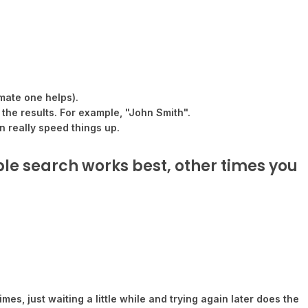
mate one helps).
 the results. For example, "John Smith".
n really speed things up.
ple search works best, other times you
es, just waiting a little while and trying again later does the