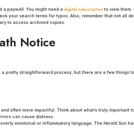
digital subscription
d a paywall. You might need a
to view them. C
heck your search terms for typos. Also, remember that not all de
brary to access archived copies.
ath Notice
t’s a pretty straightforward process, but there are a few things 
 and often more impactful. Think about what’s truly important t
rrors can cause distress.
 overly emotional or inflammatory language. The
Herald Sun
has