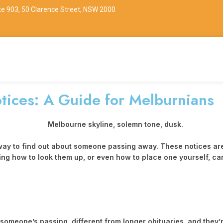
ite 903, 50 Clarence Street, NSW 2000
tices: A Guide for Melburnians
 to find out about someone passing away. These notices are a bi
 how to look them up, or even how to place one yourself, can be
meone’s passing, different from longer obituaries, and they’r