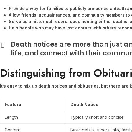
Provide a way for families to publicly announce a death a
Allow friends, acquaintances, and community members to 
Serve as a historical record, documenting births, deaths, 
Help people who may have lost contact with others reconne
Death notices are more than just a
life, and connect with their communi
Distinguishing from Obituar
It’s easy to mix up death notices and obituaries, but there are
Feature
Death Notice
Length
Typically short and concise
Content
Basic details, funeral info, family