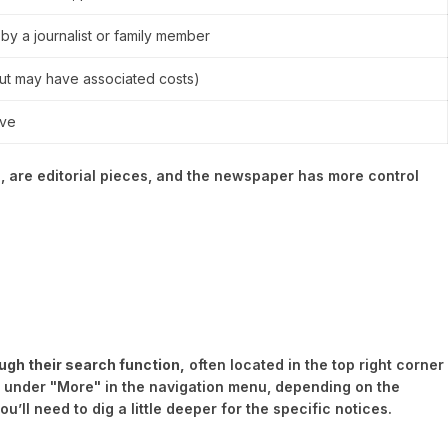
 by a journalist or family member
but may have associated costs)
ive
, are editorial pieces, and the newspaper has more control
ugh their search function,
often located in the top right corner
n under "More" in the navigation menu, depending on the
’ll need to dig a little deeper for the specific notices.