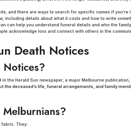
te, and there are ways to search for specific names if you’re l
low, including details about what it costs and how to write some
an can help you understand funeral details and who the famil
ople acknowledge loss and connect with others in the communit
un Death Notices
 Notices?
in the Herald Sun newspaper, a major Melbourne publication, t
bout the deceased’s life, funeral arrangements, and family mem
r Melburnians?
 fabric. They: