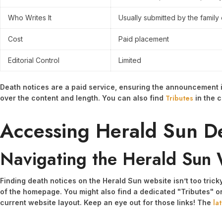
Who Writes It
Usually submitted by the family
Cost
Paid placement
Editorial Control
Limited
Death notices are a paid service, ensuring the announcement is
Tributes
over the content and length. You can also find
in the c
Accessing Herald Sun D
Navigating the Herald Sun 
Finding death notices on the Herald Sun website isn’t too tric
of the homepage. You might also find a dedicated "Tributes" o
la
current website layout. Keep an eye out for those links! The