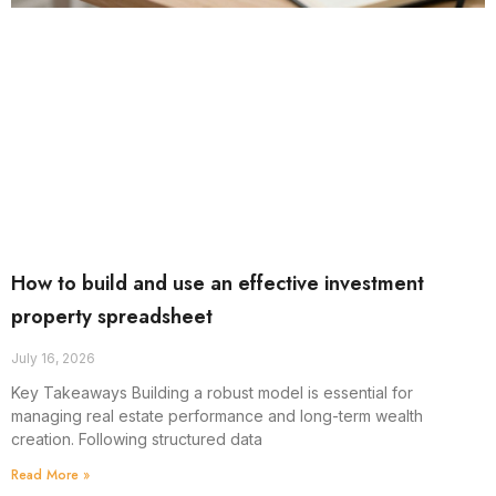
How to build and use an effective investment
property spreadsheet
July 16, 2026
Key Takeaways Building a robust model is essential for
managing real estate performance and long-term wealth
creation. Following structured data
Read More »