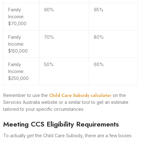
Family
90%
95%
Income:
$70,000
Family
70%
80%
Income:
$150,000
Family
50%
60%
Income:
$250,000
Child Care Subsidy calculator
Remember to use the
on the
Services Australia website or a similar tool to get an estimate
tailored to your specific circumstances.
Meeting CCS Eligibility Requirements
To actually
get
the Child Care Subsidy, there are a few boxes