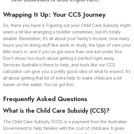
Wrapping It Up: Your CCS Journey
So, there you have it. Figuring out your Child Care Subsidy might
seem a bit like wrangling a toddler sometimes, but it’s totally
doable. Remember, it’s all about your family’s income, how many
hours you’re doing stuff like work or study, the type of care your
little one’s in, and if you’ve got more than one kid under five.
Don’t stress too much about getting it perfect right away.
Services Australia is there to help, and tools like our CCS
calculator can give you a pretty good idea of what to expect. It’s
all about getting that bit of extra help to make childcare a bit
easier on the wallet. You’ve got this!
Frequently Asked Questions
What is the Child Care Subsidy (CCS)?
The Child Care Subsidy (CCS) is a payment from the Australian
Government to help families with the cost of childcare. It goes