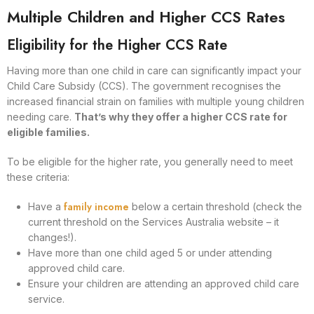
Multiple Children and Higher CCS Rates
Eligibility for the Higher CCS Rate
Having more than one child in care can significantly impact your
Child Care Subsidy (CCS). The government recognises the
increased financial strain on families with multiple young children
needing care.
That’s why they offer a higher CCS rate for
eligible families.
To be eligible for the higher rate, you generally need to meet
these criteria:
family income
Have a
below a certain threshold (check the
current threshold on the Services Australia website – it
changes!).
Have more than one child aged 5 or under attending
approved child care.
Ensure your children are attending an approved child care
service.