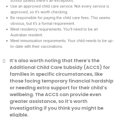
school (unless there’s an exception).
Use an approved child care service. Not every service is
approved, so it’s worth checking.
Be responsible for paying the child care fees. This seems
obvious, but it’s a formal requirement.
Meet residency requirements. You’ll need to be an
Australian resident.
Meet immunisation requirements. Your child needs to be up-
to-date with their vaccinations.
It’s also worth noting that there’s the
Additional Child Care Subsidy (ACCS) for
families in specific circumstances, like
those facing temporary financial hardship
or needing extra support for their child’s
wellbeing. The ACCS can provide even
greater assistance, so it’s worth
investigating if you think you might be
eligible.