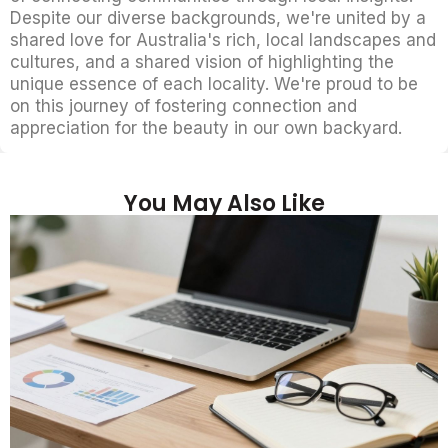
Despite our diverse backgrounds, we're united by a
shared love for Australia's rich, local landscapes and
cultures, and a shared vision of highlighting the
unique essence of each locality. We're proud to be
on this journey of fostering connection and
appreciation for the beauty in our own backyard.
You May Also Like