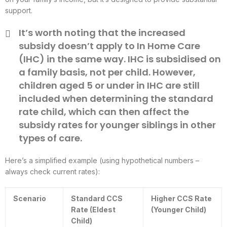
support.
It’s worth noting that the increased
subsidy doesn’t apply to In Home Care
(IHC) in the same way. IHC is subsidised on
a family basis, not per child. However,
children aged 5 or under in IHC are still
included when determining the standard
rate child, which can then affect the
subsidy rates for younger siblings in other
types of care.
Here’s a simplified example (using hypothetical numbers –
always check current rates):
Scenario
Standard CCS
Higher CCS Rate
Rate (Eldest
(Younger Child)
Child)