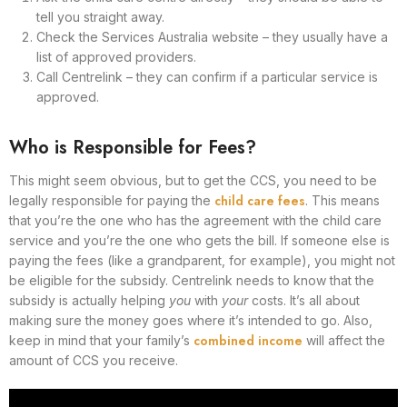
tell you straight away.
Check the Services Australia website – they usually have a
list of approved providers.
Call Centrelink – they can confirm if a particular service is
approved.
Who is Responsible for Fees?
This might seem obvious, but to get the CCS, you need to be
child care fees
legally responsible for paying the
. This means
that you’re the one who has the agreement with the child care
service and you’re the one who gets the bill. If someone else is
paying the fees (like a grandparent, for example), you might not
be eligible for the subsidy. Centrelink needs to know that the
subsidy is actually helping
you
with
your
costs. It’s all about
making sure the money goes where it’s intended to go. Also,
combined income
keep in mind that your family’s
will affect the
amount of CCS you receive.