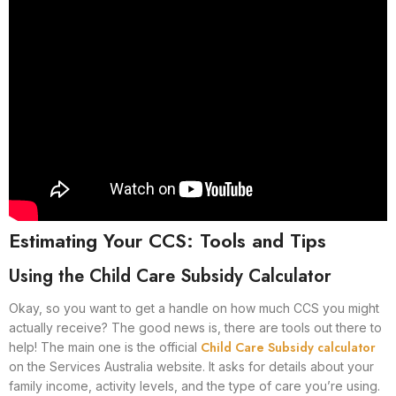
Estimating Your CCS: Tools and Tips
Using the Child Care Subsidy Calculator
Okay, so you want to get a handle on how much CCS you might
actually receive? The good news is, there are tools out there to
Child Care Subsidy calculator
help! The main one is the official
on the Services Australia website. It asks for details about your
family income, activity levels, and the type of care you’re using.