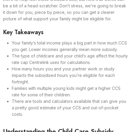
be a bit of a head-scratcher. Don’t stress, we’re going to break
it down for you, piece by piece, so you can get a clearer
picture of what support your family might be eligible for.
Key Takeaways
Your family’s total income plays a big part in how much CCS
you get. Lower incomes generally mean more subsidy.
The type of childcare and your child’s age affect the hourly
rate cap Centrelink uses for calculations.
How many hours you and your partner work or study
impacts the subsidised hours you’re eligible for each
fortnight.
Families with multiple young kids might get a higher CCS
rate for some of their children.
There are tools and calculators available that can give you
a pretty good estimate of your CCS and out-of-pocket
costs.
Understanding the Child Care Subsidy