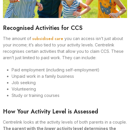
Recognised Activities for CCS
subsidised care
The amount of
you can access isn’t just about
your income; it’s also tied to your activity levels. Centrelink
recognises certain activities that allow you to claim CCS. These
aren’t just limited to paid work. They can include:
Paid employment (including self-employment)
Unpaid work in a family business
Job seeking
Volunteering
Study or training courses
How Your Activity Level is Assessed
Centrelink looks at the activity levels of both parents in a couple.
The parent with the
lower
activity level determines the