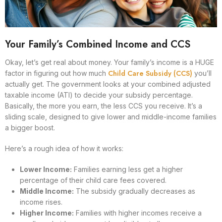
Your Family’s Combined Income and CCS
Okay, let’s get real about money. Your family’s income is a HUGE
Child Care Subsidy (CCS)
factor in figuring out how much
you’ll
actually get. The government looks at your combined adjusted
taxable income (ATI) to decide your subsidy percentage.
Basically, the more you earn, the less CCS you receive. It’s a
sliding scale, designed to give lower and middle-income families
a bigger boost.
Here’s a rough idea of how it works:
Lower Income:
Families earning less get a higher
percentage of their child care fees covered.
Middle Income:
The subsidy gradually decreases as
income rises.
Higher Income:
Families with higher incomes receive a