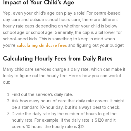
Impact of Your Child’s Age
Yep, even your child’s age can play a role! For centre-based
day care and outside school hours care, there are different
hourly rate caps depending on whether your child is below
school age or school age. Generally, the cap is a bit lower for
school-aged kids. This is something to keep in mind when
calculating childcare fees
you’re
and figuring out your budget.
Calculating Hourly Fees from Daily Rates
Many child care services charge a daily rate, which can make it
tricky to figure out the hourly fee. Here’s how you can work it
out:
Find out the service’s daily rate.
Ask how many hours of care that daily rate covers. It might
be a standard 10-hour day, but it’s always best to check.
Divide the daily rate by the number of hours to get the
hourly rate. For example, if the daily rate is $120 and it
covers 10 hours, the hourly rate is $12.