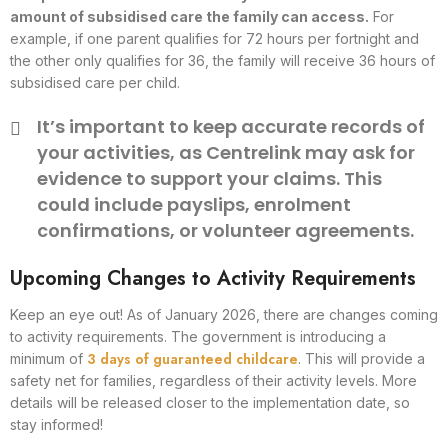
amount of subsidised care the family can access.
For
example, if one parent qualifies for 72 hours per fortnight and
the other only qualifies for 36, the family will receive 36 hours of
subsidised care per child.
It’s important to keep accurate records of
your activities, as Centrelink may ask for
evidence to support your claims. This
could include payslips, enrolment
confirmations, or volunteer agreements.
Upcoming Changes to Activity Requirements
Keep an eye out! As of January 2026, there are changes coming
to activity requirements. The government is introducing a
3 days of guaranteed childcare
minimum of
. This will provide a
safety net for families, regardless of their activity levels. More
details will be released closer to the implementation date, so
stay informed!