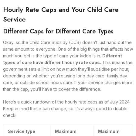
Hourly Rate Caps and Your Child Care
Service
Different Caps for Different Care Types
Okay, so the Child Care Subsidy (CCS) doesn’t just hand out the
same amount to everyone. One of the big things that affects how
much you get is the type of care your kiddo is in.
Different
types of care have different hourly rate caps.
This means the
government sets a limit on how much they’ll subsidise per hour,
depending on whether you’re using long day care, family day
care, or outside school hours care. If your service charges more
than the cap, you’ll have to cover the difference.
Here’s a quick rundown of the hourly rate caps as of July 2024.
Keep in mind these can change, so it’s always good to double-
check!
Service type
Maximum
Maximum