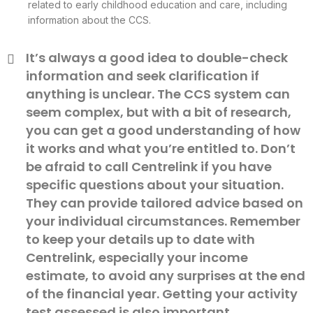
related to early childhood education and care, including
information about the CCS.
It’s always a good idea to double-check
information and seek clarification if
anything is unclear. The CCS system can
seem complex, but with a bit of research,
you can get a good understanding of how
it works and what you’re entitled to. Don’t
be afraid to call Centrelink if you have
specific questions about your situation.
They can provide tailored advice based on
your individual circumstances. Remember
to keep your details up to date with
Centrelink, especially your income
estimate, to avoid any surprises at the end
of the financial year. Getting your activity
test assessed is also important.