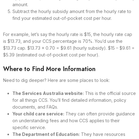
amount.
Subtract the hourly subsidy amount from the hourly rate to
find your estimated out-of-pocket cost per hour.
For example, let’s say the hourly rate is $15, the hourly rate cap
is $13.73, and your CCS percentage is 70%. You’d use the
$13.73 cap. $13.73 x 0.70 = $9.61 (hourly subsidy). $15 – $9.61 =
$5.39 (estimated out-of-pocket cost per hour).
Where to Find More Information
Need to dig deeper? Here are some places to look:
The Services Australia website:
This is the official source
for all things CCS. You’ll find detailed information, policy
documents, and FAQs.
Your child care service:
They can often provide guidance
on understanding fees and how CCS applies to their
specific service.
The Department of Education:
They have resources