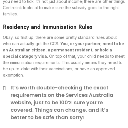
you need to tick. It’s not just about income; there are other things
Centrelink looks at to make sure the subsidy goes to the right
families.
Residency and Immunisation Rules
Okay, so first up, there are some pretty standard rules about
who can actually get the CCS.
You, or your partner, need to be
an Australian citizen, a permanent resident, or hold a
special category visa.
On top of that, your child needs to meet
the immunisation requirements. This usually means they need to
be up-to-date with their vaccinations, or have an approved
exemption.
It’s worth double-checking the exact
requirements on the Services Australia
website, just to be 100% sure you’re
covered. Things can change, and it’s
better to be safe than sorry!