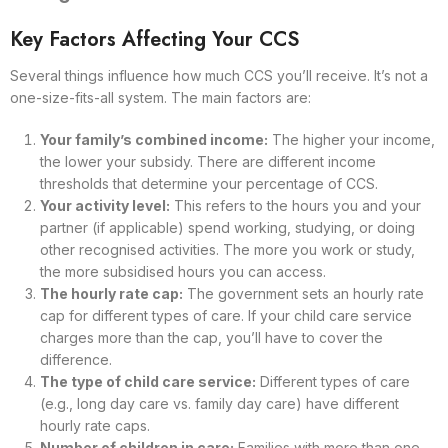
Key Factors Affecting Your CCS
Several things influence how much CCS you’ll receive. It’s not a
one-size-fits-all system. The main factors are:
Your family’s combined income:
The higher your income,
the lower your subsidy. There are different income
thresholds that determine your percentage of CCS.
Your activity level:
This refers to the hours you and your
partner (if applicable) spend working, studying, or doing
other recognised activities. The more you work or study,
the more subsidised hours you can access.
The hourly rate cap:
The government sets an hourly rate
cap for different types of care. If your child care service
charges more than the cap, you’ll have to cover the
difference.
The type of child care service:
Different types of care
(e.g., long day care vs. family day care) have different
hourly rate caps.
Number of children in care:
Families with more than one