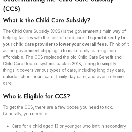
(CCS)
What is the Child Care Subsidy?
The Child Care Subsidy (CCS) is the government’s main way of
helping families with the cost of child care.
It’s paid directly to
your child care provider to lower your overall fees.
Think of it
as the government chipping in to make early learning more
affordable. The CCS replaced the old Child Care Benefit and
Child Care Rebate systems back in 2018, aiming to simplify
things. It covers various types of care, including long day care,
outside school hours care, family day care, and even in-home
care.
Who is Eligible for CCS?
To get the CCS, there are a few boxes you need to tick.
Generally, you need to:
Care for a child aged 13 or younger who isn’t in secondary