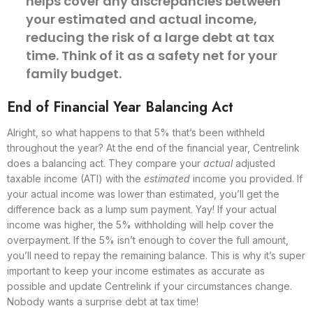
helps cover any discrepancies between
your estimated and actual income,
reducing the risk of a large debt at tax
time. Think of it as a safety net for your
family budget.
End of Financial Year Balancing Act
Alright, so what happens to that 5% that’s been withheld
throughout the year? At the end of the financial year, Centrelink
does a balancing act. They compare your
actual
adjusted
taxable income (ATI) with the
estimated
income you provided. If
your actual income was lower than estimated, you’ll get the
difference back as a lump sum payment. Yay! If your actual
income was higher, the 5% withholding will help cover the
overpayment. If the 5% isn’t enough to cover the full amount,
you’ll need to repay the remaining balance. This is why it’s super
important to keep your income estimates as accurate as
possible and update Centrelink if your circumstances change.
Nobody wants a surprise debt at tax time!