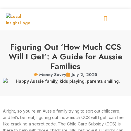
Figuring Out ‘How Much CCS
Will I Get’: A Guide for Aussie
Families
July 2, 2025
Money Savvy
Alright, so you’re an Aussie family trying to sort out childcare,
and let’s be real, figuring out ‘how much CCS will I get’ can feel
like cracking a secret code. The Child Care Subsidy (CCS) is
there to help with those childcare bills, but how it all works can