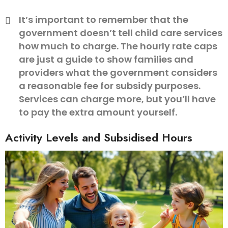
It’s important to remember that the
government doesn’t tell child care services
how much to charge. The hourly rate caps
are just a guide to show families and
providers what the government considers
a reasonable fee for subsidy purposes.
Services can charge more, but you’ll have
to pay the extra amount yourself.
Activity Levels and Subsidised Hours