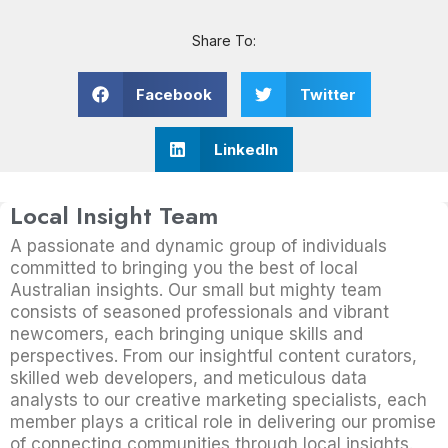
Share To:
Facebook
Twitter
LinkedIn
Local Insight Team
A passionate and dynamic group of individuals
committed to bringing you the best of local
Australian insights. Our small but mighty team
consists of seasoned professionals and vibrant
newcomers, each bringing unique skills and
perspectives. From our insightful content curators,
skilled web developers, and meticulous data
analysts to our creative marketing specialists, each
member plays a critical role in delivering our promise
of connecting communities through local insights.