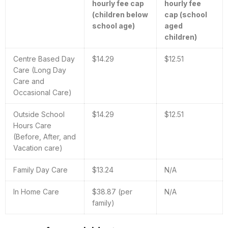
hourly fee cap
hourly fee
(children below
cap (school
school age)
aged
children)
Centre Based Day
$14.29
$12.51
Care (Long Day
Care and
Occasional Care)
Outside School
$14.29
$12.51
Hours Care
(Before, After, and
Vacation care)
Family Day Care
$13.24
N/A
In Home Care
$38.87 (per
N/A
family)