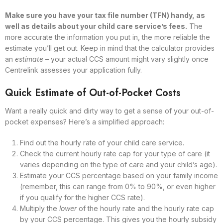
Make sure you have your tax file number (TFN) handy, as
well as details about your child care service’s fees.
The
more accurate the information you put in, the more reliable the
estimate you’ll get out. Keep in mind that the calculator provides
an
estimate
– your actual CCS amount might vary slightly once
Centrelink assesses your application fully.
Quick Estimate of Out-of-Pocket Costs
Want a really quick and dirty way to get a sense of your out-of-
pocket expenses? Here’s a simplified approach:
Find out the hourly rate of your child care service.
Check the current hourly rate cap for your type of care (it
varies depending on the type of care and your child’s age).
Estimate your CCS percentage based on your family income
(remember, this can range from 0% to 90%, or even higher
if you qualify for the higher CCS rate).
Multiply the
lower
of the hourly rate and the hourly rate cap
by your CCS percentage. This gives you the hourly subsidy