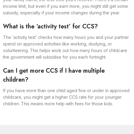
income limit, but even if you earn more, you might still get some
subsidy, especially if your income changes during the year.
What is the ‘activity test’ for CCS?
The ‘activity test’ checks how many hours you and your partner
spend on approved activities like working, studying, or
volunteering. This helps work out how many hours of childcare
the government will subsidise for you each fortnight.
Can I get more CCS if I have multiple
children?
If you have more than one child aged five or under in approved
childcare, you might get a higher CCS rate for your younger
children. This means more help with fees for those kids.