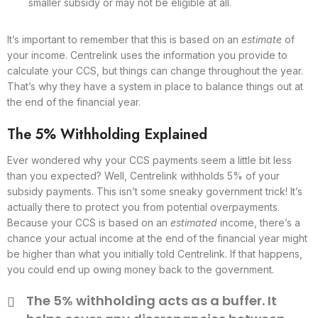
smaller subsidy or may not be eligible at all.
It’s important to remember that this is based on an
estimate
of
your income. Centrelink uses the information you provide to
calculate your CCS, but things can change throughout the year.
That’s why they have a system in place to balance things out at
the end of the financial year.
The 5% Withholding Explained
Ever wondered why your CCS payments seem a little bit less
than you expected? Well, Centrelink withholds 5% of your
subsidy payments. This isn’t some sneaky government trick! It’s
actually there to protect you from potential overpayments.
Because your CCS is based on an
estimated
income, there’s a
chance your actual income at the end of the financial year might
be higher than what you initially told Centrelink. If that happens,
you could end up owing money back to the government.
The 5% withholding acts as a buffer. It