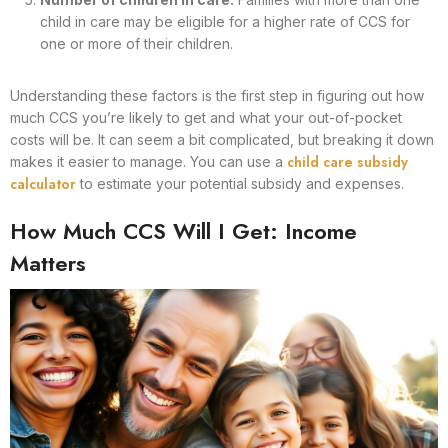
child in care may be eligible for a higher rate of CCS for
one or more of their children.
Understanding these factors is the first step in figuring out how
much CCS you’re likely to get and what your out-of-pocket
costs will be. It can seem a bit complicated, but breaking it down
child care subsidy
makes it easier to manage. You can use a
calculator
to estimate your potential subsidy and expenses.
How Much CCS Will I Get: Income
Matters