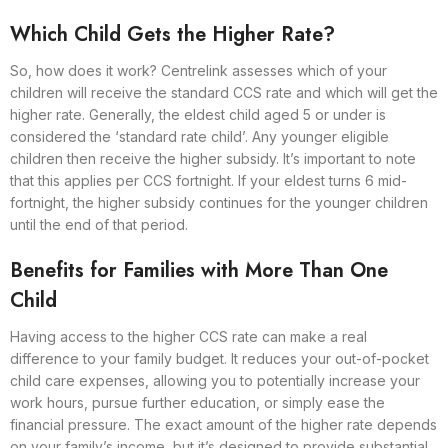
Which Child Gets the Higher Rate?
So, how does it work? Centrelink assesses which of your
children will receive the standard CCS rate and which will get the
higher rate. Generally, the eldest child aged 5 or under is
considered the ‘standard rate child’. Any younger eligible
children then receive the higher subsidy. It’s important to note
that this applies per CCS fortnight. If your eldest turns 6 mid-
fortnight, the higher subsidy continues for the younger children
until the end of that period.
Benefits for Families with More Than One
Child
Having access to the higher CCS rate can make a real
difference to your family budget. It reduces your out-of-pocket
child care expenses, allowing you to potentially increase your
work hours, pursue further education, or simply ease the
financial pressure. The exact amount of the higher rate depends
on your family’s income, but it’s designed to provide substantial