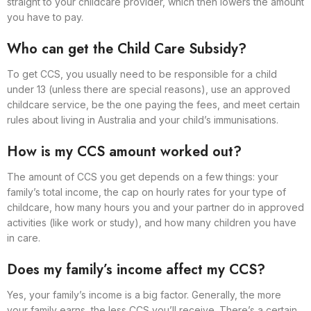
straight to your childcare provider, which then lowers the amount
you have to pay.
Who can get the Child Care Subsidy?
To get CCS, you usually need to be responsible for a child
under 13 (unless there are special reasons), use an approved
childcare service, be the one paying the fees, and meet certain
rules about living in Australia and your child’s immunisations.
How is my CCS amount worked out?
The amount of CCS you get depends on a few things: your
family’s total income, the cap on hourly rates for your type of
childcare, how many hours you and your partner do in approved
activities (like work or study), and how many children you have
in care.
Does my family’s income affect my CCS?
Yes, your family’s income is a big factor. Generally, the more
your family earns, the less CCS you’ll receive. There’s a certain