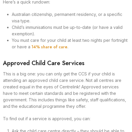
Here’s a quick rundown:
Australian citizenship, permanent residency, or a specific
visa type.
Child’s immunisations must be up-to-date (or have a valid
exemption).
You must care for your child at least two nights per fortnight
14% share of care
or have a
.
Approved Child Care Services
This is a big one: you can only get the CCS if your child is
attending an approved child care service. Not all centres are
created equal in the eyes of Centrelink! Approved services
have to meet certain standards and be registered with the
government. This includes things like safety, staff qualifications,
and the educational programme they offer.
To find out if a service is approved, you can:
Ask the child care centre directly – they should be able to