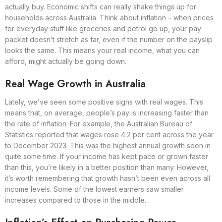
actually buy. Economic shifts can really shake things up for
households across Australia. Think about inflation – when prices
for everyday stuff like groceries and petrol go up, your pay
packet doesn’t stretch as far, even if the number on the payslip
looks the same. This means your real income, what you can
afford, might actually be going down.
Real Wage Growth in Australia
Lately, we’ve seen some positive signs with real wages. This
means that, on average, people’s pay is increasing faster than
the rate of inflation. For example, the Australian Bureau of
Statistics reported that wages rose 4.2 per cent across the year
to December 2023. This was the highest annual growth seen in
quite some time. If your income has kept pace or grown faster
than this, you’re likely in a better position than many. However,
it’s worth remembering that growth hasn’t been even across all
income levels. Some of the lowest earners saw smaller
increases compared to those in the middle.