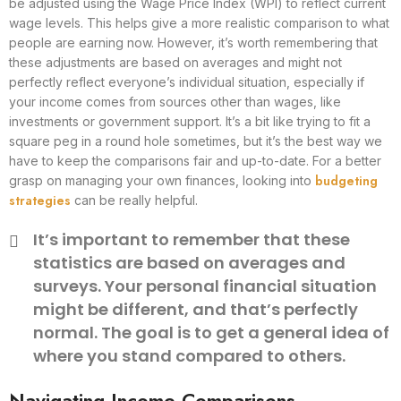
be adjusted using the Wage Price Index (WPI) to reflect current
wage levels. This helps give a more realistic comparison to what
people are earning now. However, it’s worth remembering that
these adjustments are based on averages and might not
perfectly reflect everyone’s individual situation, especially if
your income comes from sources other than wages, like
investments or government support. It’s a bit like trying to fit a
square peg in a round hole sometimes, but it’s the best way we
have to keep the comparisons fair and up-to-date. For a better
budgeting
grasp on managing your own finances, looking into
strategies
can be really helpful.
It’s important to remember that these
statistics are based on averages and
surveys. Your personal financial situation
might be different, and that’s perfectly
normal. The goal is to get a general idea of
where you stand compared to others.
Navigating Income Comparisons