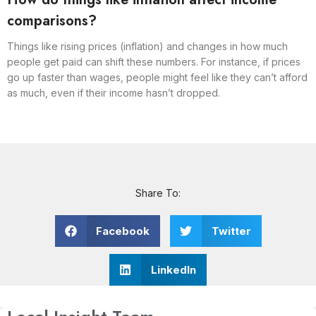
comparisons?
Things like rising prices (inflation) and changes in how much
people get paid can shift these numbers. For instance, if prices
go up faster than wages, people might feel like they can’t afford
as much, even if their income hasn’t dropped.
Share To:
Facebook
Twitter
LinkedIn