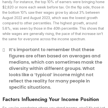
handy. For instance, the top 10% of earners were bringing home
$2,820 or more each week before tax. On the flip side, those in
the bottom 10% saw their wages grow by about 3% between
August 2022 and August 2023, which was the lowest growth
compared to other percentiles. The highest growth, around
5.8%, was seen by those in the 40th percentile. This shows that
while wages are generally rising, the pace of that increase isn’t
the same for everyone across the income spectrum.
It’s important to remember that these
figures are often based on averages and
medians, which can sometimes mask the
diversity within different groups. What
looks like a ‘typical’ income might not
reflect the reality for many people in
specific situations.
Factors Influencing Your Income Position
So, you’re wondering where you stand income-wise? It’s not just