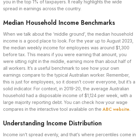
you in the top 1% of taxpayers. It really highlights the wide
spread in earnings across the country.
Median Household Income Benchmarks
When we talk about the ‘middle ground’, the median household
income is a good place to look. For the year up to August 2023,
the median weekly income for employees was around $1,300
before tax. This means if you were earning that amount, you
were sitting right in the middle, earning more than about half of
all workers. It’s a useful benchmark to see how your own
earnings compare to the typical Australian worker. Remember,
this is just for employees, so it doesn’t cover everyone, but it’s a
solid indicator. For context, in 2019-20, the average Australian
household had a disposable income of $1,124 per week, with a
large majority reporting debt. You can check how your wage
ABC website
compares in the interactive tool available on the
.
Understanding Income Distribution
Income isn’t spread evenly, and that’s where percentiles come in