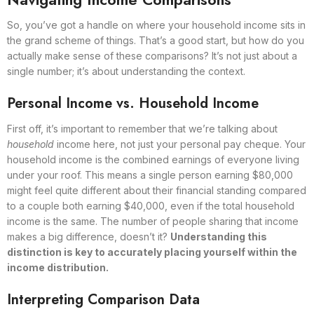
So, you’ve got a handle on where your household income sits in
the grand scheme of things. That’s a good start, but how do you
actually make sense of these comparisons? It’s not just about a
single number; it’s about understanding the context.
Personal Income vs. Household Income
First off, it’s important to remember that we’re talking about
household
income here, not just your personal pay cheque. Your
household income is the combined earnings of everyone living
under your roof. This means a single person earning $80,000
might feel quite different about their financial standing compared
to a couple both earning $40,000, even if the total household
income is the same. The number of people sharing that income
makes a big difference, doesn’t it?
Understanding this
distinction is key to accurately placing yourself within the
income distribution.
Interpreting Comparison Data