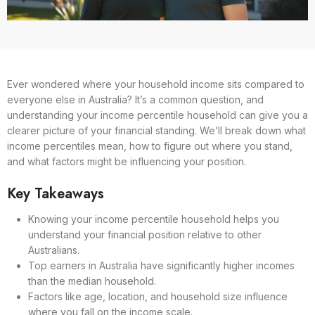
Ever wondered where your household income sits compared to
everyone else in Australia? It’s a common question, and
understanding your income percentile household can give you a
clearer picture of your financial standing. We’ll break down what
income percentiles mean, how to figure out where you stand,
and what factors might be influencing your position.
Key Takeaways
Knowing your income percentile household helps you
understand your financial position relative to other
Australians.
Top earners in Australia have significantly higher incomes
than the median household.
Factors like age, location, and household size influence
where you fall on the income scale.