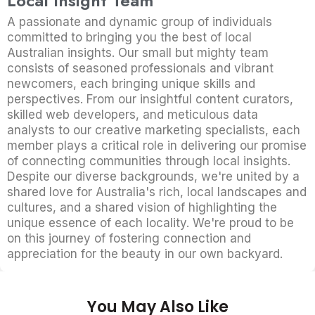
Local Insight Team
A passionate and dynamic group of individuals
committed to bringing you the best of local
Australian insights. Our small but mighty team
consists of seasoned professionals and vibrant
newcomers, each bringing unique skills and
perspectives. From our insightful content curators,
skilled web developers, and meticulous data
analysts to our creative marketing specialists, each
member plays a critical role in delivering our promise
of connecting communities through local insights.
Despite our diverse backgrounds, we're united by a
shared love for Australia's rich, local landscapes and
cultures, and a shared vision of highlighting the
unique essence of each locality. We're proud to be
on this journey of fostering connection and
appreciation for the beauty in our own backyard.
You May Also Like