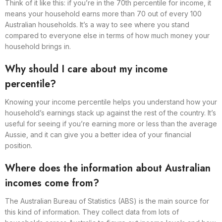
Think of it like this: if you’re in the 70th percentile for income, it
means your household earns more than 70 out of every 100
Australian households. It’s a way to see where you stand
compared to everyone else in terms of how much money your
household brings in.
Why should I care about my income
percentile?
Knowing your income percentile helps you understand how your
household’s earnings stack up against the rest of the country. It’s
useful for seeing if you’re earning more or less than the average
Aussie, and it can give you a better idea of your financial
position.
Where does the information about Australian
incomes come from?
The Australian Bureau of Statistics (ABS) is the main source for
this kind of information. They collect data from lots of