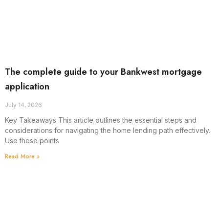
The complete guide to your Bankwest mortgage
application
July 14, 2026
Key Takeaways This article outlines the essential steps and
considerations for navigating the home lending path effectively.
Use these points
Read More »