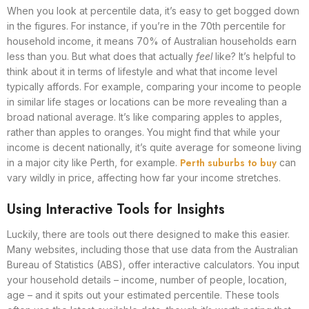
When you look at percentile data, it’s easy to get bogged down
in the figures. For instance, if you’re in the 70th percentile for
household income, it means 70% of Australian households earn
less than you. But what does that actually
feel
like? It’s helpful to
think about it in terms of lifestyle and what that income level
typically affords. For example, comparing your income to people
in similar life stages or locations can be more revealing than a
broad national average. It’s like comparing apples to apples,
rather than apples to oranges. You might find that while your
income is decent nationally, it’s quite average for someone living
Perth suburbs to buy
in a major city like Perth, for example.
can
vary wildly in price, affecting how far your income stretches.
Using Interactive Tools for Insights
Luckily, there are tools out there designed to make this easier.
Many websites, including those that use data from the Australian
Bureau of Statistics (ABS), offer interactive calculators. You input
your household details – income, number of people, location,
age – and it spits out your estimated percentile. These tools