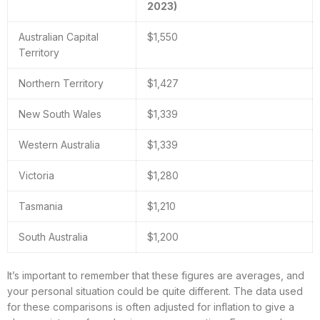
2023)
Australian Capital
$1,550
Territory
Northern Territory
$1,427
New South Wales
$1,339
Western Australia
$1,339
Victoria
$1,280
Tasmania
$1,210
South Australia
$1,200
It’s important to remember that these figures are averages, and
your personal situation could be quite different. The data used
for these comparisons is often adjusted for inflation to give a