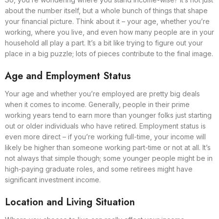
about the number itself, but a whole bunch of things that shape
your financial picture. Think about it – your age, whether you’re
working, where you live, and even how many people are in your
household all play a part. It’s a bit like trying to figure out your
place in a big puzzle; lots of pieces contribute to the final image.
Age and Employment Status
Your age and whether you’re employed are pretty big deals
when it comes to income. Generally, people in their prime
working years tend to earn more than younger folks just starting
out or older individuals who have retired. Employment status is
even more direct – if you’re working full-time, your income will
likely be higher than someone working part-time or not at all. It’s
not always that simple though; some younger people might be in
high-paying graduate roles, and some retirees might have
significant investment income.
Location and Living Situation