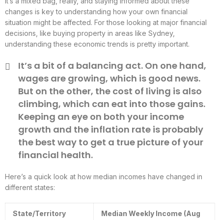
It’s a mixed bag, really, and staying informed about these
changes is key to understanding how your own financial
situation might be affected. For those looking at major financial
decisions, like buying property in areas like Sydney,
understanding these economic trends is pretty important.
It’s a bit of a balancing act. On one hand,
wages are growing, which is good news.
But on the other, the cost of living is also
climbing, which can eat into those gains.
Keeping an eye on both your income
growth and the inflation rate is probably
the best way to get a true picture of your
financial health.
Here’s a quick look at how median incomes have changed in
different states:
State/Territory
Median Weekly Income (Aug