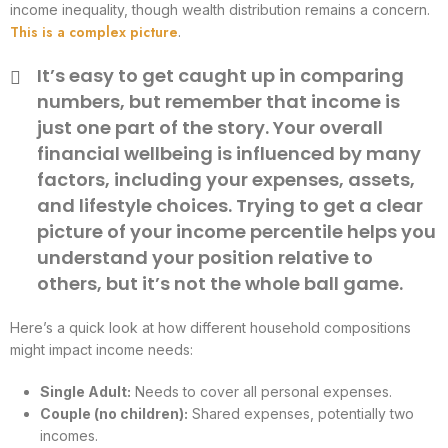
income inequality, though wealth distribution remains a concern.
This is a complex picture
.
It’s easy to get caught up in comparing
numbers, but remember that income is
just one part of the story. Your overall
financial wellbeing is influenced by many
factors, including your expenses, assets,
and lifestyle choices. Trying to get a clear
picture of your income percentile helps you
understand your position relative to
others, but it’s not the whole ball game.
Here’s a quick look at how different household compositions
might impact income needs:
Single Adult:
Needs to cover all personal expenses.
Couple (no children):
Shared expenses, potentially two
incomes.