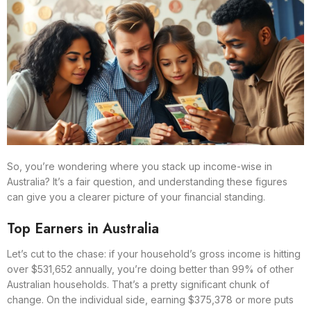
So, you’re wondering where you stack up income-wise in
Australia? It’s a fair question, and understanding these figures
can give you a clearer picture of your financial standing.
Top Earners in Australia
Let’s cut to the chase: if your household’s gross income is hitting
over $531,652 annually, you’re doing better than 99% of other
Australian households. That’s a pretty significant chunk of
change. On the individual side, earning $375,378 or more puts