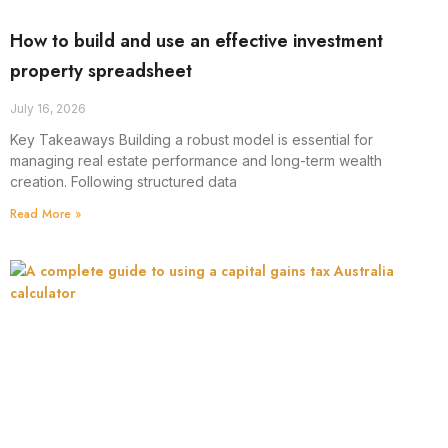
How to build and use an effective investment
property spreadsheet
July 16, 2026
Key Takeaways Building a robust model is essential for
managing real estate performance and long-term wealth
creation. Following structured data
Read More »