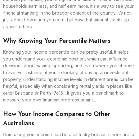
households earn less, and half earn more. It’s a way to see your
financial standing in the broader context of the country. It’s not
just about how much you earn, but how that amount stacks up
against others.
Why Knowing Your Percentile Matters
Knowing your income percentile can be pretty useful. It helps
you understand your economic position, which can influence
decisions about saving, spending, and even where you choose
to live. For instance, if you’re looking at buying an investment
property, understanding income levels in different areas can be
helpful, especially when considering rental yields in places like
outer Brisbane or Perth [7e15]. It gives you a benchmark to
measure your own financial progress against.
How Your Income Compares to Other
Australians
Comparing your income can be a bit tricky because there are so