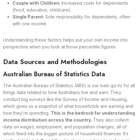
Couple with Children:
Increased costs for dependents
(food, education, childcare).
Single Parent:
Sole responsibility for dependents, often
with one income.
Understanding these factors helps put your own income into
perspective when you look at those percentile figures.
Data Sources and Methodologies
Australian Bureau of Statistics Data
The Australian Bureau of Statistics (ABS) is our main go-to for all
things data related to how Australians live and earn. They
conduct big surveys like the Survey of Income and Housing,
which gives us a snapshot of what households are earning and
how they’re spending.
This is the bedrock for understanding
income distribution across the country.
They also collect
data on wages, employment, and population changes, all of
which feed into the bigger picture of household finances. It’s