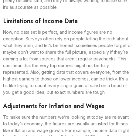
pretty detailed stuff, and they’re always working to make sure
it’s as accurate as possible.
Limitations of Income Data
Now, no data set is perfect, and income figures are no
exception. Surveys often rely on people telling the truth about
what they earn, and let’s be honest, sometimes people forget or
maybe don’t want to share the full picture, especially if they’re
earning a lot from sources that aren’t regular paychecks. This
can mean that the very top earners might not be fully
represented. Also, getting data that covers everyone, from the
highest earners to those on lower incomes, can be tricky. It’s a
bit like trying to count every single grain of sand on a beach –
you get a good idea, but exact numbers are tough.
Adjustments for Inflation and Wages
To make sure the numbers we’re looking at today are relevant
to today’s economy, the figures are usually adjusted for things
like inflation and wage growth. For example, income data might