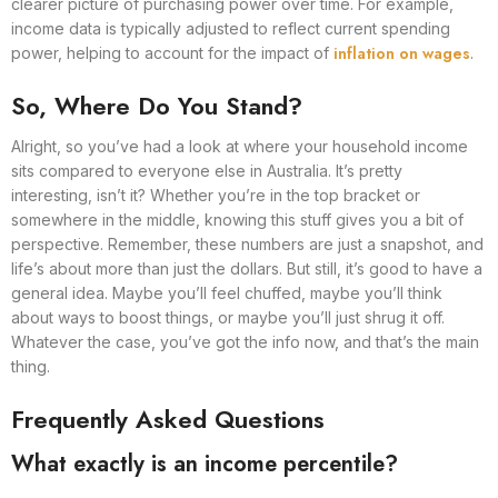
clearer picture of purchasing power over time. For example,
income data is typically adjusted to reflect current spending
inflation on wages
power, helping to account for the impact of
.
So, Where Do You Stand?
Alright, so you’ve had a look at where your household income
sits compared to everyone else in Australia. It’s pretty
interesting, isn’t it? Whether you’re in the top bracket or
somewhere in the middle, knowing this stuff gives you a bit of
perspective. Remember, these numbers are just a snapshot, and
life’s about more than just the dollars. But still, it’s good to have a
general idea. Maybe you’ll feel chuffed, maybe you’ll think
about ways to boost things, or maybe you’ll just shrug it off.
Whatever the case, you’ve got the info now, and that’s the main
thing.
Frequently Asked Questions
What exactly is an income percentile?