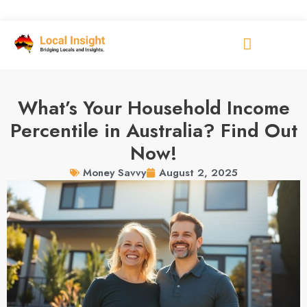
What’s Your Household Income
Percentile in Australia? Find Out
Now!
August 2, 2025
Money Savvy