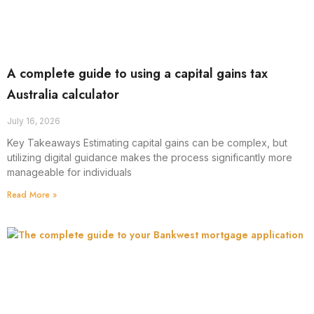
A complete guide to using a capital gains tax
Australia calculator
July 16, 2026
Key Takeaways Estimating capital gains can be complex, but
utilizing digital guidance makes the process significantly more
manageable for individuals
Read More »