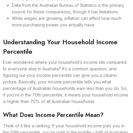
Data from the Australian Bureau of Statistics is the primary
source for these comparisons, though it has limitations.
While wages are growing, inflation can affect how much
more purchasing power you actually have.
Understanding Your Household Income
Percentile
Ever wondered where your household’s income sits compared
to everyone else in Australia? It’s a common question, and
figuring out your income percentile can give you a clearer
picture. Basically, your income percentile tells you what
percentage of Australian households earn less than you do. So,
if you’re in the 70th percentile, it means your household income
is higher than 70% of all Australian households.
What Does Income Percentile Mean?
Think of it like a ranking. If your household income puts you in
the 50th percentile, you’re right in the middle – half of Australian