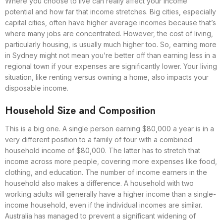
Where you choose to live can really affect your income
potential and how far that income stretches. Big cities, especially
capital cities, often have higher average incomes because that’s
where many jobs are concentrated. However, the cost of living,
particularly housing, is usually much higher too. So, earning more
in Sydney might not mean you’re better off than earning less in a
regional town if your expenses are significantly lower. Your living
situation, like renting versus owning a home, also impacts your
disposable income.
Household Size and Composition
This is a big one. A single person earning $80,000 a year is in a
very different position to a family of four with a combined
household income of $80,000. The latter has to stretch that
income across more people, covering more expenses like food,
clothing, and education. The number of income earners in the
household also makes a difference. A household with two
working adults will generally have a higher income than a single-
income household, even if the individual incomes are similar.
Australia has managed to prevent a significant widening of