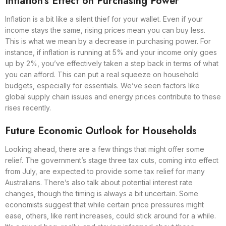
Inflation’s Effect on Purchasing Power
Inflation is a bit like a silent thief for your wallet. Even if your
income stays the same, rising prices mean you can buy less.
This is what we mean by a decrease in purchasing power. For
instance, if inflation is running at 5% and your income only goes
up by 2%, you’ve effectively taken a step back in terms of what
you can afford. This can put a real squeeze on household
budgets, especially for essentials. We’ve seen factors like
global supply chain issues and energy prices contribute to these
rises recently.
Future Economic Outlook for Households
Looking ahead, there are a few things that might offer some
relief. The government’s stage three tax cuts, coming into effect
from July, are expected to provide some tax relief for many
Australians. There’s also talk about potential interest rate
changes, though the timing is always a bit uncertain. Some
economists suggest that while certain price pressures might
ease, others, like rent increases, could stick around for a while.