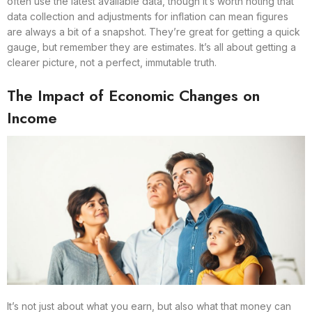
often use the latest available data, though it’s worth noting that
data collection and adjustments for inflation can mean figures
are always a bit of a snapshot. They’re great for getting a quick
gauge, but remember they are estimates. It’s all about getting a
clearer picture, not a perfect, immutable truth.
The Impact of Economic Changes on
Income
It’s not just about what you earn, but also what that money can