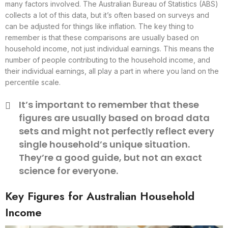
many factors involved. The Australian Bureau of Statistics (ABS)
collects a lot of this data, but it’s often based on surveys and
can be adjusted for things like inflation. The key thing to
remember is that these comparisons are usually based on
household income, not just individual earnings. This means the
number of people contributing to the household income, and
their individual earnings, all play a part in where you land on the
percentile scale.
It’s important to remember that these
figures are usually based on broad data
sets and might not perfectly reflect every
single household’s unique situation.
They’re a good guide, but not an exact
science for everyone.
Key Figures for Australian Household
Income