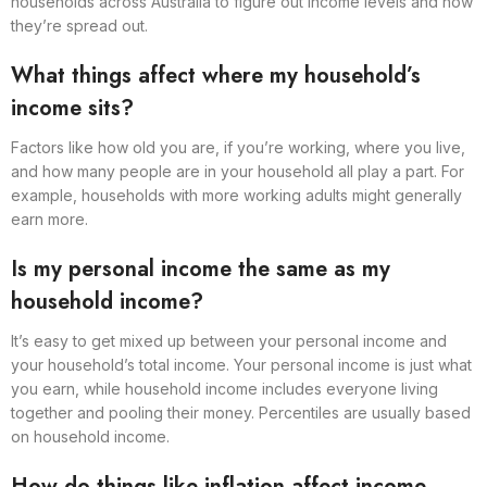
households across Australia to figure out income levels and how
they’re spread out.
What things affect where my household’s
income sits?
Factors like how old you are, if you’re working, where you live,
and how many people are in your household all play a part. For
example, households with more working adults might generally
earn more.
Is my personal income the same as my
household income?
It’s easy to get mixed up between your personal income and
your household’s total income. Your personal income is just what
you earn, while household income includes everyone living
together and pooling their money. Percentiles are usually based
on household income.
How do things like inflation affect income