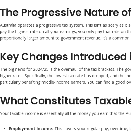
The Progressive Nature of
Australia operates a progressive tax system. This isn’t as scary as it 
pay the highest rate on all your earnings; you only pay that rate on 
proportionally larger amount to government revenue. It’s a common
Key Changes Introduced 
The big news for 2024/25 is the overhaul of the tax brackets. The gov
higher rates. Specifically, the lowest tax rate has dropped, and the 
particularly benefiting middle-income earners. You can find a good o
What Constitutes Taxabl
Your taxable income is essentially all the money you earn that the Aust
Employment Income:
This covers your regular pay, overtime,