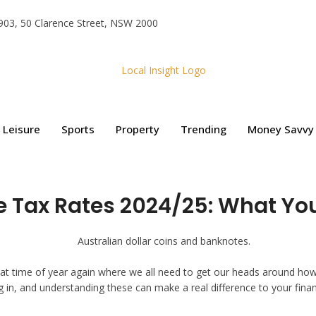
e 903, 50 Clarence Street, NSW 2000
Leisure
Sports
Property
Trending
Money Savvy
e Tax Rates 2024/25: What Yo
’s that time of year again where we all need to get our heads around 
ing in, and understanding these can make a real difference to your fi