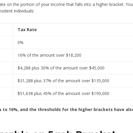
te on the portion of your income that falls into a higher bracket. You
sident individuals:
Tax Rate
0%
16% of the amount over $18,200
$4,288 plus 30% of the amount over $45,000
$31,288 plus 37% of the amount over $135,000
$51,638 plus 45% of the amount over $190,000
% to 16%, and the thresholds for the higher brackets have al