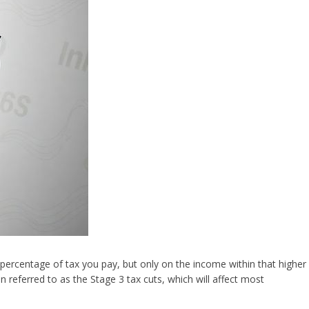
 percentage of tax you pay, but only on the income within that higher
 referred to as the Stage 3 tax cuts, which will affect most