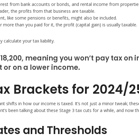
erest from bank accounts or bonds, and rental income from properties
ader, the profits from that business are taxable.
, like some pensions or benefits, might also be included.
more than you paid for it, the profit (capital gain) is usually taxable.
calculate your tax liability.
18,200, meaning you won’t pay tax on in
t or on a lower income.
x Brackets for 2024/2
cant shifts in how our income is taxed. It’s not just a minor tweak; 
t’s been talking about these Stage 3 tax cuts for a while, and now the
Rates and Thresholds