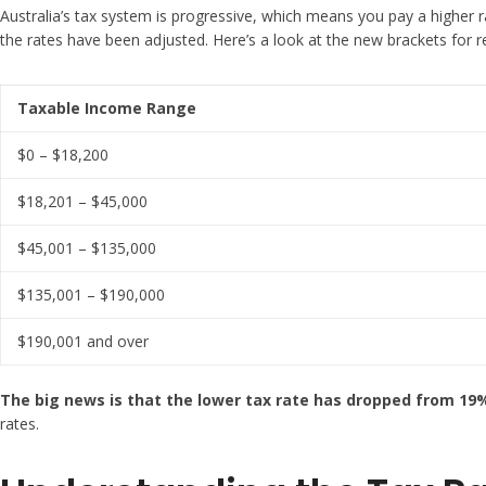
Australia’s tax system is progressive, which means you pay a higher ra
the rates have been adjusted. Here’s a look at the new brackets for re
Taxable Income Range
$0 – $18,200
$18,201 – $45,000
$45,001 – $135,000
$135,001 – $190,000
$190,001 and over
The big news is that the lower tax rate has dropped from 19
rates.