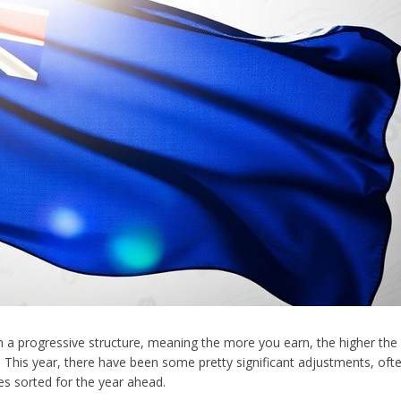
 on a progressive structure, meaning the more you earn, the higher the
 This year, there have been some pretty significant adjustments, often
es sorted for the year ahead.