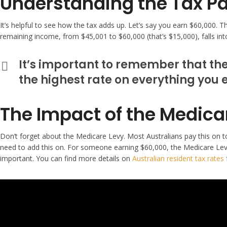
Understanding the Tax Pa
It’s helpful to see how the tax adds up. Let’s say you earn $60,000. 
remaining income, from $45,001 to $60,000 (that’s $15,000), falls int
It’s important to remember that thes
the highest rate on everything you 
The Impact of the Medica
Don’t forget about the Medicare Levy. Most Australians pay this on top
need to add this on. For someone earning $60,000, the Medicare Levy w
important. You can find more details on
Australian resident tax rates