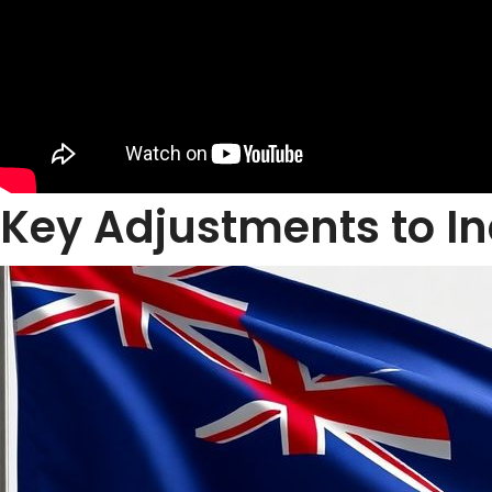
Key Adjustments to I