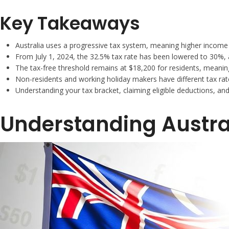
Key Takeaways
Australia uses a progressive tax system, meaning higher income 
From July 1, 2024, the 32.5% tax rate has been lowered to 30%, 
The tax-free threshold remains at $18,200 for residents, meaning
Non-residents and working holiday makers have different tax rate
Understanding your tax bracket, claiming eligible deductions, an
Understanding Austra