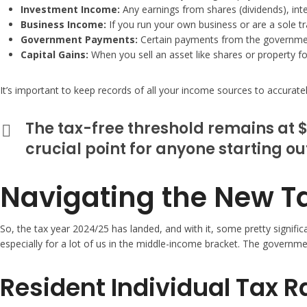
Investment Income:
Any earnings from shares (dividends), int
Business Income:
If you run your own business or are a sole tr
Government Payments:
Certain payments from the government
Capital Gains:
When you sell an asset like shares or property for 
It’s important to keep records of all your income sources to accurately 
The tax-free threshold remains at $
crucial point for anyone starting ou
Navigating the New Ta
So, the tax year 2024/25 has landed, and with it, some pretty signifi
especially for a lot of us in the middle-income bracket. The governmen
Resident Individual Tax 