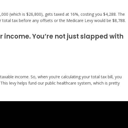
45,000 (which is $26,800), gets taxed at 16%, costing you $4,288. The
r total tax before any offsets or the Medicare Levy would be $8,788.
ur income. You’re not just slapped with
taxable income. So, when you’re calculating your total tax bill, you
his levy helps fund our public healthcare system, which is pretty