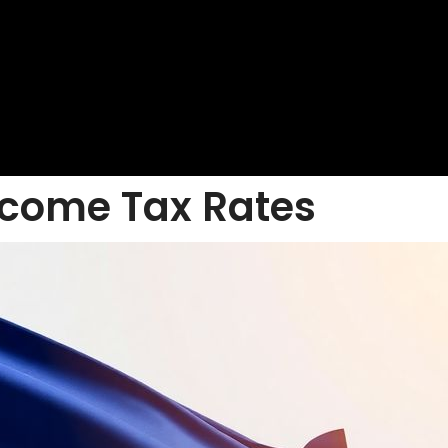
ncome Tax Rates