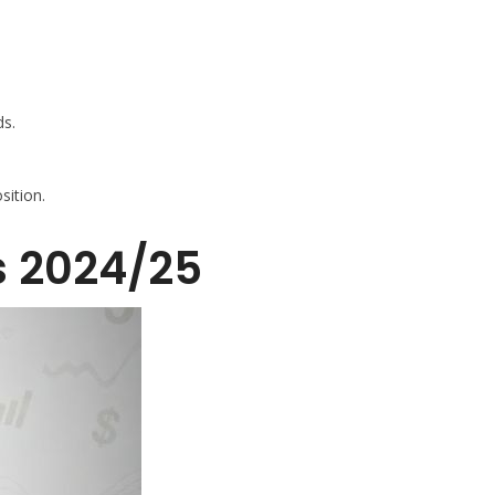
ds.
sition.
s 2024/25