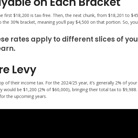
yable on Each Bracket
The first $18,200 is tax-free. Then, the next chunk, from $18,201 to $
o the 30% bracket, meaning you’ll pay $4,500 on that portion. So, you
e rates apply to different slices of yo
earn.
re Levy
 of their income tax. For the 2024/25 year, it’s generally 2% of your 
ould be $1,200 (2% of $60,000), bringing their total tax to $9,988. T
for the upcoming years.