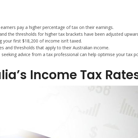
earners pay a higher percentage of tax on their earnings.
and the thresholds for higher tax brackets have been adjusted upwar
 your first $18,200 of income isn’t taxed.
s and thresholds that apply to their Australian income.
d seeking advice from a tax professional can help optimise your tax po
lia’s Income Tax Rate