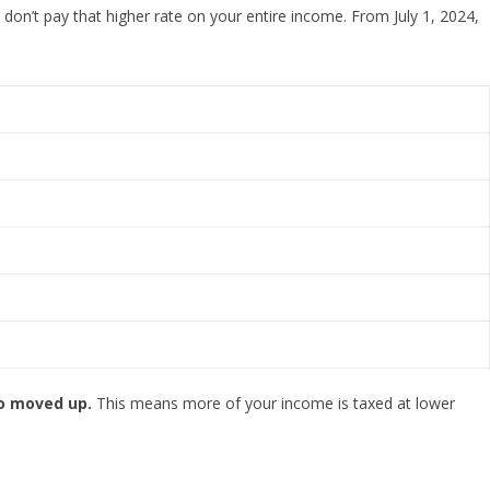
 don’t pay that higher rate on your entire income. From July 1, 2024,
so moved up.
This means more of your income is taxed at lower