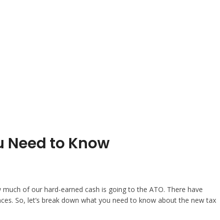
u Need to Know
how much of our hard-earned cash is going to the ATO. There have
nances. So, let’s break down what you need to know about the new tax