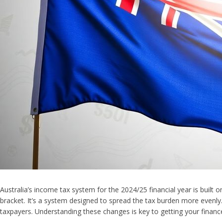
Australia’s income tax system for the 2024/25 financial year is built
bracket. It’s a system designed to spread the tax burden more evenly.
taxpayers. Understanding these changes is key to getting your financ