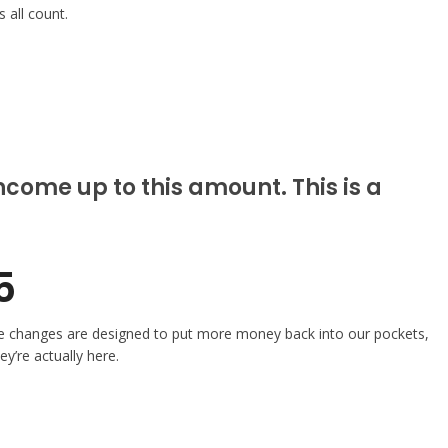
 all count.
come up to this amount. This is a
5
these changes are designed to put more money back into our pockets,
y’re actually here.