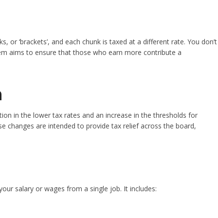
s, or ‘brackets’, and each chunk is taxed at a different rate. You don’t
ystem aims to ensure that those who earn more contribute a
m
on in the lower tax rates and an increase in the thresholds for
se changes are intended to provide tax relief across the board,
your salary or wages from a single job. It includes: