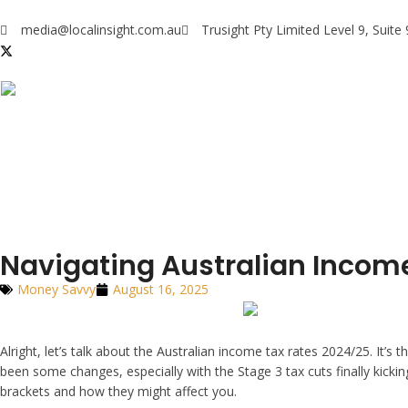
media@localinsight.com.au
Trusight Pty Limited Level 9, Suit
Navigating Australian Incom
Money Savvy
August 16, 2025
Alright, let’s talk about the Australian income tax rates 2024/25. It
been some changes, especially with the Stage 3 tax cuts finally kick
brackets and how they might affect you.