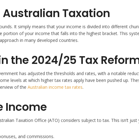
 Australian Taxation
sounds. It simply means that your income is divided into different chunk
the portion of your income that falls into the highest bracket. This s
 approach in many developed countries.
in the 2024/25 Tax Refor
ernment has adjusted the thresholds and rates, with a notable reducti
income levels at which higher tax rates apply have been pushed up. The
verview of the
Australian income tax rates
.
e Income
ralian Taxation Office (ATO) considers subject to tax. This isn’t just 
 bonuses, and commissions.