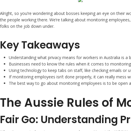
Alright, so you’re wondering about bosses keeping an eye on their work
the people working there. We’re talking about monitoring employees, 
folks on the job down under.
Key Takeaways
Understanding what privacy means for workers in Australia is a b
Businesses need to know the rules when it comes to monitoring e
Using technology to keep tabs on staff, like checking emails or u
If monitoring employees isn’t done properly, it can really mess 
The best way to go about monitoring employees is to be open about
The Aussie Rules of M
Fair Go: Understanding P