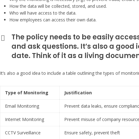
How the data will be collected, stored, and used.
Who will have access to the data.
How employees can access their own data.
The policy needs to be easily acces
and ask questions. It’s also a good i
date. Think of it as a living docum
It’s also a good idea to include a table outlining the types of monitor
Type of Monitoring
Justification
Email Monitoring
Prevent data leaks, ensure complian
Internet Monitoring
Prevent misuse of company resources
CCTV Surveillance
Ensure safety, prevent theft