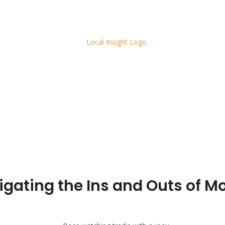
vigating the Ins and Outs of 