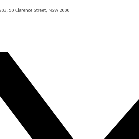
e 903, 50 Clarence Street, NSW 2000