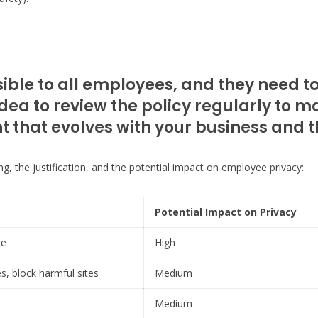
sible to all employees, and they need t
dea to review the policy regularly to ma
ent that evolves with your business and
ing, the justification, and the potential impact on employee privacy:
Potential Impact on Privacy
ce
High
, block harmful sites
Medium
Medium