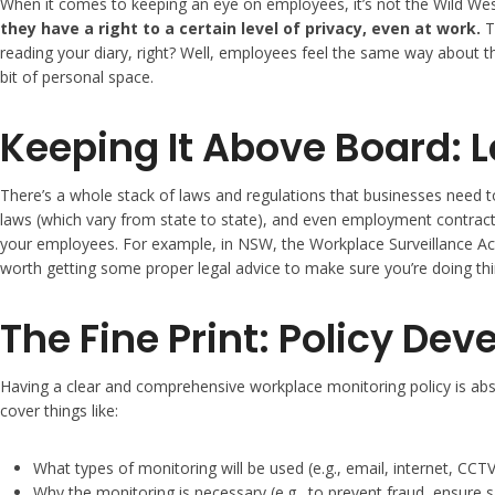
When it comes to keeping an eye on employees, it’s not the Wild West 
they have a right to a certain level of privacy, even at work.
Th
reading your diary, right? Well, employees feel the same way about the
bit of personal space.
Keeping It Above Board: 
There’s a whole stack of laws and regulations that businesses need t
laws (which vary from state to state), and even employment contracts.
your employees. For example, in NSW, the Workplace Surveillance Act 2
worth getting some proper legal advice to make sure you’re doing th
The Fine Print: Policy De
Having a clear and comprehensive workplace monitoring policy is absolu
cover things like:
What types of monitoring will be used (e.g., email, internet, CCTV
Why the monitoring is necessary (e.g., to prevent fraud, ensure s