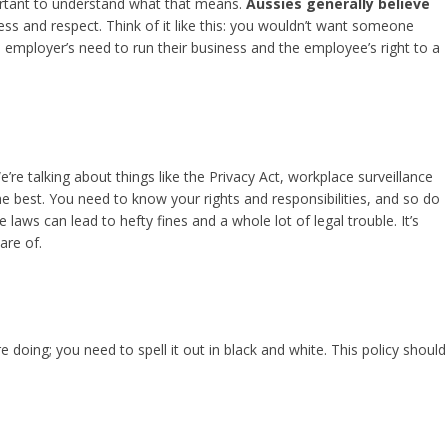
portant to understand what that means.
Aussies generally believe
irness and respect. Think of it like this: you wouldn’t want someone
e employer’s need to run their business and the employee’s right to a
e talking about things like the Privacy Act, workplace surveillance
he best. You need to know your rights and responsibilities, and so do
aws can lead to hefty fines and a whole lot of legal trouble. It’s
are of.
 doing; you need to spell it out in black and white. This policy should