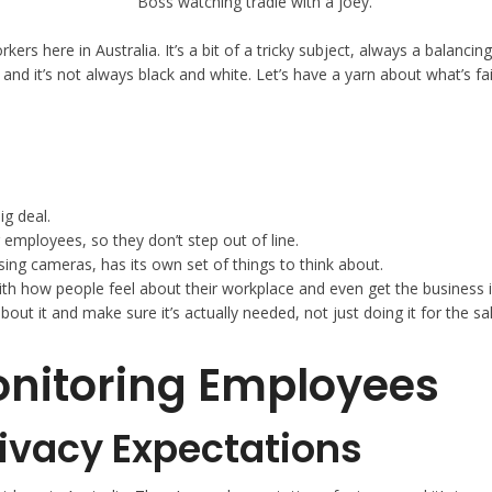
ers here in Australia. It’s a bit of a tricky subject, always a balanc
and it’s not always black and white. Let’s have a yarn about what’s 
ig deal.
mployees, so they don’t step out of line.
sing cameras, has its own set of things to think about.
with how people feel about their workplace and even get the business 
 it and make sure it’s actually needed, not just doing it for the sak
onitoring Employees
rivacy Expectations