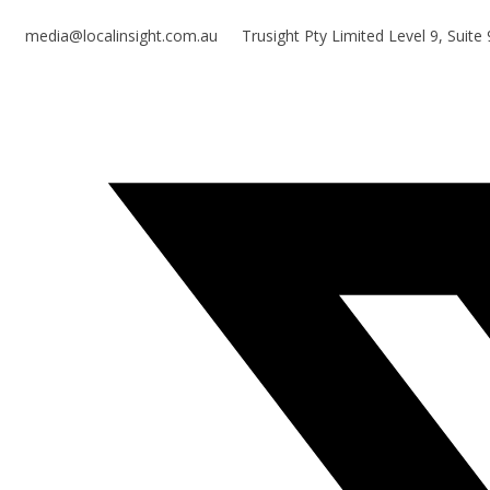
media@localinsight.com.au
Trusight Pty Limited Level 9, Suit