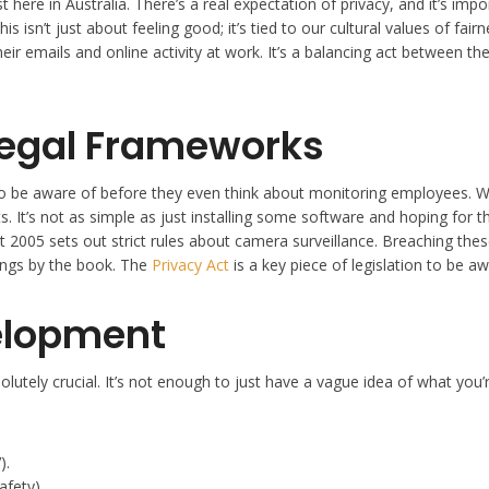
here in Australia. There’s a real expectation of privacy, and it’s im
is isn’t just about feeling good; it’s tied to our cultural values of fa
ir emails and online activity at work. It’s a balancing act between th
Legal Frameworks
o be aware of before they even think about monitoring employees. We’r
 It’s not as simple as just installing some software and hoping for t
005 sets out strict rules about camera surveillance. Breaching these l
ings by the book. The
Privacy Act
is a key piece of legislation to be aw
velopment
tely crucial. It’s not enough to just have a vague idea of what you’re
).
afety).