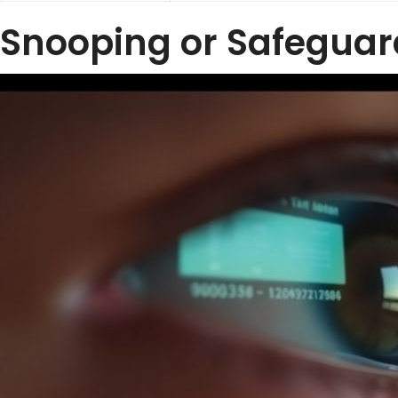
Snooping or Safeguar