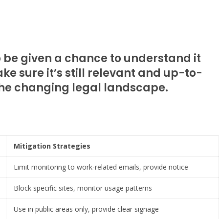
o be given a chance to understand it
ke sure it’s still relevant and up-to-
 the changing legal landscape.
Mitigation Strategies
Limit monitoring to work-related emails, provide notice
Block specific sites, monitor usage patterns
Use in public areas only, provide clear signage