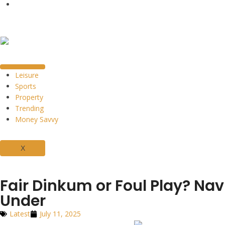
Leisure
Sports
Property
Trending
Money Savvy
X
Fair Dinkum or Foul Play? Na
Under
Latest
July 11, 2025