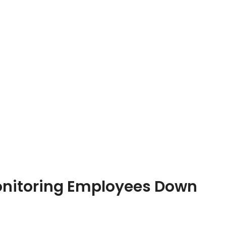
Monitoring Employees Down