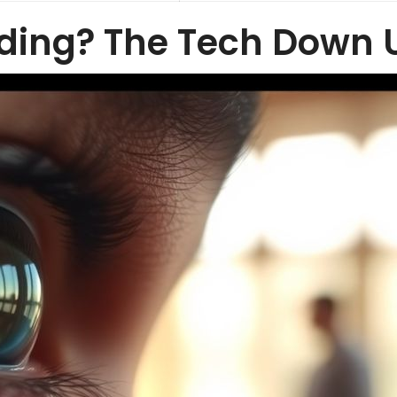
ding? The Tech Down 