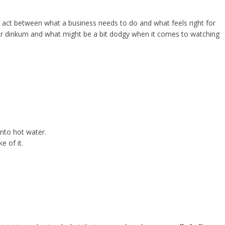
ing act between what a business needs to do and what feels right for
fair dinkum and what might be a bit dodgy when it comes to watching
into hot water.
e of it.