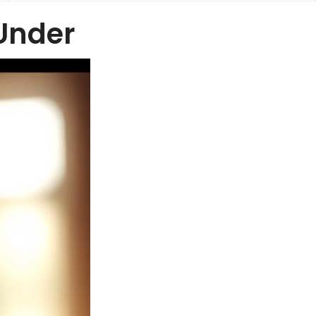
Under