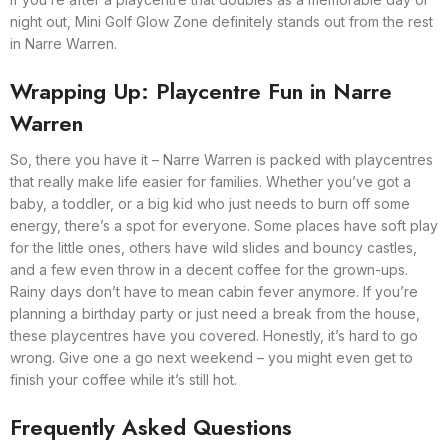
night out, Mini Golf Glow Zone definitely stands out from the rest
in Narre Warren.
Wrapping Up: Playcentre Fun in Narre
Warren
So, there you have it – Narre Warren is packed with playcentres
that really make life easier for families. Whether you’ve got a
baby, a toddler, or a big kid who just needs to burn off some
energy, there’s a spot for everyone. Some places have soft play
for the little ones, others have wild slides and bouncy castles,
and a few even throw in a decent coffee for the grown-ups.
Rainy days don’t have to mean cabin fever anymore. If you’re
planning a birthday party or just need a break from the house,
these playcentres have you covered. Honestly, it’s hard to go
wrong. Give one a go next weekend – you might even get to
finish your coffee while it’s still hot.
Frequently Asked Questions