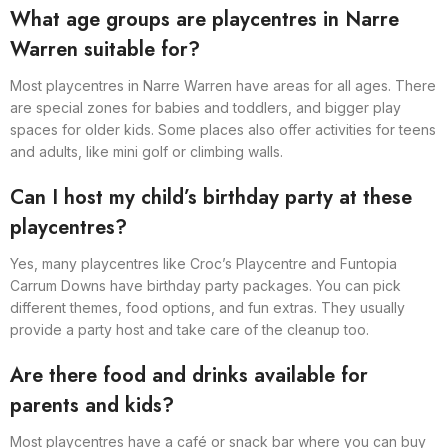
What age groups are playcentres in Narre
Warren suitable for?
Most playcentres in Narre Warren have areas for all ages. There
are special zones for babies and toddlers, and bigger play
spaces for older kids. Some places also offer activities for teens
and adults, like mini golf or climbing walls.
Can I host my child’s birthday party at these
playcentres?
Yes, many playcentres like Croc’s Playcentre and Funtopia
Carrum Downs have birthday party packages. You can pick
different themes, food options, and fun extras. They usually
provide a party host and take care of the cleanup too.
Are there food and drinks available for
parents and kids?
Most playcentres have a café or snack bar where you can buy