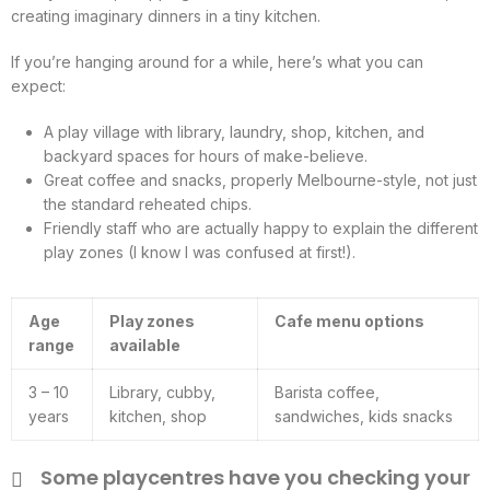
creating imaginary dinners in a tiny kitchen.
If you’re hanging around for a while, here’s what you can
expect:
A play village with library, laundry, shop, kitchen, and
backyard spaces for hours of make-believe.
Great coffee and snacks, properly Melbourne-style, not just
the standard reheated chips.
Friendly staff who are actually happy to explain the different
play zones (I know I was confused at first!).
Age
Play zones
Cafe menu options
range
available
3 – 10
Library, cubby,
Barista coffee,
years
kitchen, shop
sandwiches, kids snacks
Some playcentres have you checking your