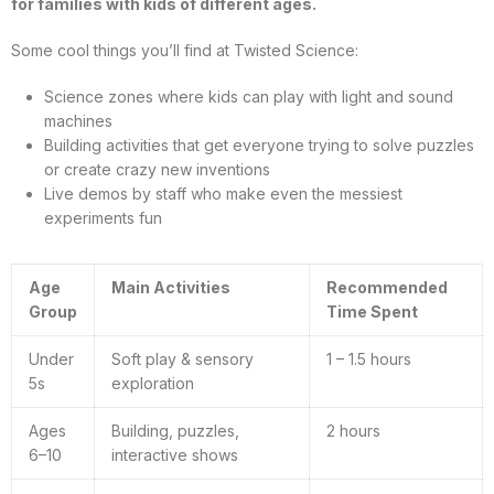
for families with kids of different ages.
Some cool things you’ll find at Twisted Science:
Science zones where kids can play with light and sound
machines
Building activities that get everyone trying to solve puzzles
or create crazy new inventions
Live demos by staff who make even the messiest
experiments fun
Age
Main Activities
Recommended
Group
Time Spent
Under
Soft play & sensory
1 – 1.5 hours
5s
exploration
Ages
Building, puzzles,
2 hours
6–10
interactive shows