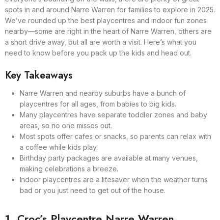
spots in and around Narre Warren for families to explore in 2025.
We’ve rounded up the best playcentres and indoor fun zones
nearby—some are right in the heart of Narre Warren, others are
a short drive away, but all are worth a visit. Here’s what you
need to know before you pack up the kids and head out.
Key Takeaways
Narre Warren and nearby suburbs have a bunch of
playcentres for all ages, from babies to big kids.
Many playcentres have separate toddler zones and baby
areas, so no one misses out.
Most spots offer cafes or snacks, so parents can relax with
a coffee while kids play.
Birthday party packages are available at many venues,
making celebrations a breeze.
Indoor playcentres are a lifesaver when the weather turns
bad or you just need to get out of the house.
1. Croc’s Playcentre Narre Warren