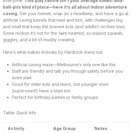
everyone.
This play centre isn’t your average slides-and-
ball-pits kind of place—here it’s all about indoor adventure
caving.
Get your helmet, snap on a headlamp, and have a go at
artificial caving tunnels that twist and turn, with challenges big
and small that keep the bravest kids (and adults!) on their toes.
Some reckon it’s not for the faint-hearted, so expect squeals,
giggles, and a bit of muddy crawling.
Here’s what makes Activate by Hardrock stand out:
Artificial caving maze—Melbourne’s only one like this
Staff are friendly and talk you through safety before you
even start
Good for older kids and teens, but younger ones
(supervised!) have a blast too
Perfect for birthday parties or family groups
Table: Quick Info
Activity
Age Group
Notes