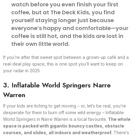
watch before you even finish your first
coffee, but at The Deck Kids, you find
yourself staying longer just because
everyone’s happy and comfortable—your
coffee is still hot, and the kids are lost in
their own little world.
If you’re after that sweet spot between a grown-up café and a
real-deal play space, this is one spot you’ll want to keep on
your radar in 2025.
3. Inflatable World Springers Narre
Warren
If your kids are itching to get moving – or, let’s be real, you’re
desperate for them to burn off some wild energy – Inflatable
World Springers in Narre Warren is a local favourite.
The whole
space is packed with gigantic bouncy castles, obstacle
courses, and slides, all indoors and weatherproof.
There’s