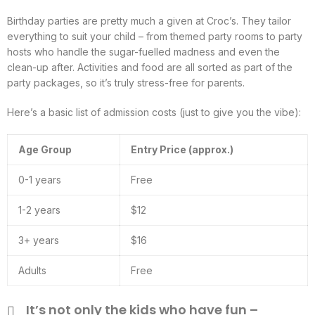
Birthday parties are pretty much a given at Croc’s. They tailor
everything to suit your child – from themed party rooms to party
hosts who handle the sugar-fuelled madness and even the
clean-up after. Activities and food are all sorted as part of the
party packages, so it’s truly stress-free for parents.
Here’s a basic list of admission costs (just to give you the vibe):
Age Group
Entry Price (approx.)
0-1 years
Free
1-2 years
$12
3+ years
$16
Adults
Free
It’s not only the kids who have fun –