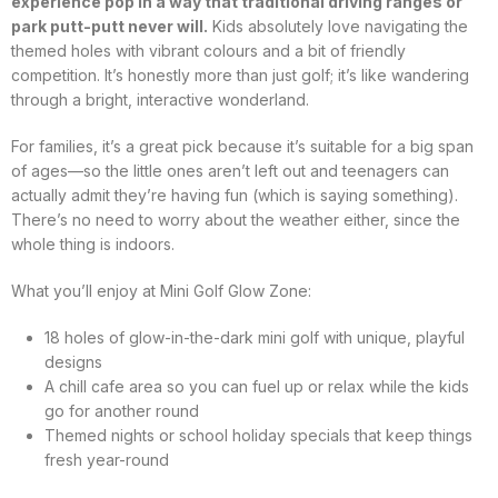
experience pop in a way that traditional driving ranges or
park putt-putt never will.
Kids absolutely love navigating the
themed holes with vibrant colours and a bit of friendly
competition. It’s honestly more than just golf; it’s like wandering
through a bright, interactive wonderland.
For families, it’s a great pick because it’s suitable for a big span
of ages—so the little ones aren’t left out and teenagers can
actually admit they’re having fun (which is saying something).
There’s no need to worry about the weather either, since the
whole thing is indoors.
What you’ll enjoy at Mini Golf Glow Zone:
18 holes of glow-in-the-dark mini golf with unique, playful
designs
A chill cafe area so you can fuel up or relax while the kids
go for another round
Themed nights or school holiday specials that keep things
fresh year-round