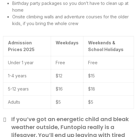
Birthday party packages so you don’t have to clean up at
home
Onsite climbing walls and adventure courses for the older
kids, if you bring the whole crew
Admission
Weekdays
Weekends &
Prices 2025
School Holidays
Under 1 year
Free
Free
1-4 years
$12
$15
5-12 years
$16
$18
Adults
$5
$5
If you’ve got an energetic child and bleak
weather outside, Funtopia really is a
lifesaver. You’ll end up leaving with tired