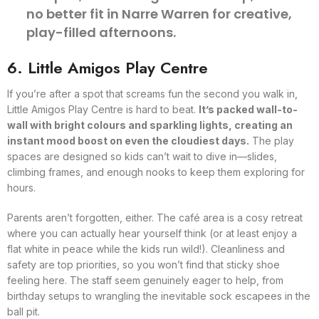
no better fit in Narre Warren for creative,
play-filled afternoons.
6. Little Amigos Play Centre
If you’re after a spot that screams fun the second you walk in,
Little Amigos Play Centre is hard to beat.
It’s packed wall-to-
wall with bright colours and sparkling lights, creating an
instant mood boost on even the cloudiest days.
The play
spaces are designed so kids can’t wait to dive in—slides,
climbing frames, and enough nooks to keep them exploring for
hours.
Parents aren’t forgotten, either. The café area is a cosy retreat
where you can actually hear yourself think (or at least enjoy a
flat white in peace while the kids run wild!). Cleanliness and
safety are top priorities, so you won’t find that sticky shoe
feeling here. The staff seem genuinely eager to help, from
birthday setups to wrangling the inevitable sock escapees in the
ball pit.