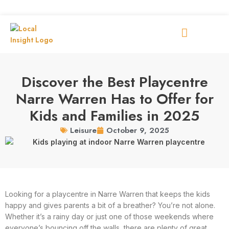
Discover the Best Playcentre
Narre Warren Has to Offer for
Kids and Families in 2025
October 9, 2025
Leisure
Looking for a playcentre in Narre Warren that keeps the kids
happy and gives parents a bit of a breather? You’re not alone.
Whether it’s a rainy day or just one of those weekends where
everyone’s bouncing off the walls, there are plenty of great