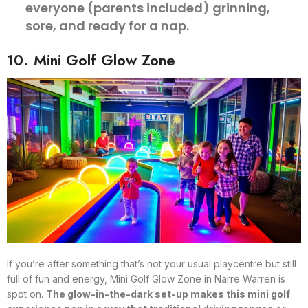
everyone (parents included) grinning,
sore, and ready for a nap.
10. Mini Golf Glow Zone
If you’re after something that’s not your usual playcentre but still
full of fun and energy, Mini Golf Glow Zone in Narre Warren is
spot on.
The glow-in-the-dark set-up makes this mini golf