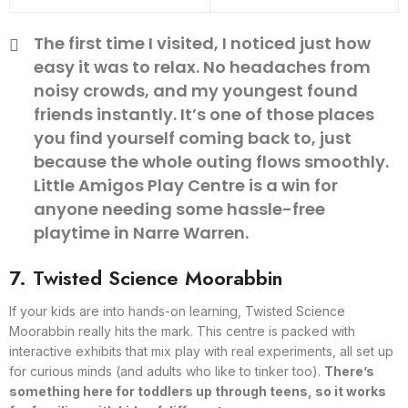
The first time I visited, I noticed just how
easy it was to relax. No headaches from
noisy crowds, and my youngest found
friends instantly. It’s one of those places
you find yourself coming back to, just
because the whole outing flows smoothly.
Little Amigos Play Centre is a win for
anyone needing some hassle-free
playtime in Narre Warren.
7. Twisted Science Moorabbin
If your kids are into hands-on learning, Twisted Science
Moorabbin really hits the mark. This centre is packed with
interactive exhibits that mix play with real experiments, all set up
for curious minds (and adults who like to tinker too).
There’s
something here for toddlers up through teens, so it works