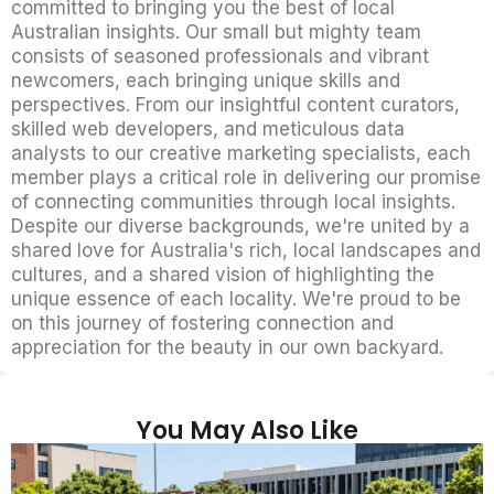
committed to bringing you the best of local
Australian insights. Our small but mighty team
consists of seasoned professionals and vibrant
newcomers, each bringing unique skills and
perspectives. From our insightful content curators,
skilled web developers, and meticulous data
analysts to our creative marketing specialists, each
member plays a critical role in delivering our promise
of connecting communities through local insights.
Despite our diverse backgrounds, we're united by a
shared love for Australia's rich, local landscapes and
cultures, and a shared vision of highlighting the
unique essence of each locality. We're proud to be
on this journey of fostering connection and
appreciation for the beauty in our own backyard.
You May Also Like