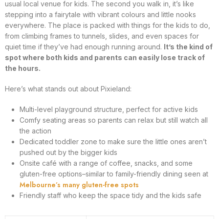
usual local venue for kids. The second you walk in, it’s like
stepping into a fairytale with vibrant colours and little nooks
everywhere. The place is packed with things for the kids to do,
from climbing frames to tunnels, slides, and even spaces for
quiet time if they’ve had enough running around.
It’s the kind of
spot where both kids and parents can easily lose track of
the hours.
Here’s what stands out about Pixieland:
Multi-level playground structure, perfect for active kids
Comfy seating areas so parents can relax but still watch all
the action
Dedicated toddler zone to make sure the little ones aren’t
pushed out by the bigger kids
Onsite café with a range of coffee, snacks, and some
gluten-free options–similar to family-friendly dining seen at
Melbourne’s many gluten-free spots
Friendly staff who keep the space tidy and the kids safe