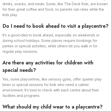
drinks, snacks, and meals. Some, like The Deck Kids, are known
for their great coffee and food, so parents can relax while the
kids play.
Do I need to book ahead to visit a playcentre?
It’s a good idea to book ahead, especially on weekends or
during school holidays. Some places require bookings for
parties or special activities, while others let you walk in for
regular play sessions.
Are there any activities for children with
special needs?
Yes, some playcentres, like sensory gyms, offer quieter play
times or special sessions for kids who need a calmer
environment. It’s best to check with each centre about their
facilities and programs.
What should my child wear to a playcentre?