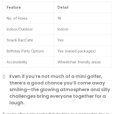
Feature
Detail
No. of Holes
18
Indoor/Outdoor
Indoor
Snack Bar/Cafe
Yes
Birthday Party Options
Yes (varied packages)
Accessibility
Wheelchair friendly areas
Even if you’re not much of a mini golfer,
there’s a good chance you’ll come away
smiling—the glowing atmosphere and silly
challenges bring everyone together for a
laugh.
If you’re after a playcentre that doubles as a memorable day or