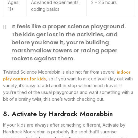
Ages
Advanced experiments,
2 – 2.5 hours
11+
coding basics
It feels like a proper science playground.
The kids get lost in the activities, and
before you know it, you’re building
marshmallow towers or racing paper
rockets against them.
indoor
Twisted Science Moorabbin is also not far from several
play centres for kids
, so if you want to mix up your day out with
variety, it’s easy to add another stop without much travel. If
you’re tired of the usual playgrounds and want something with a
bit of a brainy twist, this one’s worth checking out.
8. Activate by Hardrock Moorabbin
If your kids are always after something different, Activate by
Hardrock Moorabbin is probably the spot that’ll surprise