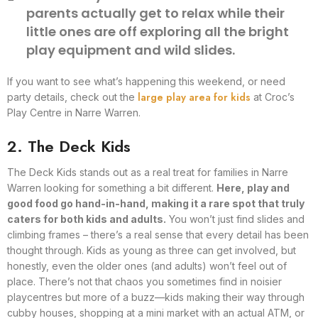
parents actually get to relax while their
little ones are off exploring all the bright
play equipment and wild slides.
If you want to see what’s happening this weekend, or need
large play area for kids
party details, check out the
at Croc’s
Play Centre in Narre Warren.
2. The Deck Kids
The Deck Kids stands out as a real treat for families in Narre
Warren looking for something a bit different.
Here, play and
good food go hand-in-hand, making it a rare spot that truly
caters for both kids and adults.
You won’t just find slides and
climbing frames – there’s a real sense that every detail has been
thought through. Kids as young as three can get involved, but
honestly, even the older ones (and adults) won’t feel out of
place. There’s not that chaos you sometimes find in noisier
playcentres but more of a buzz—kids making their way through
cubby houses, shopping at a mini market with an actual ATM, or