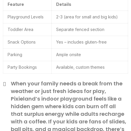
Feature
Details
Playground Levels
2-3 (area for small and big kids)
Toddler Area
Separate fenced section
Snack Options
Yes – includes gluten-free
Parking
Ample onsite
Party Bookings
Available, custom themes
When your family needs a break from the
weather or just fresh ideas for play,
Pixieland’s indoor playground feels like a
hidden gem where kids can burn off all
that surplus energy while adults recharge
with a coffee. If your kids are fans of slides,
ball pits, and a magical backdrop, there’s