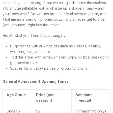
something so satisfying about watching kids throw themselves
into a huge inflatable wall or charge up a slippery ramp – and
you know what? Grown-ups are actually allowed to join in, too.
That means shoes off, phones down, and all ages get to dive
(well, bounce) right into the action.
Here’s what you’ll find if you swing by:
Huge zones with all kinds of inflatables: slides, castles,
wrecking ball, and more
Toddler areas with softer, smaller jumps, so little ones don’t
get bowled over
Spaces for birthday parties or group functions
General Admission & Opening Times
Age Group
Price (per
Sessions
session)
(Typical)
Under 5
$9
1 hr (morning only)