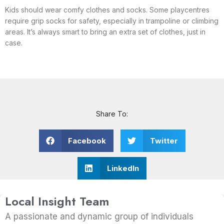
Kids should wear comfy clothes and socks. Some playcentres
require grip socks for safety, especially in trampoline or climbing
areas. It’s always smart to bring an extra set of clothes, just in
case.
Share To:
Facebook
Twitter
LinkedIn
Local Insight Team
A passionate and dynamic group of individuals