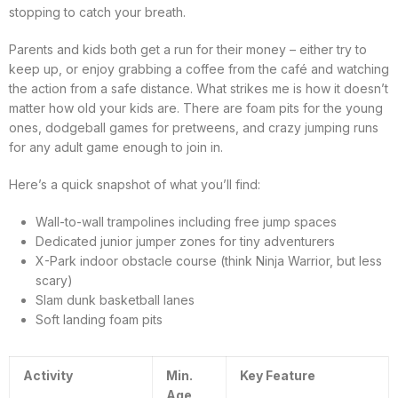
stopping to catch your breath.
Parents and kids both get a run for their money – either try to
keep up, or enjoy grabbing a coffee from the café and watching
the action from a safe distance. What strikes me is how it doesn’t
matter how old your kids are. There are foam pits for the young
ones, dodgeball games for pretweens, and crazy jumping runs
for any adult game enough to join in.
Here’s a quick snapshot of what you’ll find:
Wall-to-wall trampolines including free jump spaces
Dedicated junior jumper zones for tiny adventurers
X-Park indoor obstacle course (think Ninja Warrior, but less
scary)
Slam dunk basketball lanes
Soft landing foam pits
Activity
Min.
Key Feature
Age