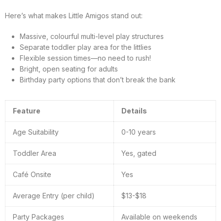
Here’s what makes Little Amigos stand out:
Massive, colourful multi-level play structures
Separate toddler play area for the littlies
Flexible session times—no need to rush!
Bright, open seating for adults
Birthday party options that don’t break the bank
Feature
Details
Age Suitability
0-10 years
Toddler Area
Yes, gated
Café Onsite
Yes
Average Entry (per child)
$13-$18
Party Packages
Available on weekends