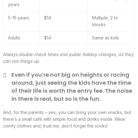
years
5–15 years
$14
Multiple, 2 hr
blocks
Adults
$14
Same as kids
Always double check times and public holiday changes, as they
can mix things up.
Even if you’re not big on heights or racing
around, just seeing the kids have the time
of their life is worth the entry fee. The noise
in there is real, but so is the fun.
And, for the parents – yes, you can bring your own snacks, but
there’s a small café with simple food and drinks inside. Wear
comfy clothes and, trust me, don’t forget the socks!