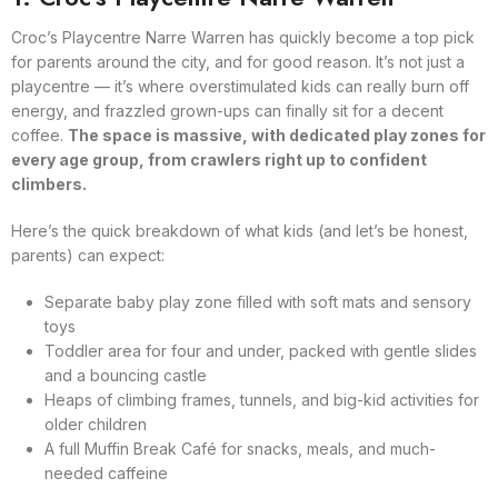
Croc’s Playcentre Narre Warren has quickly become a top pick
for parents around the city, and for good reason. It’s not just a
playcentre — it’s where overstimulated kids can really burn off
energy, and frazzled grown-ups can finally sit for a decent
coffee.
The space is massive, with dedicated play zones for
every age group, from crawlers right up to confident
climbers.
Here’s the quick breakdown of what kids (and let’s be honest,
parents) can expect:
Separate baby play zone filled with soft mats and sensory
toys
Toddler area for four and under, packed with gentle slides
and a bouncing castle
Heaps of climbing frames, tunnels, and big-kid activities for
older children
A full Muffin Break Café for snacks, meals, and much-
needed caffeine