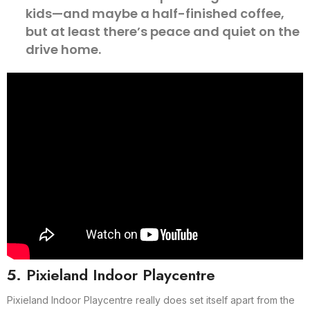
kids—and maybe a half-finished coffee,
but at least there’s peace and quiet on the
drive home.
5. Pixieland Indoor Playcentre
Pixieland Indoor Playcentre really does set itself apart from the