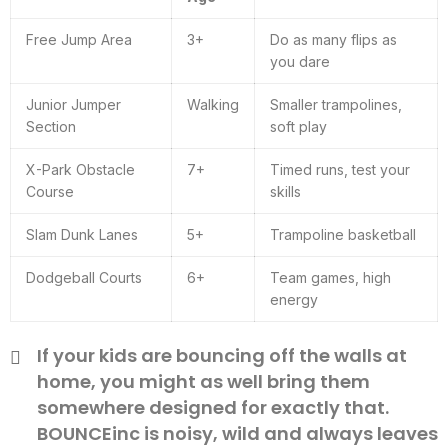
Free Jump Area
3+
Do as many flips as
you dare
Junior Jumper
Walking
Smaller trampolines,
Section
soft play
X-Park Obstacle
7+
Timed runs, test your
Course
skills
Slam Dunk Lanes
5+
Trampoline basketball
Dodgeball Courts
6+
Team games, high
energy
If your kids are bouncing off the walls at
home, you might as well bring them
somewhere designed for exactly that.
BOUNCEinc is noisy, wild and always leaves