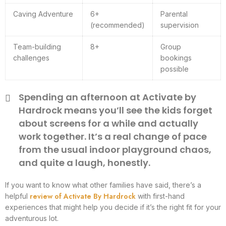
Caving Adventure
6+
Parental
(recommended)
supervision
Team-building
8+
Group
challenges
bookings
possible
Spending an afternoon at Activate by
Hardrock means you’ll see the kids forget
about screens for a while and actually
work together. It’s a real change of pace
from the usual indoor playground chaos,
and quite a laugh, honestly.
If you want to know what other families have said, there’s a
review of Activate By Hardrock
helpful
with first-hand
experiences that might help you decide if it’s the right fit for your
adventurous lot.