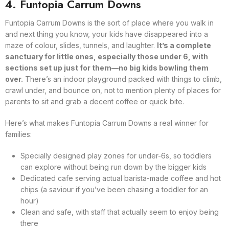
4. Funtopia Carrum Downs
Funtopia Carrum Downs is the sort of place where you walk in
and next thing you know, your kids have disappeared into a
maze of colour, slides, tunnels, and laughter.
It’s a complete
sanctuary for little ones, especially those under 6, with
sections set up just for them—no big kids bowling them
over.
There’s an indoor playground packed with things to climb,
crawl under, and bounce on, not to mention plenty of places for
parents to sit and grab a decent coffee or quick bite.
Here’s what makes Funtopia Carrum Downs a real winner for
families:
Specially designed play zones for under-6s, so toddlers
can explore without being run down by the bigger kids
Dedicated cafe serving actual barista-made coffee and hot
chips (a saviour if you’ve been chasing a toddler for an
hour)
Clean and safe, with staff that actually seem to enjoy being
there