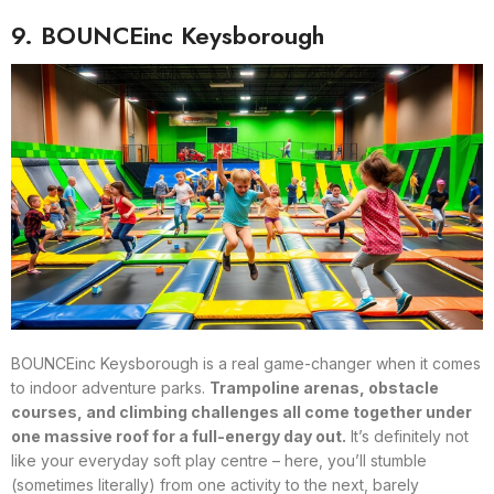
9. BOUNCEinc Keysborough
BOUNCEinc Keysborough is a real game-changer when it comes
to indoor adventure parks.
Trampoline arenas, obstacle
courses, and climbing challenges all come together under
one massive roof for a full-energy day out.
It’s definitely not
like your everyday soft play centre – here, you’ll stumble
(sometimes literally) from one activity to the next, barely