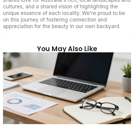
cultures, and a shared vision of highlighting the
unique essence of each locality. We're proud to be
on this journey of fostering connection and
appreciation for the beauty in our own backyard.
You May Also Like