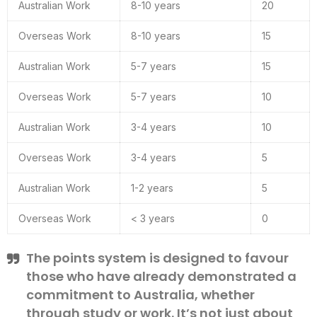
Australian Work
8-10 years
20
Overseas Work
8-10 years
15
Australian Work
5-7 years
15
Overseas Work
5-7 years
10
Australian Work
3-4 years
10
Overseas Work
3-4 years
5
Australian Work
1-2 years
5
Overseas Work
< 3 years
0
The points system is designed to favour
those who have already demonstrated a
commitment to Australia, whether
through study or work. It’s not just about