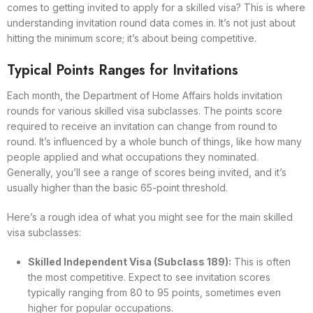
comes to getting invited to apply for a skilled visa? This is where
understanding invitation round data comes in. It’s not just about
hitting the minimum score; it’s about being competitive.
Typical Points Ranges for Invitations
Each month, the Department of Home Affairs holds invitation
rounds for various skilled visa subclasses. The points score
required to receive an invitation can change from round to
round. It’s influenced by a whole bunch of things, like how many
people applied and what occupations they nominated.
Generally, you’ll see a range of scores being invited, and it’s
usually higher than the basic 65-point threshold.
Here’s a rough idea of what you might see for the main skilled
visa subclasses:
Skilled Independent Visa (Subclass 189):
This is often
the most competitive. Expect to see invitation scores
typically ranging from 80 to 95 points, sometimes even
higher for popular occupations.