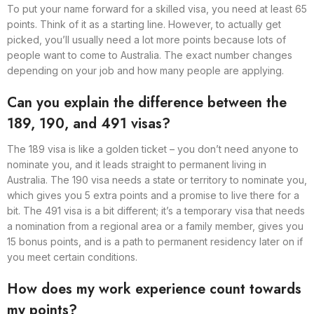
To put your name forward for a skilled visa, you need at least 65
points. Think of it as a starting line. However, to actually get
picked, you’ll usually need a lot more points because lots of
people want to come to Australia. The exact number changes
depending on your job and how many people are applying.
Can you explain the difference between the
189, 190, and 491 visas?
The 189 visa is like a golden ticket – you don’t need anyone to
nominate you, and it leads straight to permanent living in
Australia. The 190 visa needs a state or territory to nominate you,
which gives you 5 extra points and a promise to live there for a
bit. The 491 visa is a bit different; it’s a temporary visa that needs
a nomination from a regional area or a family member, gives you
15 bonus points, and is a path to permanent residency later on if
you meet certain conditions.
How does my work experience count towards
my points?