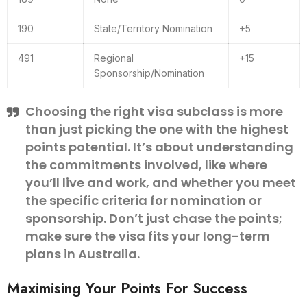
190
State/Territory Nomination
+5
491
Regional
+15
Sponsorship/Nomination
Choosing the right visa subclass is more
than just picking the one with the highest
points potential. It’s about understanding
the commitments involved, like where
you’ll live and work, and whether you meet
the specific criteria for nomination or
sponsorship. Don’t just chase the points;
make sure the visa fits your long-term
plans in Australia.
Maximising Your Points For Success