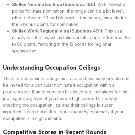
Skilled Nominated Visa (Subclass 190):
With the extra
points for state nomination, the range can be a bit lower,
often between 70 and 85 points. Remember, this includes
the 5 bonus points for nomination.
Skilled Work Regional Visa (Subclass 491):
This visa
usually has the lowest invitation points range, often from 65
to 80 points, factoring in the 15 points for regional
sponsorship.
Understanding Occupation Ceilings
Think of occupation ceilings as a cap on how many people can
be invited for a particular nominated occupation within a
program year. If an occupation hits its ceiling, invitations for that
job might stop, even if you have a high score. This is why
checking the occupation lists and their ceilings is super
important. It can really affect your chances, especially if your
occupation is in high demand.
Competitive Scores in Recent Rounds