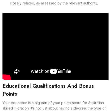
closely related, as assessed by the relevant authority.
Educational Qualifications And Bonus
Points
Your education is a big part of your points score for Australian
skilled migration. It’s not just about having a degree; the type of