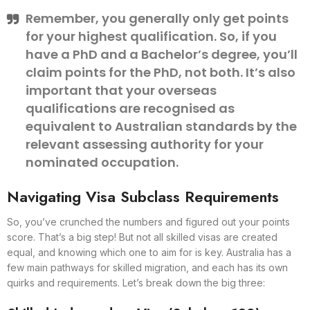
Remember, you generally only get points
for your highest qualification. So, if you
have a PhD and a Bachelor’s degree, you’ll
claim points for the PhD, not both. It’s also
important that your overseas
qualifications are recognised as
equivalent to Australian standards by the
relevant assessing authority for your
nominated occupation.
Navigating Visa Subclass Requirements
So, you’ve crunched the numbers and figured out your points
score. That’s a big step! But not all skilled visas are created
equal, and knowing which one to aim for is key. Australia has a
few main pathways for skilled migration, and each has its own
quirks and requirements. Let’s break down the big three: