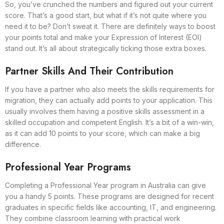
So, you’ve crunched the numbers and figured out your current
score. That’s a good start, but what if it’s not quite where you
need it to be? Don’t sweat it. There are definitely ways to boost
your points total and make your Expression of Interest (EOI)
stand out. It’s all about strategically ticking those extra boxes.
Partner Skills And Their Contribution
If you have a partner who also meets the skills requirements for
migration, they can actually add points to your application. This
usually involves them having a positive skills assessment in a
skilled occupation and competent English. It’s a bit of a win-win,
as it can add 10 points to your score, which can make a big
difference.
Professional Year Programs
Completing a Professional Year program in Australia can give
you a handy 5 points. These programs are designed for recent
graduates in specific fields like accounting, IT, and engineering.
They combine classroom learning with practical work