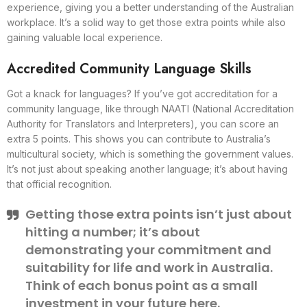
experience, giving you a better understanding of the Australian
workplace. It’s a solid way to get those extra points while also
gaining valuable local experience.
Accredited Community Language Skills
Got a knack for languages? If you’ve got accreditation for a
community language, like through NAATI (National Accreditation
Authority for Translators and Interpreters), you can score an
extra 5 points. This shows you can contribute to Australia’s
multicultural society, which is something the government values.
It’s not just about speaking another language; it’s about having
that official recognition.
Getting those extra points isn’t just about
hitting a number; it’s about
demonstrating your commitment and
suitability for life and work in Australia.
Think of each bonus point as a small
investment in your future here.