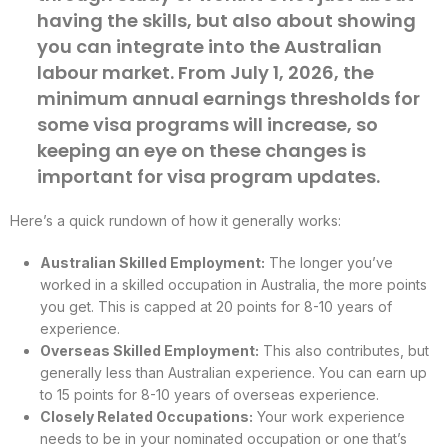
having the skills, but also about showing
you can integrate into the Australian
labour market. From July 1, 2026, the
minimum annual earnings thresholds for
some visa programs will increase, so
keeping an eye on these changes is
important for visa program updates.
Here’s a quick rundown of how it generally works:
Australian Skilled Employment:
The longer you’ve
worked in a skilled occupation in Australia, the more points
you get. This is capped at 20 points for 8-10 years of
experience.
Overseas Skilled Employment:
This also contributes, but
generally less than Australian experience. You can earn up
to 15 points for 8-10 years of overseas experience.
Closely Related Occupations:
Your work experience
needs to be in your nominated occupation or one that’s