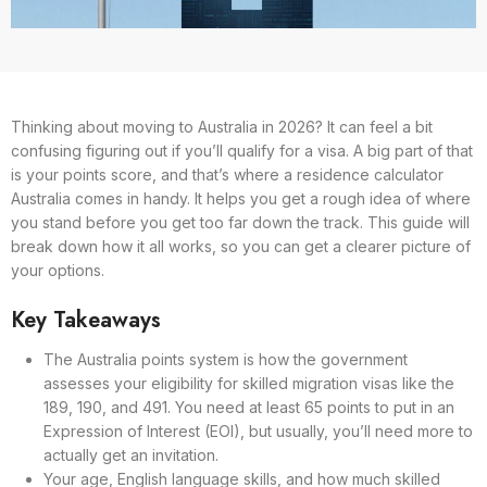
Thinking about moving to Australia in 2026? It can feel a bit
confusing figuring out if you’ll qualify for a visa. A big part of that
is your points score, and that’s where a residence calculator
Australia comes in handy. It helps you get a rough idea of where
you stand before you get too far down the track. This guide will
break down how it all works, so you can get a clearer picture of
your options.
Key Takeaways
The Australia points system is how the government
assesses your eligibility for skilled migration visas like the
189, 190, and 491. You need at least 65 points to put in an
Expression of Interest (EOI), but usually, you’ll need more to
actually get an invitation.
Your age, English language skills, and how much skilled