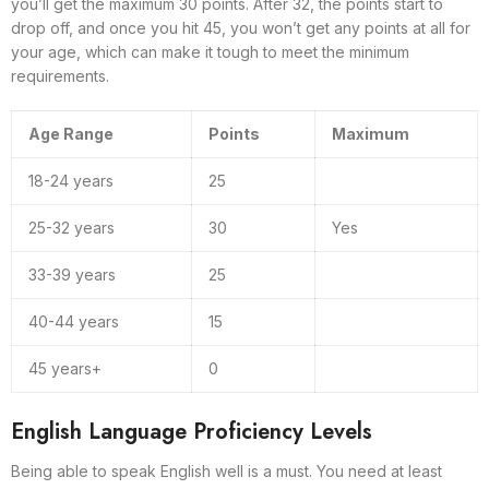
you’ll get the maximum 30 points. After 32, the points start to
drop off, and once you hit 45, you won’t get any points at all for
your age, which can make it tough to meet the minimum
requirements.
Age Range
Points
Maximum
18-24 years
25
25-32 years
30
Yes
33-39 years
25
40-44 years
15
45 years+
0
English Language Proficiency Levels
Being able to speak English well is a must. You need at least