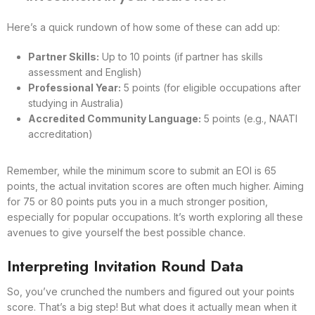
Here’s a quick rundown of how some of these can add up:
Partner Skills:
Up to 10 points (if partner has skills
assessment and English)
Professional Year:
5 points (for eligible occupations after
studying in Australia)
Accredited Community Language:
5 points (e.g., NAATI
accreditation)
Remember, while the minimum score to submit an EOI is 65
points, the actual invitation scores are often much higher. Aiming
for 75 or 80 points puts you in a much stronger position,
especially for popular occupations. It’s worth exploring all these
avenues to give yourself the best possible chance.
Interpreting Invitation Round Data
So, you’ve crunched the numbers and figured out your points
score. That’s a big step! But what does it actually mean when it