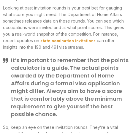
Looking at past invitation rounds is your best bet for gauging
what score you might need. The Department of Home Affairs
sometimes releases data on these rounds. You can see which
occupations were invited and at what point scores. This gives
you a real-world snapshot of the competition. For instance,
state nomination invitations
recent updates on
can offer
insights into the 190 and 491 visa streams.
It’s important to remember that the points
calculator is a guide. The actual points
awarded by the Department of Home
Affairs during a formal visa application
might differ. Always aim to have a score
that is comfortably above the minimum
requirement to give yourself the best
possible chance.
So, keep an eye on these invitation rounds. They’re a vital