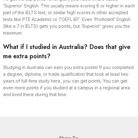
‘Superior’ English. This usually means scoring 8 or higher in each
part of the IELTS test, or similar high scores in other accepted
tests like PTE Academic or TOEFL iBT. Even ‘Proficient’ English
(like a 7 in IELTS) gets you points, but ‘Superior’ gives you the
maximum.
What if I studied in Australia? Does that give
me extra points?
Studying in Australia can earn you extra points! If you completed
a degree, diploma, or trade qualification that took at least two
years of full-time study here, you can get points. You can get
even more points if you studied at a campus in a regional area
and lived there during that time.