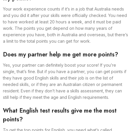
Your work experience counts if it’s in a job that Australia needs
and you did it after your skills were officially checked. You need
to have worked at least 20 hours a week, and it must be paid
work. The points you get depend on how many years of
experience you have, both in Australia and overseas, but there’s
a limit to the total points you can get for work.
Does my partner help me get more points?
Yes, your partner can definitely boost your score! If you’re
single, that’s fine. But if you have a partner, you can get points if
they have good English skills and their job is on the list of
needed skills, or if they are an Australian citizen or permanent
resident. Even if they don’t have a skills assessment, they can
still help if they meet the age and English requirements.
What English test results give me the most
points?
To get the top points for English, you need what’s called