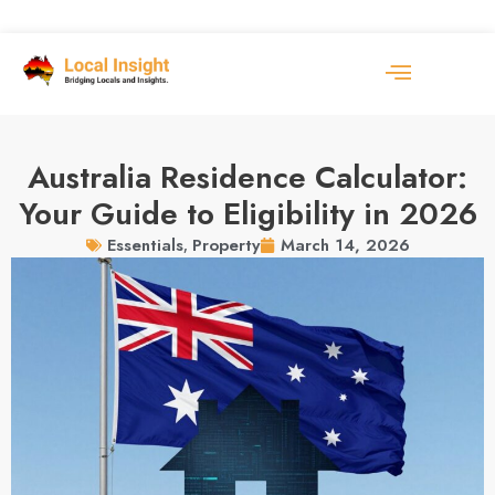
Australia Residence Calculator:
Your Guide to Eligibility in 2026
March 14, 2026
Essentials
,
Property