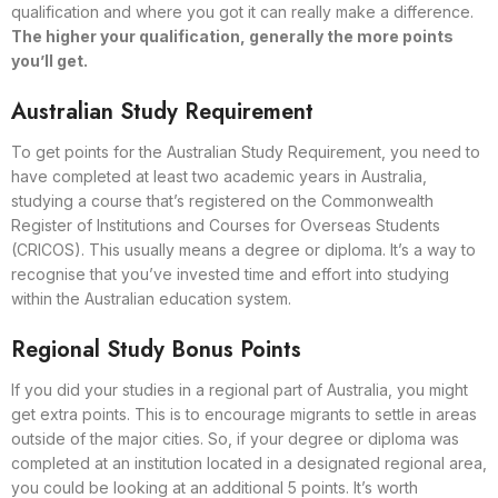
qualification and where you got it can really make a difference.
The higher your qualification, generally the more points
you’ll get.
Australian Study Requirement
To get points for the Australian Study Requirement, you need to
have completed at least two academic years in Australia,
studying a course that’s registered on the Commonwealth
Register of Institutions and Courses for Overseas Students
(CRICOS). This usually means a degree or diploma. It’s a way to
recognise that you’ve invested time and effort into studying
within the Australian education system.
Regional Study Bonus Points
If you did your studies in a regional part of Australia, you might
get extra points. This is to encourage migrants to settle in areas
outside of the major cities. So, if your degree or diploma was
completed at an institution located in a designated regional area,
you could be looking at an additional 5 points. It’s worth