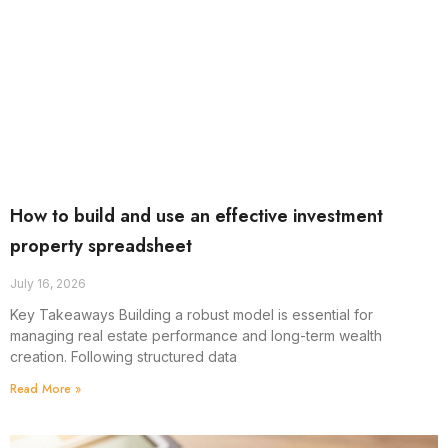
How to build and use an effective investment
property spreadsheet
July 16, 2026
Key Takeaways Building a robust model is essential for
managing real estate performance and long-term wealth
creation. Following structured data
Read More »