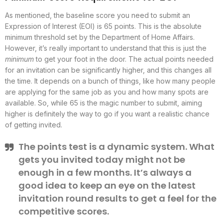
As mentioned, the baseline score you need to submit an
Expression of Interest (EOI) is 65 points. This is the absolute
minimum threshold set by the Department of Home Affairs.
However, it’s really important to understand that this is just the
minimum
to get your foot in the door. The actual points needed
for an invitation can be significantly higher, and this changes all
the time. It depends on a bunch of things, like how many people
are applying for the same job as you and how many spots are
available. So, while 65 is the magic number to submit, aiming
higher is definitely the way to go if you want a realistic chance
of getting invited.
The points test is a dynamic system. What
gets you invited today might not be
enough in a few months. It’s always a
good idea to keep an eye on the latest
invitation round results to get a feel for the
competitive scores.