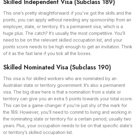
Skilled Independent Visa (Subclass 189)
This one’s pretty straightforward: if you’ve got the skills and the
points, you can apply without needing any sponsorship from an
employer, state, or territory. It’s a permanent visa, which is a
huge plus. The catch? It’s usually the most competitive. You’ll
need to be on the relevant skilled occupation list, and your
points score needs to be high enough to get an invitation. Think
of it as the fast lane if you tick all the boxes.
Skilled Nominated Visa (Subclass 190)
This visa is for skilled workers who are nominated by an
Australian state or territory government. It’s also a permanent
visa. The big draw here is that a nomination from a state or
territory can give you an extra 5 points towards your total score.
This can be a game-changer if you’re just shy of the mark for
the 189. However, you’ll need to commit to living and working in
the nominating state or territory for a certain period, usually two
years. Plus, your occupation needs to be on that specific state’s
or territory’s skilled occupation list.