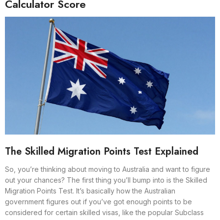
Calculator Score
The Skilled Migration Points Test Explained
So, you’re thinking about moving to Australia and want to figure
out your chances? The first thing you’ll bump into is the Skilled
Migration Points Test. It’s basically how the Australian
government figures out if you’ve got enough points to be
considered for certain skilled visas, like the popular Subclass