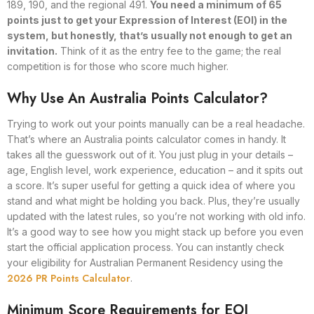
189, 190, and the regional 491.
You need a minimum of 65
points just to get your Expression of Interest (EOI) in the
system, but honestly, that’s usually not enough to get an
invitation.
Think of it as the entry fee to the game; the real
competition is for those who score much higher.
Why Use An Australia Points Calculator?
Trying to work out your points manually can be a real headache.
That’s where an Australia points calculator comes in handy. It
takes all the guesswork out of it. You just plug in your details –
age, English level, work experience, education – and it spits out
a score. It’s super useful for getting a quick idea of where you
stand and what might be holding you back. Plus, they’re usually
updated with the latest rules, so you’re not working with old info.
It’s a good way to see how you might stack up before you even
start the official application process. You can instantly check
your eligibility for Australian Permanent Residency using the
2026 PR Points Calculator
.
Minimum Score Requirements for EOI