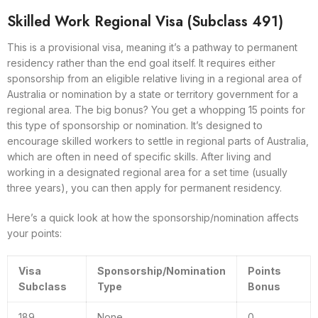
Skilled Work Regional Visa (Subclass 491)
This is a provisional visa, meaning it’s a pathway to permanent
residency rather than the end goal itself. It requires either
sponsorship from an eligible relative living in a regional area of
Australia or nomination by a state or territory government for a
regional area. The big bonus? You get a whopping 15 points for
this type of sponsorship or nomination. It’s designed to
encourage skilled workers to settle in regional parts of Australia,
which are often in need of specific skills. After living and
working in a designated regional area for a set time (usually
three years), you can then apply for permanent residency.
Here’s a quick look at how the sponsorship/nomination affects
your points:
Visa
Sponsorship/Nomination
Points
Subclass
Type
Bonus
189
None
0