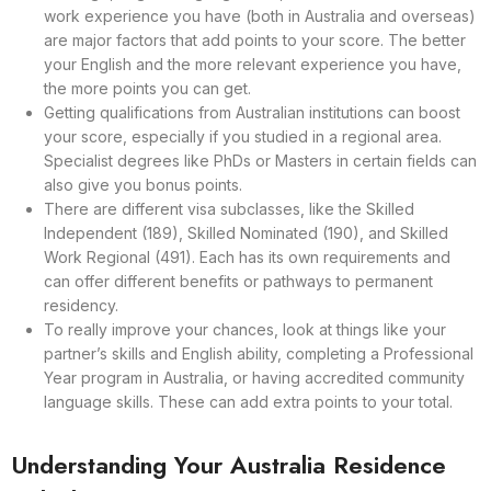
work experience you have (both in Australia and overseas)
are major factors that add points to your score. The better
your English and the more relevant experience you have,
the more points you can get.
Getting qualifications from Australian institutions can boost
your score, especially if you studied in a regional area.
Specialist degrees like PhDs or Masters in certain fields can
also give you bonus points.
There are different visa subclasses, like the Skilled
Independent (189), Skilled Nominated (190), and Skilled
Work Regional (491). Each has its own requirements and
can offer different benefits or pathways to permanent
residency.
To really improve your chances, look at things like your
partner’s skills and English ability, completing a Professional
Year program in Australia, or having accredited community
language skills. These can add extra points to your total.
Understanding Your Australia Residence