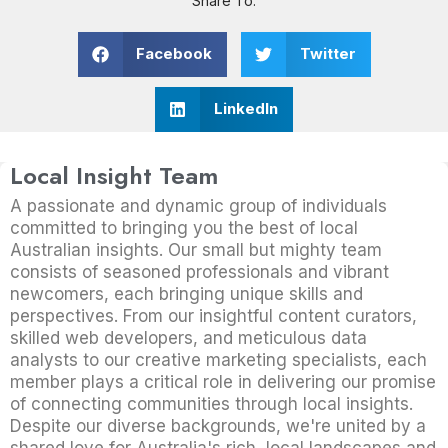
Share To:
Facebook
Twitter
LinkedIn
Local Insight Team
A passionate and dynamic group of individuals
committed to bringing you the best of local
Australian insights. Our small but mighty team
consists of seasoned professionals and vibrant
newcomers, each bringing unique skills and
perspectives. From our insightful content curators,
skilled web developers, and meticulous data
analysts to our creative marketing specialists, each
member plays a critical role in delivering our promise
of connecting communities through local insights.
Despite our diverse backgrounds, we're united by a
shared love for Australia's rich, local landscapes and