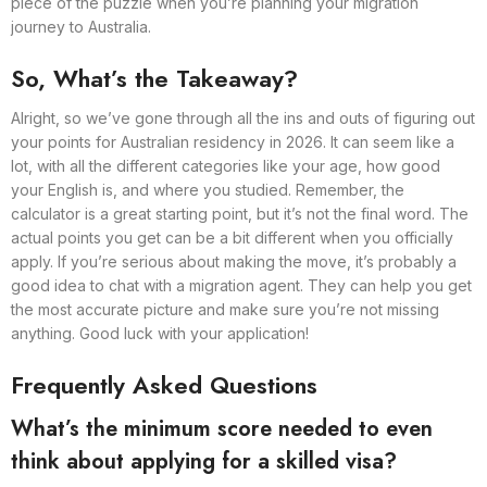
piece of the puzzle when you’re planning your migration
journey to Australia.
So, What’s the Takeaway?
Alright, so we’ve gone through all the ins and outs of figuring out
your points for Australian residency in 2026. It can seem like a
lot, with all the different categories like your age, how good
your English is, and where you studied. Remember, the
calculator is a great starting point, but it’s not the final word. The
actual points you get can be a bit different when you officially
apply. If you’re serious about making the move, it’s probably a
good idea to chat with a migration agent. They can help you get
the most accurate picture and make sure you’re not missing
anything. Good luck with your application!
Frequently Asked Questions
What’s the minimum score needed to even
think about applying for a skilled visa?