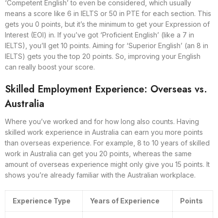
‘Competent English’ to even be considered, which usually
means a score like 6 in IELTS or 50 in PTE for each section. This
gets you 0 points, but it’s the minimum to get your Expression of
Interest (EOI) in. If you’ve got ‘Proficient English’ (like a 7 in
IELTS), you’ll get 10 points. Aiming for ‘Superior English’ (an 8 in
IELTS) gets you the top 20 points. So, improving your English
can really boost your score.
Skilled Employment Experience: Overseas vs.
Australia
Where you’ve worked and for how long also counts. Having
skilled work experience in Australia can earn you more points
than overseas experience. For example, 8 to 10 years of skilled
work in Australia can get you 20 points, whereas the same
amount of overseas experience might only give you 15 points. It
shows you’re already familiar with the Australian workplace.
Experience Type
Years of Experience
Points