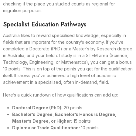
checking if the place you studied counts as regional for
migration purposes.
Specialist Education Pathways
Australia likes to reward specialised knowledge, especially in
fields that are important for the country’s economy. If you’ve
completed a Doctorate (PhD) or a Master’s by Research degree
in Australia, and your field of study is in a STEM area (Science,
Technology, Engineering, or Mathematics), you can get a bonus
10 points. This is on top of the points you get for the qualification
itself. It shows you’ve achieved a high level of academic
achievement in a specialised, often in-demand, field.
Here’s a quick rundown of how qualifications can add up:
Doctoral Degree (PhD):
20 points
Bachelor’s Degree, Bachelor’s Honours Degree,
Master’s Degree, or Higher:
15 points
Diploma or Trade Qualification:
10 points