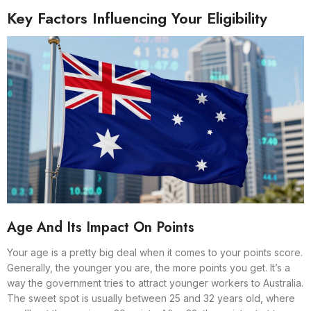
Key Factors Influencing Your Eligibility
Age And Its Impact On Points
Your age is a pretty big deal when it comes to your points score.
Generally, the younger you are, the more points you get. It’s a
way the government tries to attract younger workers to Australia.
The sweet spot is usually between 25 and 32 years old, where