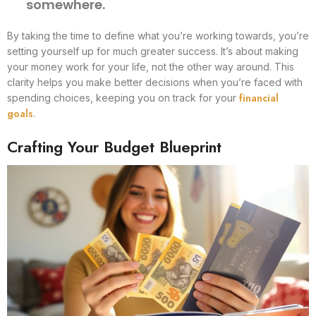
somewhere.
By taking the time to define what you’re working towards, you’re
setting yourself up for much greater success. It’s about making
your money work for your life, not the other way around. This
clarity helps you make better decisions when you’re faced with
financial
spending choices, keeping you on track for your
goals
.
Crafting Your Budget Blueprint