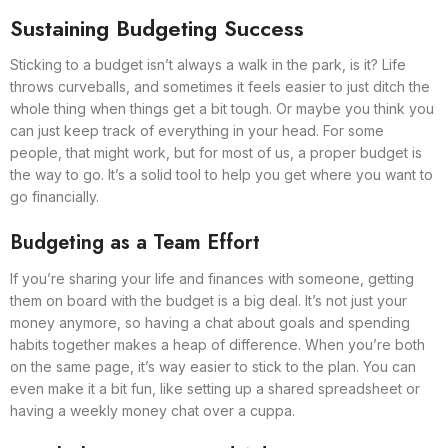
Sustaining Budgeting Success
Sticking to a budget isn’t always a walk in the park, is it? Life
throws curveballs, and sometimes it feels easier to just ditch the
whole thing when things get a bit tough. Or maybe you think you
can just keep track of everything in your head. For some
people, that might work, but for most of us, a proper budget is
the way to go. It’s a solid tool to help you get where you want to
go financially.
Budgeting as a Team Effort
If you’re sharing your life and finances with someone, getting
them on board with the budget is a big deal. It’s not just your
money anymore, so having a chat about goals and spending
habits together makes a heap of difference. When you’re both
on the same page, it’s way easier to stick to the plan. You can
even make it a bit fun, like setting up a shared spreadsheet or
having a weekly money chat over a cuppa.