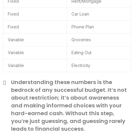
Fixed
Rent/Mortgage
Fixed
Car Loan
Fixed
Phone Plan
Variable
Groceries
Variable
Eating Out
Variable
Electricity
Understanding these numbers is the
bedrock of any successful budget. It’s not
about restriction; it’s about awareness
and making informed choices with your
hard-earned cash. Without this step,
you’re just guessing, and guessing rarely
leads to financial success.