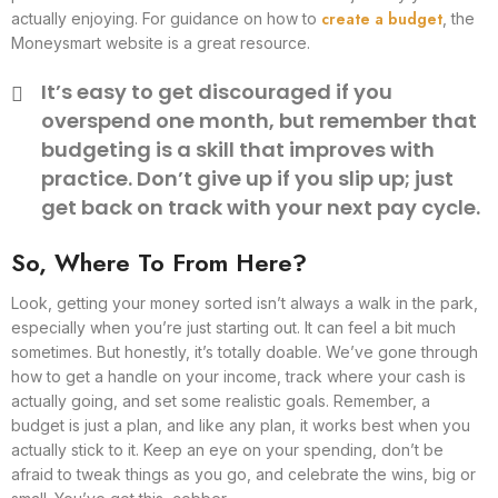
create a budget
actually enjoying. For guidance on how to
, the
Moneysmart website is a great resource.
It’s easy to get discouraged if you
overspend one month, but remember that
budgeting is a skill that improves with
practice. Don’t give up if you slip up; just
get back on track with your next pay cycle.
So, Where To From Here?
Look, getting your money sorted isn’t always a walk in the park,
especially when you’re just starting out. It can feel a bit much
sometimes. But honestly, it’s totally doable. We’ve gone through
how to get a handle on your income, track where your cash is
actually going, and set some realistic goals. Remember, a
budget is just a plan, and like any plan, it works best when you
actually stick to it. Keep an eye on your spending, don’t be
afraid to tweak things as you go, and celebrate the wins, big or