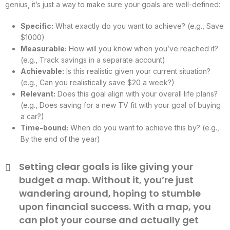
genius, it’s just a way to make sure your goals are well-defined:
Specific:
What exactly do you want to achieve? (e.g., Save
$1000)
Measurable:
How will you know when you’ve reached it?
(e.g., Track savings in a separate account)
Achievable:
Is this realistic given your current situation?
(e.g., Can you realistically save $20 a week?)
Relevant:
Does this goal align with your overall life plans?
(e.g., Does saving for a new TV fit with your goal of buying
a car?)
Time-bound:
When do you want to achieve this by? (e.g.,
By the end of the year)
Setting clear goals is like giving your
budget a map. Without it, you’re just
wandering around, hoping to stumble
upon financial success. With a map, you
can plot your course and actually get