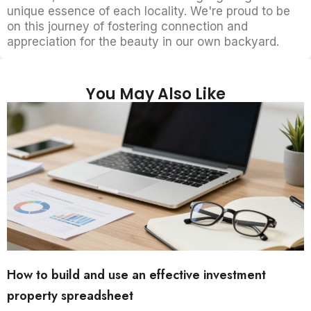
unique essence of each locality. We're proud to be
on this journey of fostering connection and
appreciation for the beauty in our own backyard.
You May Also Like
How to build and use an effective investment
property spreadsheet