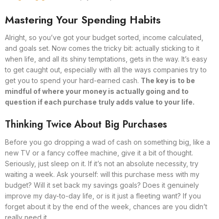
Mastering Your Spending Habits
Alright, so you’ve got your budget sorted, income calculated,
and goals set. Now comes the tricky bit: actually sticking to it
when life, and all its shiny temptations, gets in the way. It’s easy
to get caught out, especially with all the ways companies try to
get you to spend your hard-earned cash.
The key is to be
mindful of where your money is actually going and to
question if each purchase truly adds value to your life.
Thinking Twice About Big Purchases
Before you go dropping a wad of cash on something big, like a
new TV or a fancy coffee machine, give it a bit of thought.
Seriously, just sleep on it. If it’s not an absolute necessity, try
waiting a week. Ask yourself: will this purchase mess with my
budget? Will it set back my savings goals? Does it genuinely
improve my day-to-day life, or is it just a fleeting want? If you
forget about it by the end of the week, chances are you didn’t
really need it.