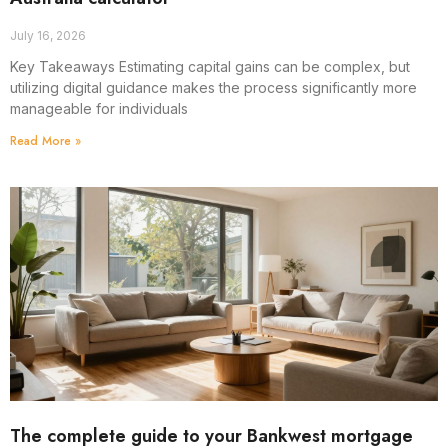
July 16, 2026
Key Takeaways Estimating capital gains can be complex, but
utilizing digital guidance makes the process significantly more
manageable for individuals
Read More »
The complete guide to your Bankwest mortgage