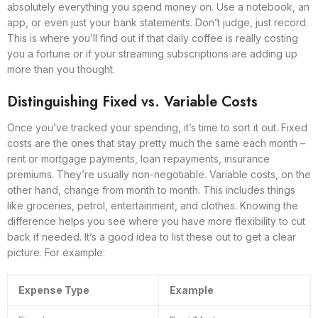
absolutely everything you spend money on. Use a notebook, an
app, or even just your bank statements. Don’t judge, just record.
This is where you’ll find out if that daily coffee is really costing
you a fortune or if your streaming subscriptions are adding up
more than you thought.
Distinguishing Fixed vs. Variable Costs
Once you’ve tracked your spending, it’s time to sort it out. Fixed
costs are the ones that stay pretty much the same each month –
rent or mortgage payments, loan repayments, insurance
premiums. They’re usually non-negotiable. Variable costs, on the
other hand, change from month to month. This includes things
like groceries, petrol, entertainment, and clothes. Knowing the
difference helps you see where you have more flexibility to cut
back if needed. It’s a good idea to list these out to get a clear
picture. For example:
Expense Type
Example