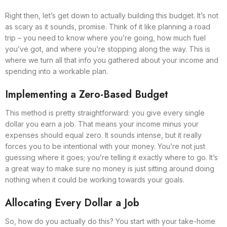
Right then, let’s get down to actually building this budget. It’s not
as scary as it sounds, promise. Think of it like planning a road
trip – you need to know where you’re going, how much fuel
you’ve got, and where you’re stopping along the way. This is
where we turn all that info you gathered about your income and
spending into a workable plan.
Implementing a Zero-Based Budget
This method is pretty straightforward: you give every single
dollar you earn a job. That means your income minus your
expenses should equal zero. It sounds intense, but it really
forces you to be intentional with your money. You’re not just
guessing where it goes; you’re telling it exactly where to go. It’s
a great way to make sure no money is just sitting around doing
nothing when it could be working towards your goals.
Allocating Every Dollar a Job
So, how do you actually do this? You start with your take-home