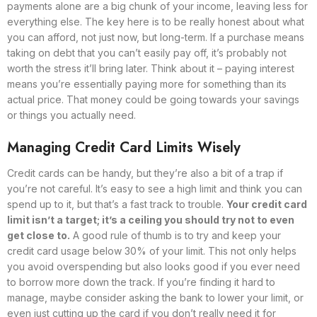
payments alone are a big chunk of your income, leaving less for
everything else. The key here is to be really honest about what
you can afford, not just now, but long-term. If a purchase means
taking on debt that you can’t easily pay off, it’s probably not
worth the stress it’ll bring later. Think about it – paying interest
means you’re essentially paying more for something than its
actual price. That money could be going towards your savings
or things you actually need.
Managing Credit Card Limits Wisely
Credit cards can be handy, but they’re also a bit of a trap if
you’re not careful. It’s easy to see a high limit and think you can
spend up to it, but that’s a fast track to trouble.
Your credit card
limit isn’t a target; it’s a ceiling you should try not to even
get close to.
A good rule of thumb is to try and keep your
credit card usage below 30% of your limit. This not only helps
you avoid overspending but also looks good if you ever need
to borrow more down the track. If you’re finding it hard to
manage, maybe consider asking the bank to lower your limit, or
even just cutting up the card if you don’t really need it for