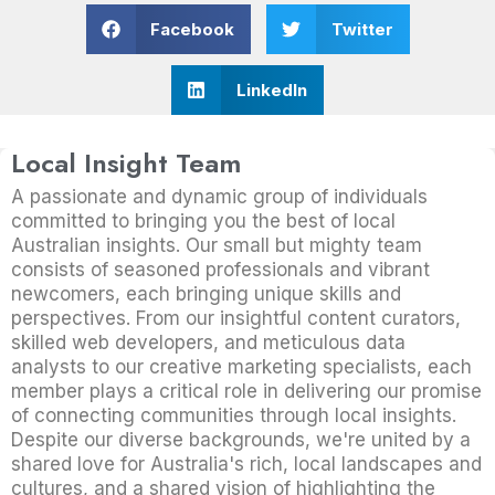
Facebook
Twitter
LinkedIn
Local Insight Team
A passionate and dynamic group of individuals
committed to bringing you the best of local
Australian insights. Our small but mighty team
consists of seasoned professionals and vibrant
newcomers, each bringing unique skills and
perspectives. From our insightful content curators,
skilled web developers, and meticulous data
analysts to our creative marketing specialists, each
member plays a critical role in delivering our promise
of connecting communities through local insights.
Despite our diverse backgrounds, we're united by a
shared love for Australia's rich, local landscapes and
cultures, and a shared vision of highlighting the