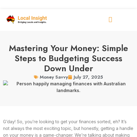
Mastering Your Money: Simple
Steps to Budgeting Success
Down Under
July 27, 2025
Money Savvy
G’day! So, you’re looking to get your finances sorted, eh? It’s
not always the most exciting topic, but honestly, getting a handle
on your money is a game-changer. We’re talking about making