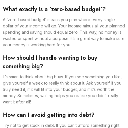
What exactly is a ‘zero-based budget’?
A ‘zero-based budget’ means you plan where every single
dollar of your income will go. Your income minus all your planned
spending and saving should equal zero. This way, no money is
wasted or spent without a purpose. It’s a great way to make sure
your money is working hard for you.
How should I handle wanting to buy
something big?
It’s smart to think about big buys. If you see something you like,
give yourself a week to really think about it. Ask yourself if you
truly need it, if it will fit into your budget, and if it’s worth the
money. Sometimes, waiting helps you realise you didn’t really
want it after all!
How can I avoid getting into debt?
Try not to get stuck in debt. If you can’t afford something right