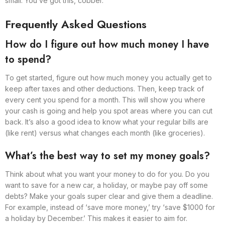
small. You’ve got this, cobber.
Frequently Asked Questions
How do I figure out how much money I have
to spend?
To get started, figure out how much money you actually get to
keep after taxes and other deductions. Then, keep track of
every cent you spend for a month. This will show you where
your cash is going and help you spot areas where you can cut
back. It’s also a good idea to know what your regular bills are
(like rent) versus what changes each month (like groceries).
What’s the best way to set my money goals?
Think about what you want your money to do for you. Do you
want to save for a new car, a holiday, or maybe pay off some
debts? Make your goals super clear and give them a deadline.
For example, instead of ‘save more money,’ try ‘save $1000 for
a holiday by December.’ This makes it easier to aim for.