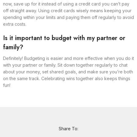
now, save up for it instead of using a credit card you can’t pay
off straight away. Using credit cards wisely means keeping your
spending within your limits and paying them off regularly to avoid
extra costs.
Is it important to budget with my partner or
family?
Definitely! Budgeting is easier and more effective when you do it
with your partner or family. Sit down together regularly to chat
about your money, set shared goals, and make sure you’re both
on the same track. Celebrating wins together also keeps things
fun!
Share To: