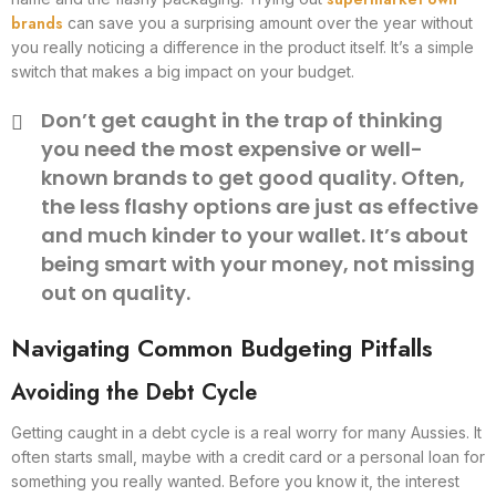
brands
can save you a surprising amount over the year without
you really noticing a difference in the product itself. It’s a simple
switch that makes a big impact on your budget.
Don’t get caught in the trap of thinking
you need the most expensive or well-
known brands to get good quality. Often,
the less flashy options are just as effective
and much kinder to your wallet. It’s about
being smart with your money, not missing
out on quality.
Navigating Common Budgeting Pitfalls
Avoiding the Debt Cycle
Getting caught in a debt cycle is a real worry for many Aussies. It
often starts small, maybe with a credit card or a personal loan for
something you really wanted. Before you know it, the interest