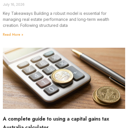
July 16, 2026
Key Takeaways Building a robust model is essential for
managing real estate performance and long-term wealth
creation. Following structured data
Read More »
A complete guide to using a capital gains tax
Australia calculator