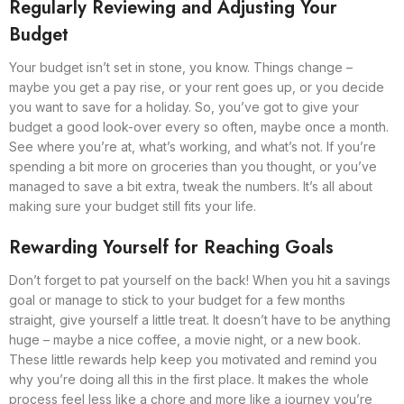
Regularly Reviewing and Adjusting Your
Budget
Your budget isn’t set in stone, you know. Things change –
maybe you get a pay rise, or your rent goes up, or you decide
you want to save for a holiday. So, you’ve got to give your
budget a good look-over every so often, maybe once a month.
See where you’re at, what’s working, and what’s not. If you’re
spending a bit more on groceries than you thought, or you’ve
managed to save a bit extra, tweak the numbers. It’s all about
making sure your budget still fits your life.
Rewarding Yourself for Reaching Goals
Don’t forget to pat yourself on the back! When you hit a savings
goal or manage to stick to your budget for a few months
straight, give yourself a little treat. It doesn’t have to be anything
huge – maybe a nice coffee, a movie night, or a new book.
These little rewards help keep you motivated and remind you
why you’re doing all this in the first place. It makes the whole
process feel less like a chore and more like a journey you’re