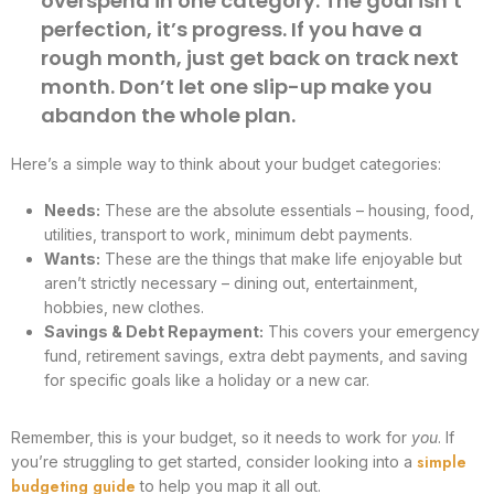
overspend in one category. The goal isn’t
perfection, it’s progress. If you have a
rough month, just get back on track next
month. Don’t let one slip-up make you
abandon the whole plan.
Here’s a simple way to think about your budget categories:
Needs:
These are the absolute essentials – housing, food,
utilities, transport to work, minimum debt payments.
Wants:
These are the things that make life enjoyable but
aren’t strictly necessary – dining out, entertainment,
hobbies, new clothes.
Savings & Debt Repayment:
This covers your emergency
fund, retirement savings, extra debt payments, and saving
for specific goals like a holiday or a new car.
Remember, this is your budget, so it needs to work for
you
. If
simple
you’re struggling to get started, consider looking into a
budgeting guide
to help you map it all out.