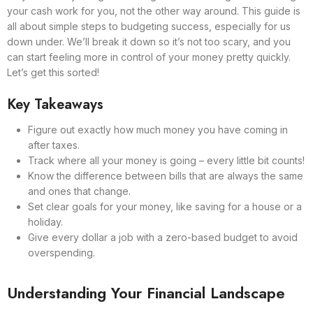
your cash work for you, not the other way around. This guide is
all about simple steps to budgeting success, especially for us
down under. We’ll break it down so it’s not too scary, and you
can start feeling more in control of your money pretty quickly.
Let’s get this sorted!
Key Takeaways
Figure out exactly how much money you have coming in
after taxes.
Track where all your money is going – every little bit counts!
Know the difference between bills that are always the same
and ones that change.
Set clear goals for your money, like saving for a house or a
holiday.
Give every dollar a job with a zero-based budget to avoid
overspending.
Understanding Your Financial Landscape