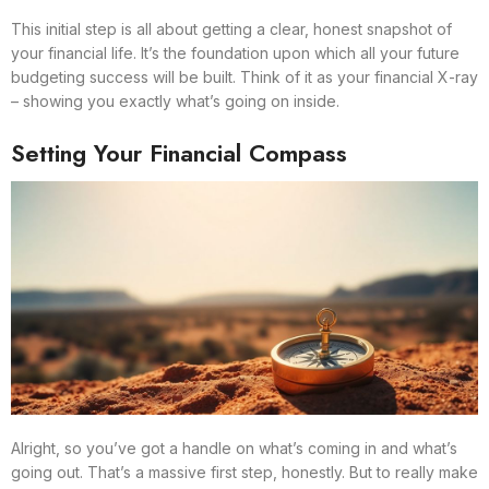
This initial step is all about getting a clear, honest snapshot of
your financial life. It’s the foundation upon which all your future
budgeting success will be built. Think of it as your financial X-ray
– showing you exactly what’s going on inside.
Setting Your Financial Compass
Alright, so you’ve got a handle on what’s coming in and what’s
going out. That’s a massive first step, honestly. But to really make