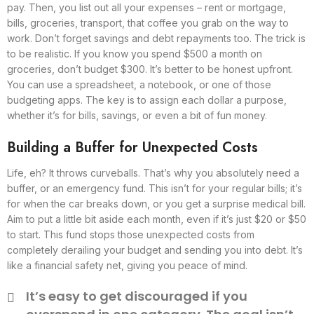
pay. Then, you list out all your expenses – rent or mortgage,
bills, groceries, transport, that coffee you grab on the way to
work. Don’t forget savings and debt repayments too. The trick is
to be realistic. If you know you spend $500 a month on
groceries, don’t budget $300. It’s better to be honest upfront.
You can use a spreadsheet, a notebook, or one of those
budgeting apps. The key is to assign each dollar a purpose,
whether it’s for bills, savings, or even a bit of fun money.
Building a Buffer for Unexpected Costs
Life, eh? It throws curveballs. That’s why you absolutely need a
buffer, or an emergency fund. This isn’t for your regular bills; it’s
for when the car breaks down, or you get a surprise medical bill.
Aim to put a little bit aside each month, even if it’s just $20 or $50
to start. This fund stops those unexpected costs from
completely derailing your budget and sending you into debt. It’s
like a financial safety net, giving you peace of mind.
It’s easy to get discouraged if you