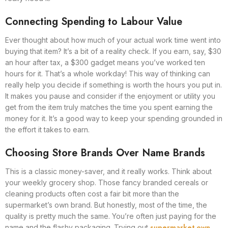
Connecting Spending to Labour Value
Ever thought about how much of your actual work time went into
buying that item? It’s a bit of a reality check. If you earn, say, $30
an hour after tax, a $300 gadget means you’ve worked ten
hours for it. That’s a whole workday! This way of thinking can
really help you decide if something is worth the hours you put in.
It makes you pause and consider if the enjoyment or utility you
get from the item truly matches the time you spent earning the
money for it. It’s a good way to keep your spending grounded in
the effort it takes to earn.
Choosing Store Brands Over Name Brands
This is a classic money-saver, and it really works. Think about
your weekly grocery shop. Those fancy branded cereals or
cleaning products often cost a fair bit more than the
supermarket’s own brand. But honestly, most of the time, the
quality is pretty much the same. You’re often just paying for the
supermarket own
name and the flashy packaging. Trying out