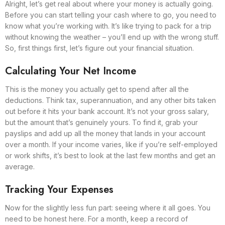
Alright, let’s get real about where your money is actually going.
Before you can start telling your cash where to go, you need to
know what you’re working with. It’s like trying to pack for a trip
without knowing the weather – you’ll end up with the wrong stuff.
So, first things first, let’s figure out your financial situation.
Calculating Your Net Income
This is the money you actually get to spend after all the
deductions. Think tax, superannuation, and any other bits taken
out before it hits your bank account. It’s not your gross salary,
but the amount that’s genuinely yours. To find it, grab your
payslips and add up all the money that lands in your account
over a month. If your income varies, like if you’re self-employed
or work shifts, it’s best to look at the last few months and get an
average.
Tracking Your Expenses
Now for the slightly less fun part: seeing where it all goes. You
need to be honest here. For a month, keep a record of