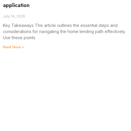
application
July 14, 2026
Key Takeaways This article outlines the essential steps and
considerations for navigating the home lending path effectively.
Use these points
Read More »