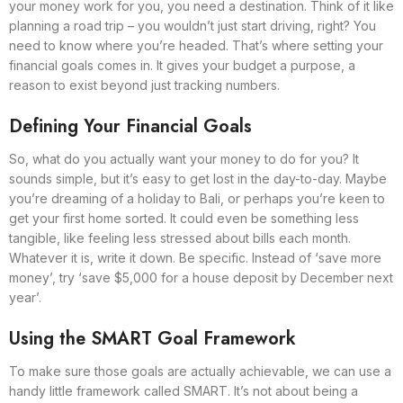
your money work for you, you need a destination. Think of it like
planning a road trip – you wouldn’t just start driving, right? You
need to know where you’re headed. That’s where setting your
financial goals comes in. It gives your budget a purpose, a
reason to exist beyond just tracking numbers.
Defining Your Financial Goals
So, what do you actually want your money to do for you? It
sounds simple, but it’s easy to get lost in the day-to-day. Maybe
you’re dreaming of a holiday to Bali, or perhaps you’re keen to
get your first home sorted. It could even be something less
tangible, like feeling less stressed about bills each month.
Whatever it is, write it down. Be specific. Instead of ‘save more
money’, try ‘save $5,000 for a house deposit by December next
year’.
Using the SMART Goal Framework
To make sure those goals are actually achievable, we can use a
handy little framework called SMART. It’s not about being a