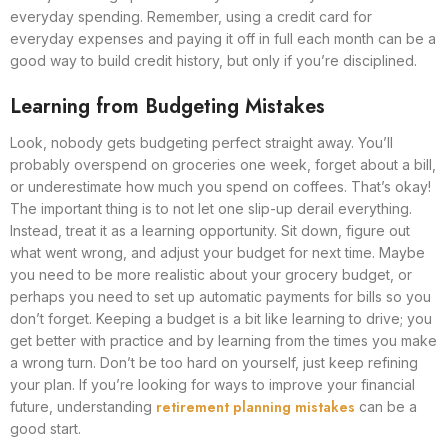
everyday spending. Remember, using a credit card for
everyday expenses and paying it off in full each month can be a
good way to build credit history, but only if you’re disciplined.
Learning from Budgeting Mistakes
Look, nobody gets budgeting perfect straight away. You’ll
probably overspend on groceries one week, forget about a bill,
or underestimate how much you spend on coffees. That’s okay!
The important thing is to not let one slip-up derail everything.
Instead, treat it as a learning opportunity. Sit down, figure out
what went wrong, and adjust your budget for next time. Maybe
you need to be more realistic about your grocery budget, or
perhaps you need to set up automatic payments for bills so you
don’t forget. Keeping a budget is a bit like learning to drive; you
get better with practice and by learning from the times you make
a wrong turn. Don’t be too hard on yourself, just keep refining
your plan. If you’re looking for ways to improve your financial
retirement planning mistakes
future, understanding
can be a
good start.