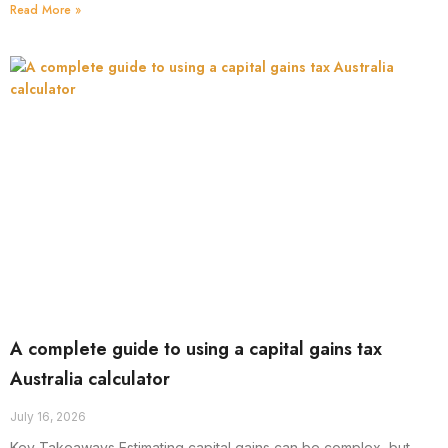
Read More »
A complete guide to using a capital gains tax
Australia calculator
July 16, 2026
Key Takeaways Estimating capital gains can be complex, but