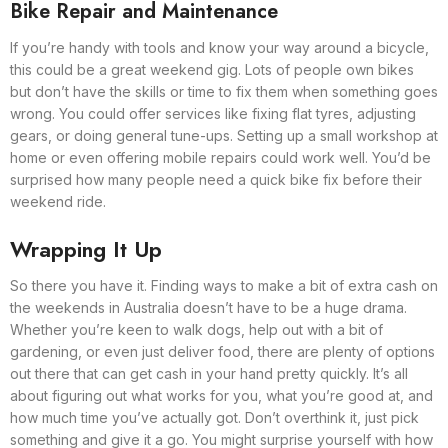
Bike Repair and Maintenance
If you’re handy with tools and know your way around a bicycle,
this could be a great weekend gig. Lots of people own bikes
but don’t have the skills or time to fix them when something goes
wrong. You could offer services like fixing flat tyres, adjusting
gears, or doing general tune-ups. Setting up a small workshop at
home or even offering mobile repairs could work well. You’d be
surprised how many people need a quick bike fix before their
weekend ride.
Wrapping It Up
So there you have it. Finding ways to make a bit of extra cash on
the weekends in Australia doesn’t have to be a huge drama.
Whether you’re keen to walk dogs, help out with a bit of
gardening, or even just deliver food, there are plenty of options
out there that can get cash in your hand pretty quickly. It’s all
about figuring out what works for you, what you’re good at, and
how much time you’ve actually got. Don’t overthink it, just pick
something and give it a go. You might surprise yourself with how