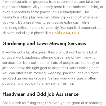
from restaurants or groceries from supermarkets and take them
to people’s homes. All you really need is a reliable car, a bike, or
even a scooter in some places, plus a smartphone. The
flexibility is a big plus; you can often log on and off whenever
you want. It’s a great way to earn some extra cash while
exploring different parts of your city. You can find opportunities
Gold Coast, QLD
all over, including in places like
.
Gardening and Lawn Mowing Services
If you’ve got a bit of a green thumb or just don’t mind a bit of
physical work outdoors, offering gardening or lawn mowing
services can be a solid earner. Lots of people are too busy or
just don’t have the right gear to keep their yards looking neat.
You can offer basic mowing, weeding, planting, or even more
involved garden makeovers. Setting your own rates is often
possible, and you get to enjoy some fresh air.
Handyman and Odd Job Assistance
Got a knack for fixing things? Maybe you’re good at assembling