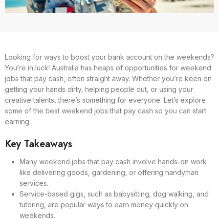
Looking for ways to boost your bank account on the weekends?
You’re in luck! Australia has heaps of opportunities for weekend
jobs that pay cash, often straight away. Whether you’re keen on
getting your hands dirty, helping people out, or using your
creative talents, there’s something for everyone. Let’s explore
some of the best weekend jobs that pay cash so you can start
earning.
Key Takeaways
Many weekend jobs that pay cash involve hands-on work
like delivering goods, gardening, or offering handyman
services.
Service-based gigs, such as babysitting, dog walking, and
tutoring, are popular ways to earn money quickly on
weekends.