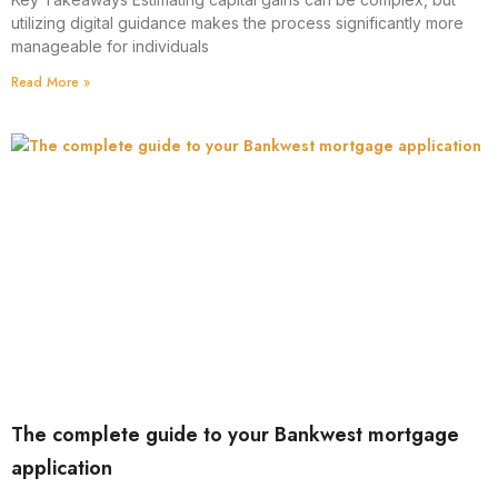
utilizing digital guidance makes the process significantly more
manageable for individuals
Read More »
The complete guide to your Bankwest mortgage
application