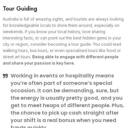
Tour Guiding
Australia is full of amazing sights, and tourists are always looking
for knowledgeable locals to show them around, especially on
weekends. If you know your local history, love sharing
interesting facts, or can point out the best hidden gems in your
city or region, consider becoming a tour guide. You could lead
walking tours, bus tours, or even specialised tours like food or
street art tours.
Being able to engage with different people
and share your passion is key here.
Working in events or hospitality means
you’re often part of someone’s special
occasion. It can be demanding, sure, but
the energy is usually pretty good, and you
get to meet heaps of different people. Plus,
the chance to pick up cash straight after
your shift is a real bonus when you need
funds quickly.