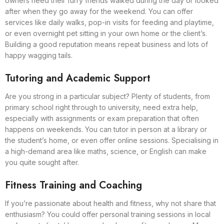
owners need their furry friends walked during the day or looked
after when they go away for the weekend. You can offer
services like daily walks, pop-in visits for feeding and playtime,
or even overnight pet sitting in your own home or the client’s.
Building a good reputation means repeat business and lots of
happy wagging tails.
Tutoring and Academic Support
Are you strong in a particular subject? Plenty of students, from
primary school right through to university, need extra help,
especially with assignments or exam preparation that often
happens on weekends. You can tutor in person at a library or
the student’s home, or even offer online sessions. Specialising in
a high-demand area like maths, science, or English can make
you quite sought after.
Fitness Training and Coaching
If you’re passionate about health and fitness, why not share that
enthusiasm? You could offer personal training sessions in local