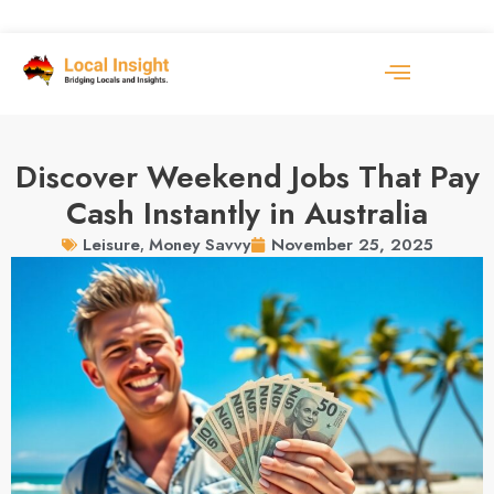
Discover Weekend Jobs That Pay
Cash Instantly in Australia
November 25, 2025
Leisure
,
Money Savvy