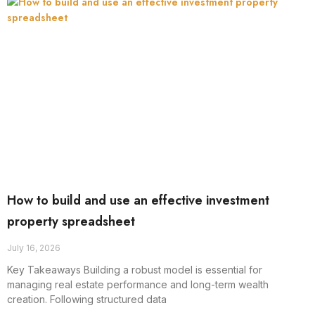
How to build and use an effective investment
property spreadsheet
July 16, 2026
Key Takeaways Building a robust model is essential for
managing real estate performance and long-term wealth
creation. Following structured data