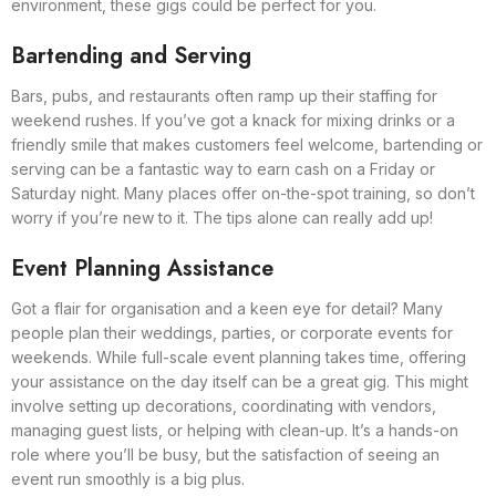
environment, these gigs could be perfect for you.
Bartending and Serving
Bars, pubs, and restaurants often ramp up their staffing for
weekend rushes. If you’ve got a knack for mixing drinks or a
friendly smile that makes customers feel welcome, bartending or
serving can be a fantastic way to earn cash on a Friday or
Saturday night. Many places offer on-the-spot training, so don’t
worry if you’re new to it. The tips alone can really add up!
Event Planning Assistance
Got a flair for organisation and a keen eye for detail? Many
people plan their weddings, parties, or corporate events for
weekends. While full-scale event planning takes time, offering
your assistance on the day itself can be a great gig. This might
involve setting up decorations, coordinating with vendors,
managing guest lists, or helping with clean-up. It’s a hands-on
role where you’ll be busy, but the satisfaction of seeing an
event run smoothly is a big plus.