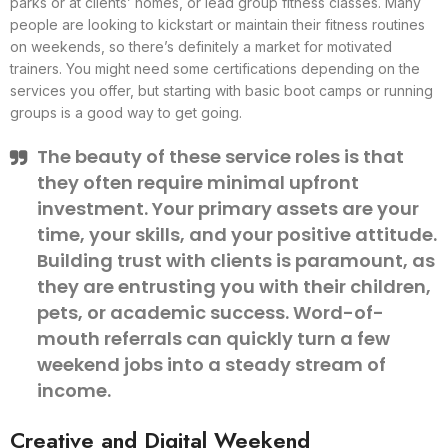
parks or at clients’ homes, or lead group fitness classes. Many
people are looking to kickstart or maintain their fitness routines
on weekends, so there’s definitely a market for motivated
trainers. You might need some certifications depending on the
services you offer, but starting with basic boot camps or running
groups is a good way to get going.
The beauty of these service roles is that
they often require minimal upfront
investment. Your primary assets are your
time, your skills, and your positive attitude.
Building trust with clients is paramount, as
they are entrusting you with their children,
pets, or academic success. Word-of-
mouth referrals can quickly turn a few
weekend jobs into a steady stream of
income.
Creative and Digital Weekend