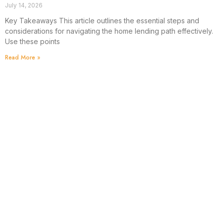
July 14, 2026
Key Takeaways This article outlines the essential steps and
considerations for navigating the home lending path effectively.
Use these points
Read More »