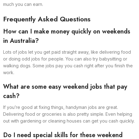
much you can earn.
Frequently Asked Questions
How can I make money quickly on weekends
in Australia?
Lots of jobs let you get paid straight away, like delivering food
or doing odd jobs for people. You can also try babysitting or
walking dogs. Some jobs pay you cash right after you finish the
work.
What are some easy weekend jobs that pay
cash?
If you’re good at fixing things, handyman jobs are great.
Delivering food or groceries is also pretty simple. Even helping
out with gardening or cleaning houses can get you cash quickly.
Do I need special skills for these weekend