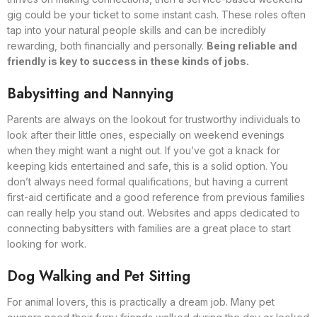
gig could be your ticket to some instant cash. These roles often
tap into your natural people skills and can be incredibly
rewarding, both financially and personally.
Being reliable and
friendly is key to success in these kinds of jobs.
Babysitting and Nannying
Parents are always on the lookout for trustworthy individuals to
look after their little ones, especially on weekend evenings
when they might want a night out. If you’ve got a knack for
keeping kids entertained and safe, this is a solid option. You
don’t always need formal qualifications, but having a current
first-aid certificate and a good reference from previous families
can really help you stand out. Websites and apps dedicated to
connecting babysitters with families are a great place to start
looking for work.
Dog Walking and Pet Sitting
For animal lovers, this is practically a dream job. Many pet