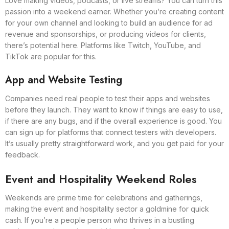
Love making videos, podcasts, or live streams? You can turn this
passion into a weekend earner. Whether you’re creating content
for your own channel and looking to build an audience for ad
revenue and sponsorships, or producing videos for clients,
there’s potential here. Platforms like Twitch, YouTube, and
TikTok are popular for this.
App and Website Testing
Companies need real people to test their apps and websites
before they launch. They want to know if things are easy to use,
if there are any bugs, and if the overall experience is good. You
can sign up for platforms that connect testers with developers.
It’s usually pretty straightforward work, and you get paid for your
feedback.
Event and Hospitality Weekend Roles
Weekends are prime time for celebrations and gatherings,
making the event and hospitality sector a goldmine for quick
cash. If you’re a people person who thrives in a bustling