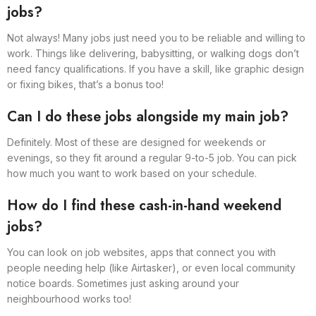
jobs?
Not always! Many jobs just need you to be reliable and willing to
work. Things like delivering, babysitting, or walking dogs don’t
need fancy qualifications. If you have a skill, like graphic design
or fixing bikes, that’s a bonus too!
Can I do these jobs alongside my main job?
Definitely. Most of these are designed for weekends or
evenings, so they fit around a regular 9-to-5 job. You can pick
how much you want to work based on your schedule.
How do I find these cash-in-hand weekend
jobs?
You can look on job websites, apps that connect you with
people needing help (like Airtasker), or even local community
notice boards. Sometimes just asking around your
neighbourhood works too!