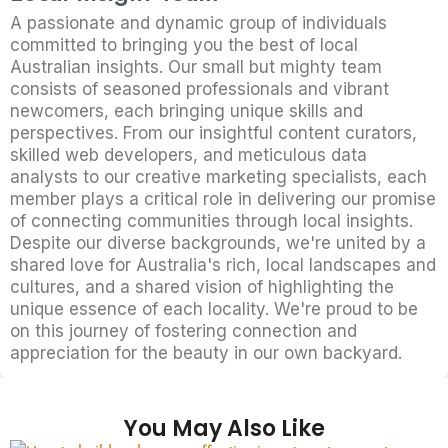
A passionate and dynamic group of individuals
committed to bringing you the best of local
Australian insights. Our small but mighty team
consists of seasoned professionals and vibrant
newcomers, each bringing unique skills and
perspectives. From our insightful content curators,
skilled web developers, and meticulous data
analysts to our creative marketing specialists, each
member plays a critical role in delivering our promise
of connecting communities through local insights.
Despite our diverse backgrounds, we're united by a
shared love for Australia's rich, local landscapes and
cultures, and a shared vision of highlighting the
unique essence of each locality. We're proud to be
on this journey of fostering connection and
appreciation for the beauty in our own backyard.
You May Also Like