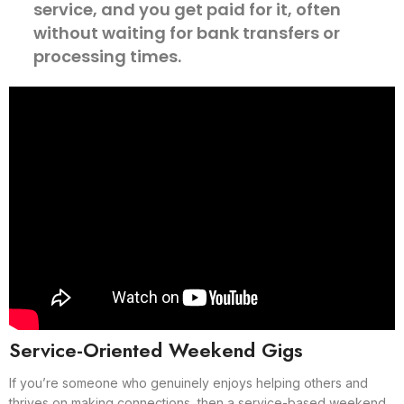
service, and you get paid for it, often
without waiting for bank transfers or
processing times.
Service-Oriented Weekend Gigs
If you’re someone who genuinely enjoys helping others and
thrives on making connections, then a service-based weekend