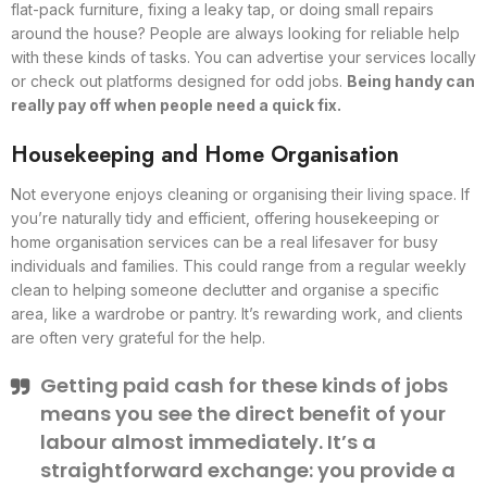
flat-pack furniture, fixing a leaky tap, or doing small repairs
around the house? People are always looking for reliable help
with these kinds of tasks. You can advertise your services locally
or check out platforms designed for odd jobs.
Being handy can
really pay off when people need a quick fix.
Housekeeping and Home Organisation
Not everyone enjoys cleaning or organising their living space. If
you’re naturally tidy and efficient, offering housekeeping or
home organisation services can be a real lifesaver for busy
individuals and families. This could range from a regular weekly
clean to helping someone declutter and organise a specific
area, like a wardrobe or pantry. It’s rewarding work, and clients
are often very grateful for the help.
Getting paid cash for these kinds of jobs
means you see the direct benefit of your
labour almost immediately. It’s a
straightforward exchange: you provide a