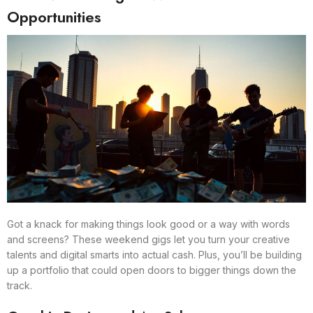
Opportunities
Got a knack for making things look good or a way with words
and screens? These weekend gigs let you turn your creative
talents and digital smarts into actual cash. Plus, you’ll be building
up a portfolio that could open doors to bigger things down the
track.