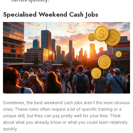
Specialised Weekend Cash Jobs
Sometimes, the best weekend cash jobs aren’t the most obvious
ones. These roles often require a bit of specific training or a
unique skill, but they can pay pretty well for your time. Think
about what you already know or what you could learn relatively
quickly.