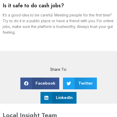
Is it safe to do cash jobs?
It’s a good idea to be careful. Meeting people for the first time?
Try to do it in a public place or have a friend with you. For online
jobs, make sure the platform is trustworthy. Always trust your gut
feeling.
Share To:
Facebook
Twitter
LinkedIn
Local Insight Team