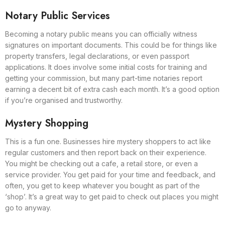
Notary Public Services
Becoming a notary public means you can officially witness
signatures on important documents. This could be for things like
property transfers, legal declarations, or even passport
applications. It does involve some initial costs for training and
getting your commission, but many part-time notaries report
earning a decent bit of extra cash each month. It’s a good option
if you’re organised and trustworthy.
Mystery Shopping
This is a fun one. Businesses hire mystery shoppers to act like
regular customers and then report back on their experience.
You might be checking out a cafe, a retail store, or even a
service provider. You get paid for your time and feedback, and
often, you get to keep whatever you bought as part of the
‘shop’. It’s a great way to get paid to check out places you might
go to anyway.