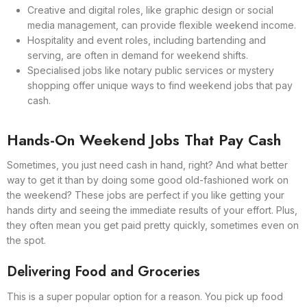
Creative and digital roles, like graphic design or social
media management, can provide flexible weekend income.
Hospitality and event roles, including bartending and
serving, are often in demand for weekend shifts.
Specialised jobs like notary public services or mystery
shopping offer unique ways to find weekend jobs that pay
cash.
Hands-On Weekend Jobs That Pay Cash
Sometimes, you just need cash in hand, right? And what better
way to get it than by doing some good old-fashioned work on
the weekend? These jobs are perfect if you like getting your
hands dirty and seeing the immediate results of your effort. Plus,
they often mean you get paid pretty quickly, sometimes even on
the spot.
Delivering Food and Groceries
This is a super popular option for a reason. You pick up food