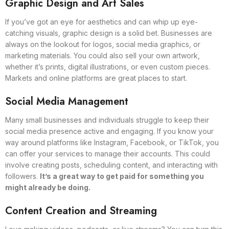
Graphic Design and Art Sales
If you’ve got an eye for aesthetics and can whip up eye-
catching visuals, graphic design is a solid bet. Businesses are
always on the lookout for logos, social media graphics, or
marketing materials. You could also sell your own artwork,
whether it’s prints, digital illustrations, or even custom pieces.
Markets and online platforms are great places to start.
Social Media Management
Many small businesses and individuals struggle to keep their
social media presence active and engaging. If you know your
way around platforms like Instagram, Facebook, or TikTok, you
can offer your services to manage their accounts. This could
involve creating posts, scheduling content, and interacting with
followers.
It’s a great way to get paid for something you
might already be doing.
Content Creation and Streaming