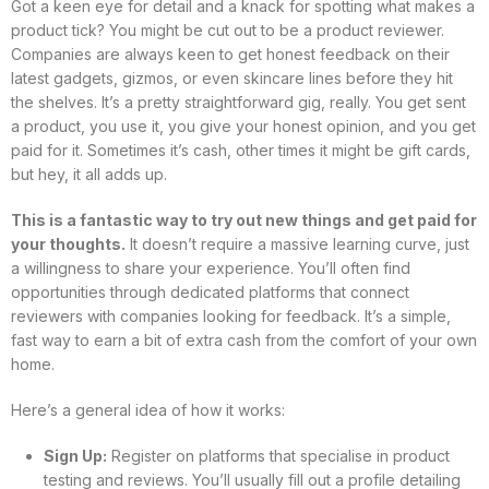
Got a keen eye for detail and a knack for spotting what makes a
product tick? You might be cut out to be a product reviewer.
Companies are always keen to get honest feedback on their
latest gadgets, gizmos, or even skincare lines before they hit
the shelves. It’s a pretty straightforward gig, really. You get sent
a product, you use it, you give your honest opinion, and you get
paid for it. Sometimes it’s cash, other times it might be gift cards,
but hey, it all adds up.
This is a fantastic way to try out new things and get paid for
your thoughts.
It doesn’t require a massive learning curve, just
a willingness to share your experience. You’ll often find
opportunities through dedicated platforms that connect
reviewers with companies looking for feedback. It’s a simple,
fast way to earn a bit of extra cash from the comfort of your own
home.
Here’s a general idea of how it works:
Sign Up:
Register on platforms that specialise in product
testing and reviews. You’ll usually fill out a profile detailing