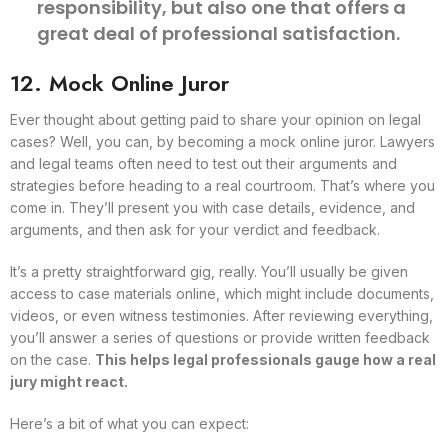
responsibility, but also one that offers a
great deal of professional satisfaction.
12. Mock Online Juror
Ever thought about getting paid to share your opinion on legal
cases? Well, you can, by becoming a mock online juror. Lawyers
and legal teams often need to test out their arguments and
strategies before heading to a real courtroom. That’s where you
come in. They’ll present you with case details, evidence, and
arguments, and then ask for your verdict and feedback.
It’s a pretty straightforward gig, really. You’ll usually be given
access to case materials online, which might include documents,
videos, or even witness testimonies. After reviewing everything,
you’ll answer a series of questions or provide written feedback
on the case.
This helps legal professionals gauge how a real
jury might react.
Here’s a bit of what you can expect: