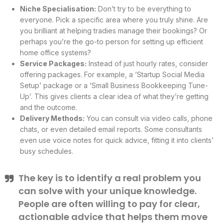
Niche Specialisation:
Don’t try to be everything to
everyone. Pick a specific area where you truly shine. Are
you brilliant at helping tradies manage their bookings? Or
perhaps you’re the go-to person for setting up efficient
home office systems?
Service Packages:
Instead of just hourly rates, consider
offering packages. For example, a ‘Startup Social Media
Setup’ package or a ‘Small Business Bookkeeping Tune-
Up’. This gives clients a clear idea of what they’re getting
and the outcome.
Delivery Methods:
You can consult via video calls, phone
chats, or even detailed email reports. Some consultants
even use voice notes for quick advice, fitting it into clients’
busy schedules.
The key is to identify a real problem you
can solve with your unique knowledge.
People are often willing to pay for clear,
actionable advice that helps them move