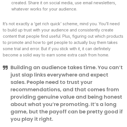
created. Share it on social media, use email newsletters,
whatever works for your audience.
It’s not exactly a ‘get rich quick’ scheme, mind you. You’ll need
to build up trust with your audience and consistently create
content that people find useful. Plus, figuring out which products
to promote and how to get people to actually buy them takes
some trial and error. But if you stick with it, it can definitely
become a solid way to earn some extra cash from home.
Building an audience takes time. You can’t
just slap links everywhere and expect
sales. People need to trust your
recommendations, and that comes from
providing genuine value and being honest
about what you’re promoting. It’s a long
game, but the payoff can be pretty good if
you play it right.