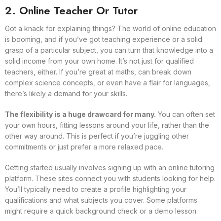
2. Online Teacher Or Tutor
Got a knack for explaining things? The world of online education
is booming, and if you’ve got teaching experience or a solid
grasp of a particular subject, you can turn that knowledge into a
solid income from your own home. It’s not just for qualified
teachers, either. If you’re great at maths, can break down
complex science concepts, or even have a flair for languages,
there’s likely a demand for your skills.
The flexibility is a huge drawcard for many.
You can often set
your own hours, fitting lessons around your life, rather than the
other way around. This is perfect if you’re juggling other
commitments or just prefer a more relaxed pace.
Getting started usually involves signing up with an online tutoring
platform. These sites connect you with students looking for help.
You’ll typically need to create a profile highlighting your
qualifications and what subjects you cover. Some platforms
might require a quick background check or a demo lesson.