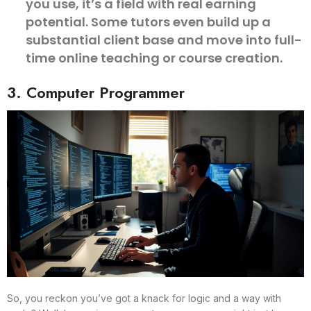
you use, it’s a field with real earning
potential. Some tutors even build up a
substantial client base and move into full-
time online teaching or course creation.
3. Computer Programmer
So, you reckon you’ve got a knack for logic and a way with