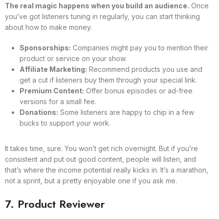
The real magic happens when you build an audience.
Once
you’ve got listeners tuning in regularly, you can start thinking
about how to make money.
Sponsorships:
Companies might pay you to mention their
product or service on your show.
Affiliate Marketing:
Recommend products you use and
get a cut if listeners buy them through your special link.
Premium Content:
Offer bonus episodes or ad-free
versions for a small fee.
Donations:
Some listeners are happy to chip in a few
bucks to support your work.
It takes time, sure. You won’t get rich overnight. But if you’re
consistent and put out good content, people will listen, and
that’s where the income potential really kicks in. It’s a marathon,
not a sprint, but a pretty enjoyable one if you ask me.
7. Product Reviewer