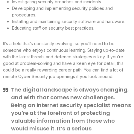
Investigating security breaches and incidents.
Developing and implementing security policies and
procedures.
Installing and maintaining security software and hardware.
Educating staff on security best practices.
It’s a field that’s constantly evolving, so you’ll need to be
someone who enjoys continuous learning. Staying up-to-date
with the latest threats and defence strategies is key. If you’re
good at problem-solving and have a keen eye for detail, this
could be a really rewarding career path. You can find a lot of
remote Cyber Security job openings if you look around.
The digital landscape is always changing,
and with that comes new challenges.
Being an internet security specialist means
you’re at the forefront of protecting
valuable information from those who
would misuse it. It’s a serious