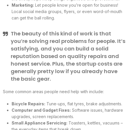
Marketing:
Let people know you’re open for business!
Local social media groups, flyers, or even word-of-mouth
can get the ball rolling.
The beauty of this kind of work is that
you’re solving real problems for people. It’s
satisfying, and you can build a solid
reputation based on quality repairs and
honest service. Plus, the startup costs are
generally pretty low if you already have
the basic gear.
Some common areas people need help with include:
Bicycle Repairs:
Tune-ups, flat tyres, brake adjustments.
Computer and Gadget Fixes:
Software issues, hardware
upgrades, screen replacements.
Small Appliance Servicing:
Toasters, kettles, vacuums –
the everyday items that break down.