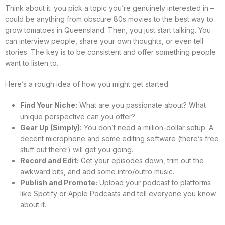
Think about it: you pick a topic you’re genuinely interested in –
could be anything from obscure 80s movies to the best way to
grow tomatoes in Queensland. Then, you just start talking. You
can interview people, share your own thoughts, or even tell
stories. The key is to be consistent and offer something people
want to listen to.
Here’s a rough idea of how you might get started:
Find Your Niche:
What are you passionate about? What
unique perspective can you offer?
Gear Up (Simply):
You don’t need a million-dollar setup. A
decent microphone and some editing software (there’s free
stuff out there!) will get you going.
Record and Edit:
Get your episodes down, trim out the
awkward bits, and add some intro/outro music.
Publish and Promote:
Upload your podcast to platforms
like Spotify or Apple Podcasts and tell everyone you know
about it.