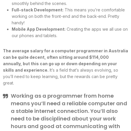
smoothly behind the scenes.
Full-stack Development:
This means you’re comfortable
working on both the front-end and the back-end. Pretty
handy!
Mobile App Development:
Creating the apps we all use on
our phones and tablets.
The average salary for a computer programmer in Australia
can be quite decent, often sitting around $114,000
annually, but this can go up or down depending on your
skills and experience.
It’s a field that’s always evolving, so
you’ll need to keep learning, but the rewards can be pretty
great.
Working as a programmer from home
means you’ll need a reliable computer and
a stable internet connection. You’ll also
need to be disciplined about your work
hours and good at communicating with