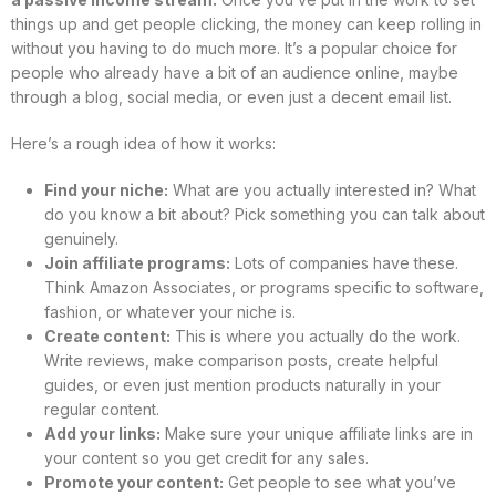
things up and get people clicking, the money can keep rolling in
without you having to do much more. It’s a popular choice for
people who already have a bit of an audience online, maybe
through a blog, social media, or even just a decent email list.
Here’s a rough idea of how it works:
Find your niche:
What are you actually interested in? What
do you know a bit about? Pick something you can talk about
genuinely.
Join affiliate programs:
Lots of companies have these.
Think Amazon Associates, or programs specific to software,
fashion, or whatever your niche is.
Create content:
This is where you actually do the work.
Write reviews, make comparison posts, create helpful
guides, or even just mention products naturally in your
regular content.
Add your links:
Make sure your unique affiliate links are in
your content so you get credit for any sales.
Promote your content:
Get people to see what you’ve