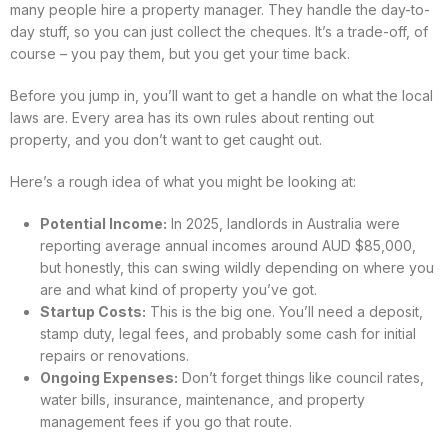
many people hire a property manager. They handle the day-to-
day stuff, so you can just collect the cheques. It’s a trade-off, of
course – you pay them, but you get your time back.
Before you jump in, you’ll want to get a handle on what the local
laws are. Every area has its own rules about renting out
property, and you don’t want to get caught out.
Here’s a rough idea of what you might be looking at:
Potential Income:
In 2025, landlords in Australia were
reporting average annual incomes around AUD $85,000,
but honestly, this can swing wildly depending on where you
are and what kind of property you’ve got.
Startup Costs:
This is the big one. You’ll need a deposit,
stamp duty, legal fees, and probably some cash for initial
repairs or renovations.
Ongoing Expenses:
Don’t forget things like council rates,
water bills, insurance, maintenance, and property
management fees if you go that route.