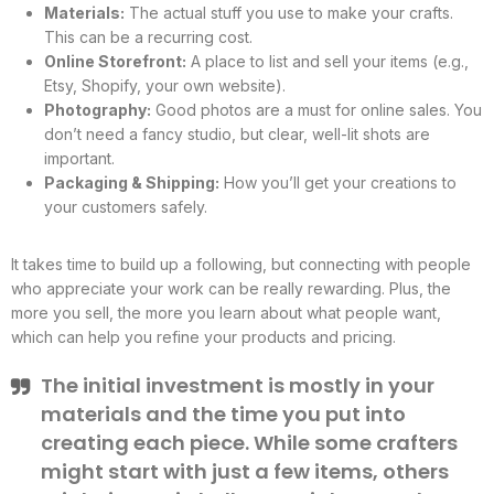
Materials:
The actual stuff you use to make your crafts.
This can be a recurring cost.
Online Storefront:
A place to list and sell your items (e.g.,
Etsy, Shopify, your own website).
Photography:
Good photos are a must for online sales. You
don’t need a fancy studio, but clear, well-lit shots are
important.
Packaging & Shipping:
How you’ll get your creations to
your customers safely.
It takes time to build up a following, but connecting with people
who appreciate your work can be really rewarding. Plus, the
more you sell, the more you learn about what people want,
which can help you refine your products and pricing.
The initial investment is mostly in your
materials and the time you put into
creating each piece. While some crafters
might start with just a few items, others