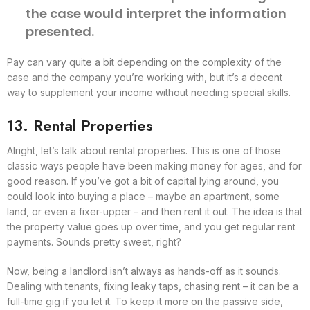
the case would interpret the information
presented.
Pay can vary quite a bit depending on the complexity of the
case and the company you’re working with, but it’s a decent
way to supplement your income without needing special skills.
13. Rental Properties
Alright, let’s talk about rental properties. This is one of those
classic ways people have been making money for ages, and for
good reason. If you’ve got a bit of capital lying around, you
could look into buying a place – maybe an apartment, some
land, or even a fixer-upper – and then rent it out. The idea is that
the property value goes up over time, and you get regular rent
payments. Sounds pretty sweet, right?
Now, being a landlord isn’t always as hands-off as it sounds.
Dealing with tenants, fixing leaky taps, chasing rent – it can be a
full-time gig if you let it. To keep it more on the passive side,