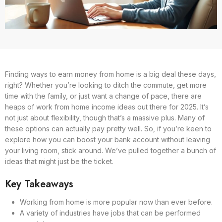
Finding ways to earn money from home is a big deal these days,
right? Whether you’re looking to ditch the commute, get more
time with the family, or just want a change of pace, there are
heaps of work from home income ideas out there for 2025. It’s
not just about flexibility, though that’s a massive plus. Many of
these options can actually pay pretty well. So, if you’re keen to
explore how you can boost your bank account without leaving
your living room, stick around. We’ve pulled together a bunch of
ideas that might just be the ticket.
Key Takeaways
Working from home is more popular now than ever before.
A variety of industries have jobs that can be performed