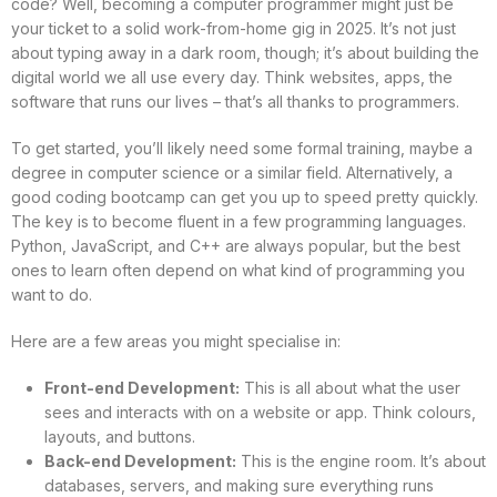
code? Well, becoming a computer programmer might just be
your ticket to a solid work-from-home gig in 2025. It’s not just
about typing away in a dark room, though; it’s about building the
digital world we all use every day. Think websites, apps, the
software that runs our lives – that’s all thanks to programmers.
To get started, you’ll likely need some formal training, maybe a
degree in computer science or a similar field. Alternatively, a
good coding bootcamp can get you up to speed pretty quickly.
The key is to become fluent in a few programming languages.
Python, JavaScript, and C++ are always popular, but the best
ones to learn often depend on what kind of programming you
want to do.
Here are a few areas you might specialise in:
Front-end Development:
This is all about what the user
sees and interacts with on a website or app. Think colours,
layouts, and buttons.
Back-end Development:
This is the engine room. It’s about
databases, servers, and making sure everything runs