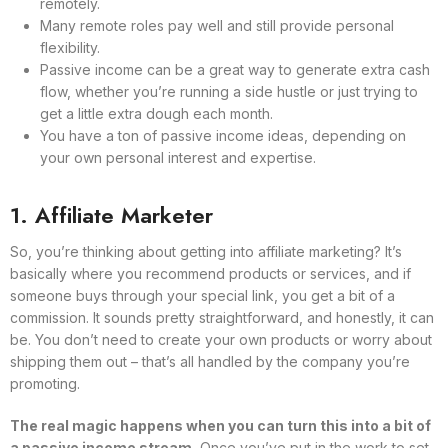
remotely.
Many remote roles pay well and still provide personal
flexibility.
Passive income can be a great way to generate extra cash
flow, whether you’re running a side hustle or just trying to
get a little extra dough each month.
You have a ton of passive income ideas, depending on
your own personal interest and expertise.
1. Affiliate Marketer
So, you’re thinking about getting into affiliate marketing? It’s
basically where you recommend products or services, and if
someone buys through your special link, you get a bit of a
commission. It sounds pretty straightforward, and honestly, it can
be. You don’t need to create your own products or worry about
shipping them out – that’s all handled by the company you’re
promoting.
The real magic happens when you can turn this into a bit of
a passive income stream.
Once you’ve put in the work to set