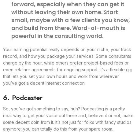
forward, especially when they can get it
without leaving their own home. Start
small, maybe with a few clients you know,
and build from there. Word-of-mouth is
powerful in the consulting world.
Your earning potential really depends on your niche, your track
record, and how you package your services. Some consultants
charge by the hour, while others prefer project-based fees or
even retainer agreements for ongoing support. It’s a flexible gig
that lets you set your own hours and work from wherever
you’ve got a decent internet connection.
6. Podcaster
So, you’ve got something to say, huh? Podcasting is a pretty
neat way to get your voice out there and, believe it or not, make
some decent coin from it. It’s not just for folks with fancy studios
anymore; you can totally do this from your spare room.