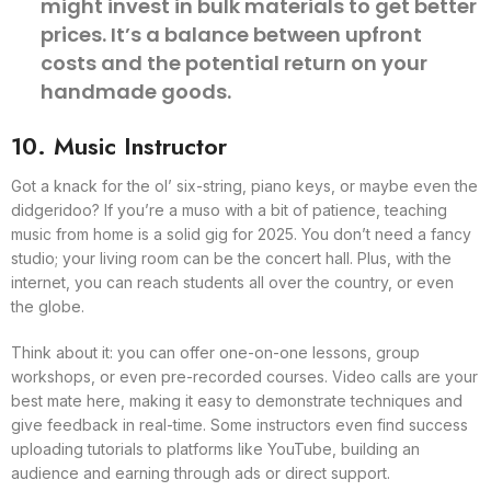
might invest in bulk materials to get better
prices. It’s a balance between upfront
costs and the potential return on your
handmade goods.
10. Music Instructor
Got a knack for the ol’ six-string, piano keys, or maybe even the
didgeridoo? If you’re a muso with a bit of patience, teaching
music from home is a solid gig for 2025. You don’t need a fancy
studio; your living room can be the concert hall. Plus, with the
internet, you can reach students all over the country, or even
the globe.
Think about it: you can offer one-on-one lessons, group
workshops, or even pre-recorded courses. Video calls are your
best mate here, making it easy to demonstrate techniques and
give feedback in real-time. Some instructors even find success
uploading tutorials to platforms like YouTube, building an
audience and earning through ads or direct support.