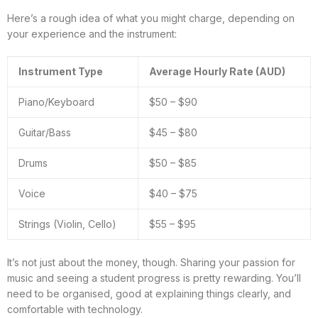
Here’s a rough idea of what you might charge, depending on
your experience and the instrument:
Instrument Type
Average Hourly Rate (AUD)
Piano/Keyboard
$50 – $90
Guitar/Bass
$45 – $80
Drums
$50 – $85
Voice
$40 – $75
Strings (Violin, Cello)
$55 – $95
It’s not just about the money, though. Sharing your passion for
music and seeing a student progress is pretty rewarding. You’ll
need to be organised, good at explaining things clearly, and
comfortable with technology.