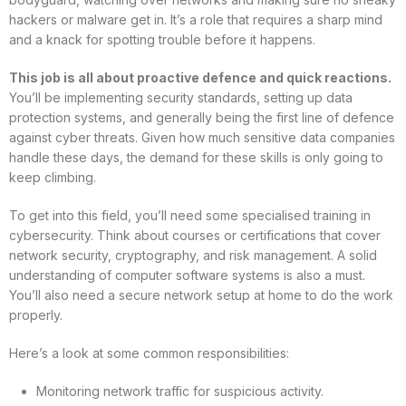
hackers or malware get in. It’s a role that requires a sharp mind
and a knack for spotting trouble before it happens.
This job is all about proactive defence and quick reactions.
You’ll be implementing security standards, setting up data
protection systems, and generally being the first line of defence
against cyber threats. Given how much sensitive data companies
handle these days, the demand for these skills is only going to
keep climbing.
To get into this field, you’ll need some specialised training in
cybersecurity. Think about courses or certifications that cover
network security, cryptography, and risk management. A solid
understanding of computer software systems is also a must.
You’ll also need a secure network setup at home to do the work
properly.
Here’s a look at some common responsibilities:
Monitoring network traffic for suspicious activity.