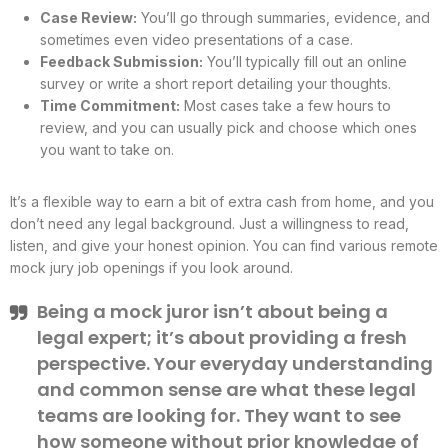
Case Review:
You’ll go through summaries, evidence, and
sometimes even video presentations of a case.
Feedback Submission:
You’ll typically fill out an online
survey or write a short report detailing your thoughts.
Time Commitment:
Most cases take a few hours to
review, and you can usually pick and choose which ones
you want to take on.
It’s a flexible way to earn a bit of extra cash from home, and you
don’t need any legal background. Just a willingness to read,
listen, and give your honest opinion. You can find various remote
mock jury job openings if you look around.
Being a mock juror isn’t about being a
legal expert; it’s about providing a fresh
perspective. Your everyday understanding
and common sense are what these legal
teams are looking for. They want to see
how someone without prior knowledge of