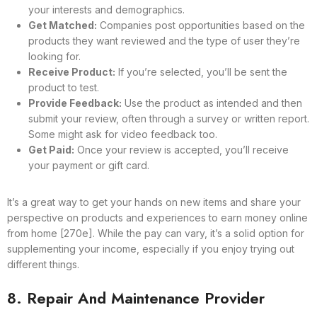
your interests and demographics.
Get Matched:
Companies post opportunities based on the
products they want reviewed and the type of user they’re
looking for.
Receive Product:
If you’re selected, you’ll be sent the
product to test.
Provide Feedback:
Use the product as intended and then
submit your review, often through a survey or written report.
Some might ask for video feedback too.
Get Paid:
Once your review is accepted, you’ll receive
your payment or gift card.
It’s a great way to get your hands on new items and share your
perspective on products and experiences to earn money online
from home [270e]. While the pay can vary, it’s a solid option for
supplementing your income, especially if you enjoy trying out
different things.
8. Repair And Maintenance Provider