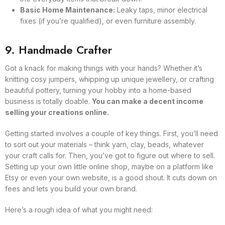
Basic Home Maintenance:
Leaky taps, minor electrical
fixes (if you’re qualified), or even furniture assembly.
9. Handmade Crafter
Got a knack for making things with your hands? Whether it’s
knitting cosy jumpers, whipping up unique jewellery, or crafting
beautiful pottery, turning your hobby into a home-based
business is totally doable.
You can make a decent income
selling your creations online.
Getting started involves a couple of key things. First, you’ll need
to sort out your materials – think yarn, clay, beads, whatever
your craft calls for. Then, you’ve got to figure out where to sell.
Setting up your own little online shop, maybe on a platform like
Etsy or even your own website, is a good shout. It cuts down on
fees and lets you build your own brand.
Here’s a rough idea of what you might need: