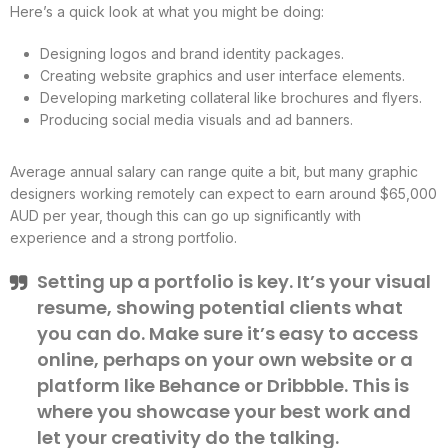
Here’s a quick look at what you might be doing:
Designing logos and brand identity packages.
Creating website graphics and user interface elements.
Developing marketing collateral like brochures and flyers.
Producing social media visuals and ad banners.
Average annual salary can range quite a bit, but many graphic
designers working remotely can expect to earn around $65,000
AUD per year, though this can go up significantly with
experience and a strong portfolio.
Setting up a portfolio is key. It’s your visual
resume, showing potential clients what
you can do. Make sure it’s easy to access
online, perhaps on your own website or a
platform like Behance or Dribbble. This is
where you showcase your best work and
let your creativity do the talking.