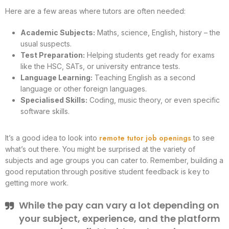
Here are a few areas where tutors are often needed:
Academic Subjects:
Maths, science, English, history – the
usual suspects.
Test Preparation:
Helping students get ready for exams
like the HSC, SATs, or university entrance tests.
Language Learning:
Teaching English as a second
language or other foreign languages.
Specialised Skills:
Coding, music theory, or even specific
software skills.
remote tutor job openings
It’s a good idea to look into
to see
what’s out there. You might be surprised at the variety of
subjects and age groups you can cater to. Remember, building a
good reputation through positive student feedback is key to
getting more work.
While the pay can vary a lot depending on
your subject, experience, and the platform