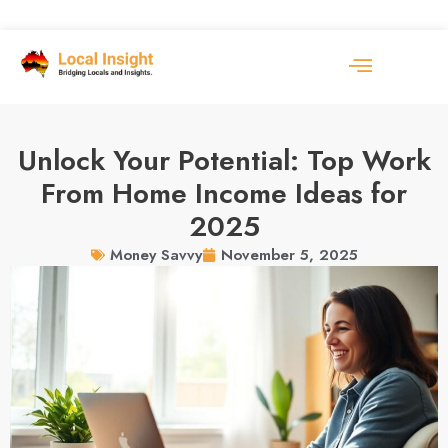
Unlock Your Potential: Top Work
From Home Income Ideas for
2025
November 5, 2025
Money Savvy