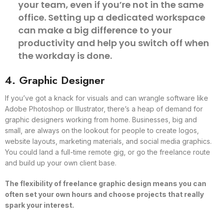
your team, even if you’re not in the same
office. Setting up a dedicated workspace
can make a big difference to your
productivity and help you switch off when
the workday is done.
4. Graphic Designer
If you’ve got a knack for visuals and can wrangle software like
Adobe Photoshop or Illustrator, there’s a heap of demand for
graphic designers working from home. Businesses, big and
small, are always on the lookout for people to create logos,
website layouts, marketing materials, and social media graphics.
You could land a full-time remote gig, or go the freelance route
and build up your own client base.
The flexibility of freelance graphic design means you can
often set your own hours and choose projects that really
spark your interest.