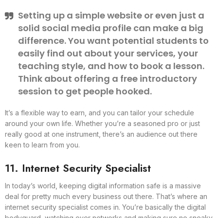
Setting up a simple website or even just a
solid social media profile can make a big
difference. You want potential students to
easily find out about your services, your
teaching style, and how to book a lesson.
Think about offering a free introductory
session to get people hooked.
It’s a flexible way to earn, and you can tailor your schedule
around your own life. Whether you’re a seasoned pro or just
really good at one instrument, there’s an audience out there
keen to learn from you.
11. Internet Security Specialist
In today’s world, keeping digital information safe is a massive
deal for pretty much every business out there. That’s where an
internet security specialist comes in. You’re basically the digital
bodyguard, watching over networks and making sure no sneaky