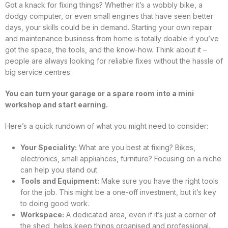
Got a knack for fixing things? Whether it’s a wobbly bike, a
dodgy computer, or even small engines that have seen better
days, your skills could be in demand. Starting your own repair
and maintenance business from home is totally doable if you’ve
got the space, the tools, and the know-how. Think about it –
people are always looking for reliable fixes without the hassle of
big service centres.
You can turn your garage or a spare room into a mini
workshop and start earning.
Here’s a quick rundown of what you might need to consider:
Your Speciality:
What are you best at fixing? Bikes,
electronics, small appliances, furniture? Focusing on a niche
can help you stand out.
Tools and Equipment:
Make sure you have the right tools
for the job. This might be a one-off investment, but it’s key
to doing good work.
Workspace:
A dedicated area, even if it’s just a corner of
the shed, helps keep things organised and professional.