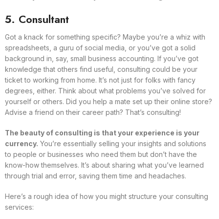
5. Consultant
Got a knack for something specific? Maybe you’re a whiz with
spreadsheets, a guru of social media, or you’ve got a solid
background in, say, small business accounting. If you’ve got
knowledge that others find useful, consulting could be your
ticket to working from home. It’s not just for folks with fancy
degrees, either. Think about what problems you’ve solved for
yourself or others. Did you help a mate set up their online store?
Advise a friend on their career path? That’s consulting!
The beauty of consulting is that your experience is your
currency.
You’re essentially selling your insights and solutions
to people or businesses who need them but don’t have the
know-how themselves. It’s about sharing what you’ve learned
through trial and error, saving them time and headaches.
Here’s a rough idea of how you might structure your consulting
services: