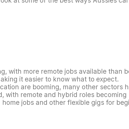
look at some of the best ways Aussies ca
rong, with more remote jobs available than
aking it easier to know what to expect.
ucation are booming, many other sectors 
d, with remote and hybrid roles becoming
 home jobs and other flexible gigs for beg