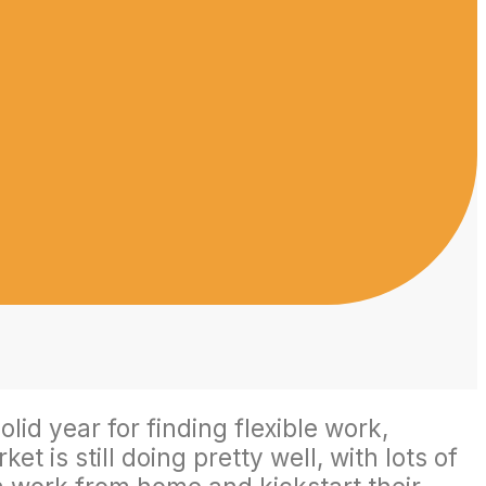
id year for finding flexible work,
 is still doing pretty well, with lots of