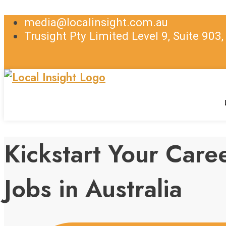
media@localinsight.com.au
Trusight Pty Limited Level 9, Suite 903
Kickstart Your Car
Jobs in Australia