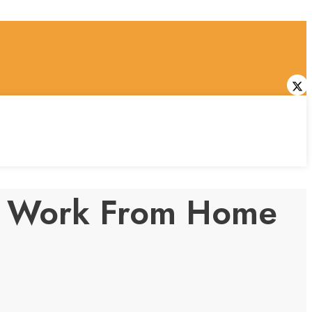
dly Work From Home