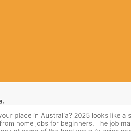
r place in Australia? 2025 looks like a sol
rom home jobs for beginners. The job market