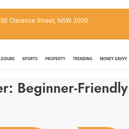
, 50 Clarence Street, NSW 2000
LEISURE
SPORTS
PROPERTY
TRENDING
MONEY SAVVY
eer: Beginner-Frien