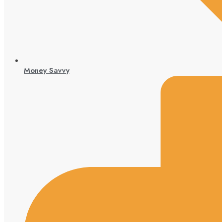
Money Savvy