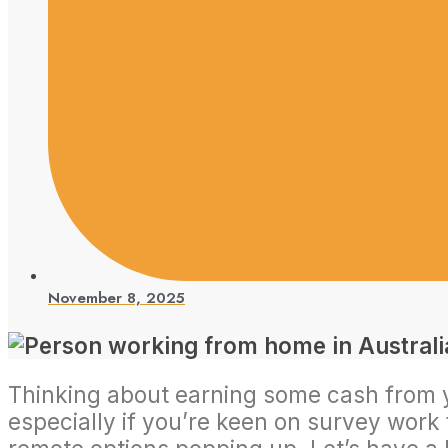
November 8, 2025
Thinking about earning some cash from you
especially if you’re keen on survey work f