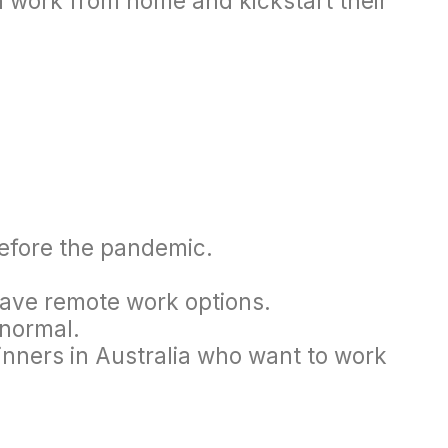
n work from home and kickstart their
 before the pandemic.
have remote work options.
 normal.
inners in Australia who want to work