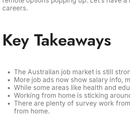
remote options popping up. Let’s have a 
careers.
Key Takeaways
The Australian job market is still st
More job ads now show salary info, m
While some areas like health and ed
Working from home is sticking aroun
There are plenty of survey work from
from home.