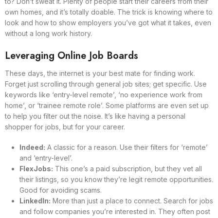
to? Don’t sweat it. Plenty of people start their careers from their
own homes, and it’s totally doable. The trick is knowing where to
look and how to show employers you’ve got what it takes, even
without a long work history.
Leveraging Online Job Boards
These days, the internet is your best mate for finding work.
Forget just scrolling through general job sites; get specific. Use
keywords like ‘entry-level remote’, ‘no experience work from
home’, or ‘trainee remote role’. Some platforms are even set up
to help you filter out the noise. It’s like having a personal
shopper for jobs, but for your career.
Indeed:
A classic for a reason. Use their filters for ‘remote’
and ‘entry-level’.
FlexJobs:
This one’s a paid subscription, but they vet all
their listings, so you know they’re legit remote opportunities.
Good for avoiding scams.
LinkedIn:
More than just a place to connect. Search for jobs
and follow companies you’re interested in. They often post