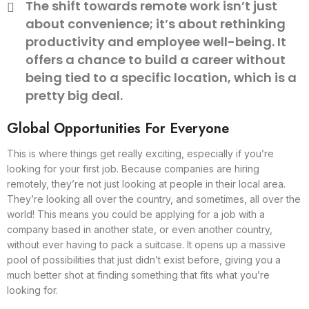
The shift towards remote work isn’t just
about convenience; it’s about rethinking
productivity and employee well-being. It
offers a chance to build a career without
being tied to a specific location, which is a
pretty big deal.
Global Opportunities For Everyone
This is where things get really exciting, especially if you’re
looking for your first job. Because companies are hiring
remotely, they’re not just looking at people in their local area.
They’re looking all over the country, and sometimes, all over the
world! This means you could be applying for a job with a
company based in another state, or even another country,
without ever having to pack a suitcase. It opens up a massive
pool of possibilities that just didn’t exist before, giving you a
much better shot at finding something that fits what you’re
looking for.