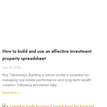
How to build and use an effective investment
property spreadsheet
July 16, 2026
Key Takeaways Building a robust model is essential for
managing real estate performance and long-term wealth
creation. Following structured data
Read More »