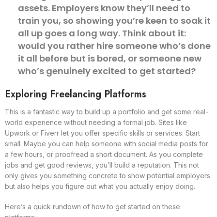
assets. Employers know they’ll need to
train you, so showing you’re keen to soak it
all up goes a long way. Think about it:
would you rather hire someone who’s done
it all before but is bored, or someone new
who’s genuinely excited to get started?
Exploring Freelancing Platforms
This is a fantastic way to build up a portfolio and get some real-
world experience without needing a formal job. Sites like
Upwork or Fiverr let you offer specific skills or services. Start
small. Maybe you can help someone with social media posts for
a few hours, or proofread a short document. As you complete
jobs and get good reviews, you’ll build a reputation. This not
only gives you something concrete to show potential employers
but also helps you figure out what you actually enjoy doing.
Here’s a quick rundown of how to get started on these