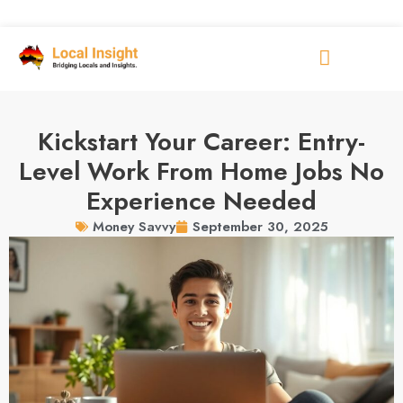
Kickstart Your Career: Entry-
Level Work From Home Jobs No
Experience Needed
September 30, 2025
Money Savvy