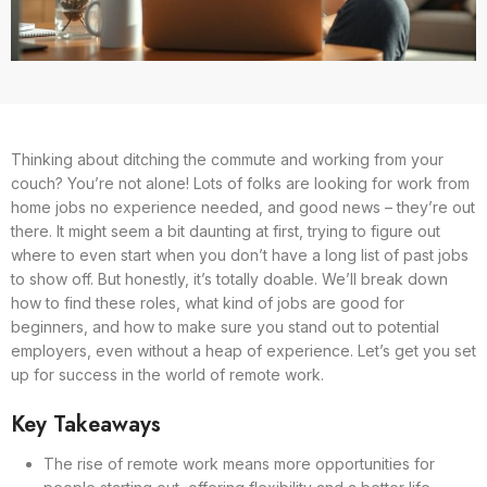
Thinking about ditching the commute and working from your
couch? You’re not alone! Lots of folks are looking for work from
home jobs no experience needed, and good news – they’re out
there. It might seem a bit daunting at first, trying to figure out
where to even start when you don’t have a long list of past jobs
to show off. But honestly, it’s totally doable. We’ll break down
how to find these roles, what kind of jobs are good for
beginners, and how to make sure you stand out to potential
employers, even without a heap of experience. Let’s get you set
up for success in the world of remote work.
Key Takeaways
The rise of remote work means more opportunities for