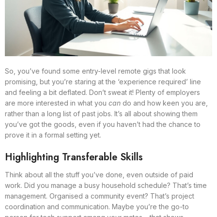
So, you’ve found some entry-level remote gigs that look
promising, but you’re staring at the ‘experience required’ line
and feeling a bit deflated. Don’t sweat it! Plenty of employers
are more interested in what you
can
do and how keen you are,
rather than a long list of past jobs. It’s all about showing them
you’ve got the goods, even if you haven’t had the chance to
prove it in a formal setting yet.
Highlighting Transferable Skills
Think about all the stuff you’ve done, even outside of paid
work. Did you manage a busy household schedule? That’s time
management. Organised a community event? That’s project
coordination and communication. Maybe you’re the go-to