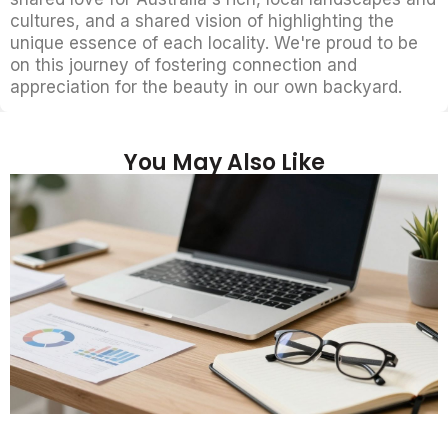
cultures, and a shared vision of highlighting the
unique essence of each locality. We're proud to be
on this journey of fostering connection and
appreciation for the beauty in our own backyard.
You May Also Like