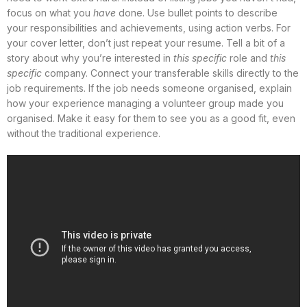
focus on what you
have
done. Use bullet points to describe
your responsibilities and achievements, using action verbs. For
your cover letter, don’t just repeat your resume. Tell a bit of a
story about why you’re interested in
this specific
role and
this
specific
company. Connect your transferable skills directly to the
job requirements. If the job needs someone organised, explain
how your experience managing a volunteer group made you
organised. Make it easy for them to see you as a good fit, even
without the traditional experience.