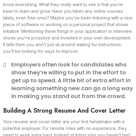
know everything. What they
really
want to see is that you’re
keen to learn and grow. Have you taken any online courses
lately, even free ones? Maybe you’ve been tinkering with a new
piece of software or working on a personal project that shows
initiative. Mentioning these things in your application or interview
shows you’re proactive and invested in your own development.
It tells them you won’t just sit around waiting for instructions;
you’ll be looking for ways to improve.
Employers often look for candidates who
show they’re willing to put in the effort to
get up to speed. A little bit of extra effort in
learning something new can go a long way
in making you stand out from the crowd.
Building A Strong Resume And Cover Letter
Your resume and cover letter are your first handshake with a
potential employer. For remote roles with no experience, they
need to work extra hard. Instead of listing jobs you haven’t had,