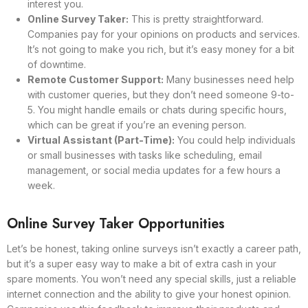
interest you.
Online Survey Taker:
This is pretty straightforward.
Companies pay for your opinions on products and services.
It’s not going to make you rich, but it’s easy money for a bit
of downtime.
Remote Customer Support:
Many businesses need help
with customer queries, but they don’t need someone 9-to-
5. You might handle emails or chats during specific hours,
which can be great if you’re an evening person.
Virtual Assistant (Part-Time):
You could help individuals
or small businesses with tasks like scheduling, email
management, or social media updates for a few hours a
week.
Online Survey Taker Opportunities
Let’s be honest, taking online surveys isn’t exactly a career path,
but it’s a super easy way to make a bit of extra cash in your
spare moments. You won’t need any special skills, just a reliable
internet connection and the ability to give your honest opinion.