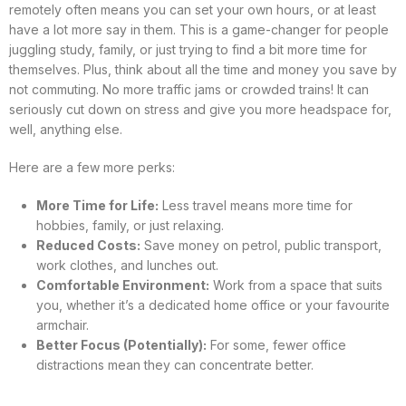
remotely often means you can set your own hours, or at least
have a lot more say in them. This is a game-changer for people
juggling study, family, or just trying to find a bit more time for
themselves. Plus, think about all the time and money you save by
not commuting. No more traffic jams or crowded trains! It can
seriously cut down on stress and give you more headspace for,
well, anything else.
Here are a few more perks:
More Time for Life:
Less travel means more time for
hobbies, family, or just relaxing.
Reduced Costs:
Save money on petrol, public transport,
work clothes, and lunches out.
Comfortable Environment:
Work from a space that suits
you, whether it’s a dedicated home office or your favourite
armchair.
Better Focus (Potentially):
For some, fewer office
distractions mean they can concentrate better.