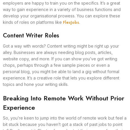
employers are happy to train you on the specifics. It’s a great
way to gain experience in a variety of business functions and
develop your organisational prowess. You can explore these
FlexJobs
kinds of roles on platforms like
.
Content Writer Roles
Got a way with words? Content writing might be right up your
alley. Businesses are always needing blog posts, articles,
website copy, and more. If you can show you’ve got writing
chops, perhaps through a few sample pieces or even a
personal blog, you might be able to land a gig without formal
experience. It’s a creative role that lets you explore different
topics and hone your writing skills.
Breaking Into Remote Work Without Prior
Experience
So, you’re keen to jump into the world of remote work but feel a
bit stuck because you haven’t got a stack of past jobs to point