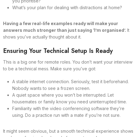
you prioritise?
What’s your plan for dealing with distractions at home?
Having a few real-life examples ready will make your
answers much stronger than just saying ‘I’m organised’.
It
shows you’ve actually thought about it.
Ensuring Your Technical Setup Is Ready
This is a big one for remote roles. You don’t want your interview
to be a technical mess. Make sure you’ve got:
A stable internet connection. Seriously, test it beforehand.
Nobody wants to see a frozen screen.
A quiet space where you won’t be interrupted. Let
housemates or family know you need uninterrupted time.
Familiarity with the video conferencing software they’re
using. Do a practice run with a mate if you’re not sure.
It might seem obvious, but a smooth technical experience shows