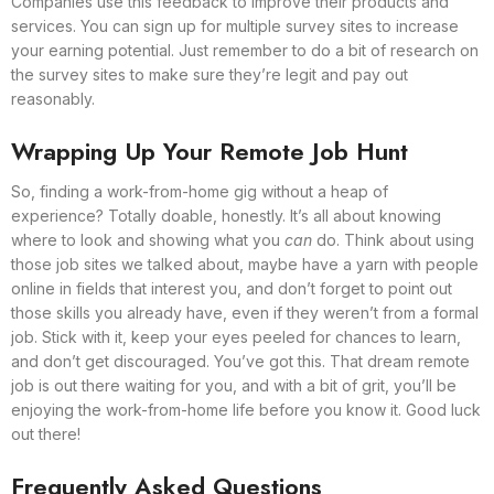
Companies use this feedback to improve their products and
services. You can sign up for multiple survey sites to increase
your earning potential. Just remember to do a bit of research on
the survey sites to make sure they’re legit and pay out
reasonably.
Wrapping Up Your Remote Job Hunt
So, finding a work-from-home gig without a heap of
experience? Totally doable, honestly. It’s all about knowing
where to look and showing what you
can
do. Think about using
those job sites we talked about, maybe have a yarn with people
online in fields that interest you, and don’t forget to point out
those skills you already have, even if they weren’t from a formal
job. Stick with it, keep your eyes peeled for chances to learn,
and don’t get discouraged. You’ve got this. That dream remote
job is out there waiting for you, and with a bit of grit, you’ll be
enjoying the work-from-home life before you know it. Good luck
out there!
Frequently Asked Questions