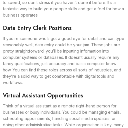
to speed, so don’t stress if you haven’t done it before. It’s a
fantastic way to build your people skills and get a feel for how a
business operates.
Data Entry Clerk Positions
If you’re someone who’s got a good eye for detail and can type
reasonably well, data entry could be your jam. These jobs are
pretty straightforward: you’ll be inputting information into
computer systems or databases. It doesn’t usually require any
fancy qualifications, just accuracy and basic computer know-
how. You can find these roles across all sorts of industries, and
they’re a solid way to get comfortable with digital tools and
workflows.
Virtual Assistant Opportunities
Think of a virtual assistant as a remote right-hand person for
businesses or busy individuals. You could be managing emails,
scheduling appointments, handling social media updates, or
doing other administrative tasks. While organisation is key, many