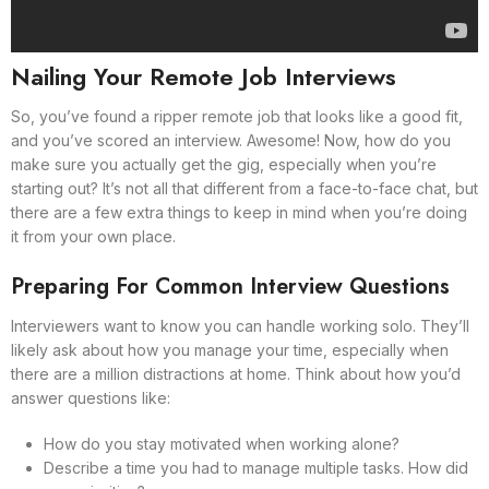
Nailing Your Remote Job Interviews
So, you’ve found a ripper remote job that looks like a good fit,
and you’ve scored an interview. Awesome! Now, how do you
make sure you actually get the gig, especially when you’re
starting out? It’s not all that different from a face-to-face chat, but
there are a few extra things to keep in mind when you’re doing
it from your own place.
Preparing For Common Interview Questions
Interviewers want to know you can handle working solo. They’ll
likely ask about how you manage your time, especially when
there are a million distractions at home. Think about how you’d
answer questions like:
How do you stay motivated when working alone?
Describe a time you had to manage multiple tasks. How did