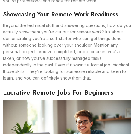
you’re professional and ready for remote work.
Showcasing Your Remote Work Readiness
Beyond the technical stuff and answering questions, how do you
actually
show
them you’re cut out for remote work? It’s about
demonstrating you’re a self-starter who can get things done
without someone looking over your shoulder. Mention any
personal projects you’ve completed, online courses you’ve
taken, or how you’ve successfully managed tasks
independently in the past. Even if it wasn’t a formal job, highlight
those skills. They’re looking for someone reliable and keen to
learn, and you can definitely show them that.
Lucrative Remote Jobs For Beginners