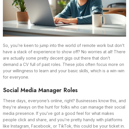
So, you’re keen to jump into the world of remote work but don’t
have a stack of experience to show off? No worries at all! There
are actually some pretty decent gigs out there that don’t
demand a CV full of past roles. These jobs often focus more on
your willingness to learn and your basic skills, which is a win-win
for everyone.
Social Media Manager Roles
These days, everyone’s online, right? Businesses know this, and
they’re always on the hunt for folks who can manage their social
media presence. If you’ve got a good feel for what makes
people click and share, and you’re pretty handy with platforms
like Instagram, Facebook, or TikTok, this could be your ticket in.