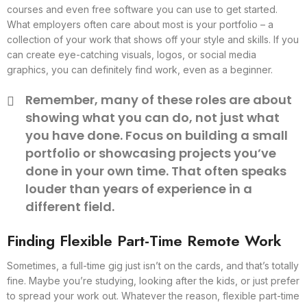
courses and even free software you can use to get started.
What employers often care about most is your portfolio – a
collection of your work that shows off your style and skills. If you
can create eye-catching visuals, logos, or social media
graphics, you can definitely find work, even as a beginner.
Remember, many of these roles are about
showing what you can do, not just what
you have done. Focus on building a small
portfolio or showcasing projects you’ve
done in your own time. That often speaks
louder than years of experience in a
different field.
Finding Flexible Part-Time Remote Work
Sometimes, a full-time gig just isn’t on the cards, and that’s totally
fine. Maybe you’re studying, looking after the kids, or just prefer
to spread your work out. Whatever the reason, flexible part-time