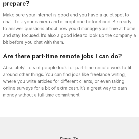
prepare?
Make sure your internet is good and you have a quiet spot to
chat. Test your camera and microphone beforehand. Be ready
to answer questions about how you’d manage your time at home
and stay focused. It’s also a good idea to look up the company a
bit before you chat with them.
Are there part-time remote jobs I can do?
Absolutely! Lots of people look for part-time remote work to fit
around other things. You can find jobs like freelance writing,
where you write articles for different clients, or even taking
online surveys for a bit of extra cash. It’s a great way to earn
money without a full-time commitment.
Share To: