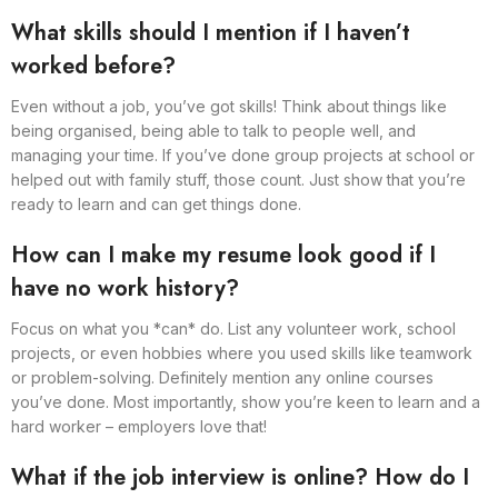
What skills should I mention if I haven’t
worked before?
Even without a job, you’ve got skills! Think about things like
being organised, being able to talk to people well, and
managing your time. If you’ve done group projects at school or
helped out with family stuff, those count. Just show that you’re
ready to learn and can get things done.
How can I make my resume look good if I
have no work history?
Focus on what you *can* do. List any volunteer work, school
projects, or even hobbies where you used skills like teamwork
or problem-solving. Definitely mention any online courses
you’ve done. Most importantly, show you’re keen to learn and a
hard worker – employers love that!
What if the job interview is online? How do I