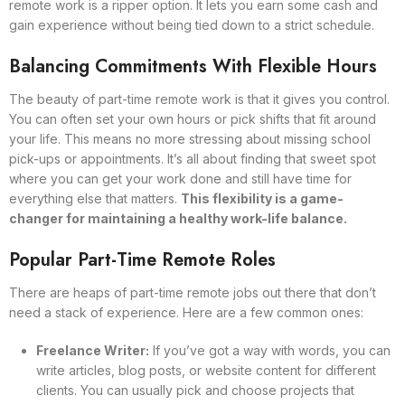
remote work is a ripper option. It lets you earn some cash and
gain experience without being tied down to a strict schedule.
Balancing Commitments With Flexible Hours
The beauty of part-time remote work is that it gives you control.
You can often set your own hours or pick shifts that fit around
your life. This means no more stressing about missing school
pick-ups or appointments. It’s all about finding that sweet spot
where you can get your work done and still have time for
everything else that matters.
This flexibility is a game-
changer for maintaining a healthy work-life balance.
Popular Part-Time Remote Roles
There are heaps of part-time remote jobs out there that don’t
need a stack of experience. Here are a few common ones:
Freelance Writer:
If you’ve got a way with words, you can
write articles, blog posts, or website content for different
clients. You can usually pick and choose projects that