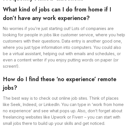
What kind of jobs can I do from home if I
don’t have any work experience?
No worries if you’re just starting out! Lots of companies are
looking for people in jobs like customer service, where you help
customers with their questions. Data entry is another good one,
where you just type information into computers. You could also
be a virtual assistant, helping out with emails and schedules, or
even a content writer if you enjoy putting words on paper (or
screen!).
How do I find these ‘no experience’ remote
jobs?
The best way is to check out online job sites. Think of places
like Seek, Indeed, or LinkedIn. You can type in ‘work from home
no experience’ and see what pops up. Also, don’t forget about
freelancing websites like Upwork or Fiverr – you can start with
small jobs there to build up your skills and get noticed.