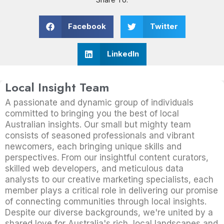
Facebook
Twitter
LinkedIn
Local Insight Team
A passionate and dynamic group of individuals
committed to bringing you the best of local
Australian insights. Our small but mighty team
consists of seasoned professionals and vibrant
newcomers, each bringing unique skills and
perspectives. From our insightful content curators,
skilled web developers, and meticulous data
analysts to our creative marketing specialists, each
member plays a critical role in delivering our promise
of connecting communities through local insights.
Despite our diverse backgrounds, we're united by a
shared love for Australia's rich, local landscapes and