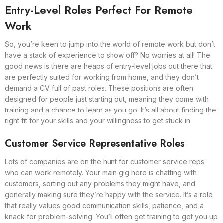
Entry-Level Roles Perfect For Remote
Work
So, you’re keen to jump into the world of remote work but don’t
have a stack of experience to show off? No worries at all! The
good news is there are heaps of entry-level jobs out there that
are perfectly suited for working from home, and they don’t
demand a CV full of past roles. These positions are often
designed for people just starting out, meaning they come with
training and a chance to learn as you go. It’s all about finding the
right fit for your skills and your willingness to get stuck in.
Customer Service Representative Roles
Lots of companies are on the hunt for customer service reps
who can work remotely. Your main gig here is chatting with
customers, sorting out any problems they might have, and
generally making sure they’re happy with the service. It’s a role
that really values good communication skills, patience, and a
knack for problem-solving. You’ll often get training to get you up