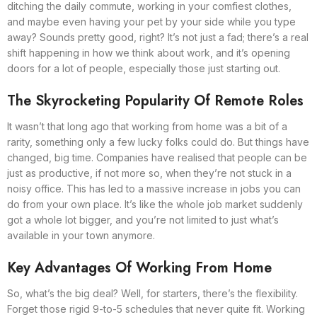
ditching the daily commute, working in your comfiest clothes,
and maybe even having your pet by your side while you type
away? Sounds pretty good, right? It’s not just a fad; there’s a real
shift happening in how we think about work, and it’s opening
doors for a lot of people, especially those just starting out.
The Skyrocketing Popularity Of Remote Roles
It wasn’t that long ago that working from home was a bit of a
rarity, something only a few lucky folks could do. But things have
changed, big time. Companies have realised that people can be
just as productive, if not more so, when they’re not stuck in a
noisy office. This has led to a massive increase in jobs you can
do from your own place. It’s like the whole job market suddenly
got a whole lot bigger, and you’re not limited to just what’s
available in your town anymore.
Key Advantages Of Working From Home
So, what’s the big deal? Well, for starters, there’s the flexibility.
Forget those rigid 9-to-5 schedules that never quite fit. Working