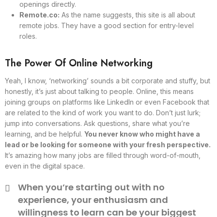
openings directly.
Remote.co:
As the name suggests, this site is all about
remote jobs. They have a good section for entry-level
roles.
The Power Of Online Networking
Yeah, I know, ‘networking’ sounds a bit corporate and stuffy, but
honestly, it’s just about talking to people. Online, this means
joining groups on platforms like LinkedIn or even Facebook that
are related to the kind of work you want to do. Don’t just lurk;
jump into conversations. Ask questions, share what you’re
learning, and be helpful.
You never know who might have a
lead or be looking for someone with your fresh perspective.
It’s amazing how many jobs are filled through word-of-mouth,
even in the digital space.
When you’re starting out with no
experience, your enthusiasm and
willingness to learn can be your biggest