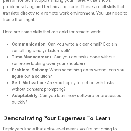
person for tech support among your mates – that shows
problem-solving and technical aptitude. These are all skills that
translate directly to a remote work environment. You just need to
frame them right.
Here are some skills that are gold for remote work:
Communication:
Can you write a clear email? Explain
something simply? Listen well?
Time Management:
Can you get tasks done without
someone looking over your shoulder?
Problem-Solving:
When something goes wrong, can you
figure out a solution?
Self-Motivation:
Are you happy to get on with tasks
without constant prompting?
Adaptability:
Can you learn new software or processes
quickly?
Demonstrating Your Eagerness To Learn
Employers know that entry-level means you’re not going to