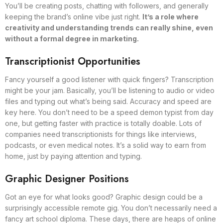
You’ll be creating posts, chatting with followers, and generally
keeping the brand’s online vibe just right.
It’s a role where
creativity and understanding trends can really shine, even
without a formal degree in marketing.
Transcriptionist Opportunities
Fancy yourself a good listener with quick fingers? Transcription
might be your jam. Basically, you’ll be listening to audio or video
files and typing out what’s being said. Accuracy and speed are
key here. You don’t need to be a speed demon typist from day
one, but getting faster with practice is totally doable. Lots of
companies need transcriptionists for things like interviews,
podcasts, or even medical notes. It’s a solid way to earn from
home, just by paying attention and typing.
Graphic Designer Positions
Got an eye for what looks good? Graphic design could be a
surprisingly accessible remote gig. You don’t necessarily need a
fancy art school diploma. These days, there are heaps of online