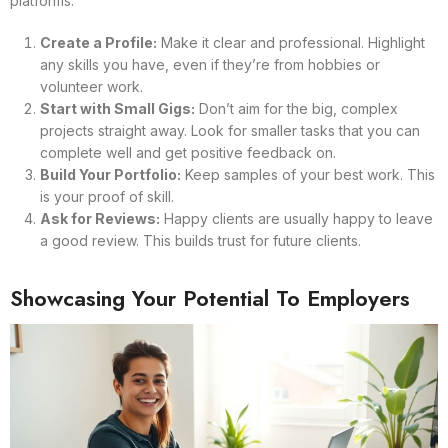
platforms:
Create a Profile:
Make it clear and professional. Highlight
any skills you have, even if they’re from hobbies or
volunteer work.
Start with Small Gigs:
Don’t aim for the big, complex
projects straight away. Look for smaller tasks that you can
complete well and get positive feedback on.
Build Your Portfolio:
Keep samples of your best work. This
is your proof of skill.
Ask for Reviews:
Happy clients are usually happy to leave
a good review. This builds trust for future clients.
Showcasing Your Potential To Employers