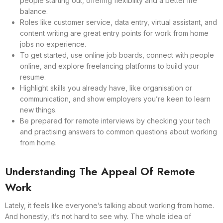
people starting out, offering flexibility and a better life
balance.
Roles like customer service, data entry, virtual assistant, and
content writing are great entry points for work from home
jobs no experience.
To get started, use online job boards, connect with people
online, and explore freelancing platforms to build your
resume.
Highlight skills you already have, like organisation or
communication, and show employers you’re keen to learn
new things.
Be prepared for remote interviews by checking your tech
and practising answers to common questions about working
from home.
Understanding The Appeal Of Remote
Work
Lately, it feels like everyone’s talking about working from home.
And honestly, it’s not hard to see why. The whole idea of