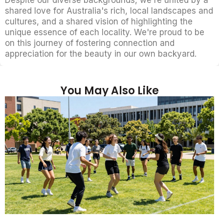
Despite our diverse backgrounds, we're united by a
shared love for Australia's rich, local landscapes and
cultures, and a shared vision of highlighting the
unique essence of each locality. We're proud to be
on this journey of fostering connection and
appreciation for the beauty in our own backyard.
You May Also Like