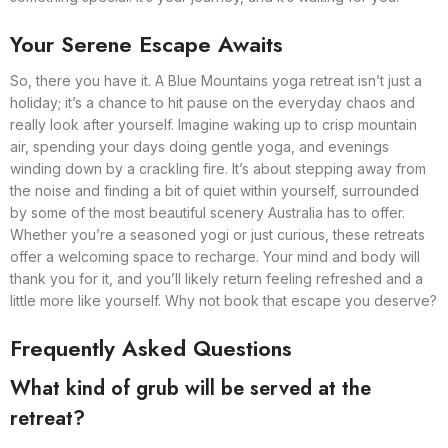
Your Serene Escape Awaits
So, there you have it. A Blue Mountains yoga retreat isn’t just a
holiday; it’s a chance to hit pause on the everyday chaos and
really look after yourself. Imagine waking up to crisp mountain
air, spending your days doing gentle yoga, and evenings
winding down by a crackling fire. It’s about stepping away from
the noise and finding a bit of quiet within yourself, surrounded
by some of the most beautiful scenery Australia has to offer.
Whether you’re a seasoned yogi or just curious, these retreats
offer a welcoming space to recharge. Your mind and body will
thank you for it, and you’ll likely return feeling refreshed and a
little more like yourself. Why not book that escape you deserve?
Frequently Asked Questions
What kind of grub will be served at the
retreat?