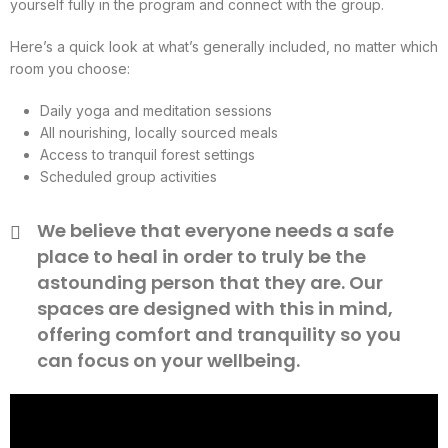
yourself fully in the program and connect with the group.
Here’s a quick look at what’s generally included, no matter which
room you choose:
Daily yoga and meditation sessions
All nourishing, locally sourced meals
Access to tranquil forest settings
Scheduled group activities
We believe that everyone needs a safe
place to heal in order to truly be the
astounding person that they are. Our
spaces are designed with this in mind,
offering comfort and tranquility so you
can focus on your wellbeing.