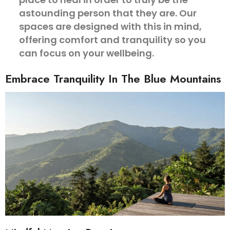
astounding person that they are. Our
spaces are designed with this in mind,
offering comfort and tranquility so you
can focus on your wellbeing.
Embrace Tranquility In The Blue Mountains