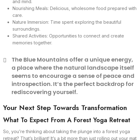
and mind.
Nourishing Meals: Delicious, wholesome food prepared with
care.
Nature Immersion: Time spent exploring the beautiful
surroundings.
Shared Activities: Opportunities to connect and create
memories together.
The Blue Mountains offer a unique energy,
a place where the natural landscape itself
seems to encourage a sense of peace and
introspection. It’s the perfect backdrop for
rediscovering yourself.
Your Next Step Towards Transformation
What To Expect From A Forest Yoga Retreat
So, you’re thinking about taking the plunge into a forest yoga
retreat? That’s brilliant! It’s a bit more than just rolling out your mat