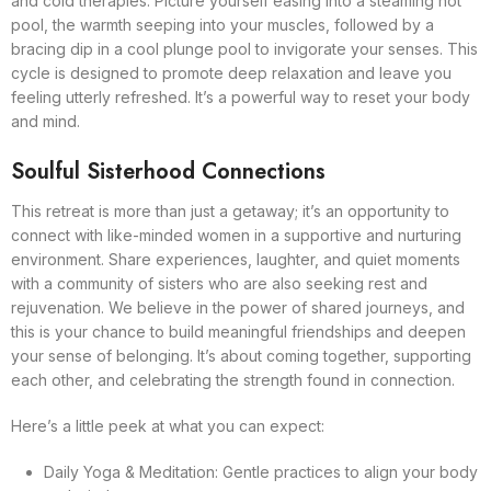
and cold therapies. Picture yourself easing into a steaming hot
pool, the warmth seeping into your muscles, followed by a
bracing dip in a cool plunge pool to invigorate your senses. This
cycle is designed to promote deep relaxation and leave you
feeling utterly refreshed. It’s a powerful way to reset your body
and mind.
Soulful Sisterhood Connections
This retreat is more than just a getaway; it’s an opportunity to
connect with like-minded women in a supportive and nurturing
environment. Share experiences, laughter, and quiet moments
with a community of sisters who are also seeking rest and
rejuvenation. We believe in the power of shared journeys, and
this is your chance to build meaningful friendships and deepen
your sense of belonging. It’s about coming together, supporting
each other, and celebrating the strength found in connection.
Here’s a little peek at what you can expect:
Daily Yoga & Meditation: Gentle practices to align your body