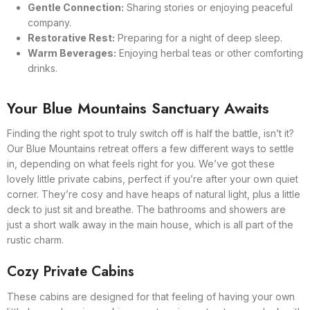
Gentle Connection:
Sharing stories or enjoying peaceful
company.
Restorative Rest:
Preparing for a night of deep sleep.
Warm Beverages:
Enjoying herbal teas or other comforting
drinks.
Your Blue Mountains Sanctuary Awaits
Finding the right spot to truly switch off is half the battle, isn’t it?
Our Blue Mountains retreat offers a few different ways to settle
in, depending on what feels right for you. We’ve got these
lovely little private cabins, perfect if you’re after your own quiet
corner. They’re cosy and have heaps of natural light, plus a little
deck to just sit and breathe. The bathrooms and showers are
just a short walk away in the main house, which is all part of the
rustic charm.
Cozy Private Cabins
These cabins are designed for that feeling of having your own