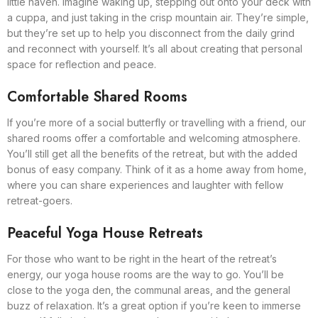
little haven. Imagine waking up, stepping out onto your deck with
a cuppa, and just taking in the crisp mountain air. They’re simple,
but they’re set up to help you disconnect from the daily grind
and reconnect with yourself. It’s all about creating that personal
space for reflection and peace.
Comfortable Shared Rooms
If you’re more of a social butterfly or travelling with a friend, our
shared rooms offer a comfortable and welcoming atmosphere.
You’ll still get all the benefits of the retreat, but with the added
bonus of easy company. Think of it as a home away from home,
where you can share experiences and laughter with fellow
retreat-goers.
Peaceful Yoga House Retreats
For those who want to be right in the heart of the retreat’s
energy, our yoga house rooms are the way to go. You’ll be
close to the yoga den, the communal areas, and the general
buzz of relaxation. It’s a great option if you’re keen to immerse