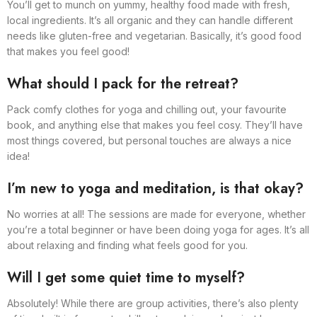
You’ll get to munch on yummy, healthy food made with fresh,
local ingredients. It’s all organic and they can handle different
needs like gluten-free and vegetarian. Basically, it’s good food
that makes you feel good!
What should I pack for the retreat?
Pack comfy clothes for yoga and chilling out, your favourite
book, and anything else that makes you feel cosy. They’ll have
most things covered, but personal touches are always a nice
idea!
I’m new to yoga and meditation, is that okay?
No worries at all! The sessions are made for everyone, whether
you’re a total beginner or have been doing yoga for ages. It’s all
about relaxing and finding what feels good for you.
Will I get some quiet time to myself?
Absolutely! While there are group activities, there’s also plenty