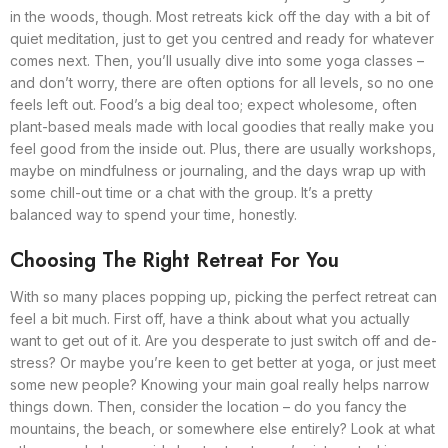
in the woods, though. Most retreats kick off the day with a bit of
quiet meditation, just to get you centred and ready for whatever
comes next. Then, you’ll usually dive into some yoga classes –
and don’t worry, there are often options for all levels, so no one
feels left out. Food’s a big deal too; expect wholesome, often
plant-based meals made with local goodies that really make you
feel good from the inside out. Plus, there are usually workshops,
maybe on mindfulness or journaling, and the days wrap up with
some chill-out time or a chat with the group. It’s a pretty
balanced way to spend your time, honestly.
Choosing The Right Retreat For You
With so many places popping up, picking the perfect retreat can
feel a bit much. First off, have a think about what you actually
want to get out of it. Are you desperate to just switch off and de-
stress? Or maybe you’re keen to get better at yoga, or just meet
some new people? Knowing your main goal really helps narrow
things down. Then, consider the location – do you fancy the
mountains, the beach, or somewhere else entirely? Look at what