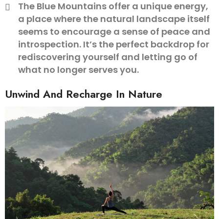
The Blue Mountains offer a unique energy,
a place where the natural landscape itself
seems to encourage a sense of peace and
introspection. It’s the perfect backdrop for
rediscovering yourself and letting go of
what no longer serves you.
Unwind And Recharge In Nature