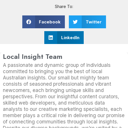
Share To:
Facebook
Twitter
LinkedIn
Local Insight Team
A passionate and dynamic group of individuals
committed to bringing you the best of local
Australian insights. Our small but mighty team
consists of seasoned professionals and vibrant
newcomers, each bringing unique skills and
perspectives. From our insightful content curators,
skilled web developers, and meticulous data
analysts to our creative marketing specialists, each
member plays a critical role in delivering our promise
of connecting communities through local insights.