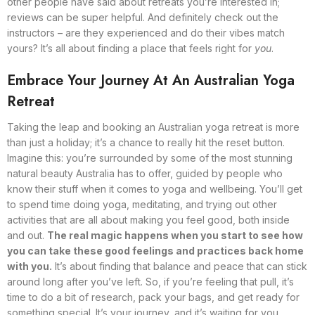
other people have said about retreats you’re interested in;
reviews can be super helpful. And definitely check out the
instructors – are they experienced and do their vibes match
yours? It’s all about finding a place that feels right for
you
.
Embrace Your Journey At An Australian Yoga
Retreat
Taking the leap and booking an Australian yoga retreat is more
than just a holiday; it’s a chance to really hit the reset button.
Imagine this: you’re surrounded by some of the most stunning
natural beauty Australia has to offer, guided by people who
know their stuff when it comes to yoga and wellbeing. You’ll get
to spend time doing yoga, meditating, and trying out other
activities that are all about making you feel good, both inside
and out.
The real magic happens when you start to see how
you can take these good feelings and practices back home
with you.
It’s about finding that balance and peace that can stick
around long after you’ve left. So, if you’re feeling that pull, it’s
time to do a bit of research, pack your bags, and get ready for
something special. It’s your journey, and it’s waiting for you.