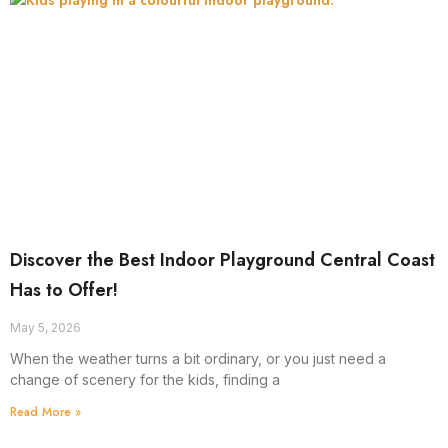
Discover the Best Indoor Playground Central Coast
Has to Offer!
May 5, 2026
When the weather turns a bit ordinary, or you just need a
change of scenery for the kids, finding a
Read More »