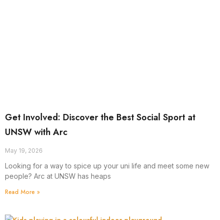
Get Involved: Discover the Best Social Sport at
UNSW with Arc
May 19, 2026
Looking for a way to spice up your uni life and meet some new
people? Arc at UNSW has heaps
Read More »