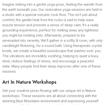
Imagine sinking into a gentle yoga pose, feeling the warmth from
the earth beneath you. Our restorative yoga sessions are held in
a studio with a special volcanic rock floor. This isn’t just about
comfort; the gentle heat from the rocks is said to help ease
muscle tension and promote a sense of deep calm. It’s a really
grounding experience, perfect for melting away any tightness
you might be holding onto. Afterwards, prepare to be
serenaded into serenity. We’ll gather in a softly lit room, with only
candlelight flickering, for a sound bath. Using therapeutic crystal
bowls, we create a beautiful soundscape that washes over you.
The vibrations are incredibly soothing, helping to quiet a busy
mind, reduce feelings of stress, and encourage a peaceful
state. Many people find their sleep improves after one of these
sessions.
Art In Nature Workshops
Get your creative juices flowing with our unique Art in Nature
workshops. These sessions are all about connecting with the
stunning Blue Mountains environment and expressing yourself