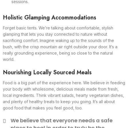
sessions.
Holistic Glamping Accommodations
Forget basic tents. We’re talking about comfortable, stylish
glamping that lets you stay connected to nature without
sacrificing comfort. Imagine waking up to the sounds of the
bush, with the crisp mountain air right outside your door. It’s a
really grounding experience, being so close to the natural
world.
Nourishing Locally Sourced Meals
Food is a big part of the experience here. We believe in feeding
your body with wholesome, delicious meals made from fresh,
local ingredients. Think vibrant salads, hearty vegetarian dishes,
and plenty of healthy treats to keep you going. It’s all about
good food that makes you feel good, too.
We believe that everyone needs a safe
place to heal in order to truly be the