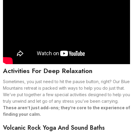
Activities For Deep Relaxation
Sometimes, you just need to hit the pause button, right? Our Blue
Mountains retreat is packed with ways to help you do just that.
We’ve put together a few special activities designed to help you
truly unwind and let go of any stress you’ve been carrying.
These aren’t just add-ons; they’re core to the experience of
finding your calm.
Volcanic Rock Yoga And Sound Baths