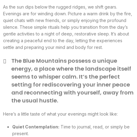
As the sun dips below the rugged ridges, we shift gears.
Evenings are for winding down. Picture a warm drink by the fire,
quiet chats with new friends, or simply enjoying the profound
silence. These simple rituals help you transition from the day’s
gentle activities to a night of deep, restorative sleep. It’s about
creating a peaceful end to the day, letting the experiences
settle and preparing your mind and body for rest.
The Blue Mountains possess a unique
energy, a place where the landscape itself
seems to whisper calm. It’s the perfect
setting for rediscovering your inner peace
and reconnecting with yourself, away from
the usual hustle.
Here’s a little taste of what your evenings might look like:
Quiet Contemplation:
Time to journal, read, or simply be
present.