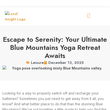
Escape to Serenity: Your Ultimate
Blue Mountains Yoga Retreat
Awaits
December 13, 2025
Leisure
Looking for a way to properly switch off and recharge your
batteries? Sometimes you just need to get away from it all, you
know? And what better place to do that than the stunning Blue
Mountains? We’ve put together a little guide to help you find the