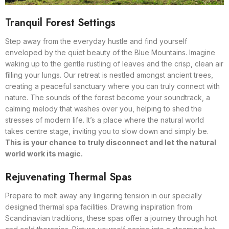
Tranquil Forest Settings
Step away from the everyday hustle and find yourself
enveloped by the quiet beauty of the Blue Mountains. Imagine
waking up to the gentle rustling of leaves and the crisp, clean air
filling your lungs. Our retreat is nestled amongst ancient trees,
creating a peaceful sanctuary where you can truly connect with
nature. The sounds of the forest become your soundtrack, a
calming melody that washes over you, helping to shed the
stresses of modern life. It’s a place where the natural world
takes centre stage, inviting you to slow down and simply be.
This is your chance to truly disconnect and let the natural
world work its magic.
Rejuvenating Thermal Spas
Prepare to melt away any lingering tension in our specially
designed thermal spa facilities. Drawing inspiration from
Scandinavian traditions, these spas offer a journey through hot