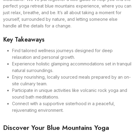
perfect yoga retreat blue mountains experience, where you can
just relax, breathe, and be. It’s all about taking a moment for
yourself, surrounded by nature, and letting someone else
handle all the details for a change.
Key Takeaways
Find tailored wellness journeys designed for deep
relaxation and personal growth.
Experience holistic glamping accommodations set in tranquil
natural surroundings.
Enjoy nourishing, locally sourced meals prepared by an on-
site culinary team.
Participate in unique activities like volcanic rock yoga and
sound bath meditations.
Connect with a supportive sisterhood in a peaceful,
rejuvenating environment.
Discover Your Blue Mountains Yoga