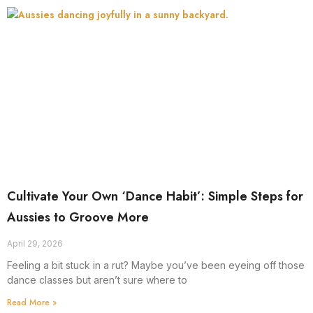
Cultivate Your Own ‘Dance Habit’: Simple Steps for
Aussies to Groove More
April 29, 2026
Feeling a bit stuck in a rut? Maybe you’ve been eyeing off those
dance classes but aren’t sure where to
Read More »