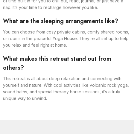
of time built in for you to chill out, read, journal, or just have a
nap. It’s your time to recharge however you like.
What are the sleeping arrangements like?
You can choose from cosy private cabins, comfy shared rooms,
or rooms in the peaceful Yoga House. They’re all set up to help
you relax and feel right at home.
What makes this retreat stand out from
others?
This retreat is all about deep relaxation and connecting with
yourself and nature. With cool activities like volcanic rock yoga,
sound baths, and special therapy horse sessions, it’s a truly
unique way to unwind.