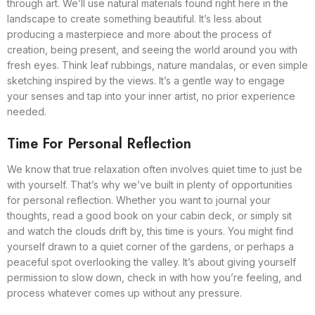
through art. We’ll use natural materials found right here in the
landscape to create something beautiful. It’s less about
producing a masterpiece and more about the process of
creation, being present, and seeing the world around you with
fresh eyes. Think leaf rubbings, nature mandalas, or even simple
sketching inspired by the views. It’s a gentle way to engage
your senses and tap into your inner artist, no prior experience
needed.
Time For Personal Reflection
We know that true relaxation often involves quiet time to just be
with yourself. That’s why we’ve built in plenty of opportunities
for personal reflection. Whether you want to journal your
thoughts, read a good book on your cabin deck, or simply sit
and watch the clouds drift by, this time is yours. You might find
yourself drawn to a quiet corner of the gardens, or perhaps a
peaceful spot overlooking the valley. It’s about giving yourself
permission to slow down, check in with how you’re feeling, and
process whatever comes up without any pressure.