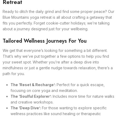
Retreat
Ready to ditch the daily grind and find some proper peace? Our
Blue Mountains yoga retreat is all about crafting a getaway that
fits you perfectly. Forget cookie-cutter holidays; we’re talking
about a journey designed just for your wellbeing.
Tailored Wellness Journeys For You
We get that everyone’s looking for something a bit different.
That’s why we’ve put together a few options to help you find
your sweet spot. Whether you’re after a deep dive into
mindfulness or just a gentle nudge towards relaxation, there’s a
path for you.
The ‘Reset & Recharge’:
Perfect for a quick escape,
focusing on core yoga and meditation.
The ‘Soulful Explorer’:
Includes more time for nature walks
and creative workshops.
The ‘Deep Dive’:
For those wanting to explore specific
wellness practices like sound healing or therapeutic