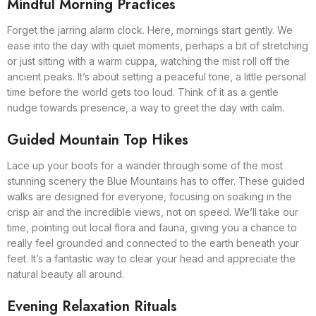
Mindful Morning Practices
Forget the jarring alarm clock. Here, mornings start gently. We
ease into the day with quiet moments, perhaps a bit of stretching
or just sitting with a warm cuppa, watching the mist roll off the
ancient peaks. It’s about setting a peaceful tone, a little personal
time before the world gets too loud. Think of it as a gentle
nudge towards presence, a way to greet the day with calm.
Guided Mountain Top Hikes
Lace up your boots for a wander through some of the most
stunning scenery the Blue Mountains has to offer. These guided
walks are designed for everyone, focusing on soaking in the
crisp air and the incredible views, not on speed. We’ll take our
time, pointing out local flora and fauna, giving you a chance to
really feel grounded and connected to the earth beneath your
feet. It’s a fantastic way to clear your head and appreciate the
natural beauty all around.
Evening Relaxation Rituals