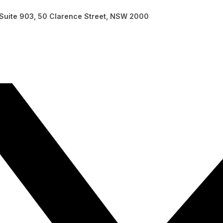
, Suite 903, 50 Clarence Street, NSW 2000