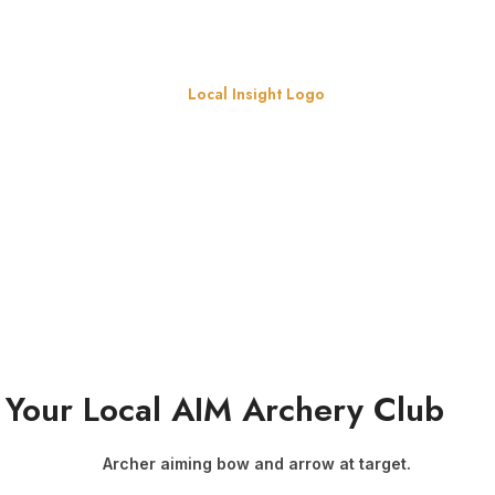
t Your Local AIM Archery Club