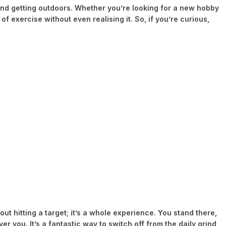
m, and getting outdoors. Whether you’re looking for a new hobby
of exercise without even realising it. So, if you’re curious,
ut hitting a target; it’s a whole experience. You stand there,
 you. It’s a fantastic way to switch off from the daily grind