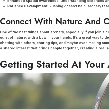
Enhanced Spatial Awareness:
Understanding distances a
Patience Development:
Rushing doesn’t help; archery teac
Connect With Nature And 
One of the best things about archery, especially if you join a 
quiet of nature, with a bow in your hands. It’s a great way to d
chatting with others, sharing tips, and maybe even making som
a shared interest that brings people together, creating a real 
Getting Started At Your