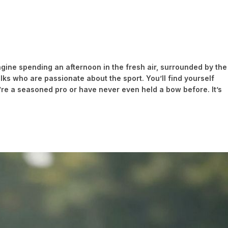
magine spending an afternoon in the fresh air, surrounded by the
olks who are passionate about the sport. You’ll find yourself
re a seasoned pro or have never even held a bow before. It’s