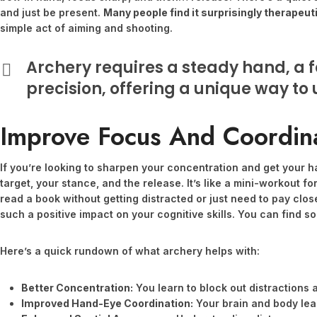
and just be present.
Many people find it surprisingly therapeut
simple act of aiming and shooting.
Archery requires a steady hand, a f
precision, offering a unique way to
Improve Focus And Coordin
If you’re looking to sharpen your concentration and get your ha
target, your stance, and the release. It’s like a mini-workout for
read a book without getting distracted or just need to pay clo
such a positive impact on your cognitive skills. You can find 
Here’s a quick rundown of what archery helps with:
Better Concentration:
You learn to block out distractions 
Improved Hand-Eye Coordination:
Your brain and body lear