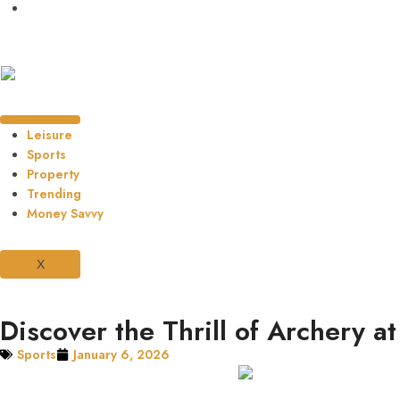
Leisure
Sports
Property
Trending
Money Savvy
X
Discover the Thrill of Archery a
Sports
January 6, 2026