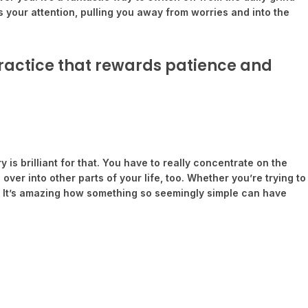
s your attention, pulling you away from worries and into the
 practice that rewards patience and
is brilliant for that. You have to really concentrate on the
 over into other parts of your life, too. Whether you’re trying to
le. It’s amazing how something so seemingly simple can have
.