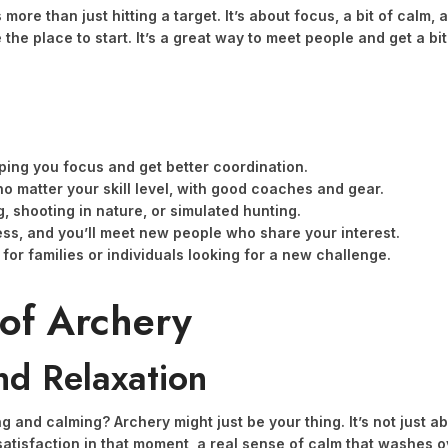
s more than just hitting a target. It’s about focus, a bit of cal
the place to start. It’s a great way to meet people and get a bit 
elping you focus and get better coordination.
no matter your skill level, with good coaches and gear.
g, shooting in nature, or simulated hunting.
ss, and you’ll meet new people who share your interest.
y for families or individuals looking for a new challenge.
 of Archery
nd Relaxation
and calming? Archery might just be your thing. It’s not just abo
tisfaction in that moment, a real sense of calm that washes over