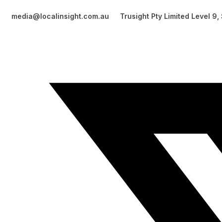
media@localinsight.com.au
Trusight Pty Limited Level 9