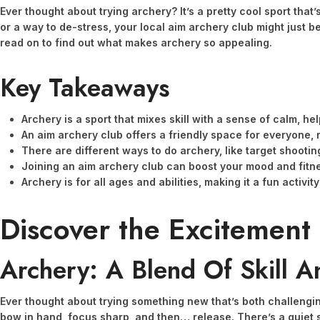
Ever thought about trying archery? It’s a pretty cool sport that’
or a way to de-stress, your local aim archery club might just be 
read on to find out what makes archery so appealing.
Key Takeaways
Archery is a sport that mixes skill with a sense of calm, h
An aim archery club offers a friendly space for everyone, 
There are different ways to do archery, like target shootin
Joining an aim archery club can boost your mood and fitne
Archery is for all ages and abilities, making it a fun activit
Discover the Excitement
Archery: A Blend Of Skill A
Ever thought about trying something new that’s both challenging 
bow in hand, focus sharp, and then… release. There’s a quiet sa