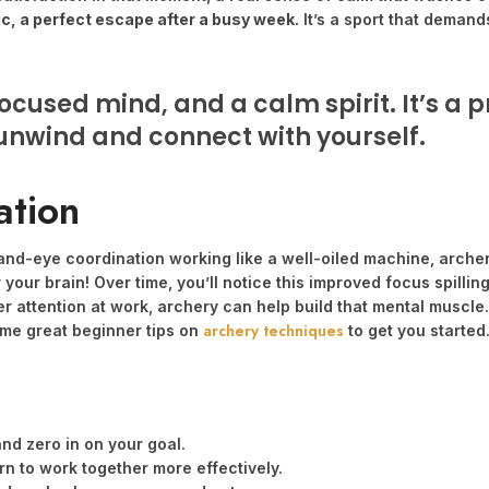
ic, a perfect escape after a busy week.
It’s a sport that demand
ocused mind, and a calm spirit. It’s a
 unwind and connect with yourself.
ation
nd-eye coordination working like a well-oiled machine, archery 
 your brain! Over time, you’ll notice this improved focus spilling
ser attention at work, archery can help build that mental musc
archery techniques
some great beginner tips on
to get you started
and zero in on your goal.
n to work together more effectively.