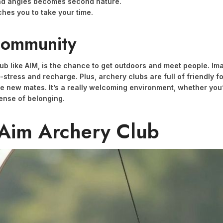
nd angles becomes second nature.
hes you to take your time.
Community
club like AIM, is the chance to get outdoors and meet people. I
e-stress and recharge. Plus, archery clubs are full of friendly f
e new mates. It’s a really welcoming environment, whether you’
sense of belonging.
 Aim Archery Club