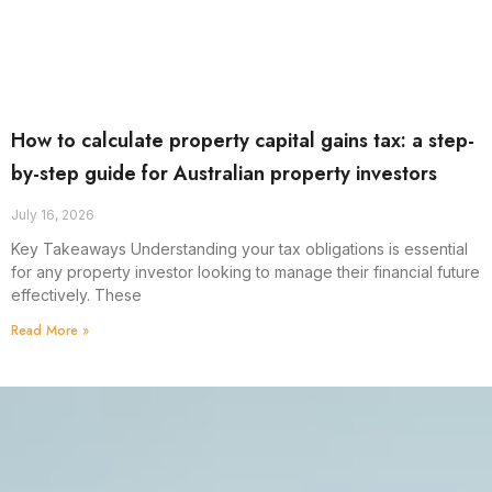
How to calculate property capital gains tax: a step-
by-step guide for Australian property investors
July 16, 2026
Key Takeaways Understanding your tax obligations is essential
for any property investor looking to manage their financial future
effectively. These
Read More »