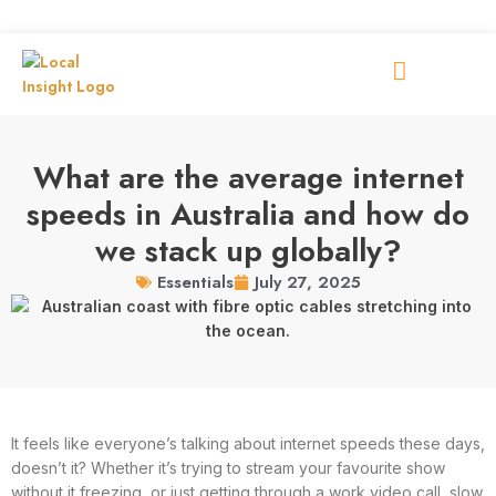
What are the average internet
speeds in Australia and how do
we stack up globally?
July 27, 2025
Essentials
It feels like everyone’s talking about internet speeds these days,
doesn’t it? Whether it’s trying to stream your favourite show
without it freezing, or just getting through a work video call, slow