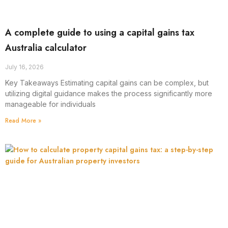
A complete guide to using a capital gains tax
Australia calculator
July 16, 2026
Key Takeaways Estimating capital gains can be complex, but
utilizing digital guidance makes the process significantly more
manageable for individuals
Read More »