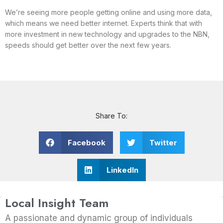
We’re seeing more people getting online and using more data,
which means we need better internet. Experts think that with
more investment in new technology and upgrades to the NBN,
speeds should get better over the next few years.
Share To:
Facebook
Twitter
LinkedIn
Local Insight Team
A passionate and dynamic group of individuals