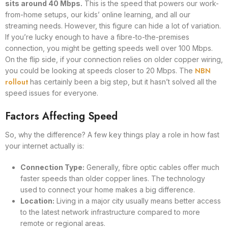
sits around 40 Mbps.
This is the speed that powers our work-
from-home setups, our kids’ online learning, and all our
streaming needs. However, this figure can hide a lot of variation.
If you’re lucky enough to have a fibre-to-the-premises
connection, you might be getting speeds well over 100 Mbps.
On the flip side, if your connection relies on older copper wiring,
NBN
you could be looking at speeds closer to 20 Mbps. The
rollout
has certainly been a big step, but it hasn’t solved all the
speed issues for everyone.
Factors Affecting Speed
So, why the difference? A few key things play a role in how fast
your internet actually is:
Connection Type:
Generally, fibre optic cables offer much
faster speeds than older copper lines. The technology
used to connect your home makes a big difference.
Location:
Living in a major city usually means better access
to the latest network infrastructure compared to more
remote or regional areas.