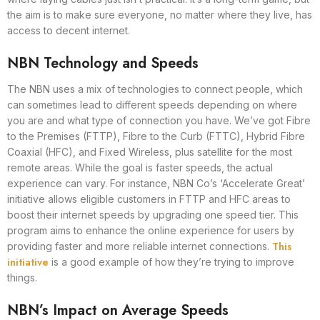
the aim is to make sure everyone, no matter where they live, has
access to decent internet.
NBN Technology and Speeds
The NBN uses a mix of technologies to connect people, which
can sometimes lead to different speeds depending on where
you are and what type of connection you have. We’ve got Fibre
to the Premises (FTTP), Fibre to the Curb (FTTC), Hybrid Fibre
Coaxial (HFC), and Fixed Wireless, plus satellite for the most
remote areas. While the goal is faster speeds, the actual
experience can vary. For instance, NBN Co’s ‘Accelerate Great’
initiative allows eligible customers in FTTP and HFC areas to
boost their internet speeds by upgrading one speed tier. This
program aims to enhance the online experience for users by
This
providing faster and more reliable internet connections.
initiative
is a good example of how they’re trying to improve
things.
NBN’s Impact on Average Speeds