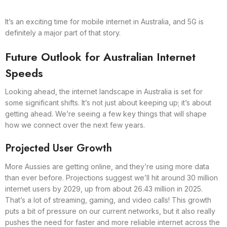
It’s an exciting time for mobile internet in Australia, and 5G is
definitely a major part of that story.
Future Outlook for Australian Internet
Speeds
Looking ahead, the internet landscape in Australia is set for
some significant shifts. It’s not just about keeping up; it’s about
getting ahead. We’re seeing a few key things that will shape
how we connect over the next few years.
Projected User Growth
More Aussies are getting online, and they’re using more data
than ever before. Projections suggest we’ll hit around 30 million
internet users by 2029, up from about 26.43 million in 2025.
That’s a lot of streaming, gaming, and video calls! This growth
puts a bit of pressure on our current networks, but it also really
pushes the need for faster and more reliable internet across the