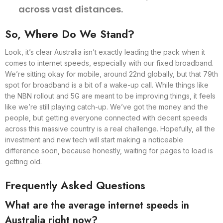
across vast distances.
So, Where Do We Stand?
Look, it’s clear Australia isn’t exactly leading the pack when it
comes to internet speeds, especially with our fixed broadband.
We’re sitting okay for mobile, around 22nd globally, but that 79th
spot for broadband is a bit of a wake-up call. While things like
the NBN rollout and 5G are meant to be improving things, it feels
like we’re still playing catch-up. We’ve got the money and the
people, but getting everyone connected with decent speeds
across this massive country is a real challenge. Hopefully, all the
investment and new tech will start making a noticeable
difference soon, because honestly, waiting for pages to load is
getting old.
Frequently Asked Questions
What are the average internet speeds in
Australia right now?