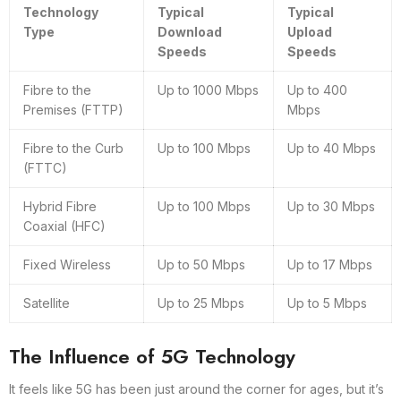
Technology
Typical
Typical
Type
Download
Upload
Speeds
Speeds
Fibre to the
Up to 1000 Mbps
Up to 400
Premises (FTTP)
Mbps
Fibre to the Curb
Up to 100 Mbps
Up to 40 Mbps
(FTTC)
Hybrid Fibre
Up to 100 Mbps
Up to 30 Mbps
Coaxial (HFC)
Fixed Wireless
Up to 50 Mbps
Up to 17 Mbps
Satellite
Up to 25 Mbps
Up to 5 Mbps
The Influence of 5G Technology
It feels like 5G has been just around the corner for ages, but it’s