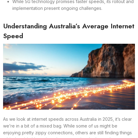
While 5G technology promises faster speeds, its rollout and
implementation present ongoing challenges.
Understanding Australia’s Average Internet
Speed
As we look at internet speeds across Australia in 2025, it’s clear
we’re in a bit of a mixed bag. While some of us might be
enjoying pretty zippy connections, others are still finding things