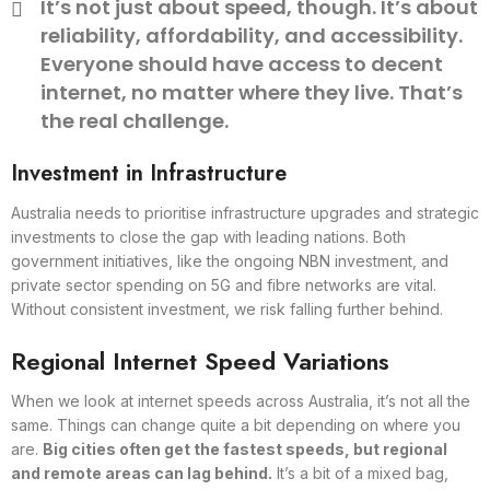
It’s not just about speed, though. It’s about
reliability, affordability, and accessibility.
Everyone should have access to decent
internet, no matter where they live. That’s
the real challenge.
Investment in Infrastructure
Australia needs to prioritise infrastructure upgrades and strategic
investments to close the gap with leading nations. Both
government initiatives, like the ongoing NBN investment, and
private sector spending on 5G and fibre networks are vital.
Without consistent investment, we risk falling further behind.
Regional Internet Speed Variations
When we look at internet speeds across Australia, it’s not all the
same. Things can change quite a bit depending on where you
are.
Big cities often get the fastest speeds, but regional
and remote areas can lag behind.
It’s a bit of a mixed bag,