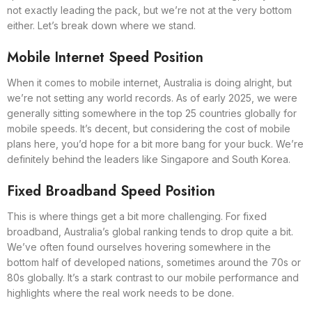
not exactly leading the pack, but we’re not at the very bottom
either. Let’s break down where we stand.
Mobile Internet Speed Position
When it comes to mobile internet, Australia is doing alright, but
we’re not setting any world records. As of early 2025, we were
generally sitting somewhere in the top 25 countries globally for
mobile speeds. It’s decent, but considering the cost of mobile
plans here, you’d hope for a bit more bang for your buck. We’re
definitely behind the leaders like Singapore and South Korea.
Fixed Broadband Speed Position
This is where things get a bit more challenging. For fixed
broadband, Australia’s global ranking tends to drop quite a bit.
We’ve often found ourselves hovering somewhere in the
bottom half of developed nations, sometimes around the 70s or
80s globally. It’s a stark contrast to our mobile performance and
highlights where the real work needs to be done.