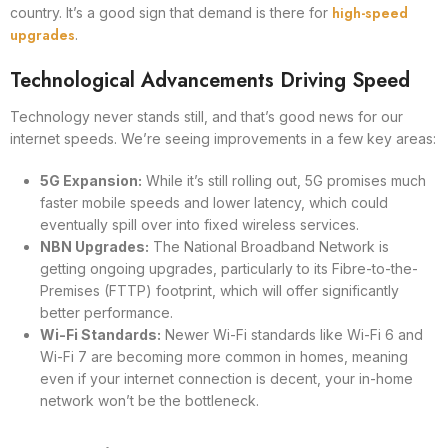
high-speed
country. It’s a good sign that demand is there for
upgrades
.
Technological Advancements Driving Speed
Technology never stands still, and that’s good news for our
internet speeds. We’re seeing improvements in a few key areas:
5G Expansion:
While it’s still rolling out, 5G promises much
faster mobile speeds and lower latency, which could
eventually spill over into fixed wireless services.
NBN Upgrades:
The National Broadband Network is
getting ongoing upgrades, particularly to its Fibre-to-the-
Premises (FTTP) footprint, which will offer significantly
better performance.
Wi-Fi Standards:
Newer Wi-Fi standards like Wi-Fi 6 and
Wi-Fi 7 are becoming more common in homes, meaning
even if your internet connection is decent, your in-home
network won’t be the bottleneck.