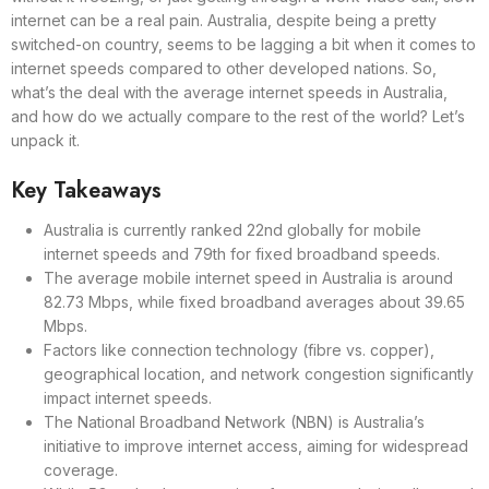
internet can be a real pain. Australia, despite being a pretty
switched-on country, seems to be lagging a bit when it comes to
internet speeds compared to other developed nations. So,
what’s the deal with the average internet speeds in Australia,
and how do we actually compare to the rest of the world? Let’s
unpack it.
Key Takeaways
Australia is currently ranked 22nd globally for mobile
internet speeds and 79th for fixed broadband speeds.
The average mobile internet speed in Australia is around
82.73 Mbps, while fixed broadband averages about 39.65
Mbps.
Factors like connection technology (fibre vs. copper),
geographical location, and network congestion significantly
impact internet speeds.
The National Broadband Network (NBN) is Australia’s
initiative to improve internet access, aiming for widespread
coverage.