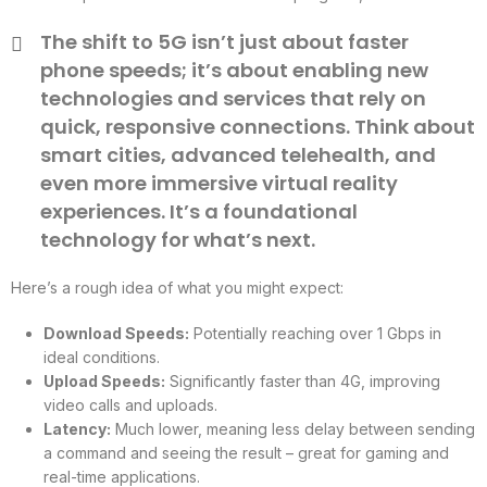
The shift to 5G isn’t just about faster
phone speeds; it’s about enabling new
technologies and services that rely on
quick, responsive connections. Think about
smart cities, advanced telehealth, and
even more immersive virtual reality
experiences. It’s a foundational
technology for what’s next.
Here’s a rough idea of what you might expect:
Download Speeds:
Potentially reaching over 1 Gbps in
ideal conditions.
Upload Speeds:
Significantly faster than 4G, improving
video calls and uploads.
Latency:
Much lower, meaning less delay between sending
a command and seeing the result – great for gaming and
real-time applications.