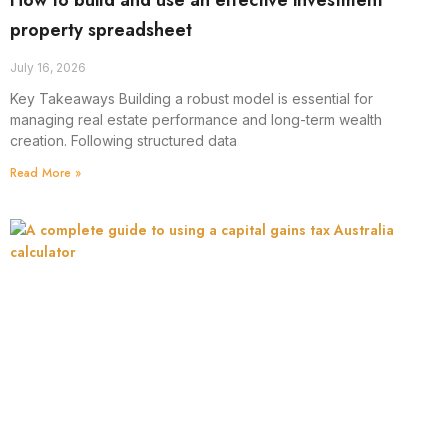
How to build and use an effective investment
property spreadsheet
July 16, 2026
Key Takeaways Building a robust model is essential for
managing real estate performance and long-term wealth
creation. Following structured data
Read More »