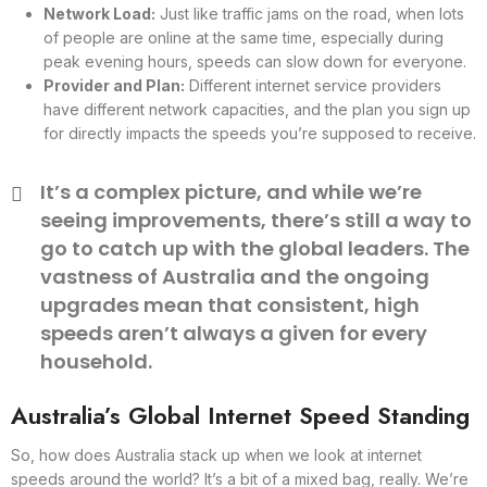
Network Load:
Just like traffic jams on the road, when lots
of people are online at the same time, especially during
peak evening hours, speeds can slow down for everyone.
Provider and Plan:
Different internet service providers
have different network capacities, and the plan you sign up
for directly impacts the speeds you’re supposed to receive.
It’s a complex picture, and while we’re
seeing improvements, there’s still a way to
go to catch up with the global leaders. The
vastness of Australia and the ongoing
upgrades mean that consistent, high
speeds aren’t always a given for every
household.
Australia’s Global Internet Speed Standing
So, how does Australia stack up when we look at internet
speeds around the world? It’s a bit of a mixed bag, really. We’re