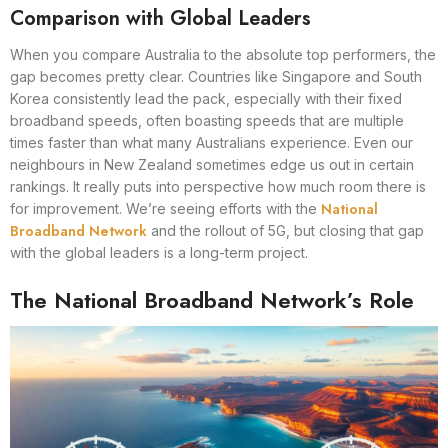
Comparison with Global Leaders
When you compare Australia to the absolute top performers, the
gap becomes pretty clear. Countries like Singapore and South
Korea consistently lead the pack, especially with their fixed
broadband speeds, often boasting speeds that are multiple
times faster than what many Australians experience. Even our
neighbours in New Zealand sometimes edge us out in certain
rankings. It really puts into perspective how much room there is
National
for improvement. We’re seeing efforts with the
Broadband Network
and the rollout of 5G, but closing that gap
with the global leaders is a long-term project.
The National Broadband Network’s Role