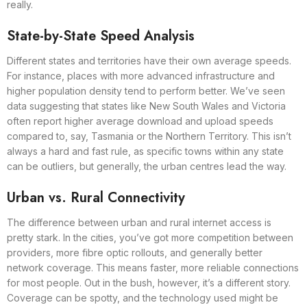
really.
State-by-State Speed Analysis
Different states and territories have their own average speeds.
For instance, places with more advanced infrastructure and
higher population density tend to perform better. We’ve seen
data suggesting that states like New South Wales and Victoria
often report higher average download and upload speeds
compared to, say, Tasmania or the Northern Territory. This isn’t
always a hard and fast rule, as specific towns within any state
can be outliers, but generally, the urban centres lead the way.
Urban vs. Rural Connectivity
The difference between urban and rural internet access is
pretty stark. In the cities, you’ve got more competition between
providers, more fibre optic rollouts, and generally better
network coverage. This means faster, more reliable connections
for most people. Out in the bush, however, it’s a different story.
Coverage can be spotty, and the technology used might be