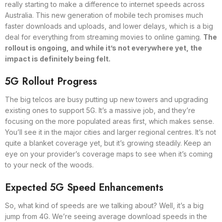
really starting to make a difference to internet speeds across
Australia. This new generation of mobile tech promises much
faster downloads and uploads, and lower delays, which is a big
deal for everything from streaming movies to online gaming.
The
rollout is ongoing, and while it’s not everywhere yet, the
impact is definitely being felt.
5G Rollout Progress
The big telcos are busy putting up new towers and upgrading
existing ones to support 5G. It’s a massive job, and they’re
focusing on the more populated areas first, which makes sense.
You’ll see it in the major cities and larger regional centres. It’s not
quite a blanket coverage yet, but it’s growing steadily. Keep an
eye on your provider’s coverage maps to see when it’s coming
to your neck of the woods.
Expected 5G Speed Enhancements
So, what kind of speeds are we talking about? Well, it’s a big
jump from 4G. We’re seeing average download speeds in the