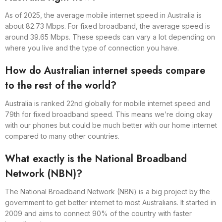
As of 2025, the average mobile internet speed in Australia is
about 82.73 Mbps. For fixed broadband, the average speed is
around 39.65 Mbps. These speeds can vary a lot depending on
where you live and the type of connection you have.
How do Australian internet speeds compare
to the rest of the world?
Australia is ranked 22nd globally for mobile internet speed and
79th for fixed broadband speed. This means we’re doing okay
with our phones but could be much better with our home internet
compared to many other countries.
What exactly is the National Broadband
Network (NBN)?
The National Broadband Network (NBN) is a big project by the
government to get better internet to most Australians. It started in
2009 and aims to connect 90% of the country with faster