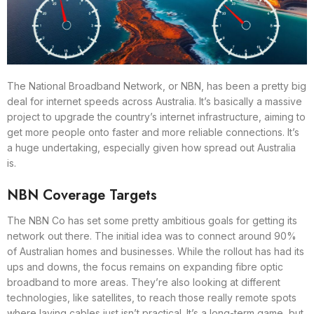
The National Broadband Network, or NBN, has been a pretty big
deal for internet speeds across Australia. It’s basically a massive
project to upgrade the country’s internet infrastructure, aiming to
get more people onto faster and more reliable connections. It’s
a huge undertaking, especially given how spread out Australia
is.
NBN Coverage Targets
The NBN Co has set some pretty ambitious goals for getting its
network out there. The initial idea was to connect around 90%
of Australian homes and businesses. While the rollout has had its
ups and downs, the focus remains on expanding fibre optic
broadband to more areas. They’re also looking at different
technologies, like satellites, to reach those really remote spots
where laying cables just isn’t practical. It’s a long-term game, but