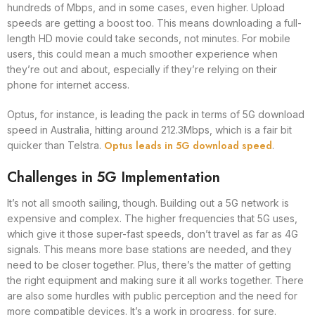
hundreds of Mbps, and in some cases, even higher. Upload
speeds are getting a boost too. This means downloading a full-
length HD movie could take seconds, not minutes. For mobile
users, this could mean a much smoother experience when
they’re out and about, especially if they’re relying on their
phone for internet access.
Optus, for instance, is leading the pack in terms of 5G download
speed in Australia, hitting around 212.3Mbps, which is a fair bit
Optus leads in 5G download speed
quicker than Telstra.
.
Challenges in 5G Implementation
It’s not all smooth sailing, though. Building out a 5G network is
expensive and complex. The higher frequencies that 5G uses,
which give it those super-fast speeds, don’t travel as far as 4G
signals. This means more base stations are needed, and they
need to be closer together. Plus, there’s the matter of getting
the right equipment and making sure it all works together. There
are also some hurdles with public perception and the need for
more compatible devices. It’s a work in progress, for sure.