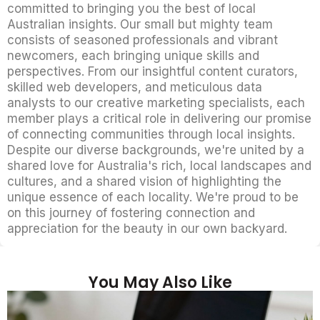
committed to bringing you the best of local
Australian insights. Our small but mighty team
consists of seasoned professionals and vibrant
newcomers, each bringing unique skills and
perspectives. From our insightful content curators,
skilled web developers, and meticulous data
analysts to our creative marketing specialists, each
member plays a critical role in delivering our promise
of connecting communities through local insights.
Despite our diverse backgrounds, we're united by a
shared love for Australia's rich, local landscapes and
cultures, and a shared vision of highlighting the
unique essence of each locality. We're proud to be
on this journey of fostering connection and
appreciation for the beauty in our own backyard.
You May Also Like