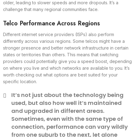
older, leading to slower speeds and more dropouts. It’s a
challenge that many regional communities face.
Telco Performance Across Regions
Different internet service providers (ISPs) also perform
differently across various regions. Some telcos might have a
stronger presence and better network infrastructure in certain
states or territories than others. This means that switching
providers could potentially give you a speed boost, depending
on where you live and which networks are available to you. It’s
worth checking out what options are best suited for your
specific location.
It’s not just about the technology being
used, but also how well it’s maintained
and upgraded in different areas.
Sometimes, even with the same type of
connection, performance can vary wildly
from one suburb to the next, let alone