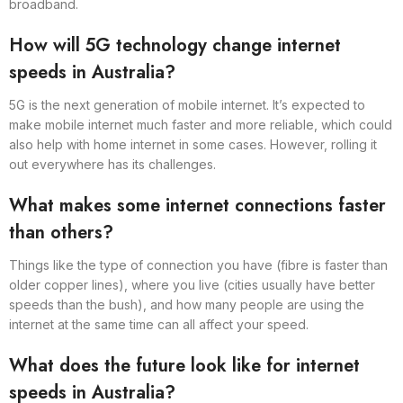
broadband.
How will 5G technology change internet
speeds in Australia?
5G is the next generation of mobile internet. It’s expected to
make mobile internet much faster and more reliable, which could
also help with home internet in some cases. However, rolling it
out everywhere has its challenges.
What makes some internet connections faster
than others?
Things like the type of connection you have (fibre is faster than
older copper lines), where you live (cities usually have better
speeds than the bush), and how many people are using the
internet at the same time can all affect your speed.
What does the future look like for internet
speeds in Australia?