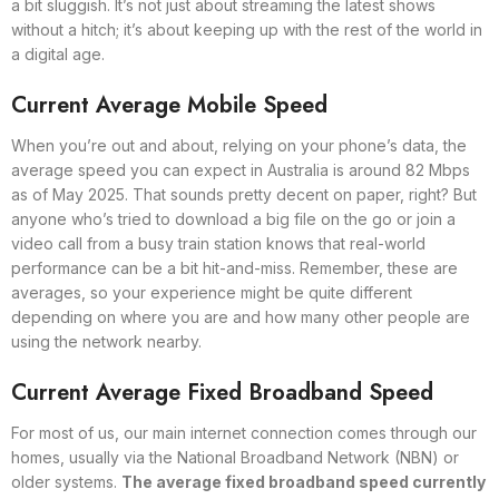
a bit sluggish. It’s not just about streaming the latest shows
without a hitch; it’s about keeping up with the rest of the world in
a digital age.
Current Average Mobile Speed
When you’re out and about, relying on your phone’s data, the
average speed you can expect in Australia is around 82 Mbps
as of May 2025. That sounds pretty decent on paper, right? But
anyone who’s tried to download a big file on the go or join a
video call from a busy train station knows that real-world
performance can be a bit hit-and-miss. Remember, these are
averages, so your experience might be quite different
depending on where you are and how many other people are
using the network nearby.
Current Average Fixed Broadband Speed
For most of us, our main internet connection comes through our
homes, usually via the National Broadband Network (NBN) or
older systems.
The average fixed broadband speed currently