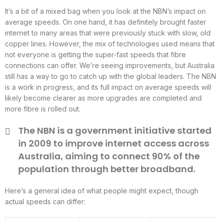
It’s a bit of a mixed bag when you look at the NBN’s impact on
average speeds. On one hand, it has definitely brought faster
internet to many areas that were previously stuck with slow, old
copper lines. However, the mix of technologies used means that
not everyone is getting the super-fast speeds that fibre
connections can offer. We’re seeing improvements, but Australia
still has a way to go to catch up with the global leaders. The NBN
is a work in progress, and its full impact on average speeds will
likely become clearer as more upgrades are completed and
more fibre is rolled out.
The NBN is a government initiative started
in 2009 to improve internet access across
Australia, aiming to connect 90% of the
population through better broadband.
Here’s a general idea of what people might expect, though
actual speeds can differ: