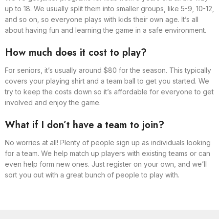
up to 18. We usually split them into smaller groups, like 5-9, 10-12,
and so on, so everyone plays with kids their own age. It’s all
about having fun and learning the game in a safe environment.
How much does it cost to play?
For seniors, it’s usually around $80 for the season. This typically
covers your playing shirt and a team ball to get you started. We
try to keep the costs down so it’s affordable for everyone to get
involved and enjoy the game.
What if I don’t have a team to join?
No worries at all! Plenty of people sign up as individuals looking
for a team. We help match up players with existing teams or can
even help form new ones. Just register on your own, and we’ll
sort you out with a great bunch of people to play with.