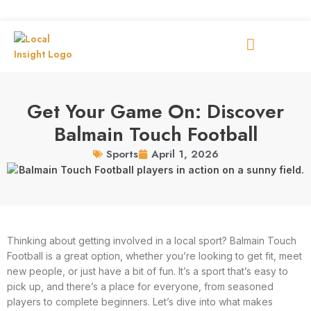
Get Your Game On: Discover
Balmain Touch Football
April 1, 2026
Sports
Thinking about getting involved in a local sport? Balmain Touch
Football is a great option, whether you’re looking to get fit, meet
new people, or just have a bit of fun. It’s a sport that’s easy to
pick up, and there’s a place for everyone, from seasoned
players to complete beginners. Let’s dive into what makes