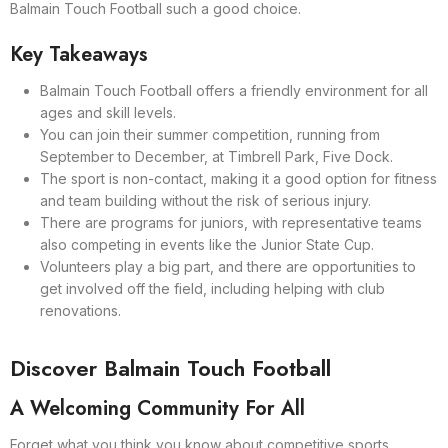
Balmain Touch Football such a good choice.
Key Takeaways
Balmain Touch Football offers a friendly environment for all
ages and skill levels.
You can join their summer competition, running from
September to December, at Timbrell Park, Five Dock.
The sport is non-contact, making it a good option for fitness
and team building without the risk of serious injury.
There are programs for juniors, with representative teams
also competing in events like the Junior State Cup.
Volunteers play a big part, and there are opportunities to
get involved off the field, including helping with club
renovations.
Discover Balmain Touch Football
A Welcoming Community For All
Forget what you think you know about competitive sports.