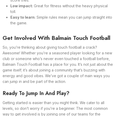
score tries.
Low impact:
Great for fitness without the heavy physical
toll.
Easy to learn:
Simple rules mean you can jump straight into
the game.
Get Involved With Balmain Touch Football
So, you’re thinking about giving touch football a crack?
Awesome! Whether you’re a seasoned player looking for a new
club or someone who’s never even touched a football before,
Balmain Touch Football has a place for you. It’s not just about the
game itself; it’s about joining a community that’s buzzing with
energy and good vibes. We’ve got a couple of main ways you
can jump in and be part of the action.
Ready To Jump In And Play?
Getting started is easier than you might think. We cater to all
levels, so don’t worry if you’re a beginner. The most common
way to get involved is by joining one of our teams for the