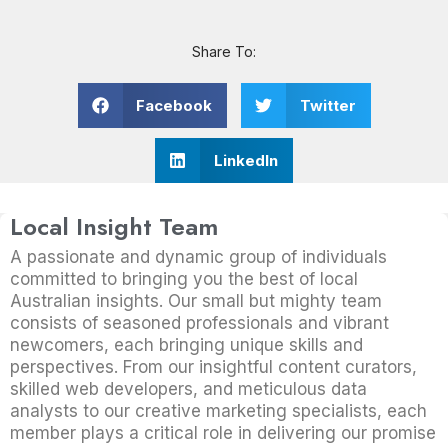
Share To:
Facebook
Twitter
LinkedIn
Local Insight Team
A passionate and dynamic group of individuals
committed to bringing you the best of local
Australian insights. Our small but mighty team
consists of seasoned professionals and vibrant
newcomers, each bringing unique skills and
perspectives. From our insightful content curators,
skilled web developers, and meticulous data
analysts to our creative marketing specialists, each
member plays a critical role in delivering our promise