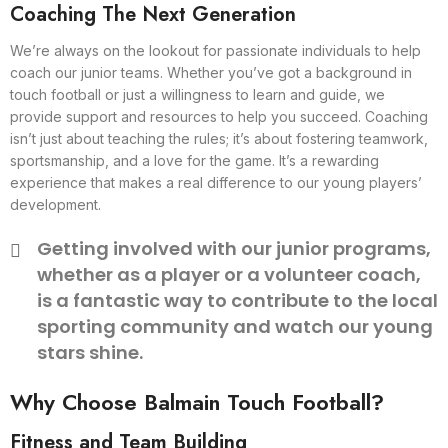
Coaching The Next Generation
We’re always on the lookout for passionate individuals to help
coach our junior teams. Whether you’ve got a background in
touch football or just a willingness to learn and guide, we
provide support and resources to help you succeed. Coaching
isn’t just about teaching the rules; it’s about fostering teamwork,
sportsmanship, and a love for the game. It’s a rewarding
experience that makes a real difference to our young players’
development.
Getting involved with our junior programs,
whether as a player or a volunteer coach,
is a fantastic way to contribute to the local
sporting community and watch our young
stars shine.
Why Choose Balmain Touch Football?
Fitness and Team Building