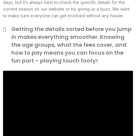
days, but it’s always best to check the specific details for the
current season on our website or by giving us a buzz. We want
to make sure everyone can get involved without any hassle.
Getting the details sorted before you jump
in makes everything smoother. Knowing
the age groups, what the fees cover, and
how to pay means you can focus on the
fun part – playing touch footy!