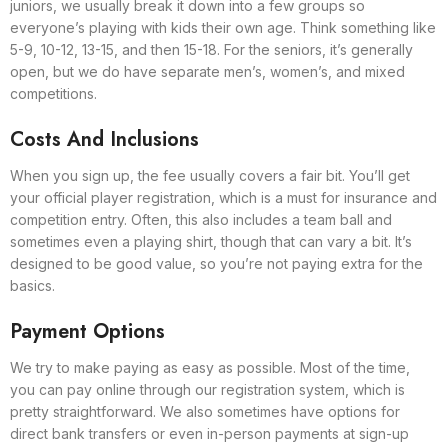
juniors, we usually break it down into a few groups so
everyone’s playing with kids their own age. Think something like
5-9, 10-12, 13-15, and then 15-18. For the seniors, it’s generally
open, but we do have separate men’s, women’s, and mixed
competitions.
Costs And Inclusions
When you sign up, the fee usually covers a fair bit. You’ll get
your official player registration, which is a must for insurance and
competition entry. Often, this also includes a team ball and
sometimes even a playing shirt, though that can vary a bit. It’s
designed to be good value, so you’re not paying extra for the
basics.
Payment Options
We try to make paying as easy as possible. Most of the time,
you can pay online through our registration system, which is
pretty straightforward. We also sometimes have options for
direct bank transfers or even in-person payments at sign-up