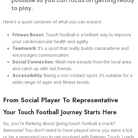
possible so you can focus on getting ready
to play.
Here’s a quick rundown of what you can expect:
Fitness Boost:
Touch football is a brilliant way to improve
your cardiovascular health and agility.
Teamwork:
It’s a sport that really builds camaraderie and
encourages communication.
Social Connection:
Meet new people from the local area
and catch up with old friends.
Accessibility:
Being a non-contact sport, it’s suitable for a
wide range of ages and fitness levels.
From Social Player To Representative
Your Touch Football Journey Starts Here
So, you’re thinking about giving touch football a crack?
Awesome! You don’t need to have played since you were a kid
or be a seasoned pro to get involved with Balmain Touch. Loads