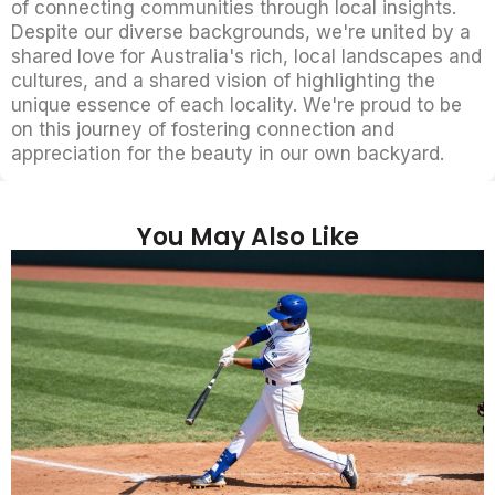
of connecting communities through local insights.
Despite our diverse backgrounds, we're united by a
shared love for Australia's rich, local landscapes and
cultures, and a shared vision of highlighting the
unique essence of each locality. We're proud to be
on this journey of fostering connection and
appreciation for the beauty in our own backyard.
You May Also Like