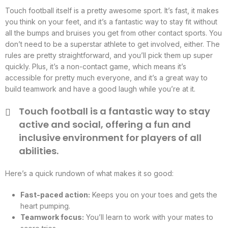
Touch football itself is a pretty awesome sport. It’s fast, it makes
you think on your feet, and it’s a fantastic way to stay fit without
all the bumps and bruises you get from other contact sports. You
don’t need to be a superstar athlete to get involved, either. The
rules are pretty straightforward, and you’ll pick them up super
quickly. Plus, it’s a non-contact game, which means it’s
accessible for pretty much everyone, and it’s a great way to
build teamwork and have a good laugh while you’re at it.
Touch football is a fantastic way to stay
active and social, offering a fun and
inclusive environment for players of all
abilities.
Here’s a quick rundown of what makes it so good:
Fast-paced action:
Keeps you on your toes and gets the
heart pumping.
Teamwork focus:
You’ll learn to work with your mates to