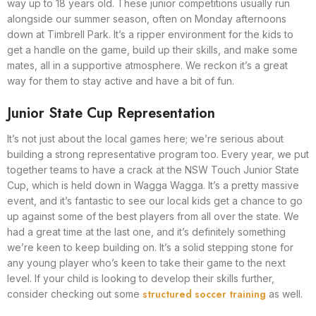
way up to 18 years old. These junior competitions usually run
alongside our summer season, often on Monday afternoons
down at Timbrell Park. It’s a ripper environment for the kids to
get a handle on the game, build up their skills, and make some
mates, all in a supportive atmosphere. We reckon it’s a great
way for them to stay active and have a bit of fun.
Junior State Cup Representation
It’s not just about the local games here; we’re serious about
building a strong representative program too. Every year, we put
together teams to have a crack at the NSW Touch Junior State
Cup, which is held down in Wagga Wagga. It’s a pretty massive
event, and it’s fantastic to see our local kids get a chance to go
up against some of the best players from all over the state. We
had a great time at the last one, and it’s definitely something
we’re keen to keep building on. It’s a solid stepping stone for
any young player who’s keen to take their game to the next
level. If your child is looking to develop their skills further,
structured soccer training
consider checking out some
as well.