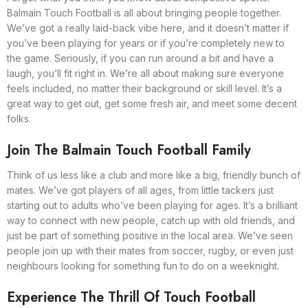
Balmain Touch Football is all about bringing people together.
We’ve got a really laid-back vibe here, and it doesn’t matter if
you’ve been playing for years or if you’re completely new to
the game. Seriously, if you can run around a bit and have a
laugh, you’ll fit right in. We’re all about making sure everyone
feels included, no matter their background or skill level. It’s a
great way to get out, get some fresh air, and meet some decent
folks.
Join The Balmain Touch Football Family
Think of us less like a club and more like a big, friendly bunch of
mates. We’ve got players of all ages, from little tackers just
starting out to adults who’ve been playing for ages. It’s a brilliant
way to connect with new people, catch up with old friends, and
just be part of something positive in the local area. We’ve seen
people join up with their mates from soccer, rugby, or even just
neighbours looking for something fun to do on a weeknight.
Experience The Thrill Of Touch Football