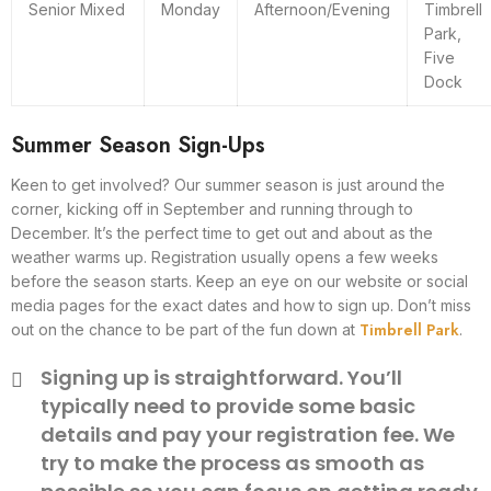
Senior Mixed
Monday
Afternoon/Evening
Timbrell
Park,
Five
Dock
Summer Season Sign-Ups
Keen to get involved? Our summer season is just around the
corner, kicking off in September and running through to
December. It’s the perfect time to get out and about as the
weather warms up. Registration usually opens a few weeks
before the season starts. Keep an eye on our website or social
media pages for the exact dates and how to sign up. Don’t miss
Timbrell Park
out on the chance to be part of the fun down at
.
Signing up is straightforward. You’ll
typically need to provide some basic
details and pay your registration fee. We
try to make the process as smooth as