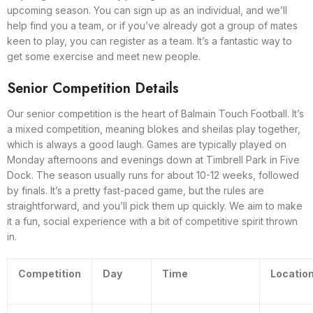
upcoming season. You can sign up as an individual, and we’ll
help find you a team, or if you’ve already got a group of mates
keen to play, you can register as a team. It’s a fantastic way to
get some exercise and meet new people.
Senior Competition Details
Our senior competition is the heart of Balmain Touch Football. It’s
a mixed competition, meaning blokes and sheilas play together,
which is always a good laugh. Games are typically played on
Monday afternoons and evenings down at Timbrell Park in Five
Dock. The season usually runs for about 10-12 weeks, followed
by finals. It’s a pretty fast-paced game, but the rules are
straightforward, and you’ll pick them up quickly. We aim to make
it a fun, social experience with a bit of competitive spirit thrown
in.
Competition
Day
Time
Locatio