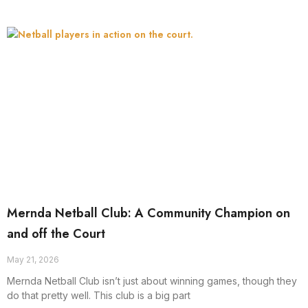
Mernda Netball Club: A Community Champion on
and off the Court
May 21, 2026
Mernda Netball Club isn’t just about winning games, though they
do that pretty well. This club is a big part