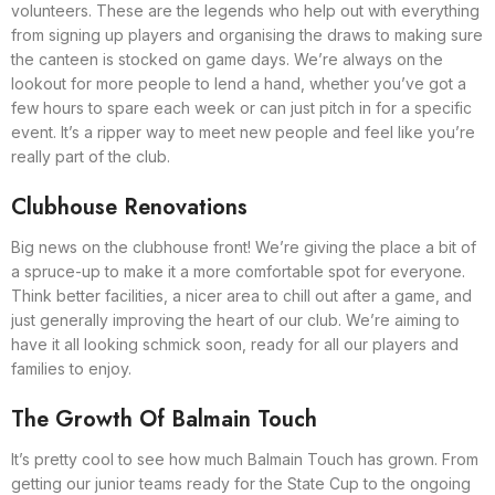
volunteers. These are the legends who help out with everything
from signing up players and organising the draws to making sure
the canteen is stocked on game days. We’re always on the
lookout for more people to lend a hand, whether you’ve got a
few hours to spare each week or can just pitch in for a specific
event. It’s a ripper way to meet new people and feel like you’re
really part of the club.
Clubhouse Renovations
Big news on the clubhouse front! We’re giving the place a bit of
a spruce-up to make it a more comfortable spot for everyone.
Think better facilities, a nicer area to chill out after a game, and
just generally improving the heart of our club. We’re aiming to
have it all looking schmick soon, ready for all our players and
families to enjoy.
The Growth Of Balmain Touch
It’s pretty cool to see how much Balmain Touch has grown. From
getting our junior teams ready for the State Cup to the ongoing