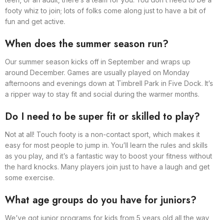
footy whiz to join; lots of folks come along just to have a bit of
fun and get active.
When does the summer season run?
Our summer season kicks off in September and wraps up
around December. Games are usually played on Monday
afternoons and evenings down at Timbrell Park in Five Dock. It’s
a ripper way to stay fit and social during the warmer months.
Do I need to be super fit or skilled to play?
Not at all! Touch footy is a non-contact sport, which makes it
easy for most people to jump in. You’ll learn the rules and skills
as you play, and it’s a fantastic way to boost your fitness without
the hard knocks. Many players join just to have a laugh and get
some exercise.
What age groups do you have for juniors?
We’ve got junior programs for kids from 5 years old all the way