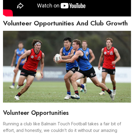
Volunteer Opportunities And Club Growth
Volunteer Opportunities
Running a club like Balmain Touch Football takes a fair bit of
effort, and honestly, we couldn’t do it without our amazing