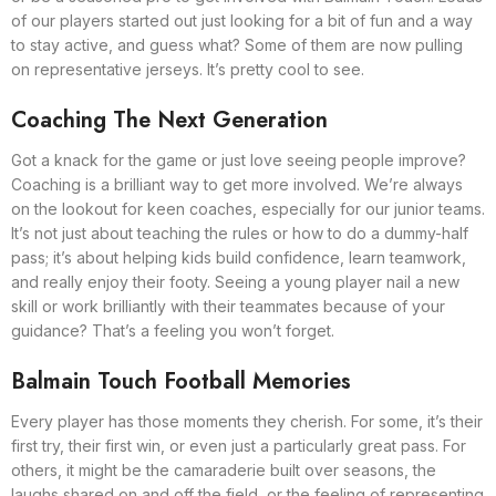
of our players started out just looking for a bit of fun and a way
to stay active, and guess what? Some of them are now pulling
on representative jerseys. It’s pretty cool to see.
Coaching The Next Generation
Got a knack for the game or just love seeing people improve?
Coaching is a brilliant way to get more involved. We’re always
on the lookout for keen coaches, especially for our junior teams.
It’s not just about teaching the rules or how to do a dummy-half
pass; it’s about helping kids build confidence, learn teamwork,
and really enjoy their footy. Seeing a young player nail a new
skill or work brilliantly with their teammates because of your
guidance? That’s a feeling you won’t forget.
Balmain Touch Football Memories
Every player has those moments they cherish. For some, it’s their
first try, their first win, or even just a particularly great pass. For
others, it might be the camaraderie built over seasons, the
laughs shared on and off the field, or the feeling of representing