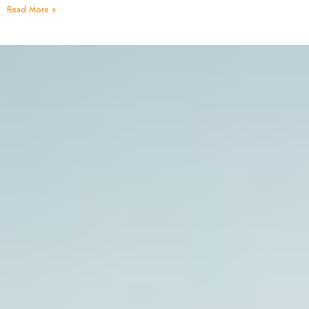
Read More »