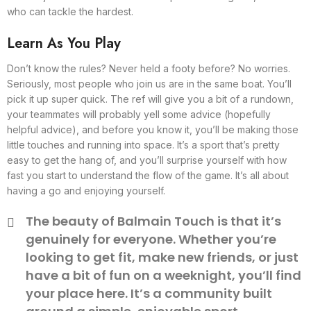
who can tackle the hardest.
Learn As You Play
Don’t know the rules? Never held a footy before? No worries.
Seriously, most people who join us are in the same boat. You’ll
pick it up super quick. The ref will give you a bit of a rundown,
your teammates will probably yell some advice (hopefully
helpful advice), and before you know it, you’ll be making those
little touches and running into space. It’s a sport that’s pretty
easy to get the hang of, and you’ll surprise yourself with how
fast you start to understand the flow of the game. It’s all about
having a go and enjoying yourself.
The beauty of Balmain Touch is that it’s
genuinely for everyone. Whether you’re
looking to get fit, make new friends, or just
have a bit of fun on a weeknight, you’ll find
your place here. It’s a community built