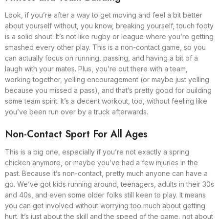
Look, if you’re after a way to get moving and feel a bit better
about yourself without, you know, breaking yourself, touch footy
is a solid shout. It’s not like rugby or league where you’re getting
smashed every other play. This is a non-contact game, so you
can actually focus on running, passing, and having a bit of a
laugh with your mates. Plus, you’re out there with a team,
working together, yelling encouragement (or maybe just yelling
because you missed a pass), and that’s pretty good for building
some team spirit. It’s a decent workout, too, without feeling like
you’ve been run over by a truck afterwards.
Non-Contact Sport For All Ages
This is a big one, especially if you’re not exactly a spring
chicken anymore, or maybe you’ve had a few injuries in the
past. Because it’s non-contact, pretty much anyone can have a
go. We’ve got kids running around, teenagers, adults in their 30s
and 40s, and even some older folks still keen to play. It means
you can get involved without worrying too much about getting
hurt. It’s just about the skill and the speed of the game, not about