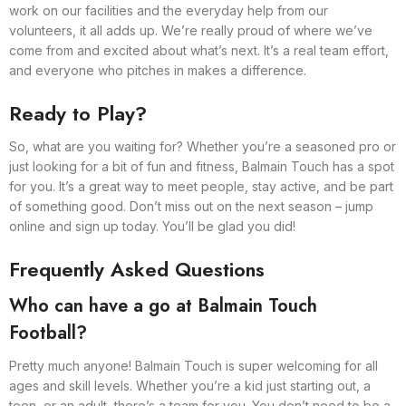
work on our facilities and the everyday help from our
volunteers, it all adds up. We’re really proud of where we’ve
come from and excited about what’s next. It’s a real team effort,
and everyone who pitches in makes a difference.
Ready to Play?
So, what are you waiting for? Whether you’re a seasoned pro or
just looking for a bit of fun and fitness, Balmain Touch has a spot
for you. It’s a great way to meet people, stay active, and be part
of something good. Don’t miss out on the next season – jump
online and sign up today. You’ll be glad you did!
Frequently Asked Questions
Who can have a go at Balmain Touch
Football?
Pretty much anyone! Balmain Touch is super welcoming for all
ages and skill levels. Whether you’re a kid just starting out, a
teen, or an adult, there’s a team for you. You don’t need to be a