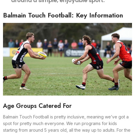
around a simple, enjoyable sport.
Balmain Touch Football: Key Information
Age Groups Catered For
Balmain Touch Football is pretty inclusive, meaning we’ve got a
spot for pretty much everyone. We run programs for kids
starting from around 5 years old, all the way up to adults. For the