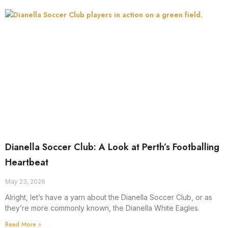
Dianella Soccer Club: A Look at Perth’s Footballing
Heartbeat
May 23, 2026
Alright, let’s have a yarn about the Dianella Soccer Club, or as
they’re more commonly known, the Dianella White Eagles.
Read More »