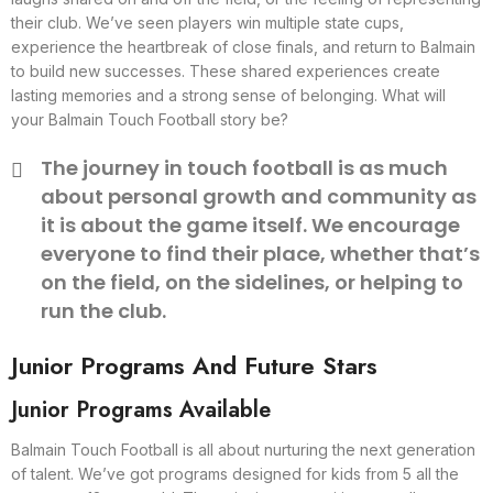
their club. We’ve seen players win multiple state cups,
experience the heartbreak of close finals, and return to Balmain
to build new successes. These shared experiences create
lasting memories and a strong sense of belonging. What will
your Balmain Touch Football story be?
The journey in touch football is as much
about personal growth and community as
it is about the game itself. We encourage
everyone to find their place, whether that’s
on the field, on the sidelines, or helping to
run the club.
Junior Programs And Future Stars
Junior Programs Available
Balmain Touch Football is all about nurturing the next generation
of talent. We’ve got programs designed for kids from 5 all the