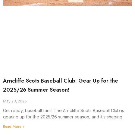
Arncliffe Scots Baseball Club: Gear Up for the
2025/26 Summer Season!
May 23, 2026
Get ready, baseball fans! The Arncliffe Scots Baseball Club is
gearing up for the 2025/26 summer season, and it’s shaping
Read More »