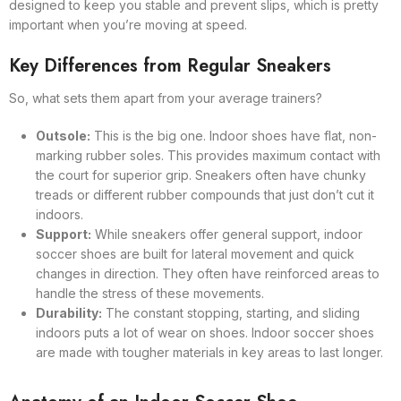
designed to keep you stable and prevent slips, which is pretty
important when you’re moving at speed.
Key Differences from Regular Sneakers
So, what sets them apart from your average trainers?
Outsole:
This is the big one. Indoor shoes have flat, non-
marking rubber soles. This provides maximum contact with
the court for superior grip. Sneakers often have chunky
treads or different rubber compounds that just don’t cut it
indoors.
Support:
While sneakers offer general support, indoor
soccer shoes are built for lateral movement and quick
changes in direction. They often have reinforced areas to
handle the stress of these movements.
Durability:
The constant stopping, starting, and sliding
indoors puts a lot of wear on shoes. Indoor soccer shoes
are made with tougher materials in key areas to last longer.