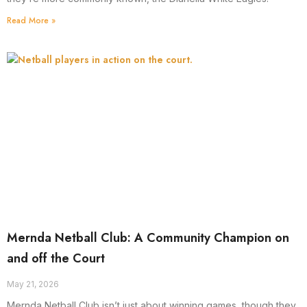
Read More »
Mernda Netball Club: A Community Champion on
and off the Court
May 21, 2026
Mernda Netball Club isn’t just about winning games, though they