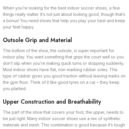
When you’re looking for the best indoor soccer shoes, a few
things really matter. It’s not just about looking good, though that’s
a bonus! You need shoes that help you play your best and keep
your feet happy.
Outsole Grip and Material
The bottom of the shoe, the outsole, is super important for
indoor play. You want something that grips the court well so you
don’t slip when you’re making quick turns or stopping suddenly.
Most indoor shoes have flat, non-marking rubber soles. This
type of rubber gives you good traction without leaving marks on
the gym floor. Think of it like good tyres on a car – they keep
you planted.
Upper Construction and Breathability
The part of the shoe that covers your foot, the upper, needs to
be just right. Many indoor soccer shoes use a mix of synthetic
materials and mesh. This combination is good because it’s tough