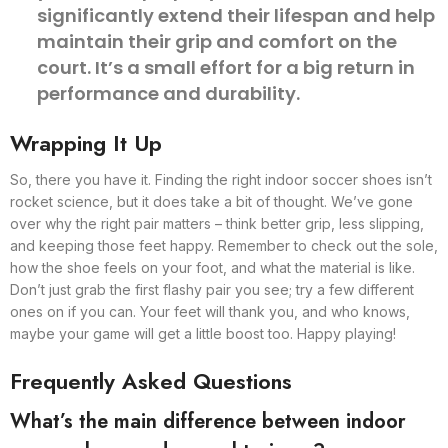
significantly extend their lifespan and help
maintain their grip and comfort on the
court. It’s a small effort for a big return in
performance and durability.
Wrapping It Up
So, there you have it. Finding the right indoor soccer shoes isn’t
rocket science, but it does take a bit of thought. We’ve gone
over why the right pair matters – think better grip, less slipping,
and keeping those feet happy. Remember to check out the sole,
how the shoe feels on your foot, and what the material is like.
Don’t just grab the first flashy pair you see; try a few different
ones on if you can. Your feet will thank you, and who knows,
maybe your game will get a little boost too. Happy playing!
Frequently Asked Questions
What’s the main difference between indoor