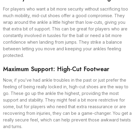
For players who want a bit more security without sacrificing too
much mobility, mid-cut shoes offer a good compromise. They
wrap around the ankle a little higher than low-cuts, giving you
that extra bit of support. This can be great for players who are
constantly involved in tussles for the ball or need a bit more
confidence when landing from jumps. They strike a balance
between letting you move and keeping your ankles feeling
protected.
Maximum Support: High-Cut Footwear
Now, if you’ve had ankle troubles in the past or just prefer the
feeling of being really locked in, high-cut shoes are the way to
go. These go up the ankle the highest, providing the most
support and stability. They might feel a bit more restrictive for
some, but for players who need that extra reassurance or are
recovering from injuries, they can be a game-changer. You get a
really secure feel, which can help prevent those awkward twists
and turns.