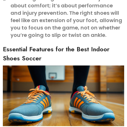
about comfort; it’s about performance
and injury prevention. The right shoes will
feel like an extension of your foot, allowing
you to focus on the game, not on whether
you’re going to slip or twist an ankle.
Essential Features for the Best Indoor
Shoes Soccer