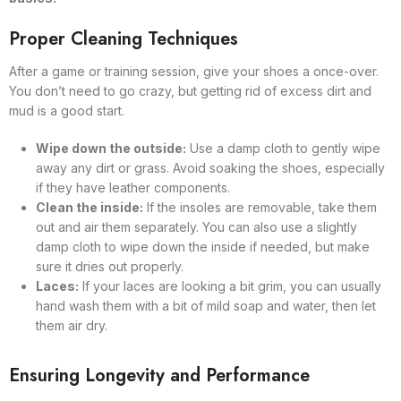
Proper Cleaning Techniques
After a game or training session, give your shoes a once-over.
You don’t need to go crazy, but getting rid of excess dirt and
mud is a good start.
Wipe down the outside:
Use a damp cloth to gently wipe
away any dirt or grass. Avoid soaking the shoes, especially
if they have leather components.
Clean the inside:
If the insoles are removable, take them
out and air them separately. You can also use a slightly
damp cloth to wipe down the inside if needed, but make
sure it dries out properly.
Laces:
If your laces are looking a bit grim, you can usually
hand wash them with a bit of mild soap and water, then let
them air dry.
Ensuring Longevity and Performance