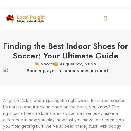
Finding the Best Indoor Shoes for
Soccer: Your Ultimate Guide
August 22, 2025
Sports
Alright, let’s talk about getting the right shoes for indoor soccer.
It’s not just about looking good on the court, you know? The
right pair of best indoor shoes soccer can seriously make a
difference in how you play, how fast you move, and even stop
you from getting hurt. We’ve all been there, stuck with dodgy