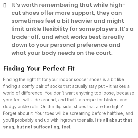
It’s worth remembering that while high-
cut shoes offer more support, they can
sometimes feel a bit heavier and might
limit ankle flexibility for some players. It’s a
trade-off, and what works best is really
down to your personal preference and
what your body needs on the court.
Finding Your Perfect Fit
Finding the right fit for your indoor soccer shoes is a bit like
finding a comfy pair of socks that actually stay put – it makes a
world of difference. You don’t want anything too loose, because
your feet will slide around, and that’s a recipe for blisters and
dodgy ankle rolls. On the flip side, shoes that are too tight?
Forget about it. Your toes will be screaming before halftime, and
you’ll probably end up with ingrown toenails.
It’s all about that
snug, but not suffocating, feel.