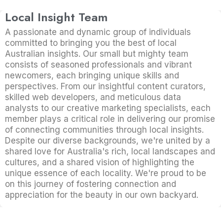
Local Insight Team
A passionate and dynamic group of individuals
committed to bringing you the best of local
Australian insights. Our small but mighty team
consists of seasoned professionals and vibrant
newcomers, each bringing unique skills and
perspectives. From our insightful content curators,
skilled web developers, and meticulous data
analysts to our creative marketing specialists, each
member plays a critical role in delivering our promise
of connecting communities through local insights.
Despite our diverse backgrounds, we're united by a
shared love for Australia's rich, local landscapes and
cultures, and a shared vision of highlighting the
unique essence of each locality. We're proud to be
on this journey of fostering connection and
appreciation for the beauty in our own backyard.