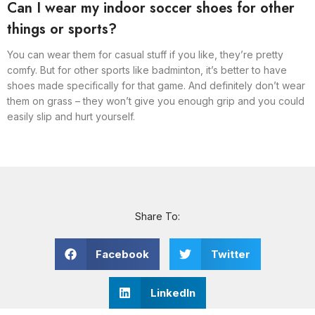
Can I wear my indoor soccer shoes for other
things or sports?
You can wear them for casual stuff if you like, they’re pretty
comfy. But for other sports like badminton, it’s better to have
shoes made specifically for that game. And definitely don’t wear
them on grass – they won’t give you enough grip and you could
easily slip and hurt yourself.
Share To:
Facebook
Twitter
LinkedIn