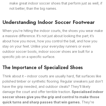
make great indoor soccer shoes that perform just as well, if
not better, than the big names.
Understanding Indoor Soccer Footwear
When you’re hitting the indoor courts, the shoes you wear make
a massive difference. It’s not just about looking the part; it’s
about how you move, how you control the ball, and how you
stay on your feet. Unlike your everyday runners or even
outdoor soccer boots, indoor soccer shoes are built for a
specific job on a specific surface.
The Importance of Specialized Shoes
Think about it – indoor courts are usually hard, flat surfaces like
polished timber or synthetic flooring. Regular sneakers just don’t
have the grip needed, and outdoor cleats? They’ll likely
damage the court and offer terrible traction.
Specialised indoor
soccer shoes give you the grip and control to make those
quick turns and sharp passes that win games.
They’re