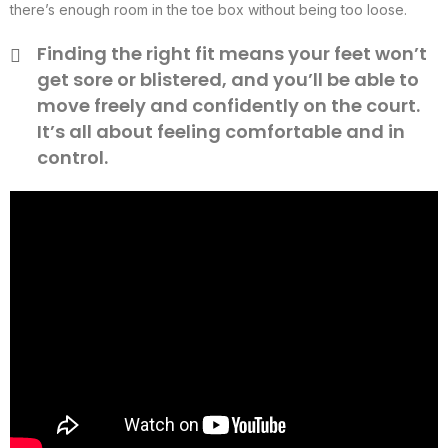
there’s enough room in the toe box without being too loose.
Finding the right fit means your feet won’t
get sore or blistered, and you’ll be able to
move freely and confidently on the court.
It’s all about feeling comfortable and in
control.