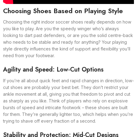
Choosing Shoes Based on Playing Style
Choosing the right indoor soccer shoes really depends on how
you like to play. Are you the speedy winger who’s always
looking to dart past defenders, or are you the solid centre-back
who needs to be stable and ready for anything? Your playing
style directly influences the kind of support and flexibility you’ll
need from your footwear.
Agility and Speed: Low-Cut Options
If you’re all about quick feet and rapid changes in direction, low-
cut shoes are probably your best bet. They don’t restrict your
ankle movement at all, giving you that freedom to pivot and cut
as sharply as you like. Think of players who rely on explosive
bursts of speed and intricate footwork – these shoes are built
for them. They’re generally lighter too, which helps when you’re
trying to shave off every fraction of a second.
Stability and Protection: Mid-Cut Designs