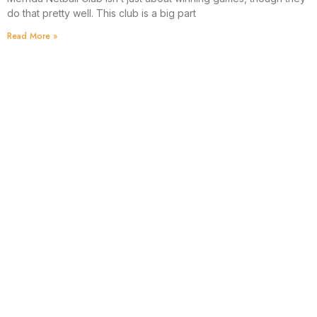
do that pretty well. This club is a big part
Read More »