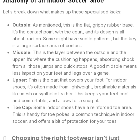
Anatomy of an Indoor Soccer Shoe
Let’s break down what makes up these specialised kicks:
Outsole:
As mentioned, this is the flat, grippy rubber base.
It’s the contact point with the court, and its design is all
about traction. Some might have subtle patterns, but the key
is a large surface area of contact.
Midsole:
This is the layer between the outsole and the
upper. It’s where the cushioning happens, absorbing shock
from all those jumps and quick stops. A good midsole means
less impact on your feet and legs over a game.
Upper:
This is the part that covers your foot. For indoor
shoes, it’s often made from lightweight, breathable materials
like mesh or synthetic leather. This keeps your feet cool
and comfortable, and allows for a snug fit.
Toe Cap:
Some indoor shoes have a reinforced toe area.
This is handy for toe pokes, a common technique in indoor
soccer, and offers a bit of protection for your toes.
Choosing the right footwear isn’t just