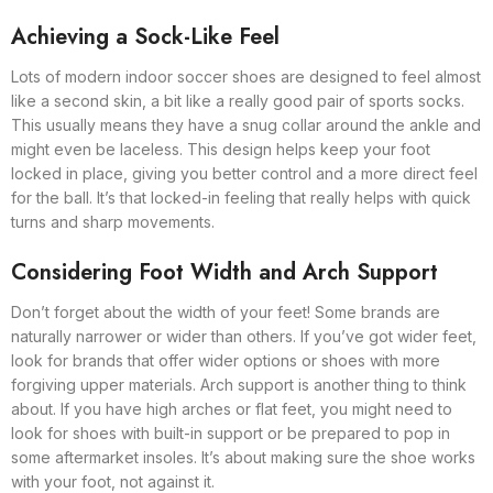
Achieving a Sock-Like Feel
Lots of modern indoor soccer shoes are designed to feel almost
like a second skin, a bit like a really good pair of sports socks.
This usually means they have a snug collar around the ankle and
might even be laceless. This design helps keep your foot
locked in place, giving you better control and a more direct feel
for the ball. It’s that locked-in feeling that really helps with quick
turns and sharp movements.
Considering Foot Width and Arch Support
Don’t forget about the width of your feet! Some brands are
naturally narrower or wider than others. If you’ve got wider feet,
look for brands that offer wider options or shoes with more
forgiving upper materials. Arch support is another thing to think
about. If you have high arches or flat feet, you might need to
look for shoes with built-in support or be prepared to pop in
some aftermarket insoles. It’s about making sure the shoe works
with your foot, not against it.