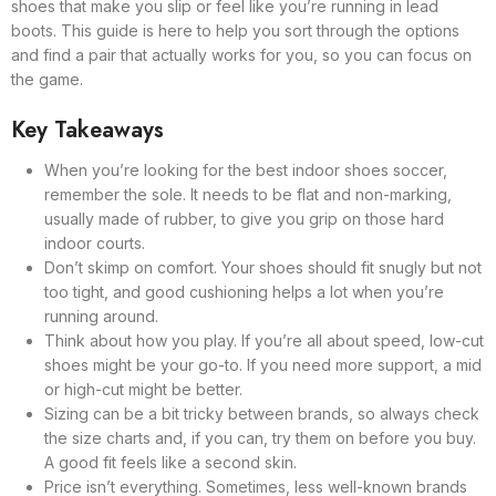
shoes that make you slip or feel like you’re running in lead
boots. This guide is here to help you sort through the options
and find a pair that actually works for you, so you can focus on
the game.
Key Takeaways
When you’re looking for the best indoor shoes soccer,
remember the sole. It needs to be flat and non-marking,
usually made of rubber, to give you grip on those hard
indoor courts.
Don’t skimp on comfort. Your shoes should fit snugly but not
too tight, and good cushioning helps a lot when you’re
running around.
Think about how you play. If you’re all about speed, low-cut
shoes might be your go-to. If you need more support, a mid
or high-cut might be better.
Sizing can be a bit tricky between brands, so always check
the size charts and, if you can, try them on before you buy.
A good fit feels like a second skin.
Price isn’t everything. Sometimes, less well-known brands