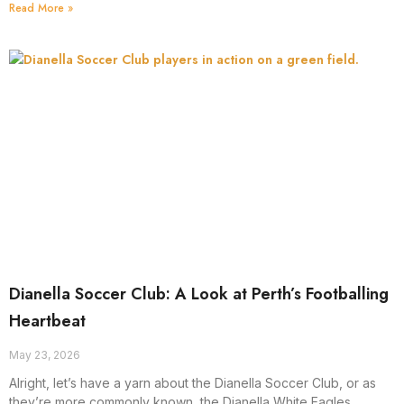
Read More »
Dianella Soccer Club: A Look at Perth’s Footballing
Heartbeat
May 23, 2026
Alright, let’s have a yarn about the Dianella Soccer Club, or as
they’re more commonly known, the Dianella White Eagles.