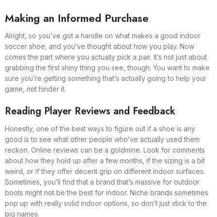
Making an Informed Purchase
Alright, so you’ve got a handle on what makes a good indoor
soccer shoe, and you’ve thought about how you play. Now
comes the part where you actually pick a pair. It’s not just about
grabbing the first shiny thing you see, though. You want to make
sure you’re getting something that’s actually going to help your
game, not hinder it.
Reading Player Reviews and Feedback
Honestly, one of the best ways to figure out if a shoe is any
good is to see what other people who’ve actually used them
reckon. Online reviews can be a goldmine. Look for comments
about how they hold up after a few months, if the sizing is a bit
weird, or if they offer decent grip on different indoor surfaces.
Sometimes, you’ll find that a brand that’s massive for outdoor
boots might not be the best for indoor. Niche brands sometimes
pop up with really solid indoor options, so don’t just stick to the
big names.