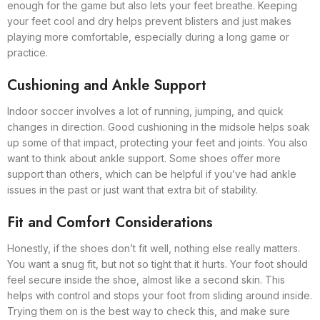
enough for the game but also lets your feet breathe. Keeping
your feet cool and dry helps prevent blisters and just makes
playing more comfortable, especially during a long game or
practice.
Cushioning and Ankle Support
Indoor soccer involves a lot of running, jumping, and quick
changes in direction. Good cushioning in the midsole helps soak
up some of that impact, protecting your feet and joints. You also
want to think about ankle support. Some shoes offer more
support than others, which can be helpful if you’ve had ankle
issues in the past or just want that extra bit of stability.
Fit and Comfort Considerations
Honestly, if the shoes don’t fit well, nothing else really matters.
You want a snug fit, but not so tight that it hurts. Your foot should
feel secure inside the shoe, almost like a second skin. This
helps with control and stops your foot from sliding around inside.
Trying them on is the best way to check this, and make sure