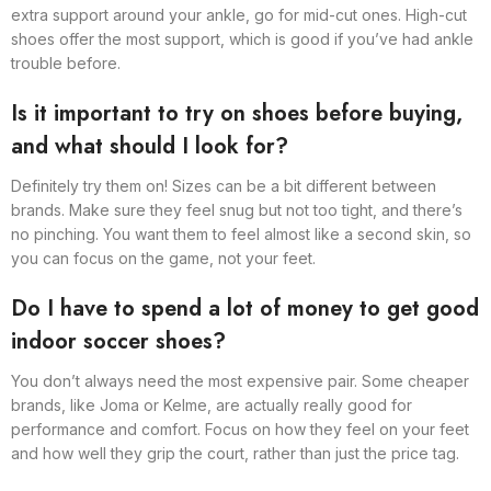
extra support around your ankle, go for mid-cut ones. High-cut
shoes offer the most support, which is good if you’ve had ankle
trouble before.
Is it important to try on shoes before buying,
and what should I look for?
Definitely try them on! Sizes can be a bit different between
brands. Make sure they feel snug but not too tight, and there’s
no pinching. You want them to feel almost like a second skin, so
you can focus on the game, not your feet.
Do I have to spend a lot of money to get good
indoor soccer shoes?
You don’t always need the most expensive pair. Some cheaper
brands, like Joma or Kelme, are actually really good for
performance and comfort. Focus on how they feel on your feet
and how well they grip the court, rather than just the price tag.