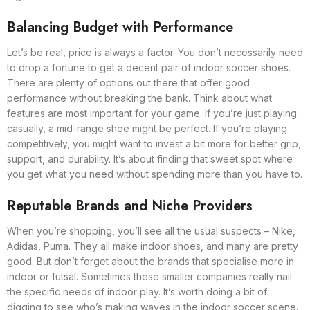
Balancing Budget with Performance
Let’s be real, price is always a factor. You don’t necessarily need
to drop a fortune to get a decent pair of indoor soccer shoes.
There are plenty of options out there that offer good
performance without breaking the bank. Think about what
features are most important for your game. If you’re just playing
casually, a mid-range shoe might be perfect. If you’re playing
competitively, you might want to invest a bit more for better grip,
support, and durability. It’s about finding that sweet spot where
you get what you need without spending more than you have to.
Reputable Brands and Niche Providers
When you’re shopping, you’ll see all the usual suspects – Nike,
Adidas, Puma. They all make indoor shoes, and many are pretty
good. But don’t forget about the brands that specialise more in
indoor or futsal. Sometimes these smaller companies really nail
the specific needs of indoor play. It’s worth doing a bit of
digging to see who’s making waves in the indoor soccer scene.