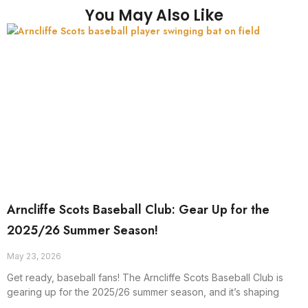
You May Also Like
Arncliffe Scots Baseball Club: Gear Up for the
2025/26 Summer Season!
May 23, 2026
Get ready, baseball fans! The Arncliffe Scots Baseball Club is
gearing up for the 2025/26 summer season, and it’s shaping