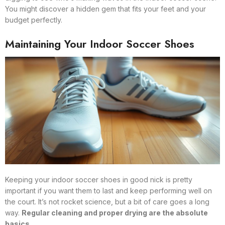
You might discover a hidden gem that fits your feet and your
budget perfectly.
Maintaining Your Indoor Soccer Shoes
Keeping your indoor soccer shoes in good nick is pretty
important if you want them to last and keep performing well on
the court. It’s not rocket science, but a bit of care goes a long
way.
Regular cleaning and proper drying are the absolute
basics.