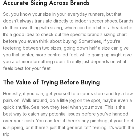
Accurate Sizing Across Brands
So, you know your size in your everyday runners, but that
doesn’t always translate directly to indoor soccer shoes. Brands
do their own thing with sizing, which can be a bit of a headache.
It’s a good idea to check out the specific brand’s sizing chart
before you even think about buying. Sometimes, if you’re
teetering between two sizes, going down half a size can give
you that tighter, more controlled feel, while going up might give
you a bit more breathing room. It really just depends on what
feels best for your feet.
The Value of Trying Before Buying
Honestly, if you can, get yourself to a sports store and try a few
pairs on. Walk around, do a little jog on the spot, maybe even a
quick shuffle. See how they feel when you move. This is the
best way to catch any potential issues before you’ve handed
over your cash. You can feel if there’s any pinching, if your heel
is slipping, or if there’s just that general ‘off’ feeling. It’s worth the
trip.