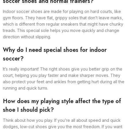
soccer shoes and normal trainers?
Indoor soccer shoes are made for playing on hard courts, like
gym floors. They have flat, grippy soles that don’t leave marks,
which is different from regular sneakers that might have chunky
treads. This special sole helps you move quickly and change
direction without slipping.
Why do I need special shoes for indoor
soccer?
It’s really important! The right shoes give you better grip on the
court, helping you play faster and make sharper moves. They
also protect your feet and ankles from getting hurt during all the
running and quick turns.
How does my playing style affect the type of
shoe I should pick?
Think about how you play. If you’re all about speed and quick
dodges, low-cut shoes give you the most freedom. If you want