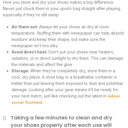
How you store and dry your shoes makes a big difference.
Never just chuck them in your sports bag straight after playing,
especially if they’re still damp.
Air them out:
Always let your shoes air dry at room
temperature. Stuffing them with newspaper can help absorb
moisture and keep their shape, but make sure the
newspaper isn’t too inky.
Avoid direct heat:
Don’t put your shoes near heaters,
radiators, or in direct sunlight to dry them. This can damage
the materials and affect the glue.
Storage:
When they’re completely dry, store them in a
cool, dry place. A shoe bag or a breathable container is
better than just leaving them exposed to dust and potential
damage. Looking after your gear means it’ll be ready for
indoor
your next match, just like checking out the latest in
soccer footwear
.
Taking a few minutes to clean and dry
your shoes properly after each use will