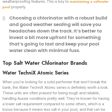
maintaining a saltwater
weatherproofing features. This is key to
pool
properly.
Choosing a chlorinator with a robust build
and good weather sealing will save you
headaches down the track. It’s better to
invest a bit more upfront for something
that’s going to last and keep your pool
water clean with minimal fuss.
Top Salt Water Chlorinator Brands
Water TechniX Atomic Series
When you’re looking for a solid performer that won’t break the
bank, the Water TechniX Atomic series is definitely worth a look.
These units are often praised for being tough and reliable,
handling Aussie conditions pretty well. They’re known for having
a lower salt requirement compared to some others, which is a
bonus because it means less salt in your pool, and that can be