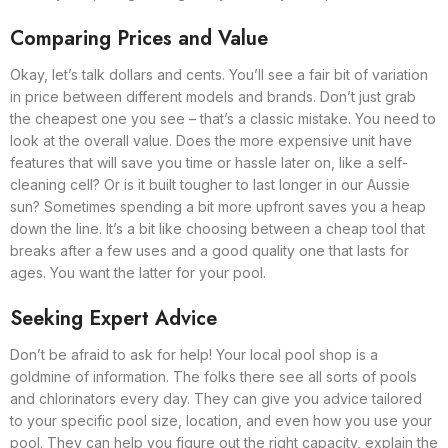
Comparing Prices and Value
Okay, let’s talk dollars and cents. You’ll see a fair bit of variation
in price between different models and brands. Don’t just grab
the cheapest one you see – that’s a classic mistake. You need to
look at the overall value. Does the more expensive unit have
features that will save you time or hassle later on, like a self-
cleaning cell? Or is it built tougher to last longer in our Aussie
sun? Sometimes spending a bit more upfront saves you a heap
down the line. It’s a bit like choosing between a cheap tool that
breaks after a few uses and a good quality one that lasts for
ages. You want the latter for your pool.
Seeking Expert Advice
Don’t be afraid to ask for help! Your local pool shop is a
goldmine of information. The folks there see all sorts of pools
and chlorinators every day. They can give you advice tailored
to your specific pool size, location, and even how you use your
pool. They can help you figure out the right capacity, explain the