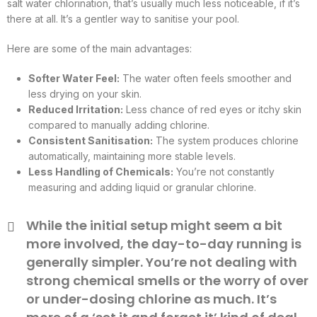
salt water chlorination, that’s usually much less noticeable, if it’s
there at all. It’s a gentler way to sanitise your pool.
Here are some of the main advantages:
Softer Water Feel:
The water often feels smoother and
less drying on your skin.
Reduced Irritation:
Less chance of red eyes or itchy skin
compared to manually adding chlorine.
Consistent Sanitisation:
The system produces chlorine
automatically, maintaining more stable levels.
Less Handling of Chemicals:
You’re not constantly
measuring and adding liquid or granular chlorine.
While the initial setup might seem a bit
more involved, the day-to-day running is
generally simpler. You’re not dealing with
strong chemical smells or the worry of over
or under-dosing chlorine as much. It’s