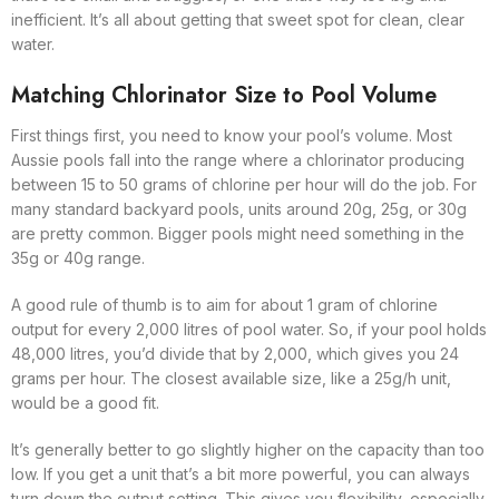
inefficient. It’s all about getting that sweet spot for clean, clear
water.
Matching Chlorinator Size to Pool Volume
First things first, you need to know your pool’s volume. Most
Aussie pools fall into the range where a chlorinator producing
between 15 to 50 grams of chlorine per hour will do the job. For
many standard backyard pools, units around 20g, 25g, or 30g
are pretty common. Bigger pools might need something in the
35g or 40g range.
A good rule of thumb is to aim for about 1 gram of chlorine
output for every 2,000 litres of pool water. So, if your pool holds
48,000 litres, you’d divide that by 2,000, which gives you 24
grams per hour. The closest available size, like a 25g/h unit,
would be a good fit.
It’s generally better to go slightly higher on the capacity than too
low. If you get a unit that’s a bit more powerful, you can always
turn down the output setting. This gives you flexibility, especially