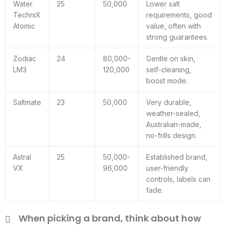
Water
25
50,000
Lower salt
TechniX
requirements, good
Atomic
value, often with
strong guarantees.
Zodiac
24
80,000-
Gentle on skin,
LM3
120,000
self-cleaning,
boost mode.
Saltmate
23
50,000
Very durable,
weather-sealed,
Australian-made,
no-frills design.
Astral
25
50,000-
Established brand,
VX
96,000
user-friendly
controls, labels can
fade.
When picking a brand, think about how