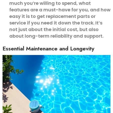
much you’re willing to spend, what
features are a must-have for you, and how
easy it is to get replacement parts or
service if you need it down the track. It’s
not just about the initial cost, but also
about long-term reliability and support.
Essential Maintenance and Longevity