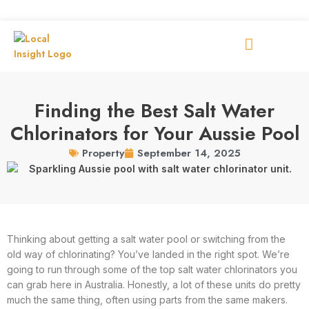
Finding the Best Salt Water
Chlorinators for Your Aussie Pool
September 14, 2025
Property
Thinking about getting a salt water pool or switching from the
old way of chlorinating? You’ve landed in the right spot. We’re
going to run through some of the top salt water chlorinators you
can grab here in Australia. Honestly, a lot of these units do pretty
much the same thing, often using parts from the same makers.