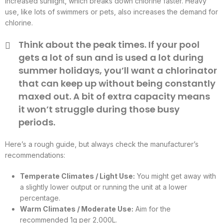
increased sunlight, which breaks down chlorine faster. Heavy
use, like lots of swimmers or pets, also increases the demand for
chlorine.
Think about the peak times. If your pool
gets a lot of sun and is used a lot during
summer holidays, you’ll want a chlorinator
that can keep up without being constantly
maxed out. A bit of extra capacity means
it won’t struggle during those busy
periods.
Here’s a rough guide, but always check the manufacturer’s
recommendations:
Temperate Climates / Light Use:
You might get away with
a slightly lower output or running the unit at a lower
percentage.
Warm Climates / Moderate Use:
Aim for the
recommended 1g per 2,000L.