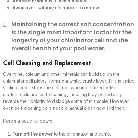
Add salt gradually if levels are low.
Avoid over-salting; it’s harder to remove.
Maintaining the correct salt concentration
is the single most important factor for the
longevity of your chlorinator cell and the
overall health of your pool water.
Cell Cleaning and Replacement
Over time, calcium and other minerals can build up on the
chlorinator cell plates, forming a white, crusty layer. This is called
scaling, and it stops the cell from working efficiently. Most
modern cells are ‘self-cleaning’, meaning they periodically
reverse their polarity to dislodge some of this scale. However,
even self-cleaning cells need a manual clean now and then.
Here’s a basic rundown:
Turn off the power
to the chlorinator and pump.