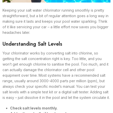
Keeping your salt water chlorinator running smoothly is pretty
straightforward, but a bit of regular attention goes a long way in
making sure it lasts and keeps your pool water sparkling. Think
of it like servicing your car – a little effort now saves you bigger
headaches later.
Understanding Salt Levels
Your chlorinator works by converting salt into chlorine, so
getting the salt concentration right is key. Too little, and you
won’t get enough chlorine to sanitise the pool. Too much, and it
can actually damage the chlorinator cell and other pool
equipment over time. Most systems have a recommended salt
range, usually around 3000-4000 parts per million (ppm), but
always check your specific model’s manual. You can test your
salt levels with a simple test kit or a digital salt tester. Adding salt
is easy – just dissolve it in the pool and let the system circulate it.
Check salt levels monthly.