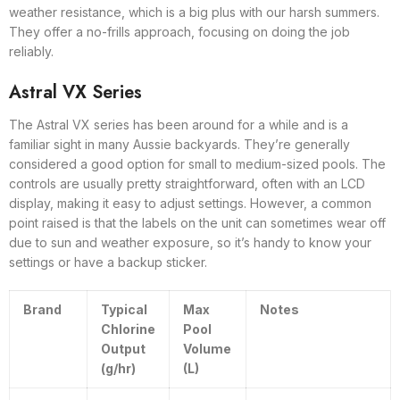
weather resistance, which is a big plus with our harsh summers.
They offer a no-frills approach, focusing on doing the job
reliably.
Astral VX Series
The Astral VX series has been around for a while and is a
familiar sight in many Aussie backyards. They’re generally
considered a good option for small to medium-sized pools. The
controls are usually pretty straightforward, often with an LCD
display, making it easy to adjust settings. However, a common
point raised is that the labels on the unit can sometimes wear off
due to sun and weather exposure, so it’s handy to know your
settings or have a backup sticker.
Brand
Typical
Max
Notes
Chlorine
Pool
Output
Volume
(g/hr)
(L)