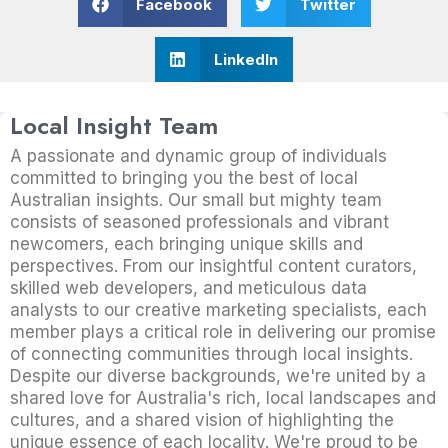
Facebook
Twitter
LinkedIn
Local Insight Team
A passionate and dynamic group of individuals
committed to bringing you the best of local
Australian insights. Our small but mighty team
consists of seasoned professionals and vibrant
newcomers, each bringing unique skills and
perspectives. From our insightful content curators,
skilled web developers, and meticulous data
analysts to our creative marketing specialists, each
member plays a critical role in delivering our promise
of connecting communities through local insights.
Despite our diverse backgrounds, we're united by a
shared love for Australia's rich, local landscapes and
cultures, and a shared vision of highlighting the
unique essence of each locality. We're proud to be