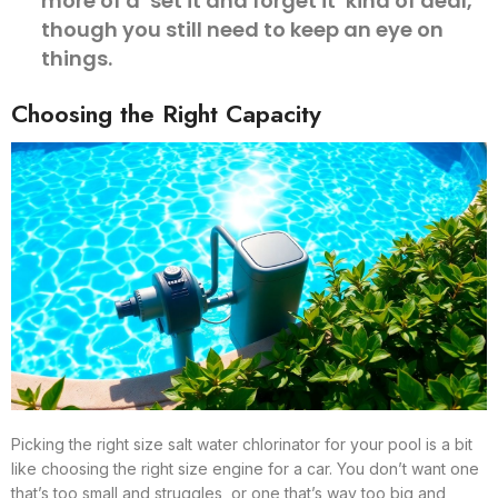
more of a ‘set it and forget it’ kind of deal,
though you still need to keep an eye on
things.
Choosing the Right Capacity
Picking the right size salt water chlorinator for your pool is a bit
like choosing the right size engine for a car. You don’t want one
that’s too small and struggles, or one that’s way too big and