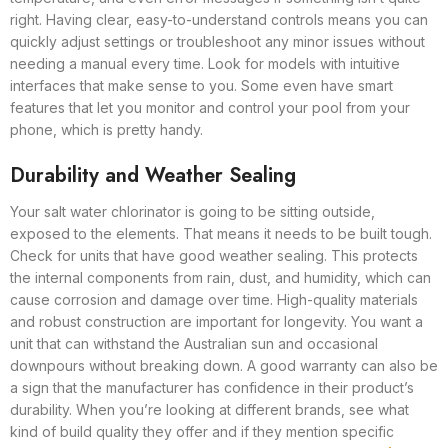
right. Having clear, easy-to-understand controls means you can
quickly adjust settings or troubleshoot any minor issues without
needing a manual every time. Look for models with intuitive
interfaces that make sense to you. Some even have smart
features that let you monitor and control your pool from your
phone, which is pretty handy.
Durability and Weather Sealing
Your salt water chlorinator is going to be sitting outside,
exposed to the elements. That means it needs to be built tough.
Check for units that have good weather sealing. This protects
the internal components from rain, dust, and humidity, which can
cause corrosion and damage over time. High-quality materials
and robust construction are important for longevity. You want a
unit that can withstand the Australian sun and occasional
downpours without breaking down. A good warranty can also be
a sign that the manufacturer has confidence in their product’s
durability. When you’re looking at different brands, see what
kind of build quality they offer and if they mention specific