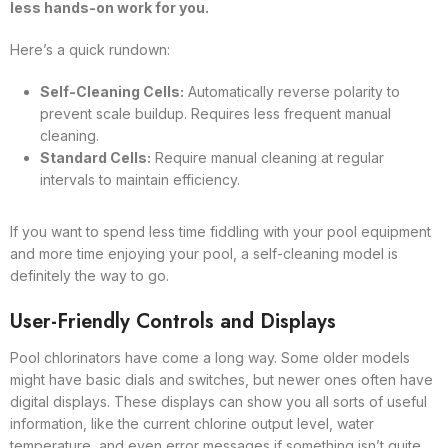
less hands-on work for you.
Here’s a quick rundown:
Self-Cleaning Cells:
Automatically reverse polarity to
prevent scale buildup. Requires less frequent manual
cleaning.
Standard Cells:
Require manual cleaning at regular
intervals to maintain efficiency.
If you want to spend less time fiddling with your pool equipment
and more time enjoying your pool, a self-cleaning model is
definitely the way to go.
User-Friendly Controls and Displays
Pool chlorinators have come a long way. Some older models
might have basic dials and switches, but newer ones often have
digital displays. These displays can show you all sorts of useful
information, like the current chlorine output level, water
temperature, and even error messages if something isn’t quite