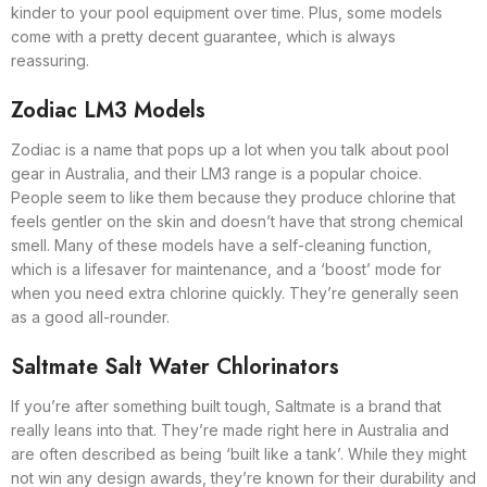
kinder to your pool equipment over time. Plus, some models
come with a pretty decent guarantee, which is always
reassuring.
Zodiac LM3 Models
Zodiac is a name that pops up a lot when you talk about pool
gear in Australia, and their LM3 range is a popular choice.
People seem to like them because they produce chlorine that
feels gentler on the skin and doesn’t have that strong chemical
smell. Many of these models have a self-cleaning function,
which is a lifesaver for maintenance, and a ‘boost’ mode for
when you need extra chlorine quickly. They’re generally seen
as a good all-rounder.
Saltmate Salt Water Chlorinators
If you’re after something built tough, Saltmate is a brand that
really leans into that. They’re made right here in Australia and
are often described as being ‘built like a tank’. While they might
not win any design awards, they’re known for their durability and