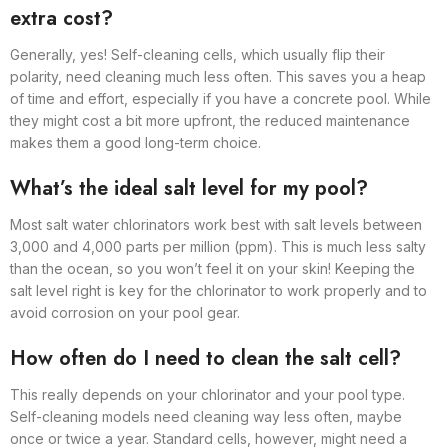
extra cost?
Generally, yes! Self-cleaning cells, which usually flip their
polarity, need cleaning much less often. This saves you a heap
of time and effort, especially if you have a concrete pool. While
they might cost a bit more upfront, the reduced maintenance
makes them a good long-term choice.
What’s the ideal salt level for my pool?
Most salt water chlorinators work best with salt levels between
3,000 and 4,000 parts per million (ppm). This is much less salty
than the ocean, so you won’t feel it on your skin! Keeping the
salt level right is key for the chlorinator to work properly and to
avoid corrosion on your pool gear.
How often do I need to clean the salt cell?
This really depends on your chlorinator and your pool type.
Self-cleaning models need cleaning way less often, maybe
once or twice a year. Standard cells, however, might need a