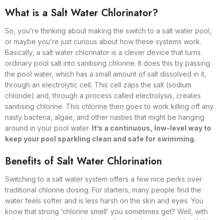
What is a Salt Water Chlorinator?
So, you’re thinking about making the switch to a salt water pool,
or maybe you’re just curious about how these systems work.
Basically, a salt water chlorinator is a clever device that turns
ordinary pool salt into sanitising chlorine. It does this by passing
the pool water, which has a small amount of salt dissolved in it,
through an electrolytic cell. This cell zaps the salt (sodium
chloride) and, through a process called electrolysis, creates
sanitising chlorine. This chlorine then goes to work killing off any
nasty bacteria, algae, and other nasties that might be hanging
around in your pool water.
It’s a continuous, low-level way to
keep your pool sparkling clean and safe for swimming.
Benefits of Salt Water Chlorination
Switching to a salt water system offers a few nice perks over
traditional chlorine dosing. For starters, many people find the
water feels softer and is less harsh on the skin and eyes. You
know that strong ‘chlorine smell’ you sometimes get? Well, with