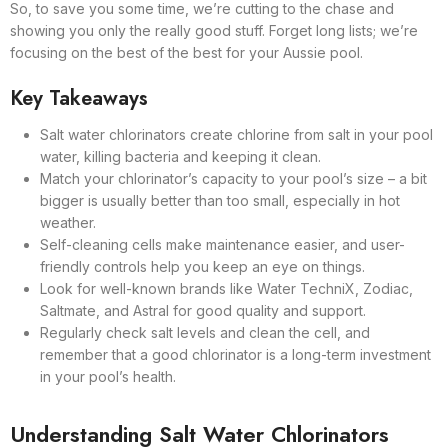
So, to save you some time, we’re cutting to the chase and
showing you only the really good stuff. Forget long lists; we’re
focusing on the best of the best for your Aussie pool.
Key Takeaways
Salt water chlorinators create chlorine from salt in your pool
water, killing bacteria and keeping it clean.
Match your chlorinator’s capacity to your pool’s size – a bit
bigger is usually better than too small, especially in hot
weather.
Self-cleaning cells make maintenance easier, and user-
friendly controls help you keep an eye on things.
Look for well-known brands like Water TechniX, Zodiac,
Saltmate, and Astral for good quality and support.
Regularly check salt levels and clean the cell, and
remember that a good chlorinator is a long-term investment
in your pool’s health.
Understanding Salt Water Chlorinators