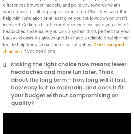
differences between models, and point you towards what’s
worked well for other people in your area. Plus, they can often
help with installation or at least give you the lowdown on what’s
involved. Getting a bit of expert guidance can save you a lot of
headaches and ensure you pick a system that’s perfect for your
backyard oasis. It’s always good to have a reliable pool skimmer
Check out pool
too, to help keep the surface clear of debris.
skimmers
if you need one.
Making the right choice now means fewer
headaches and more fun later. Think
about the long term – how long will it last,
how easy is it to maintain, and does it fit
your budget without compromising on
quality?