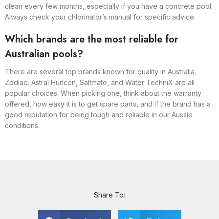
clean every few months, especially if you have a concrete pool.
Always check your chlorinator’s manual for specific advice.
Which brands are the most reliable for
Australian pools?
There are several top brands known for quality in Australia.
Zodiac, Astral Hurlcon, Saltmate, and Water TechniX are all
popular choices. When picking one, think about the warranty
offered, how easy it is to get spare parts, and if the brand has a
good reputation for being tough and reliable in our Aussie
conditions.
Share To: