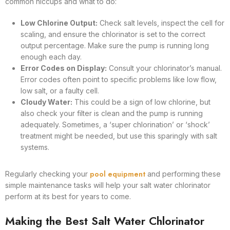
common hiccups and what to do:
Low Chlorine Output:
Check salt levels, inspect the cell for
scaling, and ensure the chlorinator is set to the correct
output percentage. Make sure the pump is running long
enough each day.
Error Codes on Display:
Consult your chlorinator’s manual.
Error codes often point to specific problems like low flow,
low salt, or a faulty cell.
Cloudy Water:
This could be a sign of low chlorine, but
also check your filter is clean and the pump is running
adequately. Sometimes, a ‘super chlorination’ or ‘shock’
treatment might be needed, but use this sparingly with salt
systems.
pool equipment
Regularly checking your
and performing these
simple maintenance tasks will help your salt water chlorinator
perform at its best for years to come.
Making the Best Salt Water Chlorinator