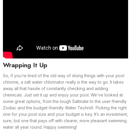
Wrapping It Up
So, if you’re tired of the old way of doing things with your pool
chlorine, a salt water chlorinator really is the way to go. It takes
away all that hassle of constantly checking and adding
chemicals. Just set it up and enjoy your pool. We’ve looked at
some great options, from the tough Saltmate to the user-friendly
Zodiac and the budget-friendly Water TechniX. Picking the right
one for your pool size and your budget is key. It’s an investment,
sure, but one that pays off with clearer, more pleasant swimming
water all year round. Happy swimming!