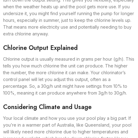
when the weather heats up and the pool gets more use. If you
undersize it, you might find yourself running the pump for longer
hours, especially in summer, just to keep the chlorine levels up.
That means more electricity use and potentially needing to buy
extra chlorine anyway.
Chlorine Output Explained
Chlorine output is usually measured in grams per hour (g/h). This
tells you how much chlorine the unit can produce. The higher
the number, the more chlorine it can make. Your chlorinator’s
control panel will let you adjust this output, often as a
percentage. So, a 30g/h unit might have settings from 10% to
100%, meaning it can produce anywhere from 3g/h to 30g/h.
Considering Climate and Usage
Your local climate and how you use your pool play a big part. If
you’re in a warmer part of Australia, like Queensland, your pool
will likely need more chlorine due to higher temperatures and