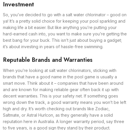
Investment
So, you’ve decided to go with a salt water chlorinator – good on
ya! It’s a pretty solid choice for keeping your pool sparkling and
making life a bit easier. But like anything you’re putting your
hard-earned cash into, you want to make sure you’re getting the
best bang for your buck. This isn’t just about buying a gadget;
it’s about investing in years of hassle-free swimming.
Reputable Brands and Warranties
When you’re looking at salt water chlorinators, sticking with
brands that have a good name in the pool game is usually a
smart move. Think about it – companies that have been around
and are known for making reliable gear often back it up with
decent warranties. This is your safety net. If something goes
wrong down the track, a good warranty means you won’t be left
high and dry. It’s worth checking out brands like Zodiac,
Saltmate, or Astral Hurlcon, as they generally have a solid
reputation here in Australia. A longer warranty period, say three
to five years, is a good sign they stand by their product.