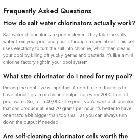
Frequently Asked Questions
How do salt water chlorinators actually work?
Salt water chlorinators are pretty clever! They take the salty
water from your pool and pass it through a special cell. This cell
uses electricity to turn the salt into chlorine, which then cleans
your pool by killing off yucky germs and bacteria. It’s like a mini
chlorine factory right in your pool system!
What size chlorinator do I need for my pool?
Picking the right size is important. A good rule of thumb is to
have about 1 gram of chlorine output for every 2000 litres of
pool water. So, for a 40,000-litre pool, you’d want a chlorinator
that can produce at least 20 grams per hour. It’s better to have
one that’s a bit bigger than too small, as you can always turn
down the output if needed.
Are self-cleaning chlorinator cells worth the