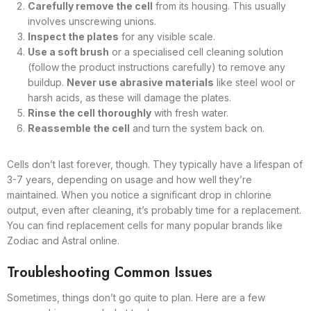
Carefully remove the cell
from its housing. This usually
involves unscrewing unions.
Inspect the plates
for any visible scale.
Use a soft brush
or a specialised cell cleaning solution
(follow the product instructions carefully) to remove any
buildup.
Never use abrasive materials
like steel wool or
harsh acids, as these will damage the plates.
Rinse the cell thoroughly
with fresh water.
Reassemble the cell
and turn the system back on.
Cells don’t last forever, though. They typically have a lifespan of
3-7 years, depending on usage and how well they’re
maintained. When you notice a significant drop in chlorine
output, even after cleaning, it’s probably time for a replacement.
You can find replacement cells for many popular brands like
Zodiac and Astral online.
Troubleshooting Common Issues
Sometimes, things don’t go quite to plan. Here are a few