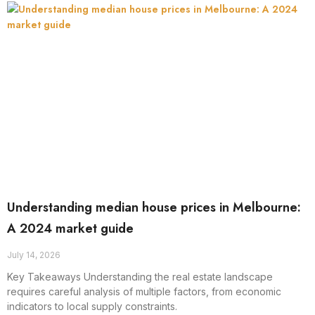
Understanding median house prices in Melbourne:
A 2024 market guide
July 14, 2026
Key Takeaways Understanding the real estate landscape
requires careful analysis of multiple factors, from economic
indicators to local supply constraints.