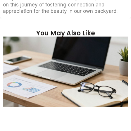
on this journey of fostering connection and
appreciation for the beauty in our own backyard.
You May Also Like