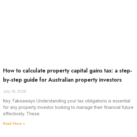
How to calculate property capital gains tax: a step-
by-step guide for Australian property investors
July 16, 2026
Key Takeaways Understanding your tax obligations is essential
for any property investor looking to manage their financial future
effectively. These
Read More »