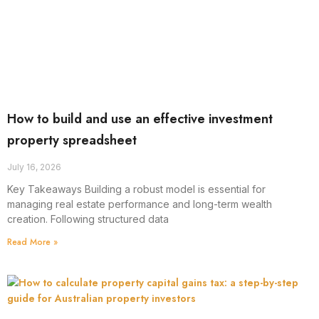
How to build and use an effective investment
property spreadsheet
July 16, 2026
Key Takeaways Building a robust model is essential for
managing real estate performance and long-term wealth
creation. Following structured data
Read More »