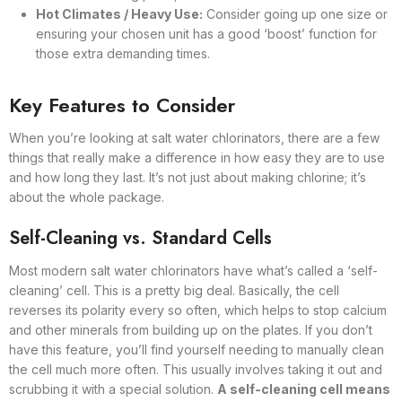
Hot Climates / Heavy Use:
Consider going up one size or
ensuring your chosen unit has a good ‘boost’ function for
those extra demanding times.
Key Features to Consider
When you’re looking at salt water chlorinators, there are a few
things that really make a difference in how easy they are to use
and how long they last. It’s not just about making chlorine; it’s
about the whole package.
Self-Cleaning vs. Standard Cells
Most modern salt water chlorinators have what’s called a ‘self-
cleaning’ cell. This is a pretty big deal. Basically, the cell
reverses its polarity every so often, which helps to stop calcium
and other minerals from building up on the plates. If you don’t
have this feature, you’ll find yourself needing to manually clean
the cell much more often. This usually involves taking it out and
scrubbing it with a special solution.
A self-cleaning cell means