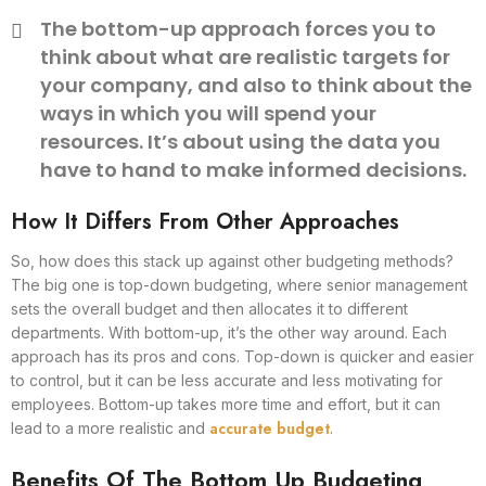
The bottom-up approach forces you to
think about what are realistic targets for
your company, and also to think about the
ways in which you will spend your
resources. It’s about using the data you
have to hand to make informed decisions.
How It Differs From Other Approaches
So, how does this stack up against other budgeting methods?
The big one is top-down budgeting, where senior management
sets the overall budget and then allocates it to different
departments. With bottom-up, it’s the other way around. Each
approach has its pros and cons. Top-down is quicker and easier
to control, but it can be less accurate and less motivating for
employees. Bottom-up takes more time and effort, but it can
accurate budget
lead to a more realistic and
.
Benefits Of The Bottom Up Budgeting