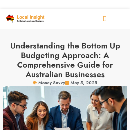
Understanding the Bottom Up
Budgeting Approach: A
Comprehensive Guide for
Australian Businesses
May 5, 2025
Money Savvy