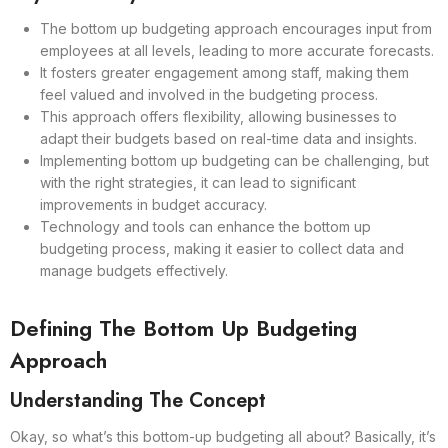
The bottom up budgeting approach encourages input from
employees at all levels, leading to more accurate forecasts.
It fosters greater engagement among staff, making them
feel valued and involved in the budgeting process.
This approach offers flexibility, allowing businesses to
adapt their budgets based on real-time data and insights.
Implementing bottom up budgeting can be challenging, but
with the right strategies, it can lead to significant
improvements in budget accuracy.
Technology and tools can enhance the bottom up
budgeting process, making it easier to collect data and
manage budgets effectively.
Defining The Bottom Up Budgeting
Approach
Understanding The Concept
Okay, so what’s this bottom-up budgeting all about? Basically, it’s