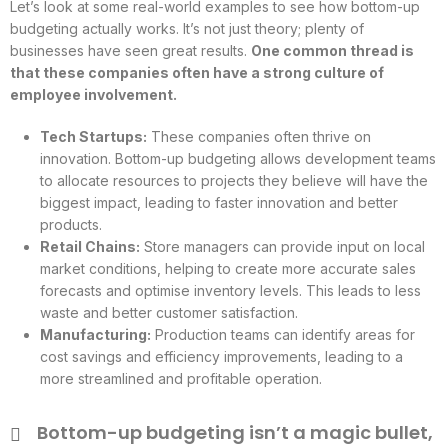
Let’s look at some real-world examples to see how bottom-up
budgeting actually works. It’s not just theory; plenty of
businesses have seen great results.
One common thread is
that these companies often have a strong culture of
employee involvement.
Tech Startups:
These companies often thrive on
innovation. Bottom-up budgeting allows development teams
to allocate resources to projects they believe will have the
biggest impact, leading to faster innovation and better
products.
Retail Chains:
Store managers can provide input on local
market conditions, helping to create more accurate sales
forecasts and optimise inventory levels. This leads to less
waste and better customer satisfaction.
Manufacturing:
Production teams can identify areas for
cost savings and efficiency improvements, leading to a
more streamlined and profitable operation.
Bottom-up budgeting isn’t a magic bullet,