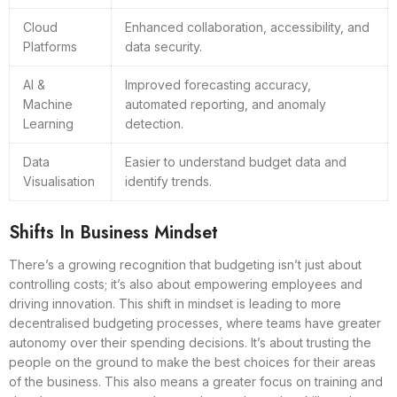
Cloud
Enhanced collaboration, accessibility, and
Platforms
data security.
AI &
Improved forecasting accuracy,
Machine
automated reporting, and anomaly
Learning
detection.
Data
Easier to understand budget data and
Visualisation
identify trends.
Shifts In Business Mindset
There’s a growing recognition that budgeting isn’t just about
controlling costs; it’s also about empowering employees and
driving innovation. This shift in mindset is leading to more
decentralised budgeting processes, where teams have greater
autonomy over their spending decisions. It’s about trusting the
people on the ground to make the best choices for their areas
of the business. This also means a greater focus on training and