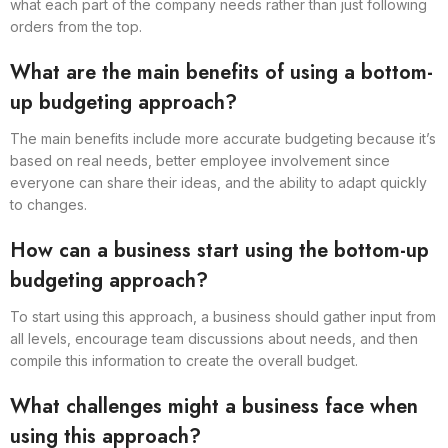
what each part of the company needs rather than just following
orders from the top.
What are the main benefits of using a bottom-
up budgeting approach?
The main benefits include more accurate budgeting because it’s
based on real needs, better employee involvement since
everyone can share their ideas, and the ability to adapt quickly
to changes.
How can a business start using the bottom-up
budgeting approach?
To start using this approach, a business should gather input from
all levels, encourage team discussions about needs, and then
compile this information to create the overall budget.
What challenges might a business face when
using this approach?