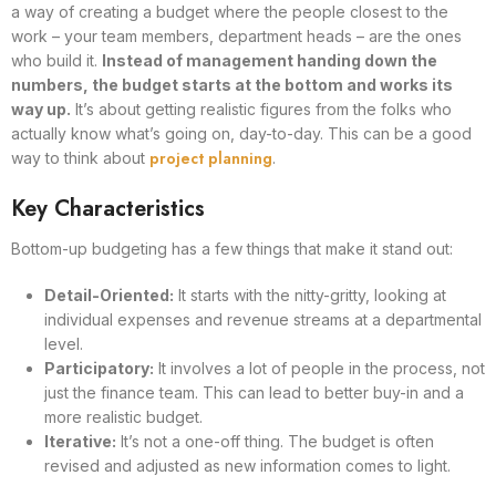
a way of creating a budget where the people closest to the
work – your team members, department heads – are the ones
who build it.
Instead of management handing down the
numbers, the budget starts at the bottom and works its
way up.
It’s about getting realistic figures from the folks who
actually know what’s going on, day-to-day. This can be a good
project planning
way to think about
.
Key Characteristics
Bottom-up budgeting has a few things that make it stand out:
Detail-Oriented:
It starts with the nitty-gritty, looking at
individual expenses and revenue streams at a departmental
level.
Participatory:
It involves a lot of people in the process, not
just the finance team. This can lead to better buy-in and a
more realistic budget.
Iterative:
It’s not a one-off thing. The budget is often
revised and adjusted as new information comes to light.