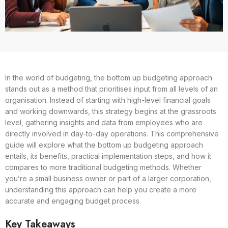
In the world of budgeting, the bottom up budgeting approach
stands out as a method that prioritises input from all levels of an
organisation. Instead of starting with high-level financial goals
and working downwards, this strategy begins at the grassroots
level, gathering insights and data from employees who are
directly involved in day-to-day operations. This comprehensive
guide will explore what the bottom up budgeting approach
entails, its benefits, practical implementation steps, and how it
compares to more traditional budgeting methods. Whether
you’re a small business owner or part of a larger corporation,
understanding this approach can help you create a more
accurate and engaging budget process.
Key Takeaways