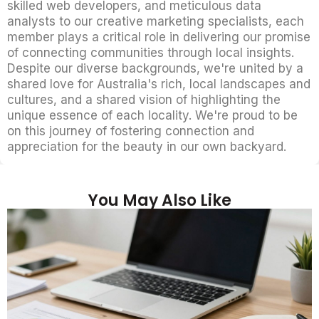
skilled web developers, and meticulous data
analysts to our creative marketing specialists, each
member plays a critical role in delivering our promise
of connecting communities through local insights.
Despite our diverse backgrounds, we're united by a
shared love for Australia's rich, local landscapes and
cultures, and a shared vision of highlighting the
unique essence of each locality. We're proud to be
on this journey of fostering connection and
appreciation for the beauty in our own backyard.
You May Also Like