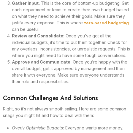
Gather Input:
This is the core of bottom-up budgeting. Get
each department or team to create their own budget based
on what they need to achieve their goals. Make sure they
zero-based budgeting
justify every expense. This is where
can be useful.
Review and Consolidate:
Once you’ve got all the
individual budgets, it’s time to put them together. Check for
any overlaps, inconsistencies, or unrealistic requests. This is
where you might need to have some tough conversations.
Approve and Communicate:
Once you’re happy with the
overall budget, get it approved by management and then
share it with everyone. Make sure everyone understands
their role and responsibilities.
Common Challenges And Solutions
Right, so it’s not always smooth sailing. Here are some common
snags you might hit and how to deal with them:
Overly Optimistic Budgets:
Everyone wants more money,