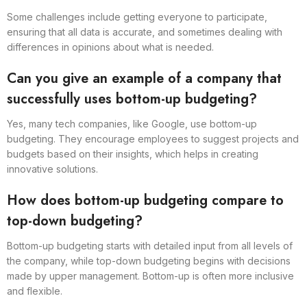
Some challenges include getting everyone to participate,
ensuring that all data is accurate, and sometimes dealing with
differences in opinions about what is needed.
Can you give an example of a company that
successfully uses bottom-up budgeting?
Yes, many tech companies, like Google, use bottom-up
budgeting. They encourage employees to suggest projects and
budgets based on their insights, which helps in creating
innovative solutions.
How does bottom-up budgeting compare to
top-down budgeting?
Bottom-up budgeting starts with detailed input from all levels of
the company, while top-down budgeting begins with decisions
made by upper management. Bottom-up is often more inclusive
and flexible.