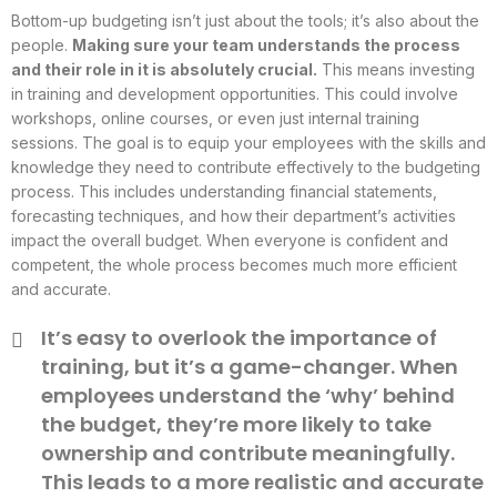
Bottom-up budgeting isn’t just about the tools; it’s also about the
people.
Making sure your team understands the process
and their role in it is absolutely crucial.
This means investing
in training and development opportunities. This could involve
workshops, online courses, or even just internal training
sessions. The goal is to equip your employees with the skills and
knowledge they need to contribute effectively to the budgeting
process. This includes understanding financial statements,
forecasting techniques, and how their department’s activities
impact the overall budget. When everyone is confident and
competent, the whole process becomes much more efficient
and accurate.
It’s easy to overlook the importance of
training, but it’s a game-changer. When
employees understand the ‘why’ behind
the budget, they’re more likely to take
ownership and contribute meaningfully.
This leads to a more realistic and accurate