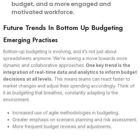
budget, and a more engaged and
motivated workforce.
Future Trends In Bottom Up Budgeting
Emerging Practises
Bottom-up budgeting is evolving, and it’s not just about
spreadsheets anymore. We’re seeing a move towards more
dynamic and collaborative approaches.
One key trend is the
integration of real-time data and analytics to inform budget
decisions at all levels.
This means teams can react faster to
market changes and adjust their spending accordingly. Think of
it as budgeting that breathes, constantly adapting to the
environment.
Increased use of agile methodologies in budgeting.
Greater emphasis on scenario planning and risk assessment.
More frequent budget reviews and adjustments.