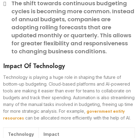
The shift towards continuous budgeting
cycles is becoming more common. Instead
of annual budgets, companies are
adopting rolling forecasts that are
updated monthly or quarterly. This allows
for greater flexibility and responsiveness
to changing business conditions.
Impact Of Technology
Technology is playing a huge role in shaping the future of
bottom-up budgeting. Cloud-based platforms and AI-powered
tools are making it easier than ever for teams to collaborate on
budgets and track their spending. Automation is also streamlining
many of the manual tasks involved in budgeting, freeing up time
government entity
for more strategic analysis. For example,
resources
can be allocated more efficiently with the help of AI.
Technology
Impact