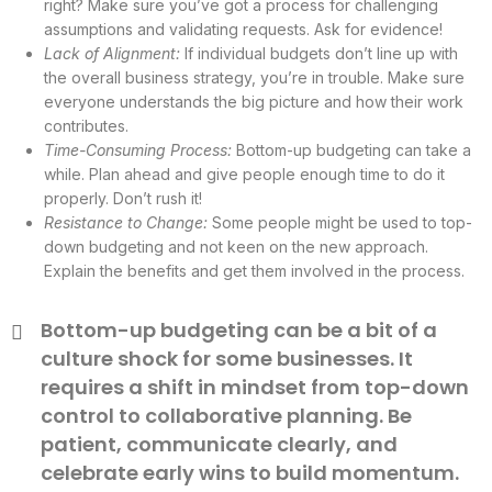
right? Make sure you’ve got a process for challenging
assumptions and validating requests. Ask for evidence!
Lack of Alignment:
If individual budgets don’t line up with
the overall business strategy, you’re in trouble. Make sure
everyone understands the big picture and how their work
contributes.
Time-Consuming Process:
Bottom-up budgeting can take a
while. Plan ahead and give people enough time to do it
properly. Don’t rush it!
Resistance to Change:
Some people might be used to top-
down budgeting and not keen on the new approach.
Explain the benefits and get them involved in the process.
Bottom-up budgeting can be a bit of a
culture shock for some businesses. It
requires a shift in mindset from top-down
control to collaborative planning. Be
patient, communicate clearly, and
celebrate early wins to build momentum.