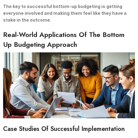
The key to successful bottom-up budgeting is getting
everyone involved and making them feel like they have a
stake in the outcome.
Real-World Applications Of The Bottom
Up Budgeting Approach
Case Studies Of Successful Implementation