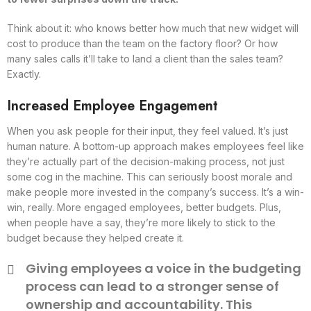
Think about it: who knows better how much that new widget will
cost to produce than the team on the factory floor? Or how
many sales calls it’ll take to land a client than the sales team?
Exactly.
Increased Employee Engagement
When you ask people for their input, they feel valued. It’s just
human nature. A bottom-up approach makes employees feel like
they’re actually part of the decision-making process, not just
some cog in the machine. This can seriously boost morale and
make people more invested in the company’s success. It’s a win-
win, really. More engaged employees, better budgets. Plus,
when people have a say, they’re more likely to stick to the
budget because they helped create it.
Giving employees a voice in the budgeting
process can lead to a stronger sense of
ownership and accountability. This