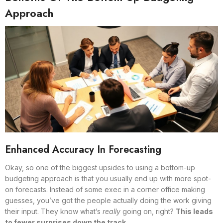
Approach
Enhanced Accuracy In Forecasting
Okay, so one of the biggest upsides to using a bottom-up
budgeting approach is that you usually end up with more spot-
on forecasts. Instead of some exec in a corner office making
guesses, you’ve got the people actually doing the work giving
their input. They know what’s
really
going on, right?
This leads
to fewer surprises down the track.