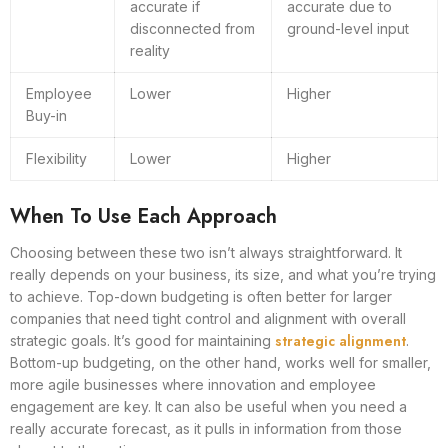
accurate if
accurate due to
disconnected from
ground-level input
reality
Employee
Lower
Higher
Buy-in
Flexibility
Lower
Higher
When To Use Each Approach
Choosing between these two isn’t always straightforward. It
really depends on your business, its size, and what you’re trying
to achieve. Top-down budgeting is often better for larger
companies that need tight control and alignment with overall
strategic alignment
strategic goals. It’s good for maintaining
.
Bottom-up budgeting, on the other hand, works well for smaller,
more agile businesses where innovation and employee
engagement are key. It can also be useful when you need a
really accurate forecast, as it pulls in information from those