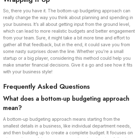
So, there you have it. The bottom-up budgeting approach can
really change the way you think about planning and spending in
your business. It’s all about getting input from the ground level,
which can lead to more realistic budgets and better engagement
from your team. Sure, it might take a bit more time and effort to
gather all that feedback, but in the end, it could save you from
some nasty surprises down the line. Whether you’re a small
startup or a big player, considering this method could help you
make smarter financial decisions. Give it a go and see how it fits
with your business style!
Frequently Asked Questions
What does a bottom-up budgeting approach
mean?
A bottom-up budgeting approach means starting from the
smallest details in a business, like individual department needs,
and then building up to create a complete budget. It focuses on