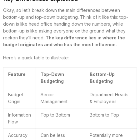
Okay, so let’s break down the main differences between
bottom-up and top-down budgeting. Think of it like this: top-
down is like head office handing down the numbers, while
bottom-up is like asking everyone on the ground what they
reckon they’ll need.
The key difference lies in where the
budget originates and who has the most influence.
Here’s a quick table to illustrate:
Feature
Top-Down
Bottom-Up
Budgeting
Budgeting
Budget
Senior
Department Heads
Origin
Management
& Employees
Information
Top to Bottom
Bottom to Top
Flow
Accuracy
Can be less
Potentially more