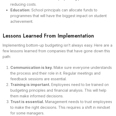
reducing costs.
Education:
School principals can allocate funds to
programmes that will have the biggest impact on student
achievement.
Lessons Learned From Implementation
Implementing bottom-up budgeting isn’t always easy. Here are a
few lessons learned from companies that have gone down this
path:
Communication is key.
Make sure everyone understands
the process and their role in it. Regular meetings and
feedback sessions are essential.
Training is important.
Employees need to be trained on
budgeting principles and financial analysis. This will help
them make informed decisions.
Trust is essential.
Management needs to trust employees
to make the right decisions. This requires a shift in mindset
for some managers.