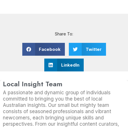
Share To:
Facebook
Twitter
LinkedIn
Local Insight Team
A passionate and dynamic group of individuals
committed to bringing you the best of local
Australian insights. Our small but mighty team
consists of seasoned professionals and vibrant
newcomers, each bringing unique skills and
perspectives. From our insightful content curators,