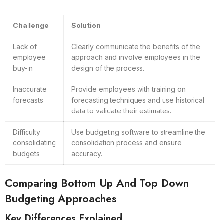
Challenge
Solution
Lack of
Clearly communicate the benefits of the
employee
approach and involve employees in the
buy-in
design of the process.
Inaccurate
Provide employees with training on
forecasts
forecasting techniques and use historical
data to validate their estimates.
Difficulty
Use budgeting software to streamline the
consolidating
consolidation process and ensure
budgets
accuracy.
Comparing Bottom Up And Top Down
Budgeting Approaches
Key Differences Explained