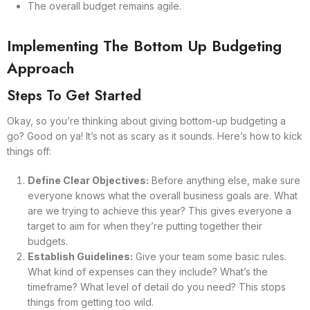
The overall budget remains agile.
Implementing The Bottom Up Budgeting
Approach
Steps To Get Started
Okay, so you’re thinking about giving bottom-up budgeting a
go? Good on ya! It’s not as scary as it sounds. Here’s how to kick
things off:
Define Clear Objectives:
Before anything else, make sure
everyone knows what the overall business goals are. What
are we trying to achieve this year? This gives everyone a
target to aim for when they’re putting together their
budgets.
Establish Guidelines:
Give your team some basic rules.
What kind of expenses can they include? What’s the
timeframe? What level of detail do you need? This stops
things from getting too wild.