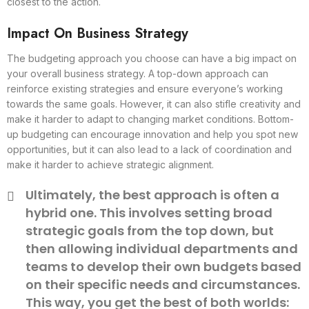
closest to the action.
Impact On Business Strategy
The budgeting approach you choose can have a big impact on
your overall business strategy. A top-down approach can
reinforce existing strategies and ensure everyone’s working
towards the same goals. However, it can also stifle creativity and
make it harder to adapt to changing market conditions. Bottom-
up budgeting can encourage innovation and help you spot new
opportunities, but it can also lead to a lack of coordination and
make it harder to achieve strategic alignment.
Ultimately, the best approach is often a
hybrid one. This involves setting broad
strategic goals from the top down, but
then allowing individual departments and
teams to develop their own budgets based
on their specific needs and circumstances.
This way, you get the best of both worlds: