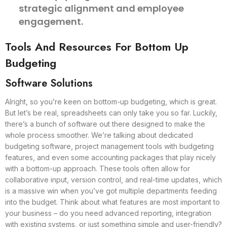
strategic alignment and employee
engagement.
Tools And Resources For Bottom Up
Budgeting
Software Solutions
Alright, so you’re keen on bottom-up budgeting, which is great.
But let’s be real, spreadsheets can only take you so far. Luckily,
there’s a bunch of software out there designed to make the
whole process smoother. We’re talking about dedicated
budgeting software, project management tools with budgeting
features, and even some accounting packages that play nicely
with a bottom-up approach. These tools often allow for
collaborative input, version control, and real-time updates, which
is a massive win when you’ve got multiple departments feeding
into the budget. Think about what features are most important to
your business – do you need advanced reporting, integration
with existing systems, or just something simple and user-friendly?