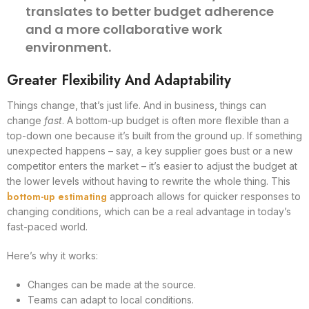
translates to better budget adherence
and a more collaborative work
environment.
Greater Flexibility And Adaptability
Things change, that’s just life. And in business, things can
change
fast
. A bottom-up budget is often more flexible than a
top-down one because it’s built from the ground up. If something
unexpected happens – say, a key supplier goes bust or a new
competitor enters the market – it’s easier to adjust the budget at
the lower levels without having to rewrite the whole thing. This
bottom-up estimating
approach allows for quicker responses to
changing conditions, which can be a real advantage in today’s
fast-paced world.
Here’s why it works:
Changes can be made at the source.
Teams can adapt to local conditions.