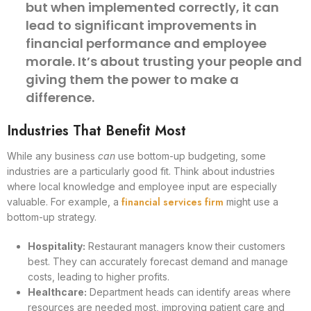
but when implemented correctly, it can
lead to significant improvements in
financial performance and employee
morale. It’s about trusting your people and
giving them the power to make a
difference.
Industries That Benefit Most
While any business
can
use bottom-up budgeting, some
industries are a particularly good fit. Think about industries
where local knowledge and employee input are especially
financial services firm
valuable. For example, a
might use a
bottom-up strategy.
Hospitality:
Restaurant managers know their customers
best. They can accurately forecast demand and manage
costs, leading to higher profits.
Healthcare:
Department heads can identify areas where
resources are needed most, improving patient care and