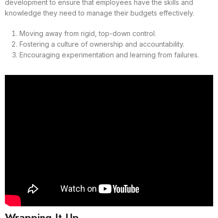
development to ensure that employees have the skills and
knowledge they need to manage their budgets effectively.
Moving away from rigid, top-down control.
Fostering a culture of ownership and accountability.
Encouraging experimentation and learning from failures.
Wrapping It Up