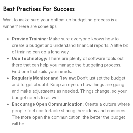
Best Practises For Success
Want to make sure your bottom-up budgeting process is a
winner? Here are some tips:
Provide Training:
Make sure everyone knows how to
create a budget and understand financial reports. A little bit
of training can go a long way.
Use Technology:
There are plenty of software tools out
there that can help you manage the budgeting process.
Find one that suits your needs.
Regularly Monitor and Review:
Don’t just set the budget
and forget about it. Keep an eye on how things are going
and make adjustments as needed. Things change, so your
budget needs to as well.
Encourage Open Communication:
Create a culture where
people feel comfortable sharing their ideas and concerns.
The more open the communication, the better the budget
will be.