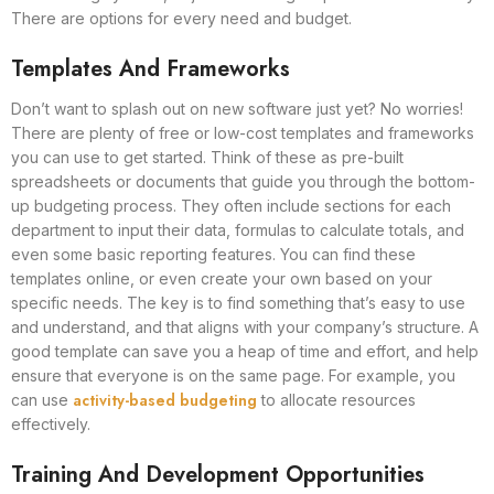
There are options for every need and budget.
Templates And Frameworks
Don’t want to splash out on new software just yet? No worries!
There are plenty of free or low-cost templates and frameworks
you can use to get started. Think of these as pre-built
spreadsheets or documents that guide you through the bottom-
up budgeting process. They often include sections for each
department to input their data, formulas to calculate totals, and
even some basic reporting features. You can find these
templates online, or even create your own based on your
specific needs. The key is to find something that’s easy to use
and understand, and that aligns with your company’s structure. A
good template can save you a heap of time and effort, and help
ensure that everyone is on the same page. For example, you
activity-based budgeting
can use
to allocate resources
effectively.
Training And Development Opportunities