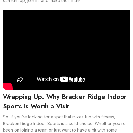
can turn up, join in, and make their mark.
Wrapping Up: Why Bracken Ridge Indoor
Sports is Worth a Visit
So, if you’re looking for a spot that mixes fun with fitness,
Bracken Ridge Indoor Sports is a solid choice. Whether you’re
keen on joining a team or just want to have a hit with some