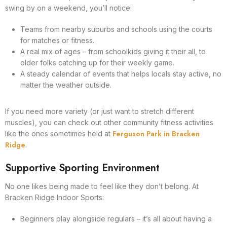
swing by on a weekend, you’ll notice:
Teams from nearby suburbs and schools using the courts
for matches or fitness.
A real mix of ages – from schoolkids giving it their all, to
older folks catching up for their weekly game.
A steady calendar of events that helps locals stay active, no
matter the weather outside.
If you need more variety (or just want to stretch different
muscles), you can check out other community fitness activities
Ferguson Park in Bracken
like the ones sometimes held at
Ridge
.
Supportive Sporting Environment
No one likes being made to feel like they don’t belong. At
Bracken Ridge Indoor Sports:
Beginners play alongside regulars – it’s all about having a