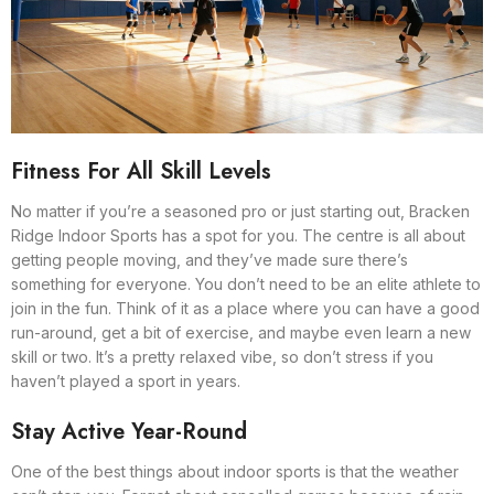
Fitness For All Skill Levels
No matter if you’re a seasoned pro or just starting out, Bracken
Ridge Indoor Sports has a spot for you. The centre is all about
getting people moving, and they’ve made sure there’s
something for everyone. You don’t need to be an elite athlete to
join in the fun. Think of it as a place where you can have a good
run-around, get a bit of exercise, and maybe even learn a new
skill or two. It’s a pretty relaxed vibe, so don’t stress if you
haven’t played a sport in years.
Stay Active Year-Round
One of the best things about indoor sports is that the weather