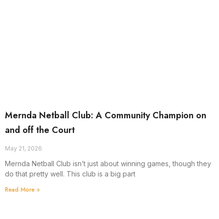
Mernda Netball Club: A Community Champion on
and off the Court
May 21, 2026
Mernda Netball Club isn’t just about winning games, though they
do that pretty well. This club is a big part
Read More »