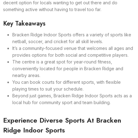
decent option for locals wanting to get out there and do
something active without having to travel too far.
Key Takeaways
Bracken Ridge Indoor Sports offers a variety of sports like
netball, soccer, and cricket for all skill levels.
It’s a community-focused venue that welcomes all ages and
provides options for both social and competitive players.
The centre is a great spot for year-round fitness,
conveniently located for people in Bracken Ridge and
nearby areas.
You can book courts for different sports, with flexible
playing times to suit your schedule.
Beyond just games, Bracken Ridge Indoor Sports acts as a
local hub for community sport and team building.
Experience Diverse Sports At Bracken
Ridge Indoor Sports