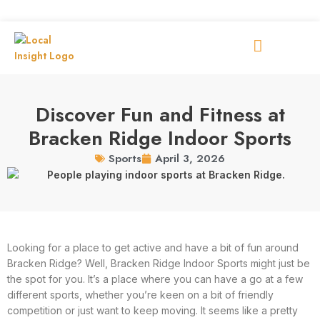
Discover Fun and Fitness at
Bracken Ridge Indoor Sports
April 3, 2026
Sports
Looking for a place to get active and have a bit of fun around
Bracken Ridge? Well, Bracken Ridge Indoor Sports might just be
the spot for you. It’s a place where you can have a go at a few
different sports, whether you’re keen on a bit of friendly
competition or just want to keep moving. It seems like a pretty