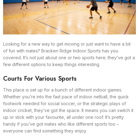
Looking for a new way to get moving or just want to have a bit
of fun with mates? Bracken Ridge Indoor Sports has you
covered. It’s not just about one or two sports here; they’ve got a
few different options to keep things interesting.
Courts For Various Sports
This place is set up for a bunch of different indoor games.
Whether you’re into the fast pace of indoor netball, the quick
footwork needed for social soccer, or the strategic plays of
indoor cricket, they’ve got the space. It means you can switch it
up or stick with your favourite, all under one roof. It’s pretty
handy if you’ve got mates who like different sports too –
everyone can find something they enjoy.