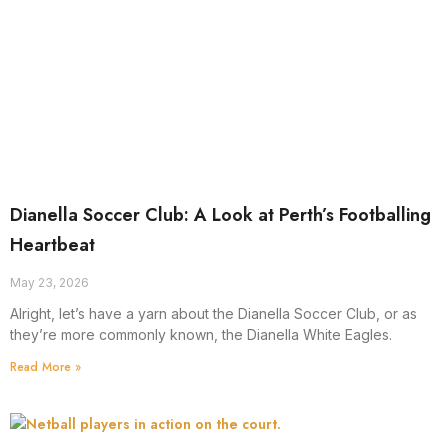
Dianella Soccer Club: A Look at Perth’s Footballing
Heartbeat
May 23, 2026
Alright, let’s have a yarn about the Dianella Soccer Club, or as
they’re more commonly known, the Dianella White Eagles.
Read More »