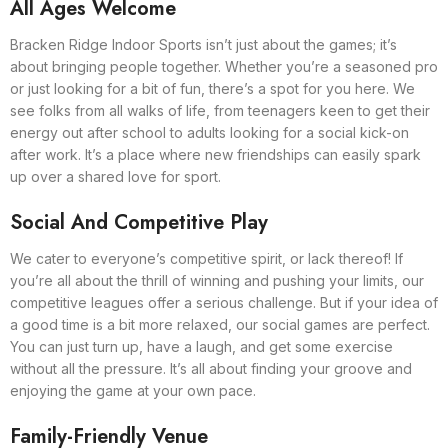
All Ages Welcome
Bracken Ridge Indoor Sports isn’t just about the games; it’s
about bringing people together. Whether you’re a seasoned pro
or just looking for a bit of fun, there’s a spot for you here. We
see folks from all walks of life, from teenagers keen to get their
energy out after school to adults looking for a social kick-on
after work. It’s a place where new friendships can easily spark
up over a shared love for sport.
Social And Competitive Play
We cater to everyone’s competitive spirit, or lack thereof! If
you’re all about the thrill of winning and pushing your limits, our
competitive leagues offer a serious challenge. But if your idea of
a good time is a bit more relaxed, our social games are perfect.
You can just turn up, have a laugh, and get some exercise
without all the pressure. It’s all about finding your groove and
enjoying the game at your own pace.
Family-Friendly Venue