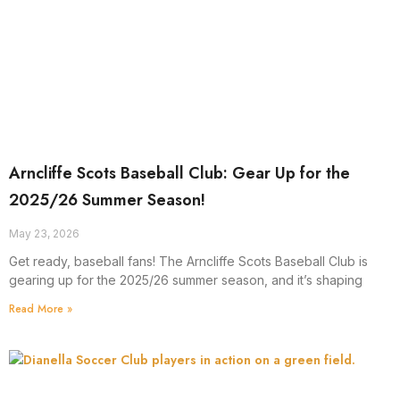
Arncliffe Scots Baseball Club: Gear Up for the
2025/26 Summer Season!
May 23, 2026
Get ready, baseball fans! The Arncliffe Scots Baseball Club is
gearing up for the 2025/26 summer season, and it’s shaping
Read More »