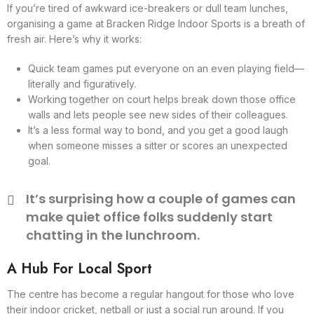
If you’re tired of awkward ice-breakers or dull team lunches,
organising a game at Bracken Ridge Indoor Sports is a breath of
fresh air. Here’s why it works:
Quick team games put everyone on an even playing field—
literally and figuratively.
Working together on court helps break down those office
walls and lets people see new sides of their colleagues.
It’s a less formal way to bond, and you get a good laugh
when someone misses a sitter or scores an unexpected
goal.
It’s surprising how a couple of games can
make quiet office folks suddenly start
chatting in the lunchroom.
A Hub For Local Sport
The centre has become a regular hangout for those who love
their indoor cricket, netball or just a social run around. If you