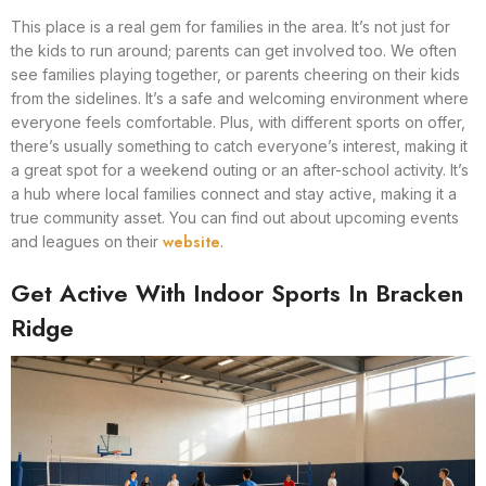
This place is a real gem for families in the area. It’s not just for
the kids to run around; parents can get involved too. We often
see families playing together, or parents cheering on their kids
from the sidelines. It’s a safe and welcoming environment where
everyone feels comfortable. Plus, with different sports on offer,
there’s usually something to catch everyone’s interest, making it
a great spot for a weekend outing or an after-school activity. It’s
a hub where local families connect and stay active, making it a
true community asset. You can find out about upcoming events
website
and leagues on their
.
Get Active With Indoor Sports In Bracken
Ridge