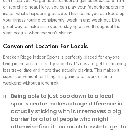
can’t stop you. Forget about cancelled games because of rain
or scorching heat. Here, you can play your favourite sports no
matter what’s happening outside. This means you can keep up
your fitness routine consistently, week in and week out. It’s a
great way to make sure you’re staying active throughout the
year, not just when the sun’s shining.
Convenient Location For Locals
Bracken Ridge Indoor Sports is perfectly placed for anyone
living in the area or nearby suburbs. It’s easy to get to, meaning
less travel time and more time actually playing. This makes it
super convenient for fitting in a game after work or on a
weekend without a long trek.
Being able to just pop down to a local
sports centre makes a huge difference in
actually sticking with it. It removes a big
barrier for a lot of people who might
otherwise find it too much hassle to get to