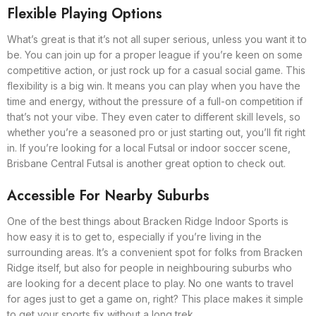
Flexible Playing Options
What’s great is that it’s not all super serious, unless you want it to
be. You can join up for a proper league if you’re keen on some
competitive action, or just rock up for a casual social game. This
flexibility is a big win. It means you can play when you have the
time and energy, without the pressure of a full-on competition if
that’s not your vibe. They even cater to different skill levels, so
whether you’re a seasoned pro or just starting out, you’ll fit right
in. If you’re looking for a local Futsal or indoor soccer scene,
Brisbane Central Futsal is another great option to check out.
Accessible For Nearby Suburbs
One of the best things about Bracken Ridge Indoor Sports is
how easy it is to get to, especially if you’re living in the
surrounding areas. It’s a convenient spot for folks from Bracken
Ridge itself, but also for people in neighbouring suburbs who
are looking for a decent place to play. No one wants to travel
for ages just to get a game on, right? This place makes it simple
to get your sports fix without a long trek.