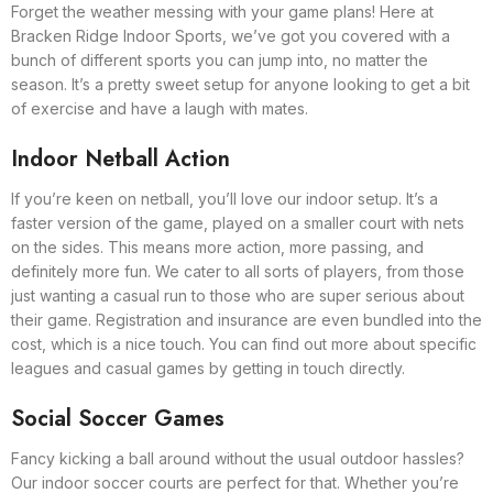
Forget the weather messing with your game plans! Here at
Bracken Ridge Indoor Sports, we’ve got you covered with a
bunch of different sports you can jump into, no matter the
season. It’s a pretty sweet setup for anyone looking to get a bit
of exercise and have a laugh with mates.
Indoor Netball Action
If you’re keen on netball, you’ll love our indoor setup. It’s a
faster version of the game, played on a smaller court with nets
on the sides. This means more action, more passing, and
definitely more fun. We cater to all sorts of players, from those
just wanting a casual run to those who are super serious about
their game. Registration and insurance are even bundled into the
cost, which is a nice touch. You can find out more about specific
leagues and casual games by getting in touch directly.
Social Soccer Games
Fancy kicking a ball around without the usual outdoor hassles?
Our indoor soccer courts are perfect for that. Whether you’re