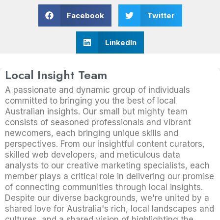
Facebook
Twitter
LinkedIn
Local Insight Team
A passionate and dynamic group of individuals
committed to bringing you the best of local
Australian insights. Our small but mighty team
consists of seasoned professionals and vibrant
newcomers, each bringing unique skills and
perspectives. From our insightful content curators,
skilled web developers, and meticulous data
analysts to our creative marketing specialists, each
member plays a critical role in delivering our promise
of connecting communities through local insights.
Despite our diverse backgrounds, we're united by a
shared love for Australia's rich, local landscapes and
cultures, and a shared vision of highlighting the