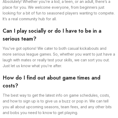
Absolutely! Whether you’re a kid, a teen, or an adult, there’s a
place for you. We welcome everyone, from beginners just
looking for a bit of fun to seasoned players wanting to compete.
It’s a real community hub for all.
Can I play socially or do I have to be in a
serious team?
You’ve got options! We cater to both casual kickabouts and
more serious league games. So, whether you want to just have a
laugh with mates or really test your skills, we can sort you out.
Just let us know what you’re after.
How do I find out about game times and
costs?
The best way to get the latest info on game schedules, costs,
and how to sign up is to give us a buzz or pop in. We can tell
you all about upcoming seasons, team fees, and any other bits
and bobs you need to know to get playing.