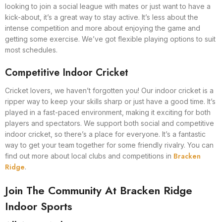
looking to join a social league with mates or just want to have a
kick-about, it’s a great way to stay active. It’s less about the
intense competition and more about enjoying the game and
getting some exercise. We’ve got flexible playing options to suit
most schedules.
Competitive Indoor Cricket
Cricket lovers, we haven’t forgotten you! Our indoor cricket is a
ripper way to keep your skills sharp or just have a good time. It’s
played in a fast-paced environment, making it exciting for both
players and spectators. We support both social and competitive
indoor cricket, so there’s a place for everyone. It’s a fantastic
way to get your team together for some friendly rivalry. You can
Bracken
find out more about local clubs and competitions in
Ridge
.
Join The Community At Bracken Ridge
Indoor Sports