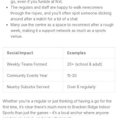
go, even if you fumble at first.
The regulars and staff are happy to walk newcomers
through the ropes, and you’ll often spot someone sticking
around after a match for a bit of a chat.
Many use the centre as a space to reconnect after a rough
week, making it a support network as much as a sports
venue.
Social Impact
Examples
Weekly Teams Formed
20+ (school & adult)
Community Events Year
15-20
Nearby Suburbs Served
Over 8 regularly
Whether you’re a regular or just thinking of having a go for the
first time, it’s clear there’s much more to Bracken Ridge Indoor
Sports than just the games – it’s a local anchor where anyone