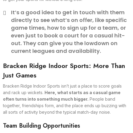
It’s a good idea to get in touch with them
directly to see what’s on offer, like specific
game times, how to sign up for a team, or
even just to book a court for a casual hit-
out. They can give you the lowdown on
current leagues and availability.
Bracken Ridge Indoor Sports: More Than
Just Games
Bracken Ridge Indoor Sports isn’t just a place to score goals
and rack up wickets.
Here, what starts as a casual game
often turns into something much bigger.
People band
together, friendships form, and the place ends up buzzing with
all sorts of activity beyond the typical match-day noise.
Team Building Opportunities