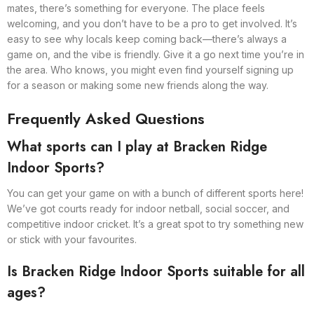
mates, there’s something for everyone. The place feels
welcoming, and you don’t have to be a pro to get involved. It’s
easy to see why locals keep coming back—there’s always a
game on, and the vibe is friendly. Give it a go next time you’re in
the area. Who knows, you might even find yourself signing up
for a season or making some new friends along the way.
Frequently Asked Questions
What sports can I play at Bracken Ridge
Indoor Sports?
You can get your game on with a bunch of different sports here!
We’ve got courts ready for indoor netball, social soccer, and
competitive indoor cricket. It’s a great spot to try something new
or stick with your favourites.
Is Bracken Ridge Indoor Sports suitable for all
ages?