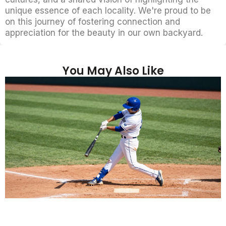
unique essence of each locality. We're proud to be
on this journey of fostering connection and
appreciation for the beauty in our own backyard.
You May Also Like