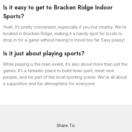
Is it easy to get to Bracken Ridge Indoor
Sports?
Yeah, it’s pretty convenient, especially if you live nearby. We’re
located in Bracken Ridge, making it a handy spot for locals to
drop in for a game without having to travel too far. Easy peasy!
Is it just about playing sports?
While playing is the main event, it’s also about more than just the
games. It’s a fantastic place to build team spirit, meet new
people, and be part of the local sporting scene. We’re all about
a supportive and fun atmosphere for everyone.
Share To: