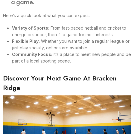
a game.
Here’s a quick look at what you can expect:
Variety of Sports:
From fast-paced netball and cricket to
energetic soccer, there’s a game for most interests.
Flexible Play:
Whether you want to join a regular league or
just play socially, options are available.
Community Focus:
It’s a place to meet new people and be
part of a local sporting scene.
Discover Your Next Game At Bracken
Ridge