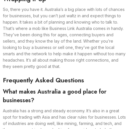
So, there you have it. Australia’s a big place with lots of chances
for businesses, but you can’t just waltz in and expect things to
happen. It takes a bit of planning and knowing who to talk to.
That’s where a mob like Business Link Australia comes in handy.
They’ve been doing this for ages, connecting buyers and
sellers, and they know the lay of the land. Whether you’re
looking to buy a business or sell one, they’ve got the local
smarts and the network to help make it happen without too many
headaches. It’s all about making those right connections, and
they seem pretty good at that.
Frequently Asked Questions
What makes Australia a good place for
businesses?
Australia has a strong and steady economy. It’s also in a great
spot for trading with Asia and has clear rules for businesses. Lots
of industries are doing well, like mining, farming, and tech, and