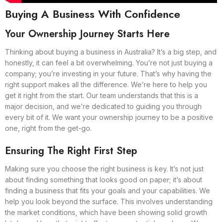
Buying A Business With Confidence
Your Ownership Journey Starts Here
Thinking about buying a business in Australia? It’s a big step, and
honestly, it can feel a bit overwhelming. You’re not just buying a
company; you’re investing in your future. That’s why having the
right support makes all the difference. We’re here to help you
get it right from the start. Our team understands that this is a
major decision, and we’re dedicated to guiding you through
every bit of it. We want your ownership journey to be a positive
one, right from the get-go.
Ensuring The Right First Step
Making sure you choose the right business is key. It’s not just
about finding something that looks good on paper; it’s about
finding a business that fits your goals and your capabilities. We
help you look beyond the surface. This involves understanding
the market conditions, which have been showing solid growth