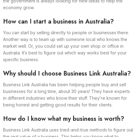
the government is always looking for new ideas to help the
economy grow.
How can I start a business in Australia?
You can start by selling directly to people or businesses there.
Another way is to team up with someone local who knows the
market well. Or, you could set up your own shop or office in
Australia. It’s best to figure out which way works best for your
specific business.
Why should I choose Business Link Australia?
Business Link Australia has been helping people buy and sell
businesses for a long time, about 30 years! They have experts
in different industries who know their stuff. They’re known for
being honest and getting good results for their clients.
How do I know what my business is worth?
Business Link Australia uses tried-and-true methods to figure out
the real value of a business. This helps you know what to