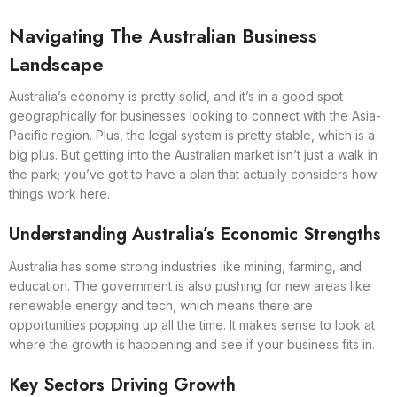
Navigating The Australian Business
Landscape
Australia’s economy is pretty solid, and it’s in a good spot
geographically for businesses looking to connect with the Asia-
Pacific region. Plus, the legal system is pretty stable, which is a
big plus. But getting into the Australian market isn’t just a walk in
the park; you’ve got to have a plan that actually considers how
things work here.
Understanding Australia’s Economic Strengths
Australia has some strong industries like mining, farming, and
education. The government is also pushing for new areas like
renewable energy and tech, which means there are
opportunities popping up all the time. It makes sense to look at
where the growth is happening and see if your business fits in.
Key Sectors Driving Growth