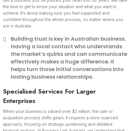
sell a business you’ve poured your heart into for years. We take
the time to get to know your situation and what you want to
achieve. It’s about making sure you feel supported and
confident throughout the whole process, no matter where you
are in Australia.
Building trust is key in Australian business.
Having a local contact who understands
the market’s quirks and can communicate
effectively makes a huge difference. It
helps turn those initial conversations into
lasting business relationships.
Specialised Services For Larger
Enterprises
When your business is valued over $2 million, the sale or
acquisition process shifts gears. It requires a more nuanced
approach, focusing on strategic positioning and detailed
financial analysis. At Business Link Australia, we understand that