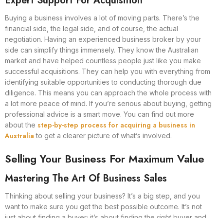
Expert Support For Acquisition
Buying a business involves a lot of moving parts. There’s the
financial side, the legal side, and of course, the actual
negotiation. Having an experienced business broker by your
side can simplify things immensely. They know the Australian
market and have helped countless people just like you make
successful acquisitions. They can help you with everything from
identifying suitable opportunities to conducting thorough due
diligence. This means you can approach the whole process with
a lot more peace of mind. If you’re serious about buying, getting
professional advice is a smart move. You can find out more
step-by-step process for acquiring a business in
about the
Australia
to get a clearer picture of what’s involved.
Selling Your Business For Maximum Value
Mastering The Art Of Business Sales
Thinking about selling your business? It’s a big step, and you
want to make sure you get the best possible outcome. It’s not
just about finding a buyer; it’s about finding the
right
buyer and