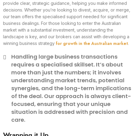
provide clear, strategic guidance, helping you make informed
decisions. Whether you’re looking to divest, acquire, or merge,
our team offers the specialised support needed for significant
business dealings. For those looking to enter the Australian
market with a substantial investment, understanding the
landscape is key, and our brokers can assist with developing a
for growth in the Australian market
winning business strategy
.
Handling large business transactions
requires a specialised skillset. It’s about
more than just the numbers; it involves
understanding market trends, potential
synergies, and the long-term implications
of the deal. Our approach is always client-
focused, ensuring that your unique
situation is addressed with precision and
care.
Wrapping it Up