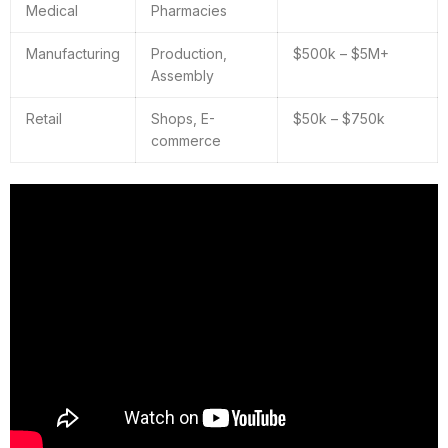
Medical
Pharmacies
Manufacturing
Production,
$500k – $5M+
Assembly
Retail
Shops, E-
$50k – $750k
commerce