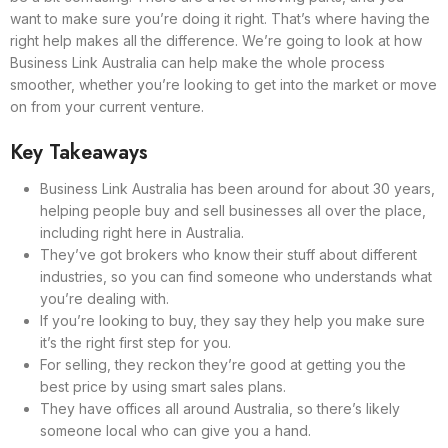
want to make sure you’re doing it right. That’s where having the
right help makes all the difference. We’re going to look at how
Business Link Australia can help make the whole process
smoother, whether you’re looking to get into the market or move
on from your current venture.
Key Takeaways
Business Link Australia has been around for about 30 years,
helping people buy and sell businesses all over the place,
including right here in Australia.
They’ve got brokers who know their stuff about different
industries, so you can find someone who understands what
you’re dealing with.
If you’re looking to buy, they say they help you make sure
it’s the right first step for you.
For selling, they reckon they’re good at getting you the
best price by using smart sales plans.
They have offices all around Australia, so there’s likely
someone local who can give you a hand.