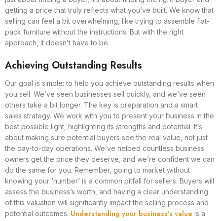
getting a price that truly reflects what you’ve built. We know that
selling can feel a bit overwhelming, like trying to assemble flat-
pack furniture without the instructions. But with the right
approach, it doesn’t have to be.
Achieving Outstanding Results
Our goal is simple: to help you achieve outstanding results when
you sell. We’ve seen businesses sell quickly, and we’ve seen
others take a bit longer. The key is preparation and a smart
sales strategy. We work with you to present your business in the
best possible light, highlighting its strengths and potential. It’s
about making sure potential buyers see the real value, not just
the day-to-day operations. We’ve helped countless business
owners get the price they deserve, and we’re confident we can
do the same for you. Remember, going to market without
knowing your ‘number’ is a common pitfall for sellers. Buyers will
assess the business’s worth, and having a clear understanding
of this valuation will significantly impact the selling process and
Understanding your business’s value
potential outcomes.
is a