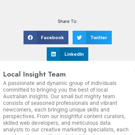
Share To:
Facebook
Twitter
LinkedIn
Local Insight Team
A passionate and dynamic group of individuals
committed to bringing you the best of local
Australian insights. Our small but mighty team
consists of seasoned professionals and vibrant
newcomers, each bringing unique skills and
perspectives. From our insightful content curators,
skilled web developers, and meticulous data
analysts to our creative marketing specialists, each