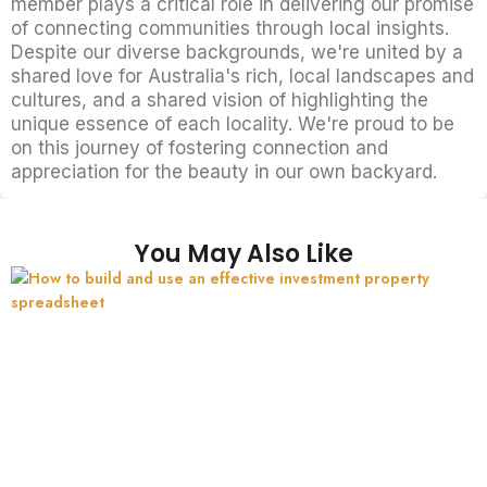
member plays a critical role in delivering our promise
of connecting communities through local insights.
Despite our diverse backgrounds, we're united by a
shared love for Australia's rich, local landscapes and
cultures, and a shared vision of highlighting the
unique essence of each locality. We're proud to be
on this journey of fostering connection and
appreciation for the beauty in our own backyard.
You May Also Like