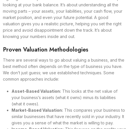
looking at your bank balance. It’s about understanding all the
moving parts – your assets, your liabilities, your cash flow, your
market position, and even your future potential. A good
valuation gives you a realistic picture, helping you set the right
price and avoid disappointment down the track. It’s about
knowing your numbers inside and out.
Proven Valuation Methodologies
There are several ways to go about valuing a business, and the
best method often depends on the type of business you have.
We don’t just guess; we use established techniques. Some
common approaches include:
Asset-Based Valuation:
This looks at the net value of
your business’s assets (what it owns) minus its liabilities
(what it owes).
Market-Based Valuation:
This compares your business to
similar businesses that have recently sold in your industry. It
gives you a sense of what the market is willing to pay.