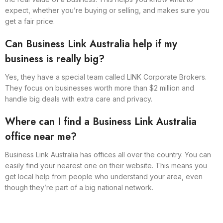
expect, whether you’re buying or selling, and makes sure you
get a fair price.
Can Business Link Australia help if my
business is really big?
Yes, they have a special team called LINK Corporate Brokers.
They focus on businesses worth more than $2 million and
handle big deals with extra care and privacy.
Where can I find a Business Link Australia
office near me?
Business Link Australia has offices all over the country. You can
easily find your nearest one on their website. This means you
get local help from people who understand your area, even
though they’re part of a big national network.