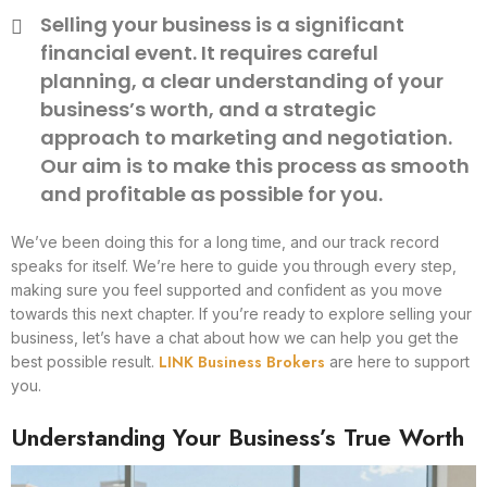
Selling your business is a significant
financial event. It requires careful
planning, a clear understanding of your
business’s worth, and a strategic
approach to marketing and negotiation.
Our aim is to make this process as smooth
and profitable as possible for you.
We’ve been doing this for a long time, and our track record
speaks for itself. We’re here to guide you through every step,
making sure you feel supported and confident as you move
towards this next chapter. If you’re ready to explore selling your
business, let’s have a chat about how we can help you get the
LINK Business Brokers
best possible result.
are here to support
you.
Understanding Your Business’s True Worth