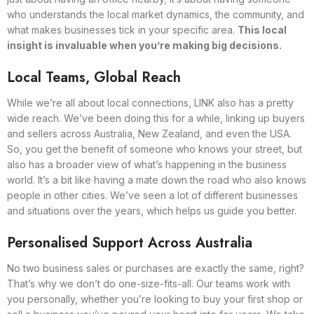
who understands the local market dynamics, the community, and
what makes businesses tick in your specific area.
This local
insight is invaluable when you’re making big decisions.
Local Teams, Global Reach
While we’re all about local connections, LINK also has a pretty
wide reach. We’ve been doing this for a while, linking up buyers
and sellers across Australia, New Zealand, and even the USA.
So, you get the benefit of someone who knows your street, but
also has a broader view of what’s happening in the business
world. It’s a bit like having a mate down the road who also knows
people in other cities. We’ve seen a lot of different businesses
and situations over the years, which helps us guide you better.
Personalised Support Across Australia
No two business sales or purchases are exactly the same, right?
That’s why we don’t do one-size-fits-all. Our teams work with
you personally, whether you’re looking to buy your first shop or