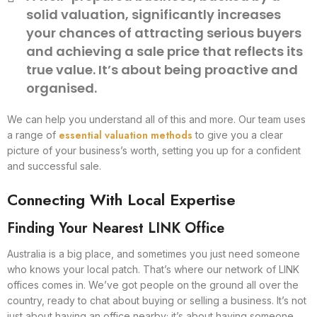
solid valuation, significantly increases
your chances of attracting serious buyers
and achieving a sale price that reflects its
true value. It’s about being proactive and
organised.
We can help you understand all of this and more. Our team uses
essential valuation methods
a range of
to give you a clear
picture of your business’s worth, setting you up for a confident
and successful sale.
Connecting With Local Expertise
Finding Your Nearest LINK Office
Australia is a big place, and sometimes you just need someone
who knows your local patch. That’s where our network of LINK
offices comes in. We’ve got people on the ground all over the
country, ready to chat about buying or selling a business. It’s not
just about having an office nearby; it’s about having someone