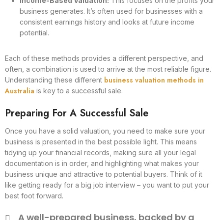
Income-Based Valuation:
This focuses on the profits your
business generates. It’s often used for businesses with a
consistent earnings history and looks at future income
potential.
Each of these methods provides a different perspective, and
often, a combination is used to arrive at the most reliable figure.
business valuation methods in
Understanding these different
Australia
is key to a successful sale.
Preparing For A Successful Sale
Once you have a solid valuation, you need to make sure your
business is presented in the best possible light. This means
tidying up your financial records, making sure all your legal
documentation is in order, and highlighting what makes your
business unique and attractive to potential buyers. Think of it
like getting ready for a big job interview – you want to put your
best foot forward.
A well-prepared business, backed by a