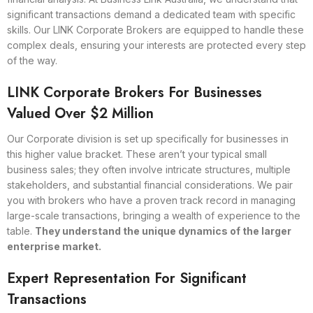
significant transactions demand a dedicated team with specific
skills. Our LINK Corporate Brokers are equipped to handle these
complex deals, ensuring your interests are protected every step
of the way.
LINK Corporate Brokers For Businesses
Valued Over $2 Million
Our Corporate division is set up specifically for businesses in
this higher value bracket. These aren’t your typical small
business sales; they often involve intricate structures, multiple
stakeholders, and substantial financial considerations. We pair
you with brokers who have a proven track record in managing
large-scale transactions, bringing a wealth of experience to the
table.
They understand the unique dynamics of the larger
enterprise market.
Expert Representation For Significant
Transactions