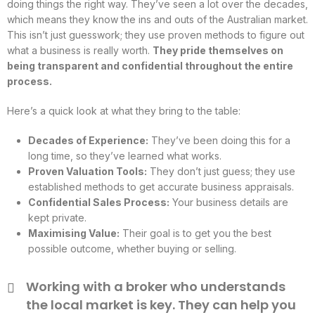
doing things the right way. They’ve seen a lot over the decades,
which means they know the ins and outs of the Australian market.
This isn’t just guesswork; they use proven methods to figure out
what a business is really worth.
They pride themselves on
being transparent and confidential throughout the entire
process.
Here’s a quick look at what they bring to the table:
Decades of Experience:
They’ve been doing this for a
long time, so they’ve learned what works.
Proven Valuation Tools:
They don’t just guess; they use
established methods to get accurate business appraisals.
Confidential Sales Process:
Your business details are
kept private.
Maximising Value:
Their goal is to get you the best
possible outcome, whether buying or selling.
Working with a broker who understands
the local market is key. They can help you