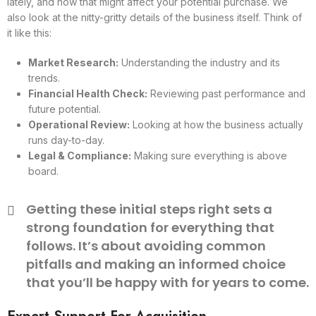
lately, and how that might affect your potential purchase. We
also look at the nitty-gritty details of the business itself. Think of
it like this:
Market Research:
Understanding the industry and its
trends.
Financial Health Check:
Reviewing past performance and
future potential.
Operational Review:
Looking at how the business actually
runs day-to-day.
Legal & Compliance:
Making sure everything is above
board.
Getting these initial steps right sets a
strong foundation for everything that
follows. It’s about avoiding common
pitfalls and making an informed choice
that you’ll be happy with for years to come.