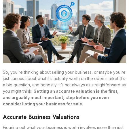
So, you’re thinking about selling your business, or maybe you’re
just curious about what it’s actually worth on the open market. It’s
a big question, and honestly, it’s not always as straightforward as
you might think.
Getting an accurate valuation is the first,
and arguably most important, step before you even
consider listing your business for sale.
Accurate Business Valuations
Figuring out what your business is worth involves more than just