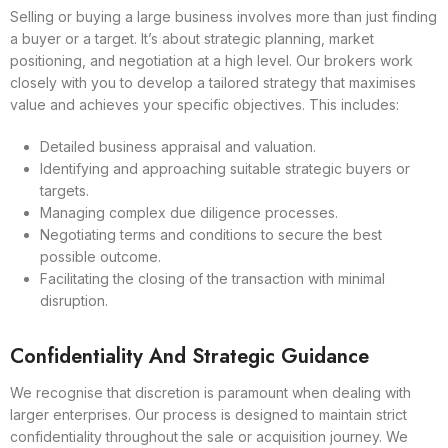
Selling or buying a large business involves more than just finding
a buyer or a target. It’s about strategic planning, market
positioning, and negotiation at a high level. Our brokers work
closely with you to develop a tailored strategy that maximises
value and achieves your specific objectives. This includes:
Detailed business appraisal and valuation.
Identifying and approaching suitable strategic buyers or
targets.
Managing complex due diligence processes.
Negotiating terms and conditions to secure the best
possible outcome.
Facilitating the closing of the transaction with minimal
disruption.
Confidentiality And Strategic Guidance
We recognise that discretion is paramount when dealing with
larger enterprises. Our process is designed to maintain strict
confidentiality throughout the sale or acquisition journey. We