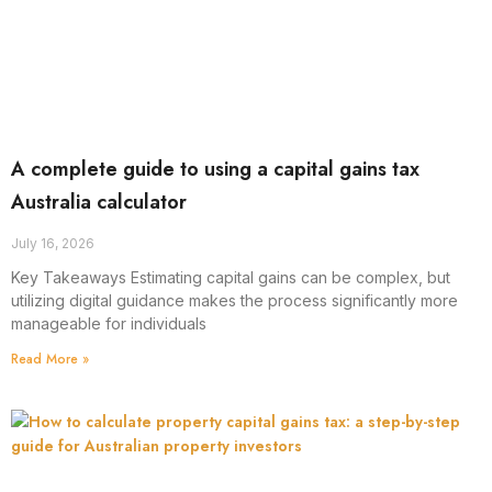
A complete guide to using a capital gains tax
Australia calculator
July 16, 2026
Key Takeaways Estimating capital gains can be complex, but
utilizing digital guidance makes the process significantly more
manageable for individuals
Read More »