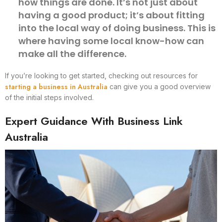
how things are done. It’s not just about
having a good product; it’s about fitting
into the local way of doing business. This is
where having some local know-how can
make all the difference.
If you’re looking to get started, checking out resources for
starting a business in Australia
can give you a good overview
of the initial steps involved.
Expert Guidance With Business Link
Australia