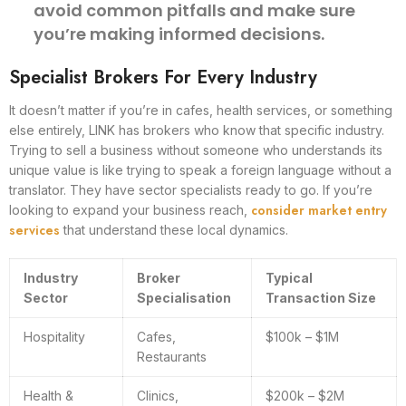
avoid common pitfalls and make sure
you’re making informed decisions.
Specialist Brokers For Every Industry
It doesn’t matter if you’re in cafes, health services, or something
else entirely, LINK has brokers who know that specific industry.
Trying to sell a business without someone who understands its
unique value is like trying to speak a foreign language without a
translator. They have sector specialists ready to go. If you’re
consider market entry
looking to expand your business reach,
services
that understand these local dynamics.
Industry
Broker
Typical
Sector
Specialisation
Transaction Size
Hospitality
Cafes,
$100k – $1M
Restaurants
Health &
Clinics,
$200k – $2M