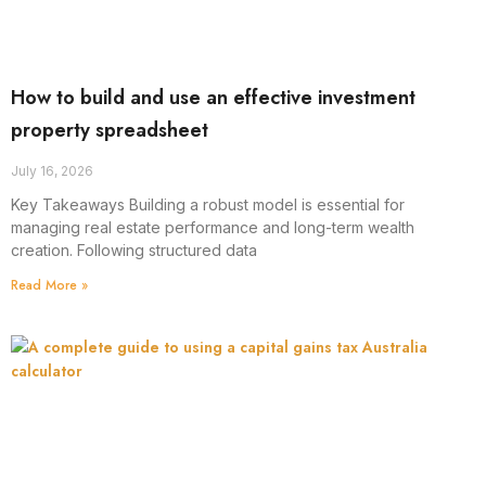
How to build and use an effective investment
property spreadsheet
July 16, 2026
Key Takeaways Building a robust model is essential for
managing real estate performance and long-term wealth
creation. Following structured data
Read More »