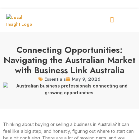
Connecting Opportunities:
Navigating the Australian Market
with Business Link Australia
May 9, 2026
Essentials
Thinking about buying or selling a business in Australia? It can
feel like a big step, and honestly, figuring out where to start can
be a bit confusing. There are a lot of moving parts, and you