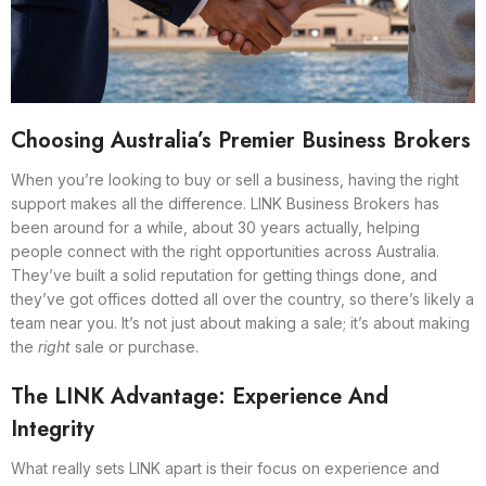
Choosing Australia’s Premier Business Brokers
When you’re looking to buy or sell a business, having the right
support makes all the difference. LINK Business Brokers has
been around for a while, about 30 years actually, helping
people connect with the right opportunities across Australia.
They’ve built a solid reputation for getting things done, and
they’ve got offices dotted all over the country, so there’s likely a
team near you. It’s not just about making a sale; it’s about making
the
right
sale or purchase.
The LINK Advantage: Experience And
Integrity
What really sets LINK apart is their focus on experience and