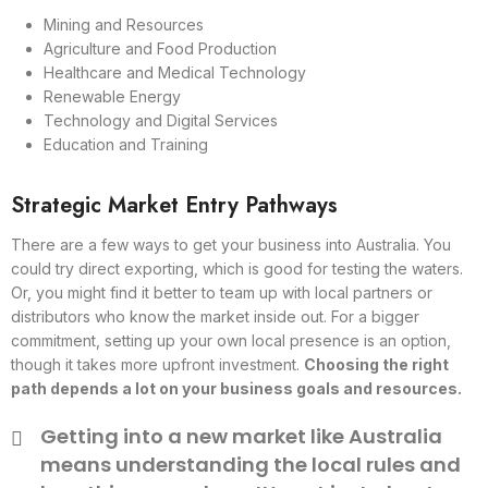
Mining and Resources
Agriculture and Food Production
Healthcare and Medical Technology
Renewable Energy
Technology and Digital Services
Education and Training
Strategic Market Entry Pathways
There are a few ways to get your business into Australia. You
could try direct exporting, which is good for testing the waters.
Or, you might find it better to team up with local partners or
distributors who know the market inside out. For a bigger
commitment, setting up your own local presence is an option,
though it takes more upfront investment.
Choosing the right
path depends a lot on your business goals and resources.
Getting into a new market like Australia
means understanding the local rules and