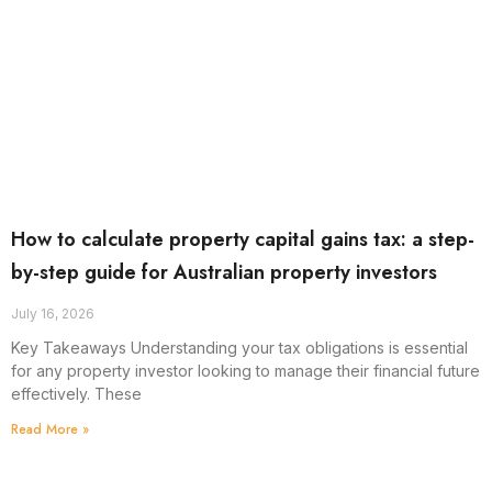
How to calculate property capital gains tax: a step-
by-step guide for Australian property investors
July 16, 2026
Key Takeaways Understanding your tax obligations is essential
for any property investor looking to manage their financial future
effectively. These
Read More »