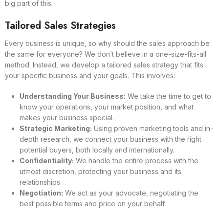
big part of this.
Tailored Sales Strategies
Every business is unique, so why should the sales approach be
the same for everyone? We don’t believe in a one-size-fits-all
method. Instead, we develop a tailored sales strategy that fits
your specific business and your goals. This involves:
Understanding Your Business:
We take the time to get to
know your operations, your market position, and what
makes your business special.
Strategic Marketing:
Using proven marketing tools and in-
depth research, we connect your business with the right
potential buyers, both locally and internationally.
Confidentiality:
We handle the entire process with the
utmost discretion, protecting your business and its
relationships.
Negotiation:
We act as your advocate, negotiating the
best possible terms and price on your behalf.