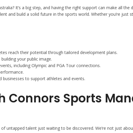
Australia? It’s a big step, and having the right support can make all 
alent and build a solid future in the sports world. Whether you’re just
es reach their potential through tailored development plans.
 building your public image.
 events, including Olympic and PGA Tour connections.
performance.
 businesses to support athletes and events.
ith Connors Sports M
 untapped talent just waiting to be discovered. We’re not just about