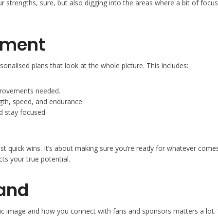
ur strengths, sure, but also digging into the areas where a bit of fo
pment
ersonalised plans that look at the whole picture. This includes:
improvements needed.
ngth, speed, and endurance.
d stay focused.
just quick wins. It’s about making sure you’re ready for whatever come
ts your true potential.
rand
public image and how you connect with fans and sponsors matters a lot