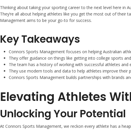
Thinking about taking your sporting career to the next level here in 
They’re all about helping athletes like you get the most out of their t
Management aims to be your go-to for success.
Key Takeaways
Connors Sports Management focuses on helping Australian athlet
They offer guidance on things like getting into college sports and
The team has a history of working with successful athletes and
They use modern tools and data to help athletes improve their 
Connors Sports Management builds partnerships with brands and
Elevating Athletes W
Unlocking Your Potential
At Connors Sports Management, we reckon every athlete has a heap of