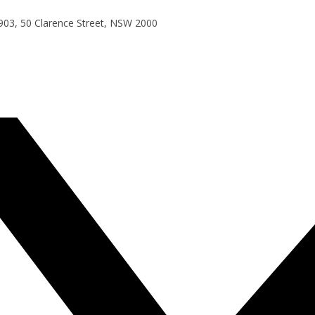
e 903, 50 Clarence Street, NSW 2000