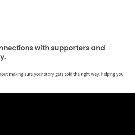
onnections with supporters and
y.
bout making sure your story gets told the right way, helping you