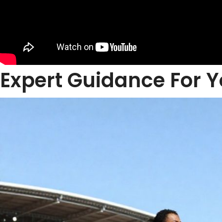
Expert Guidance For Y