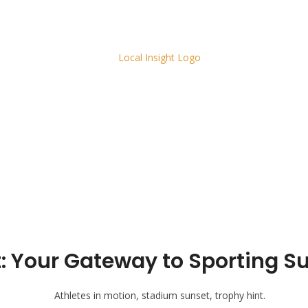
Your Gateway to Sporting Suc