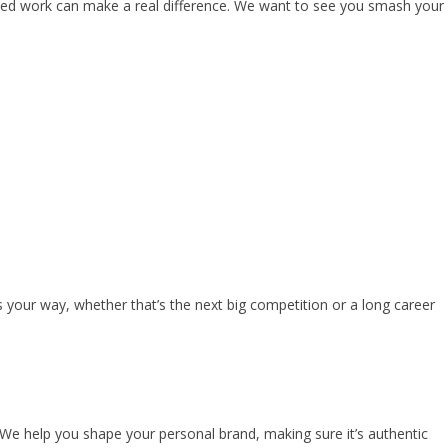
cused work can make a real difference. We want to see you smash your
s your way, whether that’s the next big competition or a long career
. We help you shape your personal brand, making sure it’s authentic