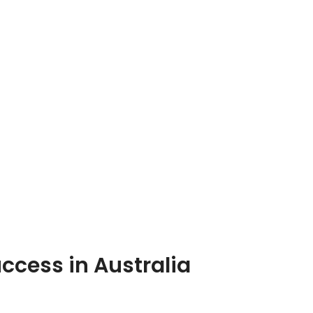
cess in Australia