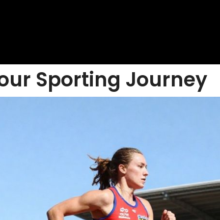
our Sporting Journey