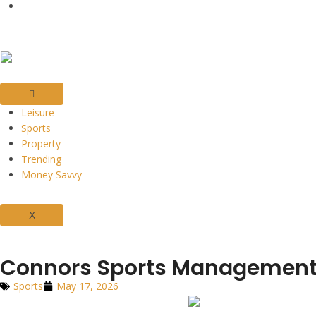
Leisure
Sports
Property
Trending
Money Savvy
X
Connors Sports Management: 
Sports
May 17, 2026