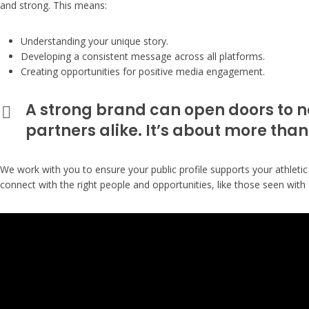
and strong. This means:
Understanding your unique story.
Developing a consistent message across all platforms.
Creating opportunities for positive media engagement.
A strong brand can open doors to n
partners alike. It’s about more than
We work with you to ensure your public profile supports your athletic
connect with the right people and opportunities, like those seen with