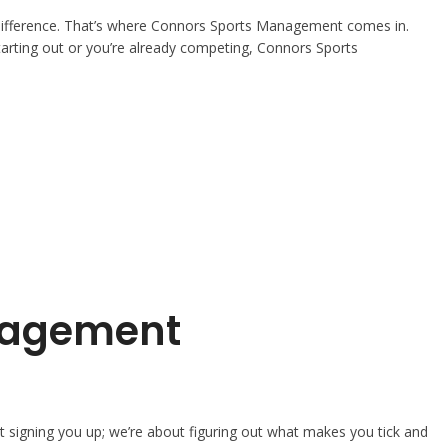
the difference. That’s where Connors Sports Management comes in.
 starting out or you’re already competing, Connors Sports
anagement
 signing you up; we’re about figuring out what makes you tick and