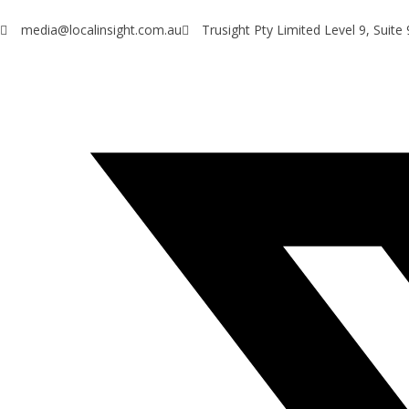
media@localinsight.com.au
Trusight Pty Limited Level 9, Suit