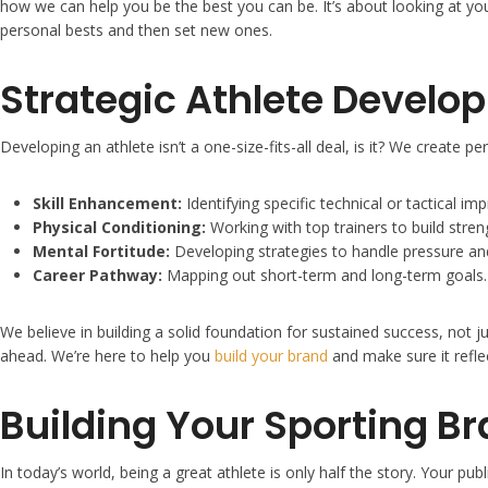
how we can help you be the best you can be. It’s about looking at yo
personal bests and then set new ones.
Strategic Athlete Develo
Developing an athlete isn’t a one-size-fits-all deal, is it? We create p
Skill Enhancement:
Identifying specific technical or tactical 
Physical Conditioning:
Working with top trainers to build stre
Mental Fortitude:
Developing strategies to handle pressure an
Career Pathway:
Mapping out short-term and long-term goals.
We believe in building a solid foundation for sustained success, not 
ahead. We’re here to help you
build your brand
and make sure it reflec
Building Your Sporting B
In today’s world, being a great athlete is only half the story. Your 