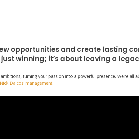
ew opportunities and create lasting c
 just winning; it’s about leaving a legac
 ambitions, turning your passion into a powerful presence. We’re all a
Nick Daicos’ management
.