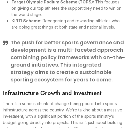
Target Olympic Podium Scheme (TOPS):
This focuses
on giving our top athletes the support they need to win on
the world stage.
KIRTI Scheme:
Recognising and rewarding athletes who
are doing great things at both state and national levels.
The push for better sports governance and
development is a multi-faceted approach,
combining policy frameworks with on-the-
ground initiatives. This integrated
strategy aims to create a sustainable
sporting ecosystem for years to come.
Infrastructure Growth and Investment
There’s a serious chunk of change being poured into sports
infrastructure across the country. We’re talking about a massive
investment, with a significant portion of the sports ministry’s
budget going directly into projects. This isn’t just about building