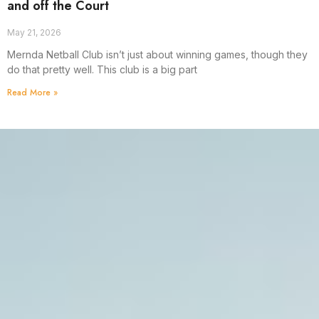
and off the Court
May 21, 2026
Mernda Netball Club isn’t just about winning games, though they
do that pretty well. This club is a big part
Read More »