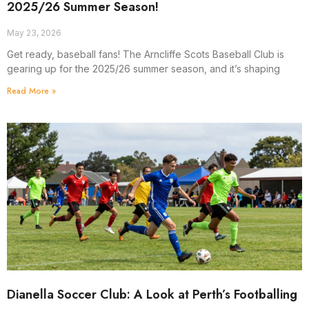
2025/26 Summer Season!
May 23, 2026
Get ready, baseball fans! The Arncliffe Scots Baseball Club is
gearing up for the 2025/26 summer season, and it’s shaping
Read More »
Dianella Soccer Club: A Look at Perth’s Footballing