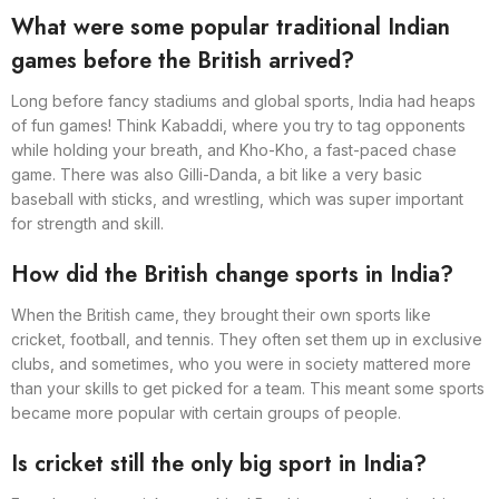
What were some popular traditional Indian
games before the British arrived?
Long before fancy stadiums and global sports, India had heaps
of fun games! Think Kabaddi, where you try to tag opponents
while holding your breath, and Kho-Kho, a fast-paced chase
game. There was also Gilli-Danda, a bit like a very basic
baseball with sticks, and wrestling, which was super important
for strength and skill.
How did the British change sports in India?
When the British came, they brought their own sports like
cricket, football, and tennis. They often set them up in exclusive
clubs, and sometimes, who you were in society mattered more
than your skills to get picked for a team. This meant some sports
became more popular with certain groups of people.
Is cricket still the only big sport in India?