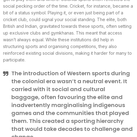
social pecking order of the time. Cricket, for instance, became a
bit of a status symbol. Playing it, or even just being part of a
cricket club, could signal your social standing. The elite, both
British and Indian, gravitated towards these sports, often setting
up exclusive clubs and gymkhanas. This meant that access
wasn’t always equal. While these institutions did help in
structuring sports and organising competitions, they also
reinforced existing social divisions, making it harder for many to
participate.
The introduction of Western sports during
the colonial era wasn’t a neutral event. It
carried with it social and cultural
baggage, often favouring the elite and
inadvertently marginalising indigenous
games and the communities that played
them. This created a sporting hierarchy
that would take decades to challenge and
change.