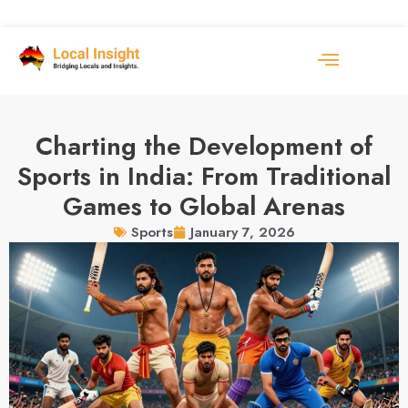
Charting the Development of
Sports in India: From Traditional
Games to Global Arenas
January 7, 2026
Sports