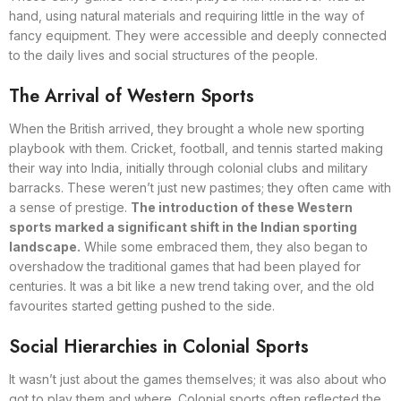
hand, using natural materials and requiring little in the way of
fancy equipment. They were accessible and deeply connected
to the daily lives and social structures of the people.
The Arrival of Western Sports
When the British arrived, they brought a whole new sporting
playbook with them. Cricket, football, and tennis started making
their way into India, initially through colonial clubs and military
barracks. These weren’t just new pastimes; they often came with
a sense of prestige.
The introduction of these Western
sports marked a significant shift in the Indian sporting
landscape.
While some embraced them, they also began to
overshadow the traditional games that had been played for
centuries. It was a bit like a new trend taking over, and the old
favourites started getting pushed to the side.
Social Hierarchies in Colonial Sports
It wasn’t just about the games themselves; it was also about who
got to play them and where. Colonial sports often reflected the