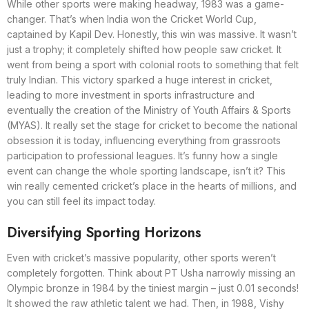
While other sports were making headway, 1983 was a game-
changer. That’s when India won the Cricket World Cup,
captained by Kapil Dev. Honestly, this win was massive. It wasn’t
just a trophy; it completely shifted how people saw cricket. It
went from being a sport with colonial roots to something that felt
truly Indian. This victory sparked a huge interest in cricket,
leading to more investment in sports infrastructure and
eventually the creation of the Ministry of Youth Affairs & Sports
(MYAS). It really set the stage for cricket to become the national
obsession it is today, influencing everything from grassroots
participation to professional leagues. It’s funny how a single
event can change the whole sporting landscape, isn’t it? This
win really cemented cricket’s place in the hearts of millions, and
you can still feel its impact today.
Diversifying Sporting Horizons
Even with cricket’s massive popularity, other sports weren’t
completely forgotten. Think about PT Usha narrowly missing an
Olympic bronze in 1984 by the tiniest margin – just 0.01 seconds!
It showed the raw athletic talent we had. Then, in 1988, Vishy