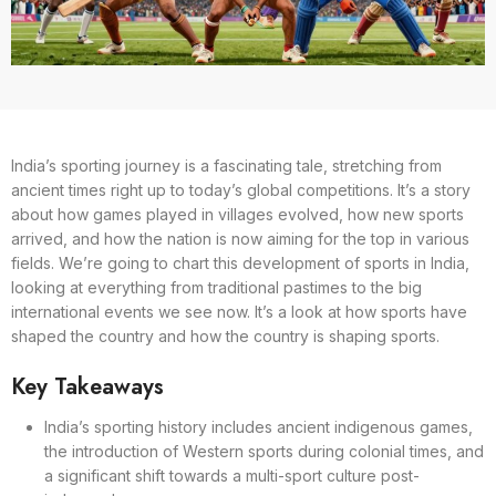
India’s sporting journey is a fascinating tale, stretching from
ancient times right up to today’s global competitions. It’s a story
about how games played in villages evolved, how new sports
arrived, and how the nation is now aiming for the top in various
fields. We’re going to chart this development of sports in India,
looking at everything from traditional pastimes to the big
international events we see now. It’s a look at how sports have
shaped the country and how the country is shaping sports.
Key Takeaways
India’s sporting history includes ancient indigenous games,
the introduction of Western sports during colonial times, and
a significant shift towards a multi-sport culture post-