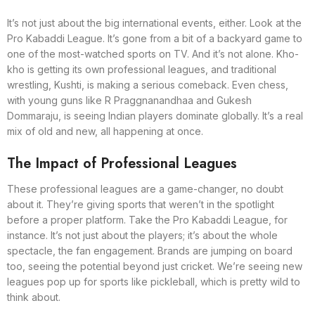
It’s not just about the big international events, either. Look at the
Pro Kabaddi League. It’s gone from a bit of a backyard game to
one of the most-watched sports on TV. And it’s not alone. Kho-
kho is getting its own professional leagues, and traditional
wrestling, Kushti, is making a serious comeback. Even chess,
with young guns like R Praggnanandhaa and Gukesh
Dommaraju, is seeing Indian players dominate globally. It’s a real
mix of old and new, all happening at once.
The Impact of Professional Leagues
These professional leagues are a game-changer, no doubt
about it. They’re giving sports that weren’t in the spotlight
before a proper platform. Take the Pro Kabaddi League, for
instance. It’s not just about the players; it’s about the whole
spectacle, the fan engagement. Brands are jumping on board
too, seeing the potential beyond just cricket. We’re seeing new
leagues pop up for sports like pickleball, which is pretty wild to
think about.