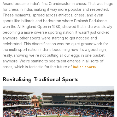
Anand became India’s first Grandmaster in chess. That was huge
for chess in India, making it way more popular and respected.
These moments, spread across athletics, chess, and even
sports like billiards and badminton where Prakash Padukone
won the All England Open in 1980, showed that India was slowly
becoming a more diverse sporting nation. It wasn’t just cricket
anymore; other sports were starting to get noticed and
celebrated. This diversification was the quiet groundwork for
the multi-sport nation India is becoming now. It’s a good sign,
really, showing we’re not putting all our eggs in one basket
anymore. We’re starting to see talent emerge in all sorts of
Indian sports
areas, which is fantastic for the future of
.
Revitalising Traditional Sports