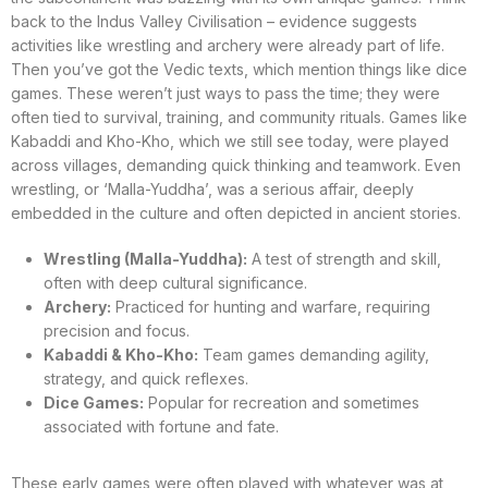
back to the Indus Valley Civilisation – evidence suggests
activities like wrestling and archery were already part of life.
Then you’ve got the Vedic texts, which mention things like dice
games. These weren’t just ways to pass the time; they were
often tied to survival, training, and community rituals. Games like
Kabaddi and Kho-Kho, which we still see today, were played
across villages, demanding quick thinking and teamwork. Even
wrestling, or ‘Malla-Yuddha’, was a serious affair, deeply
embedded in the culture and often depicted in ancient stories.
Wrestling (Malla-Yuddha):
A test of strength and skill,
often with deep cultural significance.
Archery:
Practiced for hunting and warfare, requiring
precision and focus.
Kabaddi & Kho-Kho:
Team games demanding agility,
strategy, and quick reflexes.
Dice Games:
Popular for recreation and sometimes
associated with fortune and fate.
These early games were often played with whatever was at