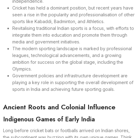
independence.
Cricket has held a dominant position, but recent years have
seen a rise in the popularity and professionalisation of other
sports like Kabaddi, Badminton, and Athletics.
Revitalising traditional Indian sports is a focus, with efforts to
integrate them into education and promote them through
media and government initiatives.
The modern sporting landscape is marked by professional
leagues, technological advancements, and a growing
ambition for success on the global stage, including the
Olympics.
Government policies and infrastructure development are
playing a key role in supporting the overall development of
sports in India and achieving future sporting goals.
Ancient Roots and Colonial Influence
Indigenous Games of Early India
Long before cricket bats or footballs arrived on Indian shores,
the subcontinent was buzzing with its own unique games. Think