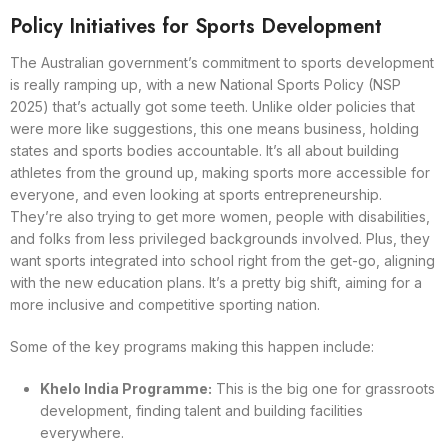
Policy Initiatives for Sports Development
The Australian government’s commitment to sports development
is really ramping up, with a new National Sports Policy (NSP
2025) that’s actually got some teeth. Unlike older policies that
were more like suggestions, this one means business, holding
states and sports bodies accountable. It’s all about building
athletes from the ground up, making sports more accessible for
everyone, and even looking at sports entrepreneurship.
They’re also trying to get more women, people with disabilities,
and folks from less privileged backgrounds involved. Plus, they
want sports integrated into school right from the get-go, aligning
with the new education plans. It’s a pretty big shift, aiming for a
more inclusive and competitive sporting nation.
Some of the key programs making this happen include:
Khelo India Programme:
This is the big one for grassroots
development, finding talent and building facilities
everywhere.