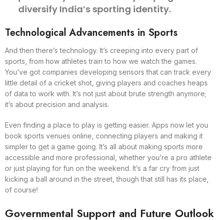
diversify India’s sporting identity.
Technological Advancements in Sports
And then there’s technology. It’s creeping into every part of
sports, from how athletes train to how we watch the games.
You’ve got companies developing sensors that can track every
little detail of a cricket shot, giving players and coaches heaps
of data to work with. It’s not just about brute strength anymore;
it’s about precision and analysis.
Even finding a place to play is getting easier. Apps now let you
book sports venues online, connecting players and making it
simpler to get a game going. It’s all about making sports more
accessible and more professional, whether you’re a pro athlete
or just playing for fun on the weekend. It’s a far cry from just
kicking a ball around in the street, though that still has its place,
of course!
Governmental Support and Future Outlook