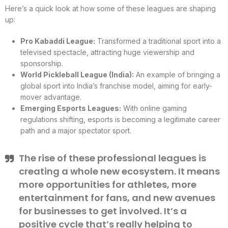
Here’s a quick look at how some of these leagues are shaping
up:
Pro Kabaddi League:
Transformed a traditional sport into a
televised spectacle, attracting huge viewership and
sponsorship.
World Pickleball League (India):
An example of bringing a
global sport into India’s franchise model, aiming for early-
mover advantage.
Emerging Esports Leagues:
With online gaming
regulations shifting, esports is becoming a legitimate career
path and a major spectator sport.
The rise of these professional leagues is
creating a whole new ecosystem. It means
more opportunities for athletes, more
entertainment for fans, and new avenues
for businesses to get involved. It’s a
positive cycle that’s really helping to