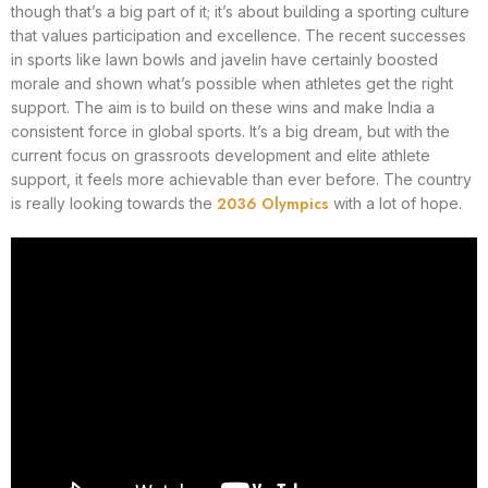
though that’s a big part of it; it’s about building a sporting culture
that values participation and excellence. The recent successes
in sports like lawn bowls and javelin have certainly boosted
morale and shown what’s possible when athletes get the right
support. The aim is to build on these wins and make India a
consistent force in global sports. It’s a big dream, but with the
current focus on grassroots development and elite athlete
support, it feels more achievable than ever before. The country
2036 Olympics
is really looking towards the
with a lot of hope.