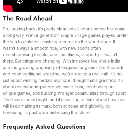
The Road Ahead
So, looking back, it’s pretty clear India’s sports scene has come
a long way. We’ve gone from simple village games played under
the sun to athletes smashing records on the world stage. It
wasn’t always a smooth ride, with new sports often
overshadowing the old, and sometimes, support just wasn’t
there. But things are changing. With initiatives like Khelo India
and the growing popularity of leagues for games like Kabaddi
and even traditional wrestling, we’re seeing a real shift. It’s not
just about winning medals anymore, though that’s great too. It’s
about remembering where we came from, celebrating our
unique games, and building stronger communities through sport.
The future looks bright, and it’s exciting to think about how India
will keep making its mark, both at home and globally, by
honouring its past while embracing the future.
Frequently Asked Questions