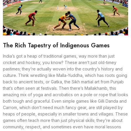
The Rich Tapestry of Indigenous Games
India’s got a heap of traditional games, way more than just
cricket and hockey, you know? These aren’t just old-timey
pastimes; they’re actually woven into the country’s history and
culture. Think wrestling like Malla-Yuddha, which has roots going
back to ancient texts, or Gatka, the Sikh martial art from Punjab
that’s often seen at festivals. Then there’s Mallakhamb, this
amazing mix of yoga and acrobatics on a pole or rope that looks
both tough and graceful. Even simple games like Gilli Danda and
Carrom, which don’t need much fancy gear, are still played by
heaps of people, especially in smaller towns and villages. These
games often teach more than just physical skills; they’re about
community, respect, and sometimes even have moral lessons