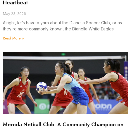
Heartbeat
May 23, 2026
Alright, let’s have a yarn about the Dianella Soccer Club, or as
they’re more commonly known, the Dianella White Eagles.
Read More »
Mernda Netball Club: A Community Champion on