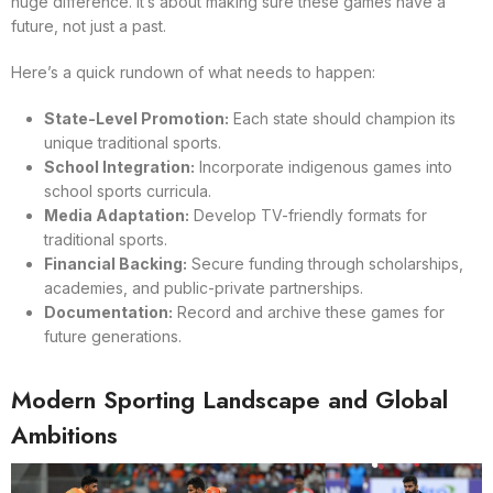
huge difference. It’s about making sure these games have a
future, not just a past.
Here’s a quick rundown of what needs to happen:
State-Level Promotion:
Each state should champion its
unique traditional sports.
School Integration:
Incorporate indigenous games into
school sports curricula.
Media Adaptation:
Develop TV-friendly formats for
traditional sports.
Financial Backing:
Secure funding through scholarships,
academies, and public-private partnerships.
Documentation:
Record and archive these games for
future generations.
Modern Sporting Landscape and Global
Ambitions