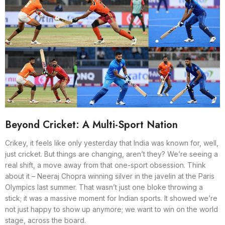
Beyond Cricket: A Multi-Sport Nation
Crikey, it feels like only yesterday that India was known for, well,
just cricket. But things are changing, aren’t they? We’re seeing a
real shift, a move away from that one-sport obsession. Think
about it – Neeraj Chopra winning silver in the javelin at the Paris
Olympics last summer. That wasn’t just one bloke throwing a
stick; it was a massive moment for Indian sports. It showed we’re
not just happy to show up anymore; we want to win on the world
stage, across the board.