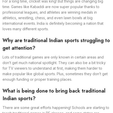
For a long time, cricket was king! But things are changing big
time. Games like Kabaddi are now super popular thanks to
professional leagues, and athletes are winning medals in
athletics, wrestling, chess, and even lawn bowls at big
international events. India is definitely becoming a nation that
loves many different sports.
Why are traditional Indian sports struggling to
get attention?
Lots of traditional games are only known in certain areas and
don’t get much national spotlight. They can also be a bit tricky
for TV viewers to understand at first, making them harder to
make popular like global sports. Plus, sometimes they don’t get
enough funding or proper training places.
What is being done to bring back traditional
Indian sports?
There are some great efforts happening! Schools are starting to