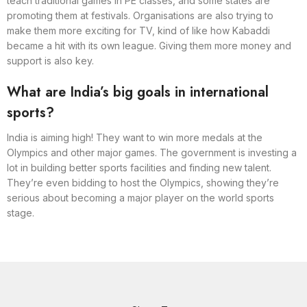
teach traditional games in PE classes, and some states are
promoting them at festivals. Organisations are also trying to
make them more exciting for TV, kind of like how Kabaddi
became a hit with its own league. Giving them more money and
support is also key.
What are India’s big goals in international
sports?
India is aiming high! They want to win more medals at the
Olympics and other major games. The government is investing a
lot in building better sports facilities and finding new talent.
They’re even bidding to host the Olympics, showing they’re
serious about becoming a major player on the world sports
stage.