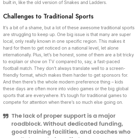
built in, like the old version of Snakes and Ladders.
Challenges to Traditional Sports
It’s a bit of a shame, but a lot of these awesome traditional sports
are struggling to keep up. One big issue is that many are super
local, only really known in one specific region. This makes it
hard for them to get noticed on a national level, let alone
internationally. Plus, let’s be honest, some of them are a bit tricky
to explain or show on TV compared to, say, a fast-paced
football match. They don’t always translate well to a screen-
friendly format, which makes them harder to get sponsors for.
And then there’s the whole modern preference thing – kids
these days are often more into video games or the big global
sports that are everywhere. It’s tough for traditional games to
compete for attention when there’s so much else going on.
The lack of proper support is a major
roadblock. Without dedicated funding,
good training facilities, and coaches who