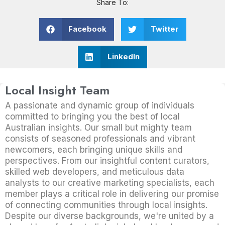
Share To:
Facebook
Twitter
LinkedIn
Local Insight Team
A passionate and dynamic group of individuals
committed to bringing you the best of local
Australian insights. Our small but mighty team
consists of seasoned professionals and vibrant
newcomers, each bringing unique skills and
perspectives. From our insightful content curators,
skilled web developers, and meticulous data
analysts to our creative marketing specialists, each
member plays a critical role in delivering our promise
of connecting communities through local insights.
Despite our diverse backgrounds, we're united by a