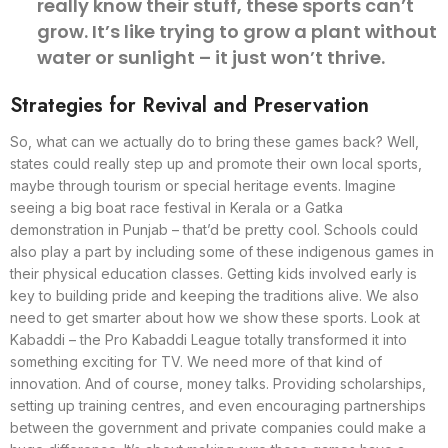
really know their stuff, these sports can’t
grow. It’s like trying to grow a plant without
water or sunlight – it just won’t thrive.
Strategies for Revival and Preservation
So, what can we actually do to bring these games back? Well,
states could really step up and promote their own local sports,
maybe through tourism or special heritage events. Imagine
seeing a big boat race festival in Kerala or a Gatka
demonstration in Punjab – that’d be pretty cool. Schools could
also play a part by including some of these indigenous games in
their physical education classes. Getting kids involved early is
key to building pride and keeping the traditions alive. We also
need to get smarter about how we show these sports. Look at
Kabaddi – the Pro Kabaddi League totally transformed it into
something exciting for TV. We need more of that kind of
innovation. And of course, money talks. Providing scholarships,
setting up training centres, and even encouraging partnerships
between the government and private companies could make a