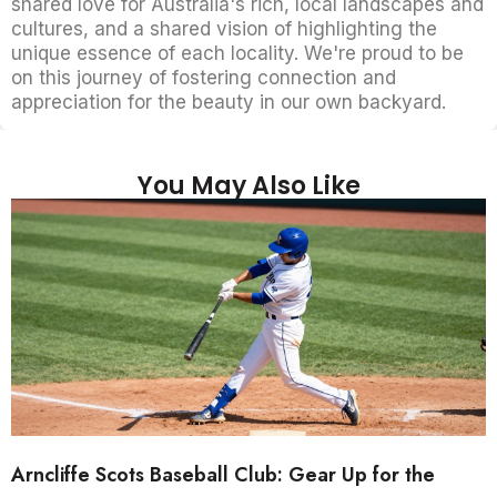
shared love for Australia's rich, local landscapes and
cultures, and a shared vision of highlighting the
unique essence of each locality. We're proud to be
on this journey of fostering connection and
appreciation for the beauty in our own backyard.
You May Also Like
Arncliffe Scots Baseball Club: Gear Up for the