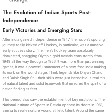
The Evolution of Indian Sports Post-
Independence
Early Victories and Emerging Stars
After India gained independence in 1947, the nation’s sporting
journey really kicked off. Hockey, in particular, was a massive
early success story. The men’s hockey team absolutely
dominated, snagging Olympic gold medals consistently from
1948 all the way through to 1956. It was more than just winning
games; it was a powerful statement of a new, free India making
its mark on the world stage. Think legends like Dhyan Chand
and Balbir Singh Sr. – their skills were just incredible, a real mix
of natural talent and solid teamwork that mirrored the spirit of a
nation finding its feet.
This period also saw the establishment of key institutions. The
National Institute of Sports in Patiala opened its doors in 1961,
aiming to really nurture young athletic talent. Around the same