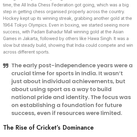
time, the All India Chess Federation got going, which was a big
step in getting chess organised properly across the country.
Hockey kept up its winning streak, grabbing another gold at the
1964 Tokyo Olympics. Even in boxing, we started seeing more
success, with Padam Bahadur Mall winning gold at the Asian
Games in Jakarta, followed by others like Hawa Singh. It was a
slow but steady build, showing that India could compete and win
across different sports.
The early post-independence years were a
crucial time for sports in India. It wasn’t
just about individual achievements, but
about using sport as a way to build
national pride and identity. The focus was
on establishing a foundation for future
success, even if resources were limited.
The Rise of Cricket’s Dominance