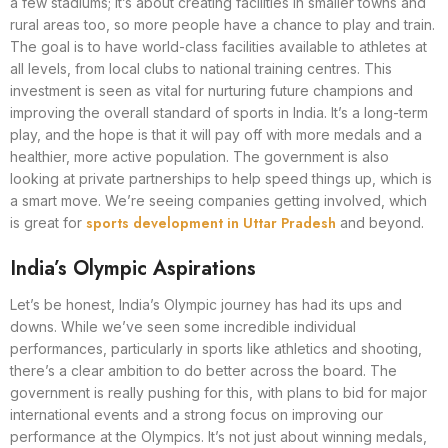
a few stadiums; it’s about creating facilities in smaller towns and
rural areas too, so more people have a chance to play and train.
The goal is to have world-class facilities available to athletes at
all levels, from local clubs to national training centres. This
investment is seen as vital for nurturing future champions and
improving the overall standard of sports in India. It’s a long-term
play, and the hope is that it will pay off with more medals and a
healthier, more active population. The government is also
looking at private partnerships to help speed things up, which is
a smart move. We’re seeing companies getting involved, which
sports development in Uttar Pradesh
is great for
and beyond.
India’s Olympic Aspirations
Let’s be honest, India’s Olympic journey has had its ups and
downs. While we’ve seen some incredible individual
performances, particularly in sports like athletics and shooting,
there’s a clear ambition to do better across the board. The
government is really pushing for this, with plans to bid for major
international events and a strong focus on improving our
performance at the Olympics. It’s not just about winning medals,