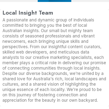
Local Insight Team
A passionate and dynamic group of individuals
committed to bringing you the best of local
Australian insights. Our small but mighty team
consists of seasoned professionals and vibrant
newcomers, each bringing unique skills and
perspectives. From our insightful content curators,
skilled web developers, and meticulous data
analysts to our creative marketing specialists, each
member plays a critical role in delivering our promise
of connecting communities through local insights.
Despite our diverse backgrounds, we're united by a
shared love for Australia's rich, local landscapes and
cultures, and a shared vision of highlighting the
unique essence of each locality. We're proud to be
on this journey of fostering connection and
appreciation for the beauty in our own backyard.