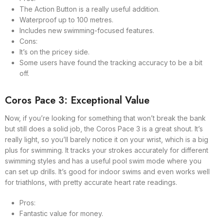
The Action Button is a really useful addition.
Waterproof up to 100 metres.
Includes new swimming-focused features.
Cons:
It’s on the pricey side.
Some users have found the tracking accuracy to be a bit
off.
Coros Pace 3: Exceptional Value
Now, if you’re looking for something that won’t break the bank
but still does a solid job, the Coros Pace 3 is a great shout. It’s
really light, so you’ll barely notice it on your wrist, which is a big
plus for swimming. It tracks your strokes accurately for different
swimming styles and has a useful pool swim mode where you
can set up drills. It’s good for indoor swims and even works well
for triathlons, with pretty accurate heart rate readings.
Pros:
Fantastic value for money.