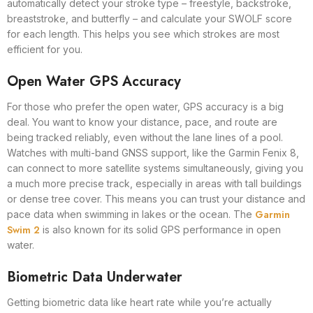
automatically detect your stroke type – freestyle, backstroke,
breaststroke, and butterfly – and calculate your SWOLF score
for each length. This helps you see which strokes are most
efficient for you.
Open Water GPS Accuracy
For those who prefer the open water, GPS accuracy is a big
deal. You want to know your distance, pace, and route are
being tracked reliably, even without the lane lines of a pool.
Watches with multi-band GNSS support, like the Garmin Fenix 8,
can connect to more satellite systems simultaneously, giving you
a much more precise track, especially in areas with tall buildings
or dense tree cover. This means you can trust your distance and
Garmin
pace data when swimming in lakes or the ocean. The
Swim 2
is also known for its solid GPS performance in open
water.
Biometric Data Underwater
Getting biometric data like heart rate while you’re actually