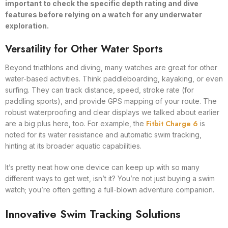
important to check the specific depth rating and dive
features before relying on a watch for any underwater
exploration.
Versatility for Other Water Sports
Beyond triathlons and diving, many watches are great for other
water-based activities. Think paddleboarding, kayaking, or even
surfing. They can track distance, speed, stroke rate (for
paddling sports), and provide GPS mapping of your route. The
robust waterproofing and clear displays we talked about earlier
Fitbit Charge 6
are a big plus here, too. For example, the
is
noted for its water resistance and automatic swim tracking,
hinting at its broader aquatic capabilities.
It’s pretty neat how one device can keep up with so many
different ways to get wet, isn’t it? You’re not just buying a swim
watch; you’re often getting a full-blown adventure companion.
Innovative Swim Tracking Solutions