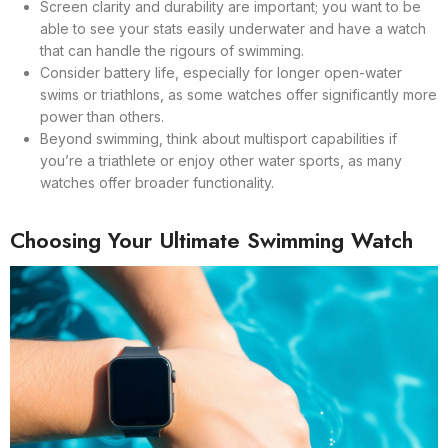
Screen clarity and durability are important; you want to be
able to see your stats easily underwater and have a watch
that can handle the rigours of swimming.
Consider battery life, especially for longer open-water
swims or triathlons, as some watches offer significantly more
power than others.
Beyond swimming, think about multisport capabilities if
you’re a triathlete or enjoy other water sports, as many
watches offer broader functionality.
Choosing Your Ultimate Swimming Watch