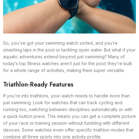
So, you’ve got your swimming watch sorted, and you’re
smashing laps in the pool or tackling open water. But what if your
aquatic adventures extend beyond just swimming? Many of
today’s top fitness watches aren’t just for the pool; they’re built
for a whole range of activities, making them super versatile.
Triathlon-Ready Features
If you’re into triathlons, your watch needs to handle more than
just swimming. Look for watches that can track cycling and
running too, switching between disciplines automatically or with
a quick button press. This means you can get a complete picture
of your race or training session without fumbling with different
devices. Some watches even offer specific triathlon modes that
combine all three sports into one activity profile.