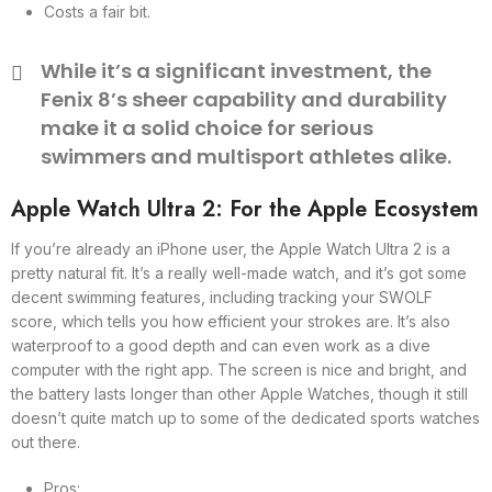
Costs a fair bit.
While it’s a significant investment, the
Fenix 8’s sheer capability and durability
make it a solid choice for serious
swimmers and multisport athletes alike.
Apple Watch Ultra 2: For the Apple Ecosystem
If you’re already an iPhone user, the Apple Watch Ultra 2 is a
pretty natural fit. It’s a really well-made watch, and it’s got some
decent swimming features, including tracking your SWOLF
score, which tells you how efficient your strokes are. It’s also
waterproof to a good depth and can even work as a dive
computer with the right app. The screen is nice and bright, and
the battery lasts longer than other Apple Watches, though it still
doesn’t quite match up to some of the dedicated sports watches
out there.
Pros: