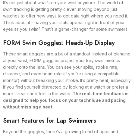
It’s not just about what’s on your wrist anymore. The world of
swim tracking is getting pretty clever, moving beyond just
watches to offer new ways to get data right where you need it.
Think about it – having your stats appear right in front of your
eyes as you swim? That’s a game-changer for some swimmers.
FORM Swim Goggles: Heads-Up Display
These smart goggles are a bit of a standout. Instead of glancing
at your wrist, FORM goggles project your key swim metrics
directly onto the lens. You can see your splits, stroke rate,
distance, and even heart rate (if you’re using a compatible
monitor) without breaking your stroke. It’s pretty neat, especially
if you find yourself distracted by looking at a watch or prefer a
more streamlined feel in the water.
The real-time feedback is
designed to help you focus on your technique and pacing
without missing a beat.
Smart Features for Lap Swimmers
Beyond the goggles, there’s a growing trend of apps and