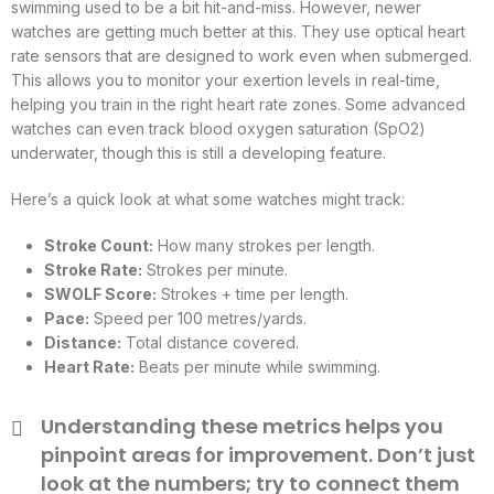
swimming used to be a bit hit-and-miss. However, newer
watches are getting much better at this. They use optical heart
rate sensors that are designed to work even when submerged.
This allows you to monitor your exertion levels in real-time,
helping you train in the right heart rate zones. Some advanced
watches can even track blood oxygen saturation (SpO2)
underwater, though this is still a developing feature.
Here’s a quick look at what some watches might track:
Stroke Count:
How many strokes per length.
Stroke Rate:
Strokes per minute.
SWOLF Score:
Strokes + time per length.
Pace:
Speed per 100 metres/yards.
Distance:
Total distance covered.
Heart Rate:
Beats per minute while swimming.
Understanding these metrics helps you
pinpoint areas for improvement. Don’t just
look at the numbers; try to connect them