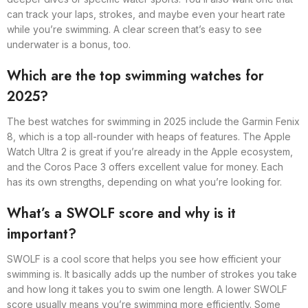
can track your laps, strokes, and maybe even your heart rate
while you’re swimming. A clear screen that’s easy to see
underwater is a bonus, too.
Which are the top swimming watches for
2025?
The best watches for swimming in 2025 include the Garmin Fenix
8, which is a top all-rounder with heaps of features. The Apple
Watch Ultra 2 is great if you’re already in the Apple ecosystem,
and the Coros Pace 3 offers excellent value for money. Each
has its own strengths, depending on what you’re looking for.
What’s a SWOLF score and why is it
important?
SWOLF is a cool score that helps you see how efficient your
swimming is. It basically adds up the number of strokes you take
and how long it takes you to swim one length. A lower SWOLF
score usually means you’re swimming more efficiently. Some