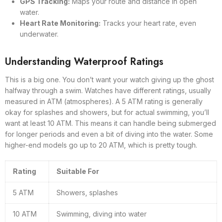
GPS Tracking:
Maps your route and distance in open
water.
Heart Rate Monitoring:
Tracks your heart rate, even
underwater.
Understanding Waterproof Ratings
This is a big one. You don’t want your watch giving up the ghost
halfway through a swim. Watches have different ratings, usually
measured in ATM (atmospheres). A 5 ATM rating is generally
okay for splashes and showers, but for actual swimming, you’ll
want at least 10 ATM. This means it can handle being submerged
for longer periods and even a bit of diving into the water. Some
higher-end models go up to 20 ATM, which is pretty tough.
Rating
Suitable For
5 ATM
Showers, splashes
10 ATM
Swimming, diving into water