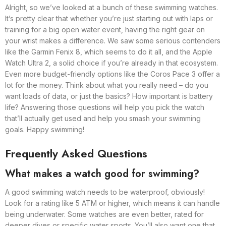
Alright, so we’ve looked at a bunch of these swimming watches.
It’s pretty clear that whether you’re just starting out with laps or
training for a big open water event, having the right gear on
your wrist makes a difference. We saw some serious contenders
like the Garmin Fenix 8, which seems to do it all, and the Apple
Watch Ultra 2, a solid choice if you’re already in that ecosystem.
Even more budget-friendly options like the Coros Pace 3 offer a
lot for the money. Think about what you really need – do you
want loads of data, or just the basics? How important is battery
life? Answering those questions will help you pick the watch
that’ll actually get used and help you smash your swimming
goals. Happy swimming!
Frequently Asked Questions
What makes a watch good for swimming?
A good swimming watch needs to be waterproof, obviously!
Look for a rating like 5 ATM or higher, which means it can handle
being underwater. Some watches are even better, rated for
deeper dives or specific water sports. You’ll also want one that