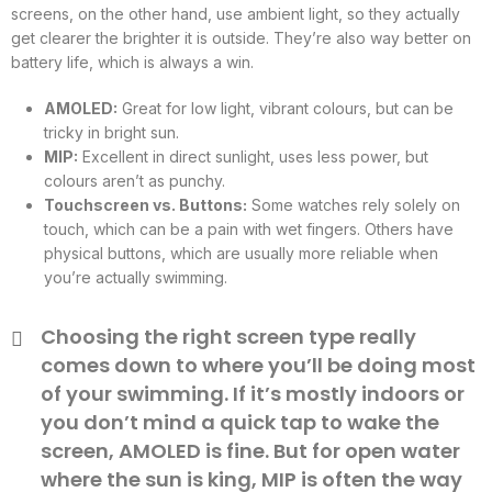
screens, on the other hand, use ambient light, so they actually
get clearer the brighter it is outside. They’re also way better on
battery life, which is always a win.
AMOLED:
Great for low light, vibrant colours, but can be
tricky in bright sun.
MIP:
Excellent in direct sunlight, uses less power, but
colours aren’t as punchy.
Touchscreen vs. Buttons:
Some watches rely solely on
touch, which can be a pain with wet fingers. Others have
physical buttons, which are usually more reliable when
you’re actually swimming.
Choosing the right screen type really
comes down to where you’ll be doing most
of your swimming. If it’s mostly indoors or
you don’t mind a quick tap to wake the
screen, AMOLED is fine. But for open water
where the sun is king, MIP is often the way