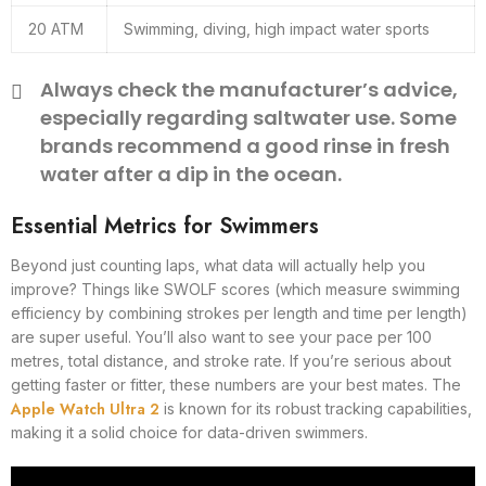
20 ATM
Swimming, diving, high impact water sports
Always check the manufacturer’s advice,
especially regarding saltwater use. Some
brands recommend a good rinse in fresh
water after a dip in the ocean.
Essential Metrics for Swimmers
Beyond just counting laps, what data will actually help you
improve? Things like SWOLF scores (which measure swimming
efficiency by combining strokes per length and time per length)
are super useful. You’ll also want to see your pace per 100
metres, total distance, and stroke rate. If you’re serious about
getting faster or fitter, these numbers are your best mates. The
Apple Watch Ultra 2
is known for its robust tracking capabilities,
making it a solid choice for data-driven swimmers.