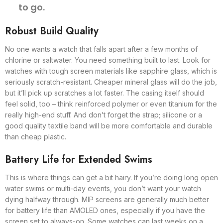
to go.
Robust Build Quality
No one wants a watch that falls apart after a few months of
chlorine or saltwater. You need something built to last. Look for
watches with tough screen materials like sapphire glass, which is
seriously scratch-resistant. Cheaper mineral glass will do the job,
but it’ll pick up scratches a lot faster. The casing itself should
feel solid, too – think reinforced polymer or even titanium for the
really high-end stuff. And don’t forget the strap; silicone or a
good quality textile band will be more comfortable and durable
than cheap plastic.
Battery Life for Extended Swims
This is where things can get a bit hairy. If you’re doing long open
water swims or multi-day events, you don’t want your watch
dying halfway through. MIP screens are generally much better
for battery life than AMOLED ones, especially if you have the
screen set to always-on. Some watches can last weeks on a