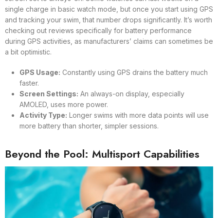
single charge in basic watch mode, but once you start using GPS
and tracking your swim, that number drops significantly. It’s worth
checking out reviews specifically for battery performance
during GPS activities, as manufacturers’ claims can sometimes be
a bit optimistic.
GPS Usage:
Constantly using GPS drains the battery much
faster.
Screen Settings:
An always-on display, especially
AMOLED, uses more power.
Activity Type:
Longer swims with more data points will use
more battery than shorter, simpler sessions.
Beyond the Pool: Multisport Capabilities