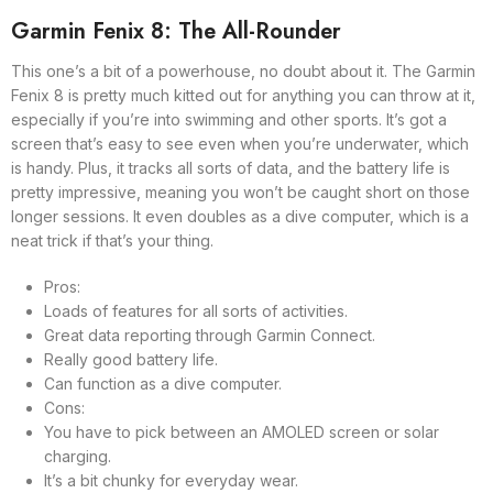
Garmin Fenix 8: The All-Rounder
This one’s a bit of a powerhouse, no doubt about it. The Garmin
Fenix 8 is pretty much kitted out for anything you can throw at it,
especially if you’re into swimming and other sports. It’s got a
screen that’s easy to see even when you’re underwater, which
is handy. Plus, it tracks all sorts of data, and the battery life is
pretty impressive, meaning you won’t be caught short on those
longer sessions. It even doubles as a dive computer, which is a
neat trick if that’s your thing.
Pros:
Loads of features for all sorts of activities.
Great data reporting through Garmin Connect.
Really good battery life.
Can function as a dive computer.
Cons:
You have to pick between an AMOLED screen or solar
charging.
It’s a bit chunky for everyday wear.