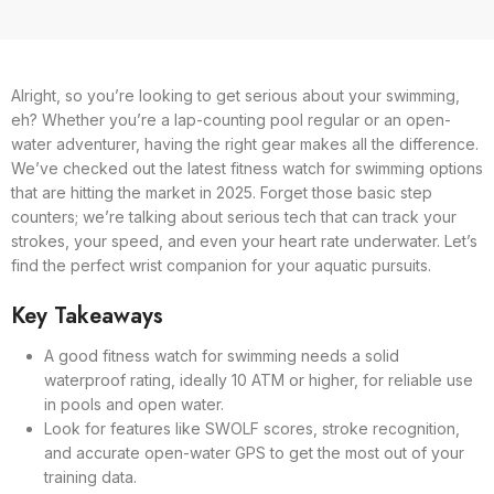
Alright, so you’re looking to get serious about your swimming,
eh? Whether you’re a lap-counting pool regular or an open-
water adventurer, having the right gear makes all the difference.
We’ve checked out the latest fitness watch for swimming options
that are hitting the market in 2025. Forget those basic step
counters; we’re talking about serious tech that can track your
strokes, your speed, and even your heart rate underwater. Let’s
find the perfect wrist companion for your aquatic pursuits.
Key Takeaways
A good fitness watch for swimming needs a solid
waterproof rating, ideally 10 ATM or higher, for reliable use
in pools and open water.
Look for features like SWOLF scores, stroke recognition,
and accurate open-water GPS to get the most out of your
training data.