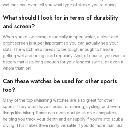
watches can even tell you what type of stroke you’re doing!
What should I look for in terms of durability
and screen?
When you’re swimming, especially in open water, a clear and
bright screen is super important so you can actually see your
stats. The watch also needs to be tough enough to handle
getting wet and being used regularly. And, of course, you want a
battery that lasts long enough for your longest swims, or even a
whole triathlon!
Can these watches be used for other sports
too?
Many of the top swimming watches are also great for other
sports. They often have modes for running, cycling, and even
things like hiking. Some can even double as dive computers,
helping you track your depth and air supply if you’re into scuba
diving. This makes them really versatile if you do more than just