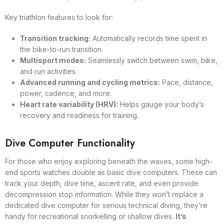
Key triathlon features to look for:
Transition tracking:
Automatically records time spent in
the bike-to-run transition.
Multisport modes:
Seamlessly switch between swim, bike,
and run activities.
Advanced running and cycling metrics:
Pace, distance,
power, cadence, and more.
Heart rate variability (HRV):
Helps gauge your body’s
recovery and readiness for training.
Dive Computer Functionality
For those who enjoy exploring beneath the waves, some high-
end sports watches double as basic dive computers. These can
track your depth, dive time, ascent rate, and even provide
decompression stop information. While they won’t replace a
dedicated dive computer for serious technical diving, they’re
handy for recreational snorkelling or shallow dives.
It’s