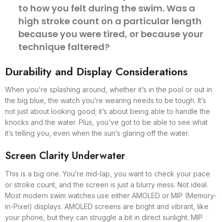
to how you felt during the swim. Was a
high stroke count on a particular length
because you were tired, or because your
technique faltered?
Durability and Display Considerations
When you’re splashing around, whether it’s in the pool or out in
the big blue, the watch you’re wearing needs to be tough. It’s
not just about looking good; it’s about being able to handle the
knocks and the water. Plus, you’ve got to be able to see what
it’s telling you, even when the sun’s glaring off the water.
Screen Clarity Underwater
This is a big one. You’re mid-lap, you want to check your pace
or stroke count, and the screen is just a blurry mess. Not ideal.
Most modern swim watches use either AMOLED or MIP (Memory-
in-Pixel) displays. AMOLED screens are bright and vibrant, like
your phone, but they can struggle a bit in direct sunlight. MIP