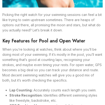
Picking the right watch for your swimming sessions can feel a bit
like trying to swim upstream sometimes. There are heaps of
options out there, all promising the moon and stars, but what do
you actually need? Let’s break it down.
Key Features for Pool and Open Water
When you’re looking at watches, think about where you’ll be
doing most of your swimming. If it’s mostly in the pool, you’ll want
something that’s good at counting laps, recognising your
strokes, and maybe even timing your rests. For open water, GPS
becomes a big deal so you can track your distance and route.
Most decent swimming watches will give you a good mix of
both, but it’s worth checking the specifics.
Lap Counting:
Accurately counts each length you swim.
Stroke Recognition:
Identifies different swimming styles
like freestyle, backstroke, etc.