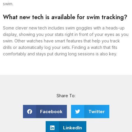
swim.
What new tech is available for swim tracking?
Some clever new tech includes swim goggles with a heads-up
display, showing you your stats right in front of your eyes as you
swim. Other watches have smart features that help you track
drills or automatically log your sets. Finding a watch that fits
comfortably and stays put during long sessions is also key.
Share To:
Facebook
Twitter
LinkedIn