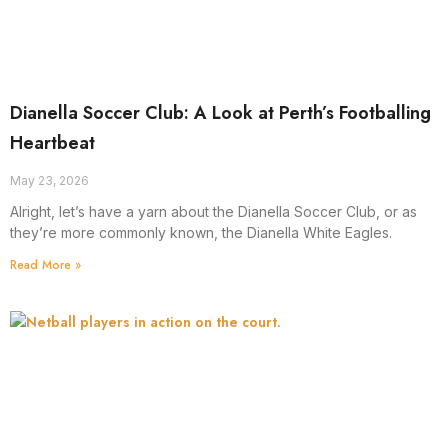
Dianella Soccer Club: A Look at Perth’s Footballing
Heartbeat
May 23, 2026
Alright, let’s have a yarn about the Dianella Soccer Club, or as
they’re more commonly known, the Dianella White Eagles.
Read More »