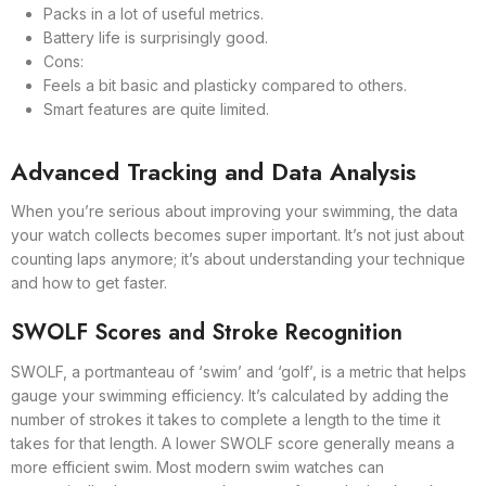
Packs in a lot of useful metrics.
Battery life is surprisingly good.
Cons:
Feels a bit basic and plasticky compared to others.
Smart features are quite limited.
Advanced Tracking and Data Analysis
When you’re serious about improving your swimming, the data
your watch collects becomes super important. It’s not just about
counting laps anymore; it’s about understanding your technique
and how to get faster.
SWOLF Scores and Stroke Recognition
SWOLF, a portmanteau of ‘swim’ and ‘golf’, is a metric that helps
gauge your swimming efficiency. It’s calculated by adding the
number of strokes it takes to complete a length to the time it
takes for that length. A lower SWOLF score generally means a
more efficient swim. Most modern swim watches can