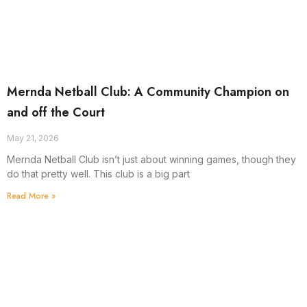
Mernda Netball Club: A Community Champion on
and off the Court
May 21, 2026
Mernda Netball Club isn’t just about winning games, though they
do that pretty well. This club is a big part
Read More »