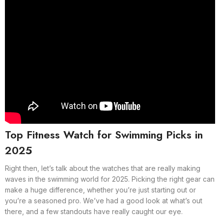
Top Fitness Watch for Swimming Picks in
2025
Right then, let’s talk about the watches that are really making
waves in the swimming world for 2025. Picking the right gear can
make a huge difference, whether you’re just starting out or
you’re a seasoned pro. We’ve had a good look at what’s out
there, and a few standouts have really caught our eye.