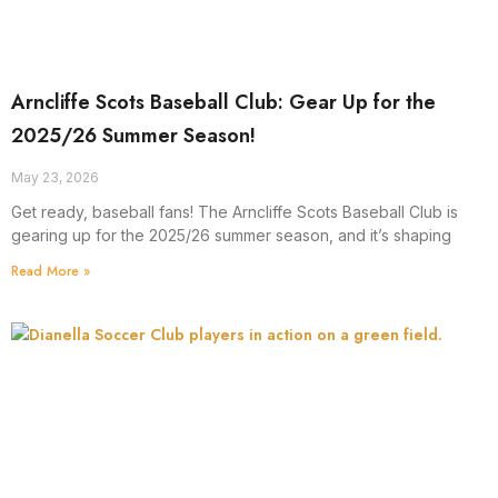
Arncliffe Scots Baseball Club: Gear Up for the
2025/26 Summer Season!
May 23, 2026
Get ready, baseball fans! The Arncliffe Scots Baseball Club is
gearing up for the 2025/26 summer season, and it’s shaping
Read More »