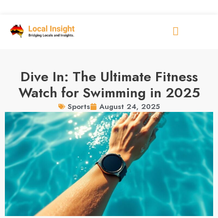
Dive In: The Ultimate Fitness
Watch for Swimming in 2025
August 24, 2025
Sports