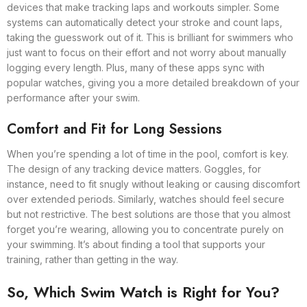
devices that make tracking laps and workouts simpler. Some
systems can automatically detect your stroke and count laps,
taking the guesswork out of it. This is brilliant for swimmers who
just want to focus on their effort and not worry about manually
logging every length. Plus, many of these apps sync with
popular watches, giving you a more detailed breakdown of your
performance after your swim.
Comfort and Fit for Long Sessions
When you’re spending a lot of time in the pool, comfort is key.
The design of any tracking device matters. Goggles, for
instance, need to fit snugly without leaking or causing discomfort
over extended periods. Similarly, watches should feel secure
but not restrictive. The best solutions are those that you almost
forget you’re wearing, allowing you to concentrate purely on
your swimming. It’s about finding a tool that supports your
training, rather than getting in the way.
So, Which Swim Watch is Right for You?