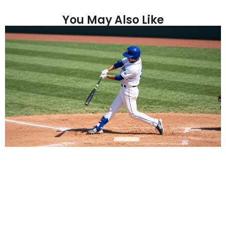
You May Also Like