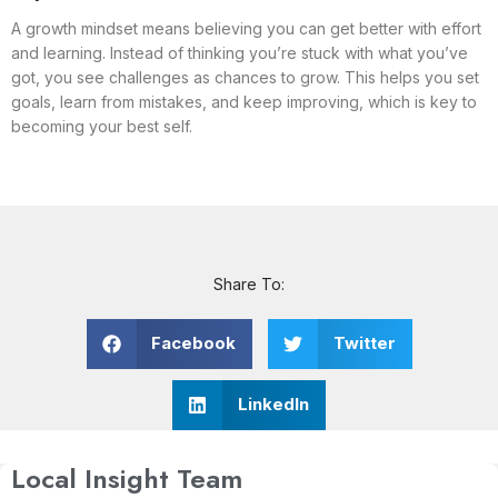
A growth mindset means believing you can get better with effort
and learning. Instead of thinking you’re stuck with what you’ve
got, you see challenges as chances to grow. This helps you set
goals, learn from mistakes, and keep improving, which is key to
becoming your best self.
Share To:
Facebook
Twitter
LinkedIn
Local Insight Team