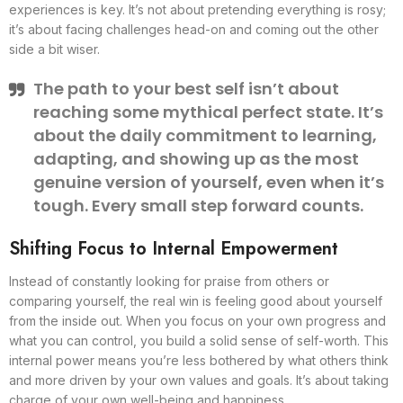
experiences is key. It’s not about pretending everything is rosy;
it’s about facing challenges head-on and coming out the other
side a bit wiser.
The path to your best self isn’t about
reaching some mythical perfect state. It’s
about the daily commitment to learning,
adapting, and showing up as the most
genuine version of yourself, even when it’s
tough. Every small step forward counts.
Shifting Focus to Internal Empowerment
Instead of constantly looking for praise from others or
comparing yourself, the real win is feeling good about yourself
from the inside out. When you focus on your own progress and
what you can control, you build a solid sense of self-worth. This
internal power means you’re less bothered by what others think
and more driven by your own values and goals. It’s about taking
charge of your own well-being and happiness.