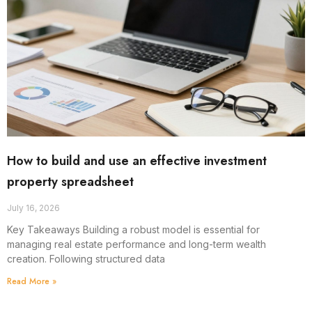
How to build and use an effective investment
property spreadsheet
July 16, 2026
Key Takeaways Building a robust model is essential for
managing real estate performance and long-term wealth
creation. Following structured data
Read More »