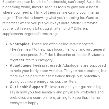
Supplements can be a bit of a minefield, can’t they? But in the
biohacking world, they’re seen as tools to give you a boost
where you need it. Think of them as fine-tuning your internal
engine. The trick is knowing what you’re aiming for. Want to
remember where you put your keys more often? Or maybe
you’re just feeling a bit sluggish after lunch? Different
supplements target different things.
Nootropics:
These are often called ‘brain boosters’.
They’re meant to help with focus, memory, and just general
mental sharpness. Stuff like L-theanine or certain B vitamins
might fall into this category.
Adaptogens:
Feeling stressed? Adaptogens are supposed
to help your body cope with that. They’re not stimulants, but
more like helpers that can balance things out, potentially
giving you more energy without the jitters.
Gut Health Support:
Believe it or not, your gut has a big
say in how you feel mentally and physically. Probiotics and
prebiotics are common here, aiming to keep that internal
ecosystem happy.