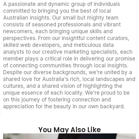
A passionate and dynamic group of individuals
committed to bringing you the best of local
Australian insights. Our small but mighty team
consists of seasoned professionals and vibrant
newcomers, each bringing unique skills and
perspectives. From our insightful content curators,
skilled web developers, and meticulous data
analysts to our creative marketing specialists, each
member plays a critical role in delivering our promise
of connecting communities through local insights.
Despite our diverse backgrounds, we're united by a
shared love for Australia's rich, local landscapes and
cultures, and a shared vision of highlighting the
unique essence of each locality. We're proud to be
on this journey of fostering connection and
appreciation for the beauty in our own backyard.
You May Also Like