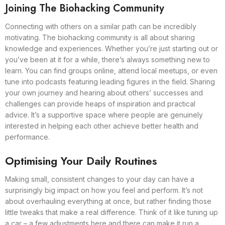
Joining The Biohacking Community
Connecting with others on a similar path can be incredibly
motivating. The biohacking community is all about sharing
knowledge and experiences. Whether you’re just starting out or
you’ve been at it for a while, there’s always something new to
learn. You can find groups online, attend local meetups, or even
tune into podcasts featuring leading figures in the field. Sharing
your own journey and hearing about others’ successes and
challenges can provide heaps of inspiration and practical
advice. It’s a supportive space where people are genuinely
interested in helping each other achieve better health and
performance.
Optimising Your Daily Routines
Making small, consistent changes to your day can have a
surprisingly big impact on how you feel and perform. It’s not
about overhauling everything at once, but rather finding those
little tweaks that make a real difference. Think of it like tuning up
a car – a few adjustments here and there can make it run a