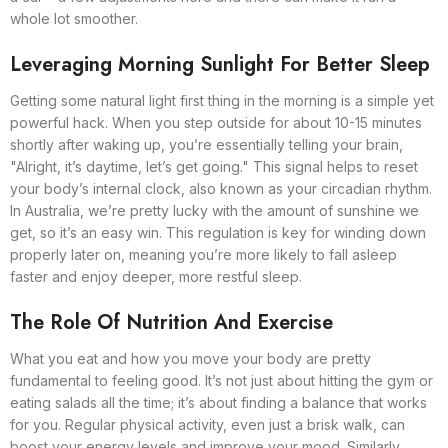
whole lot smoother.
Leveraging Morning Sunlight For Better Sleep
Getting some natural light first thing in the morning is a simple yet
powerful hack. When you step outside for about 10-15 minutes
shortly after waking up, you’re essentially telling your brain,
"Alright, it’s daytime, let’s get going." This signal helps to reset
your body’s internal clock, also known as your circadian rhythm.
In Australia, we’re pretty lucky with the amount of sunshine we
get, so it’s an easy win. This regulation is key for winding down
properly later on, meaning you’re more likely to fall asleep
faster and enjoy deeper, more restful sleep.
The Role Of Nutrition And Exercise
What you eat and how you move your body are pretty
fundamental to feeling good. It’s not just about hitting the gym or
eating salads all the time; it’s about finding a balance that works
for you. Regular physical activity, even just a brisk walk, can
boost your energy levels and improve your mood. Similarly,