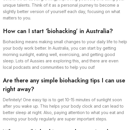
unique talents. Think of it as a personal journey to become a
slightly better version of yourself each day, focusing on what
matters to you.
How can I start ‘biohacking’ in Australia?
Biohacking means making small changes to your daily life to help
your body work better. In Australia, you can start by getting
morning sunlight, eating well, exercising, and getting good
sleep. Lots of Aussies are exploring this, and there are even
local podcasts and communities to help you out!
Are there any simple biohacking tips I can use
right away?
Definitely! One easy tip is to get 10-15 minutes of sunlight soon
after you wake up. This helps your body clock and can lead to
better sleep at night. Also, paying attention to what you eat and
moving your body regularly are super important steps.