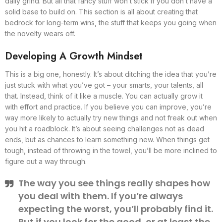
daily grind. But all that fancy stuff won’t stick if you don’t have a
solid base to build on. This section is all about creating that
bedrock for long-term wins, the stuff that keeps you going when
the novelty wears off.
Developing A Growth Mindset
This is a big one, honestly. It’s about ditching the idea that you’re
just stuck with what you’ve got – your smarts, your talents, all
that. Instead, think of it like a muscle. You can actually grow it
with effort and practice. If you believe you can improve, you’re
way more likely to actually try new things and not freak out when
you hit a roadblock. It’s about seeing challenges not as dead
ends, but as chances to learn something new. When things get
tough, instead of throwing in the towel, you’ll be more inclined to
figure out a way through.
The way you see things really shapes how
you deal with them. If you’re always
expecting the worst, you’ll probably find it.
But if you look for the good, or at least the