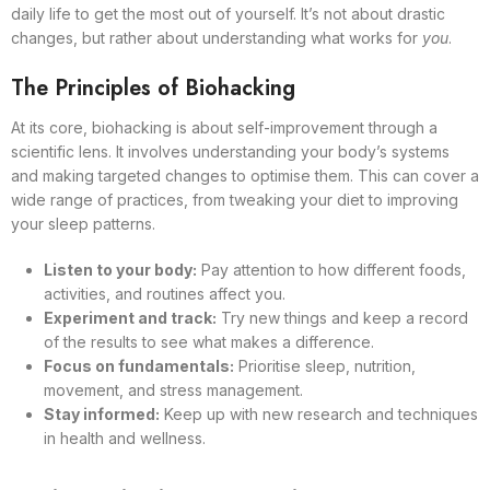
daily life to get the most out of yourself. It’s not about drastic
changes, but rather about understanding what works for
you
.
The Principles of Biohacking
At its core, biohacking is about self-improvement through a
scientific lens. It involves understanding your body’s systems
and making targeted changes to optimise them. This can cover a
wide range of practices, from tweaking your diet to improving
your sleep patterns.
Listen to your body:
Pay attention to how different foods,
activities, and routines affect you.
Experiment and track:
Try new things and keep a record
of the results to see what makes a difference.
Focus on fundamentals:
Prioritise sleep, nutrition,
movement, and stress management.
Stay informed:
Keep up with new research and techniques
in health and wellness.