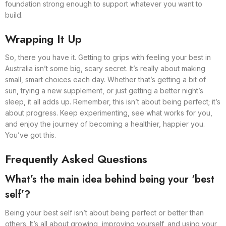
foundation strong enough to support whatever you want to
build.
Wrapping It Up
So, there you have it. Getting to grips with feeling your best in
Australia isn’t some big, scary secret. It’s really about making
small, smart choices each day. Whether that’s getting a bit of
sun, trying a new supplement, or just getting a better night’s
sleep, it all adds up. Remember, this isn’t about being perfect; it’s
about progress. Keep experimenting, see what works for you,
and enjoy the journey of becoming a healthier, happier you.
You’ve got this.
Frequently Asked Questions
What’s the main idea behind being your ‘best
self’?
Being your best self isn’t about being perfect or better than
others. It’s all about growing, improving yourself, and using your