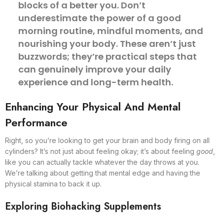
blocks of a better you. Don’t
underestimate the power of a good
morning routine, mindful moments, and
nourishing your body. These aren’t just
buzzwords; they’re practical steps that
can genuinely improve your daily
experience and long-term health.
Enhancing Your Physical And Mental
Performance
Right, so you’re looking to get your brain and body firing on all
cylinders? It’s not just about feeling okay; it’s about feeling
good
,
like you can actually tackle whatever the day throws at you.
We’re talking about getting that mental edge and having the
physical stamina to back it up.
Exploring Biohacking Supplements