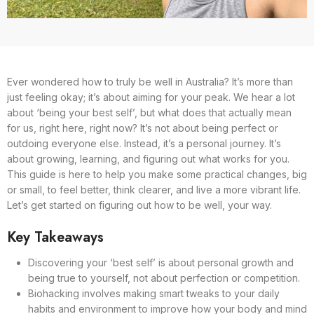
Ever wondered how to truly be well in Australia? It’s more than
just feeling okay; it’s about aiming for your peak. We hear a lot
about ‘being your best self’, but what does that actually mean
for us, right here, right now? It’s not about being perfect or
outdoing everyone else. Instead, it’s a personal journey. It’s
about growing, learning, and figuring out what works for you.
This guide is here to help you make some practical changes, big
or small, to feel better, think clearer, and live a more vibrant life.
Let’s get started on figuring out how to be well, your way.
Key Takeaways
Discovering your ‘best self’ is about personal growth and
being true to yourself, not about perfection or competition.
Biohacking involves making smart tweaks to your daily
habits and environment to improve how your body and mind