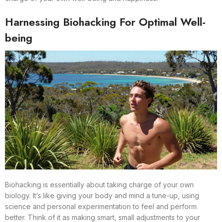
Harnessing Biohacking For Optimal Well-
being
Biohacking is essentially about taking charge of your own
biology. It’s like giving your body and mind a tune-up, using
science and personal experimentation to feel and perform
better. Think of it as making smart, small adjustments to your