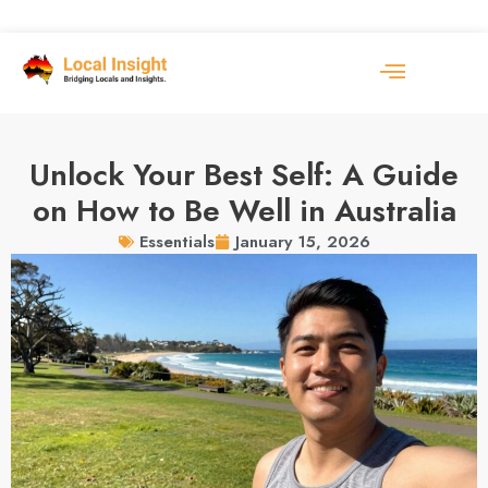
Unlock Your Best Self: A Guide
on How to Be Well in Australia
January 15, 2026
Essentials