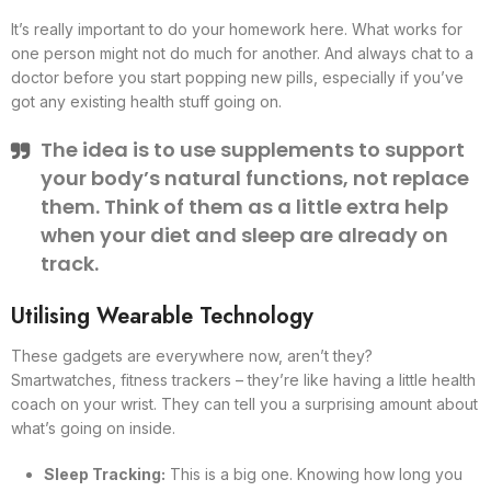
It’s really important to do your homework here. What works for
one person might not do much for another. And always chat to a
doctor before you start popping new pills, especially if you’ve
got any existing health stuff going on.
The idea is to use supplements to support
your body’s natural functions, not replace
them. Think of them as a little extra help
when your diet and sleep are already on
track.
Utilising Wearable Technology
These gadgets are everywhere now, aren’t they?
Smartwatches, fitness trackers – they’re like having a little health
coach on your wrist. They can tell you a surprising amount about
what’s going on inside.
Sleep Tracking:
This is a big one. Knowing how long you