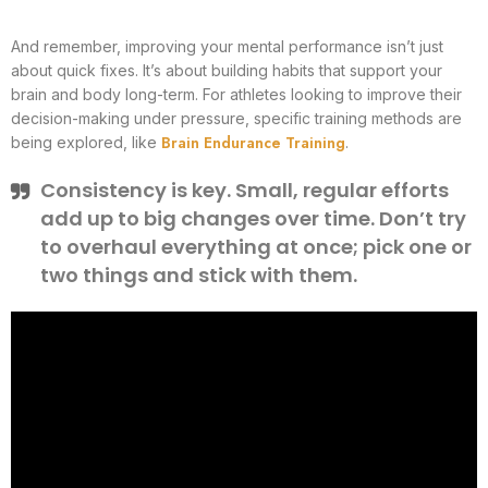
And remember, improving your mental performance isn’t just
about quick fixes. It’s about building habits that support your
brain and body long-term. For athletes looking to improve their
decision-making under pressure, specific training methods are
Brain Endurance Training
being explored, like
.
Consistency is key. Small, regular efforts
add up to big changes over time. Don’t try
to overhaul everything at once; pick one or
two things and stick with them.