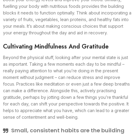
fuelling your body with nutritious foods provides the building
blocks it needs to function optimally. Think about incorporating a
variety of fruits, vegetables, lean proteins, and healthy fats into
your meals. It’s about making conscious choices that support
your energy throughout the day and aid in recovery.
Cultivating Mindfulness And Gratitude
Beyond the physical stuff, looking after your mental state is just
as important. Taking a few moments each day to be mindful –
really paying attention to what you’re doing in the present
moment without judgment – can reduce stress and improve
focus. Practices like meditation or even just a few deep breaths
can make a difference. Alongside this, actively practising
gratitude, perhaps by jotting down a few things you’re thankful
for each day, can shift your perspective towards the positive. It
helps to appreciate what you have, which can lead to a greater
sense of contentment and well-being.
Small, consistent habits are the building