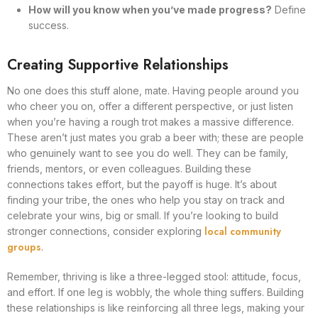
How will you know when you’ve made progress?
Define
success.
Creating Supportive Relationships
No one does this stuff alone, mate. Having people around you
who cheer you on, offer a different perspective, or just listen
when you’re having a rough trot makes a massive difference.
These aren’t just mates you grab a beer with; these are people
who genuinely want to see you do well. They can be family,
friends, mentors, or even colleagues. Building these
connections takes effort, but the payoff is huge. It’s about
finding your tribe, the ones who help you stay on track and
celebrate your wins, big or small. If you’re looking to build
local community
stronger connections, consider exploring
groups
.
Remember, thriving is like a three-legged stool: attitude, focus,
and effort. If one leg is wobbly, the whole thing suffers. Building
these relationships is like reinforcing all three legs, making your