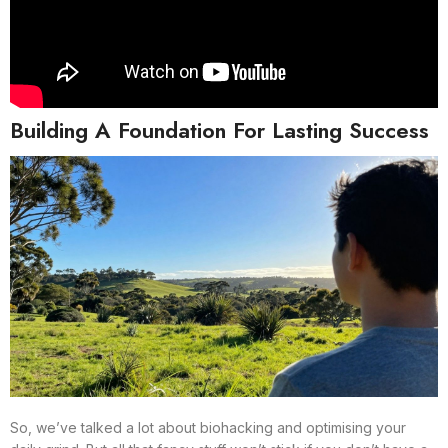
Building A Foundation For Lasting Success
So, we’ve talked a lot about biohacking and optimising your