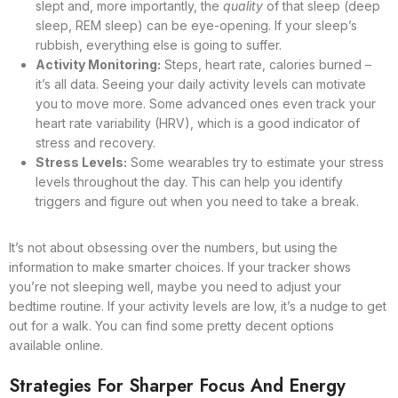
slept and, more importantly, the
quality
of that sleep (deep
sleep, REM sleep) can be eye-opening. If your sleep’s
rubbish, everything else is going to suffer.
Activity Monitoring:
Steps, heart rate, calories burned –
it’s all data. Seeing your daily activity levels can motivate
you to move more. Some advanced ones even track your
heart rate variability (HRV), which is a good indicator of
stress and recovery.
Stress Levels:
Some wearables try to estimate your stress
levels throughout the day. This can help you identify
triggers and figure out when you need to take a break.
It’s not about obsessing over the numbers, but using the
information to make smarter choices. If your tracker shows
you’re not sleeping well, maybe you need to adjust your
bedtime routine. If your activity levels are low, it’s a nudge to get
out for a walk. You can find some pretty decent options
available online.
Strategies For Sharper Focus And Energy