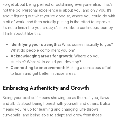
Forget about being perfect or outshining everyone else. That’s
not the go. Personal excellence is about you, and only you. It’s
about figuring out what you’re good at, where you could do with
a bit of work, and then actually putting in the effort to improve.
It’s not a finish line you cross; it’s more like a continuous journey.
Think about it like this:
Identifying your strengths:
What comes naturally to you?
What do people compliment you on?
Acknowledging areas for growth:
Where do you
stumble? What skills could you develop?
Committing to improvement:
Making a conscious effort
to learn and get better in those areas.
Embracing Authenticity and Growth
Being your best self means showing up as the real you, flaws
and all. It’s about being honest with yourself and others. It also
means you’re up for learning and changing. Life throws
curveballs, and being able to adapt and grow from those