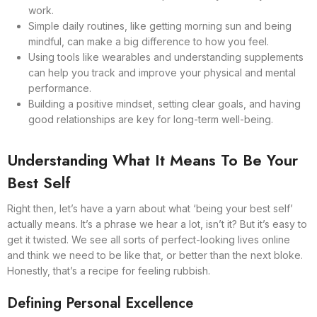
work.
Simple daily routines, like getting morning sun and being
mindful, can make a big difference to how you feel.
Using tools like wearables and understanding supplements
can help you track and improve your physical and mental
performance.
Building a positive mindset, setting clear goals, and having
good relationships are key for long-term well-being.
Understanding What It Means To Be Your
Best Self
Right then, let’s have a yarn about what ‘being your best self’
actually means. It’s a phrase we hear a lot, isn’t it? But it’s easy to
get it twisted. We see all sorts of perfect-looking lives online
and think we need to be like that, or better than the next bloke.
Honestly, that’s a recipe for feeling rubbish.
Defining Personal Excellence