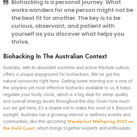
Biohacking is a personal journey. What
works wonders for one person might not be
the best fit for another. The key is to be
curious, observant, and patient with
yourself as you discover what helps you
thrive.
Biohacking In The Australian Context
Australia, with its abundant sunshine and active lifestyle culture,
offers a unique playground for biohackers. We’ve got the
natural resources right here. Getting some morning sun is one of
the simplest yet most effective biohacks available to us. It helps
regulate your body clock, which is a big deal for sleep quality
and overall energy levels throughout the day. Given how much
sun we get here, it’s a shame not to make the most of it. Beyond
sunlight, Australia has a growing interest in wellness events and
Wanderlust Wellspring 2025 on
communities, like the upcoming
the Gold Coast
, which brings together experts and enthusiasts.