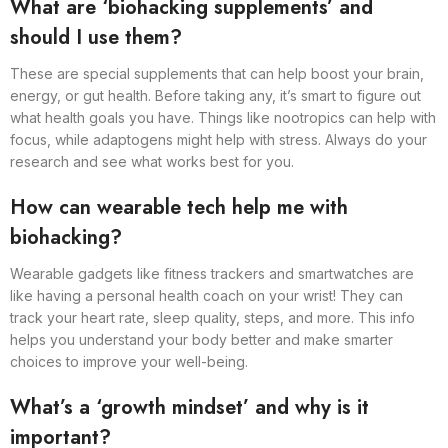
What are ‘biohacking supplements’ and
should I use them?
These are special supplements that can help boost your brain,
energy, or gut health. Before taking any, it’s smart to figure out
what health goals you have. Things like nootropics can help with
focus, while adaptogens might help with stress. Always do your
research and see what works best for you.
How can wearable tech help me with
biohacking?
Wearable gadgets like fitness trackers and smartwatches are
like having a personal health coach on your wrist! They can
track your heart rate, sleep quality, steps, and more. This info
helps you understand your body better and make smarter
choices to improve your well-being.
What’s a ‘growth mindset’ and why is it
important?