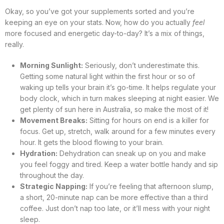
Okay, so you’ve got your supplements sorted and you’re
keeping an eye on your stats. Now, how do you actually
feel
more focused and energetic day-to-day? It’s a mix of things,
really.
Morning Sunlight:
Seriously, don’t underestimate this.
Getting some natural light within the first hour or so of
waking up tells your brain it’s go-time. It helps regulate your
body clock, which in turn makes sleeping at night easier. We
get plenty of sun here in Australia, so make the most of it!
Movement Breaks:
Sitting for hours on end is a killer for
focus. Get up, stretch, walk around for a few minutes every
hour. It gets the blood flowing to your brain.
Hydration:
Dehydration can sneak up on you and make
you feel foggy and tired. Keep a water bottle handy and sip
throughout the day.
Strategic Napping:
If you’re feeling that afternoon slump,
a short, 20-minute nap can be more effective than a third
coffee. Just don’t nap too late, or it’ll mess with your night
sleep.