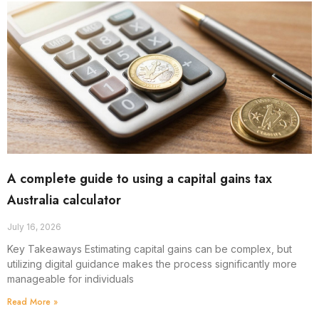
A complete guide to using a capital gains tax
Australia calculator
July 16, 2026
Key Takeaways Estimating capital gains can be complex, but
utilizing digital guidance makes the process significantly more
manageable for individuals
Read More »