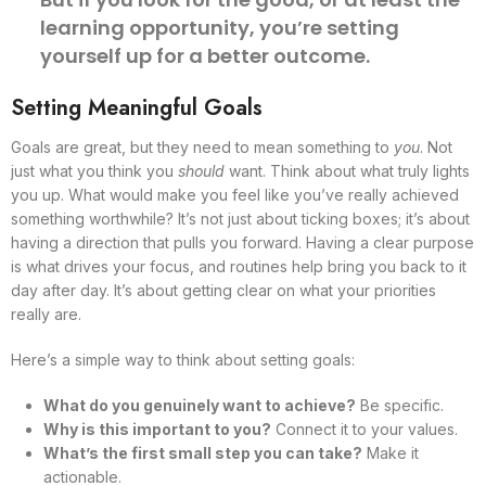
learning opportunity, you’re setting
yourself up for a better outcome.
Setting Meaningful Goals
Goals are great, but they need to mean something to
you
. Not
just what you think you
should
want. Think about what truly lights
you up. What would make you feel like you’ve really achieved
something worthwhile? It’s not just about ticking boxes; it’s about
having a direction that pulls you forward. Having a clear purpose
is what drives your focus, and routines help bring you back to it
day after day. It’s about getting clear on what your priorities
really are.
Here’s a simple way to think about setting goals:
What do you genuinely want to achieve?
Be specific.
Why is this important to you?
Connect it to your values.
What’s the first small step you can take?
Make it
actionable.