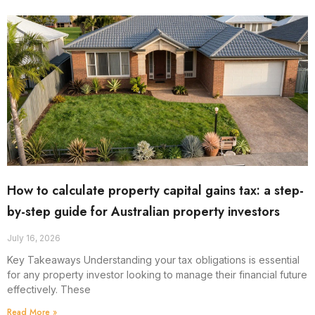
How to calculate property capital gains tax: a step-
by-step guide for Australian property investors
July 16, 2026
Key Takeaways Understanding your tax obligations is essential
for any property investor looking to manage their financial future
effectively. These
Read More »