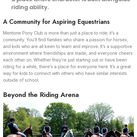
riding ability.
A Community for Aspiring Equestrians
Mentone Pony Club is more than just a place to ride; it’s a
community. You’ll find families who share a passion for horses,
and kids who are all keen to learn and improve. It’s a supportive
environment where friendships are made, and everyone cheers
each other on. Whether they’re just starting out or have been
riding for a while, there’s a place for everyone here. It’s a great
way for kids to connect with others who have similar interests
outside of school.
Beyond the Riding Arena