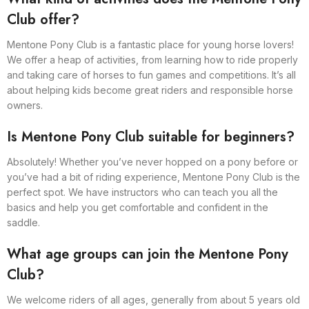
Club offer?
Mentone Pony Club is a fantastic place for young horse lovers!
We offer a heap of activities, from learning how to ride properly
and taking care of horses to fun games and competitions. It’s all
about helping kids become great riders and responsible horse
owners.
Is Mentone Pony Club suitable for beginners?
Absolutely! Whether you’ve never hopped on a pony before or
you’ve had a bit of riding experience, Mentone Pony Club is the
perfect spot. We have instructors who can teach you all the
basics and help you get comfortable and confident in the
saddle.
What age groups can join the Mentone Pony
Club?
We welcome riders of all ages, generally from about 5 years old