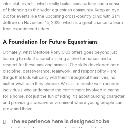
inter-club events, which really builds camaraderie and a sense
of belonging to the wider equestrian community. Keep an eye
out for events like the upcoming cross-country clinic with Sam
Jeffree on November 15, 2025, which is a great chance to learn
from experienced riders.
A Foundation for Future Equestrians
Ultimately, what Mentone Pony Club offers goes beyond just
learning to ride. It’s about instilling a love for horses and a
respect for these amazing animals. The skills developed here –
discipline, perseverance, teamwork, and responsibility – are
things that kids will carry with them throughout their lives, no
matter what path they choose. We aim to create well-rounded
individuals who understand the commitment involved in caring
for a horse, not just the fun of riding. It’s about building character
and providing a positive environment where young people can
grow and thrive.
The experience here is designed to be