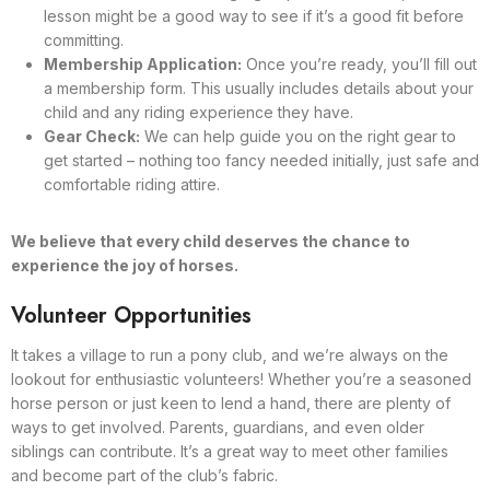
lesson might be a good way to see if it’s a good fit before
committing.
Membership Application:
Once you’re ready, you’ll fill out
a membership form. This usually includes details about your
child and any riding experience they have.
Gear Check:
We can help guide you on the right gear to
get started – nothing too fancy needed initially, just safe and
comfortable riding attire.
We believe that every child deserves the chance to
experience the joy of horses.
Volunteer Opportunities
It takes a village to run a pony club, and we’re always on the
lookout for enthusiastic volunteers! Whether you’re a seasoned
horse person or just keen to lend a hand, there are plenty of
ways to get involved. Parents, guardians, and even older
siblings can contribute. It’s a great way to meet other families
and become part of the club’s fabric.