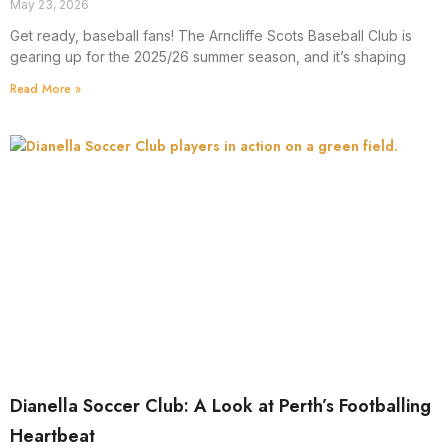
May 23, 2026
Get ready, baseball fans! The Arncliffe Scots Baseball Club is
gearing up for the 2025/26 summer season, and it’s shaping
Read More »
Dianella Soccer Club: A Look at Perth’s Footballing
Heartbeat