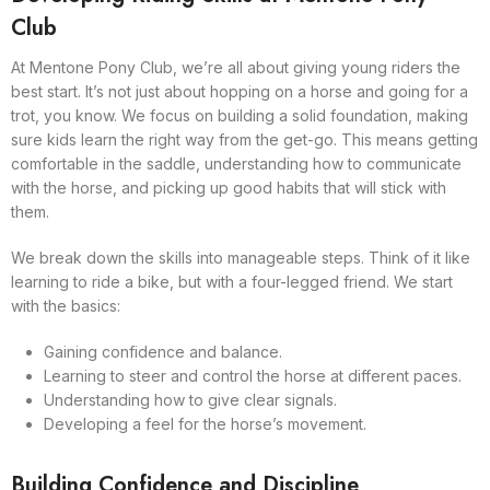
Club
At Mentone Pony Club, we’re all about giving young riders the
best start. It’s not just about hopping on a horse and going for a
trot, you know. We focus on building a solid foundation, making
sure kids learn the right way from the get-go. This means getting
comfortable in the saddle, understanding how to communicate
with the horse, and picking up good habits that will stick with
them.
We break down the skills into manageable steps. Think of it like
learning to ride a bike, but with a four-legged friend. We start
with the basics:
Gaining confidence and balance.
Learning to steer and control the horse at different paces.
Understanding how to give clear signals.
Developing a feel for the horse’s movement.
Building Confidence and Discipline