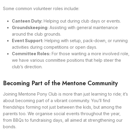
Some common volunteer roles include:
Canteen Duty:
Helping out during club days or events.
Groundskeeping:
Assisting with general maintenance
around the club grounds.
Event Support:
Helping with setup, pack-down, or running
activities during competitions or open days.
Committee Roles:
For those wanting a more involved role,
we have various committee positions that help steer the
club’s direction.
Becoming Part of the Mentone Community
Joining Mentone Pony Club is more than just learning to ride; it’s
about becoming part of a vibrant community. You’ll find
friendships forming not just between the kids, but among the
parents too. We organise social events throughout the year,
from BBQs to fundraising days, all aimed at strengthening our
bonds.