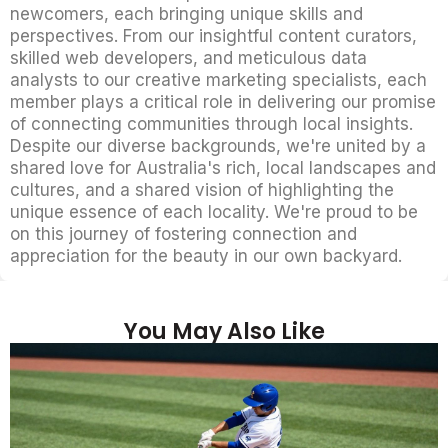
newcomers, each bringing unique skills and
perspectives. From our insightful content curators,
skilled web developers, and meticulous data
analysts to our creative marketing specialists, each
member plays a critical role in delivering our promise
of connecting communities through local insights.
Despite our diverse backgrounds, we're united by a
shared love for Australia's rich, local landscapes and
cultures, and a shared vision of highlighting the
unique essence of each locality. We're proud to be
on this journey of fostering connection and
appreciation for the beauty in our own backyard.
You May Also Like