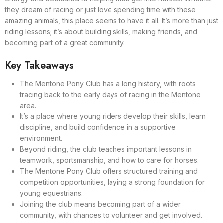
they dream of racing or just love spending time with these
amazing animals, this place seems to have it all. It’s more than just
riding lessons; it’s about building skills, making friends, and
becoming part of a great community.
Key Takeaways
The Mentone Pony Club has a long history, with roots
tracing back to the early days of racing in the Mentone
area.
It’s a place where young riders develop their skills, learn
discipline, and build confidence in a supportive
environment.
Beyond riding, the club teaches important lessons in
teamwork, sportsmanship, and how to care for horses.
The Mentone Pony Club offers structured training and
competition opportunities, laying a strong foundation for
young equestrians.
Joining the club means becoming part of a wider
community, with chances to volunteer and get involved.