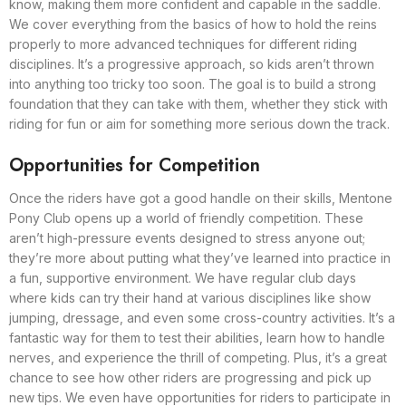
know, making them more confident and capable in the saddle.
We cover everything from the basics of how to hold the reins
properly to more advanced techniques for different riding
disciplines. It’s a progressive approach, so kids aren’t thrown
into anything too tricky too soon. The goal is to build a strong
foundation that they can take with them, whether they stick with
riding for fun or aim for something more serious down the track.
Opportunities for Competition
Once the riders have got a good handle on their skills, Mentone
Pony Club opens up a world of friendly competition. These
aren’t high-pressure events designed to stress anyone out;
they’re more about putting what they’ve learned into practice in
a fun, supportive environment. We have regular club days
where kids can try their hand at various disciplines like show
jumping, dressage, and even some cross-country activities. It’s a
fantastic way for them to test their abilities, learn how to handle
nerves, and experience the thrill of competing. Plus, it’s a great
chance to see how other riders are progressing and pick up
new tips. We even have opportunities for riders to participate in