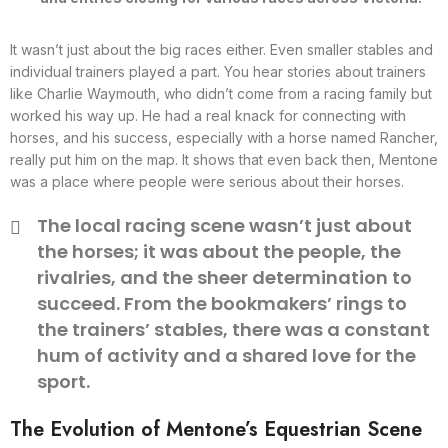
It wasn’t just about the big races either. Even smaller stables and
individual trainers played a part. You hear stories about trainers
like Charlie Waymouth, who didn’t come from a racing family but
worked his way up. He had a real knack for connecting with
horses, and his success, especially with a horse named Rancher,
really put him on the map. It shows that even back then, Mentone
was a place where people were serious about their horses.
The local racing scene wasn’t just about
the horses; it was about the people, the
rivalries, and the sheer determination to
succeed. From the bookmakers’ rings to
the trainers’ stables, there was a constant
hum of activity and a shared love for the
sport.
The Evolution of Mentone’s Equestrian Scene