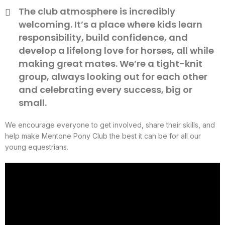
The club atmosphere is incredibly
welcoming. It’s a place where kids learn
responsibility, build confidence, and
develop a lifelong love for horses, all while
making great mates. We’re a tight-knit
group, always looking out for each other
and celebrating every success, big or
small.
We encourage everyone to get involved, share their skills, and
help make Mentone Pony Club the best it can be for all our
young equestrians.