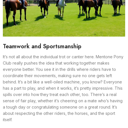
Teamwork and Sportsmanship
It’s not all about the individual trot or canter here. Mentone Pony
Club really pushes the idea that working together makes
everyone better. You see it in the drills where riders have to
coordinate their movements, making sure no one gets left
behind. It’s a bit like a well-oiled machine, you know? Everyone
has a part to play, and when it works, it’s pretty impressive. This
spills over into how they treat each other, too. There’s a real
sense of fair play, whether it’s cheering on a mate who’s having
a tough day or congratulating someone on a great round. It’s
about respecting the other riders, the horses, and the sport
itself.