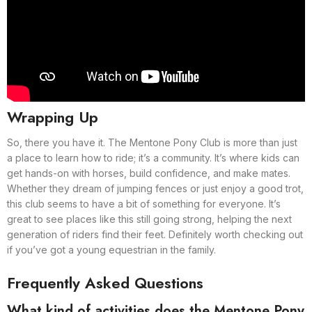
Wrapping Up
So, there you have it. The Mentone Pony Club is more than just
a place to learn how to ride; it’s a community. It’s where kids can
get hands-on with horses, build confidence, and make mates.
Whether they dream of jumping fences or just enjoy a good trot,
this club seems to have a bit of something for everyone. It’s
great to see places like this still going strong, helping the next
generation of riders find their feet. Definitely worth checking out
if you’ve got a young equestrian in the family.
Frequently Asked Questions
What kind of activities does the Mentone Pony