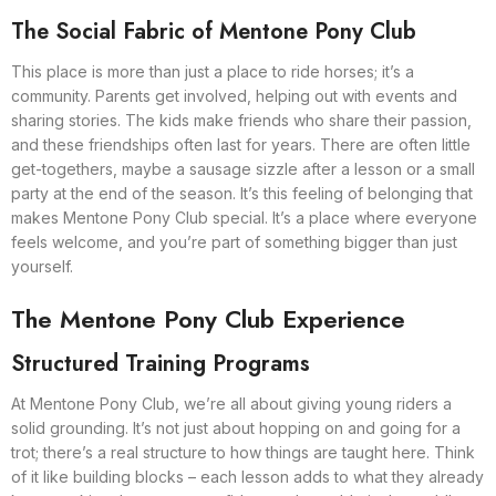
The Social Fabric of Mentone Pony Club
This place is more than just a place to ride horses; it’s a
community. Parents get involved, helping out with events and
sharing stories. The kids make friends who share their passion,
and these friendships often last for years. There are often little
get-togethers, maybe a sausage sizzle after a lesson or a small
party at the end of the season. It’s this feeling of belonging that
makes Mentone Pony Club special. It’s a place where everyone
feels welcome, and you’re part of something bigger than just
yourself.
The Mentone Pony Club Experience
Structured Training Programs
At Mentone Pony Club, we’re all about giving young riders a
solid grounding. It’s not just about hopping on and going for a
trot; there’s a real structure to how things are taught here. Think
of it like building blocks – each lesson adds to what they already