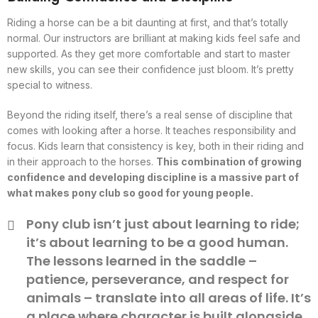
Riding a horse can be a bit daunting at first, and that’s totally
normal. Our instructors are brilliant at making kids feel safe and
supported. As they get more comfortable and start to master
new skills, you can see their confidence just bloom. It’s pretty
special to witness.
Beyond the riding itself, there’s a real sense of discipline that
comes with looking after a horse. It teaches responsibility and
focus. Kids learn that consistency is key, both in their riding and
in their approach to the horses.
This combination of growing
confidence and developing discipline is a massive part of
what makes pony club so good for young people.
Pony club isn’t just about learning to ride;
it’s about learning to be a good human.
The lessons learned in the saddle –
patience, perseverance, and respect for
animals – translate into all areas of life. It’s
a place where character is built alongside