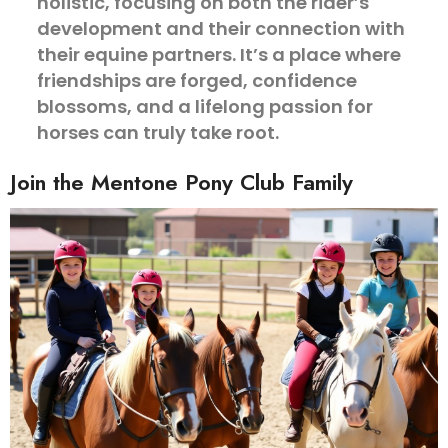
holistic, focusing on both the rider’s
development and their connection with
their equine partners. It’s a place where
friendships are forged, confidence
blossoms, and a lifelong passion for
horses can truly take root.
Join the Mentone Pony Club Family