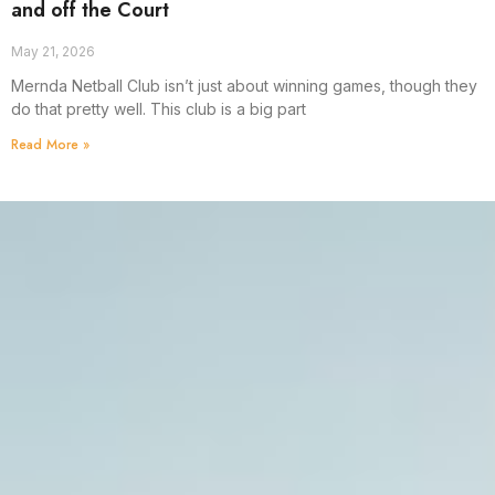
and off the Court
May 21, 2026
Mernda Netball Club isn’t just about winning games, though they
do that pretty well. This club is a big part
Read More »