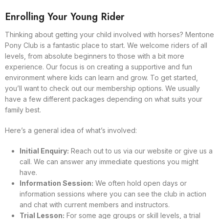
Enrolling Your Young Rider
Thinking about getting your child involved with horses? Mentone
Pony Club is a fantastic place to start. We welcome riders of all
levels, from absolute beginners to those with a bit more
experience. Our focus is on creating a supportive and fun
environment where kids can learn and grow. To get started,
you’ll want to check out our membership options. We usually
have a few different packages depending on what suits your
family best.
Here’s a general idea of what’s involved:
Initial Enquiry:
Reach out to us via our website or give us a
call. We can answer any immediate questions you might
have.
Information Session:
We often hold open days or
information sessions where you can see the club in action
and chat with current members and instructors.
Trial Lesson:
For some age groups or skill levels, a trial