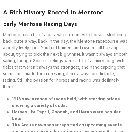
A Rich History Rooted In Mentone
Early Mentone Racing Days
Mentone has a bit of a past when it comes to horses, stretching
back quite a way. Back in the day, the Mentone racecourse was
a pretty lively spot. You had trainers and owners all buzzing
about, trying to pick the next big winner. It wasn’t always smooth
sailing, though. Some meetings were a bit of a mixed bag, with
fields that weren’t always the strongest, and handicapping that
sometimes made for interesting, if not always predictable,
racing. Still, the passion for horses and racing was definitely
there.
1913 saw a range of races held, with starting prices
showing a variety of odds.
Horses like Esprit, Poonah, and Heron were popular
bets.
The Argus newspaper reported on upcoming events
and entries closing for various races across Victoria.