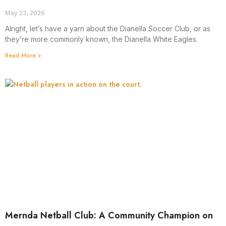
May 23, 2026
Alright, let’s have a yarn about the Dianella Soccer Club, or as
they’re more commonly known, the Dianella White Eagles.
Read More »
Mernda Netball Club: A Community Champion on