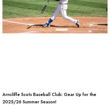
Arncliffe Scots Baseball Club: Gear Up for the
2025/26 Summer Season!