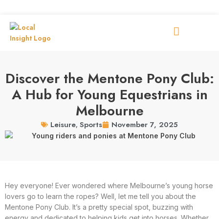
Discover the Mentone Pony Club:
A Hub for Young Equestrians in
Melbourne
November 7, 2025
Leisure
,
Sports
Hey everyone! Ever wondered where Melbourne’s young horse
lovers go to learn the ropes? Well, let me tell you about the
Mentone Pony Club. It’s a pretty special spot, buzzing with
energy and dedicated to helping kids get into horses. Whether