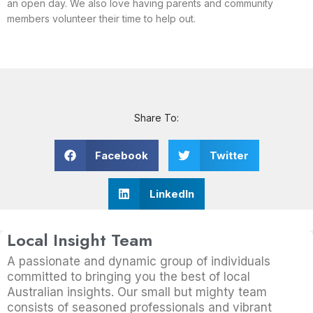
an open day. We also love having parents and community
members volunteer their time to help out.
Share To:
Facebook
Twitter
LinkedIn
Local Insight Team
A passionate and dynamic group of individuals
committed to bringing you the best of local
Australian insights. Our small but mighty team
consists of seasoned professionals and vibrant