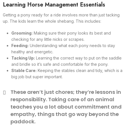
Learning Horse Management Essentials
Getting a pony ready for a ride involves more than just tacking
up. The kids learn the whole shebang. This includes:
Grooming:
Making sure their pony looks its best and
checking for any little nicks or scrapes.
Feeding:
Understanding what each pony needs to stay
healthy and energetic.
Tacking Up:
Learning the correct way to put on the saddle
and bridle so it’s safe and comfortable for the pony.
Stable Care:
Keeping the stables clean and tidy, which is a
big job but super important.
These aren’t just chores; they’re lessons in
responsibility. Taking care of an animal
teaches you a lot about commitment and
empathy, things that go way beyond the
paddock.