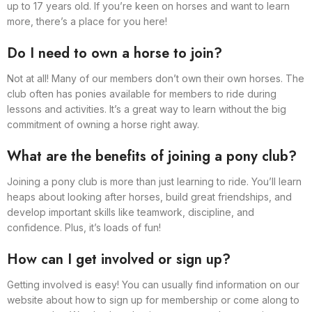
up to 17 years old. If you’re keen on horses and want to learn
more, there’s a place for you here!
Do I need to own a horse to join?
Not at all! Many of our members don’t own their own horses. The
club often has ponies available for members to ride during
lessons and activities. It’s a great way to learn without the big
commitment of owning a horse right away.
What are the benefits of joining a pony club?
Joining a pony club is more than just learning to ride. You’ll learn
heaps about looking after horses, build great friendships, and
develop important skills like teamwork, discipline, and
confidence. Plus, it’s loads of fun!
How can I get involved or sign up?
Getting involved is easy! You can usually find information on our
website about how to sign up for membership or come along to