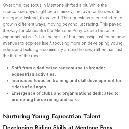
Over time, the focus in Mentone shifted a bit. While the
racecourse days might be a memory, the love for horses didn’t
disappear. Instead, it evolved. The equestrian scene started to
grow in different ways, moving beyond just racing. This paved
the way for places like the Mentone Pony Club to become
important hubs. It’s like the spirit of horsemanship just found new
avenues to express itself, focusing more on developing young
riders and building a community around horses, rather than just
the thrill of the race.
Shift from a dedicated racecourse to broader
equestrian activities.
Increased focus on training and skill development for
riders of all ages.
Emergence of clubs and organisations dedicated to
promoting horse riding and care.
Nurturing Young Equestrian Talent
Developing Riding Skills at Mentone Pony