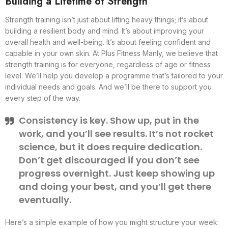
Building a Lifetime of Strength
Strength training isn’t just about lifting heavy things; it’s about
building a resilient body and mind. It’s about improving your
overall health and well-being. It’s about feeling confident and
capable in your own skin. At Plus Fitness Manly, we believe that
strength training is for everyone, regardless of age or fitness
level. We’ll help you develop a programme that’s tailored to your
individual needs and goals. And we’ll be there to support you
every step of the way.
Consistency is key. Show up, put in the
work, and you’ll see results. It’s not rocket
science, but it does require dedication.
Don’t get discouraged if you don’t see
progress overnight. Just keep showing up
and doing your best, and you’ll get there
eventually.
Here’s a simple example of how you might structure your week: