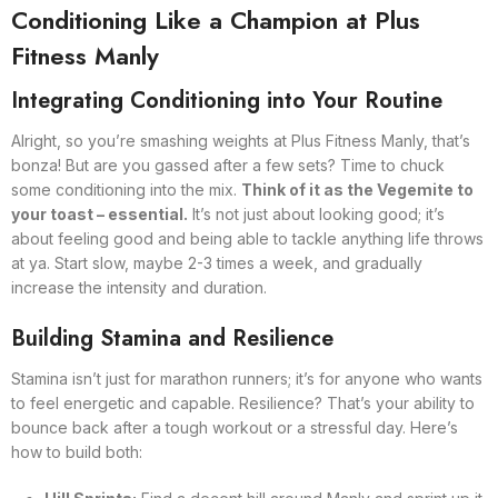
Conditioning Like a Champion at Plus
Fitness Manly
Integrating Conditioning into Your Routine
Alright, so you’re smashing weights at Plus Fitness Manly, that’s
bonza! But are you gassed after a few sets? Time to chuck
some conditioning into the mix.
Think of it as the Vegemite to
your toast – essential.
It’s not just about looking good; it’s
about feeling good and being able to tackle anything life throws
at ya. Start slow, maybe 2-3 times a week, and gradually
increase the intensity and duration.
Building Stamina and Resilience
Stamina isn’t just for marathon runners; it’s for anyone who wants
to feel energetic and capable. Resilience? That’s your ability to
bounce back after a tough workout or a stressful day. Here’s
how to build both: