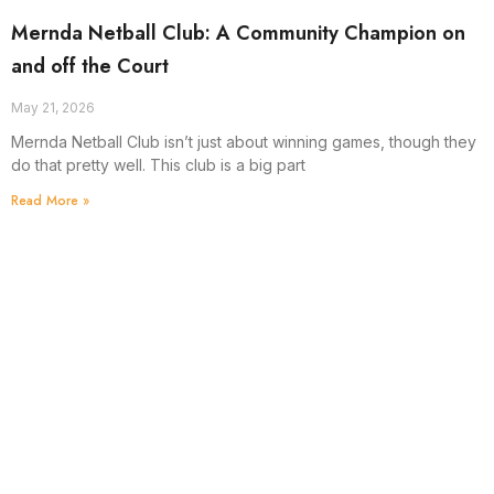
Mernda Netball Club: A Community Champion on
and off the Court
May 21, 2026
Mernda Netball Club isn’t just about winning games, though they
do that pretty well. This club is a big part
Read More »