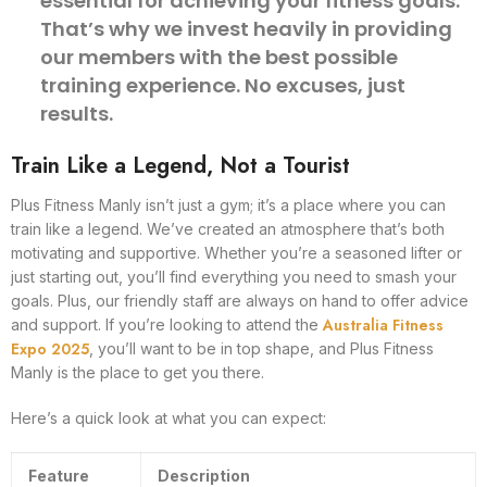
essential for achieving your fitness goals.
That’s why we invest heavily in providing
our members with the best possible
training experience. No excuses, just
results.
Train Like a Legend, Not a Tourist
Plus Fitness Manly isn’t just a gym; it’s a place where you can
train like a legend. We’ve created an atmosphere that’s both
motivating and supportive. Whether you’re a seasoned lifter or
just starting out, you’ll find everything you need to smash your
goals. Plus, our friendly staff are always on hand to offer advice
Australia Fitness
and support. If you’re looking to attend the
Expo 2025
, you’ll want to be in top shape, and Plus Fitness
Manly is the place to get you there.
Here’s a quick look at what you can expect:
Feature
Description