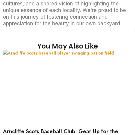
cultures, and a shared vision of highlighting the
unique essence of each locality. We're proud to be
on this journey of fostering connection and
appreciation for the beauty in our own backyard.
You May Also Like
Arncliffe Scots Baseball Club: Gear Up for the