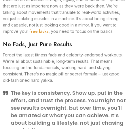
that are just as important now as they were back then. We’re
talking about movements that translate to real-world activities,
not just isolating muscles in a machine. It’s about being strong
and capable, not just looking good in a mirror. If you want to
free kicks
improve your
, you need to focus on the basics.
No Fads, Just Pure Results
Forget the latest fitness fads and celebrity-endorsed workouts.
We’re all about sustainable, long-term results. That means
focusing on the fundamentals, working hard, and staying
consistent. There’s no magic pill or secret formula – just good
old-fashioned hard yakka.
The key is consistency. Show up, put in the
effort, and trust the process. You might not
see results overnight, but over time, you’ll
be amazed at what you can achieve. It’s
about building a lifestyle, not just chasing