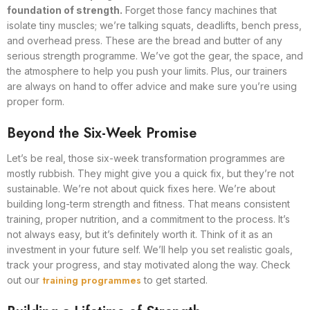
foundation of strength.
Forget those fancy machines that
isolate tiny muscles; we’re talking squats, deadlifts, bench press,
and overhead press. These are the bread and butter of any
serious strength programme. We’ve got the gear, the space, and
the atmosphere to help you push your limits. Plus, our trainers
are always on hand to offer advice and make sure you’re using
proper form.
Beyond the Six-Week Promise
Let’s be real, those six-week transformation programmes are
mostly rubbish. They might give you a quick fix, but they’re not
sustainable. We’re not about quick fixes here. We’re about
building long-term strength and fitness. That means consistent
training, proper nutrition, and a commitment to the process. It’s
not always easy, but it’s definitely worth it. Think of it as an
investment in your future self. We’ll help you set realistic goals,
track your progress, and stay motivated along the way. Check
training programmes
out our
to get started.