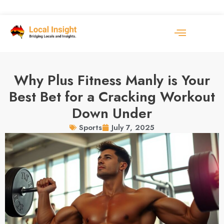
Why Plus Fitness Manly is Your
Best Bet for a Cracking Workout
Down Under
July 7, 2025
Sports