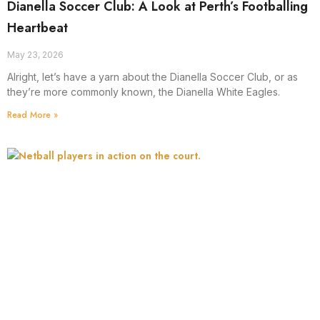
Dianella Soccer Club: A Look at Perth’s Footballing
Heartbeat
May 23, 2026
Alright, let’s have a yarn about the Dianella Soccer Club, or as
they’re more commonly known, the Dianella White Eagles.
Read More »