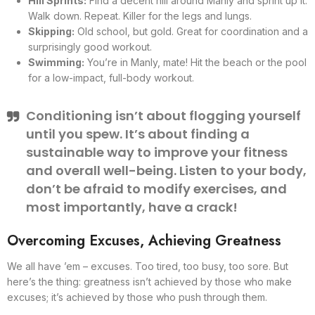
Hill Sprints:
Find a decent hill around Manly and sprint up it.
Walk down. Repeat. Killer for the legs and lungs.
Skipping:
Old school, but gold. Great for coordination and a
surprisingly good workout.
Swimming:
You’re in Manly, mate! Hit the beach or the pool
for a low-impact, full-body workout.
Conditioning isn’t about flogging yourself
until you spew. It’s about finding a
sustainable way to improve your fitness
and overall well-being. Listen to your body,
don’t be afraid to modify exercises, and
most importantly, have a crack!
Overcoming Excuses, Achieving Greatness
We all have ’em – excuses. Too tired, too busy, too sore. But
here’s the thing: greatness isn’t achieved by those who make
excuses; it’s achieved by those who push through them.