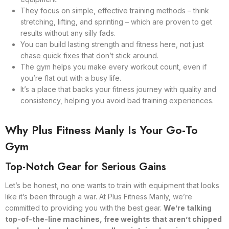
They focus on simple, effective training methods – think
stretching, lifting, and sprinting – which are proven to get
results without any silly fads.
You can build lasting strength and fitness here, not just
chase quick fixes that don’t stick around.
The gym helps you make every workout count, even if
you’re flat out with a busy life.
It’s a place that backs your fitness journey with quality and
consistency, helping you avoid bad training experiences.
Why Plus Fitness Manly Is Your Go-To
Gym
Top-Notch Gear for Serious Gains
Let’s be honest, no one wants to train with equipment that looks
like it’s been through a war. At Plus Fitness Manly, we’re
committed to providing you with the best gear.
We’re talking
top-of-the-line machines, free weights that aren’t chipped