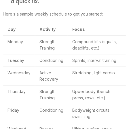
a quick fix.
Here’s a sample weekly schedule to get you started:
Day
Activity
Focus
Monday
Strength
Compound lifts (squats,
Training
deadlifts, etc.)
Tuesday
Conditioning
Sprints, interval training
Wednesday
Active
Stretching, light cardio
Recovery
Thursday
Strength
Upper body (bench
Training
press, rows, etc.)
Friday
Conditioning
Bodyweight circuits,
swimming
Weekend
Rest or
Hiking, surfing, social