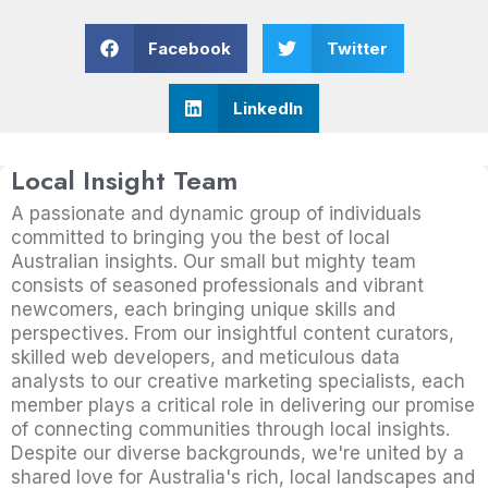
Facebook
Twitter
LinkedIn
Local Insight Team
A passionate and dynamic group of individuals
committed to bringing you the best of local
Australian insights. Our small but mighty team
consists of seasoned professionals and vibrant
newcomers, each bringing unique skills and
perspectives. From our insightful content curators,
skilled web developers, and meticulous data
analysts to our creative marketing specialists, each
member plays a critical role in delivering our promise
of connecting communities through local insights.
Despite our diverse backgrounds, we're united by a
shared love for Australia's rich, local landscapes and