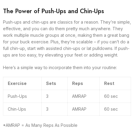
The Power of Push-Ups and Chin-Ups
Push-ups and chin-ups are classics for a reason. They’re simple,
effective, and you can do them pretty much anywhere. They
work multiple muscle groups at once, making them a great bang
for your buck exercise. Plus, they’re scalable – if you can’t do a
full chin-up, start with assisted chin-ups or lat pulldowns. If push-
ups are too easy, try elevating your feet or adding weight.
Here’s a simple way to incorporate them into your routine:
Exercise
Sets
Reps
Rest
Push-Ups
3
AMRAP
60 sec
Chin-Ups
3
AMRAP
60 sec
*AMRAP = As Many Reps As Possible