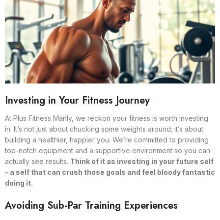
Investing in Your Fitness Journey
At Plus Fitness Manly, we reckon your fitness is worth investing
in. It’s not just about chucking some weights around; it’s about
building a healthier, happier you. We’re committed to providing
top-notch equipment and a supportive environment so you can
actually see results.
Think of it as investing in your future self
– a self that can crush those goals and feel bloody fantastic
doing it.
Avoiding Sub-Par Training Experiences