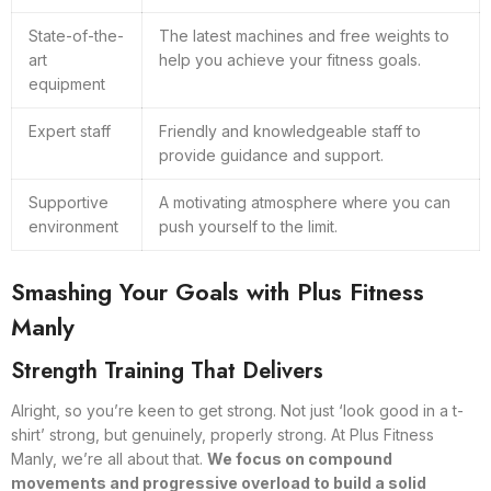
State-of-the-
The latest machines and free weights to
art
help you achieve your fitness goals.
equipment
Expert staff
Friendly and knowledgeable staff to
provide guidance and support.
Supportive
A motivating atmosphere where you can
environment
push yourself to the limit.
Smashing Your Goals with Plus Fitness
Manly
Strength Training That Delivers
Alright, so you’re keen to get strong. Not just ‘look good in a t-
shirt’ strong, but genuinely, properly strong. At Plus Fitness
Manly, we’re all about that.
We focus on compound
movements and progressive overload to build a solid