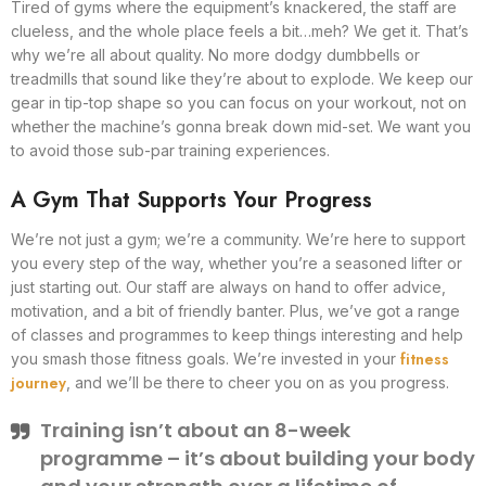
Tired of gyms where the equipment’s knackered, the staff are
clueless, and the whole place feels a bit…meh? We get it. That’s
why we’re all about quality. No more dodgy dumbbells or
treadmills that sound like they’re about to explode. We keep our
gear in tip-top shape so you can focus on your workout, not on
whether the machine’s gonna break down mid-set. We want you
to avoid those sub-par training experiences.
A Gym That Supports Your Progress
We’re not just a gym; we’re a community. We’re here to support
you every step of the way, whether you’re a seasoned lifter or
just starting out. Our staff are always on hand to offer advice,
motivation, and a bit of friendly banter. Plus, we’ve got a range
of classes and programmes to keep things interesting and help
fitness
you smash those fitness goals. We’re invested in your
journey
, and we’ll be there to cheer you on as you progress.
Training isn’t about an 8-week
programme – it’s about building your body