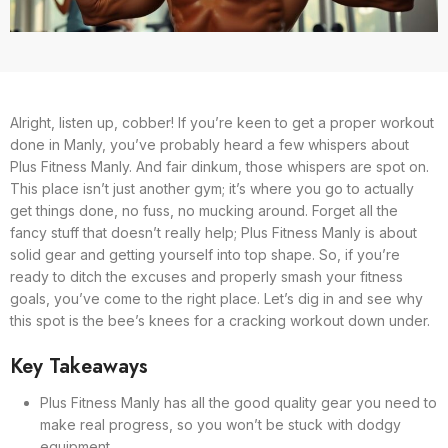
Alright, listen up, cobber! If you’re keen to get a proper workout
done in Manly, you’ve probably heard a few whispers about
Plus Fitness Manly. And fair dinkum, those whispers are spot on.
This place isn’t just another gym; it’s where you go to actually
get things done, no fuss, no mucking around. Forget all the
fancy stuff that doesn’t really help; Plus Fitness Manly is about
solid gear and getting yourself into top shape. So, if you’re
ready to ditch the excuses and properly smash your fitness
goals, you’ve come to the right place. Let’s dig in and see why
this spot is the bee’s knees for a cracking workout down under.
Key Takeaways
Plus Fitness Manly has all the good quality gear you need to
make real progress, so you won’t be stuck with dodgy
equipment.