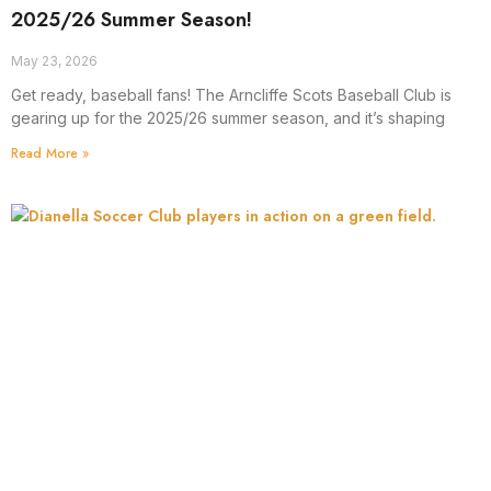
2025/26 Summer Season!
May 23, 2026
Get ready, baseball fans! The Arncliffe Scots Baseball Club is
gearing up for the 2025/26 summer season, and it’s shaping
Read More »