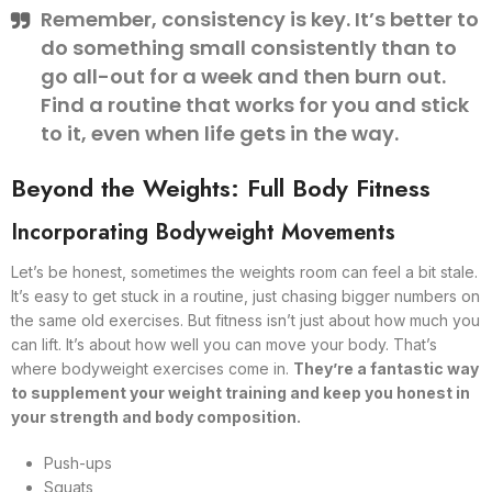
Remember, consistency is key. It’s better to
do something small consistently than to
go all-out for a week and then burn out.
Find a routine that works for you and stick
to it, even when life gets in the way.
Beyond the Weights: Full Body Fitness
Incorporating Bodyweight Movements
Let’s be honest, sometimes the weights room can feel a bit stale.
It’s easy to get stuck in a routine, just chasing bigger numbers on
the same old exercises. But fitness isn’t just about how much you
can lift. It’s about how well you can move your body. That’s
where bodyweight exercises come in.
They’re a fantastic way
to supplement your weight training and keep you honest in
your strength and body composition.
Push-ups
Squats