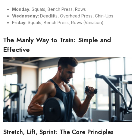
Monday:
Squats, Bench Press, Rows
Wednesday:
Deadlifts, Overhead Press, Chin-Ups
Friday:
Squats, Bench Press, Rows (Variation)
The Manly Way to Train: Simple and
Effective
Stretch, Lift, Sprint: The Core Principles