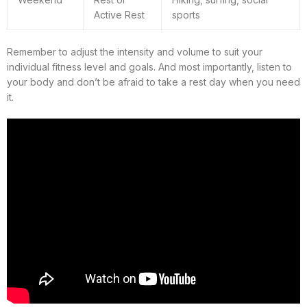
Active Rest
sports
Remember to adjust the intensity and volume to suit your
individual fitness level and goals. And most importantly, listen to
your body and don’t be afraid to take a rest day when you need
it.