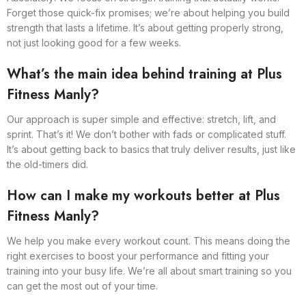
Forget those quick-fix promises; we’re about helping you build
strength that lasts a lifetime. It’s about getting properly strong,
not just looking good for a few weeks.
What’s the main idea behind training at Plus
Fitness Manly?
Our approach is super simple and effective: stretch, lift, and
sprint. That’s it! We don’t bother with fads or complicated stuff.
It’s about getting back to basics that truly deliver results, just like
the old-timers did.
How can I make my workouts better at Plus
Fitness Manly?
We help you make every workout count. This means doing the
right exercises to boost your performance and fitting your
training into your busy life. We’re all about smart training so you
can get the most out of your time.