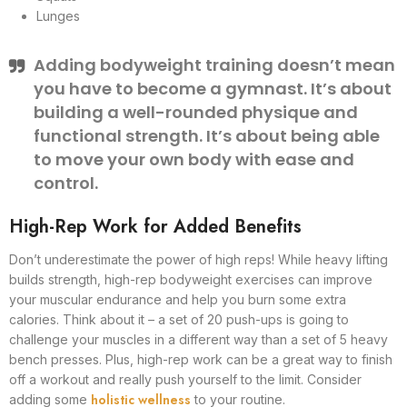
Lunges
Adding bodyweight training doesn’t mean
you have to become a gymnast. It’s about
building a well-rounded physique and
functional strength. It’s about being able
to move your own body with ease and
control.
High-Rep Work for Added Benefits
Don’t underestimate the power of high reps! While heavy lifting
builds strength, high-rep bodyweight exercises can improve
your muscular endurance and help you burn some extra
calories. Think about it – a set of 20 push-ups is going to
challenge your muscles in a different way than a set of 5 heavy
bench presses. Plus, high-rep work can be a great way to finish
off a workout and really push yourself to the limit. Consider
holistic wellness
adding some
to your routine.