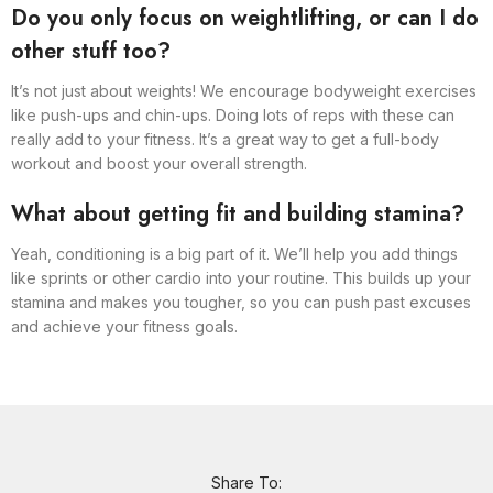
Do you only focus on weightlifting, or can I do
other stuff too?
It’s not just about weights! We encourage bodyweight exercises
like push-ups and chin-ups. Doing lots of reps with these can
really add to your fitness. It’s a great way to get a full-body
workout and boost your overall strength.
What about getting fit and building stamina?
Yeah, conditioning is a big part of it. We’ll help you add things
like sprints or other cardio into your routine. This builds up your
stamina and makes you tougher, so you can push past excuses
and achieve your fitness goals.
Share To: