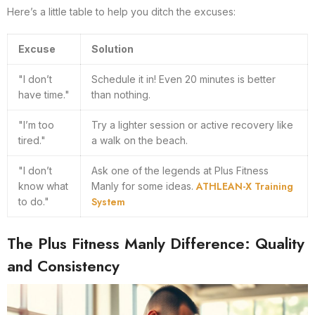
Here’s a little table to help you ditch the excuses:
Excuse
Solution
"I don’t
Schedule it in! Even 20 minutes is better
have time."
than nothing.
"I’m too
Try a lighter session or active recovery like
tired."
a walk on the beach.
"I don’t
Ask one of the legends at Plus Fitness
ATHLEAN-X Training
know what
Manly for some ideas.
System
to do."
The Plus Fitness Manly Difference: Quality
and Consistency