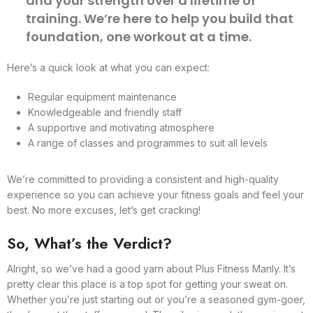
and your strength over a lifetime of
training. We’re here to help you build that
foundation, one workout at a time.
Here’s a quick look at what you can expect:
Regular equipment maintenance
Knowledgeable and friendly staff
A supportive and motivating atmosphere
A range of classes and programmes to suit all levels
We’re committed to providing a consistent and high-quality
experience so you can achieve your fitness goals and feel your
best. No more excuses, let’s get cracking!
So, What’s the Verdict?
Alright, so we’ve had a good yarn about Plus Fitness Manly. It’s
pretty clear this place is a top spot for getting your sweat on.
Whether you’re just starting out or you’re a seasoned gym-goer,