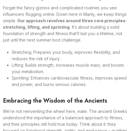
Forget the fancy gizmos and complicated routines you see
influencers flogging online. Down here in Manly, we keep things
simple.
Our approach revolves around three core principles:
stretching, lifting, and sprinting.
It’s about building a solid
foundation of strength and fitness that’ll last you a lifetime, not
just until the next summer bod challenge.
Stretching: Prepares your body, improves flexibility, and
reduces the risk of injury.
Lifting: Builds strength, increases muscle mass, and boosts
your metabolism.
Sprinting: Enhances cardiovascular fitness, improves speed
and power, and burns serious calories.
Embracing the Wisdom of the Ancients
We’re not reinventing the wheel here, mate. The ancient Greeks
understood the importance of a balanced approach to fitness,
and their principles still hold true today. Think about it: they
focused on functional strength, agility, and endurance – qualities