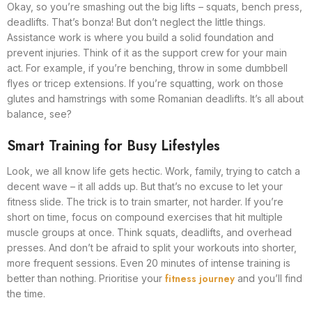
Okay, so you’re smashing out the big lifts – squats, bench press,
deadlifts. That’s bonza! But don’t neglect the little things.
Assistance work is where you build a solid foundation and
prevent injuries. Think of it as the support crew for your main
act. For example, if you’re benching, throw in some dumbbell
flyes or tricep extensions. If you’re squatting, work on those
glutes and hamstrings with some Romanian deadlifts. It’s all about
balance, see?
Smart Training for Busy Lifestyles
Look, we all know life gets hectic. Work, family, trying to catch a
decent wave – it all adds up. But that’s no excuse to let your
fitness slide. The trick is to train smarter, not harder. If you’re
short on time, focus on compound exercises that hit multiple
muscle groups at once. Think squats, deadlifts, and overhead
presses. And don’t be afraid to split your workouts into shorter,
more frequent sessions. Even 20 minutes of intense training is
fitness journey
better than nothing. Prioritise your
and you’ll find
the time.