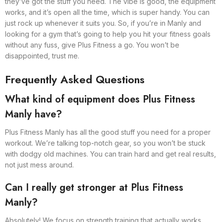
they’ve got the stuff you need. The vibe is good, the equipment
works, and it’s open all the time, which is super handy. You can
just rock up whenever it suits you. So, if you’re in Manly and
looking for a gym that’s going to help you hit your fitness goals
without any fuss, give Plus Fitness a go. You won’t be
disappointed, trust me.
Frequently Asked Questions
What kind of equipment does Plus Fitness
Manly have?
Plus Fitness Manly has all the good stuff you need for a proper
workout. We’re talking top-notch gear, so you won’t be stuck
with dodgy old machines. You can train hard and get real results,
not just mess around.
Can I really get stronger at Plus Fitness
Manly?
Absolutely! We focus on strength training that actually works.