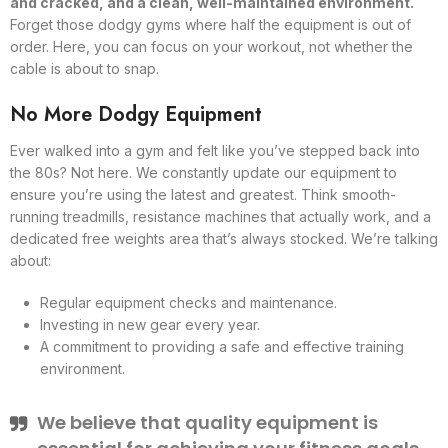
and cracked, and a clean, well-maintained environment.
Forget those dodgy gyms where half the equipment is out of
order. Here, you can focus on your workout, not whether the
cable is about to snap.
No More Dodgy Equipment
Ever walked into a gym and felt like you’ve stepped back into
the 80s? Not here. We constantly update our equipment to
ensure you’re using the latest and greatest. Think smooth-
running treadmills, resistance machines that actually work, and a
dedicated free weights area that’s always stocked. We’re talking
about:
Regular equipment checks and maintenance.
Investing in new gear every year.
A commitment to providing a safe and effective training
environment.
We believe that quality equipment is