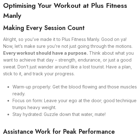
Optimising Your Workout at Plus Fitness
Manly
Making Every Session Count
Alright, so you’ve made it to Plus Fitness Manly. Good on ya!
Now, let’s make sure you’re not just going through the motions.
Every workout should have a purpose.
Think about what you
want to achieve that day – strength, endurance, or just a good
sweat. Don’t just wander around like a lost tourist. Have a plan,
stick to it, and track your progress.
Warm-up properly: Get the blood flowing and those muscles
ready.
Focus on form: Leave your ego at the door; good technique
trumps heavy weight.
Stay hydrated: Guzzle down that water, mate!
Assistance Work for Peak Performance