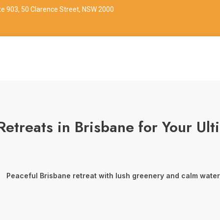
ite 903, 50 Clarence Street, NSW 2000
Retreats in Brisbane for Your Ul