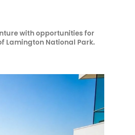
nture with opportunities for
 of Lamington National Park.