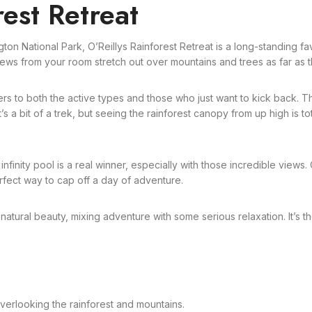
rest Retreat
gton National Park, O’Reillys Rainforest Retreat is a long-standing 
ews from your room stretch out over mountains and trees as far as th
ters to both the active types and those who just want to kick back. 
a bit of a trek, but seeing the rainforest canopy from up high is total
nfinity pool is a real winner, especially with those incredible views. O
erfect way to cap off a day of adventure.
 natural beauty, mixing adventure with some serious relaxation. It’s t
verlooking the rainforest and mountains.