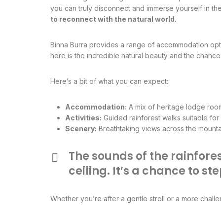
you can truly disconnect and immerse yourself in th
to reconnect with the natural world.
Binna Burra provides a range of accommodation opti
here is the incredible natural beauty and the chance 
Here’s a bit of what you can expect:
Accommodation:
A mix of heritage lodge room
Activities:
Guided rainforest walks suitable for v
Scenery:
Breathtaking views across the mountain
The sounds of the rainfore
ceiling. It’s a chance to 
Whether you’re after a gentle stroll or a more chall