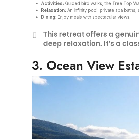
Activities:
Guided bird walks, the Tree Top Wa
Relaxation:
An infinity pool, private spa baths,
Dining:
Enjoy meals with spectacular views.
This retreat offers a genu
deep relaxation. It’s a cla
3. Ocean View Est