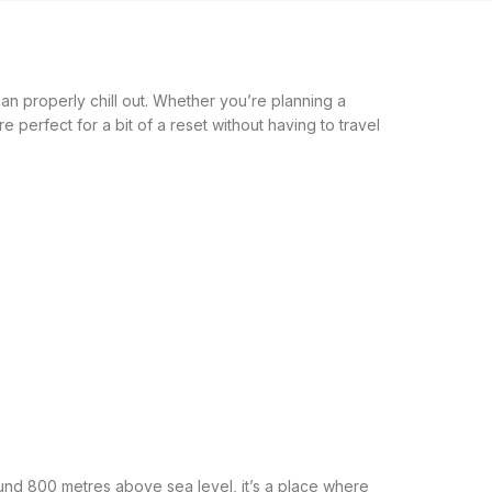
an properly chill out. Whether you’re planning a
e perfect for a bit of a reset without having to travel
und 800 metres above sea level, it’s a place where