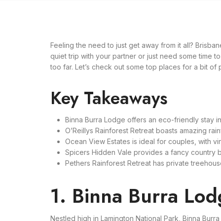
Feeling the need to just get away from it all? Brisb
quiet trip with your partner or just need some time to
too far. Let’s check out some top places for a bit of
Key Takeaways
Binna Burra Lodge offers an eco-friendly stay in
O’Reillys Rainforest Retreat boasts amazing rain
Ocean View Estates is ideal for couples, with vi
Spicers Hidden Vale provides a fancy country b
Pethers Rainforest Retreat has private treehouses 
1. Binna Burra Lo
Nestled high in Lamington National Park, Binna Burr