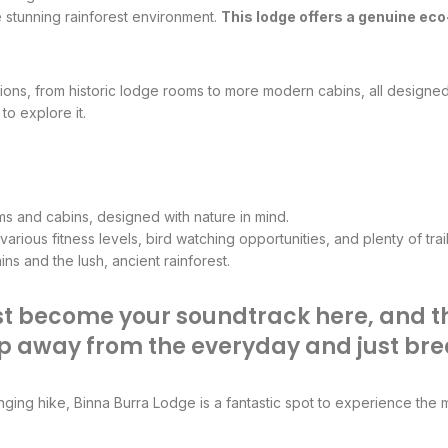
e stunning rainforest environment.
This lodge offers a genuine ec
ons, from historic lodge rooms to more modern cabins, all designed
to explore it.
s and cabins, designed with nature in mind.
arious fitness levels, bird watching opportunities, and plenty of trai
s and the lush, ancient rainforest.
st become your soundtrack here, and the
step away from the everyday and just bre
enging hike, Binna Burra Lodge is a fantastic spot to experience the 