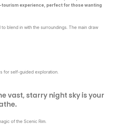
o-tourism experience, perfect for those wanting
 to blend in with the surroundings. The main draw
ls for self-guided exploration.
 vast, starry night sky is your
athe.
magic of the Scenic Rim.