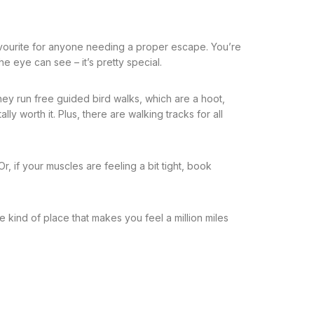
favourite for anyone needing a proper escape. You’re
e eye can see – it’s pretty special.
They run free guided bird walks, which are a hoot,
ly worth it. Plus, there are walking tracks for all
r, if your muscles are feeling a bit tight, book
he kind of place that makes you feel a million miles