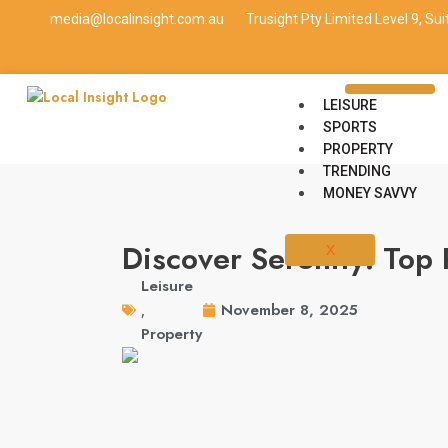
media@localinsight.com.au
Trusight Pty Limited Level 9, Su
LEISURE
SPORTS
PROPERTY
TRENDING
MONEY SAVVY
Discover Serenity: Top 
X
Leisure
November 8, 2025
,
Property