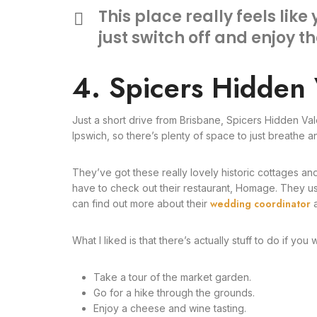
This place really feels like
just switch off and enjoy t
4. Spicers Hidden 
Just a short drive from Brisbane, Spicers Hidden Val
Ipswich, so there’s plenty of space to just breathe a
They’ve got these really lovely historic cottages and
have to check out their restaurant, Homage. They use
wedding coordinator
can find out more about their
a
What I liked is that there’s actually stuff to do if you 
Take a tour of the market garden.
Go for a hike through the grounds.
Enjoy a cheese and wine tasting.