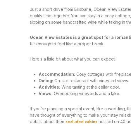
Just a short drive from Brisbane, Ocean View Estates
quality time together. You can stay in a cosy cottage
sipping on some handcrafted wine while taking in the 
Ocean View Estates is a great spot for a romanti
far enough to feel like a proper break.
Here’s a little bit about what you can expect:
Accommodation:
Cosy cottages with fireplace
Dining:
On-site restaurant with vineyard views.
Activities:
Wine tasting at the cellar door.
Views:
Overlooking vineyards and a lake.
If you’re planning a special event, like a wedding,
have thought of everything to make your stay relaxin
secluded cabins
details about their
nestled on 40 ac