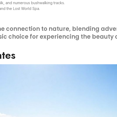
lk, and numerous bushwalking tracks.
 and the Lost World Spa.
ine connection to nature, blending adve
ssic choice for experiencing the beauty
ates