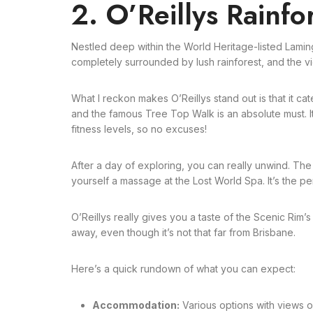
2. O’Reillys Rainfo
Nestled deep within the World Heritage-listed Lamin
completely surrounded by lush rainforest, and the vi
What I reckon makes O’Reillys stand out is that it ca
and the famous Tree Top Walk is an absolute must. It’s 
fitness levels, so no excuses!
After a day of exploring, you can really unwind. The i
yourself a massage at the Lost World Spa. It’s the p
O’Reillys really gives you a taste of the Scenic Rim’s
away, even though it’s not that far from Brisbane.
Here’s a quick rundown of what you can expect:
Accommodation:
Various options with views o