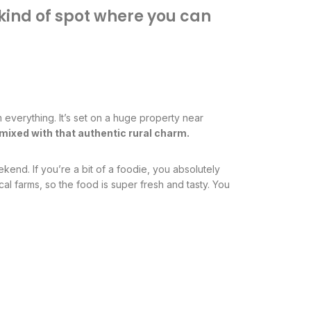
he kind of spot where you can
 everything. It’s set on a huge property near
ry mixed with that authentic rural charm.
kend. If you’re a bit of a foodie, you absolutely
al farms, so the food is super fresh and tasty. You