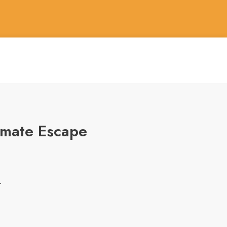
timate Escape