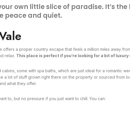
 your own little slice of paradise. It’s t
he peace and quiet.
Vale
e offers a proper country escape that feels a million miles away from
nd relax.
This place is perfect if you’re looking for a bit of luxu
 cabins, some with spa baths, which are just ideal for a romantic wee
 a lot of stuff grown right there on the property or sourced from loc
nd what they offer.
want to, but no pressure if you just want to chill. You can: