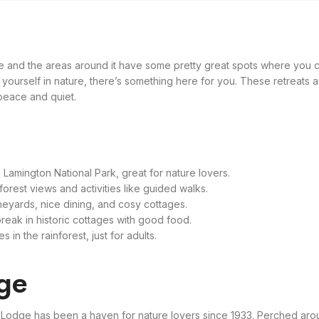
ane and the areas around it have some pretty great spots where you c
 yourself in nature, there’s something here for you. These retreats ar
 peace and quiet.
 Lamington National Park, great for nature lovers.
forest views and activities like guided walks.
neyards, nice dining, and cosy cottages.
reak in historic cottages with good food.
in the rainforest, just for adults.
dge
a Lodge has been a haven for nature lovers since 1933. Perched aro