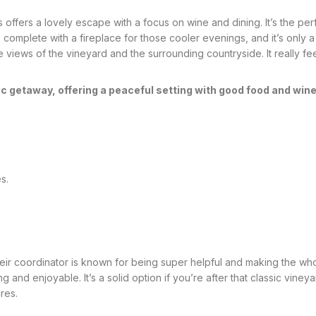
 offers a lovely escape with a focus on wine and dining. It’s the pe
, complete with a fireplace for those cooler evenings, and it’s only a
views of the vineyard and the surrounding countryside. It really feel
c getaway, offering a peaceful setting with good food and wine
s.
 their coordinator is known for being super helpful and making the 
g and enjoyable. It’s a solid option if you’re after that classic vi
res.