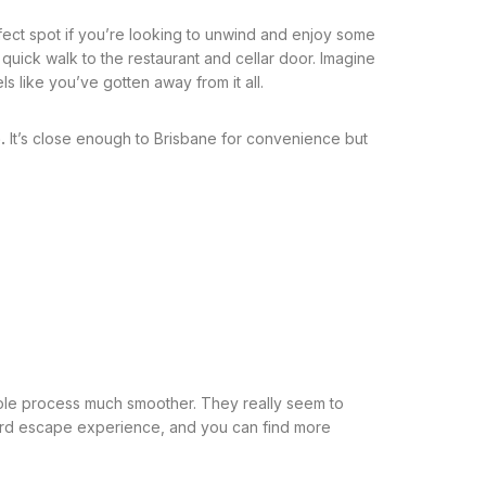
rfect spot if you’re looking to unwind and enjoy some
 quick walk to the restaurant and cellar door. Imagine
s like you’ve gotten away from it all.
.
It’s close enough to Brisbane for convenience but
whole process much smoother. They really seem to
neyard escape experience, and you can find more