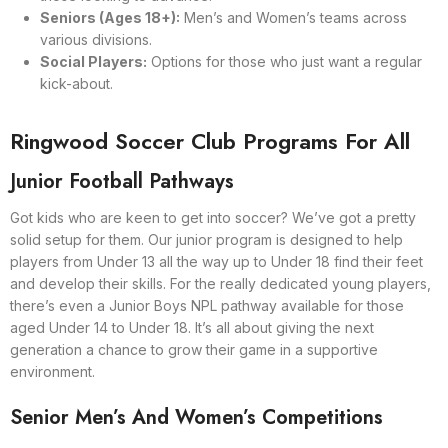
Seniors (Ages 18+):
Men’s and Women’s teams across
various divisions.
Social Players:
Options for those who just want a regular
kick-about.
Ringwood Soccer Club Programs For All
Junior Football Pathways
Got kids who are keen to get into soccer? We’ve got a pretty
solid setup for them. Our junior program is designed to help
players from Under 13 all the way up to Under 18 find their feet
and develop their skills. For the really dedicated young players,
there’s even a Junior Boys NPL pathway available for those
aged Under 14 to Under 18. It’s all about giving the next
generation a chance to grow their game in a supportive
environment.
Senior Men’s And Women’s Competitions