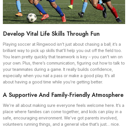
Develop Vital Life Skills Through Fun
Playing soccer at Ringwood isn’t just about chasing a ball; it’s a
brilliant way to pick up skills that’ll help you out off the field too.
You learn pretty quickly that teamwork is key – you can’t win on
your own. Plus, there’s communication, figuring out how to talk to
your teammates during a game. It really builds confidence,
especially when you nail a pass or make a good play. It’s all
about having a good time while you’re getting better.
A Supportive And Family-Friendly Atmosphere
We’re all about making sure everyone feels welcome here. It’s a
place where families can come together, and kids can play in a
safe, encouraging environment. We’ve got parents involved,
volunteers running things, and a general vibe that’s just… nice.