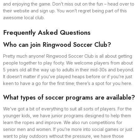
and enjoying the game. Don’t miss out on the fun – head over to
their website and sign up. You won’t regret being part of this
awesome local club.
Frequently Asked Questions
Who can join Ringwood Soccer Club?
Pretty much anyone! Ringwood Soccer Club is all about getting
people together to play footy. We welcome players from about
5 years old all the way up to adults in their mid-30s and beyond.
It doesn’t matter if you’ve played heaps before or if you’re just
keen to have a go for the first time; there’s a spot for you here.
What types of soccer programs are available?
We’ve got a bit of everything to suit all sorts of players. For the
younger kids, we have junior programs designed to help them
learn the ropes and improve. We also run competitions for
senior men and women. If you’re more into social games or just
want to play outdoors without the pressure, we have those