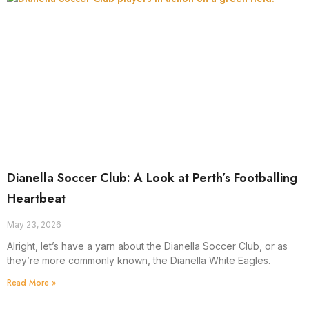
Dianella Soccer Club: A Look at Perth’s Footballing
Heartbeat
May 23, 2026
Alright, let’s have a yarn about the Dianella Soccer Club, or as
they’re more commonly known, the Dianella White Eagles.
Read More »