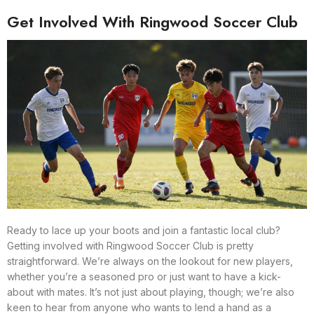
Get Involved With Ringwood Soccer Club
Ready to lace up your boots and join a fantastic local club?
Getting involved with Ringwood Soccer Club is pretty
straightforward. We’re always on the lookout for new players,
whether you’re a seasoned pro or just want to have a kick-
about with mates. It’s not just about playing, though; we’re also
keen to hear from anyone who wants to lend a hand as a