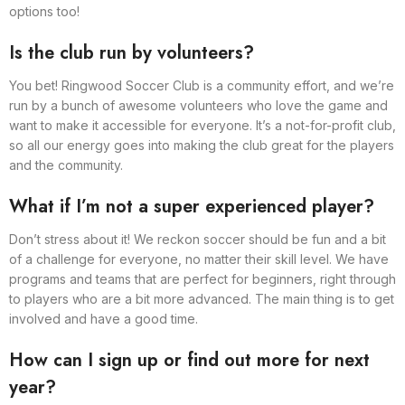
options too!
Is the club run by volunteers?
You bet! Ringwood Soccer Club is a community effort, and we’re
run by a bunch of awesome volunteers who love the game and
want to make it accessible for everyone. It’s a not-for-profit club,
so all our energy goes into making the club great for the players
and the community.
What if I’m not a super experienced player?
Don’t stress about it! We reckon soccer should be fun and a bit
of a challenge for everyone, no matter their skill level. We have
programs and teams that are perfect for beginners, right through
to players who are a bit more advanced. The main thing is to get
involved and have a good time.
How can I sign up or find out more for next
year?