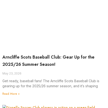
Arncliffe Scots Baseball Club: Gear Up for the
2025/26 Summer Season!
May 23, 2026
Get ready, baseball fans! The Arncliffe Scots Baseball Club is
gearing up for the 2025/26 summer season, and it’s shaping
Read More »