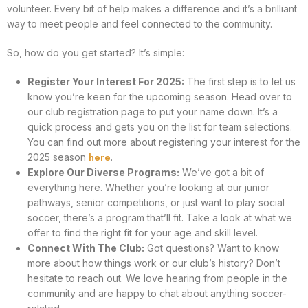
volunteer. Every bit of help makes a difference and it’s a brilliant
way to meet people and feel connected to the community.
So, how do you get started? It’s simple:
Register Your Interest For 2025:
The first step is to let us
know you’re keen for the upcoming season. Head over to
our club registration page to put your name down. It’s a
quick process and gets you on the list for team selections.
You can find out more about registering your interest for the
here
2025 season
.
Explore Our Diverse Programs:
We’ve got a bit of
everything here. Whether you’re looking at our junior
pathways, senior competitions, or just want to play social
soccer, there’s a program that’ll fit. Take a look at what we
offer to find the right fit for your age and skill level.
Connect With The Club:
Got questions? Want to know
more about how things work or our club’s history? Don’t
hesitate to reach out. We love hearing from people in the
community and are happy to chat about anything soccer-