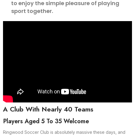
to enjoy the simple pleasure of playing
sport together.
A Club With Nearly 40 Teams
Players Aged 5 To 35 Welcome
Ringwood Soccer Club is absolutely massive these days, and