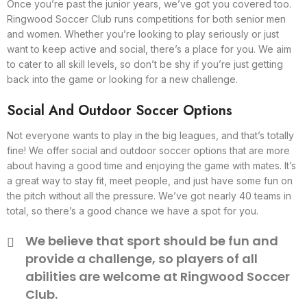
Once you’re past the junior years, we’ve got you covered too.
Ringwood Soccer Club runs competitions for both senior men
and women. Whether you’re looking to play seriously or just
want to keep active and social, there’s a place for you. We aim
to cater to all skill levels, so don’t be shy if you’re just getting
back into the game or looking for a new challenge.
Social And Outdoor Soccer Options
Not everyone wants to play in the big leagues, and that’s totally
fine! We offer social and outdoor soccer options that are more
about having a good time and enjoying the game with mates. It’s
a great way to stay fit, meet people, and just have some fun on
the pitch without all the pressure. We’ve got nearly 40 teams in
total, so there’s a good chance we have a spot for you.
We believe that sport should be fun and
provide a challenge, so players of all
abilities are welcome at Ringwood Soccer
Club.