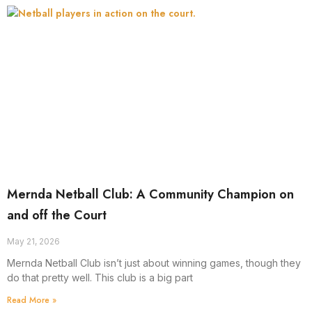
Mernda Netball Club: A Community Champion on
and off the Court
May 21, 2026
Mernda Netball Club isn’t just about winning games, though they
do that pretty well. This club is a big part
Read More »