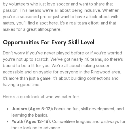
by volunteers who just love soccer and want to share that
passion. This means we’re all about being inclusive. Whether
you’re a seasoned pro or just want to have a kick-about with
mates, you’ll find a spot here. It’s a real team effort, and that
makes for a great atmosphere.
Opportunities For Every Skill Level
Don’t worry if you’ve never played before or if you’re worried
you’re not up to scratch. We’ve got nearly 40 teams, so there’s
bound to be a fit for you. We’re all about making soccer
accessible and enjoyable for everyone in the Ringwood area.
It’s more than just a game; it’s about building connections and
having a good time.
Here’s a quick look at who we cater for:
Juniors (Ages 5-12):
Focus on fun, skill development, and
learning the basics.
Youth (Ages 13-18):
Competitive leagues and pathways for
those looking to advance.