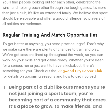
You’ll find people looking out for each other, celebrating the
wins, and helping each other through the tough games. It’s more
than just a club; it’s like an extended family. We believe that sport
should be enjoyable and offer a good challenge, so players of
all abilities are welcome.
Regular Training And Match Opportunities
To get better at anything, you need practice, right? That’s why
we make sure there are plenty of chances to train and play.
We’ve got sessions lined up throughout the week, so you can
work on your skills and get game-ready. Whether you’re keen
for a serious run or just want to have a kickabout, there’s
Ringwood City Soccer Club
something for you. Check out the
for details on upcoming seasons and how to get involved.
Being part of a club like ours means you’re
not just joining a sports team; you’re
becoming part of a community that cares.
It’s a place to grow, to make friends, and