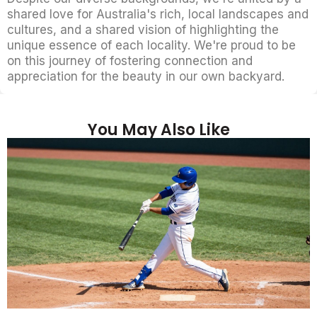
shared love for Australia's rich, local landscapes and
cultures, and a shared vision of highlighting the
unique essence of each locality. We're proud to be
on this journey of fostering connection and
appreciation for the beauty in our own backyard.
You May Also Like