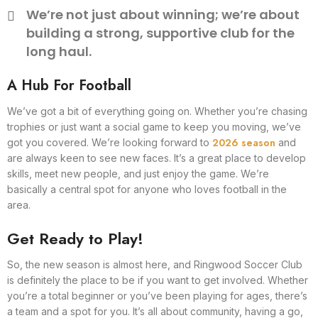
We’re not just about winning; we’re about
building a strong, supportive club for the
long haul.
A Hub For Football
We’ve got a bit of everything going on. Whether you’re chasing
trophies or just want a social game to keep you moving, we’ve
2026 season
got you covered. We’re looking forward to
and
are always keen to see new faces. It’s a great place to develop
skills, meet new people, and just enjoy the game. We’re
basically a central spot for anyone who loves football in the
area.
Get Ready to Play!
So, the new season is almost here, and Ringwood Soccer Club
is definitely the place to be if you want to get involved. Whether
you’re a total beginner or you’ve been playing for ages, there’s
a team and a spot for you. It’s all about community, having a go,