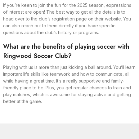
If you’re keen to join the fun for the 2025 season, expressions
of interest are open! The best way to get all the details is to
head over to the club’s registration page on their website. You
can also reach out to them directly if you have specific
questions about the club’s history or programs.
What are the benefits of playing soccer with
Ringwood Soccer Club?
Playing with us is more than just kicking a ball around. You’ll learn
important life skills like teamwork and how to communicate, all
while having a great time. It’s a really supportive and family-
friendly place to be. Plus, you get regular chances to train and
play matches, which is awesome for staying active and getting
better at the game.