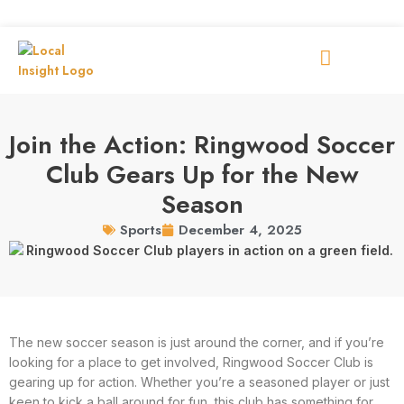
Join the Action: Ringwood Soccer
Club Gears Up for the New
Season
December 4, 2025
Sports
The new soccer season is just around the corner, and if you’re
looking for a place to get involved, Ringwood Soccer Club is
gearing up for action. Whether you’re a seasoned player or just
keen to kick a ball around for fun, this club has something for