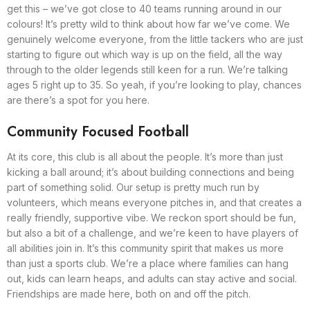
get this – we’ve got close to 40 teams running around in our
colours! It’s pretty wild to think about how far we’ve come. We
genuinely welcome everyone, from the little tackers who are just
starting to figure out which way is up on the field, all the way
through to the older legends still keen for a run. We’re talking
ages 5 right up to 35. So yeah, if you’re looking to play, chances
are there’s a spot for you here.
Community Focused Football
At its core, this club is all about the people. It’s more than just
kicking a ball around; it’s about building connections and being
part of something solid. Our setup is pretty much run by
volunteers, which means everyone pitches in, and that creates a
really friendly, supportive vibe. We reckon sport should be fun,
but also a bit of a challenge, and we’re keen to have players of
all abilities join in. It’s this community spirit that makes us more
than just a sports club. We’re a place where families can hang
out, kids can learn heaps, and adults can stay active and social.
Friendships are made here, both on and off the pitch.