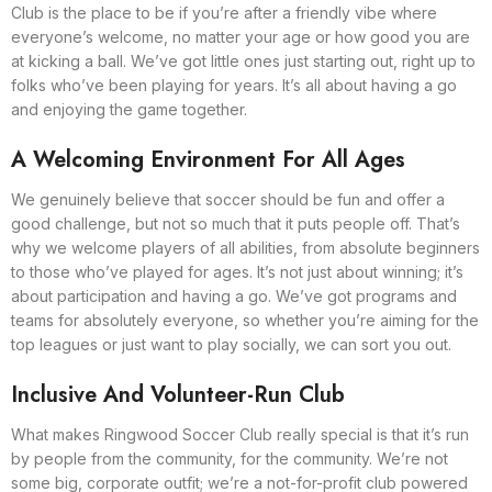
Club is the place to be if you’re after a friendly vibe where
everyone’s welcome, no matter your age or how good you are
at kicking a ball. We’ve got little ones just starting out, right up to
folks who’ve been playing for years. It’s all about having a go
and enjoying the game together.
A Welcoming Environment For All Ages
We genuinely believe that soccer should be fun and offer a
good challenge, but not so much that it puts people off. That’s
why we welcome players of all abilities, from absolute beginners
to those who’ve played for ages. It’s not just about winning; it’s
about participation and having a go. We’ve got programs and
teams for absolutely everyone, so whether you’re aiming for the
top leagues or just want to play socially, we can sort you out.
Inclusive And Volunteer-Run Club
What makes Ringwood Soccer Club really special is that it’s run
by people from the community, for the community. We’re not
some big, corporate outfit; we’re a not-for-profit club powered