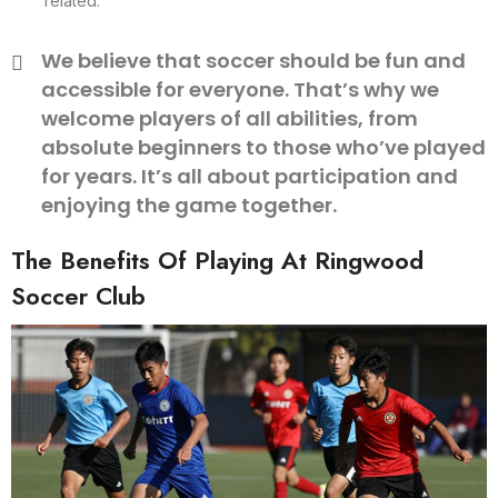
related.
We believe that soccer should be fun and
accessible for everyone. That’s why we
welcome players of all abilities, from
absolute beginners to those who’ve played
for years. It’s all about participation and
enjoying the game together.
The Benefits Of Playing At Ringwood
Soccer Club