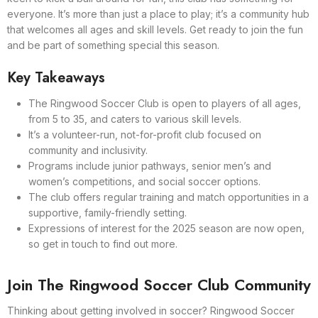
everyone. It’s more than just a place to play; it’s a community hub
that welcomes all ages and skill levels. Get ready to join the fun
and be part of something special this season.
Key Takeaways
The Ringwood Soccer Club is open to players of all ages,
from 5 to 35, and caters to various skill levels.
It’s a volunteer-run, not-for-profit club focused on
community and inclusivity.
Programs include junior pathways, senior men’s and
women’s competitions, and social soccer options.
The club offers regular training and match opportunities in a
supportive, family-friendly setting.
Expressions of interest for the 2025 season are now open,
so get in touch to find out more.
Join The Ringwood Soccer Club Community
Thinking about getting involved in soccer? Ringwood Soccer