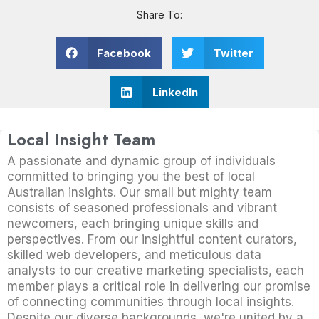
Share To:
Facebook
Twitter
LinkedIn
Local Insight Team
A passionate and dynamic group of individuals
committed to bringing you the best of local
Australian insights. Our small but mighty team
consists of seasoned professionals and vibrant
newcomers, each bringing unique skills and
perspectives. From our insightful content curators,
skilled web developers, and meticulous data
analysts to our creative marketing specialists, each
member plays a critical role in delivering our promise
of connecting communities through local insights.
Despite our diverse backgrounds, we're united by a