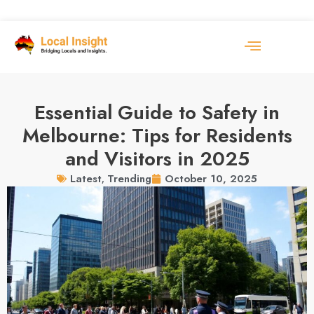
Essential Guide to Safety in
Melbourne: Tips for Residents
and Visitors in 2025
October 10, 2025
Latest
,
Trending