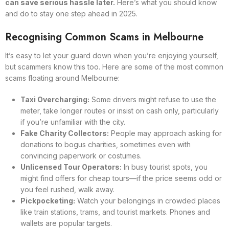
can save serious hassle later.
Here’s what you should know
and do to stay one step ahead in 2025.
Recognising Common Scams in Melbourne
It’s easy to let your guard down when you’re enjoying yourself,
but scammers know this too. Here are some of the most common
scams floating around Melbourne:
Taxi Overcharging:
Some drivers might refuse to use the
meter, take longer routes or insist on cash only, particularly
if you’re unfamiliar with the city.
Fake Charity Collectors:
People may approach asking for
donations to bogus charities, sometimes even with
convincing paperwork or costumes.
Unlicensed Tour Operators:
In busy tourist spots, you
might find offers for cheap tours—if the price seems odd or
you feel rushed, walk away.
Pickpocketing:
Watch your belongings in crowded places
like train stations, trams, and tourist markets. Phones and
wallets are popular targets.