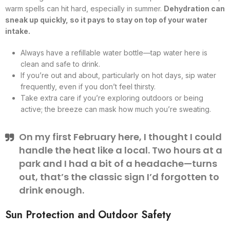
warm spells can hit hard, especially in summer.
Dehydration can
sneak up quickly, so it pays to stay on top of your water
intake.
Always have a refillable water bottle—tap water here is
clean and safe to drink.
If you’re out and about, particularly on hot days, sip water
frequently, even if you don’t feel thirsty.
Take extra care if you’re exploring outdoors or being
active; the breeze can mask how much you’re sweating.
On my first February here, I thought I could
handle the heat like a local. Two hours at a
park and I had a bit of a headache—turns
out, that’s the classic sign I’d forgotten to
drink enough.
Sun Protection and Outdoor Safety