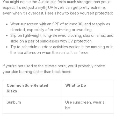
You might notice the Aussie sun feels much stronger than you’d
expect. It’s not just a myth; UV levels can get pretty extreme,
even when it’s overcast. Here’s how to keep yourself protected:
Wear sunscreen with an SPF of at least 30, and reapply as
directed, especially after swimming or sweating.
Slip on lightweight, long-sleeved clothing, slap on a hat, and
slide on a pair of sunglasses with UV protection.
Try to schedule outdoor activities earlier in the morning or in
the late afternoon when the sun isn’t as fierce.
If you’re not used to the climate here, you’ll probably notice
your skin burning faster than back home.
Common Sun-Related
What to Do
Risks
Sunburn
Use sunscreen, wear a
hat