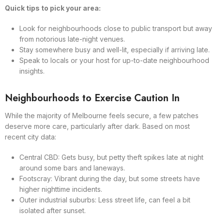
Quick tips to pick your area:
Look for neighbourhoods close to public transport but away
from notorious late-night venues.
Stay somewhere busy and well-lit, especially if arriving late.
Speak to locals or your host for up-to-date neighbourhood
insights.
Neighbourhoods to Exercise Caution In
While the majority of Melbourne feels secure, a few patches
deserve more care, particularly after dark. Based on most
recent city data:
Central CBD: Gets busy, but petty theft spikes late at night
around some bars and laneways.
Footscray: Vibrant during the day, but some streets have
higher nighttime incidents.
Outer industrial suburbs: Less street life, can feel a bit
isolated after sunset.