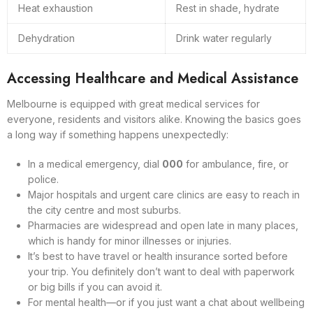
Heat exhaustion
Rest in shade, hydrate
Dehydration
Drink water regularly
Accessing Healthcare and Medical Assistance
Melbourne is equipped with great medical services for
everyone, residents and visitors alike. Knowing the basics goes
a long way if something happens unexpectedly:
In a medical emergency, dial
000
for ambulance, fire, or
police.
Major hospitals and urgent care clinics are easy to reach in
the city centre and most suburbs.
Pharmacies are widespread and open late in many places,
which is handy for minor illnesses or injuries.
It’s best to have travel or health insurance sorted before
your trip. You definitely don’t want to deal with paperwork
or big bills if you can avoid it.
For mental health—or if you just want a chat about wellbeing