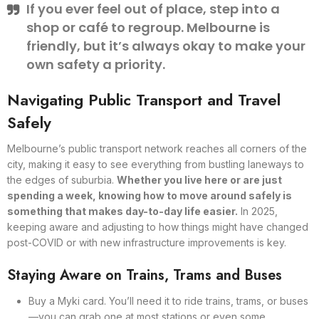
If you ever feel out of place, step into a
shop or café to regroup. Melbourne is
friendly, but it’s always okay to make your
own safety a priority.
Navigating Public Transport and Travel
Safely
Melbourne’s public transport network reaches all corners of the
city, making it easy to see everything from bustling laneways to
the edges of suburbia.
Whether you live here or are just
spending a week, knowing how to move around safely is
something that makes day-to-day life easier.
In 2025,
keeping aware and adjusting to how things might have changed
post-COVID or with new infrastructure improvements is key.
Staying Aware on Trains, Trams and Buses
Buy a Myki card. You’ll need it to ride trains, trams, or buses
—you can grab one at most stations or even some