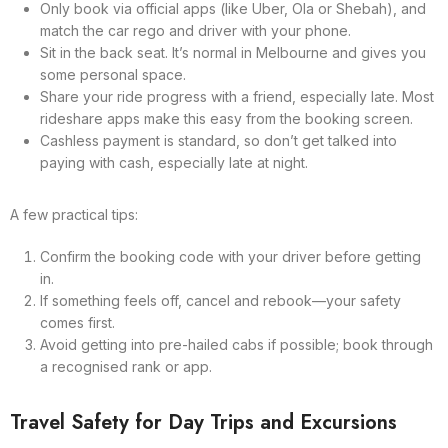
Only book via official apps (like Uber, Ola or Shebah), and
match the car rego and driver with your phone.
Sit in the back seat. It’s normal in Melbourne and gives you
some personal space.
Share your ride progress with a friend, especially late. Most
rideshare apps make this easy from the booking screen.
Cashless payment is standard, so don’t get talked into
paying with cash, especially late at night.
A few practical tips:
Confirm the booking code with your driver before getting
in.
If something feels off, cancel and rebook—your safety
comes first.
Avoid getting into pre-hailed cabs if possible; book through
a recognised rank or app.
Travel Safety for Day Trips and Excursions