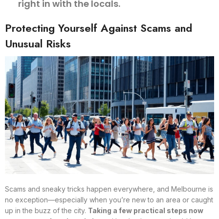
right in with the locals.
Protecting Yourself Against Scams and
Unusual Risks
Scams and sneaky tricks happen everywhere, and Melbourne is
no exception—especially when you’re new to an area or caught
up in the buzz of the city.
Taking a few practical steps now