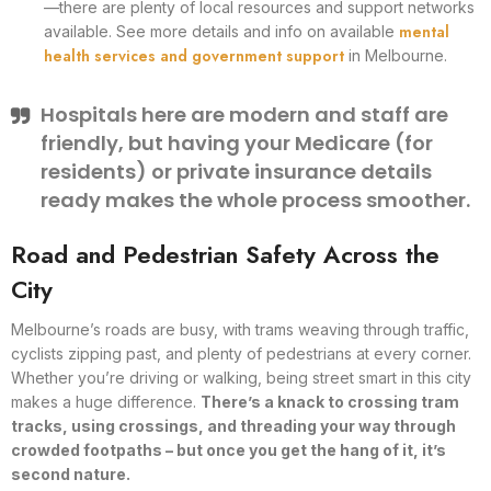
—there are plenty of local resources and support networks
mental
available. See more details and info on available
health services and government support
in Melbourne.
Hospitals here are modern and staff are
friendly, but having your Medicare (for
residents) or private insurance details
ready makes the whole process smoother.
Road and Pedestrian Safety Across the
City
Melbourne’s roads are busy, with trams weaving through traffic,
cyclists zipping past, and plenty of pedestrians at every corner.
Whether you’re driving or walking, being street smart in this city
makes a huge difference.
There’s a knack to crossing tram
tracks, using crossings, and threading your way through
crowded footpaths – but once you get the hang of it, it’s
second nature.