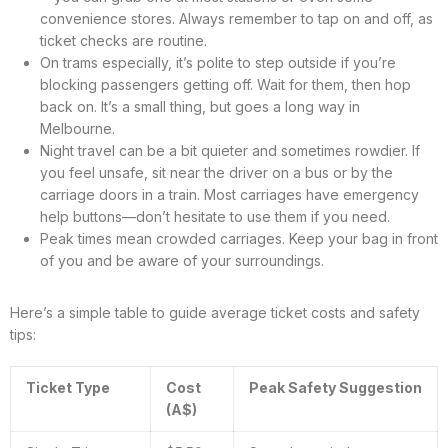
convenience stores. Always remember to tap on and off, as
ticket checks are routine.
On trams especially, it’s polite to step outside if you’re
blocking passengers getting off. Wait for them, then hop
back on. It’s a small thing, but goes a long way in
Melbourne.
Night travel can be a bit quieter and sometimes rowdier. If
you feel unsafe, sit near the driver on a bus or by the
carriage doors in a train. Most carriages have emergency
help buttons—don’t hesitate to use them if you need.
Peak times mean crowded carriages. Keep your bag in front
of you and be aware of your surroundings.
Here’s a simple table to guide average ticket costs and safety
tips:
Ticket Type
Cost
Peak Safety Suggestion
(A$)