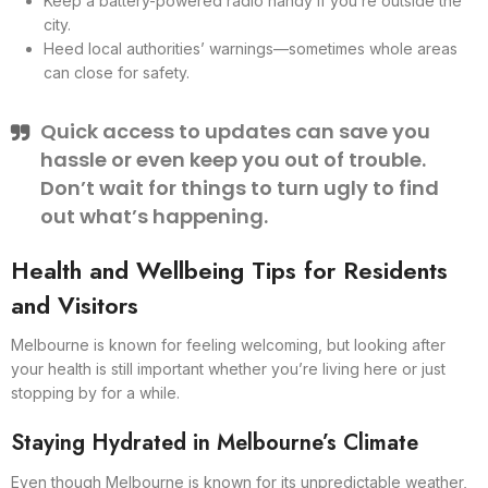
Keep a battery-powered radio handy if you’re outside the
city.
Heed local authorities’ warnings—sometimes whole areas
can close for safety.
Quick access to updates can save you
hassle or even keep you out of trouble.
Don’t wait for things to turn ugly to find
out what’s happening.
Health and Wellbeing Tips for Residents
and Visitors
Melbourne is known for feeling welcoming, but looking after
your health is still important whether you’re living here or just
stopping by for a while.
Staying Hydrated in Melbourne’s Climate
Even though Melbourne is known for its unpredictable weather,