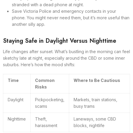
stranded with a dead phone at night.
Save Victoria Police and emergency contacts in your
phone. You might never need them, but it’s more useful than
another silly app.
Staying Safe in Daylight Versus Nighttime
Life changes after sunset. What’s bustling in the morning can feel
sketchy late at night, especially around the CBD or some inner
suburbs. Here’s how the mood shifts:
Time
Common
Where to Be Cautious
Risks
Daylight
Pickpocketing,
Markets, train stations,
scams
busy trams
Nighttime
Theft,
Laneways, some CBD
harassment
blocks, nightlife