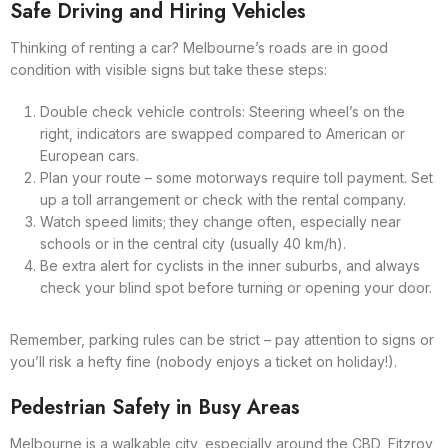
Safe Driving and Hiring Vehicles
Thinking of renting a car? Melbourne’s roads are in good
condition with visible signs but take these steps:
Double check vehicle controls: Steering wheel’s on the
right, indicators are swapped compared to American or
European cars.
Plan your route – some motorways require toll payment. Set
up a toll arrangement or check with the rental company.
Watch speed limits; they change often, especially near
schools or in the central city (usually 40 km/h).
Be extra alert for cyclists in the inner suburbs, and always
check your blind spot before turning or opening your door.
Remember, parking rules can be strict – pay attention to signs or
you’ll risk a hefty fine (nobody enjoys a ticket on holiday!).
Pedestrian Safety in Busy Areas
Melbourne is a walkable city, especially around the CBD, Fitzroy,