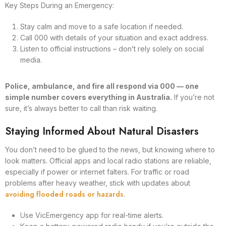
Key Steps During an Emergency:
Stay calm and move to a safe location if needed.
Call 000 with details of your situation and exact address.
Listen to official instructions – don’t rely solely on social
media.
Police, ambulance, and fire all respond via 000 — one
simple number covers everything in Australia.
If you’re not
sure, it’s always better to call than risk waiting.
Staying Informed About Natural Disasters
You don’t need to be glued to the news, but knowing where to
look matters. Official apps and local radio stations are reliable,
especially if power or internet falters. For traffic or road
problems after heavy weather, stick with updates about
avoiding flooded roads or hazards
.
Use VicEmergency app for real-time alerts.