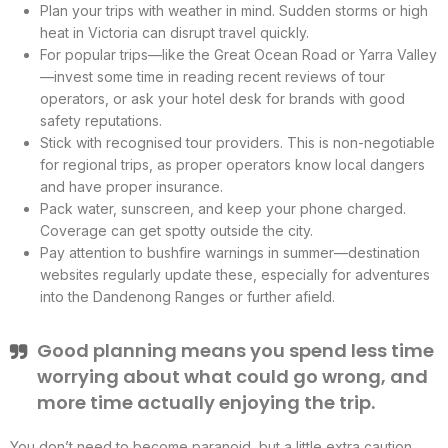
Plan your trips with weather in mind. Sudden storms or high
heat in Victoria can disrupt travel quickly.
For popular trips—like the Great Ocean Road or Yarra Valley
—invest some time in reading recent reviews of tour
operators, or ask your hotel desk for brands with good
safety reputations.
Stick with recognised tour providers. This is non-negotiable
for regional trips, as proper operators know local dangers
and have proper insurance.
Pack water, sunscreen, and keep your phone charged.
Coverage can get spotty outside the city.
Pay attention to bushfire warnings in summer—destination
websites regularly update these, especially for adventures
into the Dandenong Ranges or further afield.
Good planning means you spend less time
worrying about what could go wrong, and
more time actually enjoying the trip.
You don’t need to become paranoid, but a little extra caution