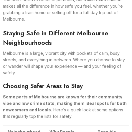
makes all the difference in how safe you feel, whether you’re
grabbing a tram home or setting off for a full-day trip out of
Melbourne.
Staying Safe in Different Melbourne
Neighbourhoods
Melbourne is a large, vibrant city with pockets of calm, busy
streets, and everything in between. Where you choose to stay
or wander will shape your experience — and your feeling of
safety.
Choosing Safer Areas to Stay
Some parts of Melbourne are known for their community
vibe and low crime stats, making them ideal spots for both
newcomers and locals.
Here’s a quick look at some options
that regularly top the lists for safety:
Neighbourhood
Why People
Possible