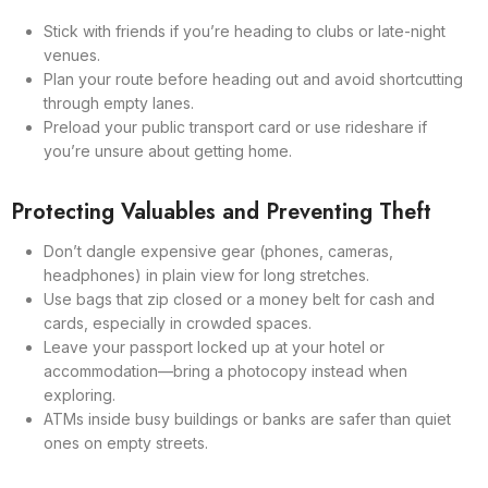
Stick with friends if you’re heading to clubs or late-night
venues.
Plan your route before heading out and avoid shortcutting
through empty lanes.
Preload your public transport card or use rideshare if
you’re unsure about getting home.
Protecting Valuables and Preventing Theft
Don’t dangle expensive gear (phones, cameras,
headphones) in plain view for long stretches.
Use bags that zip closed or a money belt for cash and
cards, especially in crowded spaces.
Leave your passport locked up at your hotel or
accommodation—bring a photocopy instead when
exploring.
ATMs inside busy buildings or banks are safer than quiet
ones on empty streets.