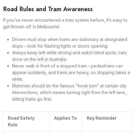
Road Rules and Tram Awareness
If you’ve never encountered a tram system before, it’s easy to
get thrown off. In Melbourne:
Drivers must stop when trams are stationary at designated
stops – look for flashing lights or doors opening.
Always keep left while driving and watch blind spots; cars
drive on the left in Australia.
Never walk in front of a stopped tram – pedestrians can
appear suddenly, and trams are heavy, so stopping takes a
while.
Motorists should do the famous "hook turn" at certain city
intersections, which means turning right from the left lane,
letting trams go first.
Road Safety
Applies To
Key Reminder
Rule