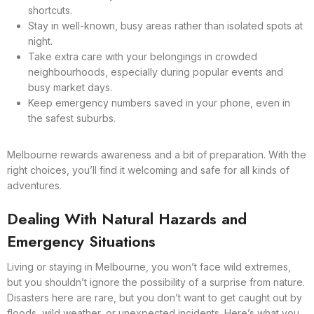
shortcuts.
Stay in well-known, busy areas rather than isolated spots at
night.
Take extra care with your belongings in crowded
neighbourhoods, especially during popular events and
busy market days.
Keep emergency numbers saved in your phone, even in
the safest suburbs.
Melbourne rewards awareness and a bit of preparation. With the
right choices, you’ll find it welcoming and safe for all kinds of
adventures.
Dealing With Natural Hazards and
Emergency Situations
Living or staying in Melbourne, you won’t face wild extremes,
but you shouldn’t ignore the possibility of a surprise from nature.
Disasters here are rare, but you don’t want to get caught out by
floods, wild weather, or unexpected incidents. Here’s what you