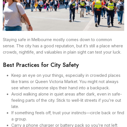
Staying safe in Melbourne mostly comes down to common
sense. The city has a good reputation, but it’s still a place where
crowds, nightlife, and valuables in plain sight can test your luck.
Best Practices for City Safety
Keep an eye on your things, especially in crowded places
like trams or Queen Victoria Market. You might not always
see when someone slips their hand into a backpack.
Avoid walking alone in quiet areas after dark, even in safe-
feeling parts of the city. Stick to well-lit streets if you’re out
late.
If something feels off, trust your instincts—circle back or find
a group.
Carry a phone charger or battery pack so you’re not left