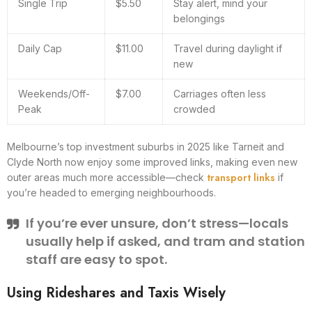
Single Trip
$5.50
Stay alert, mind your
belongings
Daily Cap
$11.00
Travel during daylight if
new
Weekends/Off-
$7.00
Carriages often less
Peak
crowded
Melbourne’s top investment suburbs in 2025 like Tarneit and
Clyde North now enjoy some improved links, making even new
transport links
outer areas much more accessible—check
if
you’re headed to emerging neighbourhoods.
If you’re ever unsure, don’t stress—locals
usually help if asked, and tram and station
staff are easy to spot.
Using Rideshares and Taxis Wisely