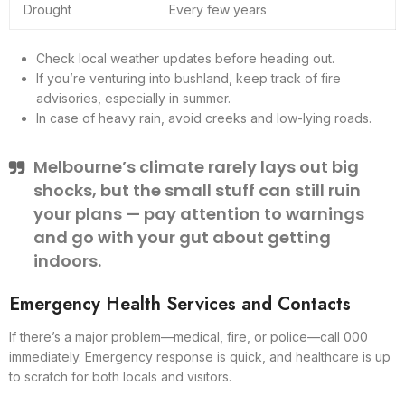
Drought
Every few years
Check local weather updates before heading out.
If you’re venturing into bushland, keep track of fire
advisories, especially in summer.
In case of heavy rain, avoid creeks and low-lying roads.
Melbourne’s climate rarely lays out big
shocks, but the small stuff can still ruin
your plans — pay attention to warnings
and go with your gut about getting
indoors.
Emergency Health Services and Contacts
If there’s a major problem—medical, fire, or police—call 000
immediately. Emergency response is quick, and healthcare is up
to scratch for both locals and visitors.