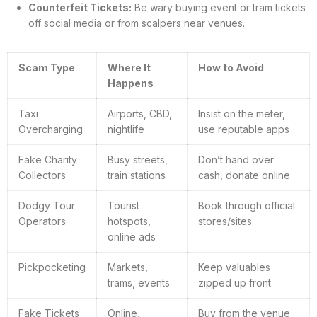
Counterfeit Tickets:
Be wary buying event or tram tickets
off social media or from scalpers near venues.
Scam Type
Where It
How to Avoid
Happens
Taxi
Airports, CBD,
Insist on the meter,
Overcharging
nightlife
use reputable apps
Fake Charity
Busy streets,
Don’t hand over
Collectors
train stations
cash, donate online
Dodgy Tour
Tourist
Book through official
Operators
hotspots,
stores/sites
online ads
Pickpocketing
Markets,
Keep valuables
trams, events
zipped up front
Fake Tickets
Online,
Buy from the venue