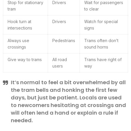
Stop for stationary
Drivers
Wait for passengers
tram
to clear
Hook turn at
Drivers
Watch for special
intersections
signs
Always use
Pedestrians
Trams often don’t
crossings
sound horns
Give way to trams
All road
Trams have right of
users
way
It’s normal to feel a bit overwhelmed by all
the tram bells and honking the first few
days, but just be patient. Locals are used
to newcomers hesitating at crossings and
will often lend a hand or explain a rule if
needed.