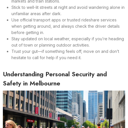
markets and train stations.
Stick to well-lit streets at night and avoid wandering alone in
unfamiliar areas after dark.
Use official transport apps or trusted rideshare services
when getting around, and always check the driver details
before getting in.
Stay updated on local weather, especially if you’re heading
out of town or planning outdoor activities.
Trust your gut—if something feels off, move on and don’t
hesitate to call for help if you need it.
Understanding Personal Security and
Safety in Melbourne