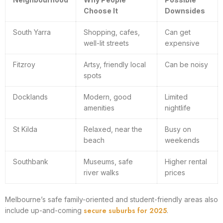
Choose It
Downsides
South Yarra
Shopping, cafes,
Can get
well-lit streets
expensive
Fitzroy
Artsy, friendly local
Can be noisy
spots
Docklands
Modern, good
Limited
amenities
nightlife
St Kilda
Relaxed, near the
Busy on
beach
weekends
Southbank
Museums, safe
Higher rental
river walks
prices
Melbourne’s safe family-oriented and student-friendly areas also
secure suburbs for 2025
include up-and-coming
.