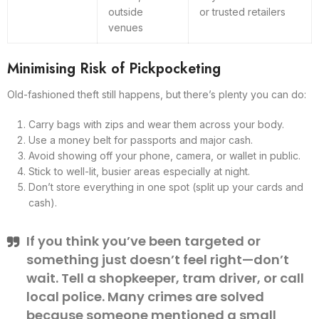
outside
or trusted retailers
venues
Minimising Risk of Pickpocketing
Old-fashioned theft still happens, but there’s plenty you can do:
Carry bags with zips and wear them across your body.
Use a money belt for passports and major cash.
Avoid showing off your phone, camera, or wallet in public.
Stick to well-lit, busier areas especially at night.
Don’t store everything in one spot (split up your cards and
cash).
If you think you’ve been targeted or
something just doesn’t feel right—don’t
wait. Tell a shopkeeper, tram driver, or call
local police. Many crimes are solved
because someone mentioned a small