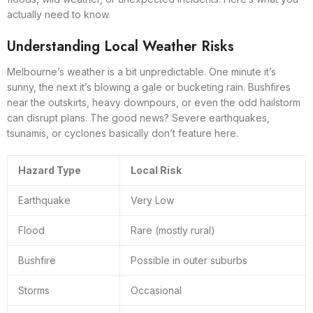
actually need to know.
Understanding Local Weather Risks
Melbourne’s weather is a bit unpredictable. One minute it’s
sunny, the next it’s blowing a gale or bucketing rain. Bushfires
near the outskirts, heavy downpours, or even the odd hailstorm
can disrupt plans. The good news? Severe earthquakes,
tsunamis, or cyclones basically don’t feature here.
Hazard Type
Local Risk
Earthquake
Very Low
Flood
Rare (mostly rural)
Bushfire
Possible in outer suburbs
Storms
Occasional