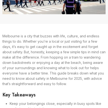
Melbourne is a city that buzzes with life, culture, and endless
things to do. Whether you’re a local or just visiting for a few
days, it’s easy to get caught up in the excitement and forget
about safety. But, honestly, keeping a few simple tips in mind can
make all the difference. From hopping on a tram to wandering
down backstreets or enjoying a day at the beach, being aware
of your surroundings and knowing what to look out for helps
everyone have a better time. This guide breaks down what you
need to know about safety in Melbourne for 2025, with advice
that’s straightforward and easy to follow.
Key Takeaways
Keep your belongings close, especially in busy spots like