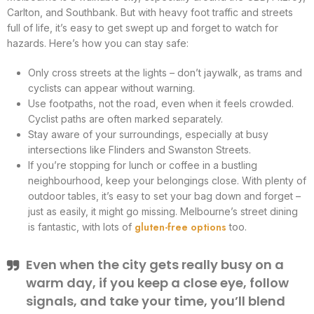
Carlton, and Southbank. But with heavy foot traffic and streets
full of life, it’s easy to get swept up and forget to watch for
hazards. Here’s how you can stay safe:
Only cross streets at the lights – don’t jaywalk, as trams and
cyclists can appear without warning.
Use footpaths, not the road, even when it feels crowded.
Cyclist paths are often marked separately.
Stay aware of your surroundings, especially at busy
intersections like Flinders and Swanston Streets.
If you’re stopping for lunch or coffee in a bustling
neighbourhood, keep your belongings close. With plenty of
outdoor tables, it’s easy to set your bag down and forget –
just as easily, it might go missing. Melbourne’s street dining
gluten-free options
is fantastic, with lots of
too.
Even when the city gets really busy on a
warm day, if you keep a close eye, follow
signals, and take your time, you’ll blend