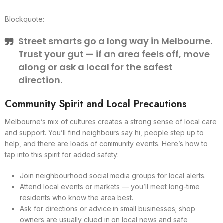
Blockquote:
Street smarts go a long way in Melbourne.
Trust your gut — if an area feels off, move
along or ask a local for the safest
direction.
Community Spirit and Local Precautions
Melbourne’s mix of cultures creates a strong sense of local care
and support. You’ll find neighbours say hi, people step up to
help, and there are loads of community events. Here’s how to
tap into this spirit for added safety:
Join neighbourhood social media groups for local alerts.
Attend local events or markets — you’ll meet long-time
residents who know the area best.
Ask for directions or advice in small businesses; shop
owners are usually clued in on local news and safe