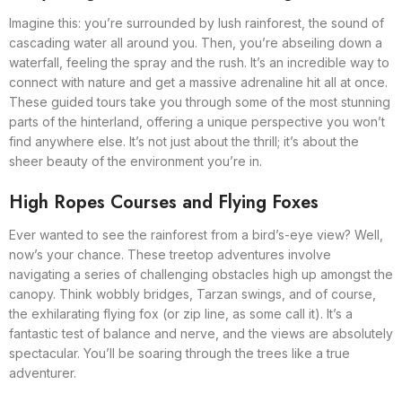
Imagine this: you’re surrounded by lush rainforest, the sound of
cascading water all around you. Then, you’re abseiling down a
waterfall, feeling the spray and the rush. It’s an incredible way to
connect with nature and get a massive adrenaline hit all at once.
These guided tours take you through some of the most stunning
parts of the hinterland, offering a unique perspective you won’t
find anywhere else. It’s not just about the thrill; it’s about the
sheer beauty of the environment you’re in.
High Ropes Courses and Flying Foxes
Ever wanted to see the rainforest from a bird’s-eye view? Well,
now’s your chance. These treetop adventures involve
navigating a series of challenging obstacles high up amongst the
canopy. Think wobbly bridges, Tarzan swings, and of course,
the exhilarating flying fox (or zip line, as some call it). It’s a
fantastic test of balance and nerve, and the views are absolutely
spectacular. You’ll be soaring through the trees like a true
adventurer.