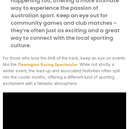
happening too, offering a more intimate
way to experience the passion of
Australian sport. Keep an eye out for
community games and club matches –
they’re often just as exciting and a great
way to connect with the local sporting
culture.
For those who love the thrill of the track, keep an eye on events
Flemington Racing Spectacular
like the
. While not strictly a
winter event, the lead-up and associated festivities often spill
into the cooler months, offering a different kind of sporting
excitement with a fantastic atmosphere.