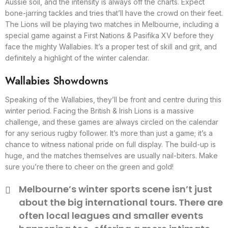
Aussie soil, and the intensity is always off the charts. Expect
bone-jarring tackles and tries that’ll have the crowd on their feet.
The Lions will be playing two matches in Melbourne, including a
special game against a First Nations & Pasifika XV before they
face the mighty Wallabies. It’s a proper test of skill and grit, and
definitely a highlight of the winter calendar.
Wallabies Showdowns
Speaking of the Wallabies, they’ll be front and centre during this
winter period. Facing the British & Irish Lions is a massive
challenge, and these games are always circled on the calendar
for any serious rugby follower. It’s more than just a game; it’s a
chance to witness national pride on full display. The build-up is
huge, and the matches themselves are usually nail-biters. Make
sure you’re there to cheer on the green and gold!
Melbourne’s winter sports scene isn’t just
about the big international tours. There are
often local leagues and smaller events