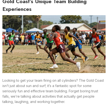
Gold Coast’s Unique Team Building
Experiences
Looking to get your team firing on all cylinders? The Gold Coast
isn’t just about sun and surf; it’s a fantastic spot for some
seriously fun and effective team building. Forget boring trust
falls, we’re talking about activities that actually get people
talking, laughing, and working together.