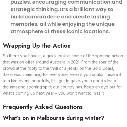
puzzles, encouraging communication and
strategic thinking. It’s a brilliant way to
build camaraderie and create lasting
memories, all while enjoying the unique
atmosphere of these iconic locations.
Wrapping Up the Action
So there you have it, a quick look at some of the sporting action
that was on offer around Australia in 2021. From the roar of the
crowd at the footy to the thrill of a jet ski on the Gold Coast,
there was something for everyone. Even if you couldn’t make it
to a live event, hopefully, this guide gave you a good idea of
the amazing sporting spirit our country has. Keep an eye out for
what’s coming up next year – you won’t want to miss it!
Frequently Asked Questions
What’s on in Melbourne during winter?