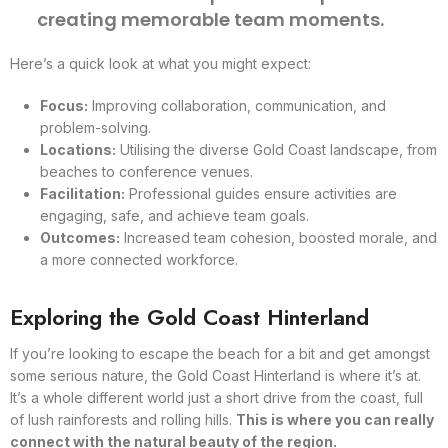
creating memorable team moments.
Here’s a quick look at what you might expect:
Focus:
Improving collaboration, communication, and
problem-solving.
Locations:
Utilising the diverse Gold Coast landscape, from
beaches to conference venues.
Facilitation:
Professional guides ensure activities are
engaging, safe, and achieve team goals.
Outcomes:
Increased team cohesion, boosted morale, and
a more connected workforce.
Exploring the Gold Coast Hinterland
If you’re looking to escape the beach for a bit and get amongst
some serious nature, the Gold Coast Hinterland is where it’s at.
It’s a whole different world just a short drive from the coast, full
of lush rainforests and rolling hills.
This is where you can really
connect with the natural beauty of the region.