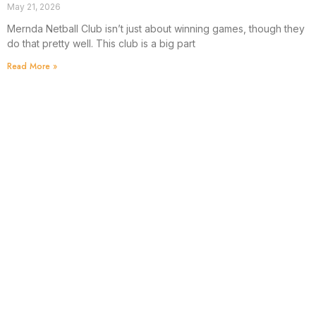
May 21, 2026
Mernda Netball Club isn’t just about winning games, though they
do that pretty well. This club is a big part
Read More »