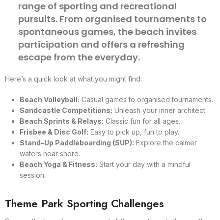
range of sporting and recreational
pursuits. From organised tournaments to
spontaneous games, the beach invites
participation and offers a refreshing
escape from the everyday.
Here’s a quick look at what you might find:
Beach Volleyball:
Casual games to organised tournaments.
Sandcastle Competitions:
Unleash your inner architect.
Beach Sprints & Relays:
Classic fun for all ages.
Frisbee & Disc Golf:
Easy to pick up, fun to play.
Stand-Up Paddleboarding (SUP):
Explore the calmer
waters near shore.
Beach Yoga & Fitness:
Start your day with a mindful
session.
Theme Park Sporting Challenges