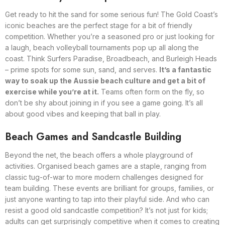
Get ready to hit the sand for some serious fun! The Gold Coast’s
iconic beaches are the perfect stage for a bit of friendly
competition. Whether you’re a seasoned pro or just looking for
a laugh, beach volleyball tournaments pop up all along the
coast. Think Surfers Paradise, Broadbeach, and Burleigh Heads
– prime spots for some sun, sand, and serves.
It’s a fantastic
way to soak up the Aussie beach culture and get a bit of
exercise while you’re at it.
Teams often form on the fly, so
don’t be shy about joining in if you see a game going. It’s all
about good vibes and keeping that ball in play.
Beach Games and Sandcastle Building
Beyond the net, the beach offers a whole playground of
activities. Organised beach games are a staple, ranging from
classic tug-of-war to more modern challenges designed for
team building. These events are brilliant for groups, families, or
just anyone wanting to tap into their playful side. And who can
resist a good old sandcastle competition? It’s not just for kids;
adults can get surprisingly competitive when it comes to creating