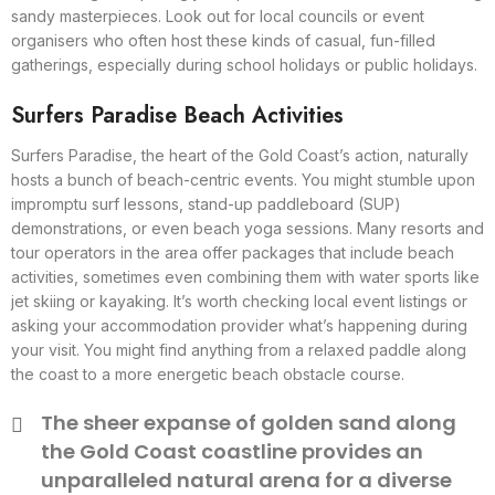
sandy masterpieces. Look out for local councils or event
organisers who often host these kinds of casual, fun-filled
gatherings, especially during school holidays or public holidays.
Surfers Paradise Beach Activities
Surfers Paradise, the heart of the Gold Coast’s action, naturally
hosts a bunch of beach-centric events. You might stumble upon
impromptu surf lessons, stand-up paddleboard (SUP)
demonstrations, or even beach yoga sessions. Many resorts and
tour operators in the area offer packages that include beach
activities, sometimes even combining them with water sports like
jet skiing or kayaking. It’s worth checking local event listings or
asking your accommodation provider what’s happening during
your visit. You might find anything from a relaxed paddle along
the coast to a more energetic beach obstacle course.
The sheer expanse of golden sand along
the Gold Coast coastline provides an
unparalleled natural arena for a diverse