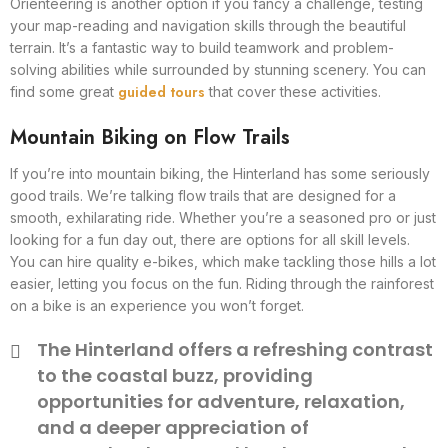
Orienteering is another option if you fancy a challenge, testing
your map-reading and navigation skills through the beautiful
terrain. It’s a fantastic way to build teamwork and problem-
solving abilities while surrounded by stunning scenery. You can
guided tours
find some great
that cover these activities.
Mountain Biking on Flow Trails
If you’re into mountain biking, the Hinterland has some seriously
good trails. We’re talking flow trails that are designed for a
smooth, exhilarating ride. Whether you’re a seasoned pro or just
looking for a fun day out, there are options for all skill levels.
You can hire quality e-bikes, which make tackling those hills a lot
easier, letting you focus on the fun. Riding through the rainforest
on a bike is an experience you won’t forget.
The Hinterland offers a refreshing contrast
to the coastal buzz, providing
opportunities for adventure, relaxation,
and a deeper appreciation of