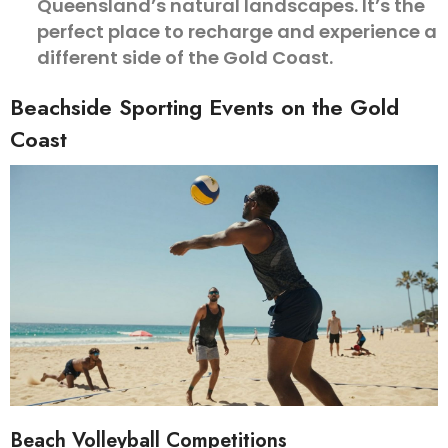
Queensland’s natural landscapes. It’s the
perfect place to recharge and experience a
different side of the Gold Coast.
Beachside Sporting Events on the Gold
Coast
Beach Volleyball Competitions