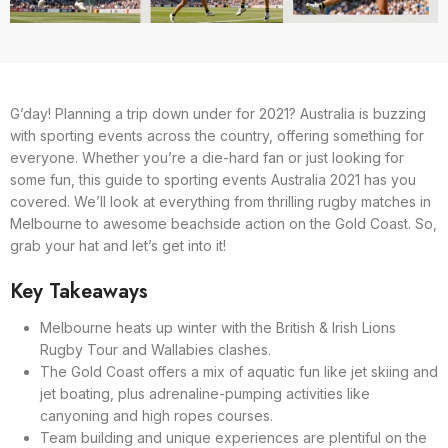
G’day! Planning a trip down under for 2021? Australia is buzzing
with sporting events across the country, offering something for
everyone. Whether you’re a die-hard fan or just looking for
some fun, this guide to sporting events Australia 2021 has you
covered. We’ll look at everything from thrilling rugby matches in
Melbourne to awesome beachside action on the Gold Coast. So,
grab your hat and let’s get into it!
Key Takeaways
Melbourne heats up winter with the British & Irish Lions
Rugby Tour and Wallabies clashes.
The Gold Coast offers a mix of aquatic fun like jet skiing and
jet boating, plus adrenaline-pumping activities like
canyoning and high ropes courses.
Team building and unique experiences are plentiful on the