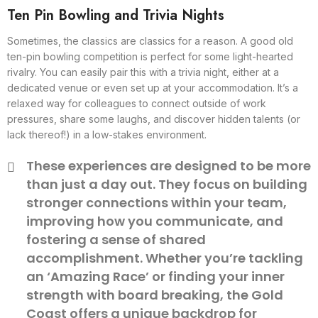
Ten Pin Bowling and Trivia Nights
Sometimes, the classics are classics for a reason. A good old
ten-pin bowling competition is perfect for some light-hearted
rivalry. You can easily pair this with a trivia night, either at a
dedicated venue or even set up at your accommodation. It’s a
relaxed way for colleagues to connect outside of work
pressures, share some laughs, and discover hidden talents (or
lack thereof!) in a low-stakes environment.
These experiences are designed to be more
than just a day out. They focus on building
stronger connections within your team,
improving how you communicate, and
fostering a sense of shared
accomplishment. Whether you’re tackling
an ‘Amazing Race’ or finding your inner
strength with board breaking, the Gold
Coast offers a unique backdrop for