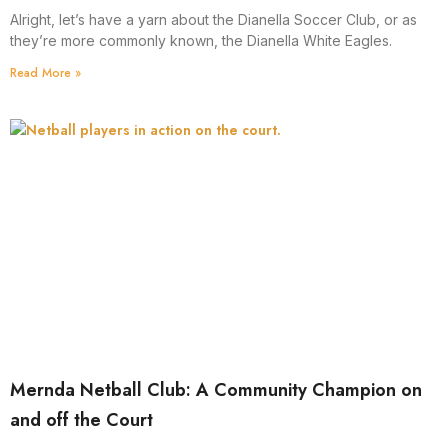
Alright, let’s have a yarn about the Dianella Soccer Club, or as
they’re more commonly known, the Dianella White Eagles.
Read More »
Mernda Netball Club: A Community Champion on
and off the Court