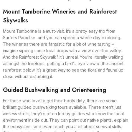
Mount Tamborine Wineries and Rainforest
Skywalks
Mount Tamborine is a must-visit. It’s a pretty easy trip from
Surfers Paradise, and you can spend a whole day exploring.
The wineries there are fantastic for a bit of wine tasting –
imagine sipping some local drops with a view over the valley.
And the Rainforest Skywalk? It’s unreal. You’re literally walking
amongst the treetops, getting a bird’s-eye view of the ancient
rainforest below. It’s a great way to see the flora and fauna up
close without disturbing it.
Guided Bushwalking and Orienteering
For those who love to get their boots dirty, there are some
brilliant guided bushwalking tours available. These aren’t just
aimless strolls; they’re often led by guides who know the local
environment inside out. They can point out native plants, explain
the ecosystem, and even teach you a bit about survival skills.