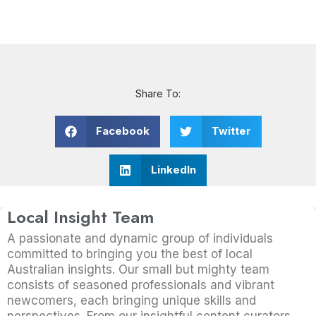
Share To:
Facebook
Twitter
LinkedIn
Local Insight Team
A passionate and dynamic group of individuals
committed to bringing you the best of local
Australian insights. Our small but mighty team
consists of seasoned professionals and vibrant
newcomers, each bringing unique skills and
perspectives. From our insightful content curators,