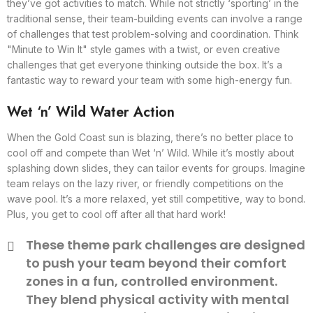
they’ve got activities to match. While not strictly ‘sporting’ in the
traditional sense, their team-building events can involve a range
of challenges that test problem-solving and coordination. Think
"Minute to Win It" style games with a twist, or even creative
challenges that get everyone thinking outside the box. It’s a
fantastic way to reward your team with some high-energy fun.
Wet ‘n’ Wild Water Action
When the Gold Coast sun is blazing, there’s no better place to
cool off and compete than Wet ‘n’ Wild. While it’s mostly about
splashing down slides, they can tailor events for groups. Imagine
team relays on the lazy river, or friendly competitions on the
wave pool. It’s a more relaxed, yet still competitive, way to bond.
Plus, you get to cool off after all that hard work!
These theme park challenges are designed
to push your team beyond their comfort
zones in a fun, controlled environment.
They blend physical activity with mental