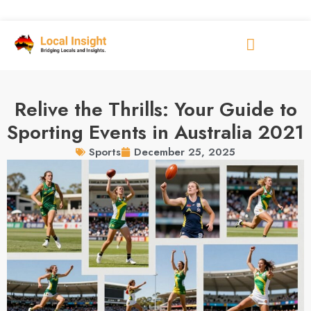
Relive the Thrills: Your Guide to
Sporting Events in Australia 2021
December 25, 2025
Sports