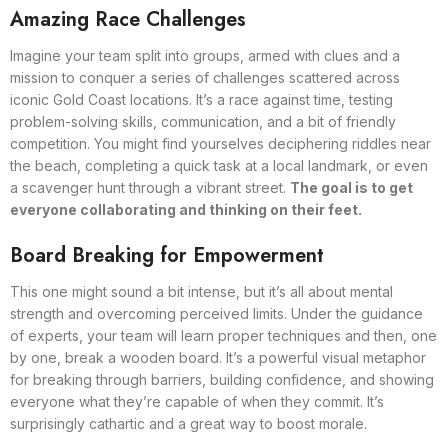
Amazing Race Challenges
Imagine your team split into groups, armed with clues and a
mission to conquer a series of challenges scattered across
iconic Gold Coast locations. It’s a race against time, testing
problem-solving skills, communication, and a bit of friendly
competition. You might find yourselves deciphering riddles near
the beach, completing a quick task at a local landmark, or even
a scavenger hunt through a vibrant street.
The goal is to get
everyone collaborating and thinking on their feet.
Board Breaking for Empowerment
This one might sound a bit intense, but it’s all about mental
strength and overcoming perceived limits. Under the guidance
of experts, your team will learn proper techniques and then, one
by one, break a wooden board. It’s a powerful visual metaphor
for breaking through barriers, building confidence, and showing
everyone what they’re capable of when they commit. It’s
surprisingly cathartic and a great way to boost morale.