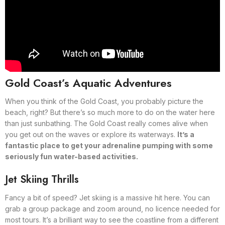
Gold Coast’s Aquatic Adventures
When you think of the Gold Coast, you probably picture the
beach, right? But there’s so much more to do on the water here
than just sunbathing. The Gold Coast really comes alive when
you get out on the waves or explore its waterways.
It’s a
fantastic place to get your adrenaline pumping with some
seriously fun water-based activities.
Jet Skiing Thrills
Fancy a bit of speed? Jet skiing is a massive hit here. You can
grab a group package and zoom around, no licence needed for
most tours. It’s a brilliant way to see the coastline from a different