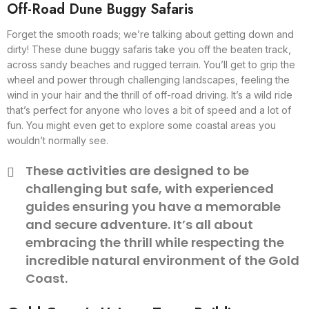
Off-Road Dune Buggy Safaris
Forget the smooth roads; we’re talking about getting down and
dirty! These dune buggy safaris take you off the beaten track,
across sandy beaches and rugged terrain. You’ll get to grip the
wheel and power through challenging landscapes, feeling the
wind in your hair and the thrill of off-road driving. It’s a wild ride
that’s perfect for anyone who loves a bit of speed and a lot of
fun. You might even get to explore some coastal areas you
wouldn’t normally see.
These activities are designed to be
challenging but safe, with experienced
guides ensuring you have a memorable
and secure adventure. It’s all about
embracing the thrill while respecting the
incredible natural environment of the Gold
Coast.