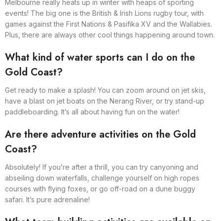
Melbourne really heats up in winter with heaps of sporting
events! The big one is the British & Irish Lions rugby tour, with
games against the First Nations & Pasifika XV and the Wallabies.
Plus, there are always other cool things happening around town.
What kind of water sports can I do on the
Gold Coast?
Get ready to make a splash! You can zoom around on jet skis,
have a blast on jet boats on the Nerang River, or try stand-up
paddleboarding. It’s all about having fun on the water!
Are there adventure activities on the Gold
Coast?
Absolutely! If you’re after a thrill, you can try canyoning and
abseiling down waterfalls, challenge yourself on high ropes
courses with flying foxes, or go off-road on a dune buggy
safari. It’s pure adrenaline!