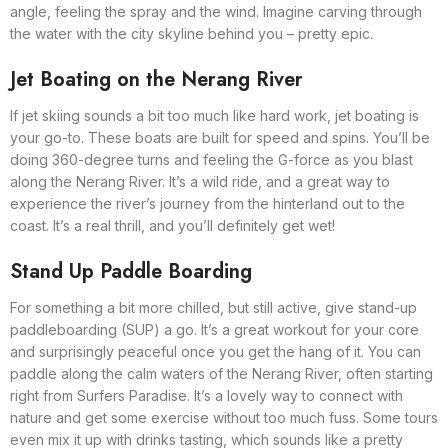
angle, feeling the spray and the wind. Imagine carving through
the water with the city skyline behind you – pretty epic.
Jet Boating on the Nerang River
If jet skiing sounds a bit too much like hard work, jet boating is
your go-to. These boats are built for speed and spins. You’ll be
doing 360-degree turns and feeling the G-force as you blast
along the Nerang River. It’s a wild ride, and a great way to
experience the river’s journey from the hinterland out to the
coast. It’s a real thrill, and you’ll definitely get wet!
Stand Up Paddle Boarding
For something a bit more chilled, but still active, give stand-up
paddleboarding (SUP) a go. It’s a great workout for your core
and surprisingly peaceful once you get the hang of it. You can
paddle along the calm waters of the Nerang River, often starting
right from Surfers Paradise. It’s a lovely way to connect with
nature and get some exercise without too much fuss. Some tours
even mix it up with drinks tasting, which sounds like a pretty