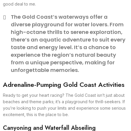
good deal to me.
The Gold Coast’s waterways offer a
diverse playground for water lovers. From
high-octane thrills to serene exploration,
there’s an aquatic adventure to suit every
taste and energy level. It’s a chance to
experience the region’s natural beauty
from a unique perspective, making for
unforgettable memories.
Adrenaline-Pumping Gold Coast Activities
Ready to get your heart racing? The Gold Coast isn’t just about
beaches and theme parks; it’s a playground for thrill-seekers. If
you’re looking to push your limits and experience some serious
excitement, this is the place to be.
Canyoning and Waterfall Abseiling