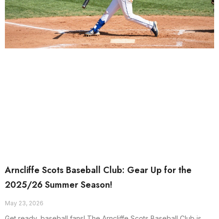
Arncliffe Scots Baseball Club: Gear Up for the
2025/26 Summer Season!
May 23, 2026
Get ready, baseball fans! The Arncliffe Scots Baseball Club is