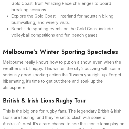
Gold Coast, from Amazing Race challenges to board
breaking sessions.
Explore the Gold Coast Hinterland for mountain biking,
bushwalking, and winery visits.
Beachside sporting events on the Gold Coast include
volleyball competitions and fun beach games.
Melbourne’s Winter Sporting Spectacles
Melbourne really knows how to put on a show, even when the
weather’s a bit nippy. This winter, the city’s buzzing with some
seriously good sporting action that’ll warm you right up. Forget
hibernating; it’s time to get out there and soak up the
atmosphere.
British & Irish Lions Rugby Tour
This is the big one for rugby fans. The legendary British & Irish
Lions are touring, and they’re set to clash with some of
Australia’s best. It’s a rare chance to see this iconic team play on