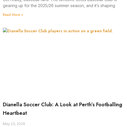
gearing up for the 2025/26 summer season, and it’s shaping
Read More »
Dianella Soccer Club: A Look at Perth’s Footballing
Heartbeat
May 23, 2026