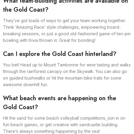
What team-building activities are available on
the Gold Coast?
They’ve got loads of ways to get your team working together.
Think ‘Amazing Race’ style challenges, empowering board-
breaking sessions, or just a good old-fashioned game of ten-pin
bowling with trivia thrown in. Great for bonding!
Can I explore the Gold Coast hinterland?
You bet! Head up to Mount Tamborine for wine tasting and walks
through the rainforest canopy on the Skywalk. You can also go
on guided bushwalks or hit the mountain bike trails for some
awesome downhill fun.
What beach events are happening on the
Gold Coast?
Hit the sand for some beach volleyball competitions, join in on
fun beach games, or get creative with sandcastle building.
There’s always something happening by the sea!