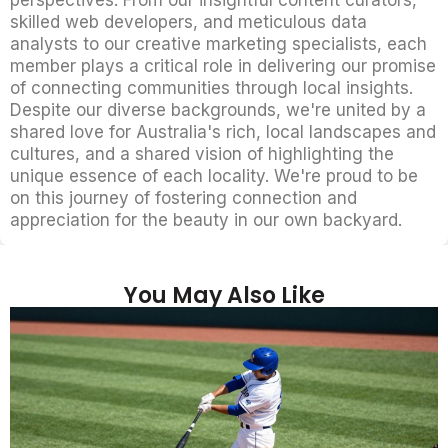
skilled web developers, and meticulous data
analysts to our creative marketing specialists, each
member plays a critical role in delivering our promise
of connecting communities through local insights.
Despite our diverse backgrounds, we're united by a
shared love for Australia's rich, local landscapes and
cultures, and a shared vision of highlighting the
unique essence of each locality. We're proud to be
on this journey of fostering connection and
appreciation for the beauty in our own backyard.
You May Also Like