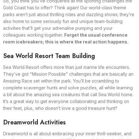
So, you think you’ve conquered all the sporting challenges the
Gold Coast has to offer? Think again! Our world-class theme
parks aren’t just about thrilling rides and dazzling shows; they’re
also home to some seriously fun and unique team-building
activities that’ll get your adrenaline pumping and your
colleagues working together.
Forget the usual conference
room icebreakers; this is where the real action happens.
Sea World Resort Team Building
Sea World Resort offers more than just marine life encounters.
They’ve got "Mission Possible" challenges that are basically an
Amazing Race set within the park. You’ll be scrambling to
complete scavenger hunts and solve puzzles, all while learning
a bit about the amazing sea creatures that call Sea World home.
It’s a great way to get everyone collaborating and thinking on
their feet, plus, who doesn’t love a good treasure hunt?
Dreamworld Activities
Dreamworld is all about embracing your inner thrill-seeker, and