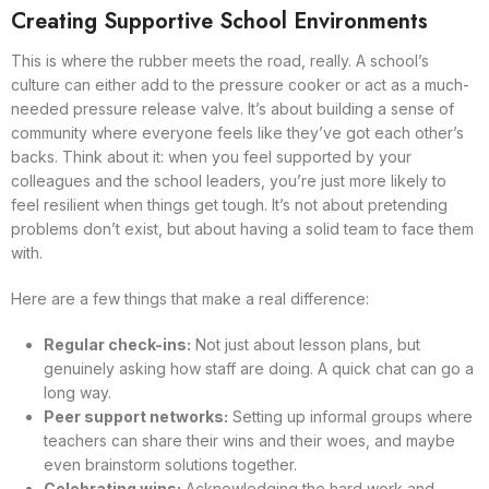
Creating Supportive School Environments
This is where the rubber meets the road, really. A school’s
culture can either add to the pressure cooker or act as a much-
needed pressure release valve. It’s about building a sense of
community where everyone feels like they’ve got each other’s
backs. Think about it: when you feel supported by your
colleagues and the school leaders, you’re just more likely to
feel resilient when things get tough. It’s not about pretending
problems don’t exist, but about having a solid team to face them
with.
Here are a few things that make a real difference:
Regular check-ins:
Not just about lesson plans, but
genuinely asking how staff are doing. A quick chat can go a
long way.
Peer support networks:
Setting up informal groups where
teachers can share their wins and their woes, and maybe
even brainstorm solutions together.
Celebrating wins:
Acknowledging the hard work and