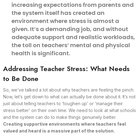
increasing expectations from parents and
the system itself has created an
environment where stress is almost a
given. It’s a demanding job, and without
adequate support and realistic workloads,
the toll on teachers’ mental and physical
health is significant.
Addressing Teacher Stress: What Needs
to Be Done
So, we’ve talked a lot about why teachers are feeling the pinch.
Now, let’s get down to what can actually be done about it. It’s not
just about telling teachers to ‘toughen up’ or ‘manage their
stress better’ on their own time. We need to look at what schools
and the system can do to make things genuinely better.
Creating supportive environments where teachers feel
valued and heard is a massive part of the solution.