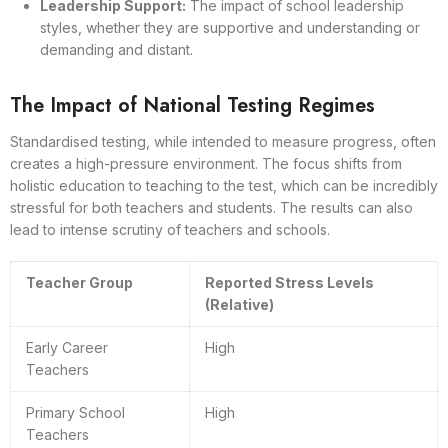
Leadership Support:
The impact of school leadership
styles, whether they are supportive and understanding or
demanding and distant.
The Impact of National Testing Regimes
Standardised testing, while intended to measure progress, often
creates a high-pressure environment. The focus shifts from
holistic education to teaching to the test, which can be incredibly
stressful for both teachers and students. The results can also
lead to intense scrutiny of teachers and schools.
Teacher Group
Reported Stress Levels
(Relative)
Early Career
High
Teachers
Primary School
High
Teachers