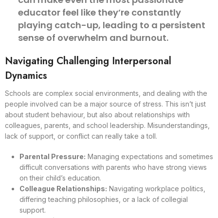
educator feel like they’re constantly
playing catch-up, leading to a persistent
sense of overwhelm and burnout.
Navigating Challenging Interpersonal
Dynamics
Schools are complex social environments, and dealing with the
people involved can be a major source of stress. This isn’t just
about student behaviour, but also about relationships with
colleagues, parents, and school leadership. Misunderstandings,
lack of support, or conflict can really take a toll.
Parental Pressure:
Managing expectations and sometimes
difficult conversations with parents who have strong views
on their child’s education.
Colleague Relationships:
Navigating workplace politics,
differing teaching philosophies, or a lack of collegial
support.