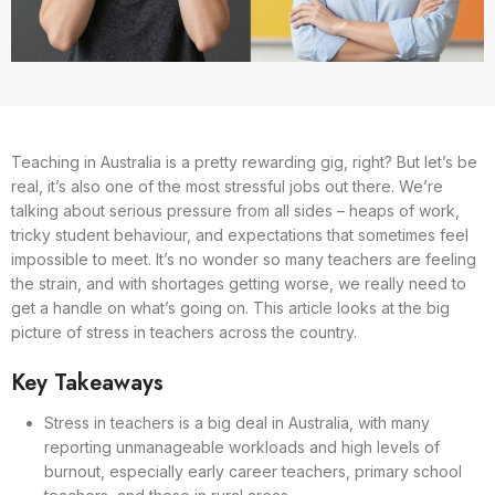
Teaching in Australia is a pretty rewarding gig, right? But let’s be
real, it’s also one of the most stressful jobs out there. We’re
talking about serious pressure from all sides – heaps of work,
tricky student behaviour, and expectations that sometimes feel
impossible to meet. It’s no wonder so many teachers are feeling
the strain, and with shortages getting worse, we really need to
get a handle on what’s going on. This article looks at the big
picture of stress in teachers across the country.
Key Takeaways
Stress in teachers is a big deal in Australia, with many
reporting unmanageable workloads and high levels of
burnout, especially early career teachers, primary school