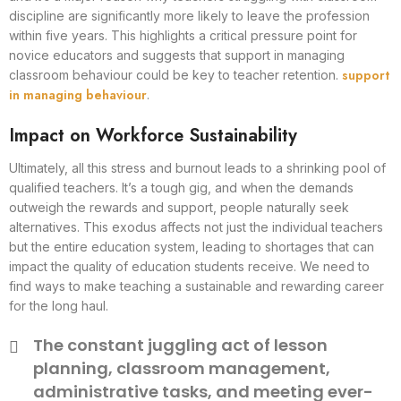
discipline are significantly more likely to leave the profession
within five years. This highlights a critical pressure point for
novice educators and suggests that support in managing
support
classroom behaviour could be key to teacher retention.
in managing behaviour
.
Impact on Workforce Sustainability
Ultimately, all this stress and burnout leads to a shrinking pool of
qualified teachers. It’s a tough gig, and when the demands
outweigh the rewards and support, people naturally seek
alternatives. This exodus affects not just the individual teachers
but the entire education system, leading to shortages that can
impact the quality of education students receive. We need to
find ways to make teaching a sustainable and rewarding career
for the long haul.
The constant juggling act of lesson
planning, classroom management,
administrative tasks, and meeting ever-