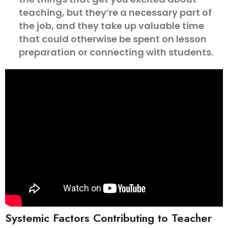
teaching, but they’re a necessary part of
the job, and they take up valuable time
that could otherwise be spent on lesson
preparation or connecting with students.
Systemic Factors Contributing to Teacher