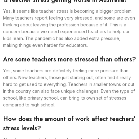
Yes, it seems like teacher stress is becoming a bigger problem.
Many teachers report feeling very stressed, and some are even
thinking about leaving the profession because of it. This is a
concern because we need experienced teachers to help our
kids learn. The pandemic has also added extra pressure,
making things even harder for educators.
Are some teachers more stressed than others?
Yes, some teachers are definitely feeling more pressure than
others. New teachers, those just starting out, often find it really
hard to get used to everything. Teachers in smaller towns or out
in the country can also face unique challenges. Even the type of
school, like primary school, can bring its own set of stresses
compared to high school.
How does the amount of work affect teachers’
stress levels?