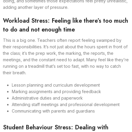
doing, and sometimes those expectations feel pretty unrealistic,
adding another layer of pressure.
Workload Stress: Feeling like there’s too much
to do and not enough time
This is a big one. Teachers often report feeling swamped by
their responsibilities. It’s not just about the hours spent in front of
the class; it’s the prep work, the marking, the reports, the
meetings, and the constant need to adapt. Many feel like they’re
running on a treadmill that’s set too fast, with no way to catch
their breath.
Lesson planning and curriculum development
Marking assignments and providing feedback
Administrative duties and paperwork
Attending staff meetings and professional development
Communicating with parents and guardians
Student Behaviour Stress: Dealing with