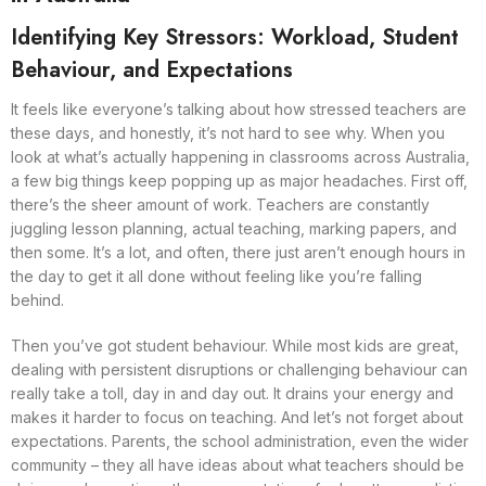
Identifying Key Stressors: Workload, Student
Behaviour, and Expectations
It feels like everyone’s talking about how stressed teachers are
these days, and honestly, it’s not hard to see why. When you
look at what’s actually happening in classrooms across Australia,
a few big things keep popping up as major headaches. First off,
there’s the sheer amount of work. Teachers are constantly
juggling lesson planning, actual teaching, marking papers, and
then some. It’s a lot, and often, there just aren’t enough hours in
the day to get it all done without feeling like you’re falling
behind.
Then you’ve got student behaviour. While most kids are great,
dealing with persistent disruptions or challenging behaviour can
really take a toll, day in and day out. It drains your energy and
makes it harder to focus on teaching. And let’s not forget about
expectations. Parents, the school administration, even the wider
community – they all have ideas about what teachers should be