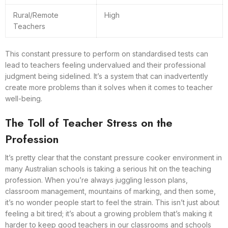
Rural/Remote
High
Teachers
This constant pressure to perform on standardised tests can
lead to teachers feeling undervalued and their professional
judgment being sidelined. It’s a system that can inadvertently
create more problems than it solves when it comes to teacher
well-being.
The Toll of Teacher Stress on the
Profession
It’s pretty clear that the constant pressure cooker environment in
many Australian schools is taking a serious hit on the teaching
profession. When you’re always juggling lesson plans,
classroom management, mountains of marking, and then some,
it’s no wonder people start to feel the strain. This isn’t just about
feeling a bit tired; it’s about a growing problem that’s making it
harder to keep good teachers in our classrooms and schools