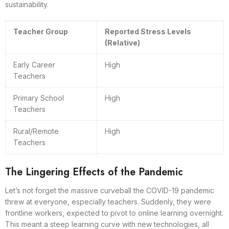
sustainability.
Teacher Group
Reported Stress Levels
(Relative)
Early Career
High
Teachers
Primary School
High
Teachers
Rural/Remote
High
Teachers
The Lingering Effects of the Pandemic
Let’s not forget the massive curveball the COVID-19 pandemic
threw at everyone, especially teachers. Suddenly, they were
frontline workers, expected to pivot to online learning overnight.
This meant a steep learning curve with new technologies, all