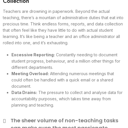
Collection
Teachers are drowning in paperwork. Beyond the actual
teaching, there’s a mountain of administrative duties that eat into
precious time. Think endless forms, reports, and data collection
that often feel like they have little to do with actual student
learning. It’s like being a teacher and an office administrator all
rolled into one, and it’s exhausting.
Excessive Reporting:
Constantly needing to document
student progress, behaviour, and a million other things for
different departments.
Meeting Overload:
Attending numerous meetings that
could often be handled with a quick email or a shared
document.
Data Drains:
The pressure to collect and analyse data for
accountability purposes, which takes time away from
planning and teaching.
The sheer volume of non-teaching tasks
can make even the most passionate