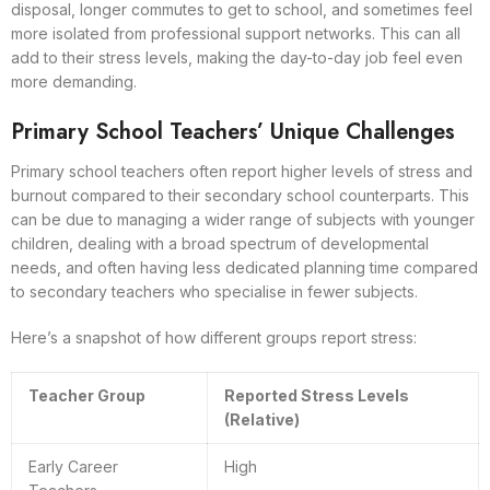
disposal, longer commutes to get to school, and sometimes feel
more isolated from professional support networks. This can all
add to their stress levels, making the day-to-day job feel even
more demanding.
Primary School Teachers’ Unique Challenges
Primary school teachers often report higher levels of stress and
burnout compared to their secondary school counterparts. This
can be due to managing a wider range of subjects with younger
children, dealing with a broad spectrum of developmental
needs, and often having less dedicated planning time compared
to secondary teachers who specialise in fewer subjects.
Here’s a snapshot of how different groups report stress:
Teacher Group
Reported Stress Levels
(Relative)
Early Career
High