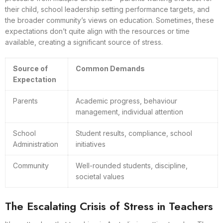
their child, school leadership setting performance targets, and
the broader community’s views on education. Sometimes, these
expectations don’t quite align with the resources or time
available, creating a significant source of stress.
Source of
Common Demands
Expectation
Parents
Academic progress, behaviour
management, individual attention
School
Student results, compliance, school
Administration
initiatives
Community
Well-rounded students, discipline,
societal values
The Escalating Crisis of Stress in Teachers