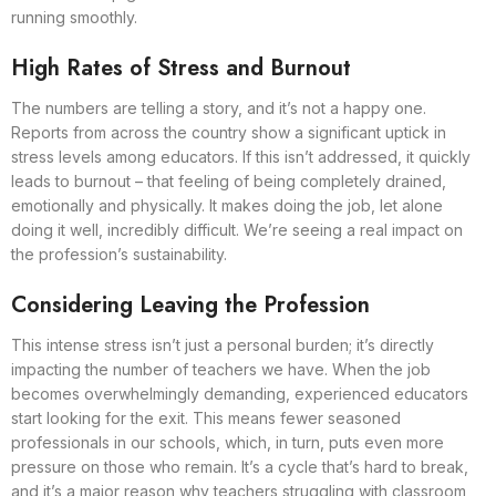
running smoothly.
High Rates of Stress and Burnout
The numbers are telling a story, and it’s not a happy one.
Reports from across the country show a significant uptick in
stress levels among educators. If this isn’t addressed, it quickly
leads to burnout – that feeling of being completely drained,
emotionally and physically. It makes doing the job, let alone
doing it well, incredibly difficult. We’re seeing a real impact on
the profession’s sustainability.
Considering Leaving the Profession
This intense stress isn’t just a personal burden; it’s directly
impacting the number of teachers we have. When the job
becomes overwhelmingly demanding, experienced educators
start looking for the exit. This means fewer seasoned
professionals in our schools, which, in turn, puts even more
pressure on those who remain. It’s a cycle that’s hard to break,
and it’s a major reason why teachers struggling with classroom