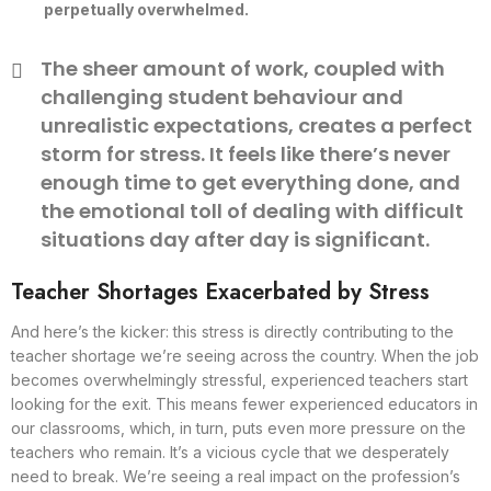
perpetually overwhelmed.
The sheer amount of work, coupled with
challenging student behaviour and
unrealistic expectations, creates a perfect
storm for stress. It feels like there’s never
enough time to get everything done, and
the emotional toll of dealing with difficult
situations day after day is significant.
Teacher Shortages Exacerbated by Stress
And here’s the kicker: this stress is directly contributing to the
teacher shortage we’re seeing across the country. When the job
becomes overwhelmingly stressful, experienced teachers start
looking for the exit. This means fewer experienced educators in
our classrooms, which, in turn, puts even more pressure on the
teachers who remain. It’s a vicious cycle that we desperately
need to break. We’re seeing a real impact on the profession’s