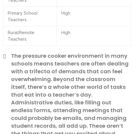
Teachers
Primary School
High
Teachers
Rural/Remote
High
Teachers
The pressure cooker environment in many
schools means teachers are often dealing
with a trifecta of demands that can feel
overwhelming. Beyond the classroom
itself, there’s a whole other world of tasks
that eat into a teacher’s day.
Administrative duties, like filling out
endless forms, attending meetings that
could probably be emails, and managing
student records, all add up. These aren’t
the things that get you excited about