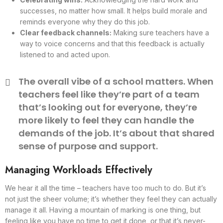
successes, no matter how small. It helps build morale and
reminds everyone why they do this job.
Clear feedback channels:
Making sure teachers have a
way to voice concerns and that this feedback is actually
listened to and acted upon.
The overall vibe of a school matters. When
teachers feel like they’re part of a team
that’s looking out for everyone, they’re
more likely to feel they can handle the
demands of the job. It’s about that shared
sense of purpose and support.
Managing Workloads Effectively
We hear it all the time – teachers have too much to do. But it’s
not just the sheer volume; it’s whether they feel they can actually
manage it all. Having a mountain of marking is one thing, but
feeling like you have no time to get it done, or that it’s never-