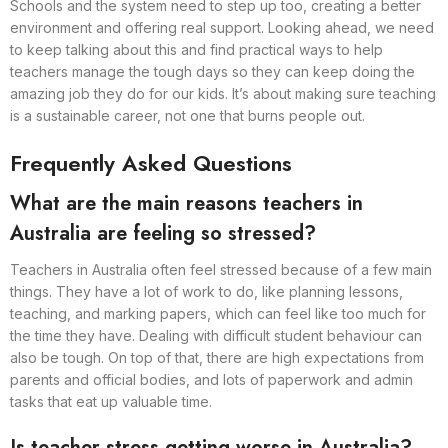
Schools and the system need to step up too, creating a better
environment and offering real support. Looking ahead, we need
to keep talking about this and find practical ways to help
teachers manage the tough days so they can keep doing the
amazing job they do for our kids. It’s about making sure teaching
is a sustainable career, not one that burns people out.
Frequently Asked Questions
What are the main reasons teachers in
Australia are feeling so stressed?
Teachers in Australia often feel stressed because of a few main
things. They have a lot of work to do, like planning lessons,
teaching, and marking papers, which can feel like too much for
the time they have. Dealing with difficult student behaviour can
also be tough. On top of that, there are high expectations from
parents and official bodies, and lots of paperwork and admin
tasks that eat up valuable time.
Is teacher stress getting worse in Australia?