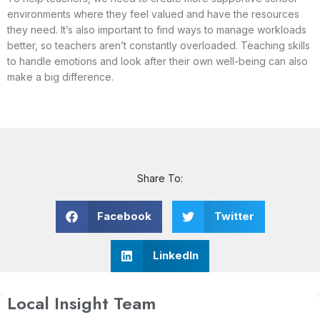
environments where they feel valued and have the resources
they need. It’s also important to find ways to manage workloads
better, so teachers aren’t constantly overloaded. Teaching skills
to handle emotions and look after their own well-being can also
make a big difference.
Share To:
Facebook
Twitter
LinkedIn
Local Insight Team