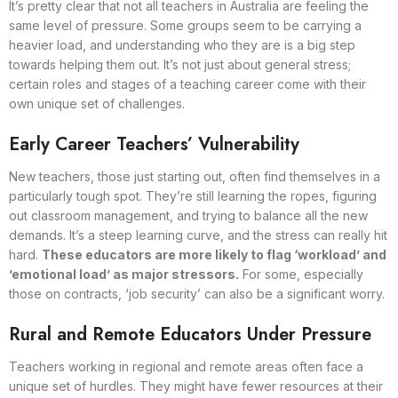
It’s pretty clear that not all teachers in Australia are feeling the
same level of pressure. Some groups seem to be carrying a
heavier load, and understanding who they are is a big step
towards helping them out. It’s not just about general stress;
certain roles and stages of a teaching career come with their
own unique set of challenges.
Early Career Teachers’ Vulnerability
New teachers, those just starting out, often find themselves in a
particularly tough spot. They’re still learning the ropes, figuring
out classroom management, and trying to balance all the new
demands. It’s a steep learning curve, and the stress can really hit
hard.
These educators are more likely to flag ‘workload’ and
’emotional load’ as major stressors.
For some, especially
those on contracts, ‘job security’ can also be a significant worry.
Rural and Remote Educators Under Pressure
Teachers working in regional and remote areas often face a
unique set of hurdles. They might have fewer resources at their