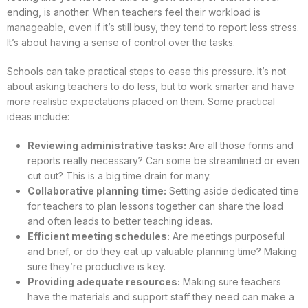
ending, is another. When teachers feel their workload is
manageable, even if it’s still busy, they tend to report less stress.
It’s about having a sense of control over the tasks.
Schools can take practical steps to ease this pressure. It’s not
about asking teachers to do less, but to work smarter and have
more realistic expectations placed on them. Some practical
ideas include:
Reviewing administrative tasks:
Are all those forms and
reports really necessary? Can some be streamlined or even
cut out? This is a big time drain for many.
Collaborative planning time:
Setting aside dedicated time
for teachers to plan lessons together can share the load
and often leads to better teaching ideas.
Efficient meeting schedules:
Are meetings purposeful
and brief, or do they eat up valuable planning time? Making
sure they’re productive is key.
Providing adequate resources:
Making sure teachers
have the materials and support staff they need can make a