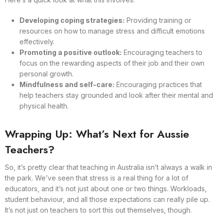
Developing coping strategies:
Providing training or
resources on how to manage stress and difficult emotions
effectively.
Promoting a positive outlook:
Encouraging teachers to
focus on the rewarding aspects of their job and their own
personal growth.
Mindfulness and self-care:
Encouraging practices that
help teachers stay grounded and look after their mental and
physical health.
Wrapping Up: What’s Next for Aussie
Teachers?
So, it’s pretty clear that teaching in Australia isn’t always a walk in
the park. We’ve seen that stress is a real thing for a lot of
educators, and it’s not just about one or two things. Workloads,
student behaviour, and all those expectations can really pile up.
It’s not just on teachers to sort this out themselves, though.