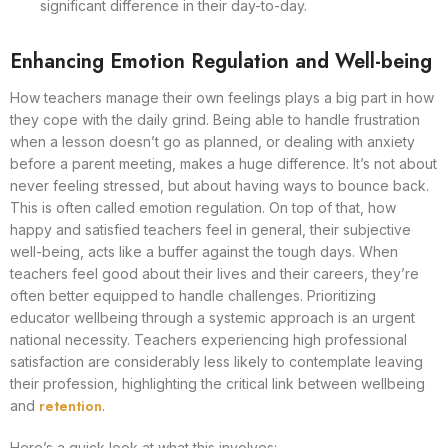
significant difference in their day-to-day.
Enhancing Emotion Regulation and Well-being
How teachers manage their own feelings plays a big part in how
they cope with the daily grind. Being able to handle frustration
when a lesson doesn’t go as planned, or dealing with anxiety
before a parent meeting, makes a huge difference. It’s not about
never feeling stressed, but about having ways to bounce back.
This is often called emotion regulation. On top of that, how
happy and satisfied teachers feel in general, their subjective
well-being, acts like a buffer against the tough days. When
teachers feel good about their lives and their careers, they’re
often better equipped to handle challenges. Prioritizing
educator wellbeing through a systemic approach is an urgent
national necessity. Teachers experiencing high professional
satisfaction are considerably less likely to contemplate leaving
their profession, highlighting the critical link between wellbeing
retention
and
.
Here’s a quick look at what this involves: