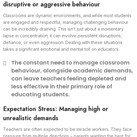
disruptive or aggressive behaviour
Classrooms are dynamic environments, and while most students
are engaged and respectful, managing challenging behaviour
can be incredibly draining. This isn’t just about a momentary
lapse in concentration; it can involve persistent disruptions,
defiance, or even aggression. Dealing with these situations
takes a significant emotional and mental toll on educators.
The constant need to manage classroom
behaviour, alongside academic demands,
can leave teachers feeling depleted and
less effective in their primary role of
educating students.
Expectation Stress: Managing high or
unrealistic demands
Teachers are often expected to be miracle workers. They face
pressure from multiple directions – parents wanting the best for