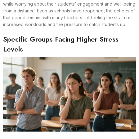
while worrying about their students’ engagement and well-being
from a distance. Even as schools have reopened, the echoes of
that period remain, with many teachers still feeling the strain of
increased workloads and the pressure to catch students up.
Specific Groups Facing Higher Stress
Levels