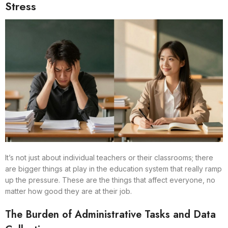
Stress
It’s not just about individual teachers or their classrooms; there
are bigger things at play in the education system that really ramp
up the pressure. These are the things that affect everyone, no
matter how good they are at their job.
The Burden of Administrative Tasks and Data