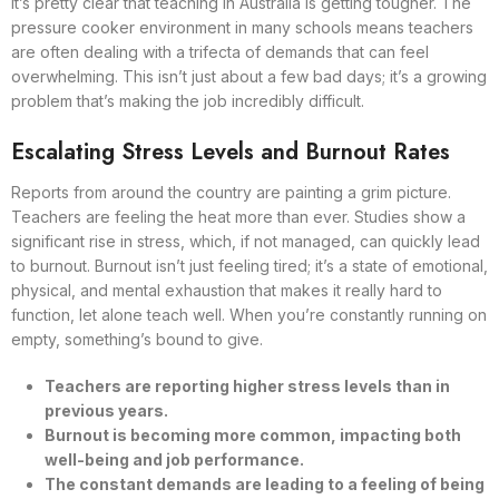
It’s pretty clear that teaching in Australia is getting tougher. The
pressure cooker environment in many schools means teachers
are often dealing with a trifecta of demands that can feel
overwhelming. This isn’t just about a few bad days; it’s a growing
problem that’s making the job incredibly difficult.
Escalating Stress Levels and Burnout Rates
Reports from around the country are painting a grim picture.
Teachers are feeling the heat more than ever. Studies show a
significant rise in stress, which, if not managed, can quickly lead
to burnout. Burnout isn’t just feeling tired; it’s a state of emotional,
physical, and mental exhaustion that makes it really hard to
function, let alone teach well. When you’re constantly running on
empty, something’s bound to give.
Teachers are reporting higher stress levels than in
previous years.
Burnout is becoming more common, impacting both
well-being and job performance.
The constant demands are leading to a feeling of being