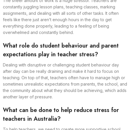
The sheer amount of work is a huge stressor. Teachers are
constantly juggling lesson plans, teaching classes, marking
assignments, and dealing with all sorts of other tasks. It often
feels like there just aren’t enough hours in the day to get
everything done properly, leading to a feeling of being
overwhelmed and constantly behind.
What role do student behaviour and parent
expectations play in teacher stress?
Dealing with disruptive or challenging student behaviour day
after day can be really draining and make it hard to focus on
teaching. On top of that, teachers often have to manage high or
sometimes unrealistic expectations from parents, the school, and
the community about what they should be achieving, which adds
another layer of pressure.
What can be done to help reduce stress for
teachers in Australia?
To help teachers, we need to create more supportive school