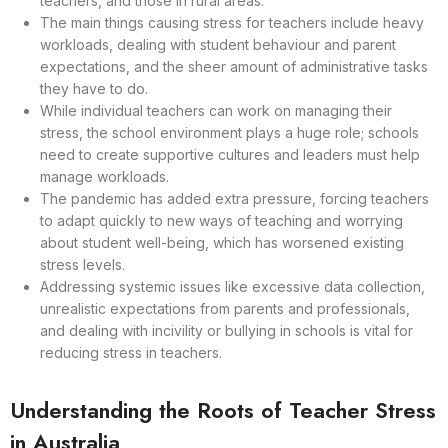
teachers, and those in rural areas.
The main things causing stress for teachers include heavy
workloads, dealing with student behaviour and parent
expectations, and the sheer amount of administrative tasks
they have to do.
While individual teachers can work on managing their
stress, the school environment plays a huge role; schools
need to create supportive cultures and leaders must help
manage workloads.
The pandemic has added extra pressure, forcing teachers
to adapt quickly to new ways of teaching and worrying
about student well-being, which has worsened existing
stress levels.
Addressing systemic issues like excessive data collection,
unrealistic expectations from parents and professionals,
and dealing with incivility or bullying in schools is vital for
reducing stress in teachers.
Understanding the Roots of Teacher Stress
in Australia