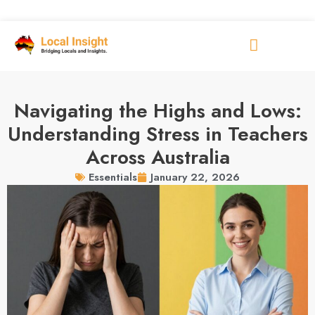
Navigating the Highs and Lows:
Understanding Stress in Teachers
Across Australia
January 22, 2026
Essentials