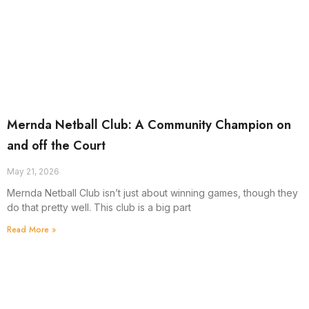
Mernda Netball Club: A Community Champion on
and off the Court
May 21, 2026
Mernda Netball Club isn’t just about winning games, though they
do that pretty well. This club is a big part
Read More »