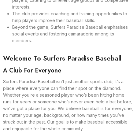
players, catering to different age groups and competitive
interests.
The club provides coaching and training opportunities to
help players improve their baseball skills.
Beyond the game, Surfers Paradise Baseball emphasises
social events and fostering camaraderie among its
members.
Welcome To Surfers Paradise Baseball
A Club For Everyone
Surfers Paradise Baseball isn’t just another sports club; it’s a
place where everyone can find their spot on the diamond.
Whether you’re a seasoned player who’s been hitting home
runs for years or someone who’s never even held a bat before,
we’ve got a place for you. We believe baseball is for everyone,
no matter your age, background, or how many times you’ve
struck out in the past. Our goal is to make baseball accessible
and enjoyable for the whole community.