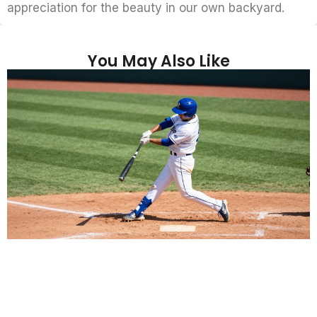
appreciation for the beauty in our own backyard.
You May Also Like