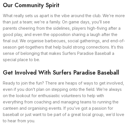
Our Community Spirit
What really sets us apart is the vibe around the club. We’re more
than just a team; we’re a family. On game days, you’ll see
parents cheering from the sidelines, players high-fiving after a
good play, and even the opposition sharing a laugh after the
final out. We organise barbecues, social gatherings, and end-of-
season get-togethers that help build strong connections. It’s this
sense of belonging that makes Surfers Paradise Baseball a
special place to be.
Get Involved With Surfers Paradise Baseball
Ready to join the fun? There are heaps of ways to get involved,
even if you don’t plan on stepping onto the field. We’re always
on the lookout for enthusiastic volunteers to help with
everything from coaching and managing teams to running the
canteen and organising events. If you’ve got a passion for
baseball or just want to be part of a great local group, we’d love
to hear from you.