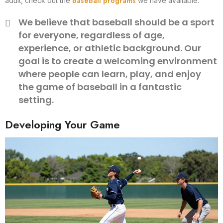
baseball programs
adult, check out the
we have available.
We believe that baseball should be a sport
for everyone, regardless of age,
experience, or athletic background. Our
goal is to create a welcoming environment
where people can learn, play, and enjoy
the game of baseball in a fantastic
setting.
Developing Your Game