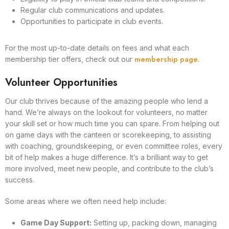
Regular club communications and updates.
Opportunities to participate in club events.
For the most up-to-date details on fees and what each
membership page
membership tier offers, check out our
.
Volunteer Opportunities
Our club thrives because of the amazing people who lend a
hand. We’re always on the lookout for volunteers, no matter
your skill set or how much time you can spare. From helping out
on game days with the canteen or scorekeeping, to assisting
with coaching, groundskeeping, or even committee roles, every
bit of help makes a huge difference. It’s a brilliant way to get
more involved, meet new people, and contribute to the club’s
success.
Some areas where we often need help include:
Game Day Support:
Setting up, packing down, managing