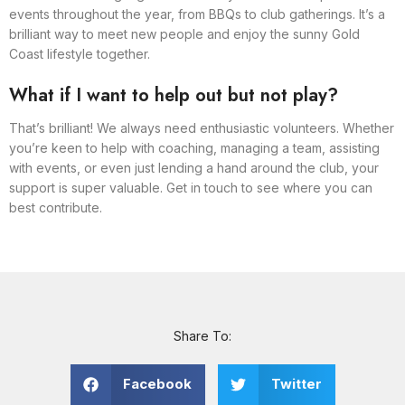
events throughout the year, from BBQs to club gatherings. It’s a
brilliant way to meet new people and enjoy the sunny Gold
Coast lifestyle together.
What if I want to help out but not play?
That’s brilliant! We always need enthusiastic volunteers. Whether
you’re keen to help with coaching, managing a team, assisting
with events, or even just lending a hand around the club, your
support is super valuable. Get in touch to see where you can
best contribute.
Share To:
Facebook
Twitter