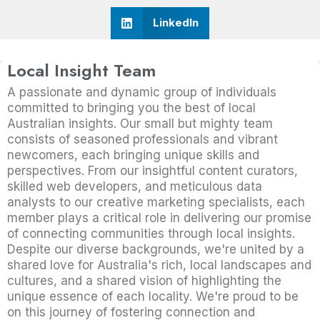
LinkedIn
Local Insight Team
A passionate and dynamic group of individuals
committed to bringing you the best of local
Australian insights. Our small but mighty team
consists of seasoned professionals and vibrant
newcomers, each bringing unique skills and
perspectives. From our insightful content curators,
skilled web developers, and meticulous data
analysts to our creative marketing specialists, each
member plays a critical role in delivering our promise
of connecting communities through local insights.
Despite our diverse backgrounds, we're united by a
shared love for Australia's rich, local landscapes and
cultures, and a shared vision of highlighting the
unique essence of each locality. We're proud to be
on this journey of fostering connection and