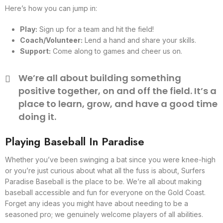
Here’s how you can jump in:
Play:
Sign up for a team and hit the field!
Coach/Volunteer:
Lend a hand and share your skills.
Support:
Come along to games and cheer us on.
We’re all about building something
positive together, on and off the field. It’s a
place to learn, grow, and have a good time
doing it.
Playing Baseball In Paradise
Whether you’ve been swinging a bat since you were knee-high
or you’re just curious about what all the fuss is about, Surfers
Paradise Baseball is the place to be. We’re all about making
baseball accessible and fun for everyone on the Gold Coast.
Forget any ideas you might have about needing to be a
seasoned pro; we genuinely welcome players of all abilities.