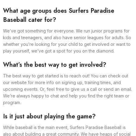
What age groups does Surfers Paradise
Baseball cater for?
We’ve got something for everyone. We run junior programs for
kids and teenagers, and also have senior leagues for adults. So
whether you’re looking for your child to get involved or want to
play yourself, we’ve got a spot for you on the diamond.
What’s the best way to get involved?
The best way to get started is to reach out! You can check out
our website for more info on signing up, training times, and
upcoming events. Or, feel free to give us a call or send an email.
We’re always happy to chat and help you find the right team or
program.
Is it just about playing the game?
While baseball is the main event, Surfers Paradise Baseball is
also about building a great community. We have heaps of social