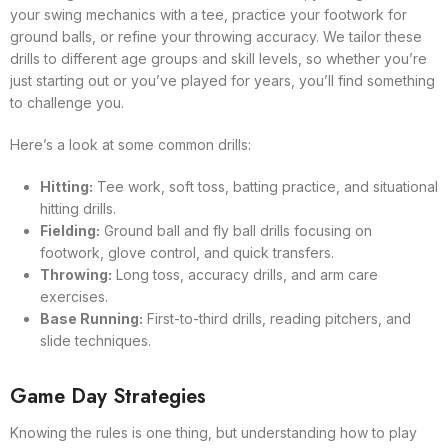
your swing mechanics with a tee, practice your footwork for
ground balls, or refine your throwing accuracy. We tailor these
drills to different age groups and skill levels, so whether you’re
just starting out or you’ve played for years, you’ll find something
to challenge you.
Here’s a look at some common drills:
Hitting:
Tee work, soft toss, batting practice, and situational
hitting drills.
Fielding:
Ground ball and fly ball drills focusing on
footwork, glove control, and quick transfers.
Throwing:
Long toss, accuracy drills, and arm care
exercises.
Base Running:
First-to-third drills, reading pitchers, and
slide techniques.
Game Day Strategies
Knowing the rules is one thing, but understanding how to play