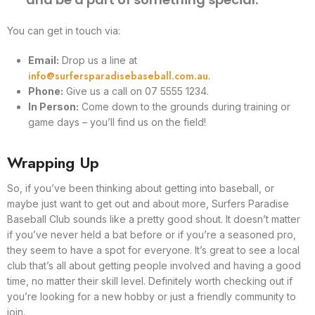
You can get in touch via:
Email:
Drop us a line at
info@surfersparadisebaseball.com.au
.
Phone:
Give us a call on 07 5555 1234.
In Person:
Come down to the grounds during training or
game days – you’ll find us on the field!
Wrapping Up
So, if you’ve been thinking about getting into baseball, or
maybe just want to get out and about more, Surfers Paradise
Baseball Club sounds like a pretty good shout. It doesn’t matter
if you’ve never held a bat before or if you’re a seasoned pro,
they seem to have a spot for everyone. It’s great to see a local
club that’s all about getting people involved and having a good
time, no matter their skill level. Definitely worth checking out if
you’re looking for a new hobby or just a friendly community to
join.