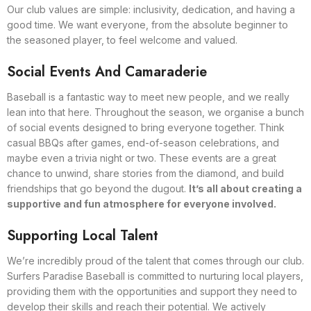
Our club values are simple: inclusivity, dedication, and having a
good time. We want everyone, from the absolute beginner to
the seasoned player, to feel welcome and valued.
Social Events And Camaraderie
Baseball is a fantastic way to meet new people, and we really
lean into that here. Throughout the season, we organise a bunch
of social events designed to bring everyone together. Think
casual BBQs after games, end-of-season celebrations, and
maybe even a trivia night or two. These events are a great
chance to unwind, share stories from the diamond, and build
friendships that go beyond the dugout.
It’s all about creating a
supportive and fun atmosphere for everyone involved.
Supporting Local Talent
We’re incredibly proud of the talent that comes through our club.
Surfers Paradise Baseball is committed to nurturing local players,
providing them with the opportunities and support they need to
develop their skills and reach their potential. We actively