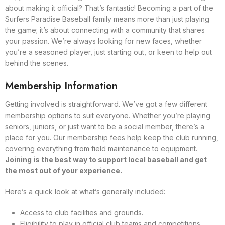
about making it official? That’s fantastic! Becoming a part of the
Surfers Paradise Baseball family means more than just playing
the game; it’s about connecting with a community that shares
your passion. We’re always looking for new faces, whether
you’re a seasoned player, just starting out, or keen to help out
behind the scenes.
Membership Information
Getting involved is straightforward. We’ve got a few different
membership options to suit everyone. Whether you’re playing
seniors, juniors, or just want to be a social member, there’s a
place for you. Our membership fees help keep the club running,
covering everything from field maintenance to equipment.
Joining is the best way to support local baseball and get
the most out of your experience.
Here’s a quick look at what’s generally included:
Access to club facilities and grounds.
Eligibility to play in official club teams and competitions.