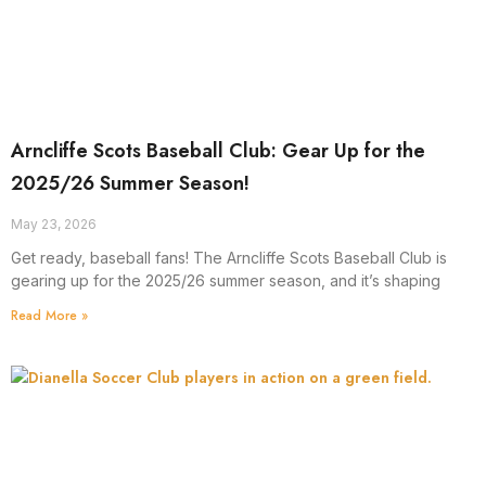
Arncliffe Scots Baseball Club: Gear Up for the
2025/26 Summer Season!
May 23, 2026
Get ready, baseball fans! The Arncliffe Scots Baseball Club is
gearing up for the 2025/26 summer season, and it’s shaping
Read More »