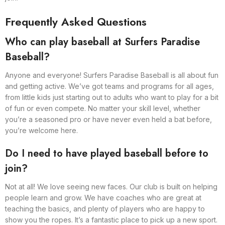
Frequently Asked Questions
Who can play baseball at Surfers Paradise
Baseball?
Anyone and everyone! Surfers Paradise Baseball is all about fun
and getting active. We’ve got teams and programs for all ages,
from little kids just starting out to adults who want to play for a bit
of fun or even compete. No matter your skill level, whether
you’re a seasoned pro or have never even held a bat before,
you’re welcome here.
Do I need to have played baseball before to
join?
Not at all! We love seeing new faces. Our club is built on helping
people learn and grow. We have coaches who are great at
teaching the basics, and plenty of players who are happy to
show you the ropes. It’s a fantastic place to pick up a new sport.