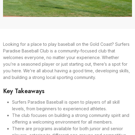
Looking for a place to play baseball on the Gold Coast? Surfers
Paradise Baseball Club is a community-focused club that
welcomes everyone, no matter your experience. Whether
you’re a seasoned player or just starting out, there’s a spot for
you here. We’re all about having a good time, developing skills,
and building a strong local sporting community.
Key Takeaways
Surfers Paradise Baseball is open to players of all skill
levels, from beginners to experienced athletes.
The club focuses on building a strong community spirit and
offering a welcoming environment for all members.
There are programs available for both junior and senior