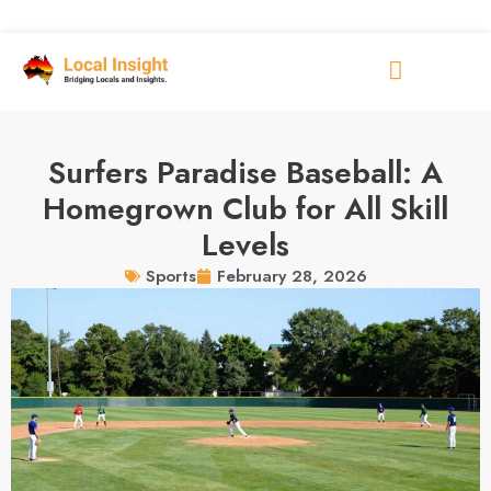
Surfers Paradise Baseball: A
Homegrown Club for All Skill
Levels
February 28, 2026
Sports