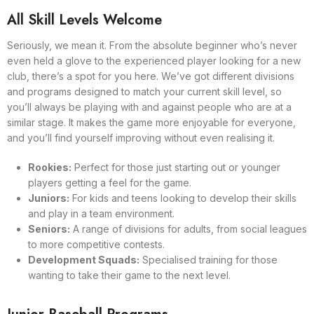
All Skill Levels Welcome
Seriously, we mean it. From the absolute beginner who’s never
even held a glove to the experienced player looking for a new
club, there’s a spot for you here. We’ve got different divisions
and programs designed to match your current skill level, so
you’ll always be playing with and against people who are at a
similar stage. It makes the game more enjoyable for everyone,
and you’ll find yourself improving without even realising it.
Rookies:
Perfect for those just starting out or younger
players getting a feel for the game.
Juniors:
For kids and teens looking to develop their skills
and play in a team environment.
Seniors:
A range of divisions for adults, from social leagues
to more competitive contests.
Development Squads:
Specialised training for those
wanting to take their game to the next level.