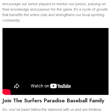
encourage our senior players to mentor our juniors, passing on
their knowledge and passion for the game. It’s a cycle of growth
that benefits the entire club and strengthens our local sporting
community.
Join The Surfers Paradise Baseball Family
So, you’ve been hitting the diamond with us and are thinking