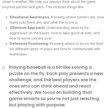
smart is another. We help our players think about the game
beyond just the next pitch. This includes things like:
Situational Awareness:
Knowing where runners are, how
many outs there are, and what the score is.
Offensive Approach:
Understanding when to be
aggressive on the bases, how to take good at-bats, and
how to move runners over.
Defensive Positioning:
Knowing where to be on the field
for different types of plays and how to communicate with
teammates.
Playing baseball is a bit like solving a
puzzle on the fly. Each play presents a new
challenge, and the best players are the
ones who can think ahead and react
effectively. We focus on building that
game smarts so you’re not just reacting,
but playing with purpose.