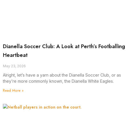
Dianella Soccer Club: A Look at Perth’s Footballing
Heartbeat
May 23, 2026
Alright, let’s have a yarn about the Dianella Soccer Club, or as
they’re more commonly known, the Dianella White Eagles.
Read More »