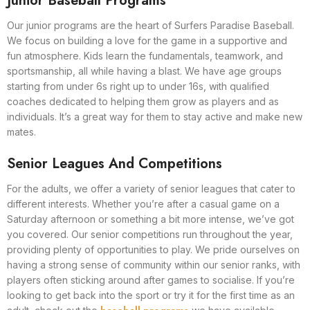
Junior Baseball Programs
Our junior programs are the heart of Surfers Paradise Baseball.
We focus on building a love for the game in a supportive and
fun atmosphere. Kids learn the fundamentals, teamwork, and
sportsmanship, all while having a blast. We have age groups
starting from under 6s right up to under 16s, with qualified
coaches dedicated to helping them grow as players and as
individuals. It’s a great way for them to stay active and make new
mates.
Senior Leagues And Competitions
For the adults, we offer a variety of senior leagues that cater to
different interests. Whether you’re after a casual game on a
Saturday afternoon or something a bit more intense, we’ve got
you covered. Our senior competitions run throughout the year,
providing plenty of opportunities to play. We pride ourselves on
having a strong sense of community within our senior ranks, with
players often sticking around after games to socialise. If you’re
looking to get back into the sport or try it for the first time as an