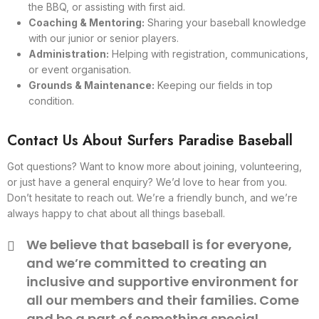
the BBQ, or assisting with first aid.
Coaching & Mentoring:
Sharing your baseball knowledge
with our junior or senior players.
Administration:
Helping with registration, communications,
or event organisation.
Grounds & Maintenance:
Keeping our fields in top
condition.
Contact Us About Surfers Paradise Baseball
Got questions? Want to know more about joining, volunteering,
or just have a general enquiry? We’d love to hear from you.
Don’t hesitate to reach out. We’re a friendly bunch, and we’re
always happy to chat about all things baseball.
We believe that baseball is for everyone,
and we’re committed to creating an
inclusive and supportive environment for
all our members and their families. Come
and be a part of something special.