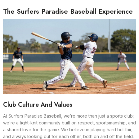
The Surfers Paradise Baseball Experience
Club Culture And Values
At Surfers Paradise Baseball, we’re more than just a sports club;
we’re a tight-knit community built on respect, sportsmanship, and
a shared love for the game. We believe in playing hard but fair,
and always looking out for each other, both on and off the field.