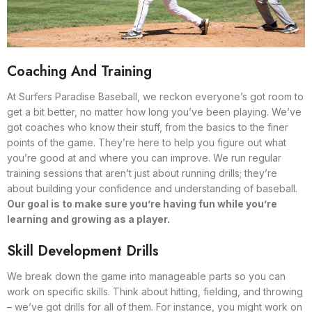
Coaching And Training
At Surfers Paradise Baseball, we reckon everyone’s got room to
get a bit better, no matter how long you’ve been playing. We’ve
got coaches who know their stuff, from the basics to the finer
points of the game. They’re here to help you figure out what
you’re good at and where you can improve. We run regular
training sessions that aren’t just about running drills; they’re
about building your confidence and understanding of baseball.
Our goal is to make sure you’re having fun while you’re
learning and growing as a player.
Skill Development Drills
We break down the game into manageable parts so you can
work on specific skills. Think about hitting, fielding, and throwing
– we’ve got drills for all of them. For instance, you might work on