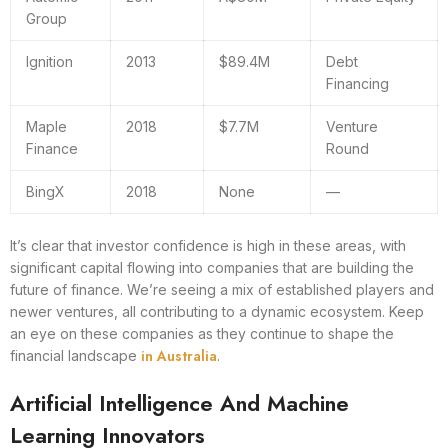
Group
Ignition
2013
$89.4M
Debt
Financing
Maple
2018
$7.7M
Venture
Finance
Round
BingX
2018
None
—
It’s clear that investor confidence is high in these areas, with
significant capital flowing into companies that are building the
future of finance. We’re seeing a mix of established players and
newer ventures, all contributing to a dynamic ecosystem. Keep
an eye on these companies as they continue to shape the
in Australia
financial landscape
.
Artificial Intelligence And Machine
Learning Innovators