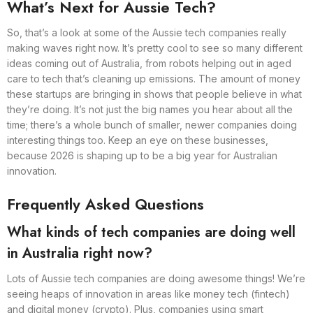
What’s Next for Aussie Tech?
So, that’s a look at some of the Aussie tech companies really
making waves right now. It’s pretty cool to see so many different
ideas coming out of Australia, from robots helping out in aged
care to tech that’s cleaning up emissions. The amount of money
these startups are bringing in shows that people believe in what
they’re doing. It’s not just the big names you hear about all the
time; there’s a whole bunch of smaller, newer companies doing
interesting things too. Keep an eye on these businesses,
because 2026 is shaping up to be a big year for Australian
innovation.
Frequently Asked Questions
What kinds of tech companies are doing well
in Australia right now?
Lots of Aussie tech companies are doing awesome things! We’re
seeing heaps of innovation in areas like money tech (fintech)
and digital money (crypto). Plus, companies using smart