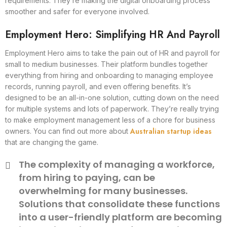
requirements. They’re making the digital onboarding process
smoother and safer for everyone involved.
Employment Hero: Simplifying HR And Payroll
Employment Hero aims to take the pain out of HR and payroll for
small to medium businesses. Their platform bundles together
everything from hiring and onboarding to managing employee
records, running payroll, and even offering benefits. It’s
designed to be an all-in-one solution, cutting down on the need
for multiple systems and lots of paperwork. They’re really trying
to make employment management less of a chore for business
Australian startup ideas
owners. You can find out more about
that are changing the game.
The complexity of managing a workforce,
from hiring to paying, can be
overwhelming for many businesses.
Solutions that consolidate these functions
into a user-friendly platform are becoming