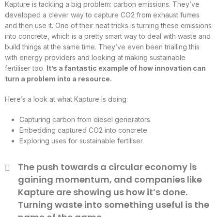
Kapture is tackling a big problem: carbon emissions. They’ve
developed a clever way to capture CO2 from exhaust fumes
and then use it. One of their neat tricks is turning these emissions
into concrete, which is a pretty smart way to deal with waste and
build things at the same time. They’ve even been trialling this
with energy providers and looking at making sustainable
fertiliser too.
It’s a fantastic example of how innovation can
turn a problem into a resource.
Here’s a look at what Kapture is doing:
Capturing carbon from diesel generators.
Embedding captured CO2 into concrete.
Exploring uses for sustainable fertiliser.
The push towards a circular economy is
gaining momentum, and companies like
Kapture are showing us how it’s done.
Turning waste into something useful is the