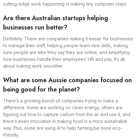
cutting-edge work happening in making tiny computer chips.
Are there Australian startups helping
businesses run better?
Definitely. There are companies making it easier for businesses
to manage their staff, helping people learn new skills, making
sure people are who they say they are online, and simplifying
how businesses handle their employees’ HR and pay. It’s all
about making work smoother.
What are some Aussie companies focused on
being good for the planet?
There’s a growing bunch of companies trying to make a
difference. Some are working on clean energy, others are
figuring out how to capture carbon from the air and use it, and
there’s even innovation in making food in a more sustainable
way. Plus, some are using AI to help farming be more eco-
friendly.