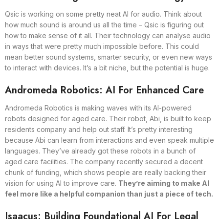
Qsic is working on some pretty neat AI for audio. Think about
how much sound is around us all the time – Qsic is figuring out
how to make sense of it all. Their technology can analyse audio
in ways that were pretty much impossible before. This could
mean better sound systems, smarter security, or even new ways
to interact with devices. It’s a bit niche, but the potential is huge.
Andromeda Robotics: AI For Enhanced Care
Andromeda Robotics is making waves with its AI-powered
robots designed for aged care. Their robot, Abi, is built to keep
residents company and help out staff. It’s pretty interesting
because Abi can learn from interactions and even speak multiple
languages. They’ve already got these robots in a bunch of
aged care facilities. The company recently secured a decent
chunk of funding, which shows people are really backing their
vision for using AI to improve care.
They’re aiming to make AI
feel more like a helpful companion than just a piece of tech.
Isaacus: Building Foundational AI For Legal