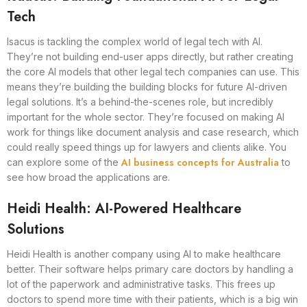
Tech
Isacus is tackling the complex world of legal tech with AI.
They’re not building end-user apps directly, but rather creating
the core AI models that other legal tech companies can use. This
means they’re building the building blocks for future AI-driven
legal solutions. It’s a behind-the-scenes role, but incredibly
important for the whole sector. They’re focused on making AI
work for things like document analysis and case research, which
could really speed things up for lawyers and clients alike. You
AI business concepts for Australia
can explore some of the
to
see how broad the applications are.
Heidi Health: AI-Powered Healthcare
Solutions
Heidi Health is another company using AI to make healthcare
better. Their software helps primary care doctors by handling a
lot of the paperwork and administrative tasks. This frees up
doctors to spend more time with their patients, which is a big win