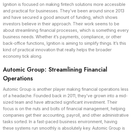
Ignition is focused on making fintech solutions more accessible
and practical for businesses. They’ve been around since 2013
and have secured a good amount of funding, which shows
investors believe in their approach. Their work seems to be
about streamlining financial processes, which is something every
business needs. Whether it’s payments, compliance, or other
back-office functions, Ignition is aiming to simplify things. It’s this
kind of practical innovation that really helps the broader
economy tick along.
Automic Group: Streamlining Financial
Operations
Automic Group is another player making financial operations less
of a headache. Founded back in 2011, they’ve grown into a mid-
sized team and have attracted significant investment. Their
focus is on the nuts and bolts of financial management, helping
companies get their accounting, payroll, and other administrative
tasks sorted. In a fast-paced business environment, having
these systems run smoothly is absolutely key. Automic Group is