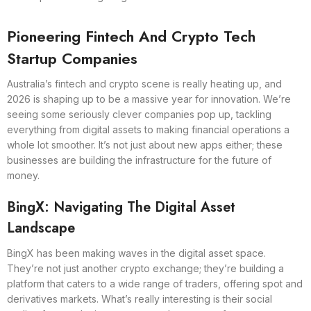
Pioneering Fintech And Crypto Tech
Startup Companies
Australia’s fintech and crypto scene is really heating up, and
2026 is shaping up to be a massive year for innovation. We’re
seeing some seriously clever companies pop up, tackling
everything from digital assets to making financial operations a
whole lot smoother. It’s not just about new apps either; these
businesses are building the infrastructure for the future of
money.
BingX: Navigating The Digital Asset
Landscape
BingX has been making waves in the digital asset space.
They’re not just another crypto exchange; they’re building a
platform that caters to a wide range of traders, offering spot and
derivatives markets. What’s really interesting is their social