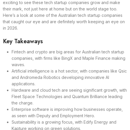
exciting to see these tech startup companies grow and make
their mark, not just here at home but on the world stage too.
Here’s a look at some of the Australian tech startup companies
that caught our eye and are definitely worth keeping an eye on
in 2026.
Key Takeaways
Fintech and crypto are big areas for Australian tech startup
companies, with firms like BingX and Maple Finance making
waves.
Artificial intelligence is a hot sector, with companies like Qsic
and Andromeda Robotics developing innovative AI
applications.
Hardware and cloud tech are seeing significant growth, with
Fleet Space Technologies and Quantum Brilliance leading
the charge.
Enterprise software is improving how businesses operate,
as seen with Deputy and Employment Hero.
Sustainability is a growing focus, with Edify Energy and
Kapture working on green solutions.