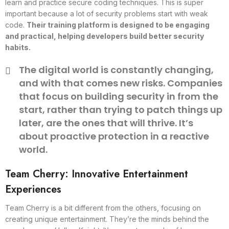
learn and practice secure coding techniques. This is super
important because a lot of security problems start with weak
code.
Their training platform is designed to be engaging
and practical, helping developers build better security
habits.
The digital world is constantly changing,
and with that comes new risks. Companies
that focus on building security in from the
start, rather than trying to patch things up
later, are the ones that will thrive. It’s
about proactive protection in a reactive
world.
Team Cherry: Innovative Entertainment
Experiences
Team Cherry is a bit different from the others, focusing on
creating unique entertainment. They’re the minds behind the