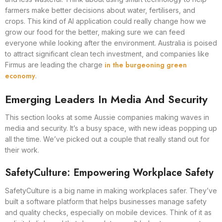
farmers make better decisions about water, fertilisers, and
crops. This kind of AI application could really change how we
grow our food for the better, making sure we can feed
everyone while looking after the environment. Australia is poised
to attract significant clean tech investment, and companies like
in the burgeoning green
Firmus are leading the charge
economy
.
Emerging Leaders In Media And Security
This section looks at some Aussie companies making waves in
media and security. It’s a busy space, with new ideas popping up
all the time. We’ve picked out a couple that really stand out for
their work.
SafetyCulture: Empowering Workplace Safety
SafetyCulture is a big name in making workplaces safer. They’ve
built a software platform that helps businesses manage safety
and quality checks, especially on mobile devices. Think of it as