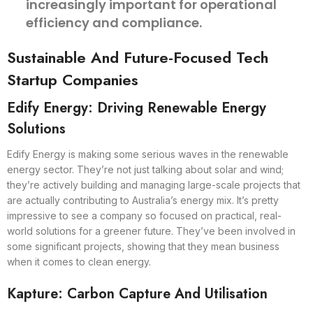
increasingly important for operational
efficiency and compliance.
Sustainable And Future-Focused Tech
Startup Companies
Edify Energy: Driving Renewable Energy
Solutions
Edify Energy is making some serious waves in the renewable
energy sector. They’re not just talking about solar and wind;
they’re actively building and managing large-scale projects that
are actually contributing to Australia’s energy mix. It’s pretty
impressive to see a company so focused on practical, real-
world solutions for a greener future. They’ve been involved in
some significant projects, showing that they mean business
when it comes to clean energy.
Kapture: Carbon Capture And Utilisation