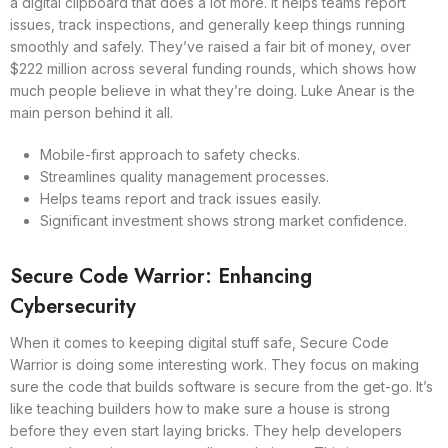
a digital clipboard that does a lot more. It helps teams report
issues, track inspections, and generally keep things running
smoothly and safely. They’ve raised a fair bit of money, over
$222 million across several funding rounds, which shows how
much people believe in what they’re doing. Luke Anear is the
main person behind it all.
Mobile-first approach to safety checks.
Streamlines quality management processes.
Helps teams report and track issues easily.
Significant investment shows strong market confidence.
Secure Code Warrior: Enhancing
Cybersecurity
When it comes to keeping digital stuff safe, Secure Code
Warrior is doing some interesting work. They focus on making
sure the code that builds software is secure from the get-go. It’s
like teaching builders how to make sure a house is strong
before they even start laying bricks. They help developers