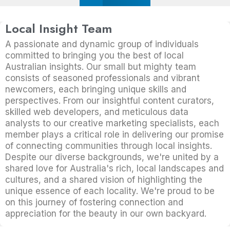
Local Insight Team
A passionate and dynamic group of individuals
committed to bringing you the best of local
Australian insights. Our small but mighty team
consists of seasoned professionals and vibrant
newcomers, each bringing unique skills and
perspectives. From our insightful content curators,
skilled web developers, and meticulous data
analysts to our creative marketing specialists, each
member plays a critical role in delivering our promise
of connecting communities through local insights.
Despite our diverse backgrounds, we're united by a
shared love for Australia's rich, local landscapes and
cultures, and a shared vision of highlighting the
unique essence of each locality. We're proud to be
on this journey of fostering connection and
appreciation for the beauty in our own backyard.