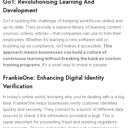
Go1: Revolutionising Learning And
Development
Go1 is tackling the challenge of keeping workforces skilled and
up-to-date. They provide a massive library of learning content –
courses, videos, articles – that companies can use to train their
employees. Whether it’s learning a new software skill or
brushing up on compliance, Go1 makes it accessible.
This
approach means businesses can build a culture of
continuous learning without breaking the bank on custom
training programs.
It’s a smart way to invest in people.
FrankieOne: Enhancing Digital Identity
Verification
In today’s online world, knowing who you’re dealing with is a big
deal. FrankieOne helps businesses verify customer identities
quickly and securely. They connect to a bunch of different data
sources to check if the information provided is legit. This is
super important for preventing fraud and meeting regulatory