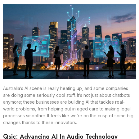
Australia’s AI scene is really heating up, and some companies
are doing some seriously cool stuff. It’s not just about chatbots
anymore; these businesses are building AI that tackles real-
world problems, from helping out in aged care to making legal
processes smoother. It feels like we’re on the cusp of some big
changes thanks to these innovators.
Qsic: Advancing AI In Audio Technology