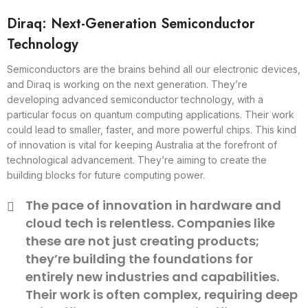
Diraq: Next-Generation Semiconductor
Technology
Semiconductors are the brains behind all our electronic devices,
and Diraq is working on the next generation. They’re
developing advanced semiconductor technology, with a
particular focus on quantum computing applications. Their work
could lead to smaller, faster, and more powerful chips. This kind
of innovation is vital for keeping Australia at the forefront of
technological advancement. They’re aiming to create the
building blocks for future computing power.
The pace of innovation in hardware and
cloud tech is relentless. Companies like
these are not just creating products;
they’re building the foundations for
entirely new industries and capabilities.
Their work is often complex, requiring deep