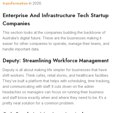
transformation
in 2026.
Enterprise And Infrastructure Tech Startup
Companies
This section looks at the companies building the backbone of
Australia’s digital future. These are the businesses making it
easier for other companies to operate, manage their teams, and
handle important data.
Deputy: Streamlining Workforce Management
Deputy is all about making life simpler for businesses that have
shift workers. Think cafes, retail stores, and healthcare facilities.
They’ve built a platform that helps with scheduling, time tracking,
and communicating with staff. It cuts down on the admin
headaches so managers can focus on running their business
and staff know exactly when and where they need to be. It’s a
pretty neat solution for a common problem.