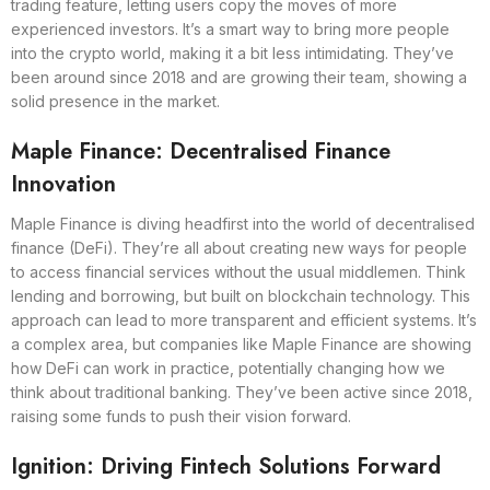
trading feature, letting users copy the moves of more
experienced investors. It’s a smart way to bring more people
into the crypto world, making it a bit less intimidating. They’ve
been around since 2018 and are growing their team, showing a
solid presence in the market.
Maple Finance: Decentralised Finance
Innovation
Maple Finance is diving headfirst into the world of decentralised
finance (DeFi). They’re all about creating new ways for people
to access financial services without the usual middlemen. Think
lending and borrowing, but built on blockchain technology. This
approach can lead to more transparent and efficient systems. It’s
a complex area, but companies like Maple Finance are showing
how DeFi can work in practice, potentially changing how we
think about traditional banking. They’ve been active since 2018,
raising some funds to push their vision forward.
Ignition: Driving Fintech Solutions Forward