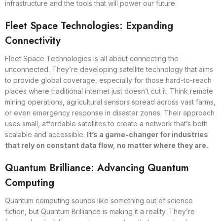
infrastructure and the tools that will power our future.
Fleet Space Technologies: Expanding
Connectivity
Fleet Space Technologies is all about connecting the
unconnected. They’re developing satellite technology that aims
to provide global coverage, especially for those hard-to-reach
places where traditional internet just doesn’t cut it. Think remote
mining operations, agricultural sensors spread across vast farms,
or even emergency response in disaster zones. Their approach
uses small, affordable satellites to create a network that’s both
scalable and accessible.
It’s a game-changer for industries
that rely on constant data flow, no matter where they are.
Quantum Brilliance: Advancing Quantum
Computing
Quantum computing sounds like something out of science
fiction, but Quantum Brilliance is making it a reality. They’re