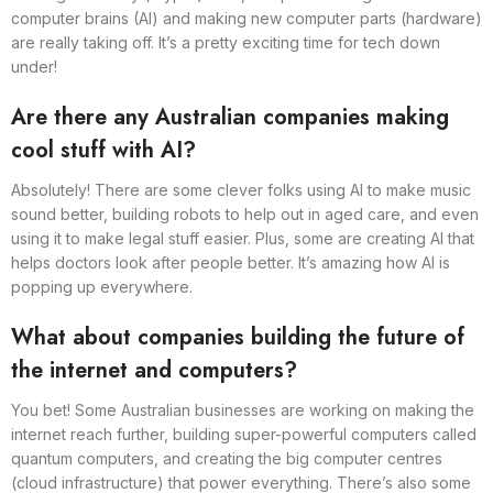
computer brains (AI) and making new computer parts (hardware)
are really taking off. It’s a pretty exciting time for tech down
under!
Are there any Australian companies making
cool stuff with AI?
Absolutely! There are some clever folks using AI to make music
sound better, building robots to help out in aged care, and even
using it to make legal stuff easier. Plus, some are creating AI that
helps doctors look after people better. It’s amazing how AI is
popping up everywhere.
What about companies building the future of
the internet and computers?
You bet! Some Australian businesses are working on making the
internet reach further, building super-powerful computers called
quantum computers, and creating the big computer centres
(cloud infrastructure) that power everything. There’s also some