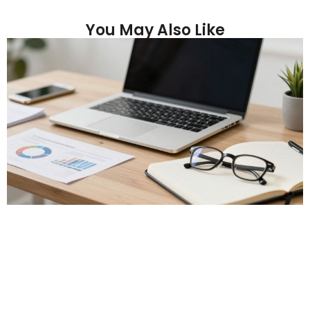
You May Also Like