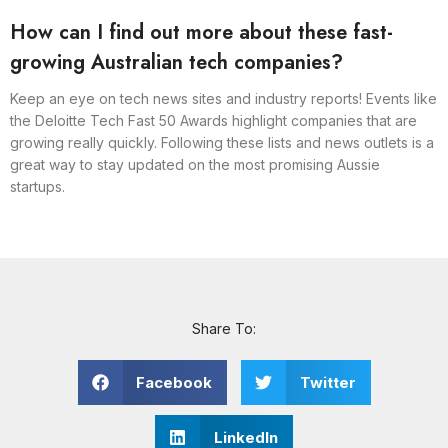
How can I find out more about these fast-
growing Australian tech companies?
Keep an eye on tech news sites and industry reports! Events like
the Deloitte Tech Fast 50 Awards highlight companies that are
growing really quickly. Following these lists and news outlets is a
great way to stay updated on the most promising Aussie
startups.
Share To:
Facebook
Twitter
LinkedIn