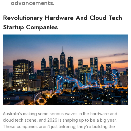
advancements.
Revolutionary Hardware And Cloud Tech
Startup Companies
Australia’s making some serious waves in the hardware and
cloud tech scene, and 2026 is shaping up to be a big year.
These companies aren’t just tinkering; they’re building the