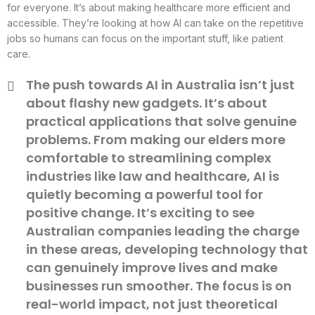
for everyone. It’s about making healthcare more efficient and
accessible. They’re looking at how AI can take on the repetitive
jobs so humans can focus on the important stuff, like patient
care.
The push towards AI in Australia isn’t just
about flashy new gadgets. It’s about
practical applications that solve genuine
problems. From making our elders more
comfortable to streamlining complex
industries like law and healthcare, AI is
quietly becoming a powerful tool for
positive change. It’s exciting to see
Australian companies leading the charge
in these areas, developing technology that
can genuinely improve lives and make
businesses run smoother. The focus is on
real-world impact, not just theoretical