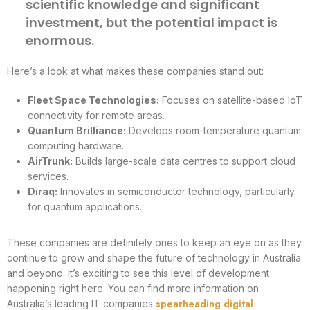
scientific knowledge and significant
investment, but the potential impact is
enormous.
Here’s a look at what makes these companies stand out:
Fleet Space Technologies:
Focuses on satellite-based IoT
connectivity for remote areas.
Quantum Brilliance:
Develops room-temperature quantum
computing hardware.
AirTrunk:
Builds large-scale data centres to support cloud
services.
Diraq:
Innovates in semiconductor technology, particularly
for quantum applications.
These companies are definitely ones to keep an eye on as they
continue to grow and shape the future of technology in Australia
and beyond. It’s exciting to see this level of development
happening right here. You can find more information on
spearheading digital
Australia’s leading IT companies