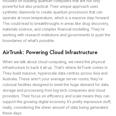
focused on building quantum computers that are not only
powerful but also practical. Their unique approach uses
synthetic diamonds to create quantum processors that can
operate at room temperature, which is a massive step forward.
This could lead to breakthroughs in areas like drug discovery,
materials science, and complex financial modelling. They’re
working with research institutions and governments to push the
boundaries of what’s possible.
AirTrunk: Powering Cloud Infrastructure
When we talk about cloud computing, we need the physical
infrastructure to back it all up. That’s where AirTrunk comes in.
They build massive, hyperscale data centres across Asia and
Australia. These aren’t your average server rooms; they’re
colossal facilities designed to meet the huge demand for data
storage and processing from big tech companies and cloud
providers. Their focus on efficiency and scale means they can
support the growing digital economy. It’s pretty impressive stuff,
really, considering the sheer amount of data being generated
these days.