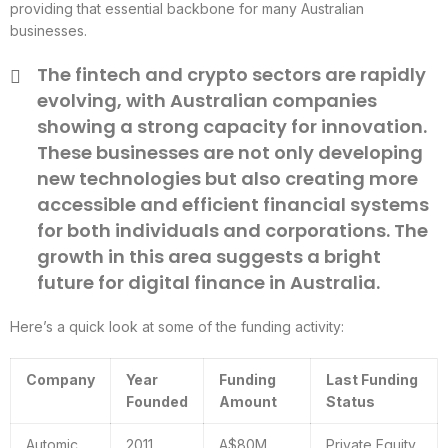
providing that essential backbone for many Australian
businesses.
The fintech and crypto sectors are rapidly
evolving, with Australian companies
showing a strong capacity for innovation.
These businesses are not only developing
new technologies but also creating more
accessible and efficient financial systems
for both individuals and corporations. The
growth in this area suggests a bright
future for digital finance in Australia.
Here’s a quick look at some of the funding activity:
Company
Year
Funding
Last Funding
Founded
Amount
Status
Automic
2011
A$80M
Private Equity