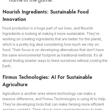
name of the game.
Nourish Ingredients: Sustainable Food
Innovation
Food production is a huge part of our lives, and Nourish
Ingredients is looking at making it more sustainable. They’re
working on creating ingredients that are better for the planet,
which is a pretty big deal considering how much we rely on
food. Their focus is on developing alternatives that don’t have
the same environmental footprint as traditional methods. It’s all
about finding smarter ways to feed ourselves without costing the
Earth.
Firmus Technologies: AI For Sustainable
Agriculture
Agriculture is another area where technology can make a
massive difference, and Firmus Technologies is using AI to help.
They’re developing tools that can make farming more efficient
and less wasteful. Think about using smart technology to help