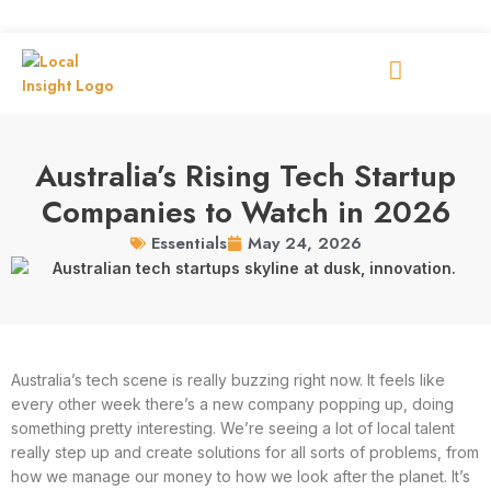
Australia’s Rising Tech Startup
Companies to Watch in 2026
May 24, 2026
Essentials
Australia’s tech scene is really buzzing right now. It feels like
every other week there’s a new company popping up, doing
something pretty interesting. We’re seeing a lot of local talent
really step up and create solutions for all sorts of problems, from
how we manage our money to how we look after the planet. It’s