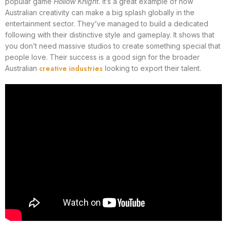
popular game
Hollow Knight
. It’s a great example of how
Australian creativity can make a big splash globally in the
entertainment sector. They’ve managed to build a dedicated
following with their distinctive style and gameplay. It shows that
you don’t need massive studios to create something special that
people love. Their success is a good sign for the broader
creative industries
Australian
looking to export their talent.