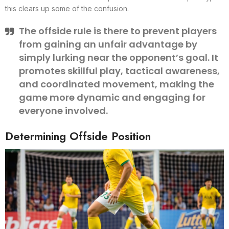
this clears up some of the confusion.
The offside rule is there to prevent players
from gaining an unfair advantage by
simply lurking near the opponent’s goal. It
promotes skillful play, tactical awareness,
and coordinated movement, making the
game more dynamic and engaging for
everyone involved.
Determining Offside Position