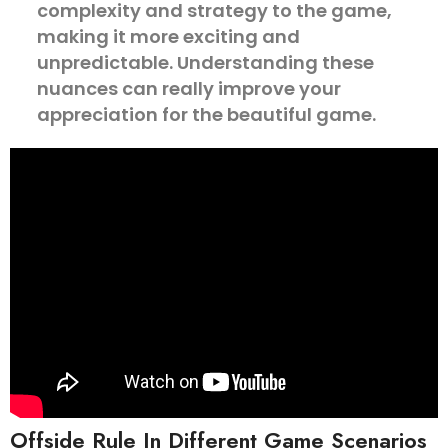
complexity and strategy to the game,
making it more exciting and
unpredictable. Understanding these
nuances can really improve your
appreciation for the beautiful game.
Offside Rule In Different Game Scenarios