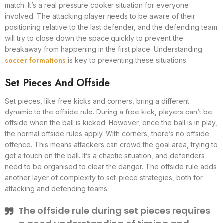
match. It’s a real pressure cooker situation for everyone
involved. The attacking player needs to be aware of their
positioning relative to the last defender, and the defending team
will try to close down the space quickly to prevent the
breakaway from happening in the first place. Understanding
soccer formations
is key to preventing these situations.
Set Pieces And Offside
Set pieces, like free kicks and corners, bring a different
dynamic to the offside rule. During a free kick, players can’t be
offside when the ball is kicked. However, once the ball is in play,
the normal offside rules apply. With corners, there’s no offside
offence. This means attackers can crowd the goal area, trying to
get a touch on the ball. It’s a chaotic situation, and defenders
need to be organised to clear the danger. The offside rule adds
another layer of complexity to set-piece strategies, both for
attacking and defending teams.
The offside rule during set pieces requires