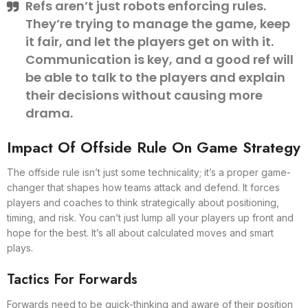
Refs aren’t just robots enforcing rules.
They’re trying to manage the game, keep
it fair, and let the players get on with it.
Communication is key, and a good ref will
be able to talk to the players and explain
their decisions without causing more
drama.
Impact Of Offside Rule On Game Strategy
The offside rule isn’t just some technicality; it’s a proper game-
changer that shapes how teams attack and defend. It forces
players and coaches to think strategically about positioning,
timing, and risk. You can’t just lump all your players up front and
hope for the best. It’s all about calculated moves and smart
plays.
Tactics For Forwards
Forwards need to be quick-thinking and aware of their position