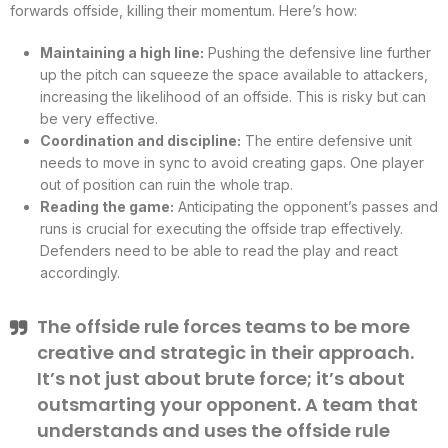
forwards offside, killing their momentum. Here’s how:
Maintaining a high line:
Pushing the defensive line further
up the pitch can squeeze the space available to attackers,
increasing the likelihood of an offside. This is risky but can
be very effective.
Coordination and discipline:
The entire defensive unit
needs to move in sync to avoid creating gaps. One player
out of position can ruin the whole trap.
Reading the game:
Anticipating the opponent’s passes and
runs is crucial for executing the offside trap effectively.
Defenders need to be able to read the play and react
accordingly.
The offside rule forces teams to be more
creative and strategic in their approach.
It’s not just about brute force; it’s about
outsmarting your opponent. A team that
understands and uses the offside rule