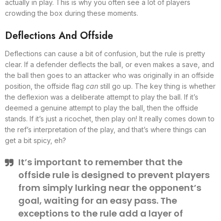
actually in play. This is why you often see a lot of players
crowding the box during these moments.
Deflections And Offside
Deflections can cause a bit of confusion, but the rule is pretty
clear. If a defender deflects the ball, or even makes a save, and
the ball then goes to an attacker who was originally in an offside
position, the offside flag
can
still go up. The key thing is whether
the deflexion was a deliberate attempt to play the ball. If it’s
deemed a genuine attempt to play the ball, then the offside
stands. If it’s just a ricochet, then play on! It really comes down to
the ref’s interpretation of the play, and that’s where things can
get a bit spicy, eh?
It’s important to remember that the
offside rule is designed to prevent players
from simply lurking near the opponent’s
goal, waiting for an easy pass. The
exceptions to the rule add a layer of