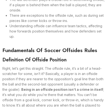
if a player is behind them when the ball is played, they are
onside.
There are exceptions to the offside rule, such as during set
pieces like corner kicks or throw-ins.
Understanding offside can influence team tactics, affecting
how forwards position themselves and how defenders set
up.
Fundamentals Of Soccer Offsides Rules
Definition Of Offside Position
Right, let’s get this straight. The offside rule, it’s a bit of a head-
scratcher for some, isn’t it? Basically, a player is in an offside
position if they are nearer to the opposition’s goal line than both
the ball and the second-last opponent (usually a defender or
the goalie).
Being in an offside position isn’t a crime in itself
;
it’s what you
do
while you’re there that matters. You can’t be
offside from a goal kick, corner kick, or throw-in, which is handy
to know. It’s all about where you are when the ball is played to