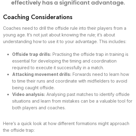
effectively has a significant advantage.
Coaching Considerations
Coaches need to drill the offside rule into their players from a
young age. It’s not just about knowing the rule; it’s about
understanding how to use it to your advantage. This includes:
Offside trap drills:
Practising the offside trap in training is
essential for developing the timing and coordination
required to execute it successfully in a match.
Attacking movement drills:
Forwards need to learn how
to time their runs and coordinate with midfielders to avoid
being caught offside.
Video analysis:
Analysing past matches to identify offside
situations and learn from mistakes can be a valuable tool for
both players and coaches.
Here’s a quick look at how different formations might approach
the offside trap: