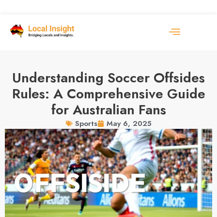
Understanding Soccer Offsides
Rules: A Comprehensive Guide
for Australian Fans
May 6, 2025
Sports