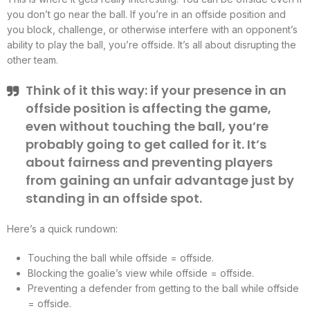
you don’t go near the ball. If you’re in an offside position and
you block, challenge, or otherwise interfere with an opponent’s
ability to play the ball, you’re offside. It’s all about disrupting the
other team.
Think of it this way: if your presence in an
offside position is affecting the game,
even without touching the ball, you’re
probably going to get called for it. It’s
about fairness and preventing players
from gaining an unfair advantage just by
standing in an offside spot.
Here’s a quick rundown:
Touching the ball while offside = offside.
Blocking the goalie’s view while offside = offside.
Preventing a defender from getting to the ball while offside
= offside.