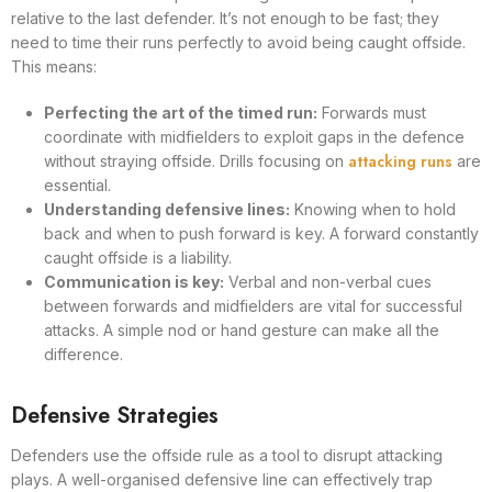
relative to the last defender. It’s not enough to be fast; they
need to time their runs perfectly to avoid being caught offside.
This means:
Perfecting the art of the timed run:
Forwards must
coordinate with midfielders to exploit gaps in the defence
attacking runs
without straying offside. Drills focusing on
are
essential.
Understanding defensive lines:
Knowing when to hold
back and when to push forward is key. A forward constantly
caught offside is a liability.
Communication is key:
Verbal and non-verbal cues
between forwards and midfielders are vital for successful
attacks. A simple nod or hand gesture can make all the
difference.
Defensive Strategies
Defenders use the offside rule as a tool to disrupt attacking
plays. A well-organised defensive line can effectively trap