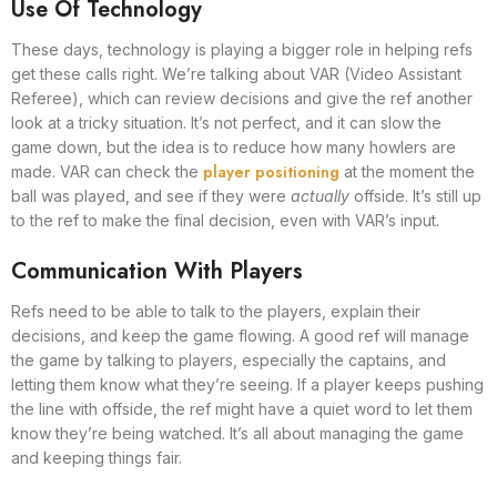
Use Of Technology
These days, technology is playing a bigger role in helping refs
get these calls right. We’re talking about VAR (Video Assistant
Referee), which can review decisions and give the ref another
look at a tricky situation. It’s not perfect, and it can slow the
game down, but the idea is to reduce how many howlers are
player positioning
made. VAR can check the
at the moment the
ball was played, and see if they were
actually
offside. It’s still up
to the ref to make the final decision, even with VAR’s input.
Communication With Players
Refs need to be able to talk to the players, explain their
decisions, and keep the game flowing. A good ref will manage
the game by talking to players, especially the captains, and
letting them know what they’re seeing. If a player keeps pushing
the line with offside, the ref might have a quiet word to let them
know they’re being watched. It’s all about managing the game
and keeping things fair.