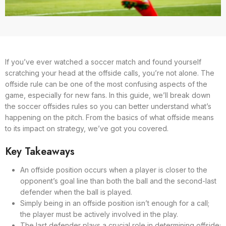
If you’ve ever watched a soccer match and found yourself
scratching your head at the offside calls, you’re not alone. The
offside rule can be one of the most confusing aspects of the
game, especially for new fans. In this guide, we’ll break down
the soccer offsides rules so you can better understand what’s
happening on the pitch. From the basics of what offside means
to its impact on strategy, we’ve got you covered.
Key Takeaways
An offside position occurs when a player is closer to the
opponent’s goal line than both the ball and the second-last
defender when the ball is played.
Simply being in an offside position isn’t enough for a call;
the player must be actively involved in the play.
The last defender plays a crucial role in determining offside;