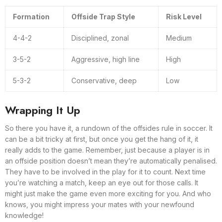
Formation
Offside Trap Style
Risk Level
4-4-2
Disciplined, zonal
Medium
3-5-2
Aggressive, high line
High
5-3-2
Conservative, deep
Low
Wrapping It Up
So there you have it, a rundown of the offsides rule in soccer. It
can be a bit tricky at first, but once you get the hang of it, it
really adds to the game. Remember, just because a player is in
an offside position doesn’t mean they’re automatically penalised.
They have to be involved in the play for it to count. Next time
you’re watching a match, keep an eye out for those calls. It
might just make the game even more exciting for you. And who
knows, you might impress your mates with your newfound
knowledge!