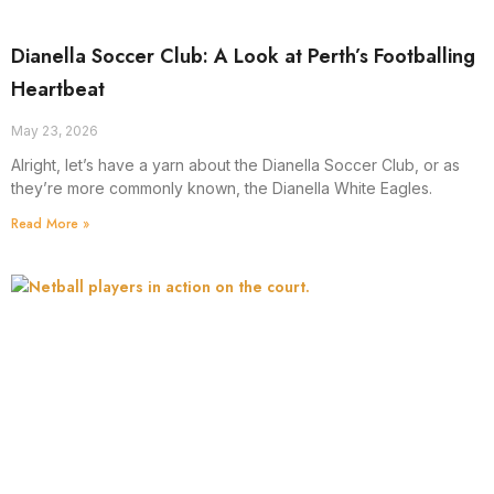
Dianella Soccer Club: A Look at Perth’s Footballing
Heartbeat
May 23, 2026
Alright, let’s have a yarn about the Dianella Soccer Club, or as
they’re more commonly known, the Dianella White Eagles.
Read More »