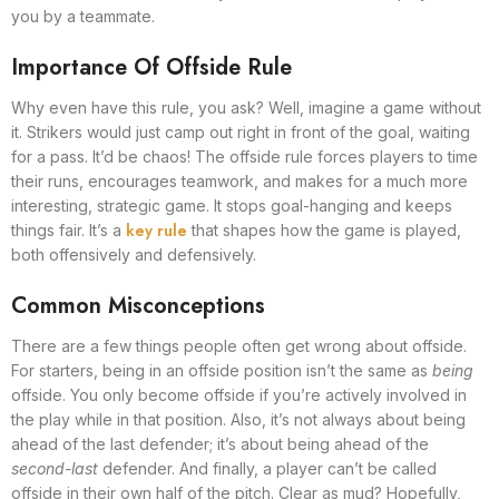
you by a teammate.
Importance Of Offside Rule
Why even have this rule, you ask? Well, imagine a game without
it. Strikers would just camp out right in front of the goal, waiting
for a pass. It’d be chaos! The offside rule forces players to time
their runs, encourages teamwork, and makes for a much more
interesting, strategic game. It stops goal-hanging and keeps
key rule
things fair. It’s a
that shapes how the game is played,
both offensively and defensively.
Common Misconceptions
There are a few things people often get wrong about offside.
For starters, being in an offside position isn’t the same as
being
offside. You only become offside if you’re actively involved in
the play while in that position. Also, it’s not always about being
ahead of the last defender; it’s about being ahead of the
second-last
defender. And finally, a player can’t be called
offside in their own half of the pitch. Clear as mud? Hopefully,