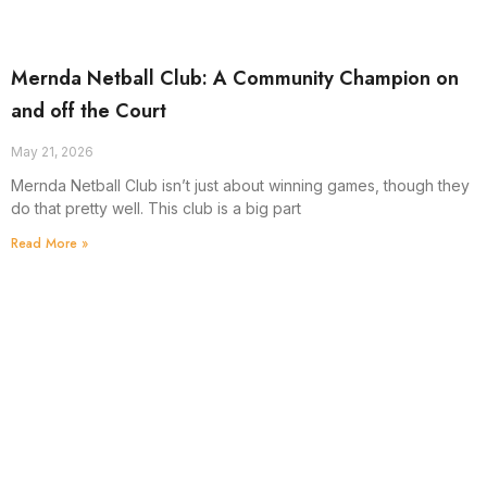
Mernda Netball Club: A Community Champion on
and off the Court
May 21, 2026
Mernda Netball Club isn’t just about winning games, though they
do that pretty well. This club is a big part
Read More »