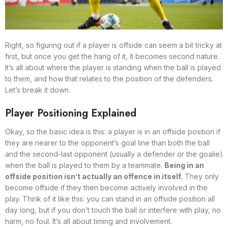
Right, so figuring out if a player is offside can seem a bit tricky at
first, but once you get the hang of it, it becomes second nature.
It’s all about where the player is standing when the ball is played
to them, and how that relates to the position of the defenders.
Let’s break it down.
Player Positioning Explained
Okay, so the basic idea is this: a player is in an offside position if
they are nearer to the opponent’s goal line than both the ball
and the second-last opponent (usually a defender or the goalie)
when the ball is played to them by a teammate.
Being in an
offside position isn’t actually an offence in itself.
They only
become offside if they then become actively involved in the
play. Think of it like this: you can stand in an offside position all
day long, but if you don’t touch the ball or interfere with play, no
harm, no foul. It’s all about timing and involvement.