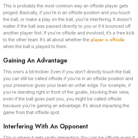
This is probably the most common way an offside player gets
pinged. Basically, if you’re in an offside position and you touch
the ball, or make a play on the ball, you’re interfering. It doesn’t
matter if the ball was passed directly to you or if it bounced off
another player first. If you’re offside and involved, it’s a free kick
player is offside
to the other team. It’s all about whether the
when the ball is played to them.
Gaining An Advantage
This one’s a bit trickier. Even if you don’t directly touch the ball,
you can still be called offside if you’re in an offside position and
your presence gives your team an unfair edge. For example, if
you’re standing right in front of the goalie, blocking their view,
even if the ball goes past you, you might be called offside
because you’re gaining an advantage. It’s about impacting the
game from that offside spot.
Interfering With An Opponent
This is where it gets really interesting. You can be offside even if