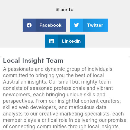
Share To:
Facebook
Twitter
LinkedIn
Local Insight Team
A passionate and dynamic group of individuals
committed to bringing you the best of local
Australian insights. Our small but mighty team
consists of seasoned professionals and vibrant
newcomers, each bringing unique skills and
perspectives. From our insightful content curators,
skilled web developers, and meticulous data
analysts to our creative marketing specialists, each
member plays a critical role in delivering our promise
of connecting communities through local insights.