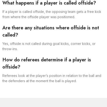
What happens if a player is called offside?
If a player is called offside, the opposing team gets a free kick
from where the offside player was positioned.
Are there any situations where offside is not
called?
Yes, offside is not called during goal kicks, corner kicks, or
throw-ins.
How do referees determine if a player is
offside?
Referees look at the player’s position in relation to the ball and
the defenders at the moment the ball is played.