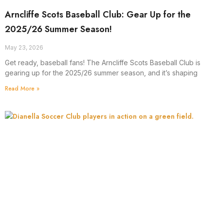
Arncliffe Scots Baseball Club: Gear Up for the
2025/26 Summer Season!
May 23, 2026
Get ready, baseball fans! The Arncliffe Scots Baseball Club is
gearing up for the 2025/26 summer season, and it’s shaping
Read More »