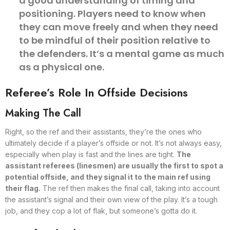
a good understanding of timing and
positioning. Players need to know when
they can move freely and when they need
to be mindful of their position relative to
the defenders. It’s a mental game as much
as a physical one.
Referee’s Role In Offside Decisions
Making The Call
Right, so the ref and their assistants, they’re the ones who
ultimately decide if a player’s offside or not. It’s not always easy,
especially when play is fast and the lines are tight.
The
assistant referees (linesmen) are usually the first to spot a
potential offside, and they signal it to the main ref using
their flag.
The ref then makes the final call, taking into account
the assistant’s signal and their own view of the play. It’s a tough
job, and they cop a lot of flak, but someone’s gotta do it.