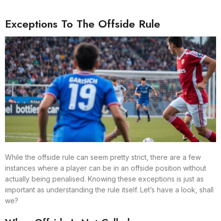
Exceptions To The Offside Rule
While the offside rule can seem pretty strict, there are a few
instances where a player can be in an offside position without
actually being penalised. Knowing these exceptions is just as
important as understanding the rule itself. Let’s have a look, shall
we?