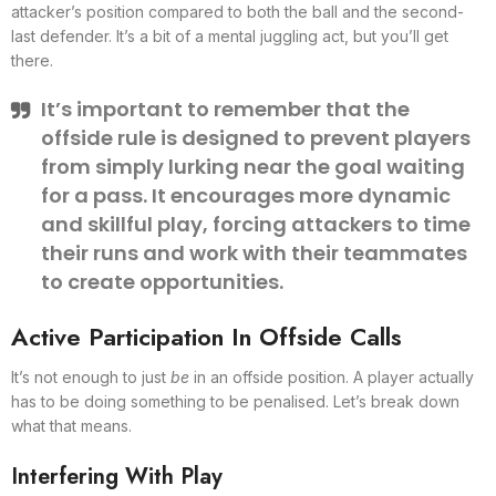
attacker’s position compared to both the ball and the second-
last defender. It’s a bit of a mental juggling act, but you’ll get
there.
It’s important to remember that the
offside rule is designed to prevent players
from simply lurking near the goal waiting
for a pass. It encourages more dynamic
and skillful play, forcing attackers to time
their runs and work with their teammates
to create opportunities.
Active Participation In Offside Calls
It’s not enough to just
be
in an offside position. A player actually
has to be doing something to be penalised. Let’s break down
what that means.
Interfering With Play