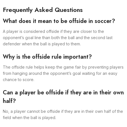
Frequently Asked Questions
What does it mean to be offside in soccer?
A player is considered offside if they are closer to the
opponent’s goal line than both the ball and the second last
defender when the ball is played to them.
Why is the offside rule important?
The offside rule helps keep the game fair by preventing players
from hanging around the opponent’s goal waiting for an easy
chance to score.
Can a player be offside if they are in their own
half?
No, a player cannot be offside if they are in their own half of the
field when the ball is played.