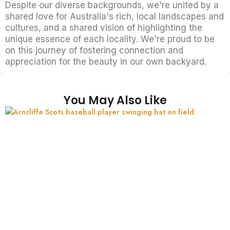
Despite our diverse backgrounds, we're united by a
shared love for Australia's rich, local landscapes and
cultures, and a shared vision of highlighting the
unique essence of each locality. We're proud to be
on this journey of fostering connection and
appreciation for the beauty in our own backyard.
You May Also Like