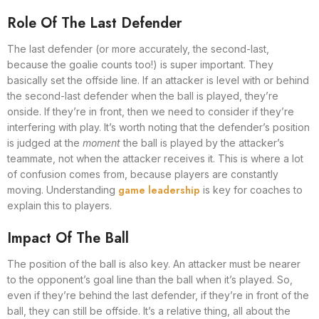
Role Of The Last Defender
The last defender (or more accurately, the second-last,
because the goalie counts too!) is super important. They
basically set the offside line. If an attacker is level with or behind
the second-last defender when the ball is played, they’re
onside. If they’re in front, then we need to consider if they’re
interfering with play. It’s worth noting that the defender’s position
is judged at the
moment
the ball is played by the attacker’s
teammate, not when the attacker receives it. This is where a lot
of confusion comes from, because players are constantly
game leadership
moving. Understanding
is key for coaches to
explain this to players.
Impact Of The Ball
The position of the ball is also key. An attacker must be nearer
to the opponent’s goal line than the ball when it’s played. So,
even if they’re behind the last defender, if they’re in front of the
ball, they can still be offside. It’s a relative thing, all about the