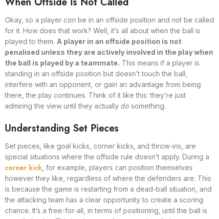
When Offside Is Not Called
Okay, so a player
can
be in an offside position and
not
be called
for it. How does that work? Well, it’s all about when the ball is
played to them.
A player in an offside position is not
penalised unless they are actively involved in the play when
the ball is played by a teammate.
This means if a player is
standing in an offside position but doesn’t touch the ball,
interfere with an opponent, or gain an advantage from being
there, the play continues. Think of it like this: they’re just
admiring the view until they actually
do
something.
Understanding Set Pieces
Set pieces, like goal kicks, corner kicks, and throw-ins, are
special situations where the offside rule doesn’t apply. During a
corner kick
, for example, players can position themselves
however they like, regardless of where the defenders are. This
is because the game is restarting from a dead-ball situation, and
the attacking team has a clear opportunity to create a scoring
chance. It’s a free-for-all, in terms of positioning, until the ball is