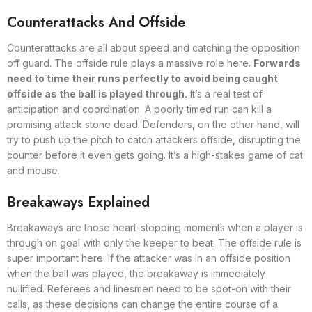
Counterattacks And Offside
Counterattacks are all about speed and catching the opposition
off guard. The offside rule plays a massive role here.
Forwards
need to time their runs perfectly to avoid being caught
offside as the ball is played through.
It’s a real test of
anticipation and coordination. A poorly timed run can kill a
promising attack stone dead. Defenders, on the other hand, will
try to push up the pitch to catch attackers offside, disrupting the
counter before it even gets going. It’s a high-stakes game of cat
and mouse.
Breakaways Explained
Breakaways are those heart-stopping moments when a player is
through on goal with only the keeper to beat. The offside rule is
super important here. If the attacker was in an offside position
when the ball was played, the breakaway is immediately
nullified. Referees and linesmen need to be spot-on with their
calls, as these decisions can change the entire course of a