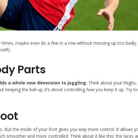
ew times, maybe even do a few in a row without messing up too badly. 
elf!).
ody Parts
adds a whole new dimension to juggling.
Think about your thighs, 
ut keeping the ball up; it’s about controlling
how
you keep it up. Try to
Foot
rs. But the inside of your foot gives you way more control. It allows y
h smoother and more controlled. Think about it like this: the laces are