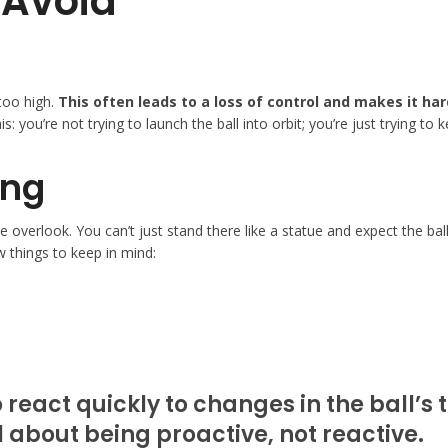
Avoid
too high.
This often leads to a loss of control and makes it ha
is: you’re not trying to launch the ball into orbit; you’re just trying to
ing
e overlook. You can’t just stand there like a statue and expect the bal
w things to keep in mind:
 react quickly to changes in the ball’s
ll about being proactive, not reactive.