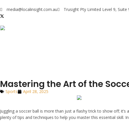
media@localinsight.com.au
Trusight Pty Limited Level 9, Suit
Mastering the Art of the Socce
Sports
April 28, 2025
Juggling a soccer ball is more than just a flashy trick to show off; it’s
plenty of tips and techniques to help you master this essential skill. I