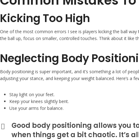
Common Mistakes To 
Kicking Too High
One of the most common errors I see is players kicking the ball way 
the ball up, focus on smaller, controlled touches. Think about it like th
Neglecting Body Position
Body positioning is super important, and it’s something a lot of peopl
adjusting your stance, and keeping your weight balanced. Here’s a fe
Stay light on your feet.
Keep your knees slightly bent.
Use your arms for balance.
Good body positioning allows you to
when things get a bit chaotic. It’s a