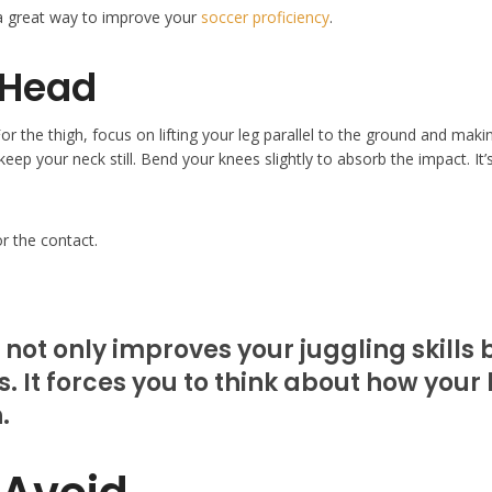
 a great way to improve your
soccer proficiency
.
 Head
or the thigh, focus on lifting your leg parallel to the ground and maki
eep your neck still. Bend your knees slightly to absorb the impact. It’s
or the contact.
 not only improves your juggling skills
 It forces you to think about how your b
.