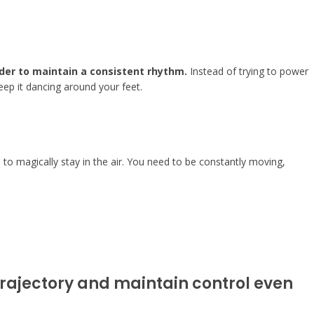
rder to maintain a consistent rhythm.
Instead of trying to power
 keep it dancing around your feet.
l to magically stay in the air. You need to be constantly moving,
 trajectory and maintain control even