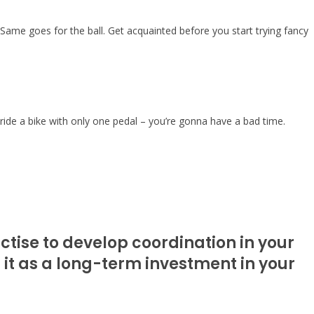
. Same goes for the ball. Get acquainted before you start trying fancy
 ride a bike with only one pedal – you’re gonna have a bad time.
ctise to develop coordination in your
f it as a long-term investment in your