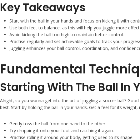
Key Takeaways
Start with the ball in your hands and focus on kicking it with contr
Use both feet to balance, as this will help you juggle more effecti
Avoid kicking the ball too high to maintain better control.
Practise regularly and set achievable goals to track your progres
Juggling enhances your ball control, coordination, and confidence
Fundamental Techniq
Starting With The Ball In
Alright, so you wanna get into the art of juggling a soccer ball? Good
best. Start by holding the ball in your hands. Get a feel for its weight, 
Gently toss the ball from one hand to the other.
Try dropping it onto your foot and catching it again.
Practise rolling it around your body, getting used to its shape.