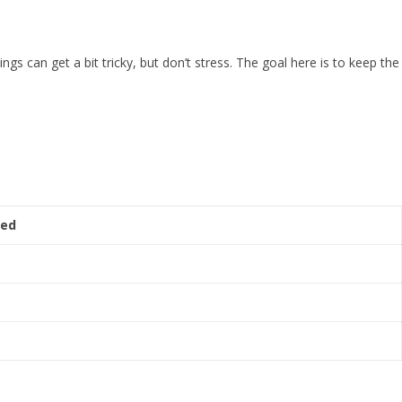
ngs can get a bit tricky, but don’t stress. The goal here is to keep the
red