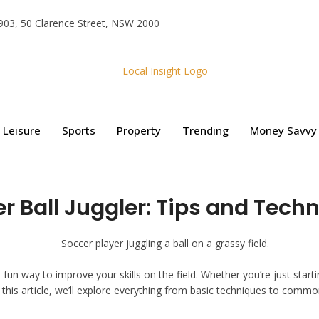
e 903, 50 Clarence Street, NSW 2000
Leisure
Sports
Property
Trending
Money Savvy
r Ball Juggler: Tips and Techni
 a fun way to improve your skills on the field. Whether you’re just start
n this article, we’ll explore everything from basic techniques to common