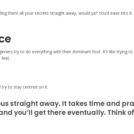
lling them all your secrets straight away, would ya? You’d ease into it
nce
ers try to do everything with their dominant foot. It’s like trying to
 feet.
try to stay centred on it.
ous straight away. It takes time and pra
and you’ll get there eventually. Think o