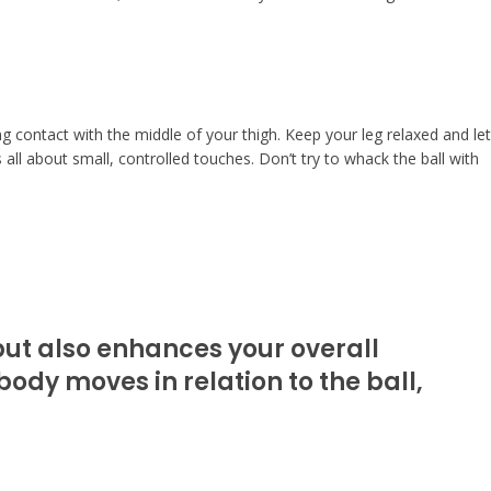
ng contact with the middle of your thigh. Keep your leg relaxed and let
 all about small, controlled touches. Don’t try to whack the ball with
 but also enhances your overall
ody moves in relation to the ball,