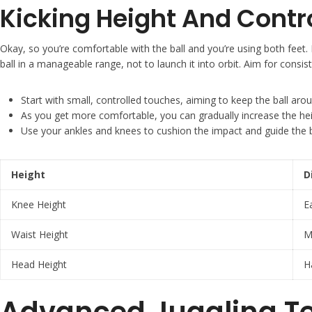
Kicking Height And Contr
Okay, so you’re comfortable with the ball and you’re using both feet. N
ball in a manageable range, not to launch it into orbit. Aim for consis
Start with small, controlled touches, aiming to keep the ball aro
As you get more comfortable, you can gradually increase the heigh
Use your ankles and knees to cushion the impact and guide the b
Height
D
Knee Height
E
Waist Height
M
Head Height
H
Advanced Juggling T