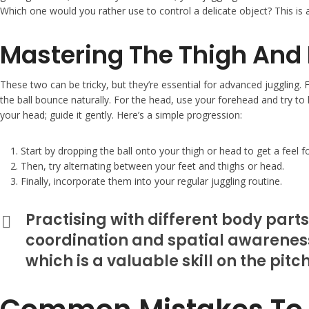
Which one would you rather use to control a delicate object? This is
Mastering The Thigh And
These two can be tricky, but they’re essential for advanced juggling. F
the ball bounce naturally. For the head, use your forehead and try to k
your head; guide it gently. Here’s a simple progression:
Start by dropping the ball onto your thigh or head to get a feel f
Then, try alternating between your feet and thighs or head.
Finally, incorporate them into your regular juggling routine.
Practising with different body parts
coordination and spatial awareness.
which is a valuable skill on the pitch