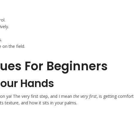
ol.
vely.
s.
 on the field.
ues For Beginners
 Your Hands
 on ya! The very first step, and I mean
the very first
, is getting comfort
its texture, and how it sits in your palms.