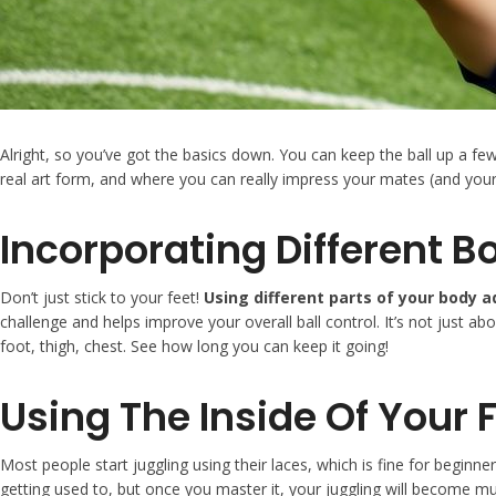
Alright, so you’ve got the basics down. You can keep the ball up a f
real art form, and where you can really impress your mates (and yours
Incorporating Different B
Don’t just stick to your feet!
Using different parts of your body 
challenge and helps improve your overall ball control. It’s not just abo
foot, thigh, chest. See how long you can keep it going!
Using The Inside Of Your 
Most people start juggling using their laces, which is fine for beginne
getting used to, but once you master it, your juggling will become muc