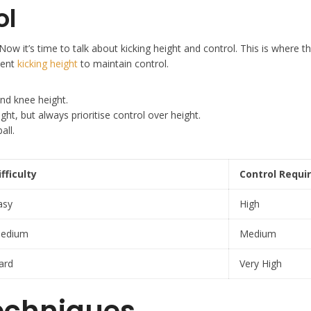
ol
ow it’s time to talk about kicking height and control. This is where thi
tent
kicking height
to maintain control.
und knee height.
t, but always prioritise control over height.
all.
ifficulty
Control Requi
asy
High
edium
Medium
ard
Very High
echniques