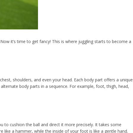
Now it’s time to get fancy! This is where juggling starts to become a
chest, shoulders, and even your head. Each body part offers a unique
 alternate body parts in a sequence. For example, foot, thigh, head,
ou to cushion the ball and direct it more precisely. It takes some
 like a hammer, while the inside of your foot is like a gentle hand.