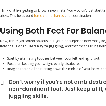
Think of it like getting to know a new mate. You wouldn’t just start te
tricks. This helps build
basic biomechanics
and coordination.
Using Both Feet For Bala
Now, this might sound obvious, but you’d be surprised how many beginn
Balance is absolutely key to juggling
, and that means using both
Start by alternating touches between your left and right foot.
Focus on keeping your weight evenly distributed.
Imagine there’s a line running down the middle of your body, and 
Don’t worry if you’re not ambidextr
non-dominant foot. Just keep at it, 
juggling skills.