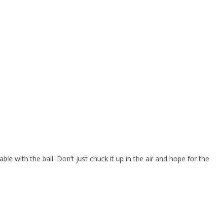
able with the ball. Don’t just chuck it up in the air and hope for the