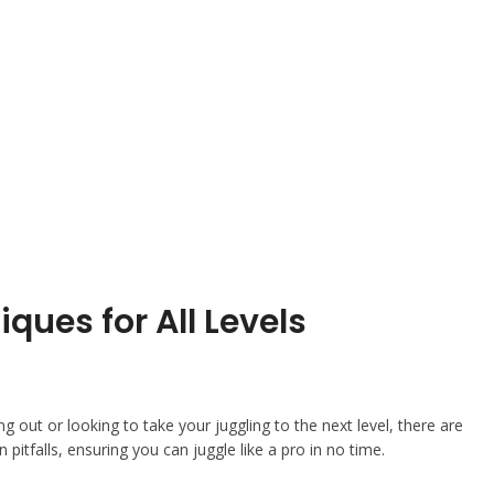
ques for All Levels
ing out or looking to take your juggling to the next level, there are
 pitfalls, ensuring you can juggle like a pro in no time.