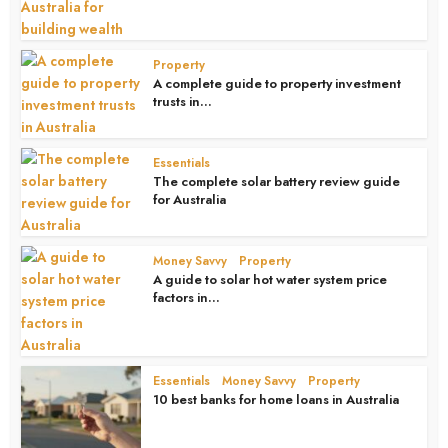
Property
A complete guide to property investment
trusts in...
4 weeks ago
Essentials
The complete solar battery review guide
for Australia
4 weeks ago
Money Savvy
Property
•
A guide to solar hot water system price
factors in...
4 weeks ago
Essentials
Money Savvy
Property
•
•
10 best banks for home loans in Australia
1 month ago