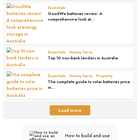
Essentials
GoodWe batteries review: A
comprehensive look at...
1 month ago
Essentials
Money Savvy
•
Top 10 non-bank lenders in Australia
1 month ago
Essentials
Money Savvy
Property
•
•
The complete guide to solar batteries price
in...
1 month ago
Load more
How to build and use