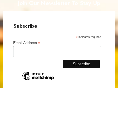
Join Our Newsletter To Stay Up
Subscribe
*
indicates required
*
Email Address