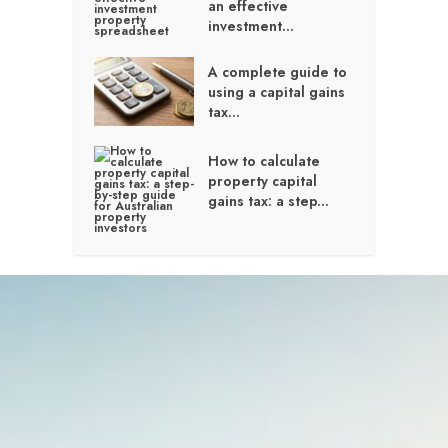
an effective
investment...
A complete guide to
using a capital gains
tax...
How to calculate
property capital
gains tax: a step...