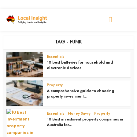
TAG - FUNK
Essentials
10 best batteries for household and
electronic devices
4 weeks ago
Property
A comprehensive guide to choosing
property investment...
4 weeks ago
Essentials
Money Savvy
Property
•
•
10 Best investment property companies in
Australia for...
4 weeks ago